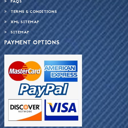
FAQS
TERMS & CONDITIONS
XML SITEMAP
SITEMAP
PAYMENT OPTIONS