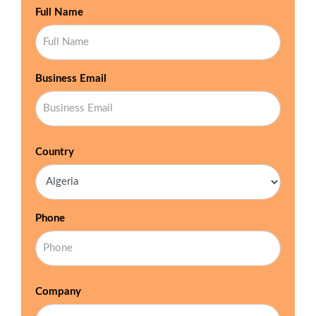
Full Name
Business Email
Country
Phone
Company