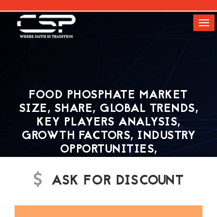
[]
Tog
navi
FOOD PHOSPHATE MARKET
SIZE, SHARE, GLOBAL TRENDS,
KEY PLAYERS ANALYSIS,
GROWTH FACTORS, INDUSTRY
OPPORTUNITIES,
DEVELOPMENT STATUS AND
OUTLOOK| CSP MARKET
ASK FOR DISCOUNT
RESEARCH