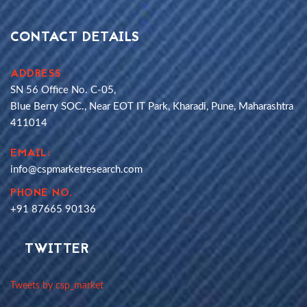
CONTACT DETAILS
ADDRESS
SN 56 Office No. C-05,
Blue Berry SOC., Near EOT IT Park, Kharadi, Pune, Maharashtra
411014
EMAIL:
info@cspmarketresearch.com
PHONE NO.
+91 87665 90136
TWITTER
Tweets by csp_market