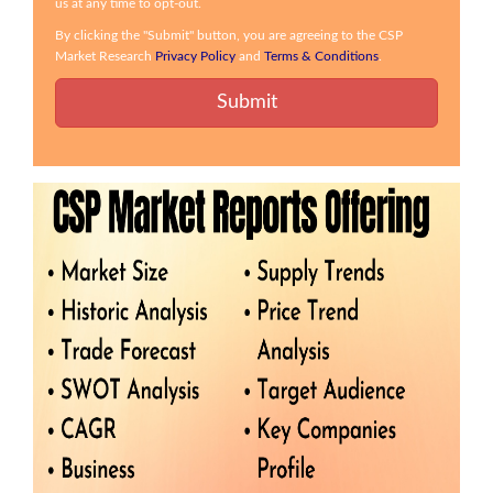
us at any time to opt-out.
By clicking the "Submit" button, you are agreeing to the CSP
Market Research
Privacy Policy
and
Terms & Conditions
.