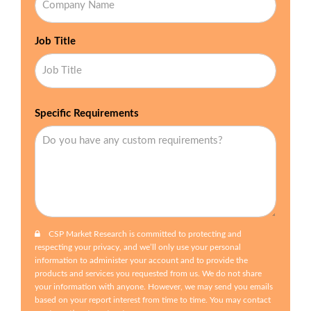
Job Title
Specific Requirements
CSP Market Research is committed to protecting and
respecting your privacy, and we’ll only use your personal
information to administer your account and to provide the
products and services you requested from us. We do not share
your information with anyone. However, we may send you emails
based on your report interest from time to time. You may contact