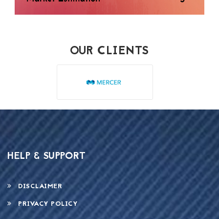
OUR CLIENTS
HELP & SUPPORT
DISCLAIMER
PRIVACY POLICY