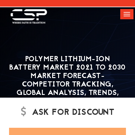
[]
Tog
navi
POLYMER LITHIUM-ION
BATTERY MARKET 2021 TO 2030
MARKET FORECAST-
COMPETITOR TRACKING,
GLOBAL ANALYSIS, TRENDS,
SIZE, SHARE, INDUSTRY
GROWTH, CSP MARKET
ASK FOR DISCOUNT
RESEARCH