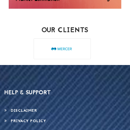
OUR CLIENTS
HELP & SUPPORT
DISCLAIMER
PRIVACY POLICY