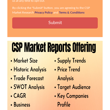
us at any time to opt-out.
By clicking the "Submit" button, you are agreeing to the CSP
Market Research
Privacy Policy
and
Terms & Conditions
.