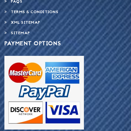
FAQS
TERMS & CONDITIONS
XML SITEMAP
SITEMAP
PAYMENT OPTIONS