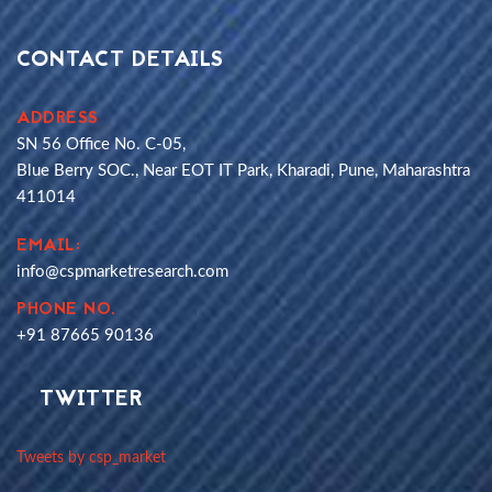
CONTACT DETAILS
ADDRESS
SN 56 Office No. C-05,
Blue Berry SOC., Near EOT IT Park, Kharadi, Pune, Maharashtra
411014
EMAIL:
info@cspmarketresearch.com
PHONE NO.
+91 87665 90136
TWITTER
Tweets by csp_market