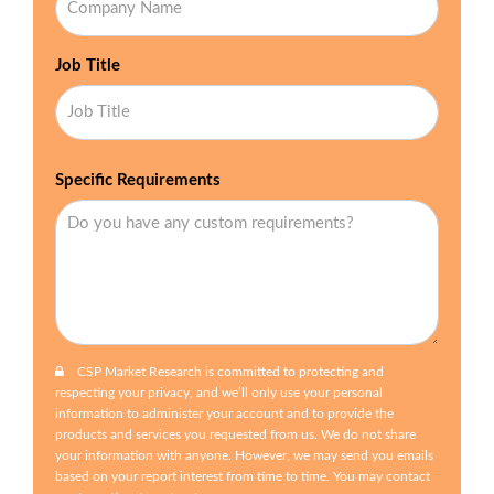
Job Title
Specific Requirements
CSP Market Research is committed to protecting and
respecting your privacy, and we’ll only use your personal
information to administer your account and to provide the
products and services you requested from us. We do not share
your information with anyone. However, we may send you emails
based on your report interest from time to time. You may contact