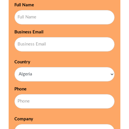
Full Name
Business Email
Country
Phone
Company