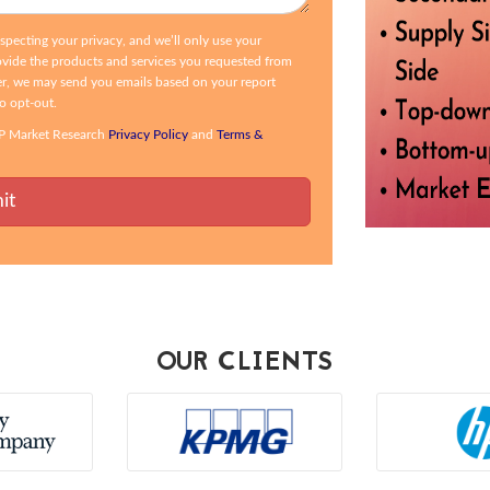
ecting your privacy, and we’ll only use your
ovide the products and services you requested from
r, we may send you emails based on your report
to opt-out.
CSP Market Research
Privacy Policy
and
Terms &
OUR CLIENTS