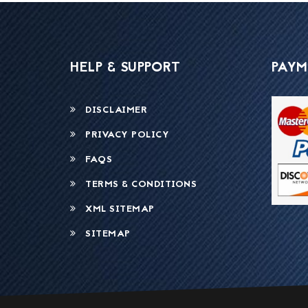
HELP & SUPPORT
PAYM
DISCLAIMER
PRIVACY POLICY
FAQS
TERMS & CONDITIONS
XML SITEMAP
SITEMAP