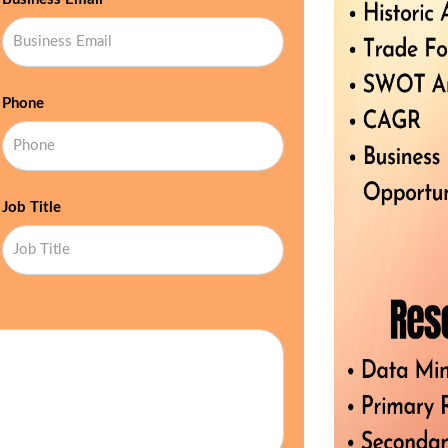
Phone
Job Title