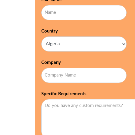
Country
Company
Specific Requirements