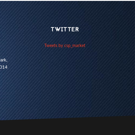
TWITTER
Tweets by csp_market
ark,
1014