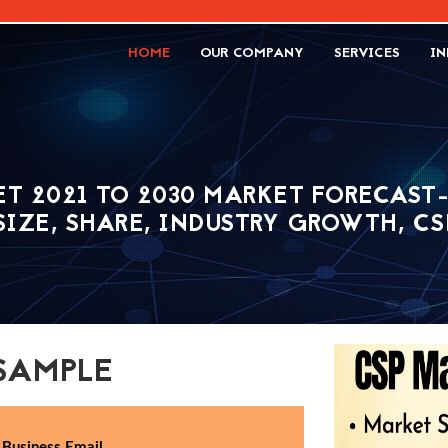
HOME
OUR COMPANY
SERVICES
IN
T 2021 TO 2030 MARKET FORECAST
 SIZE, SHARE, INDUSTRY GROWTH, C
SAMPLE
Business Email