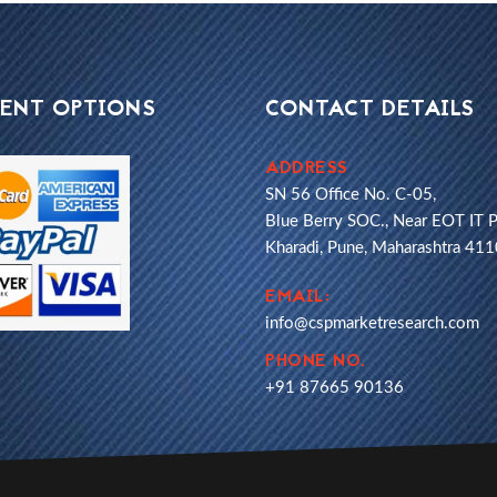
ENT OPTIONS
CONTACT DETAILS
ADDRESS
SN 56 Office No. C-05,
Blue Berry SOC., Near EOT IT P
Kharadi, Pune, Maharashtra 41
EMAIL:
info@cspmarketresearch.com
PHONE NO.
+91 87665 90136