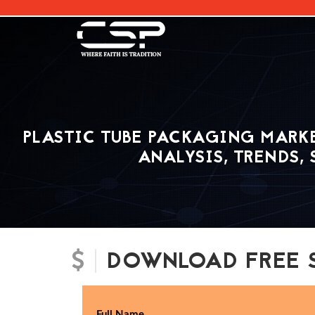
[]
PLASTIC TUBE PACKAGING MARKE
ANALYSIS, TRENDS,
DOWNLOAD FREE 
Full Name