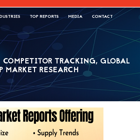
DUSTRIES
TOP REPORTS
MEDIA
CONTACT
- COMPETITOR TRACKING, GLOBAL
SP MARKET RESEARCH