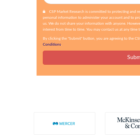
CSP Market Research is committed to protecting and resp
personal information to administer your account and to pr
us. We do not share your information with anyone. Howeve
interest from time to time. You may contact us at any time 
By clicking the "Submit" button, you are agreeing to the 
Conditions
.