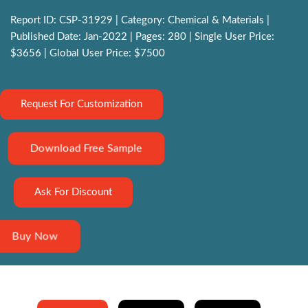
Report ID: CSP-31929 | Category: Chemical & Materials |
Published Date: Jan-2022 | Pages: 280 | Single User Price:
$3656 | Global User Price: $7500
Request For Customization
Download Free Sample
Ask For Discount
Buy Now