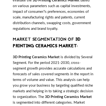
evaluate the
3D Printing Ceramics Market
based
on various parameters such as capital investments,
impact of consumer?s preferences, economies of
scale, manufacturing rights and patents, current
distribution channels, swapping costs, government
regulations and brand loyalty.
MARKET SEGMENTATION OF
3D
PRINTING CERAMICS MARKET
:
3D Printing Ceramics Market
is divided by Several
Segment. For the period 2021-2030, cross-
segment growth provides accurate calculations and
forecasts of sales covered segments in the report in
terms of volume and value. This analysis can help
you grow your business by targeting qualified niche
markets and helping in to taking a strategic decision
to organization. The
3D Printing Ceramics Market
is segmented into different categories. Market