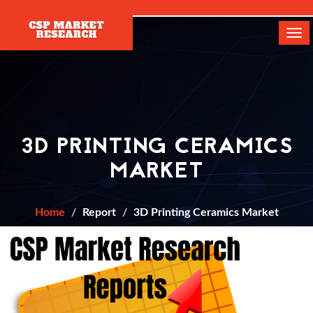
[]
Tog
navi
3D PRINTING CERAMICS
MARKET
Home
Report
3D Printing Ceramics Market