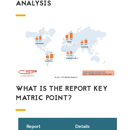
ANALYSIS
WHAT IS THE REPORT KEY
MATRIC POINT?
Report
Details