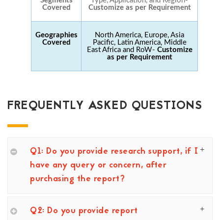
Segments
Type, Application, and Region-
Covered
Customize as per Requirement
Geographies
North America, Europe, Asia
Covered
Pacific, Latin America, Middle
East Africa and RoW-
Customize
as per Requirement
FREQUENTLY ASKED QUESTIONS
Q1: Do you provide research support, if I
have any query or concern, after
purchasing the report?
Q2: Do you provide report