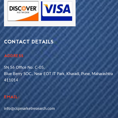
CONTACT DETAILS
ADDRESS
SN 56 Office No. C-05,
Blue Berry SOC., Near EOT IT Park, Kharadi, Pune, Maharashtra
411014
EMAIL:
info@cspmarketresearch.com