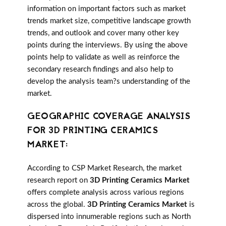
information on important factors such as market
trends market size, competitive landscape growth
trends, and outlook and cover many other key
points during the interviews. By using the above
points help to validate as well as reinforce the
secondary research findings and also help to
develop the analysis team?s understanding of the
market.
GEOGRAPHIC COVERAGE ANALYSIS
FOR 3D PRINTING CERAMICS
MARKET:
According to CSP Market Research, the market
research report on
3D Printing Ceramics Market
offers complete analysis across various regions
across the global.
3D Printing Ceramics Market
is
dispersed into innumerable regions such as North