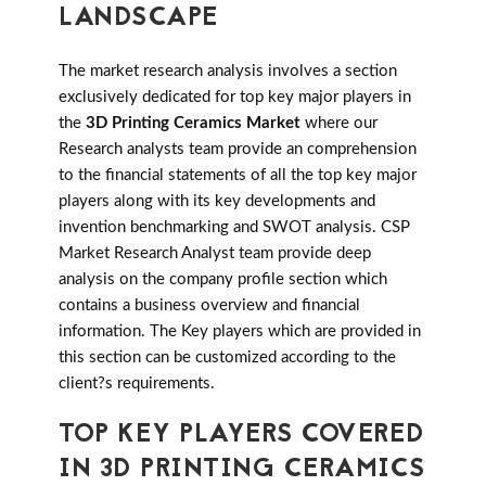
LANDSCAPE
The market research analysis involves a section
exclusively dedicated for top key major players in
the
3D Printing Ceramics Market
where our
Research analysts team provide an comprehension
to the financial statements of all the top key major
players along with its key developments and
invention benchmarking and SWOT analysis. CSP
Market Research Analyst team provide deep
analysis on the company profile section which
contains a business overview and financial
information. The Key players which are provided in
this section can be customized according to the
client?s requirements.
TOP KEY PLAYERS COVERED
IN 3D PRINTING CERAMICS