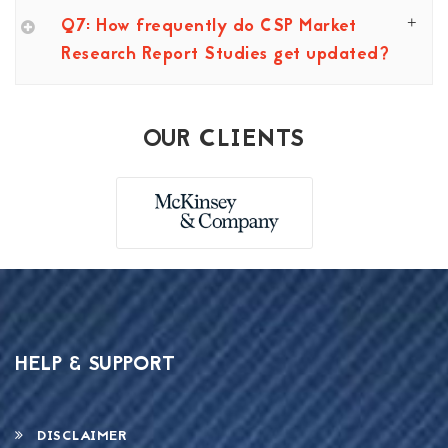
Q7: How frequently do CSP Market
Research Report Studies get updated?
OUR CLIENTS
HELP & SUPPORT
DISCLAIMER