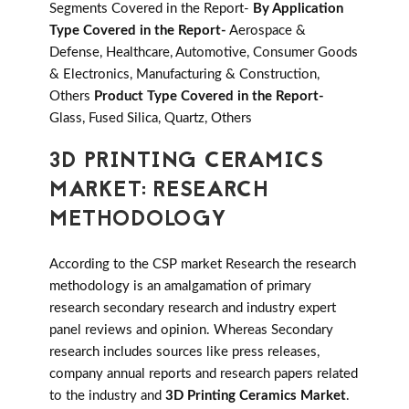
Segments Covered in the Report-
By Application
Type Covered in the Report-
Aerospace &
Defense, Healthcare, Automotive, Consumer Goods
& Electronics, Manufacturing & Construction,
Others
Product Type Covered in the Report-
Glass, Fused Silica, Quartz, Others
3D PRINTING CERAMICS
MARKET: RESEARCH
METHODOLOGY
According to the CSP market Research the research
methodology is an amalgamation of primary
research secondary research and industry expert
panel reviews and opinion. Whereas Secondary
research includes sources like press releases,
company annual reports and research papers related
to the industry and
3D Printing Ceramics Market
.