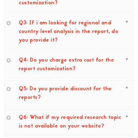
customization?
Q3: If i am looking for regional and
country level analysis in the report, do
you provide it?
Q4: Do you charge extra cost for the
report customization?
Q5: Do you provide discount for the
reports?
Q6: What if my required research topic
is not available on your website?