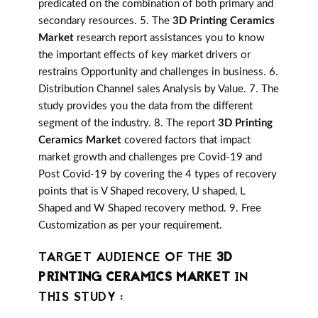
predicated on the combination of both primary and
secondary resources. 5. The
3D Printing Ceramics
Market
research report assistances you to know
the important effects of key market drivers or
restrains Opportunity and challenges in business. 6.
Distribution Channel sales Analysis by Value. 7. The
study provides you the data from the different
segment of the industry. 8. The report
3D Printing
Ceramics Market
covered factors that impact
market growth and challenges pre Covid-19 and
Post Covid-19 by covering the 4 types of recovery
points that is V Shaped recovery, U shaped, L
Shaped and W Shaped recovery method. 9. Free
Customization as per your requirement.
TARGET AUDIENCE OF THE
3D
PRINTING CERAMICS MARKET
IN
THIS STUDY :