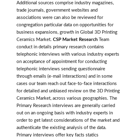
Additional sources comprise industry magazines,
trade journals, government websites and
associations were can also be reviewed for
congregation particular data on opportunities for
business expansions, growth in Global 3D Printing
Ceramics Market.
CSP Market Research
Team
conduct in details primary research contains
telephonic interviews with various industry experts
on acceptance of appointment for conducting
telephonic interviews sending questionnaire
through emails (e-mail interactions) and in some
cases our team reach out face-to-face interactions
for detailed and unbiased review on the 3D Printing
Ceramics Market, across various geographies. The
Primary Research interviews are generally carried
out on an ongoing basis with industry experts in
order to get latest considerations of the market and
authenticate the existing analysis of the data.
Primary interviews offer key facts statics