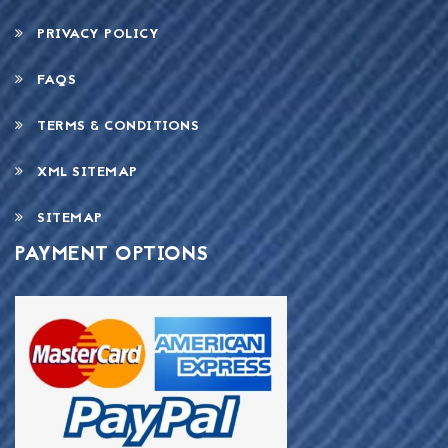
PRIVACY POLICY
FAQS
TERMS & CONDITIONS
XML SITEMAP
SITEMAP
PAYMENT OPTIONS