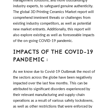
management solutions, and more outstandingly
industry experts, to safeguard genuine authenticity.
The global 3D Printing Ceramics Market report will
comprehend imminent threats or challenges from
existing industry competitors, as well as potential
new market entrants. Additionally, this report will
also explore existing as well as foreseeable impacts
of the on-going COVID-19 pandemic.
IMPACTS OF THE COVID-19
PANDEMIC :
As we know due to Covid-19 Outbreak the most of
the sectors across the globe have been negatively
impacted over the last few months. This can be
attributed to significant disorders experienced by
their relevant manufacturing and supply-chain
operations as a result of various safety lockdowns,
as well as other restrictions that were enforced by