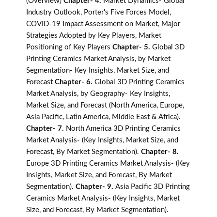
(Overview)
Chapter- 4.
Market Dynamics- Global
Industry Outlook, Porter's Five Forces Model,
COVID-19 Impact Assessment on Market, Major
Strategies Adopted by Key Players, Market
Positioning of Key Players
Chapter- 5.
Global 3D
Printing Ceramics Market Analysis, by Market
Segmentation- Key Insights, Market Size, and
Forecast
Chapter- 6.
Global 3D Printing Ceramics
Market Analysis, by Geography- Key Insights,
Market Size, and Forecast (North America, Europe,
Asia Pacific, Latin America, Middle East & Africa).
Chapter- 7.
North America 3D Printing Ceramics
Market Analysis- (Key Insights, Market Size, and
Forecast, By Market Segmentation).
Chapter- 8.
Europe 3D Printing Ceramics Market Analysis- (Key
Insights, Market Size, and Forecast, By Market
Segmentation).
Chapter- 9.
Asia Pacific 3D Printing
Ceramics Market Analysis- (Key Insights, Market
Size, and Forecast, By Market Segmentation).