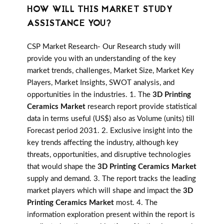
HOW WILL THIS MARKET STUDY
ASSISTANCE YOU?
CSP Market Research- Our Research study will
provide you with an understanding of the key
market trends, challenges, Market Size, Market Key
Players, Market Insights, SWOT analysis, and
opportunities in the industries. 1. The
3D Printing
Ceramics Market
research report provide statistical
data in terms useful (US$) also as Volume (units) till
Forecast period 2031. 2. Exclusive insight into the
key trends affecting the industry, although key
threats, opportunities, and disruptive technologies
that would shape the
3D Printing Ceramics Market
supply and demand. 3. The report tracks the leading
market players which will shape and impact the
3D
Printing Ceramics Market
most. 4. The
information exploration present within the report is