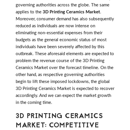
governing authorities across the globe. The same
applies to the
3D Printing Ceramics Market
.
Moreover, consumer demand has also subsequently
reduced as individuals are now intense on
eliminating non-essential expenses from their
budgets as the general economic status of most
individuals have been severely affected by this
outbreak. These aforesaid elements are expected to
problem the revenue course of the 3D Printing
Ceramics Market over the forecast timeline. On the
other hand, as respective governing authorities
begin to lift these imposed lockdowns, the global
3D Printing Ceramics Market is expected to recover
accordingly. And we can expect the market growth
in the coming time.
3D PRINTING CERAMICS
MARKET: COMPETITIVE