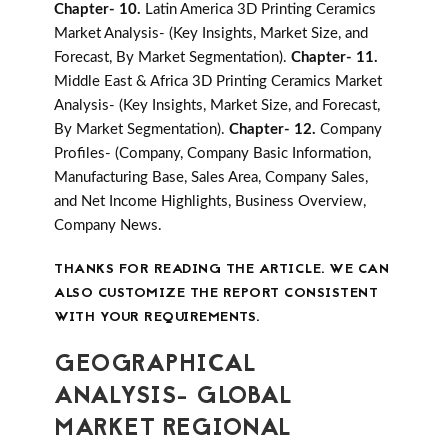
Chapter- 10.
Latin America 3D Printing Ceramics
Market Analysis- (Key Insights, Market Size, and
Forecast, By Market Segmentation).
Chapter- 11.
Middle East & Africa 3D Printing Ceramics Market
Analysis- (Key Insights, Market Size, and Forecast,
By Market Segmentation).
Chapter- 12.
Company
Profiles- (Company, Company Basic Information,
Manufacturing Base, Sales Area, Company Sales,
and Net Income Highlights, Business Overview,
Company News.
THANKS FOR READING THE ARTICLE. WE CAN
ALSO CUSTOMIZE THE REPORT CONSISTENT
WITH YOUR REQUIREMENTS.
GEOGRAPHICAL
ANALYSIS- GLOBAL
MARKET REGIONAL