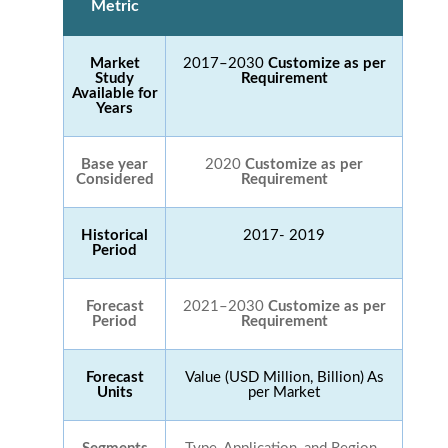
Metric
Market
2017–2030
Customize as per
Study
Requirement
Available for
Years
Base year
2020
Customize as per
Considered
Requirement
Historical
2017- 2019
Period
Forecast
2021–2030
Customize as per
Period
Requirement
Forecast
Value (USD Million, Billion) As
Units
per Market