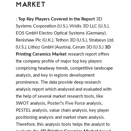
MARKET
:
Top Key Players Covered in the Report
3D
Systems Corporation (U.S.), Viridis 3D LLC (U.S.),
EOS GmbH Electro Optical Systems (Germany),
Renishaw Plc (U.K.), Tethon 3D (U.S.), Stratasys Ltd.
(U.S.), Lithoz GmbH (Austria), Cerum 3D (U.S.)
3D
Printing Ceramics Market
research report offers
the company profile of major top key players
comprising headway trends, competitive landscape
analysis, and key in regions development
prominence. The data provide deep research
analysis report which analysed and evaluated with
the help of several market research tools, like
SWOT analysis, Poster?s Five Force analysis,
PESTEL analysis, value chain analysis, key player
positioning analysis and market share analysis.
Therefore, this analysis tools helps the analyst to