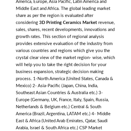
America, Europe, Asia Pacific, Latin America and
Middle East and Africa. The global leading market
share as per the region is evaluated after
considering
3D Printing Ceramics Market
revenue,
sales, shares, recent developments, innovations and
growth rates. This section of regional analysis
provides extensive evaluation of the industry from
various countries and regions which give you the
crystal clear view of the market region- wise, which
will help you to take the right decision for your
business expansion, strategic decision making
process. 1-North America (United States, Canada &
Mexico) 2- Asia-Pacific (Japan, China, India,
Southeast Asian Countries & Australia etc.) 3-
Europe (Germany, UK, France, Italy, Spain, Russia,
Netherlands & Belgium etc.) Central & South
America (Brazil, Argentina, LATAM etc.) 4- Middle
East & Africa (United Arab Emirates, Qatar, Saudi
Arabia, Israel & South Africa etc.) CSP Market