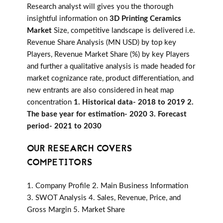
Research analyst will gives you the thorough
insightful information on
3D Printing Ceramics
Market
Size, competitive landscape is delivered i.e.
Revenue Share Analysis (MN USD) by top key
Players, Revenue Market Share (%) by key Players
and further a qualitative analysis is made headed for
market cognizance rate, product differentiation, and
new entrants are also considered in heat map
concentration
1. Historical data- 2018 to 2019 2.
The base year for estimation- 2020 3. Forecast
period- 2021 to 2030
OUR RESEARCH COVERS
COMPETITORS
1. Company Profile 2. Main Business Information
3. SWOT Analysis 4. Sales, Revenue, Price, and
Gross Margin 5. Market Share