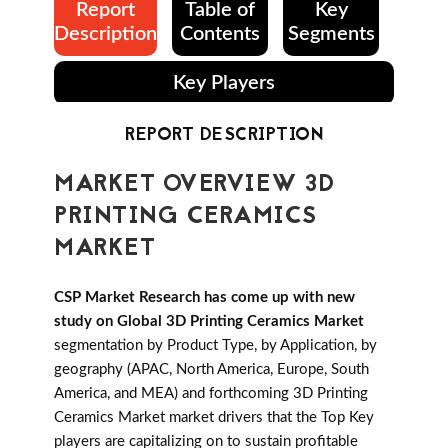
Report
Table of
Key
Description
Contents
Segments
Key Players
REPORT DESCRIPTION
MARKET OVERVIEW 3D
PRINTING CERAMICS
MARKET
CSP Market Research has come up with new
study on Global 3D Printing Ceramics Market
segmentation by Product Type, by Application, by
geography (APAC, North America, Europe, South
America, and MEA) and forthcoming 3D Printing
Ceramics Market market drivers that the Top Key
players are capitalizing on to sustain profitable