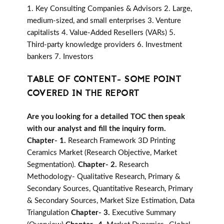
1. Key Consulting Companies & Advisors 2. Large,
medium-sized, and small enterprises 3. Venture
capitalists 4. Value-Added Resellers (VARs) 5.
Third-party knowledge providers 6. Investment
bankers 7. Investors
TABLE OF CONTENT- SOME POINT
COVERED IN THE REPORT
Are you looking for a detailed TOC then speak
with our analyst and fill the inquiry form.
Chapter- 1.
Research Framework 3D Printing
Ceramics Market (Research Objective, Market
Segmentation).
Chapter- 2.
Research
Methodology- Qualitative Research, Primary &
Secondary Sources, Quantitative Research, Primary
& Secondary Sources, Market Size Estimation, Data
Triangulation
Chapter- 3.
Executive Summary