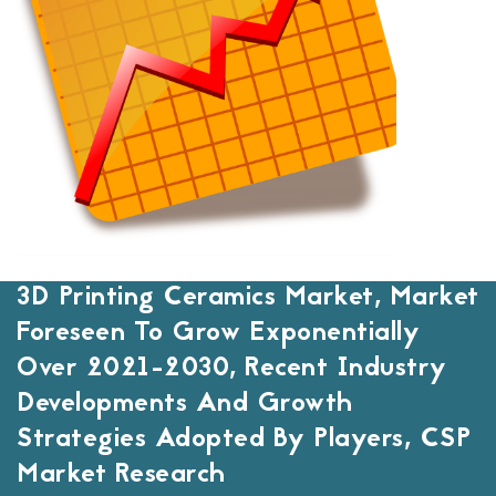
3D Printing Ceramics Market, Market
Foreseen To Grow Exponentially
Over 2021-2030, Recent Industry
Developments And Growth
Strategies Adopted By Players, CSP
Market Research