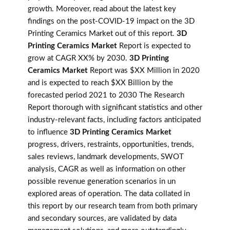
growth. Moreover, read about the latest key
findings on the post-COVID-19 impact on the 3D
Printing Ceramics Market out of this report.
3D
Printing Ceramics Market
Report is expected to
grow at CAGR XX% by 2030.
3D Printing
Ceramics Market
Report was $XX Million in 2020
and is expected to reach $XX Billion by the
forecasted period 2021 to 2030 The Research
Report thorough with significant statistics and other
industry-relevant facts, including factors anticipated
to influence
3D Printing Ceramics Market
progress, drivers, restraints, opportunities, trends,
sales reviews, landmark developments, SWOT
analysis, CAGR as well as information on other
possible revenue generation scenarios in un
explored areas of operation. The data collated in
this report by our research team from both primary
and secondary sources, are validated by data