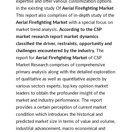
expertise and offer various customization options
in the existing study Of
Aerial Firefighting Market
This report also comprises of in-depth study of the
Aerial Firefighting Market
with a special focus on
market trend analysis.
According to the CSP
market research report market dynamics
classified the driver, restraints, opportunity and
challenges encountered by the industry.
The
report for
Aerial Firefighting Market
of CSP
Market Research comprises of comprehensive
primary analysis along with the detailed exploration
of qualitative as well as quantitative aspects by
various sectors experts, top key opinion market
leaders to obtain the profounder insight of the
market and industry performance. The report
provides a certain perception of current market
condition which introduces the historical and
predicted market size in terms of value and volume,
industrial advancement, macro economical and