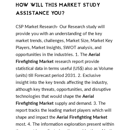
HOW WILL THIS MARKET STUDY
ASSISTANCE YOU?
CSP Market Research- Our Research study will
provide you with an understanding of the key
market trends, challenges, Market Size, Market Key
Players, Market Insights, SWOT analysis, and
opportunities in the industries. 1. The
Aerial
Firefighting Market
research report provide
statistical data in terms useful (US$) also as Volume
(units) till Forecast period 2031. 2. Exclusive
insight into the key trends affecting the industry,
although key threats, opportunities, and disruptive
technologies that would shape the
Aerial
Firefighting Market
supply and demand. 3. The
report tracks the leading market players which will
shape and impact the
Aerial Firefighting Market
most. 4. The information exploration present within