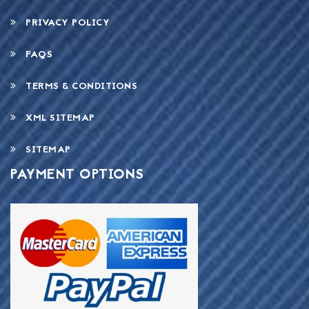
PRIVACY POLICY
FAQS
TERMS & CONDITIONS
XML SITEMAP
SITEMAP
PAYMENT OPTIONS