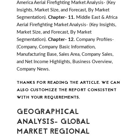
America Aerial Firefighting Market Analysis- (Key
Insights, Market Size, and Forecast, By Market
Segmentation).
Chapter- 11.
Middle East & Africa
Aerial Firefighting Market Analysis- (Key Insights,
Market Size, and Forecast, By Market
Segmentation).
Chapter- 12.
Company Profiles-
(Company, Company Basic Information,
Manufacturing Base, Sales Area, Company Sales,
and Net Income Highlights, Business Overview,
Company News.
THANKS FOR READING THE ARTICLE. WE CAN
ALSO CUSTOMIZE THE REPORT CONSISTENT
WITH YOUR REQUIREMENTS.
GEOGRAPHICAL
ANALYSIS- GLOBAL
MARKET REGIONAL