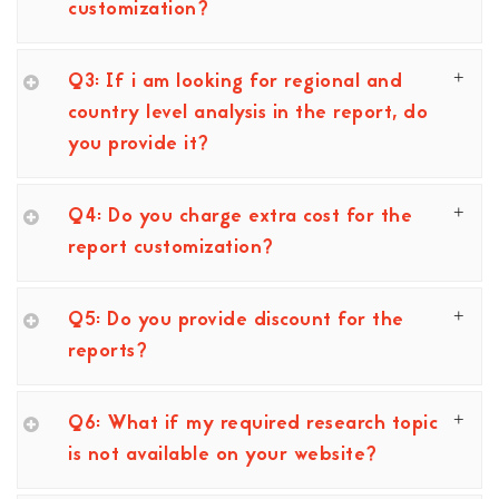
customization?
Q3: If i am looking for regional and
country level analysis in the report, do
you provide it?
Q4: Do you charge extra cost for the
report customization?
Q5: Do you provide discount for the
reports?
Q6: What if my required research topic
is not available on your website?