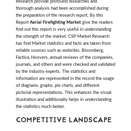
Research provide profound researches and
thorough analysis had been accomplished during
the preparation of the research report. By this
Report
Aerial Firefighting Market
give the readers
find out this report is very useful in understanding
the strength of the market. CSP Market Research
has find Market statistics and facts are taken from
reliable sources such as websites, Bloomberg,
Factiva, Hoovers, annual reviews of the companies,
journals, and others and were checked and validated
by the industry experts. The statistics and
information are represented in the record the usage
of diagrams, graphs, pie charts, and different
pictorial representations. This enhances the visual
illustration and additionally helps in understanding
the statistics much better.
COMPETITIVE LANDSCAPE