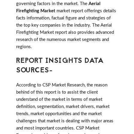
governing factors in the market. The
Aerial
Firefighting Market
market report offerings details
facts information, factual figure and strategies of
the top key companies in the industry. The Aerial
Firefighting Market report also provides advanced
research of the numerous market segments and
regions.
REPORT INSIGHTS DATA
SOURCES-
According to CSP Market Research, the reason
behind of this report is to assist the client
understand of the market in terms of market
definition, segmentation, market drivers, market
trends, market opportunities and the market
challenges that market is dealing with major areas
and most important countries. CSP Market