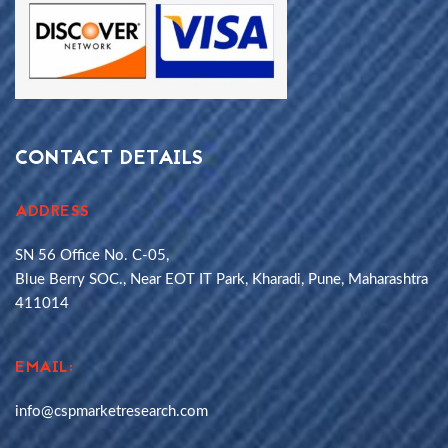
CONTACT DETAILS
ADDRESS
SN 56 Office No. C-05,
Blue Berry SOC., Near EOT IT Park, Kharadi, Pune, Maharashtra
411014
EMAIL:
info@cspmarketresearch.com