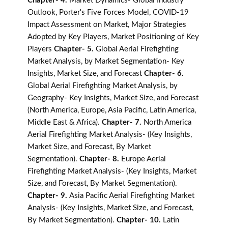
Chapter- 4.
Market Dynamics- Global Industry
Outlook, Porter's Five Forces Model, COVID-19
Impact Assessment on Market, Major Strategies
Adopted by Key Players, Market Positioning of Key
Players
Chapter- 5.
Global Aerial Firefighting
Market Analysis, by Market Segmentation- Key
Insights, Market Size, and Forecast
Chapter- 6.
Global Aerial Firefighting Market Analysis, by
Geography- Key Insights, Market Size, and Forecast
(North America, Europe, Asia Pacific, Latin America,
Middle East & Africa).
Chapter- 7.
North America
Aerial Firefighting Market Analysis- (Key Insights,
Market Size, and Forecast, By Market
Segmentation).
Chapter- 8.
Europe Aerial
Firefighting Market Analysis- (Key Insights, Market
Size, and Forecast, By Market Segmentation).
Chapter- 9.
Asia Pacific Aerial Firefighting Market
Analysis- (Key Insights, Market Size, and Forecast,
By Market Segmentation).
Chapter- 10.
Latin