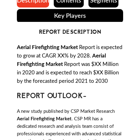
Description
Contents
Segments
Key Players
REPORT DESCRIPTION
Aerial Firefighting Market
Report is expected
to grow at CAGR XX% by 2028.
Aerial
Firefighting Market
Report was $XX Million
in 2020 and is expected to reach $XX Billion
by the forecasted period 2021 to 2030
REPORT OUTLOOK-
A new study published by CSP Market Research
Aerial Firefighting Market
. CSP MR has a
dedicated research and analysis team consist of
professionals experienced with advanced statistical