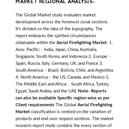
MARKET REGIONAL ANALYSIS-
The Global Market study evaluates market
development across the foremost zonal sections.
It's divided on the idea of the topography. The
report embraces the spirited circumstances
obtainable within the
Aerial Firefighting Market
. 1.
Asia- Pacific: - India, Japan, China, Australia,
Singapore, South Korea, and Indonesia 2. Europe: -
Spain, Russia, Italy, Germany, UK, and France 3.
South America: - Brazil, Bolivia, Chile, and Argentina
4. North America: - the US, Canada, and Mexico 5.
The Middle East and Africa: - South Africa, Turkey,
Egypt, Saudi Arabia, and the UAE
Note- Reports
can also be available Specific region-wise as per
Client requirements
The Global
Aerial Firefighting
Market
classification is centred on the variation of
products and end-user request sections. The market
research report study contains the every section of