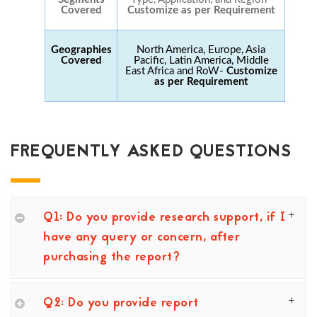
Covered
Customize as per Requirement
Geographies
North America, Europe, Asia
Covered
Pacific, Latin America, Middle
East Africa and RoW-
Customize
as per Requirement
FREQUENTLY ASKED QUESTIONS
Q1: Do you provide research support, if I
have any query or concern, after
purchasing the report?
Q2: Do you provide report