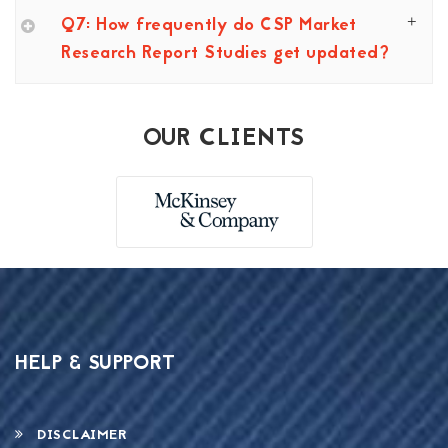
Q7: How frequently do CSP Market
Research Report Studies get updated?
OUR CLIENTS
HELP & SUPPORT
DISCLAIMER