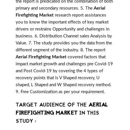
the report is predicated on the combination of both
primary and secondary resources. 5. The
Aerial
Firefighting Market
research report assistances
you to know the important effects of key market
drivers or restrains Opportunity and challenges in
business. 6. Distribution Channel sales Analysis by
Value. 7. The study provides you the data from the
different segment of the industry. 8. The report
Aerial Firefighting Market
covered factors that
impact market growth and challenges pre Covid-19
and Post Covid-19 by covering the 4 types of
recovery points that is V Shaped recovery, U
shaped, L Shaped and W Shaped recovery method.
9. Free Customization as per your requirement.
TARGET AUDIENCE OF THE
AERIAL
FIREFIGHTING MARKET
IN THIS
STUDY :