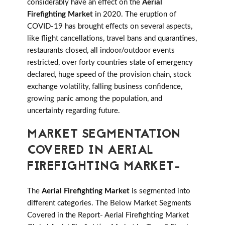
considerably have an effect on the
Aerial
Firefighting Market
in 2020. The eruption of
COVID-19 has brought effects on several aspects,
like flight cancellations, travel bans and quarantines,
restaurants closed, all indoor/outdoor events
restricted, over forty countries state of emergency
declared, huge speed of the provision chain, stock
exchange volatility, falling business confidence,
growing panic among the population, and
uncertainty regarding future.
MARKET SEGMENTATION
COVERED IN AERIAL
FIREFIGHTING MARKET-
The
Aerial Firefighting Market
is segmented into
different categories. The Below Market Segments
Covered in the Report- Aerial Firefighting Market