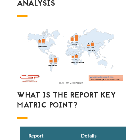
ANALYSIS
WHAT IS THE REPORT KEY
MATRIC POINT?
Report
Details