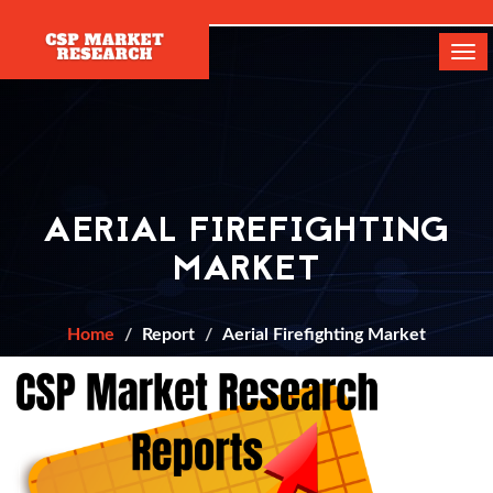
[]
Tog
navi
AERIAL FIREFIGHTING
MARKET
Home
Report
Aerial Firefighting Market