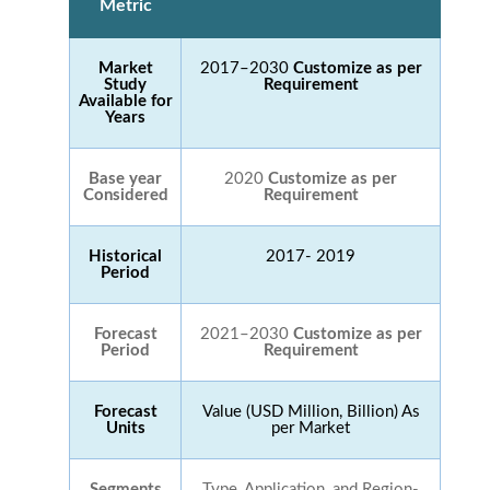
Metric
Market
2017–2030
Customize as per
Study
Requirement
Available for
Years
Base year
2020
Customize as per
Considered
Requirement
Historical
2017- 2019
Period
Forecast
2021–2030
Customize as per
Period
Requirement
Forecast
Value (USD Million, Billion) As
Units
per Market
Segments
Type, Application, and Region-