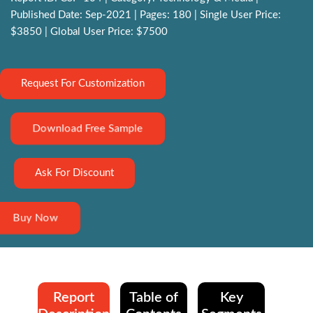
Published Date: Sep-2021 | Pages: 180 | Single User Price:
$3850 | Global User Price: $7500
Request For Customization
Download Free Sample
Ask For Discount
Buy Now
Report
Table of
Key