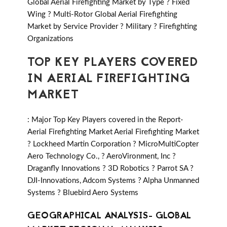
Global Aerial Firefighting Market by Type ? Fixed
Wing ? Multi-Rotor Global Aerial Firefighting
Market by Service Provider ? Military ? Firefighting
Organizations
TOP KEY PLAYERS COVERED
IN AERIAL FIREFIGHTING
MARKET
: Major Top Key Players covered in the Report-
Aerial Firefighting Market Aerial Firefighting Market
? Lockheed Martin Corporation ? MicroMultiCopter
Aero Technology Co., ? AeroVironment, Inc ?
Draganfly Innovations ? 3D Robotics ? Parrot SA ?
DJI-Innovations, Adcom Systems ? Alpha Unmanned
Systems ? Bluebird Aero Systems
GEOGRAPHICAL ANALYSIS- GLOBAL