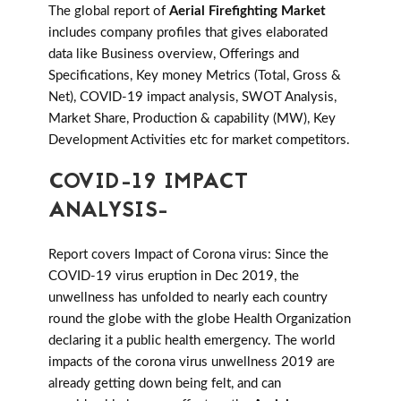
The global report of
Aerial Firefighting Market
includes company profiles that gives elaborated
data like Business overview, Offerings and
Specifications, Key money Metrics (Total, Gross &
Net), COVID-19 impact analysis, SWOT Analysis,
Market Share, Production & capability (MW), Key
Development Activities etc for market competitors.
COVID-19 IMPACT
ANALYSIS-
Report covers Impact of Corona virus: Since the
COVID-19 virus eruption in Dec 2019, the
unwellness has unfolded to nearly each country
round the globe with the globe Health Organization
declaring it a public health emergency. The world
impacts of the corona virus unwellness 2019 are
already getting down being felt, and can