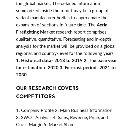
the global market. The detailed information
summarized inside the report may be a group of
variant manufacturer bodies to approximate the
expansion of sections in future time. The
Aerial
Firefighting Market
research report comprises
qualitative, quantitative, Forecasting and in-depth
analysis for the market will be provided on a global,
regional, and country-level for the following years
1. Historical data- 2018 to 2019 2. The base year
for estimation- 2020 3. Forecast period- 2021 to
2030
OUR RESEARCH COVERS
COMPETITORS
1. Company Profile 2. Main Business Information
3. SWOT Analysis 4. Sales, Revenue, Price, and
Gross Margin 5. Market Share