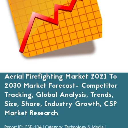
Aerial Firefighting Market 2021 To
2030 Market Forecast- Competitor
Tracking, Global Analysis, Trends,
Size, Share, Industry Growth, CSP
Market Research
Report ID: CSP-104 | Category: Technology & Media |