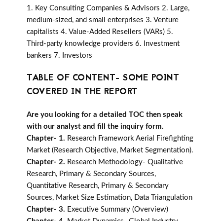
1. Key Consulting Companies & Advisors 2. Large,
medium-sized, and small enterprises 3. Venture
capitalists 4. Value-Added Resellers (VARs) 5.
Third-party knowledge providers 6. Investment
bankers 7. Investors
TABLE OF CONTENT- SOME POINT
COVERED IN THE REPORT
Are you looking for a detailed TOC then speak
with our analyst and fill the inquiry form.
Chapter- 1.
Research Framework Aerial Firefighting
Market (Research Objective, Market Segmentation).
Chapter- 2.
Research Methodology- Qualitative
Research, Primary & Secondary Sources,
Quantitative Research, Primary & Secondary
Sources, Market Size Estimation, Data Triangulation
Chapter- 3.
Executive Summary (Overview)