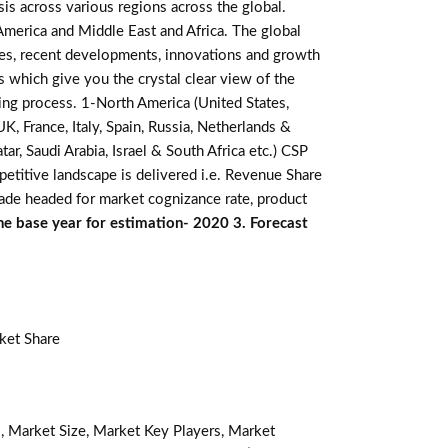
is across various regions across the global.
 America and Middle East and Africa. The global
res, recent developments, innovations and growth
s which give you the crystal clear view of the
king process. 1-North America (United States,
K, France, Italy, Spain, Russia, Netherlands &
r, Saudi Arabia, Israel & South Africa etc.) CSP
etitive landscape is delivered i.e. Revenue Share
made headed for market cognizance rate, product
he base year for estimation- 2020 3. Forecast
ket Share
, Market Size, Market Key Players, Market