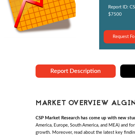
Report ID: CS
$7500
Request Fo
Report Description
MARKET OVERVIEW ALGIN
CSP Market Research has come up with new stud
America, Europe, South America, and MEA) and forth
growth. Moreover, read about the latest key findi