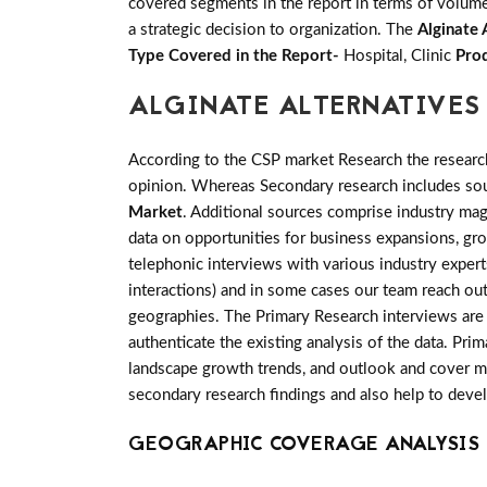
covered segments in the report in terms of volume 
a strategic decision to organization. The
Alginate 
Type Covered in the Report-
Hospital, Clinic
Prod
ALGINATE ALTERNATIVES
According to the CSP market Research the researc
opinion. Whereas Secondary research includes sour
Market
. Additional sources comprise industry mag
data on opportunities for business expansions, gr
telephonic interviews with various industry exper
interactions) and in some cases our team reach out
geographies. The Primary Research interviews are g
authenticate the existing analysis of the data. Pri
landscape growth trends, and outlook and cover man
secondary research findings and also help to deve
GEOGRAPHIC COVERAGE ANALYSIS 