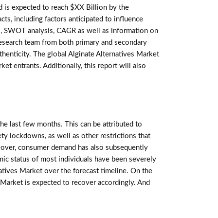
is expected to reach $XX Billion by the
ts, including factors anticipated to influence
nts, SWOT analysis, CAGR as well as information on
 research team from both primary and secondary
henticity. The global Alginate Alternatives Market
t entrants. Additionally, this report will also
e last few months. This can be attributed to
ety lockdowns, as well as other restrictions that
over, consumer demand has also subsequently
mic status of most individuals have been severely
atives Market over the forecast timeline. On the
s Market is expected to recover accordingly. And