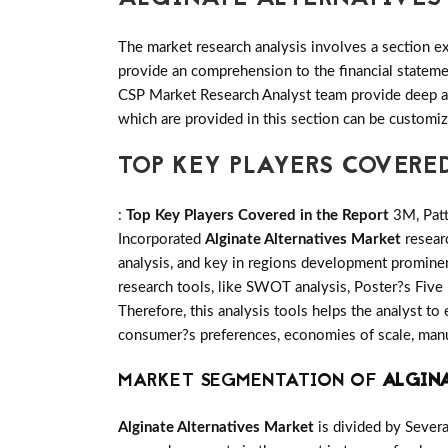
The market research analysis involves a section ex
provide an comprehension to the financial statem
CSP Market Research Analyst team provide deep an
which are provided in this section can be customiz
TOP KEY PLAYERS COVERE
:
Top Key Players Covered in the Report
3M, Patt
Incorporated
Alginate Alternatives Market
resear
analysis, and key in regions development prominen
research tools, like SWOT analysis, Poster?s Five 
Therefore, this analysis tools helps the analyst to
consumer?s preferences, economies of scale, manufa
MARKET SEGMENTATION OF
ALGIN
Alginate Alternatives Market
is divided by Sever