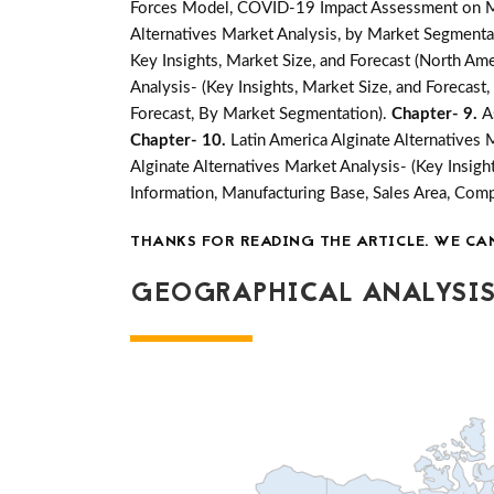
Forces Model, COVID-19 Impact Assessment on Mar
Alternatives Market Analysis, by Market Segmentat
Key Insights, Market Size, and Forecast (North Amer
Analysis- (Key Insights, Market Size, and Forecas
Forecast, By Market Segmentation).
Chapter- 9.
A
Chapter- 10.
Latin America Alginate Alternatives 
Alginate Alternatives Market Analysis- (Key Insig
Information, Manufacturing Base, Sales Area, Co
THANKS FOR READING THE ARTICLE. WE CA
GEOGRAPHICAL ANALYSIS