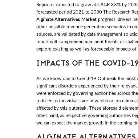
Report is expected to grow at CAGR XX% by 203
forecasted period 2021 to 2030 The Research Report
Alginate Alternatives Market
progress, drivers, r
other possible revenue generation scenarios in un 
sources, are validated by data management solution
report will comprehend imminent threats or challeng
explore existing as well as foreseeable impacts 
IMPACTS OF THE COVID-19
As we know due to Covid-19 Outbreak the most of 
significant disorders experienced by their relevant
were enforced by governing authorities across th
reduced as individuals are now intense on elimina
affected by this outbreak. These aforesaid elemen
other hand, as respective governing authorities be
we can expect the market growth in the coming ti
ALGINATE ALTERNATIVES