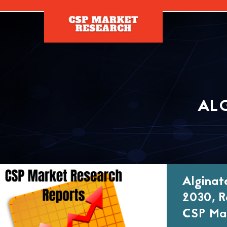
[]
AL
Alginat
2030, R
CSP Mar