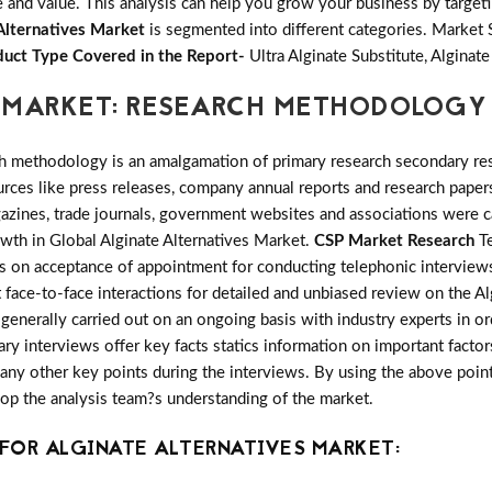
and value. This analysis can help you grow your business by targetin
Alternatives Market
is segmented into different categories. Market
uct Type Covered in the Report-
Ultra Alginate Substitute, Algina
 MARKET: RESEARCH METHODOLOGY
h methodology is an amalgamation of primary research secondary res
ces like press releases, company annual reports and research papers
azines, trade journals, government websites and associations were c
owth in Global Alginate Alternatives Market.
CSP Market Research
Te
ts on acceptance of appointment for conducting telephonic interview
 face-to-face interactions for detailed and unbiased review on the Al
enerally carried out on an ongoing basis with industry experts in or
mary interviews offer key facts statics information on important facto
y other key points during the interviews. By using the above points 
lop the analysis team?s understanding of the market.
FOR ALGINATE ALTERNATIVES MARKET: