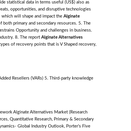
de statistical data in terms useful (US$) also as
reats, opportunities, and disruptive technologies
s which will shape and impact the
Alginate
of both primary and secondary resources. 5. The
estrains Opportunity and challenges in business.
ndustry. 8. The report
Alginate Alternatives
pes of recovery points that is V Shaped recovery,
-Added Resellers (VARs) 5. Third-party knowledge
ework Alginate Alternatives Market (Research
ces, Quantitative Research, Primary & Secondary
namics- Global Industry Outlook, Porter's Five