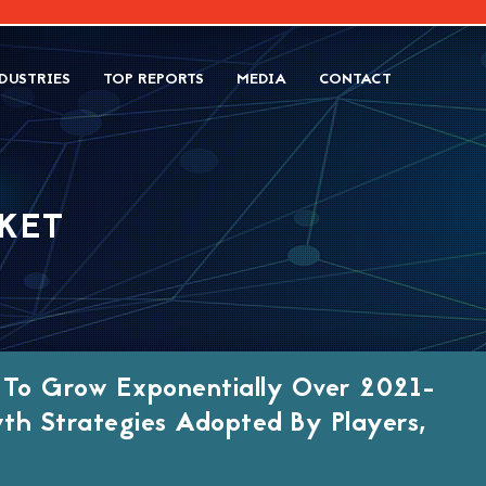
DUSTRIES
TOP REPORTS
MEDIA
CONTACT
KET
n To Grow Exponentially Over 2021-
th Strategies Adopted By Players,