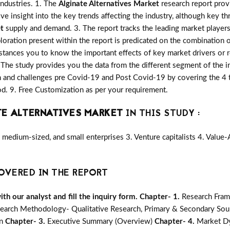
industries. 1. The
Alginate Alternatives Market
research report provi
ive insight into the key trends affecting the industry, although key th
t
supply and demand. 3. The report tracks the leading market player
oration present within the report is predicated on the combination 
stances you to know the important effects of key market drivers or r
. The study provides you the data from the different segment of the i
 and challenges pre Covid-19 and Post Covid-19 by covering the 4 ty
. 9. Free Customization as per your requirement.
TE ALTERNATIVES MARKET
IN THIS STUDY :
medium-sized, and small enterprises 3. Venture capitalists 4. Value
OVERED IN THE REPORT
h our analyst and fill the inquiry form.
Chapter- 1.
Research Fram
earch Methodology- Qualitative Research, Primary & Secondary Sour
on
Chapter- 3.
Executive Summary (Overview)
Chapter- 4.
Market Dy