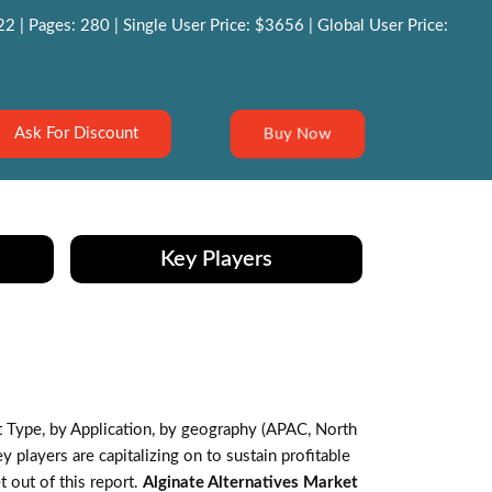
 | Pages: 280 | Single User Price: $3656 | Global User Price:
Buy Now
Ask For Discount
Key Players
Type, by Application, by geography (APAC, North
players are capitalizing on to sustain profitable
 out of this report.
Alginate Alternatives Market