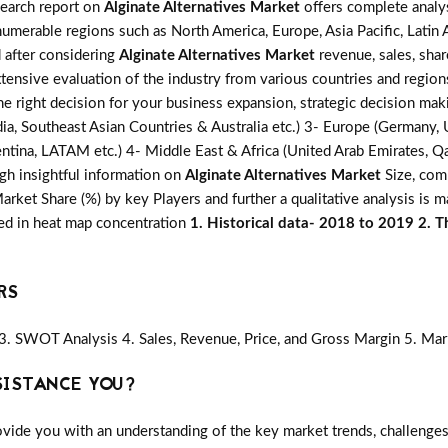
search report on
Alginate Alternatives Market
offers complete analys
numerable regions such as North America, Europe, Asia Pacific, Latin
d after considering
Alginate Alternatives Market
revenue, sales, sha
xtensive evaluation of the industry from various countries and region
he right decision for your business expansion, strategic decision ma
ia, Southeast Asian Countries & Australia etc.) 3- Europe (Germany, U
ntina, LATAM etc.) 4- Middle East & Africa (United Arab Emirates, Qata
gh insightful information on
Alginate Alternatives Market
Size, comp
ket Share (%) by key Players and further a qualitative analysis is 
red in heat map concentration
1. Historical data- 2018 to 2019 2. T
RS
3. SWOT Analysis 4. Sales, Revenue, Price, and Gross Margin 5. Mar
SISTANCE YOU?
vide you with an understanding of the key market trends, challenges