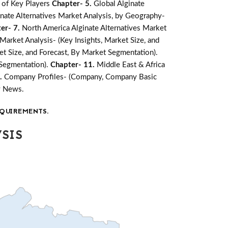
 of Key Players
Chapter- 5.
Global Alginate
inate Alternatives Market Analysis, by Geography-
er- 7.
North America Alginate Alternatives Market
Market Analysis- (Key Insights, Market Size, and
ket Size, and Forecast, By Market Segmentation).
 Segmentation).
Chapter- 11.
Middle East & Africa
2.
Company Profiles- (Company, Company Basic
y News.
QUIREMENTS.
SIS