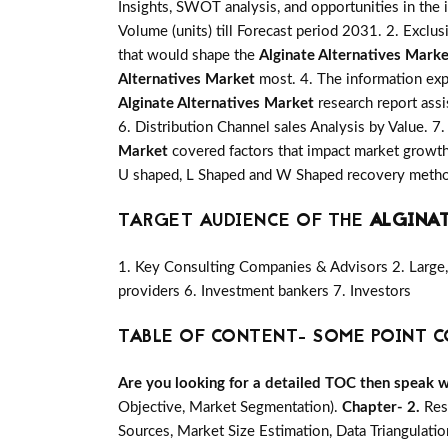
Insights, SWOT analysis, and opportunities in the 
Volume (units) till Forecast period 2031. 2. Exclus
that would shape the
Alginate Alternatives Marke
Alternatives Market
most. 4. The information expl
Alginate Alternatives Market
research report assi
6. Distribution Channel sales Analysis by Value. 7
Market
covered factors that impact market growth
U shaped, L Shaped and W Shaped recovery method
TARGET AUDIENCE OF THE
ALGINA
1. Key Consulting Companies & Advisors 2. Large, 
providers 6. Investment bankers 7. Investors
TABLE OF CONTENT- SOME POINT C
Are you looking for a detailed TOC then speak wit
Objective, Market Segmentation).
Chapter- 2.
Res
Sources, Market Size Estimation, Data Triangulati