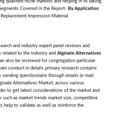
g qualified niche markets and helping in to taking
 Segments Covered in the Report-
By Application
te Replacement Impression Material
earch and industry expert panel reviews and
 related to the industry and
Alginate Alternatives
an also be reviewed for congregation particular
am conduct in details primary research contains
s sending questionnaire through emails (e-mail
ginate Alternatives Market, across various
der to get latest considerations of the market and
rs such as market trends market size, competitive
help to validate as well as reinforce the