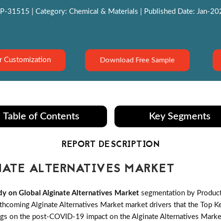
P-31515 | Category: Chemical & Materials | Published Date: Jan-2022
Download Free Sample
r Customization
Table of Contents
Key Segments
REPORT DESCRIPTION
ATE ALTERNATIVES MARKET
y on Global Alginate Alternatives Market
segmentation by Product 
coming Alginate Alternatives Market market drivers that the Top Key 
ngs on the post-COVID-19 impact on the Alginate Alternatives Market