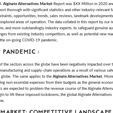
0.
Alginate Alternatives Market
Report was $XX Million in 2020 and 
 thorough with significant statistics and other industry-relevant fac
estraints, opportunities, trends, sales reviews, landmark developme
explored areas of operation. The data collated in this report by our
s, and more outstandingly industry experts, to safeguard genuine aut
es from existing industry competitors, as well as potential new marke
of the on-going COVID-19 pandemic.
 PANDEMIC :
the sectors across the globe have been negatively impacted over th
 manufacturing and supply-chain operations as a result of various saf
e globe. The same applies to the
Alginate Alternatives Market
. More
ting non-essential expenses from their budgets as the general econo
ts are expected to problem the revenue course of the Alginate Altern
gin to lift these imposed lockdowns, the global Alginate Alternative
me.
 MARKET: COMPETITIVE LANDSCAPE