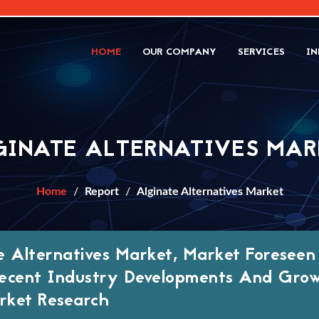
HOME
OUR COMPANY
SERVICES
IN
GINATE ALTERNATIVES MAR
Home
Report
Alginate Alternatives Market
e Alternatives Market, Market Foresee
ecent Industry Developments And Grow
ket Research