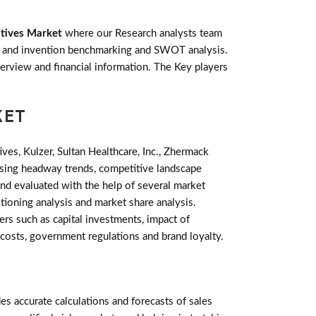
atives Market
where our Research analysts team
ts and invention benchmarking and SWOT analysis.
rview and financial information. The Key players
KET
s, Kulzer, Sultan Healthcare, Inc., Zhermack
ising headway trends, competitive landscape
nd evaluated with the help of several market
tioning analysis and market share analysis.
rs such as capital investments, impact of
 costs, government regulations and brand loyalty.
 accurate calculations and forecasts of sales