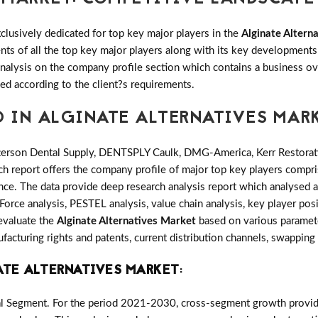
clusively dedicated for top key major players in the
Alginate Altern
ents of all the top key major players along with its key developmen
alysis on the company profile section which contains a business ove
ed according to the client?s requirements.
D IN ALGINATE ALTERNATIVES MAR
erson Dental Supply, DENTSPLY Caulk, DMG-America, Kerr Restorative
ch report offers the company profile of major top key players compr
ce. The data provide deep research analysis report which analysed a
Force analysis, PESTEL analysis, value chain analysis, key player posi
 evaluate the
Alginate Alternatives Market
based on various paramete
cturing rights and patents, current distribution channels, swapping
ATE ALTERNATIVES MARKET
:
al Segment. For the period 2021-2030, cross-segment growth provides