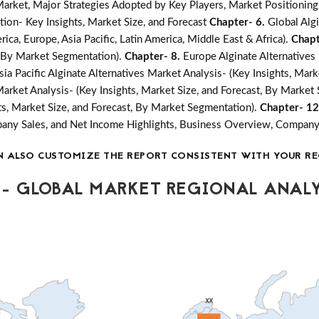
ket, Major Strategies Adopted by Key Players, Market Positioning
ion- Key Insights, Market Size, and Forecast
Chapter- 6.
Global Alg
ica, Europe, Asia Pacific, Latin America, Middle East & Africa).
Chapt
t, By Market Segmentation).
Chapter- 8.
Europe Alginate Alternatives 
sia Pacific Alginate Alternatives Market Analysis- (Key Insights, Mar
Market Analysis- (Key Insights, Market Size, and Forecast, By Market
hts, Market Size, and Forecast, By Market Segmentation).
Chapter- 1
mpany Sales, and Net Income Highlights, Business Overview, Compan
N ALSO CUSTOMIZE THE REPORT CONSISTENT WITH YOUR RE
- GLOBAL MARKET REGIONAL ANALY