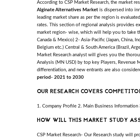
According to CSP Market Research, the market re
Alginate Alternatives Market
is dispersed into in
leading market share as per the region is evaluate
rates. This section of regional analysis provides e
market region- wise, which will help you to take t
Canada & Mexico) 2- Asia-Pacific (Japan, China, Ind
Belgium etc.) Central & South America (Brazil, Arge
Market Research analyst will gives you the thorou
Analysis (MN USD) by top key Players, Revenue Mar
differentiation, and new entrants are also conside
period- 2021 to 2030
OUR RESEARCH COVERS COMPETITO
1. Company Profile 2. Main Business Information 
HOW WILL THIS MARKET STUDY AS
CSP Market Research- Our Research study will pro