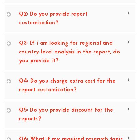
Q2: Do you provide report
customization?
Q3: If i am looking for regional and
country level analysis in the report, do
you provide it?
Q4: Do you charge extra cost for the
report customization?
Q5: Do you provide discount for the
reports?
Q6: What if my required research topic