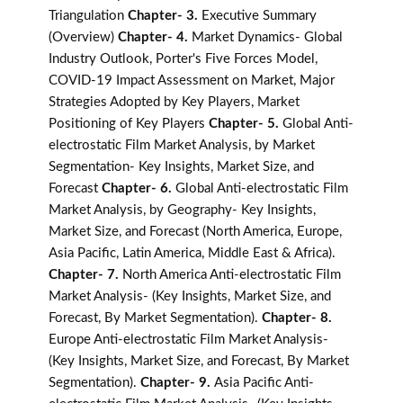
Triangulation
Chapter- 3.
Executive Summary
(Overview)
Chapter- 4.
Market Dynamics- Global
Industry Outlook, Porter's Five Forces Model,
COVID-19 Impact Assessment on Market, Major
Strategies Adopted by Key Players, Market
Positioning of Key Players
Chapter- 5.
Global Anti-
electrostatic Film Market Analysis, by Market
Segmentation- Key Insights, Market Size, and
Forecast
Chapter- 6.
Global Anti-electrostatic Film
Market Analysis, by Geography- Key Insights,
Market Size, and Forecast (North America, Europe,
Asia Pacific, Latin America, Middle East & Africa).
Chapter- 7.
North America Anti-electrostatic Film
Market Analysis- (Key Insights, Market Size, and
Forecast, By Market Segmentation).
Chapter- 8.
Europe Anti-electrostatic Film Market Analysis-
(Key Insights, Market Size, and Forecast, By Market
Segmentation).
Chapter- 9.
Asia Pacific Anti-