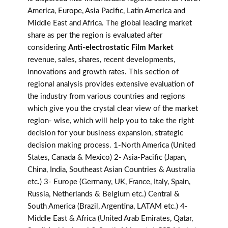
America, Europe, Asia Pacific, Latin America and
Middle East and Africa. The global leading market
share as per the region is evaluated after
considering
Anti-electrostatic Film Market
revenue, sales, shares, recent developments,
innovations and growth rates. This section of
regional analysis provides extensive evaluation of
the industry from various countries and regions
which give you the crystal clear view of the market
region- wise, which will help you to take the right
decision for your business expansion, strategic
decision making process. 1-North America (United
States, Canada & Mexico) 2- Asia-Pacific (Japan,
China, India, Southeast Asian Countries & Australia
etc.) 3- Europe (Germany, UK, France, Italy, Spain,
Russia, Netherlands & Belgium etc.) Central &
South America (Brazil, Argentina, LATAM etc.) 4-
Middle East & Africa (United Arab Emirates, Qatar,