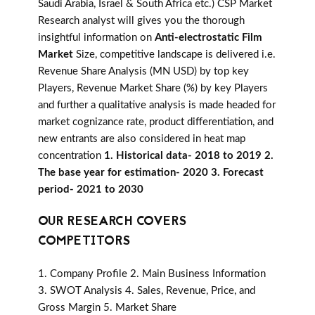
Saudi Arabia, Israel & South Africa etc.) CSP Market
Research analyst will gives you the thorough
insightful information on
Anti-electrostatic Film
Market
Size, competitive landscape is delivered i.e.
Revenue Share Analysis (MN USD) by top key
Players, Revenue Market Share (%) by key Players
and further a qualitative analysis is made headed for
market cognizance rate, product differentiation, and
new entrants are also considered in heat map
concentration
1. Historical data- 2018 to 2019 2.
The base year for estimation- 2020 3. Forecast
period- 2021 to 2030
OUR RESEARCH COVERS
COMPETITORS
1. Company Profile 2. Main Business Information
3. SWOT Analysis 4. Sales, Revenue, Price, and
Gross Margin 5. Market Share