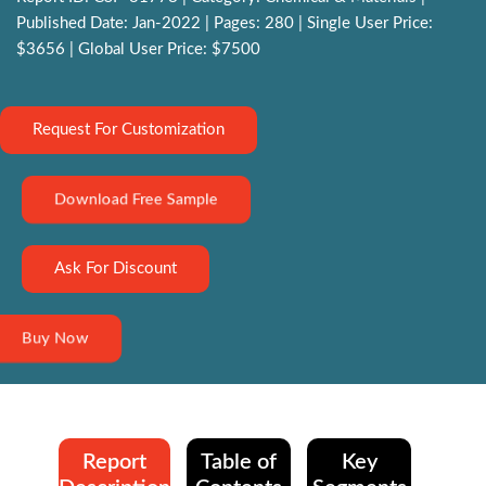
Published Date: Jan-2022 | Pages: 280 | Single User Price:
$3656 | Global User Price: $7500
Request For Customization
Download Free Sample
Ask For Discount
Buy Now
Report
Table of
Key