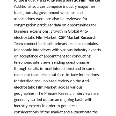
to the industry and
Anti-electrostatic Film Market
.
Additional sources comprise industry magazines,
trade journals, government websites and
associations were can also be reviewed for
congregation particular data on opportunities for
business expansions, growth in Global Anti-
electrostatic Film Market.
CSP Market Research
Team conduct in details primary research contains
telephonic interviews with various industry experts
on acceptance of appointment for conducting
telephonic interviews sending questionnaire
through emails (e-mail interactions) and in some
cases our team reach out face-to-face interactions
for detailed and unbiased review on the Anti-
electrostatic Film Market, across various
geographies. The Primary Research interviews are
generally carried out on an ongoing basis with
industry experts in order to get latest
considerations of the market and authenticate the