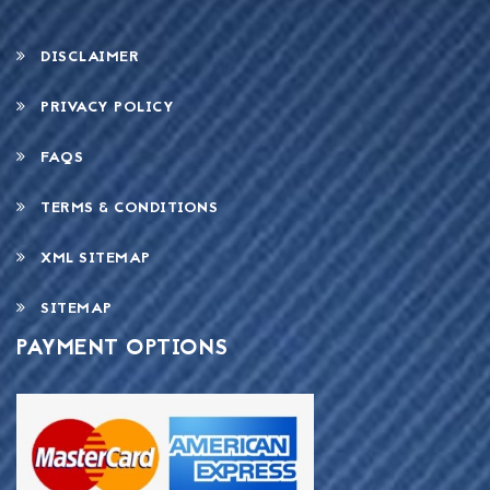
DISCLAIMER
PRIVACY POLICY
FAQS
TERMS & CONDITIONS
XML SITEMAP
SITEMAP
PAYMENT OPTIONS