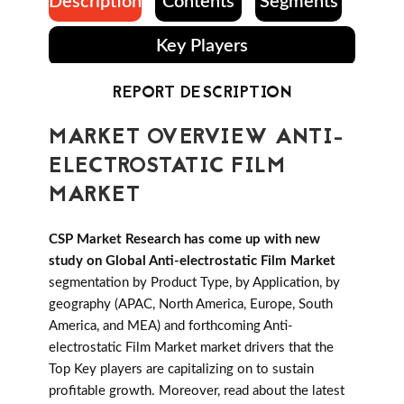
Description
Contents
Segments
Key Players
REPORT DESCRIPTION
MARKET OVERVIEW ANTI-
ELECTROSTATIC FILM
MARKET
CSP Market Research has come up with new
study on Global Anti-electrostatic Film Market
segmentation by Product Type, by Application, by
geography (APAC, North America, Europe, South
America, and MEA) and forthcoming Anti-
electrostatic Film Market market drivers that the
Top Key players are capitalizing on to sustain
profitable growth. Moreover, read about the latest