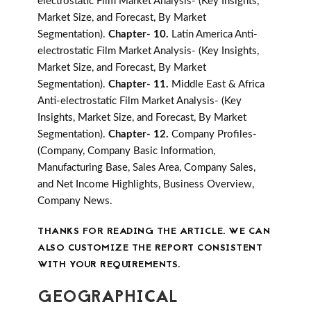
electrostatic Film Market Analysis- (Key Insights,
Market Size, and Forecast, By Market
Segmentation).
Chapter- 10.
Latin America Anti-
electrostatic Film Market Analysis- (Key Insights,
Market Size, and Forecast, By Market
Segmentation).
Chapter- 11.
Middle East & Africa
Anti-electrostatic Film Market Analysis- (Key
Insights, Market Size, and Forecast, By Market
Segmentation).
Chapter- 12.
Company Profiles-
(Company, Company Basic Information,
Manufacturing Base, Sales Area, Company Sales,
and Net Income Highlights, Business Overview,
Company News.
THANKS FOR READING THE ARTICLE. WE CAN
ALSO CUSTOMIZE THE REPORT CONSISTENT
WITH YOUR REQUIREMENTS.
GEOGRAPHICAL