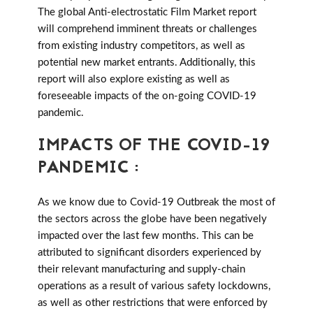
The global Anti-electrostatic Film Market report
will comprehend imminent threats or challenges
from existing industry competitors, as well as
potential new market entrants. Additionally, this
report will also explore existing as well as
foreseeable impacts of the on-going COVID-19
pandemic.
IMPACTS OF THE COVID-19
PANDEMIC :
As we know due to Covid-19 Outbreak the most of
the sectors across the globe have been negatively
impacted over the last few months. This can be
attributed to significant disorders experienced by
their relevant manufacturing and supply-chain
operations as a result of various safety lockdowns,
as well as other restrictions that were enforced by