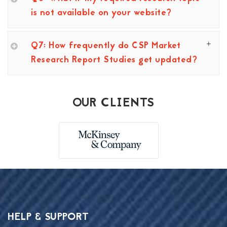
is not available on your website?
Q7: How frequently do CSP Market
Research Report Studies get updated?
OUR CLIENTS
HELP & SUPPORT