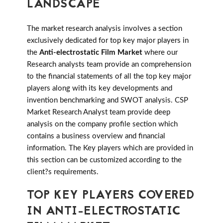
LANDSCAPE
The market research analysis involves a section
exclusively dedicated for top key major players in
the
Anti-electrostatic Film Market
where our
Research analysts team provide an comprehension
to the financial statements of all the top key major
players along with its key developments and
invention benchmarking and SWOT analysis. CSP
Market Research Analyst team provide deep
analysis on the company profile section which
contains a business overview and financial
information. The Key players which are provided in
this section can be customized according to the
client?s requirements.
TOP KEY PLAYERS COVERED
IN ANTI-ELECTROSTATIC