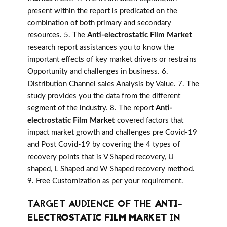
present within the report is predicated on the
combination of both primary and secondary
resources. 5. The
Anti-electrostatic Film Market
research report assistances you to know the
important effects of key market drivers or restrains
Opportunity and challenges in business. 6.
Distribution Channel sales Analysis by Value. 7. The
study provides you the data from the different
segment of the industry. 8. The report
Anti-
electrostatic Film Market
covered factors that
impact market growth and challenges pre Covid-19
and Post Covid-19 by covering the 4 types of
recovery points that is V Shaped recovery, U
shaped, L Shaped and W Shaped recovery method.
9. Free Customization as per your requirement.
TARGET AUDIENCE OF THE
ANTI-
ELECTROSTATIC FILM MARKET
IN