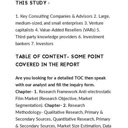
THIS STUDY :
1. Key Consulting Companies & Advisors 2. Large,
medium-sized, and small enterprises 3. Venture
capitalists 4. Value-Added Resellers (VARs) 5.
Third-party knowledge providers 6. Investment
bankers 7. Investors
TABLE OF CONTENT- SOME POINT
COVERED IN THE REPORT
Are you looking for a detailed TOC then speak
with our analyst and fill the inquiry form.
Chapter- 1.
Research Framework Anti-electrostatic
Film Market (Research Objective, Market
Segmentation).
Chapter- 2.
Research
Methodology- Qualitative Research, Primary &
Secondary Sources, Quantitative Research, Primary
& Secondary Sources, Market Size Estimation, Data