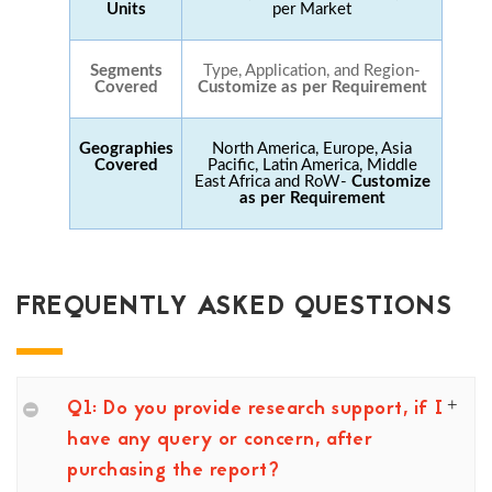
Units
per Market
Segments
Type, Application, and Region-
Covered
Customize as per Requirement
Geographies
North America, Europe, Asia
Covered
Pacific, Latin America, Middle
East Africa and RoW-
Customize
as per Requirement
FREQUENTLY ASKED QUESTIONS
Q1: Do you provide research support, if I
have any query or concern, after
purchasing the report?