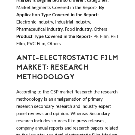
Market
is segmented into different categories.
Market Segments Covered in the Report-
By
Application Type Covered in the Report-
Electronic Industry, Industrial Industry,
Pharmaceutical Industry, Food Industry, Others
Product Type Covered in the Report-
PE Film, PET
Film, PVC Film, Others
ANTI-ELECTROSTATIC FILM
MARKET: RESEARCH
METHODOLOGY
According to the CSP market Research the research
methodology is an amalgamation of primary
research secondary research and industry expert
panel reviews and opinion. Whereas Secondary
research includes sources like press releases,
company annual reports and research papers related