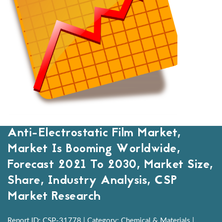
Anti-Electrostatic Film Market,
Market Is Booming Worldwide,
Forecast 2021 To 2030, Market Size,
Share, Industry Analysis, CSP
Market Research
Report ID: CSP-31778 | Category: Chemical & Materials |