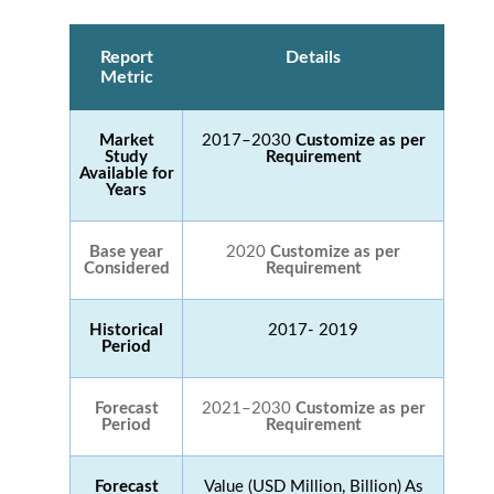
Report
Details
Metric
Market
2017–2030
Customize as per
Study
Requirement
Available for
Years
Base year
2020
Customize as per
Considered
Requirement
Historical
2017- 2019
Period
Forecast
2021–2030
Customize as per
Period
Requirement
Forecast
Value (USD Million, Billion) As