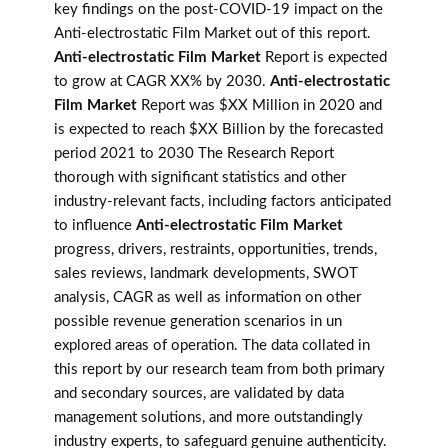
key findings on the post-COVID-19 impact on the
Anti-electrostatic Film Market out of this report.
Anti-electrostatic Film Market
Report is expected
to grow at CAGR XX% by 2030.
Anti-electrostatic
Film Market
Report was $XX Million in 2020 and
is expected to reach $XX Billion by the forecasted
period 2021 to 2030 The Research Report
thorough with significant statistics and other
industry-relevant facts, including factors anticipated
to influence
Anti-electrostatic Film Market
progress, drivers, restraints, opportunities, trends,
sales reviews, landmark developments, SWOT
analysis, CAGR as well as information on other
possible revenue generation scenarios in un
explored areas of operation. The data collated in
this report by our research team from both primary
and secondary sources, are validated by data
management solutions, and more outstandingly
industry experts, to safeguard genuine authenticity.