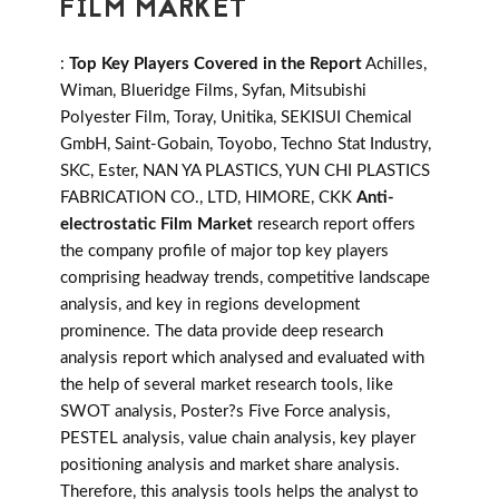
FILM MARKET
:
Top Key Players Covered in the Report
Achilles,
Wiman, Blueridge Films, Syfan, Mitsubishi
Polyester Film, Toray, Unitika, SEKISUI Chemical
GmbH, Saint-Gobain, Toyobo, Techno Stat Industry,
SKC, Ester, NAN YA PLASTICS, YUN CHI PLASTICS
FABRICATION CO., LTD, HIMORE, CKK
Anti-
electrostatic Film Market
research report offers
the company profile of major top key players
comprising headway trends, competitive landscape
analysis, and key in regions development
prominence. The data provide deep research
analysis report which analysed and evaluated with
the help of several market research tools, like
SWOT analysis, Poster?s Five Force analysis,
PESTEL analysis, value chain analysis, key player
positioning analysis and market share analysis.
Therefore, this analysis tools helps the analyst to