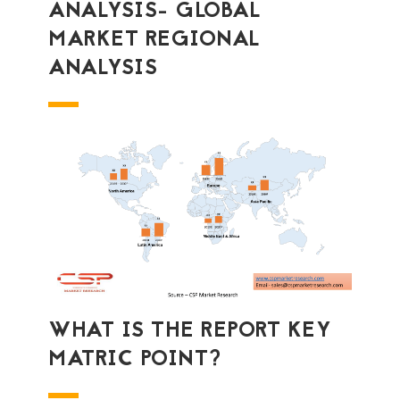
ANALYSIS- GLOBAL
MARKET REGIONAL
ANALYSIS
WHAT IS THE REPORT KEY
MATRIC POINT?