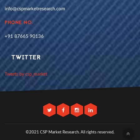
info@cspmarketresearch.com
PHONE NO.
+91 87665 90136
TWITTER
Tweets by csp_market
©2021 CSP Market Research.
All rights reserved.