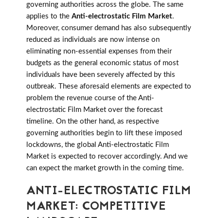
governing authorities across the globe. The same
applies to the
Anti-electrostatic Film Market
.
Moreover, consumer demand has also subsequently
reduced as individuals are now intense on
eliminating non-essential expenses from their
budgets as the general economic status of most
individuals have been severely affected by this
outbreak. These aforesaid elements are expected to
problem the revenue course of the Anti-
electrostatic Film Market over the forecast
timeline. On the other hand, as respective
governing authorities begin to lift these imposed
lockdowns, the global Anti-electrostatic Film
Market is expected to recover accordingly. And we
can expect the market growth in the coming time.
ANTI-ELECTROSTATIC FILM
MARKET: COMPETITIVE