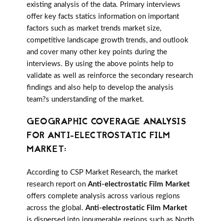
existing analysis of the data. Primary interviews
offer key facts statics information on important
factors such as market trends market size,
competitive landscape growth trends, and outlook
and cover many other key points during the
interviews. By using the above points help to
validate as well as reinforce the secondary research
findings and also help to develop the analysis
team?s understanding of the market.
GEOGRAPHIC COVERAGE ANALYSIS
FOR ANTI-ELECTROSTATIC FILM
MARKET:
According to CSP Market Research, the market
research report on
Anti-electrostatic Film Market
offers complete analysis across various regions
across the global.
Anti-electrostatic Film Market
is dispersed into innumerable regions such as North