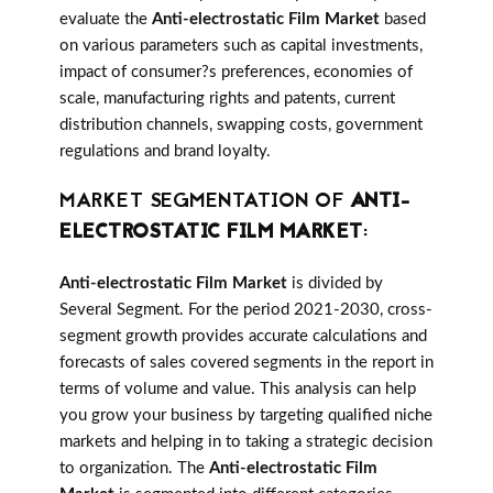
evaluate the
Anti-electrostatic Film Market
based
on various parameters such as capital investments,
impact of consumer?s preferences, economies of
scale, manufacturing rights and patents, current
distribution channels, swapping costs, government
regulations and brand loyalty.
MARKET SEGMENTATION OF
ANTI-
ELECTROSTATIC FILM MARKET
:
Anti-electrostatic Film Market
is divided by
Several Segment. For the period 2021-2030, cross-
segment growth provides accurate calculations and
forecasts of sales covered segments in the report in
terms of volume and value. This analysis can help
you grow your business by targeting qualified niche
markets and helping in to taking a strategic decision
to organization. The
Anti-electrostatic Film