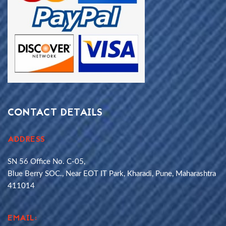
CONTACT DETAILS
ADDRESS
SN 56 Office No. C-05,
Blue Berry SOC., Near EOT IT Park, Kharadi, Pune, Maharashtra
411014
EMAIL: