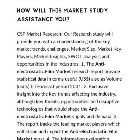
HOW WILL THIS MARKET STUDY
ASSISTANCE YOU?
CSP Market Research- Our Research study will
provide you with an understanding of the key
market trends, challenges, Market Size, Market Key
Players, Market Insights, SWOT analysis, and
opportunities in the industries. 1. The
Anti-
electrostatic Film Market
research report provide
statistical data in terms useful (US$) also as Volume
(units) till Forecast period 2031. 2. Exclusive
insight into the key trends affecting the industry,
although key threats, opportunities, and disruptive
technologies that would shape the
Anti-
electrostatic Film Market
supply and demand. 3.
The report tracks the leading market players which
will shape and impact the
Anti-electrostatic Film
Market
most. 4. The information exploration