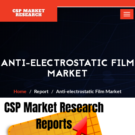
[]
Tog
navi
ANTI-ELECTROSTATIC FILM
MARKET
Home
Report
Anti-electrostatic Film Market