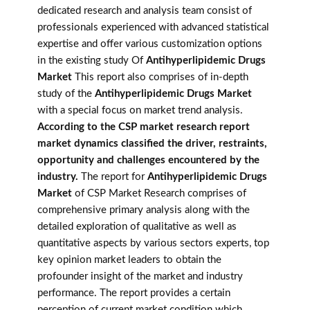
dedicated research and analysis team consist of
professionals experienced with advanced statistical
expertise and offer various customization options
in the existing study Of
Antihyperlipidemic Drugs
Market
This report also comprises of in-depth
study of the
Antihyperlipidemic Drugs Market
with a special focus on market trend analysis.
According to the CSP market research report
market dynamics classified the driver, restraints,
opportunity and challenges encountered by the
industry.
The report for
Antihyperlipidemic Drugs
Market
of CSP Market Research comprises of
comprehensive primary analysis along with the
detailed exploration of qualitative as well as
quantitative aspects by various sectors experts, top
key opinion market leaders to obtain the
profounder insight of the market and industry
performance. The report provides a certain
perception of current market condition which