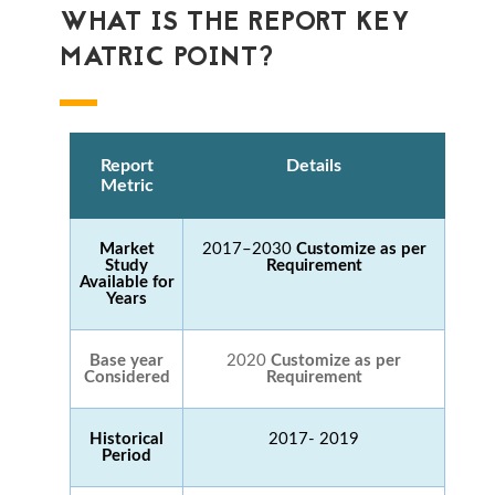
WHAT IS THE REPORT KEY
MATRIC POINT?
Report
Details
Metric
Market
2017–2030
Customize as per
Study
Requirement
Available for
Years
Base year
2020
Customize as per
Considered
Requirement
Historical
2017- 2019
Period