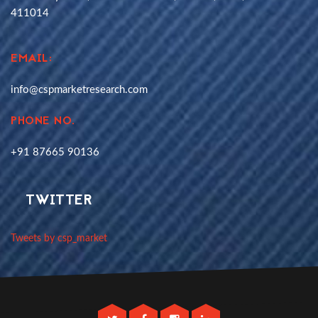
411014
EMAIL:
info@cspmarketresearch.com
PHONE NO.
+91 87665 90136
TWITTER
Tweets by csp_market