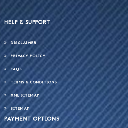
HELP & SUPPORT
DISCLAIMER
PRIVACY POLICY
FAQS
TERMS & CONDITIONS
XML SITEMAP
SITEMAP
PAYMENT OPTIONS