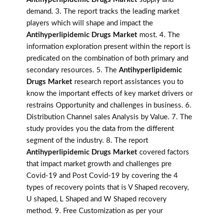
demand. 3. The report tracks the leading market
players which will shape and impact the
Antihyperlipidemic Drugs Market
most. 4. The
information exploration present within the report is
predicated on the combination of both primary and
secondary resources. 5. The
Antihyperlipidemic
Drugs Market
research report assistances you to
know the important effects of key market drivers or
restrains Opportunity and challenges in business. 6.
Distribution Channel sales Analysis by Value. 7. The
study provides you the data from the different
segment of the industry. 8. The report
Antihyperlipidemic Drugs Market
covered factors
that impact market growth and challenges pre
Covid-19 and Post Covid-19 by covering the 4
types of recovery points that is V Shaped recovery,
U shaped, L Shaped and W Shaped recovery
method. 9. Free Customization as per your