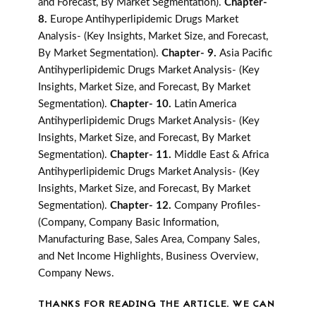
and Forecast, By Market Segmentation).
Chapter-
8.
Europe Antihyperlipidemic Drugs Market
Analysis- (Key Insights, Market Size, and Forecast,
By Market Segmentation).
Chapter- 9.
Asia Pacific
Antihyperlipidemic Drugs Market Analysis- (Key
Insights, Market Size, and Forecast, By Market
Segmentation).
Chapter- 10.
Latin America
Antihyperlipidemic Drugs Market Analysis- (Key
Insights, Market Size, and Forecast, By Market
Segmentation).
Chapter- 11.
Middle East & Africa
Antihyperlipidemic Drugs Market Analysis- (Key
Insights, Market Size, and Forecast, By Market
Segmentation).
Chapter- 12.
Company Profiles-
(Company, Company Basic Information,
Manufacturing Base, Sales Area, Company Sales,
and Net Income Highlights, Business Overview,
Company News.
THANKS FOR READING THE ARTICLE. WE CAN