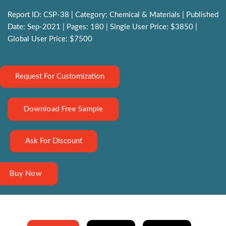
Report ID: CSP-38 | Category: Chemical & Materials | Published
Date: Sep-2021 | Pages: 180 | Single User Price: $3850 |
Global User Price: $7500
Request For Customization
Download Free Sample
Ask For Discount
Buy Now