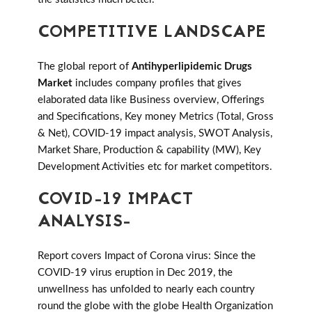
COMPETITIVE LANDSCAPE
The global report of
Antihyperlipidemic Drugs
Market
includes company profiles that gives
elaborated data like Business overview, Offerings
and Specifications, Key money Metrics (Total, Gross
& Net), COVID-19 impact analysis, SWOT Analysis,
Market Share, Production & capability (MW), Key
Development Activities etc for market competitors.
COVID-19 IMPACT
ANALYSIS-
Report covers Impact of Corona virus: Since the
COVID-19 virus eruption in Dec 2019, the
unwellness has unfolded to nearly each country
round the globe with the globe Health Organization