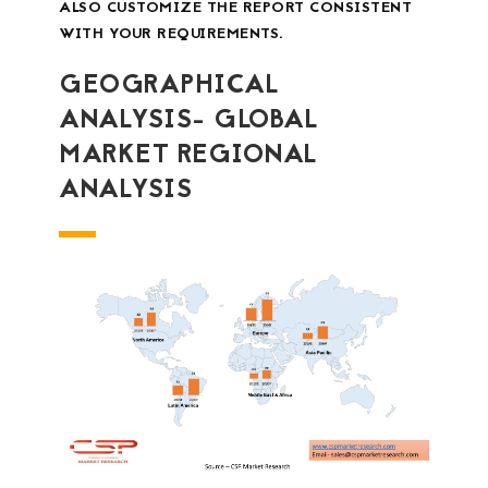
ALSO CUSTOMIZE THE REPORT CONSISTENT
WITH YOUR REQUIREMENTS.
GEOGRAPHICAL
ANALYSIS- GLOBAL
MARKET REGIONAL
ANALYSIS