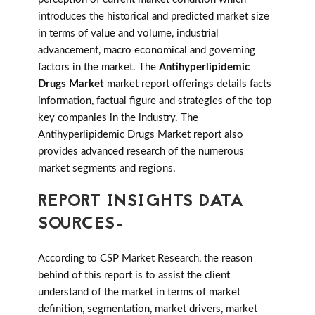
introduces the historical and predicted market size
in terms of value and volume, industrial
advancement, macro economical and governing
factors in the market. The
Antihyperlipidemic
Drugs Market
market report offerings details facts
information, factual figure and strategies of the top
key companies in the industry. The
Antihyperlipidemic Drugs Market report also
provides advanced research of the numerous
market segments and regions.
REPORT INSIGHTS DATA
SOURCES-
According to CSP Market Research, the reason
behind of this report is to assist the client
understand of the market in terms of market
definition, segmentation, market drivers, market