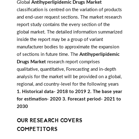
Global
Antihyperlipidemic Drugs Market
classification is centred on the variation of products
and end-user request sections. The market research
report study contains the every section of the
global market. The detailed information summarized
inside the report may be a group of variant
manufacturer bodies to approximate the expansion
of sections in future time. The
Antihyperlipidemic
Drugs Market
research report comprises
qualitative, quantitative, Forecasting and in-depth
analysis for the market will be provided on a global,
regional, and country-level for the following years
1. Historical data- 2018 to 2019 2. The base year
for estimation- 2020 3. Forecast period- 2021 to
2030
OUR RESEARCH COVERS
COMPETITORS