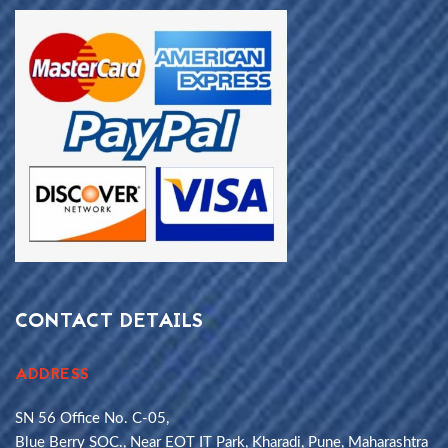
CONTACT DETAILS
ADDRESS
SN 56 Office No. C-05,
Blue Berry SOC., Near EOT IT Park, Kharadi, Pune, Maharashtra