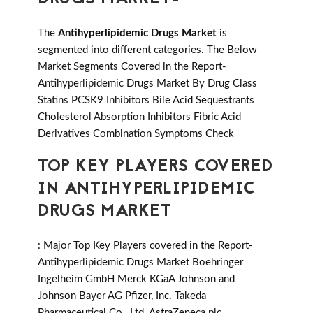
The
Antihyperlipidemic Drugs Market
is
segmented into different categories. The Below
Market Segments Covered in the Report-
Antihyperlipidemic Drugs Market By Drug Class
Statins PCSK9 Inhibitors Bile Acid Sequestrants
Cholesterol Absorption Inhibitors Fibric Acid
Derivatives Combination Symptoms Check
TOP KEY PLAYERS COVERED
IN ANTIHYPERLIPIDEMIC
DRUGS MARKET
: Major Top Key Players covered in the Report-
Antihyperlipidemic Drugs Market Boehringer
Ingelheim GmbH Merck KGaA Johnson and
Johnson Bayer AG Pfizer, Inc. Takeda
Pharmaceutical Co., Ltd. AstraZeneca plc