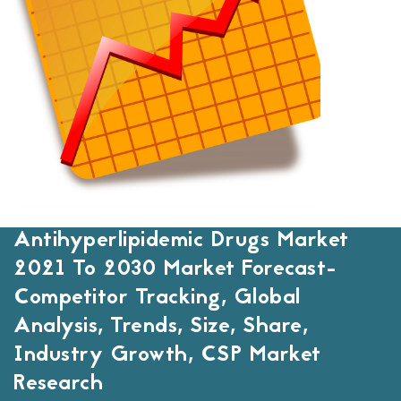
Antihyperlipidemic Drugs Market
2021 To 2030 Market Forecast-
Competitor Tracking, Global
Analysis, Trends, Size, Share,
Industry Growth, CSP Market
Research