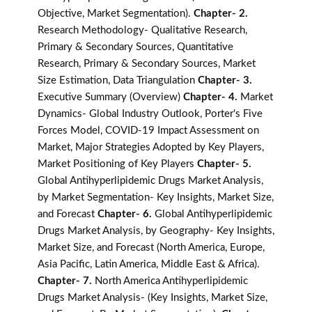
Objective, Market Segmentation).
Chapter- 2.
Research Methodology- Qualitative Research,
Primary & Secondary Sources, Quantitative
Research, Primary & Secondary Sources, Market
Size Estimation, Data Triangulation
Chapter- 3.
Executive Summary (Overview)
Chapter- 4.
Market
Dynamics- Global Industry Outlook, Porter's Five
Forces Model, COVID-19 Impact Assessment on
Market, Major Strategies Adopted by Key Players,
Market Positioning of Key Players
Chapter- 5.
Global Antihyperlipidemic Drugs Market Analysis,
by Market Segmentation- Key Insights, Market Size,
and Forecast
Chapter- 6.
Global Antihyperlipidemic
Drugs Market Analysis, by Geography- Key Insights,
Market Size, and Forecast (North America, Europe,
Asia Pacific, Latin America, Middle East & Africa).
Chapter- 7.
North America Antihyperlipidemic
Drugs Market Analysis- (Key Insights, Market Size,