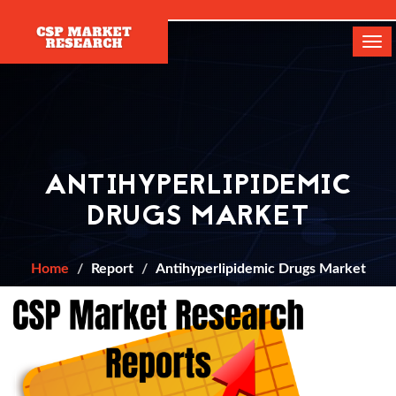
[]
Tog
navi
ANTIHYPERLIPIDEMIC
DRUGS MARKET
Home
Report
Antihyperlipidemic Drugs Market