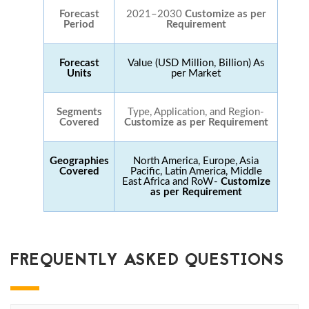
Forecast
2021–2030
Customize as per
Period
Requirement
Forecast
Value (USD Million, Billion) As
Units
per Market
Segments
Type, Application, and Region-
Covered
Customize as per Requirement
Geographies
North America, Europe, Asia
Covered
Pacific, Latin America, Middle
East Africa and RoW-
Customize
as per Requirement
FREQUENTLY ASKED QUESTIONS