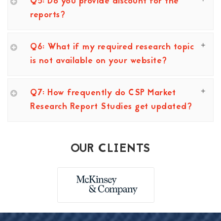
Q5: Do you provide discount for the
reports?
Q6: What if my required research topic
is not available on your website?
Q7: How frequently do CSP Market
Research Report Studies get updated?
OUR CLIENTS