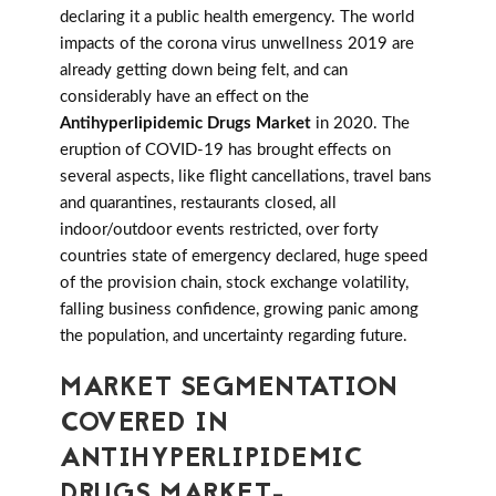
declaring it a public health emergency. The world
impacts of the corona virus unwellness 2019 are
already getting down being felt, and can
considerably have an effect on the
Antihyperlipidemic Drugs Market
in 2020. The
eruption of COVID-19 has brought effects on
several aspects, like flight cancellations, travel bans
and quarantines, restaurants closed, all
indoor/outdoor events restricted, over forty
countries state of emergency declared, huge speed
of the provision chain, stock exchange volatility,
falling business confidence, growing panic among
the population, and uncertainty regarding future.
MARKET SEGMENTATION
COVERED IN
ANTIHYPERLIPIDEMIC
DRUGS MARKET-