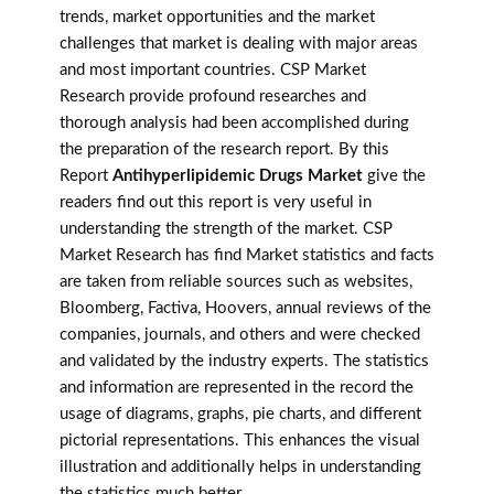
trends, market opportunities and the market
challenges that market is dealing with major areas
and most important countries. CSP Market
Research provide profound researches and
thorough analysis had been accomplished during
the preparation of the research report. By this
Report
Antihyperlipidemic Drugs Market
give the
readers find out this report is very useful in
understanding the strength of the market. CSP
Market Research has find Market statistics and facts
are taken from reliable sources such as websites,
Bloomberg, Factiva, Hoovers, annual reviews of the
companies, journals, and others and were checked
and validated by the industry experts. The statistics
and information are represented in the record the
usage of diagrams, graphs, pie charts, and different
pictorial representations. This enhances the visual
illustration and additionally helps in understanding
the statistics much better.