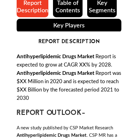
Report
Table of
Key
Description
Contents
Segments
Key Players
REPORT DESCRIPTION
Antihyperlipidemic Drugs Market
Report is
expected to grow at CAGR XX% by 2028.
Antihyperlipidemic Drugs Market
Report was
$XX Million in 2020 and is expected to reach
$XX Billion by the forecasted period 2021 to
2030
REPORT OUTLOOK-
A new study published by CSP Market Research
Antihyperlipidemic Drugs Market
. CSP MR has a