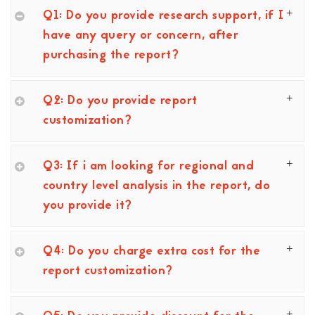
Q1: Do you provide research support, if I
have any query or concern, after
purchasing the report?
Q2: Do you provide report
customization?
Q3: If i am looking for regional and
country level analysis in the report, do
you provide it?
Q4: Do you charge extra cost for the
report customization?