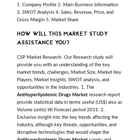
1. Company Profile 2. Main Business Information
3. SWOT Analysis 4. Sales, Revenue, Price, and
Gross Margin 5. Market Share
HOW WILL THIS MARKET STUDY
ASSISTANCE YOU?
CSP Market Research- Our Research study will
provide you with an understanding of the key
market trends, challenges, Market Size, Market Key
Players, Market Insights, SWOT analysis, and
opportunities in the industries. 1. The
Antihyperlipidemic Drugs Market
research report
provide statistical data in terms useful (US$) also as
Volume (units) till Forecast period 2031. 2.
Exclusive insight into the key trends affecting the
industry, although key threats, opportunities, and
disruptive technologies that would shape the
Antihyperlipidemic Drugs Market
supply and