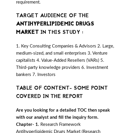
requirement.
TARGET AUDIENCE OF THE
ANTIHYPERLIPIDEMIC DRUGS
MARKET
IN THIS STUDY :
1. Key Consulting Companies & Advisors 2. Large,
medium-sized, and small enterprises 3. Venture
capitalists 4. Value-Added Resellers (VARs) 5.
Third-party knowledge providers 6. Investment
bankers 7. Investors
TABLE OF CONTENT- SOME POINT
COVERED IN THE REPORT
Are you looking for a detailed TOC then speak
with our analyst and fill the inquiry form.
Chapter- 1.
Research Framework
Antihyperlipidemic Drugs Market (Research