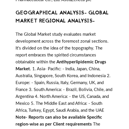
GEOGRAPHICAL ANALYSIS- GLOBAL
MARKET REGIONAL ANALYSIS-
The Global Market study evaluates market
development across the foremost zonal sections.
It's divided on the idea of the topography. The
report embraces the spirited circumstances
obtainable within the
Antihyperlipidemic Drugs
Market
. 1. Asia- Pacific: - India, Japan, China,
Australia, Singapore, South Korea, and Indonesia 2.
Europe: - Spain, Russia, Italy, Germany, UK, and
France 3. South America: - Brazil, Bolivia, Chile, and
Argentina 4. North America: - the US, Canada, and
Mexico 5. The Middle East and Africa: - South
Africa, Turkey, Egypt, Saudi Arabia, and the UAE
Note- Reports can also be available Specific
region-wise as per Client requirements
The