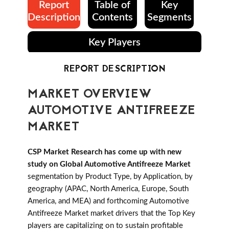
Report
Table of
Key
Description
Contents
Segments
Key Players
REPORT DESCRIPTION
MARKET OVERVIEW
AUTOMOTIVE ANTIFREEZE
MARKET
CSP Market Research has come up with new
study on Global Automotive Antifreeze Market
segmentation by Product Type, by Application, by
geography (APAC, North America, Europe, South
America, and MEA) and forthcoming Automotive
Antifreeze Market market drivers that the Top Key
players are capitalizing on to sustain profitable