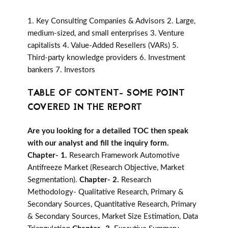
1. Key Consulting Companies & Advisors 2. Large,
medium-sized, and small enterprises 3. Venture
capitalists 4. Value-Added Resellers (VARs) 5.
Third-party knowledge providers 6. Investment
bankers 7. Investors
TABLE OF CONTENT- SOME POINT
COVERED IN THE REPORT
Are you looking for a detailed TOC then speak
with our analyst and fill the inquiry form.
Chapter- 1.
Research Framework Automotive
Antifreeze Market (Research Objective, Market
Segmentation).
Chapter- 2.
Research
Methodology- Qualitative Research, Primary &
Secondary Sources, Quantitative Research, Primary
& Secondary Sources, Market Size Estimation, Data