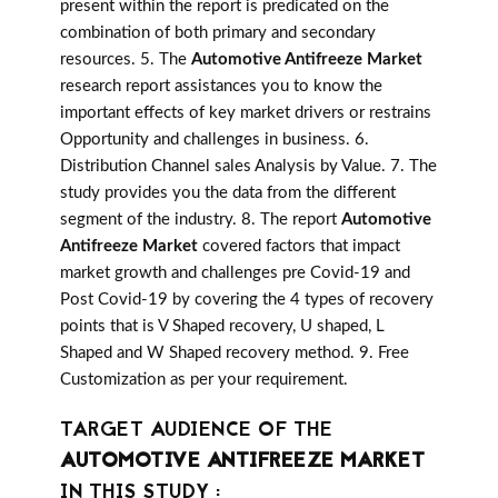
present within the report is predicated on the
combination of both primary and secondary
resources. 5. The
Automotive Antifreeze Market
research report assistances you to know the
important effects of key market drivers or restrains
Opportunity and challenges in business. 6.
Distribution Channel sales Analysis by Value. 7. The
study provides you the data from the different
segment of the industry. 8. The report
Automotive
Antifreeze Market
covered factors that impact
market growth and challenges pre Covid-19 and
Post Covid-19 by covering the 4 types of recovery
points that is V Shaped recovery, U shaped, L
Shaped and W Shaped recovery method. 9. Free
Customization as per your requirement.
TARGET AUDIENCE OF THE
AUTOMOTIVE ANTIFREEZE MARKET
IN THIS STUDY :