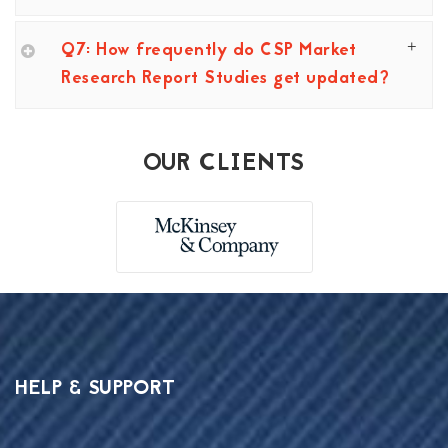
Q7: How frequently do CSP Market
Research Report Studies get updated?
OUR CLIENTS
HELP & SUPPORT