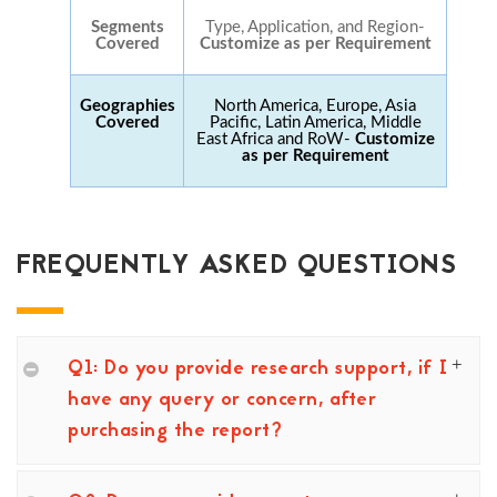
Segments
Type, Application, and Region-
Covered
Customize as per Requirement
Geographies
North America, Europe, Asia
Covered
Pacific, Latin America, Middle
East Africa and RoW-
Customize
as per Requirement
FREQUENTLY ASKED QUESTIONS
Q1: Do you provide research support, if I
have any query or concern, after
purchasing the report?