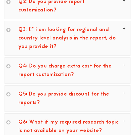
Q2: Do you provide report
customization?
Q3: If i am looking for regional and
country level analysis in the report, do
you provide it?
Q4: Do you charge extra cost for the
report customization?
Q5: Do you provide discount for the
reports?
Q6: What if my required research topic
is not available on your website?