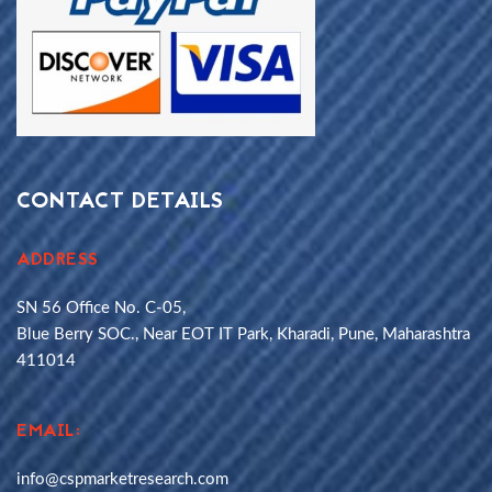
CONTACT DETAILS
ADDRESS
SN 56 Office No. C-05,
Blue Berry SOC., Near EOT IT Park, Kharadi, Pune, Maharashtra
411014
EMAIL:
info@cspmarketresearch.com