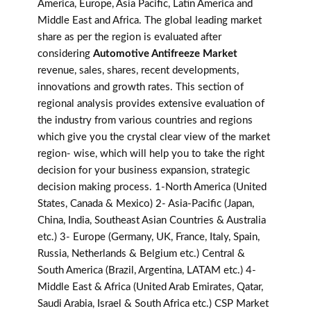
America, Europe, Asia Pacific, Latin America and
Middle East and Africa. The global leading market
share as per the region is evaluated after
considering
Automotive Antifreeze Market
revenue, sales, shares, recent developments,
innovations and growth rates. This section of
regional analysis provides extensive evaluation of
the industry from various countries and regions
which give you the crystal clear view of the market
region- wise, which will help you to take the right
decision for your business expansion, strategic
decision making process. 1-North America (United
States, Canada & Mexico) 2- Asia-Pacific (Japan,
China, India, Southeast Asian Countries & Australia
etc.) 3- Europe (Germany, UK, France, Italy, Spain,
Russia, Netherlands & Belgium etc.) Central &
South America (Brazil, Argentina, LATAM etc.) 4-
Middle East & Africa (United Arab Emirates, Qatar,
Saudi Arabia, Israel & South Africa etc.) CSP Market