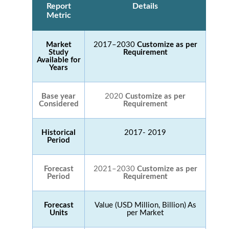
Report
Details
Metric
Market
2017–2030
Customize as per
Study
Requirement
Available for
Years
Base year
2020
Customize as per
Considered
Requirement
Historical
2017- 2019
Period
Forecast
2021–2030
Customize as per
Period
Requirement
Forecast
Value (USD Million, Billion) As
Units
per Market