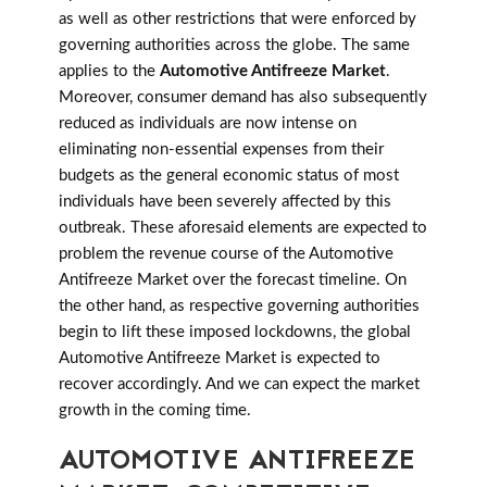
as well as other restrictions that were enforced by
governing authorities across the globe. The same
applies to the
Automotive Antifreeze Market
.
Moreover, consumer demand has also subsequently
reduced as individuals are now intense on
eliminating non-essential expenses from their
budgets as the general economic status of most
individuals have been severely affected by this
outbreak. These aforesaid elements are expected to
problem the revenue course of the Automotive
Antifreeze Market over the forecast timeline. On
the other hand, as respective governing authorities
begin to lift these imposed lockdowns, the global
Automotive Antifreeze Market is expected to
recover accordingly. And we can expect the market
growth in the coming time.
AUTOMOTIVE ANTIFREEZE