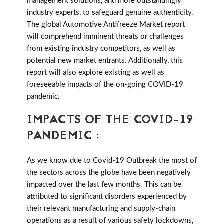
management solutions, and more outstandingly
industry experts, to safeguard genuine authenticity.
The global Automotive Antifreeze Market report
will comprehend imminent threats or challenges
from existing industry competitors, as well as
potential new market entrants. Additionally, this
report will also explore existing as well as
foreseeable impacts of the on-going COVID-19
pandemic.
IMPACTS OF THE COVID-19
PANDEMIC :
As we know due to Covid-19 Outbreak the most of
the sectors across the globe have been negatively
impacted over the last few months. This can be
attributed to significant disorders experienced by
their relevant manufacturing and supply-chain
operations as a result of various safety lockdowns,