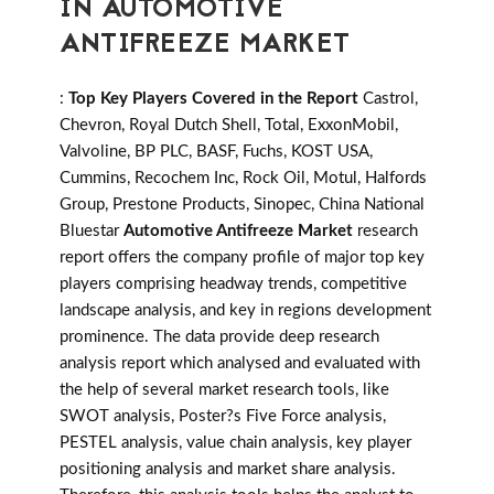
IN AUTOMOTIVE
ANTIFREEZE MARKET
:
Top Key Players Covered in the Report
Castrol,
Chevron, Royal Dutch Shell, Total, ExxonMobil,
Valvoline, BP PLC, BASF, Fuchs, KOST USA,
Cummins, Recochem Inc, Rock Oil, Motul, Halfords
Group, Prestone Products, Sinopec, China National
Bluestar
Automotive Antifreeze Market
research
report offers the company profile of major top key
players comprising headway trends, competitive
landscape analysis, and key in regions development
prominence. The data provide deep research
analysis report which analysed and evaluated with
the help of several market research tools, like
SWOT analysis, Poster?s Five Force analysis,
PESTEL analysis, value chain analysis, key player
positioning analysis and market share analysis.