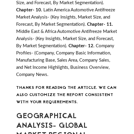
Size, and Forecast, By Market Segmentation).
Chapter- 10.
Latin America Automotive Antifreeze
Market Analysis- (Key Insights, Market Size, and
Forecast, By Market Segmentation).
Chapter- 11.
Middle East & Africa Automotive Antifreeze Market
Analysis- (Key Insights, Market Size, and Forecast,
By Market Segmentation).
Chapter- 12.
Company
Profiles- (Company, Company Basic Information,
Manufacturing Base, Sales Area, Company Sales,
and Net Income Highlights, Business Overview,
Company News.
THANKS FOR READING THE ARTICLE. WE CAN
ALSO CUSTOMIZE THE REPORT CONSISTENT
WITH YOUR REQUIREMENTS.
GEOGRAPHICAL
ANALYSIS- GLOBAL