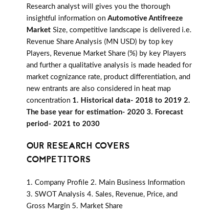
Research analyst will gives you the thorough
insightful information on
Automotive Antifreeze
Market
Size, competitive landscape is delivered i.e.
Revenue Share Analysis (MN USD) by top key
Players, Revenue Market Share (%) by key Players
and further a qualitative analysis is made headed for
market cognizance rate, product differentiation, and
new entrants are also considered in heat map
concentration
1. Historical data- 2018 to 2019 2.
The base year for estimation- 2020 3. Forecast
period- 2021 to 2030
OUR RESEARCH COVERS
COMPETITORS
1. Company Profile 2. Main Business Information
3. SWOT Analysis 4. Sales, Revenue, Price, and
Gross Margin 5. Market Share