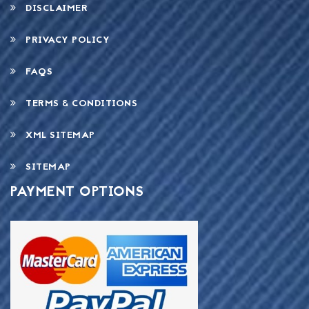
DISCLAIMER
PRIVACY POLICY
FAQS
TERMS & CONDITIONS
XML SITEMAP
SITEMAP
PAYMENT OPTIONS