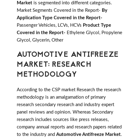
Market
is segmented into different categories.
Market Segments Covered in the Report-
By
Application Type Covered in the Report-
Passenger Vehicles, LCVs, HCVs
Product Type
Covered in the Report-
Ethylene Glycol, Propylene
Glycol, Glycerin, Other
AUTOMOTIVE ANTIFREEZE
MARKET: RESEARCH
METHODOLOGY
According to the CSP market Research the research
methodology is an amalgamation of primary
research secondary research and industry expert
panel reviews and opinion. Whereas Secondary
research includes sources like press releases,
company annual reports and research papers related
to the industry and
Automotive Antifreeze Market
.