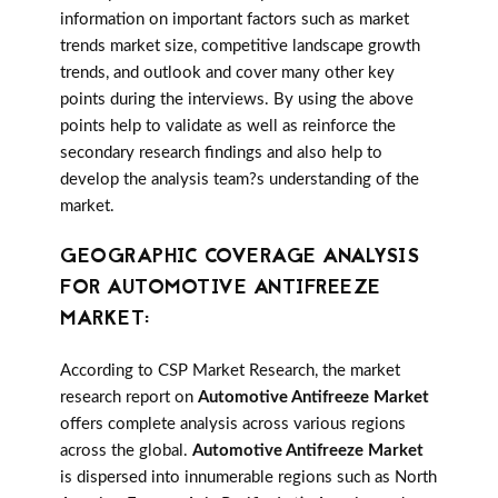
information on important factors such as market
trends market size, competitive landscape growth
trends, and outlook and cover many other key
points during the interviews. By using the above
points help to validate as well as reinforce the
secondary research findings and also help to
develop the analysis team?s understanding of the
market.
GEOGRAPHIC COVERAGE ANALYSIS
FOR AUTOMOTIVE ANTIFREEZE
MARKET:
According to CSP Market Research, the market
research report on
Automotive Antifreeze Market
offers complete analysis across various regions
across the global.
Automotive Antifreeze Market
is dispersed into innumerable regions such as North