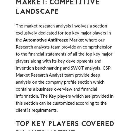
MARKET: COMPETITIVE
LANDSCAPE
The market research analysis involves a section
exclusively dedicated for top key major players in
the
Automotive Antifreeze Market
where our
Research analysts team provide an comprehension
to the financial statements of all the top key major
players along with its key developments and
invention benchmarking and SWOT analysis. CSP
Market Research Analyst team provide deep
analysis on the company profile section which
contains a business overview and financial
information. The Key players which are provided in
this section can be customized according to the
client?s requirements.
TOP KEY PLAYERS COVERED