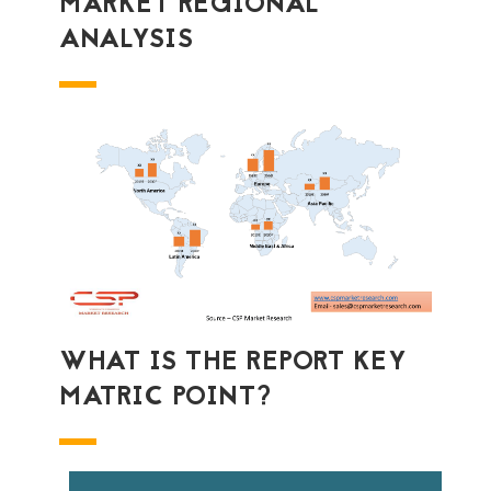
MARKET REGIONAL
ANALYSIS
WHAT IS THE REPORT KEY
MATRIC POINT?