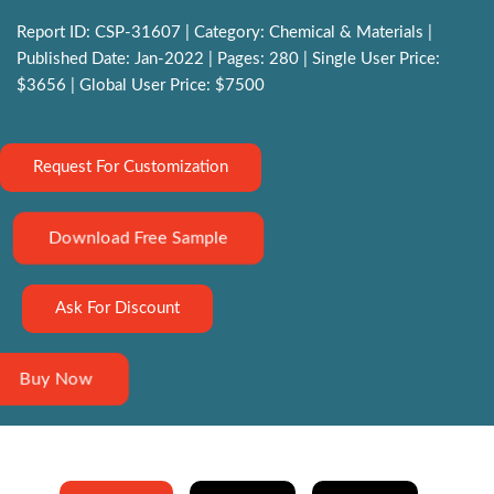
Report ID: CSP-31607 | Category: Chemical & Materials |
Published Date: Jan-2022 | Pages: 280 | Single User Price:
$3656 | Global User Price: $7500
Request For Customization
Download Free Sample
Ask For Discount
Buy Now