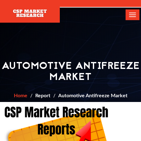
[]
Tog
navi
AUTOMOTIVE ANTIFREEZE
MARKET
Home
Report
Automotive Antifreeze Market