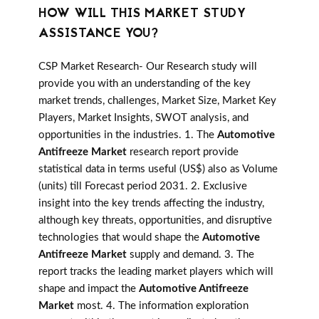
HOW WILL THIS MARKET STUDY
ASSISTANCE YOU?
CSP Market Research- Our Research study will
provide you with an understanding of the key
market trends, challenges, Market Size, Market Key
Players, Market Insights, SWOT analysis, and
opportunities in the industries. 1. The
Automotive
Antifreeze Market
research report provide
statistical data in terms useful (US$) also as Volume
(units) till Forecast period 2031. 2. Exclusive
insight into the key trends affecting the industry,
although key threats, opportunities, and disruptive
technologies that would shape the
Automotive
Antifreeze Market
supply and demand. 3. The
report tracks the leading market players which will
shape and impact the
Automotive Antifreeze
Market
most. 4. The information exploration