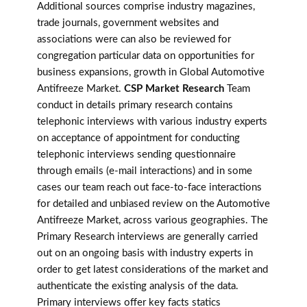
Additional sources comprise industry magazines,
trade journals, government websites and
associations were can also be reviewed for
congregation particular data on opportunities for
business expansions, growth in Global Automotive
Antifreeze Market.
CSP Market Research
Team
conduct in details primary research contains
telephonic interviews with various industry experts
on acceptance of appointment for conducting
telephonic interviews sending questionnaire
through emails (e-mail interactions) and in some
cases our team reach out face-to-face interactions
for detailed and unbiased review on the Automotive
Antifreeze Market, across various geographies. The
Primary Research interviews are generally carried
out on an ongoing basis with industry experts in
order to get latest considerations of the market and
authenticate the existing analysis of the data.
Primary interviews offer key facts statics