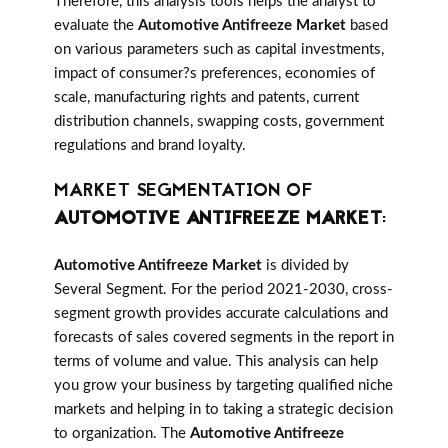
Therefore, this analysis tools helps the analyst to
evaluate the
Automotive Antifreeze Market
based
on various parameters such as capital investments,
impact of consumer?s preferences, economies of
scale, manufacturing rights and patents, current
distribution channels, swapping costs, government
regulations and brand loyalty.
MARKET SEGMENTATION OF
AUTOMOTIVE ANTIFREEZE MARKET
:
Automotive Antifreeze Market
is divided by
Several Segment. For the period 2021-2030, cross-
segment growth provides accurate calculations and
forecasts of sales covered segments in the report in
terms of volume and value. This analysis can help
you grow your business by targeting qualified niche
markets and helping in to taking a strategic decision
to organization. The
Automotive Antifreeze