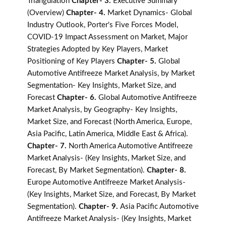
Triangulation
Chapter- 3.
Executive Summary
(Overview)
Chapter- 4.
Market Dynamics- Global
Industry Outlook, Porter's Five Forces Model,
COVID-19 Impact Assessment on Market, Major
Strategies Adopted by Key Players, Market
Positioning of Key Players
Chapter- 5.
Global
Automotive Antifreeze Market Analysis, by Market
Segmentation- Key Insights, Market Size, and
Forecast
Chapter- 6.
Global Automotive Antifreeze
Market Analysis, by Geography- Key Insights,
Market Size, and Forecast (North America, Europe,
Asia Pacific, Latin America, Middle East & Africa).
Chapter- 7.
North America Automotive Antifreeze
Market Analysis- (Key Insights, Market Size, and
Forecast, By Market Segmentation).
Chapter- 8.
Europe Automotive Antifreeze Market Analysis-
(Key Insights, Market Size, and Forecast, By Market
Segmentation).
Chapter- 9.
Asia Pacific Automotive
Antifreeze Market Analysis- (Key Insights, Market