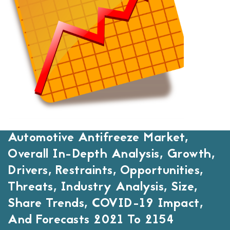
Automotive Antifreeze Market,
Overall In-Depth Analysis, Growth,
Drivers, Restraints, Opportunities,
Threats, Industry Analysis, Size,
Share Trends, COVID-19 Impact,
And Forecasts 2021 To 2154