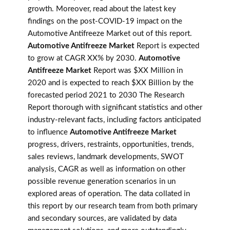
growth. Moreover, read about the latest key
findings on the post-COVID-19 impact on the
Automotive Antifreeze Market out of this report.
Automotive Antifreeze Market
Report is expected
to grow at CAGR XX% by 2030.
Automotive
Antifreeze Market
Report was $XX Million in
2020 and is expected to reach $XX Billion by the
forecasted period 2021 to 2030 The Research
Report thorough with significant statistics and other
industry-relevant facts, including factors anticipated
to influence
Automotive Antifreeze Market
progress, drivers, restraints, opportunities, trends,
sales reviews, landmark developments, SWOT
analysis, CAGR as well as information on other
possible revenue generation scenarios in un
explored areas of operation. The data collated in
this report by our research team from both primary
and secondary sources, are validated by data