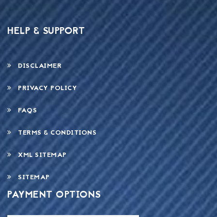
HELP & SUPPORT
DISCLAIMER
PRIVACY POLICY
FAQS
TERMS & CONDITIONS
XML SITEMAP
SITEMAP
PAYMENT OPTIONS