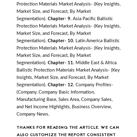
Protection Materials Market Analysis- (Key Insights,
Market Size, and Forecast, By Market
Segmentation).
Chapter- 9.
Asia Pacific Ballistic
Protection Materials Market Analysis- (Key Insights,
Market Size, and Forecast, By Market
Segmentation).
Chapter- 10.
Latin America Ballistic
Protection Materials Market Analysis- (Key Insights,
Market Size, and Forecast, By Market
Segmentation).
Chapter- 11.
Middle East & Africa
Ballistic Protection Materials Market Analysis- (Key
Insights, Market Size, and Forecast, By Market
Segmentation).
Chapter- 12.
Company Profiles-
(Company, Company Basic Information,
Manufacturing Base, Sales Area, Company Sales,
and Net Income Highlights, Business Overview,
Company News.
THANKS FOR READING THE ARTICLE. WE CAN
ALSO CUSTOMIZE THE REPORT CONSISTENT