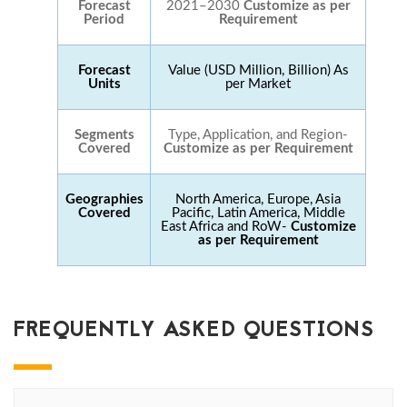
Forecast
2021–2030
Customize as per
Period
Requirement
Forecast
Value (USD Million, Billion) As
Units
per Market
Segments
Type, Application, and Region-
Covered
Customize as per Requirement
Geographies
North America, Europe, Asia
Covered
Pacific, Latin America, Middle
East Africa and RoW-
Customize
as per Requirement
FREQUENTLY ASKED QUESTIONS