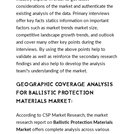
considerations of the market and authenticate the
existing analysis of the data. Primary interviews
offer key facts statics information on important
factors such as market trends market size,
competitive landscape growth trends, and outlook
and cover many other key points during the
interviews. By using the above points help to
validate as well as reinforce the secondary research
findings and also help to develop the analysis
team?s understanding of the market.
GEOGRAPHIC COVERAGE ANALYSIS
FOR BALLISTIC PROTECTION
MATERIALS MARKET:
According to CSP Market Research, the market
research report on
Ballistic Protection Materials
Market
offers complete analysis across various