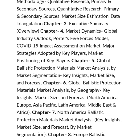
Methodology- Qualitative Research, Primary &
Secondary Sources, Quantitative Research, Primary
& Secondary Sources, Market Size Estimation, Data
Triangulation
Chapter- 3.
Executive Summary
(Overview)
Chapter- 4.
Market Dynamics- Global
Industry Outlook, Porter's Five Forces Model,
COVID-19 Impact Assessment on Market, Major
Strategies Adopted by Key Players, Market
Positioning of Key Players
Chapter- 5.
Global
Ballistic Protection Materials Market Analysis, by
Market Segmentation- Key Insights, Market Size,
and Forecast
Chapter- 6.
Global Ballistic Protection
Materials Market Analysis, by Geography- Key
Insights, Market Size, and Forecast (North America,
Europe, Asia Pacific, Latin America, Middle East &
Africa).
Chapter- 7.
North America Ballistic
Protection Materials Market Analysis- (Key Insights,
Market Size, and Forecast, By Market
Segmentation).
Chapter- 8.
Europe Ballistic