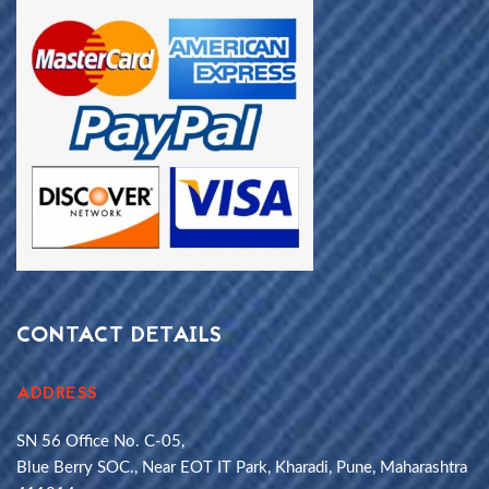
CONTACT DETAILS
ADDRESS
SN 56 Office No. C-05,
Blue Berry SOC., Near EOT IT Park, Kharadi, Pune, Maharashtra