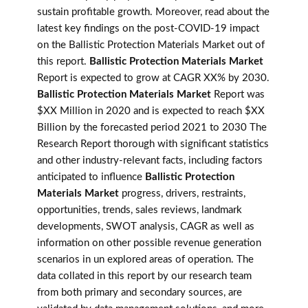
sustain profitable growth. Moreover, read about the
latest key findings on the post-COVID-19 impact
on the Ballistic Protection Materials Market out of
this report.
Ballistic Protection Materials Market
Report is expected to grow at CAGR XX% by 2030.
Ballistic Protection Materials Market
Report was
$XX Million in 2020 and is expected to reach $XX
Billion by the forecasted period 2021 to 2030 The
Research Report thorough with significant statistics
and other industry-relevant facts, including factors
anticipated to influence
Ballistic Protection
Materials Market
progress, drivers, restraints,
opportunities, trends, sales reviews, landmark
developments, SWOT analysis, CAGR as well as
information on other possible revenue generation
scenarios in un explored areas of operation. The
data collated in this report by our research team
from both primary and secondary sources, are