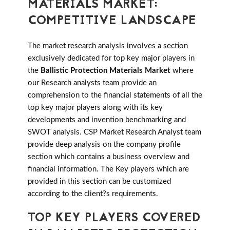
MATERIALS MARKET:
COMPETITIVE LANDSCAPE
The market research analysis involves a section
exclusively dedicated for top key major players in
the
Ballistic Protection Materials Market
where
our Research analysts team provide an
comprehension to the financial statements of all the
top key major players along with its key
developments and invention benchmarking and
SWOT analysis. CSP Market Research Analyst team
provide deep analysis on the company profile
section which contains a business overview and
financial information. The Key players which are
provided in this section can be customized
according to the client?s requirements.
TOP KEY PLAYERS COVERED