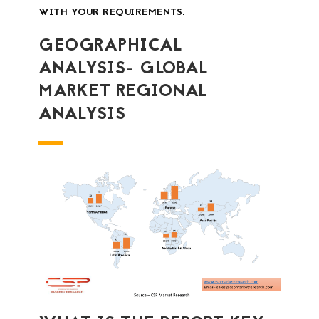
WITH YOUR REQUIREMENTS.
GEOGRAPHICAL
ANALYSIS- GLOBAL
MARKET REGIONAL
ANALYSIS