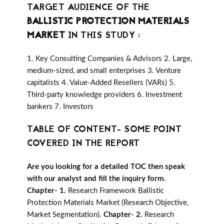
TARGET AUDIENCE OF THE
BALLISTIC PROTECTION MATERIALS
MARKET
IN THIS STUDY :
1. Key Consulting Companies & Advisors 2. Large,
medium-sized, and small enterprises 3. Venture
capitalists 4. Value-Added Resellers (VARs) 5.
Third-party knowledge providers 6. Investment
bankers 7. Investors
TABLE OF CONTENT- SOME POINT
COVERED IN THE REPORT
Are you looking for a detailed TOC then speak
with our analyst and fill the inquiry form.
Chapter- 1.
Research Framework Ballistic
Protection Materials Market (Research Objective,
Market Segmentation).
Chapter- 2.
Research