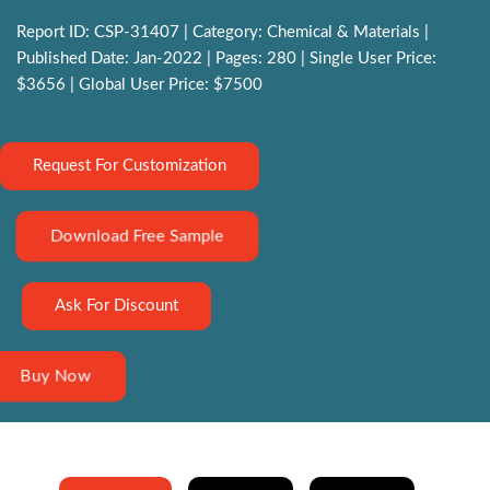
Report ID: CSP-31407 | Category: Chemical & Materials |
Published Date: Jan-2022 | Pages: 280 | Single User Price:
$3656 | Global User Price: $7500
Request For Customization
Download Free Sample
Ask For Discount
Buy Now