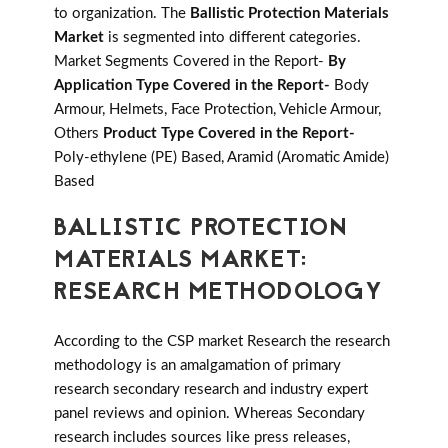
to organization. The
Ballistic Protection Materials
Market
is segmented into different categories.
Market Segments Covered in the Report-
By
Application Type Covered in the Report-
Body
Armour, Helmets, Face Protection, Vehicle Armour,
Others
Product Type Covered in the Report-
Poly-ethylene (PE) Based, Aramid (Aromatic Amide)
Based
BALLISTIC PROTECTION
MATERIALS MARKET:
RESEARCH METHODOLOGY
According to the CSP market Research the research
methodology is an amalgamation of primary
research secondary research and industry expert
panel reviews and opinion. Whereas Secondary
research includes sources like press releases,