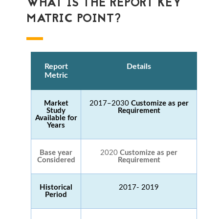
WHAT IS THE REPORT KEY
MATRIC POINT?
Report
Details
Metric
Market
2017–2030
Customize as per
Study
Requirement
Available for
Years
Base year
2020
Customize as per
Considered
Requirement
Historical
2017- 2019
Period