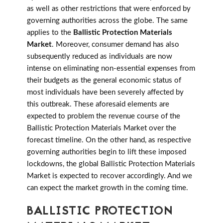
as well as other restrictions that were enforced by
governing authorities across the globe. The same
applies to the
Ballistic Protection Materials
Market
. Moreover, consumer demand has also
subsequently reduced as individuals are now
intense on eliminating non-essential expenses from
their budgets as the general economic status of
most individuals have been severely affected by
this outbreak. These aforesaid elements are
expected to problem the revenue course of the
Ballistic Protection Materials Market over the
forecast timeline. On the other hand, as respective
governing authorities begin to lift these imposed
lockdowns, the global Ballistic Protection Materials
Market is expected to recover accordingly. And we
can expect the market growth in the coming time.
BALLISTIC PROTECTION