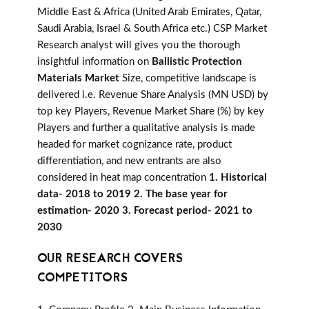
Middle East & Africa (United Arab Emirates, Qatar,
Saudi Arabia, Israel & South Africa etc.) CSP Market
Research analyst will gives you the thorough
insightful information on
Ballistic Protection
Materials Market
Size, competitive landscape is
delivered i.e. Revenue Share Analysis (MN USD) by
top key Players, Revenue Market Share (%) by key
Players and further a qualitative analysis is made
headed for market cognizance rate, product
differentiation, and new entrants are also
considered in heat map concentration
1. Historical
data- 2018 to 2019 2. The base year for
estimation- 2020 3. Forecast period- 2021 to
2030
OUR RESEARCH COVERS
COMPETITORS