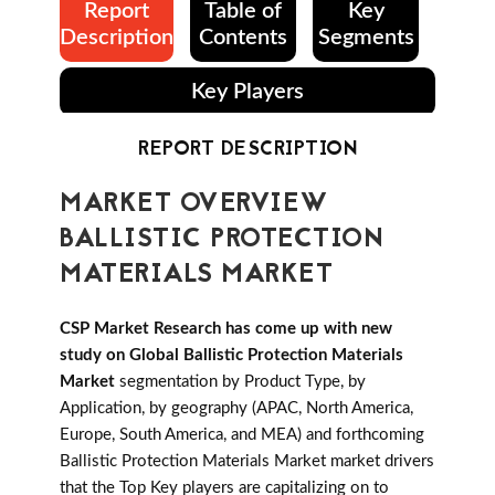
Report
Table of
Key
Description
Contents
Segments
Key Players
REPORT DESCRIPTION
MARKET OVERVIEW
BALLISTIC PROTECTION
MATERIALS MARKET
CSP Market Research has come up with new
study on Global Ballistic Protection Materials
Market
segmentation by Product Type, by
Application, by geography (APAC, North America,
Europe, South America, and MEA) and forthcoming
Ballistic Protection Materials Market market drivers
that the Top Key players are capitalizing on to