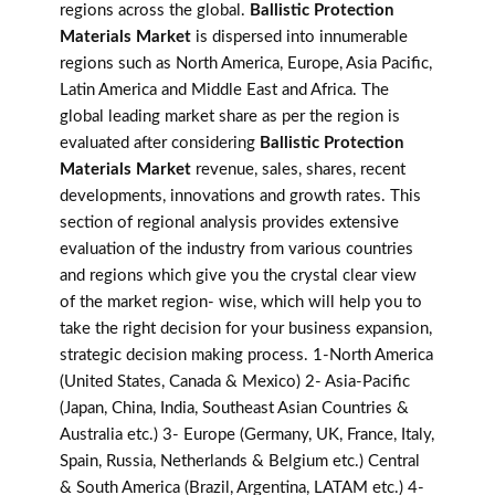
regions across the global.
Ballistic Protection
Materials Market
is dispersed into innumerable
regions such as North America, Europe, Asia Pacific,
Latin America and Middle East and Africa. The
global leading market share as per the region is
evaluated after considering
Ballistic Protection
Materials Market
revenue, sales, shares, recent
developments, innovations and growth rates. This
section of regional analysis provides extensive
evaluation of the industry from various countries
and regions which give you the crystal clear view
of the market region- wise, which will help you to
take the right decision for your business expansion,
strategic decision making process. 1-North America
(United States, Canada & Mexico) 2- Asia-Pacific
(Japan, China, India, Southeast Asian Countries &
Australia etc.) 3- Europe (Germany, UK, France, Italy,
Spain, Russia, Netherlands & Belgium etc.) Central
& South America (Brazil, Argentina, LATAM etc.) 4-