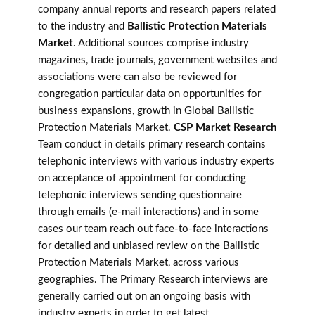
company annual reports and research papers related
to the industry and
Ballistic Protection Materials
Market
. Additional sources comprise industry
magazines, trade journals, government websites and
associations were can also be reviewed for
congregation particular data on opportunities for
business expansions, growth in Global Ballistic
Protection Materials Market.
CSP Market Research
Team conduct in details primary research contains
telephonic interviews with various industry experts
on acceptance of appointment for conducting
telephonic interviews sending questionnaire
through emails (e-mail interactions) and in some
cases our team reach out face-to-face interactions
for detailed and unbiased review on the Ballistic
Protection Materials Market, across various
geographies. The Primary Research interviews are
generally carried out on an ongoing basis with
industry experts in order to get latest