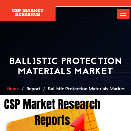
[]
Tog
navi
BALLISTIC PROTECTION
MATERIALS MARKET
Home
Report
Ballistic Protection Materials Market