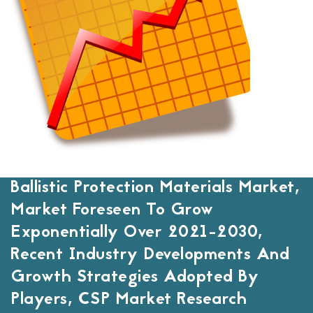
Ballistic Protection Materials Market,
Market Foreseen To Grow
Exponentially Over 2021-2030,
Recent Industry Developments And
Growth Strategies Adopted By
Players, CSP Market Research