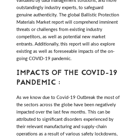
validated by data management solutions, and more
outstandingly industry experts, to safeguard
genuine authenticity. The global Ballistic Protection
Materials Market report will comprehend imminent
threats or challenges from existing industry
competitors, as well as potential new market
entrants. Additionally, this report will also explore
existing as well as foreseeable impacts of the on-
going COVID-19 pandemic.
IMPACTS OF THE COVID-19
PANDEMIC :
As we know due to Covid-19 Outbreak the most of
the sectors across the globe have been negatively
impacted over the last few months. This can be
attributed to significant disorders experienced by
their relevant manufacturing and supply-chain
operations as a result of various safety lockdowns,