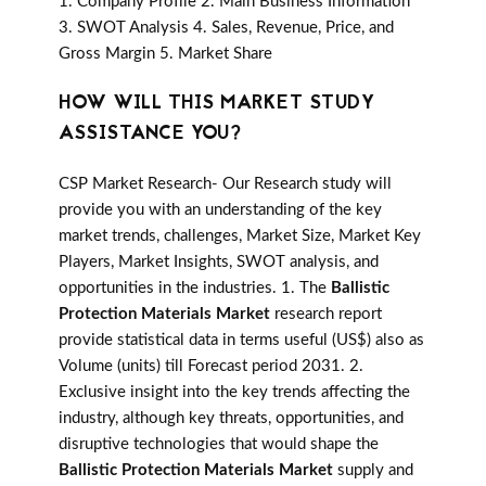
1. Company Profile 2. Main Business Information
3. SWOT Analysis 4. Sales, Revenue, Price, and
Gross Margin 5. Market Share
HOW WILL THIS MARKET STUDY
ASSISTANCE YOU?
CSP Market Research- Our Research study will
provide you with an understanding of the key
market trends, challenges, Market Size, Market Key
Players, Market Insights, SWOT analysis, and
opportunities in the industries. 1. The
Ballistic
Protection Materials Market
research report
provide statistical data in terms useful (US$) also as
Volume (units) till Forecast period 2031. 2.
Exclusive insight into the key trends affecting the
industry, although key threats, opportunities, and
disruptive technologies that would shape the
Ballistic Protection Materials Market
supply and