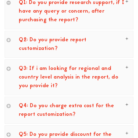
Q1: Do you provide research support, if I
have any query or concern, after
purchasing the report?
Q2: Do you provide report
customization?
Q3: If i am looking for regional and
country level analysis in the report, do
you provide it?
Q4: Do you charge extra cost for the
report customization?
Q5: Do you provide discount for the