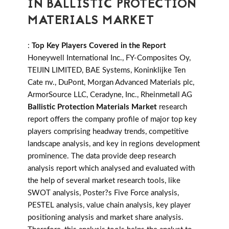
IN BALLISTIC PROTECTION
MATERIALS MARKET
:
Top Key Players Covered in the Report
Honeywell International Inc., FY-Composites Oy,
TEIJIN LIMITED, BAE Systems, Koninklijke Ten
Cate nv., DuPont, Morgan Advanced Materials plc,
ArmorSource LLC, Ceradyne, Inc., Rheinmetall AG
Ballistic Protection Materials Market
research
report offers the company profile of major top key
players comprising headway trends, competitive
landscape analysis, and key in regions development
prominence. The data provide deep research
analysis report which analysed and evaluated with
the help of several market research tools, like
SWOT analysis, Poster?s Five Force analysis,
PESTEL analysis, value chain analysis, key player
positioning analysis and market share analysis.