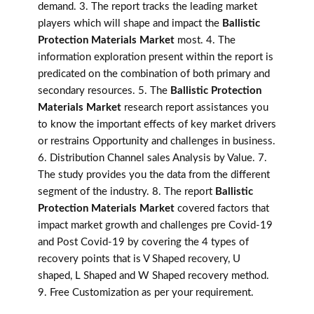
demand. 3. The report tracks the leading market
players which will shape and impact the
Ballistic
Protection Materials Market
most. 4. The
information exploration present within the report is
predicated on the combination of both primary and
secondary resources. 5. The
Ballistic Protection
Materials Market
research report assistances you
to know the important effects of key market drivers
or restrains Opportunity and challenges in business.
6. Distribution Channel sales Analysis by Value. 7.
The study provides you the data from the different
segment of the industry. 8. The report
Ballistic
Protection Materials Market
covered factors that
impact market growth and challenges pre Covid-19
and Post Covid-19 by covering the 4 types of
recovery points that is V Shaped recovery, U
shaped, L Shaped and W Shaped recovery method.
9. Free Customization as per your requirement.