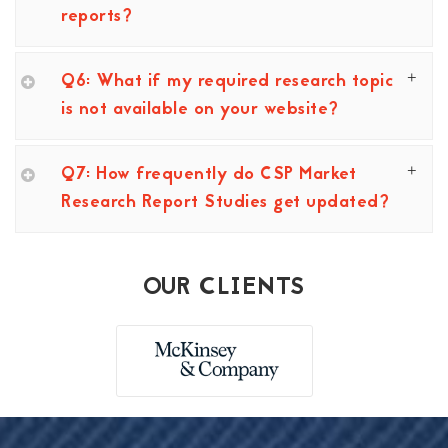
reports?
Q6: What if my required research topic
is not available on your website?
Q7: How frequently do CSP Market
Research Report Studies get updated?
OUR CLIENTS