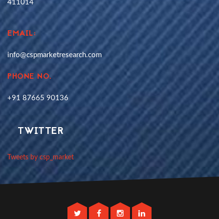
411014
EMAIL:
info@cspmarketresearch.com
PHONE NO.
+91 87665 90136
TWITTER
Tweets by csp_market