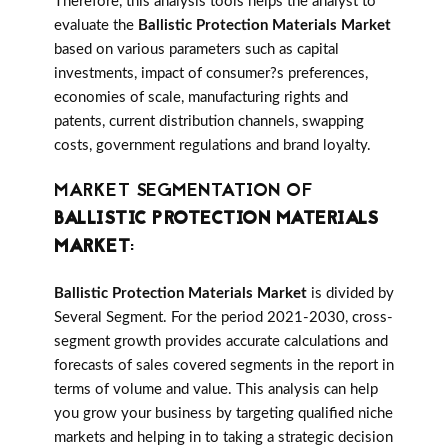
Therefore, this analysis tools helps the analyst to
evaluate the
Ballistic Protection Materials Market
based on various parameters such as capital
investments, impact of consumer?s preferences,
economies of scale, manufacturing rights and
patents, current distribution channels, swapping
costs, government regulations and brand loyalty.
MARKET SEGMENTATION OF
BALLISTIC PROTECTION MATERIALS
MARKET
:
Ballistic Protection Materials Market
is divided by
Several Segment. For the period 2021-2030, cross-
segment growth provides accurate calculations and
forecasts of sales covered segments in the report in
terms of volume and value. This analysis can help
you grow your business by targeting qualified niche
markets and helping in to taking a strategic decision