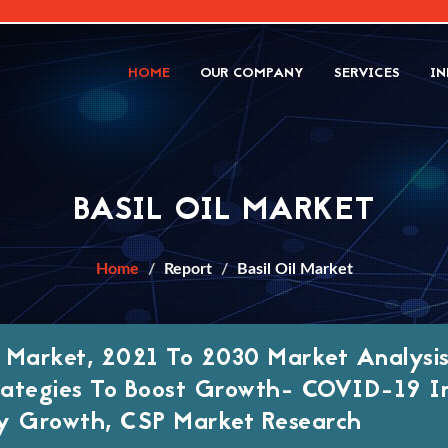
HOME
OUR COMPANY
SERVICES
IN
BASIL OIL MARKET
Home
Report
Basil Oil Market
il Market, 2021 To 2030 Market Analysis
ategies To Boost Growth- COVID-19 I
y Growth, CSP Market Research