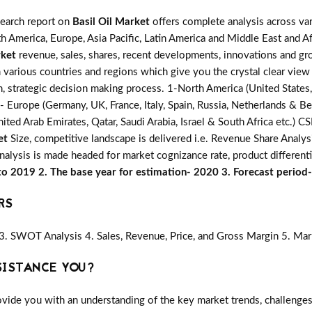
search report on
Basil Oil Market
offers complete analysis across var
h America, Europe, Asia Pacific, Latin America and Middle East and Af
rket
revenue, sales, shares, recent developments, innovations and gro
 various countries and regions which give you the crystal clear view
n, strategic decision making process. 1-North America (United States,
3- Europe (Germany, UK, France, Italy, Spain, Russia, Netherlands & Be
ited Arab Emirates, Qatar, Saudi Arabia, Israel & South Africa etc.) 
et
Size, competitive landscape is delivered i.e. Revenue Share Anal
analysis is made headed for market cognizance rate, product different
 to 2019 2. The base year for estimation- 2020 3. Forecast perio
RS
3. SWOT Analysis 4. Sales, Revenue, Price, and Gross Margin 5. Mar
SISTANCE YOU?
vide you with an understanding of the key market trends, challenges