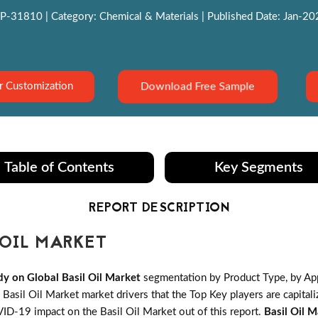
P-31810 | Category: Chemical & Materials | Published Date: Jan-2022
Download Free Sample
r Customization
Table of Contents
Key Segments
REPORT DESCRIPTION
OIL MARKET
y on Global Basil Oil Market
segmentation by Product Type, by App
asil Oil Market market drivers that the Top Key players are capitali
VID-19 impact on the Basil Oil Market out of this report.
Basil Oil 