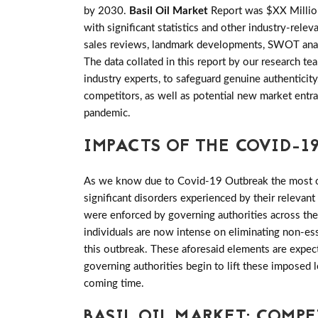
by 2030.
Basil Oil Market
Report was $XX Million
with significant statistics and other industry-relev
sales reviews, landmark developments, SWOT analy
The data collated in this report by our research 
industry experts, to safeguard genuine authenticit
competitors, as well as potential new market entra
pandemic.
IMPACTS OF THE COVID-19
As we know due to Covid-19 Outbreak the most of 
significant disorders experienced by their relevant
were enforced by governing authorities across th
individuals are now intense on eliminating non-es
this outbreak. These aforesaid elements are expect
governing authorities begin to lift these imposed
coming time.
BASIL OIL MARKET: COMP