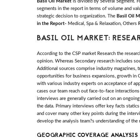
Basil Oil Market
is divided by Several Segment. F
segments in the report in terms of volume and valu
strategic decision to organization. The
Basil Oil 
in the Report-
Medical, Spa & Relaxation, Others
BASIL OIL MARKET: RESE
According to the CSP market Research the researc
opinion. Whereas Secondary research includes sour
Additional sources comprise industry magazines, t
opportunities for business expansions, growth in 
with various industry experts on acceptance of ap
cases our team reach out face-to-face interaction
interviews are generally carried out on an ongoing 
the data. Primary interviews offer key facts stati
and cover many other key points during the intervi
develop the analysis team?s understanding of the 
GEOGRAPHIC COVERAGE ANALYSIS F