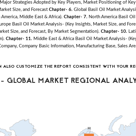
jor Strategies Adopted by Key Players, Market Positioning of Key
arket Size, and Forecast
Chapter- 6.
Global Basil Oil Market Analys
n America, Middle East & Africa).
Chapter- 7.
North America Basil Oil
urope Basil Oil Market Analysis- (Key Insights, Market Size, and Fo
Market Size, and Forecast, By Market Segmentation).
Chapter- 10.
Lat
n).
Chapter- 11.
Middle East & Africa Basil Oil Market Analysis- (Ke
Company, Company Basic Information, Manufacturing Base, Sales Are
N ALSO CUSTOMIZE THE REPORT CONSISTENT WITH YOUR RE
- GLOBAL MARKET REGIONAL ANALY