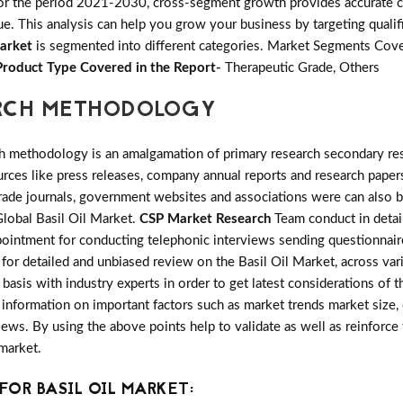
or the period 2021-2030, cross-segment growth provides accurate ca
e. This analysis can help you grow your business by targeting qualifi
Market
is segmented into different categories. Market Segments Cove
Product Type Covered in the Report-
Therapeutic Grade, Others
ARCH METHODOLOGY
h methodology is an amalgamation of primary research secondary res
ces like press releases, company annual reports and research papers
rade journals, government websites and associations were can also b
Global Basil Oil Market.
CSP Market Research
Team conduct in detail
pointment for conducting telephonic interviews sending questionnaire
s for detailed and unbiased review on the Basil Oil Market, across v
basis with industry experts in order to get latest considerations of t
cs information on important factors such as market trends market siz
ews. By using the above points help to validate as well as reinforce
market.
OR BASIL OIL MARKET: