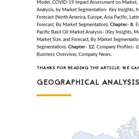
Model, COVID-19 Impact Assessment on Market, Ma
Analysis, by Market Segmentation- Key Insights, M
Forecast (North America, Europe, Asia Pacific, Lati
Forecast, By Market Segmentation).
Chapter- 8.
E
Pacific Basil Oil Market Analysis- (Key Insights, 
Market Size, and Forecast, By Market Segmentatio
Segmentation).
Chapter- 12.
Company Profiles- (
Business Overview, Company News.
THANKS FOR READING THE ARTICLE. WE CA
GEOGRAPHICAL ANALYSIS