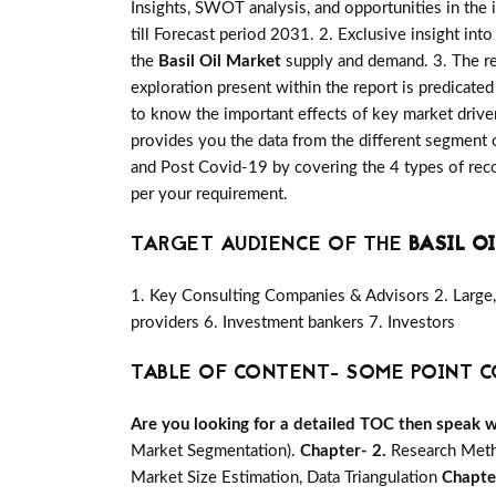
Insights, SWOT analysis, and opportunities in the 
till Forecast period 2031. 2. Exclusive insight int
the
Basil Oil Market
supply and demand. 3. The re
exploration present within the report is predicat
to know the important effects of key market driver
provides you the data from the different segment o
and Post Covid-19 by covering the 4 types of rec
per your requirement.
TARGET AUDIENCE OF THE
BASIL O
1. Key Consulting Companies & Advisors 2. Large, 
providers 6. Investment bankers 7. Investors
TABLE OF CONTENT- SOME POINT C
Are you looking for a detailed TOC then speak wit
Market Segmentation).
Chapter- 2.
Research Meth
Market Size Estimation, Data Triangulation
Chapte