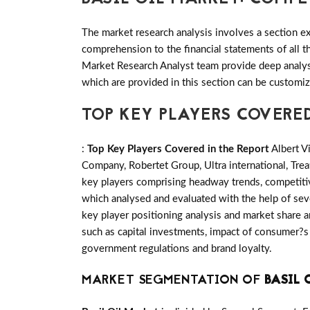
The market research analysis involves a section ex
comprehension to the financial statements of all
Market Research Analyst team provide deep analysi
which are provided in this section can be customiz
TOP KEY PLAYERS COVERED
:
Top Key Players Covered in the Report
Albert V
Company, Robertet Group, Ultra international, Tr
key players comprising headway trends, competiti
which analysed and evaluated with the help of seve
key player positioning analysis and market share an
such as capital investments, impact of consumer?s 
government regulations and brand loyalty.
MARKET SEGMENTATION OF
BASIL 