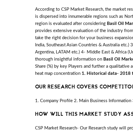
According to CSP Market Research, the market re
is dispersed into innumerable regions such as Nort
region is evaluated after considering
Basil Oil Ma
provides extensive evaluation of the industry from
take the right decision for your business expansio
India, Southeast Asian Countries & Australia etc.) 
Argentina, LATAM etc.) 4- Middle East & Africa (Un
thorough insightful information on
Basil Oil Mark
Share (%) by key Players and further a qualitative 
heat map concentration
1. Historical data- 2018
OUR RESEARCH COVERS COMPETITO
1. Company Profile 2. Main Business Information 
HOW WILL THIS MARKET STUDY AS
CSP Market Research- Our Research study will pro