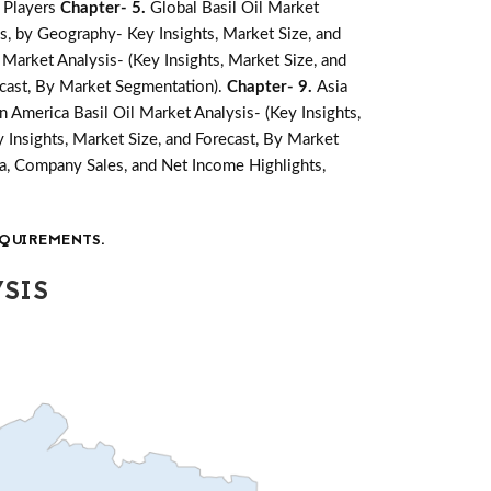
 Players
Chapter- 5.
Global Basil Oil Market
is, by Geography- Key Insights, Market Size, and
 Market Analysis- (Key Insights, Market Size, and
recast, By Market Segmentation).
Chapter- 9.
Asia
in America Basil Oil Market Analysis- (Key Insights,
y Insights, Market Size, and Forecast, By Market
a, Company Sales, and Net Income Highlights,
QUIREMENTS.
SIS