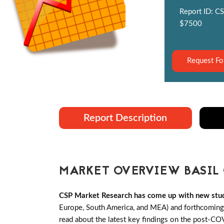
Report ID: CS
$7500
Request Fo
Report Description
MARKET OVERVIEW BASIL 
CSP Market Research has come up with new stud
Europe, South America, and MEA) and forthcoming B
read about the latest key findings on the post-CO