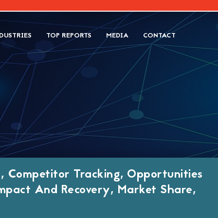
DUSTRIES
TOP REPORTS
MEDIA
CONTACT
, Competitor Tracking, Opportunities
mpact And Recovery, Market Share,