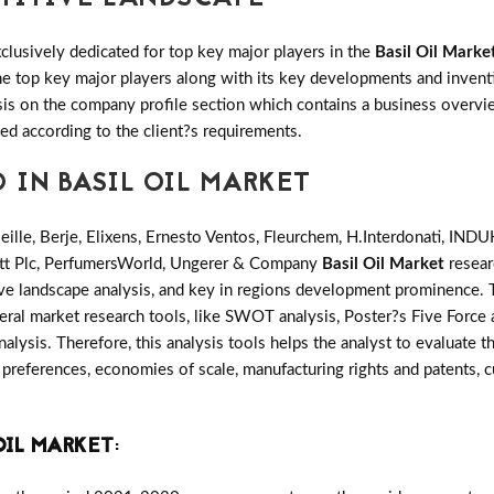
clusively dedicated for top key major players in the
Basil Oil Marke
 the top key major players along with its key developments and inv
s on the company profile section which contains a business overvie
ed according to the client?s requirements.
 IN BASIL OIL MARKET
ieille, Berje, Elixens, Ernesto Ventos, Fleurchem, H.Interdonati,
eatt Plc, PerfumersWorld, Ungerer & Company
Basil Oil Market
resear
ve landscape analysis, and key in regions development prominence. T
ral market research tools, like SWOT analysis, Poster?s Five Force a
alysis. Therefore, this analysis tools helps the analyst to evaluate 
preferences, economies of scale, manufacturing rights and patents, c
OIL MARKET
: