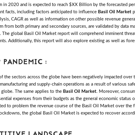
 in 2020 and is expected to reach $XX Billion by the forecasted p
ant facts, including factors anticipated to influence
Basil Oil Market
p
sis, CAGR as well as information on other possible revenue generati
team from both primary and secondary sources, are validated by data 
y. The global Basil Oil Market report will comprehend imminent threat
nts. Additionally, this report will also explore existing as well as 
 PANDEMIC :
the sectors across the globe have been negatively impacted over th
 manufacturing and supply-chain operations as a result of various saf
e globe. The same applies to the
Basil Oil Market
. Moreover, consum
sential expenses from their budgets as the general economic status o
ed to problem the revenue course of the Basil Oil Market over the f
 lockdowns, the global Basil Oil Market is expected to recover accor
ETITIVE LANDSCAPE