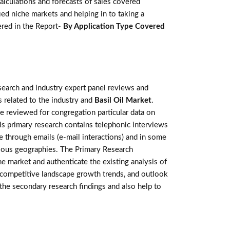
lculations and forecasts of sales covered
ed niche markets and helping in to taking a
red in the Report-
By Application Type Covered
earch and industry expert panel reviews and
 related to the industry and
Basil Oil Market
.
e reviewed for congregation particular data on
s primary research contains telephonic interviews
 through emails (e-mail interactions) and in some
arious geographies. The Primary Research
he market and authenticate the existing analysis of
e, competitive landscape growth trends, and outlook
 the secondary research findings and also help to