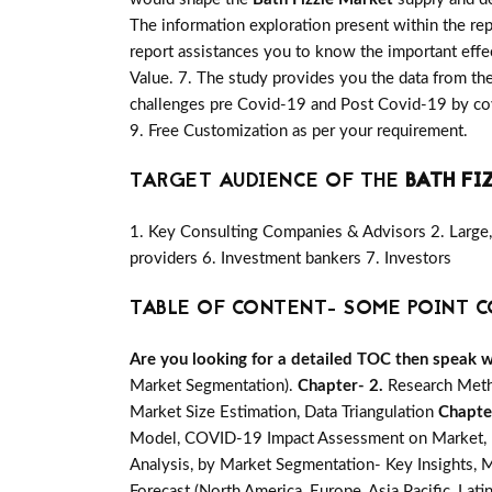
The information exploration present within the re
report assistances you to know the important effec
Value. 7. The study provides you the data from the
challenges pre Covid-19 and Post Covid-19 by cov
9. Free Customization as per your requirement.
TARGET AUDIENCE OF THE
BATH FI
1. Key Consulting Companies & Advisors 2. Large, 
providers 6. Investment bankers 7. Investors
TABLE OF CONTENT- SOME POINT C
Are you looking for a detailed TOC then speak wit
Market Segmentation).
Chapter- 2.
Research Meth
Market Size Estimation, Data Triangulation
Chapte
Model, COVID-19 Impact Assessment on Market, Ma
Analysis, by Market Segmentation- Key Insights, M
Forecast (North America, Europe, Asia Pacific, Lati