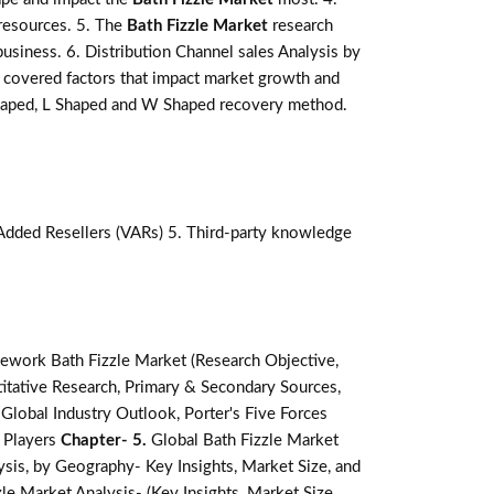
 resources. 5. The
Bath Fizzle Market
research
business. 6. Distribution Channel sales Analysis by
covered factors that impact market growth and
 shaped, L Shaped and W Shaped recovery method.
-Added Resellers (VARs) 5. Third-party knowledge
ework Bath Fizzle Market (Research Objective,
tative Research, Primary & Secondary Sources,
lobal Industry Outlook, Porter's Five Forces
 Players
Chapter- 5.
Global Bath Fizzle Market
ysis, by Geography- Key Insights, Market Size, and
le Market Analysis- (Key Insights, Market Size,