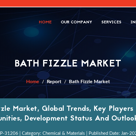
HOME
OUR COMPANY
SERVICES
IN
BATH FIZZLE MARKET
Home
Report
Bath Fizzle Market
zzle Market, Global Trends, Key Players
nities, Development Status And Outlo
P-31206 | Category: Chemical & Materials | Published Date: Jan-2022