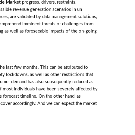
zle Market
progress, drivers, restraints,
ssible revenue generation scenarios in un
rces, are validated by data management solutions,
 comprehend imminent threats or challenges from
ting as well as foreseeable impacts of the on-going
e last few months. This can be attributed to
ety lockdowns, as well as other restrictions that
sumer demand has also subsequently reduced as
f most individuals have been severely affected by
 forecast timeline. On the other hand, as
recover accordingly. And we can expect the market