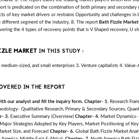
port is predicated on the combination of both primary and secondary
ts of key market drivers or restrains Opportunity and challenges in 
 different segment of the industry. 8. The report
Bath Fizzle Market
ering the 4 types of recovery points that is V Shaped recovery, U
ZZLE MARKET
IN THIS STUDY :
medium-sized, and small enterprises 3. Venture capitalists 4. Value
OVERED IN THE REPORT
h our analyst and fill the inquiry form.
Chapter- 1.
Research Fram
odology- Qualitative Research, Primary & Secondary Sources, Quanti
r- 3.
Executive Summary (Overview)
Chapter- 4.
Market Dynamics- G
jor Strategies Adopted by Key Players, Market Positioning of Key
arket Size, and Forecast
Chapter- 6.
Global Bath Fizzle Market Anal
n America, Middle East & Africa).
Chapter- 7.
North America Bath Fizz