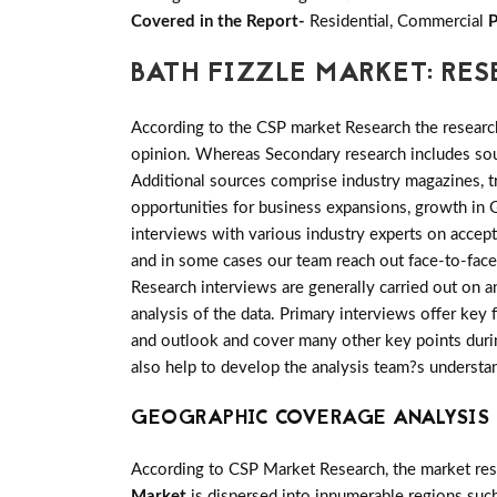
Covered in the Report-
Residential, Commercial
P
BATH FIZZLE MARKET: R
According to the CSP market Research the researc
opinion. Whereas Secondary research includes sour
Additional sources comprise industry magazines, t
opportunities for business expansions, growth in 
interviews with various industry experts on accep
and in some cases our team reach out face-to-face
Research interviews are generally carried out on an
analysis of the data. Primary interviews offer key
and outlook and cover many other key points during
also help to develop the analysis team?s understa
GEOGRAPHIC COVERAGE ANALYSIS 
According to CSP Market Research, the market re
Market
is dispersed into innumerable regions such