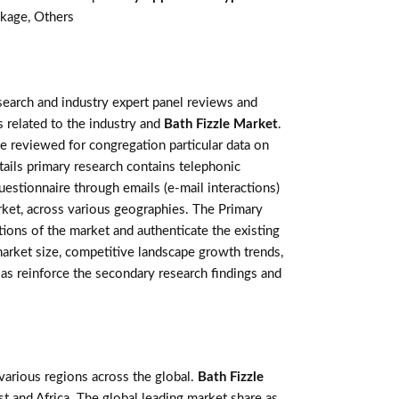
kage, Others
earch and industry expert panel reviews and
 related to the industry and
Bath Fizzle Market
.
e reviewed for congregation particular data on
ails primary research contains telephonic
estionnaire through emails (e-mail interactions)
rket, across various geographies. The Primary
tions of the market and authenticate the existing
 market size, competitive landscape growth trends,
as reinforce the secondary research findings and
various regions across the global.
Bath Fizzle
t and Africa. The global leading market share as