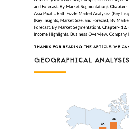
and Forecast, By Market Segmentation).
Chapter-
Asia Pacific Bath Fizzle Market Analysis- (Key Ins
(Key Insights, Market Size, and Forecast, By Mark
Forecast, By Market Segmentation).
Chapter- 12.
Income Highlights, Business Overview, Company
THANKS FOR READING THE ARTICLE. WE CA
GEOGRAPHICAL ANALYSIS