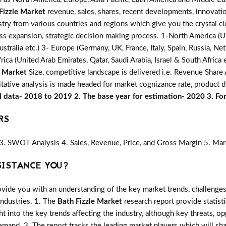
Fizzle Market
revenue, sales, shares, recent developments, innovatio
stry from various countries and regions which give you the crystal cl
ess expansion, strategic decision making process. 1-North America (U
ustralia etc.) 3- Europe (Germany, UK, France, Italy, Spain, Russia, 
rica (United Arab Emirates, Qatar, Saudi Arabia, Israel & South Africa
e Market
Size, competitive landscape is delivered i.e. Revenue Shar
itative analysis is made headed for market cognizance rate, product di
al data- 2018 to 2019 2. The base year for estimation- 2020 3. F
RS
3. SWOT Analysis 4. Sales, Revenue, Price, and Gross Margin 5. Mar
SISTANCE YOU?
vide you with an understanding of the key market trends, challenges
industries. 1. The
Bath Fizzle Market
research report provide statist
ght into the key trends affecting the industry, although key threats, o
mand. 3. The report tracks the leading market players which will sh