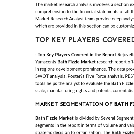
The market research analysis involves a section ex
comprehension to the financial statements of all
Market Research Analyst team provide deep analysi
which are provided in this section can be customiz
TOP KEY PLAYERS COVERE
:
Top Key Players Covered in the Report
Rejuvell
Yumscents
Bath Fizzle Market
research report off
in regions development prominence. The data provi
SWOT analysis, Poster?s Five Force analysis, PESTE
tools helps the analyst to evaluate the
Bath Fizzl
scale, manufacturing rights and patents, current d
MARKET SEGMENTATION OF
BATH F
Bath Fizzle Market
is divided by Several Segment
segments in the report in terms of volume and valu
strategic decision to organization. The
Bath Fizzl