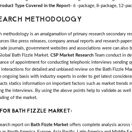
roduct Type Covered in the Report-
6 -package, 8-package, 12-pac
ESEARCH METHODOLOGY
h methodology is an amalgamation of primary research secondary res
ces like press releases, company annual reports and research papers
rade journals, government websites and associations were can also b
Global Bath Fizzle Market.
CSP Market Research
Team conduct in det
tance of appointment for conducting telephonic interviews sending qu
 interactions for detailed and unbiased review on the Bath Fizzle Ma
 ongoing basis with industry experts in order to get latest considera
 facts statics information on important factors such as market trends
 the interviews. By using the above points help to validate as well 
nding of the market.
FOR BATH FIZZLE MARKET:
search report on
Bath Fizzle Market
offers complete analysis across 
 as North America, Europe, Asia Pacific, Latin America and Middle Eas