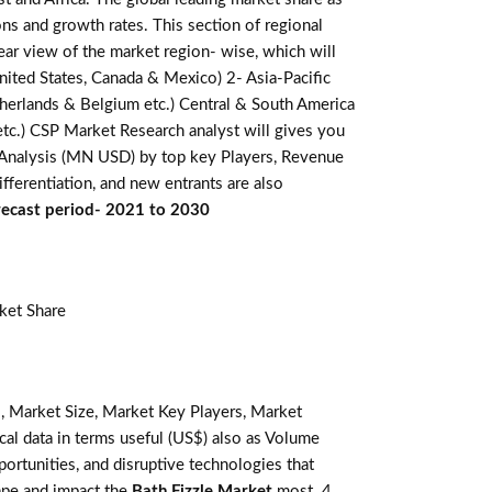
ns and growth rates. This section of regional
ear view of the market region- wise, which will
nited States, Canada & Mexico) 2- Asia-Pacific
Netherlands & Belgium etc.) Central & South America
 etc.) CSP Market Research analyst will gives you
e Analysis (MN USD) by top key Players, Revenue
fferentiation, and new entrants are also
orecast period- 2021 to 2030
ket Share
, Market Size, Market Key Players, Market
ical data in terms useful (US$) also as Volume
pportunities, and disruptive technologies that
ape and impact the
Bath Fizzle Market
most. 4.