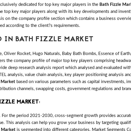
clusively dedicated for top key major players in the
Bath Fizzle Mar
 the top key major players along with its key developments and inv
s on the company profile section which contains a business overvie
ed according to the client?s requirements.
D IN BATH FIZZLE MARKET
e, Oliver Rocket, Hugo Naturals, Baby Bath Bombs, Essence of Earth,
ers the company profile of major top key players comprising headway
de deep research analysis report which analysed and evaluated with t
L analysis, value chain analysis, key player positioning analysis and
e Market
based on various parameters such as capital investments, i
istribution channels, swapping costs, government regulations and brand
IZZLE MARKET
:
. For the period 2021-2030, cross-segment growth provides accurate 
e. This analysis can help you grow your business by targeting qualifi
e Market
is segmented into different categories. Market Segments C