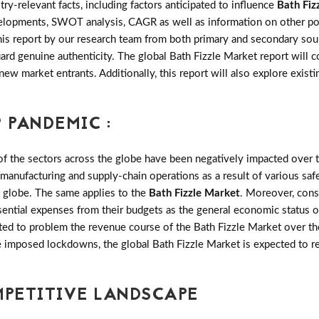
try-relevant facts, including factors anticipated to influence
Bath Fiz
velopments, SWOT analysis, CAGR as well as information on other po
this report by our research team from both primary and secondary sou
uard genuine authenticity. The global Bath Fizzle Market report will
 new market entrants. Additionally, this report will also explore exis
 PANDEMIC :
the sectors across the globe have been negatively impacted over th
 manufacturing and supply-chain operations as a result of various saf
e globe. The same applies to the
Bath Fizzle Market
. Moreover, con
sential expenses from their budgets as the general economic status o
ted to problem the revenue course of the Bath Fizzle Market over the
ese imposed lockdowns, the global Bath Fizzle Market is expected to 
MPETITIVE LANDSCAPE