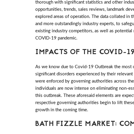
thorough with significant statistics and other indus
opportunities, trends, sales reviews, landmark de
explored areas of operation. The data collated in 
and more outstandingly industry experts, to safeg
existing industry competitors, as well as potential
COVID-19 pandemic.
IMPACTS OF THE COVID-19
As we know due to Covid-19 Outbreak the most of 
significant disorders experienced by their relevant
were enforced by governing authorities across th
individuals are now intense on eliminating non-es
this outbreak. These aforesaid elements are expec
respective governing authorities begin to lift th
growth in the coming time.
BATH FIZZLE MARKET: CO