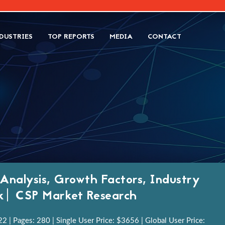
DUSTRIES
TOP REPORTS
MEDIA
CONTACT
 Analysis, Growth Factors, Industry
ok| CSP Market Research
 | Pages: 280 | Single User Price: $3656 | Global User Price: