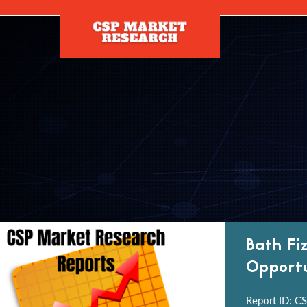
[]
Bath Fi
Opportu
Report ID: CS