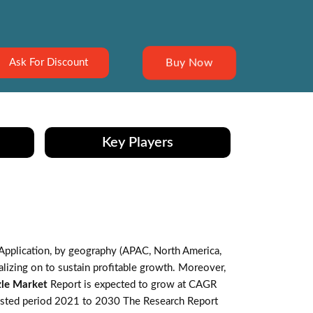
Buy Now
Ask For Discount
Key Players
Application, by geography (APAC, North America,
lizing on to sustain profitable growth. Moreover,
zle Market
Report is expected to grow at CAGR
casted period 2021 to 2030 The Research Report