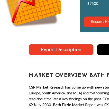
$7500
Request Fo
Report Description
MARKET OVERVIEW BATH 
CSP Market Research has come up with new stud
Europe, South America, and MEA) and forthcoming B
read about the latest key findings on the post-CO
XX% by 2030.
Bath Fizzle Market
Report was $XX