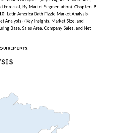
and Forecast, By Market Segmentation).
Chapter- 9.
 10.
Latin America Bath Fizzle Market Analysis-
et Analysis- (Key Insights, Market Size, and
ring Base, Sales Area, Company Sales, and Net
QUIREMENTS.
SIS