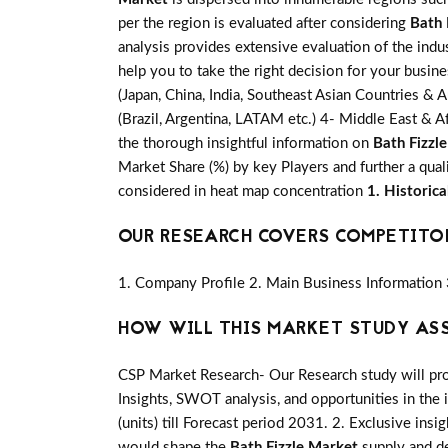
per the region is evaluated after considering
Bath 
analysis provides extensive evaluation of the indu
help you to take the right decision for your busin
(Japan, China, India, Southeast Asian Countries & A
(Brazil, Argentina, LATAM etc.) 4- Middle East & Af
the thorough insightful information on
Bath Fizzl
Market Share (%) by key Players and further a qual
considered in heat map concentration
1. Historic
OUR RESEARCH COVERS COMPETITO
1. Company Profile 2. Main Business Information 
HOW WILL THIS MARKET STUDY AS
CSP Market Research- Our Research study will pro
Insights, SWOT analysis, and opportunities in the 
(units) till Forecast period 2031. 2. Exclusive insi
would shape the
Bath Fizzle Market
supply and de