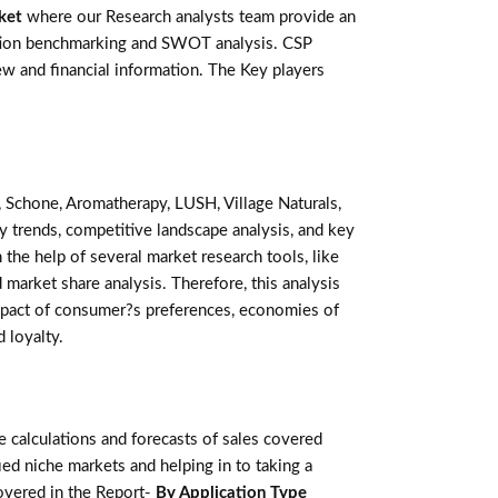
ket
where our Research analysts team provide an
ention benchmarking and SWOT analysis. CSP
w and financial information. The Key players
 Schone, Aromatherapy, LUSH, Village Naturals,
 trends, competitive landscape analysis, and key
he help of several market research tools, like
 market share analysis. Therefore, this analysis
mpact of consumer?s preferences, economies of
 loyalty.
calculations and forecasts of sales covered
ed niche markets and helping in to taking a
overed in the Report-
By Application Type