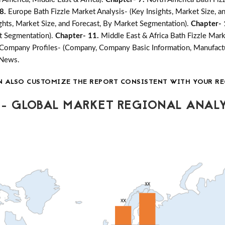
 8.
Europe Bath Fizzle Market Analysis- (Key Insights, Market Size, 
ights, Market Size, and Forecast, By Market Segmentation).
Chapter-
et Segmentation).
Chapter- 11.
Middle East & Africa Bath Fizzle Mark
Company Profiles- (Company, Company Basic Information, Manufactu
 News.
N ALSO CUSTOMIZE THE REPORT CONSISTENT WITH YOUR RE
- GLOBAL MARKET REGIONAL ANALY