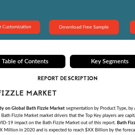
Download Free Sample
r Customization
Table of Contents
Key Segments
REPORT DESCRIPTION
FIZZLE MARKET
y on Global Bath Fizzle Market
segmentation by Product Type, by 
ath Fizzle Market market drivers that the Top Key players are capita
VID-19 impact on the Bath Fizzle Market out of this report.
Bath Fiz
 Million in 2020 and is expected to reach $XX Billion by the fore