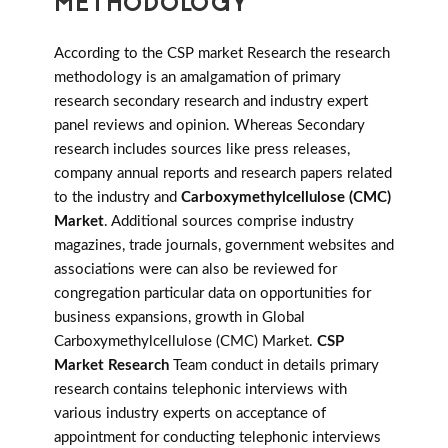
METHODOLOGY
According to the CSP market Research the research
methodology is an amalgamation of primary
research secondary research and industry expert
panel reviews and opinion. Whereas Secondary
research includes sources like press releases,
company annual reports and research papers related
to the industry and
Carboxymethylcellulose (CMC)
Market
. Additional sources comprise industry
magazines, trade journals, government websites and
associations were can also be reviewed for
congregation particular data on opportunities for
business expansions, growth in Global
Carboxymethylcellulose (CMC) Market.
CSP
Market Research
Team conduct in details primary
research contains telephonic interviews with
various industry experts on acceptance of
appointment for conducting telephonic interviews