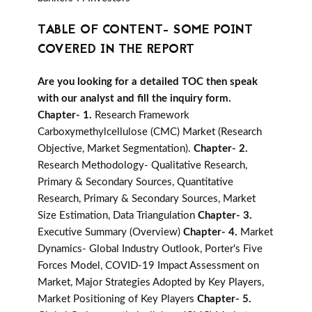
TABLE OF CONTENT- SOME POINT
COVERED IN THE REPORT
Are you looking for a detailed TOC then speak
with our analyst and fill the inquiry form.
Chapter- 1.
Research Framework
Carboxymethylcellulose (CMC) Market (Research
Objective, Market Segmentation).
Chapter- 2.
Research Methodology- Qualitative Research,
Primary & Secondary Sources, Quantitative
Research, Primary & Secondary Sources, Market
Size Estimation, Data Triangulation
Chapter- 3.
Executive Summary (Overview)
Chapter- 4.
Market
Dynamics- Global Industry Outlook, Porter's Five
Forces Model, COVID-19 Impact Assessment on
Market, Major Strategies Adopted by Key Players,
Market Positioning of Key Players
Chapter- 5.