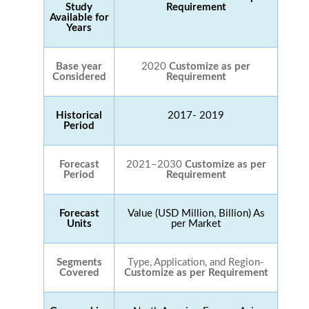
Study
Requirement
Available for
Years
Base year
2020
Customize as per
Considered
Requirement
Historical
2017- 2019
Period
Forecast
2021–2030
Customize as per
Period
Requirement
Forecast
Value (USD Million, Billion) As
Units
per Market
Segments
Type, Application, and Region-
Covered
Customize as per Requirement