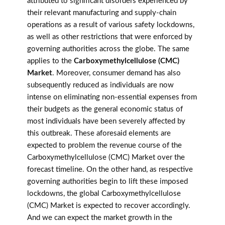
attributed to significant disorders experienced by
their relevant manufacturing and supply-chain
operations as a result of various safety lockdowns,
as well as other restrictions that were enforced by
governing authorities across the globe. The same
applies to the
Carboxymethylcellulose (CMC)
Market
. Moreover, consumer demand has also
subsequently reduced as individuals are now
intense on eliminating non-essential expenses from
their budgets as the general economic status of
most individuals have been severely affected by
this outbreak. These aforesaid elements are
expected to problem the revenue course of the
Carboxymethylcellulose (CMC) Market over the
forecast timeline. On the other hand, as respective
governing authorities begin to lift these imposed
lockdowns, the global Carboxymethylcellulose
(CMC) Market is expected to recover accordingly.
And we can expect the market growth in the