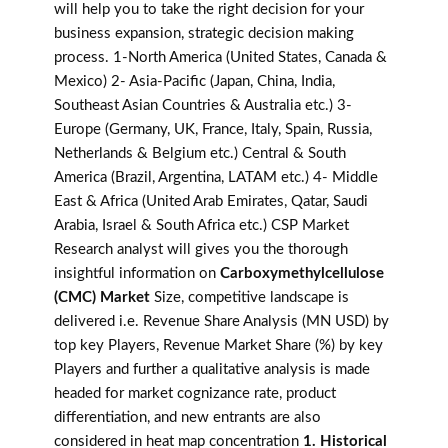
will help you to take the right decision for your
business expansion, strategic decision making
process. 1-North America (United States, Canada &
Mexico) 2- Asia-Pacific (Japan, China, India,
Southeast Asian Countries & Australia etc.) 3-
Europe (Germany, UK, France, Italy, Spain, Russia,
Netherlands & Belgium etc.) Central & South
America (Brazil, Argentina, LATAM etc.) 4- Middle
East & Africa (United Arab Emirates, Qatar, Saudi
Arabia, Israel & South Africa etc.) CSP Market
Research analyst will gives you the thorough
insightful information on
Carboxymethylcellulose
(CMC) Market
Size, competitive landscape is
delivered i.e. Revenue Share Analysis (MN USD) by
top key Players, Revenue Market Share (%) by key
Players and further a qualitative analysis is made
headed for market cognizance rate, product
differentiation, and new entrants are also
considered in heat map concentration
1. Historical