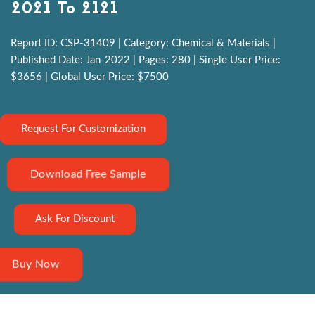
2021 To 2121
Report ID: CSP-31409 | Category: Chemical & Materials |
Published Date: Jan-2022 | Pages: 280 | Single User Price:
$3656 | Global User Price: $7500
Request For Customization
Download Free Sample
Ask For Discount
Buy Now