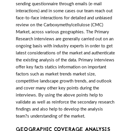
sending questionnaire through emails (e-mail
interactions) and in some cases our team reach out
face-to-face interactions for detailed and unbiased
review on the Carboxymethylcellulose (CMC)
Market, across various geographies. The Primary
Research interviews are generally carried out on an
ongoing basis with industry experts in order to get
latest considerations of the market and authenticate
the existing analysis of the data. Primary interviews
offer key facts statics information on important
factors such as market trends market size,
competitive landscape growth trends, and outlook
and cover many other key points during the
interviews. By using the above points help to
validate as well as reinforce the secondary research
findings and also help to develop the analysis
team?s understanding of the market.
GEOGRAPHIC COVERAGE ANALYSIS