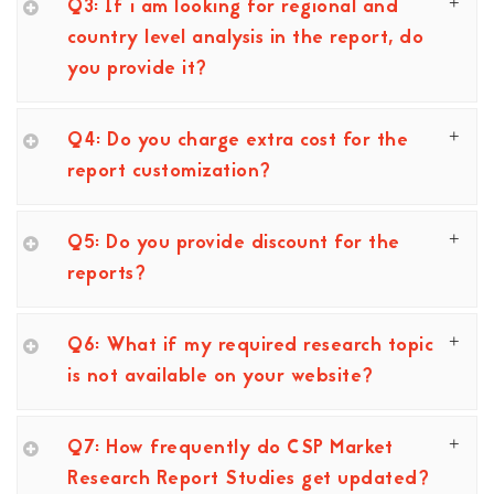
Q3: If i am looking for regional and
country level analysis in the report, do
you provide it?
Q4: Do you charge extra cost for the
report customization?
Q5: Do you provide discount for the
reports?
Q6: What if my required research topic
is not available on your website?
Q7: How frequently do CSP Market
Research Report Studies get updated?