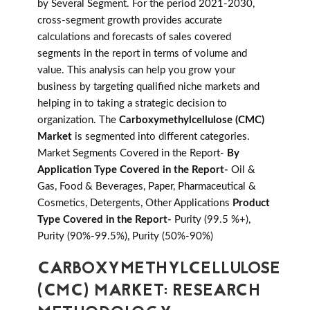
by Several Segment. For the period 2021-2030,
cross-segment growth provides accurate
calculations and forecasts of sales covered
segments in the report in terms of volume and
value. This analysis can help you grow your
business by targeting qualified niche markets and
helping in to taking a strategic decision to
organization. The
Carboxymethylcellulose (CMC)
Market
is segmented into different categories.
Market Segments Covered in the Report-
By
Application Type Covered in the Report-
Oil &
Gas, Food & Beverages, Paper, Pharmaceutical &
Cosmetics, Detergents, Other Applications
Product
Type Covered in the Report-
Purity (99.5 %+),
Purity (90%-99.5%), Purity (50%-90%)
CARBOXYMETHYLCELLULOSE
(CMC) MARKET: RESEARCH