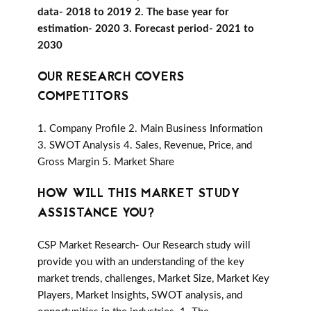
data- 2018 to 2019 2. The base year for
estimation- 2020 3. Forecast period- 2021 to
2030
OUR RESEARCH COVERS
COMPETITORS
1. Company Profile 2. Main Business Information
3. SWOT Analysis 4. Sales, Revenue, Price, and
Gross Margin 5. Market Share
HOW WILL THIS MARKET STUDY
ASSISTANCE YOU?
CSP Market Research- Our Research study will
provide you with an understanding of the key
market trends, challenges, Market Size, Market Key
Players, Market Insights, SWOT analysis, and