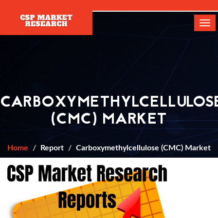
[]
Tog
navi
CARBOXYMETHYLCELLULOS
(CMC) MARKET
Home
Report
Carboxymethylcellulose (CMC) Market