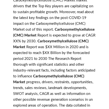
Carboxymethylcellulose (CMC) Market market
drivers that the Top Key players are capitalizing on
to sustain profitable growth. Moreover, read about
the latest key findings on the post-COVID-19
impact on the Carboxymethylcellulose (CMC)
Market out of this report.
Carboxymethylcellulose
(CMC) Market
Report is expected to grow at CAGR
XX% by 2030.
Carboxymethylcellulose (CMC)
Market
Report was $XX Million in 2020 and is
expected to reach $XX Billion by the forecasted
period 2021 to 2030 The Research Report
thorough with significant statistics and other
industry-relevant facts, including factors anticipated
to influence
Carboxymethylcellulose (CMC)
Market
progress, drivers, restraints, opportunities,
trends, sales reviews, landmark developments,
SWOT analysis, CAGR as well as information on
other possible revenue generation scenarios in un
explored areas of operation. The data collated in