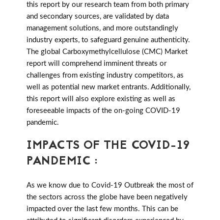
this report by our research team from both primary
and secondary sources, are validated by data
management solutions, and more outstandingly
industry experts, to safeguard genuine authenticity.
The global Carboxymethylcellulose (CMC) Market
report will comprehend imminent threats or
challenges from existing industry competitors, as
well as potential new market entrants. Additionally,
this report will also explore existing as well as
foreseeable impacts of the on-going COVID-19
pandemic.
IMPACTS OF THE COVID-19
PANDEMIC :
As we know due to Covid-19 Outbreak the most of
the sectors across the globe have been negatively
impacted over the last few months. This can be