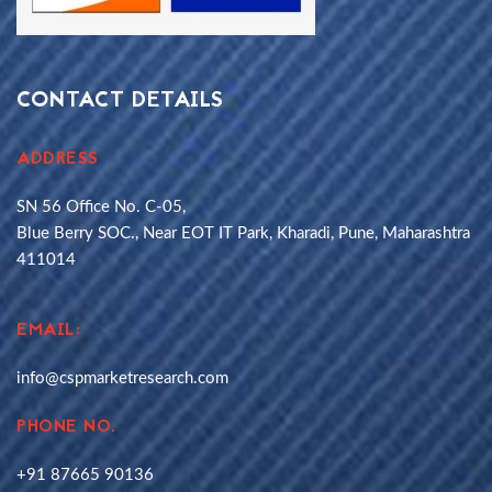
CONTACT DETAILS
ADDRESS
SN 56 Office No. C-05,
Blue Berry SOC., Near EOT IT Park, Kharadi, Pune, Maharashtra
411014
EMAIL:
info@cspmarketresearch.com
PHONE NO.
+91 87665 90136