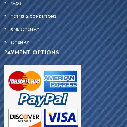
FAQS
TERMS & CONDITIONS
XML SITEMAP
SITEMAP
PAYMENT OPTIONS