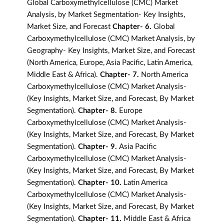
Global Carboxymethylcellulose (CMC) Market
Analysis, by Market Segmentation- Key Insights,
Market Size, and Forecast
Chapter- 6.
Global
Carboxymethylcellulose (CMC) Market Analysis, by
Geography- Key Insights, Market Size, and Forecast
(North America, Europe, Asia Pacific, Latin America,
Middle East & Africa).
Chapter- 7.
North America
Carboxymethylcellulose (CMC) Market Analysis-
(Key Insights, Market Size, and Forecast, By Market
Segmentation).
Chapter- 8.
Europe
Carboxymethylcellulose (CMC) Market Analysis-
(Key Insights, Market Size, and Forecast, By Market
Segmentation).
Chapter- 9.
Asia Pacific
Carboxymethylcellulose (CMC) Market Analysis-
(Key Insights, Market Size, and Forecast, By Market
Segmentation).
Chapter- 10.
Latin America
Carboxymethylcellulose (CMC) Market Analysis-
(Key Insights, Market Size, and Forecast, By Market
Segmentation).
Chapter- 11.
Middle East & Africa