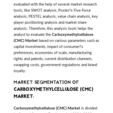
evaluated with the help of several market research
tools, like SWOT analysis, Poster?s Five Force
analysis, PESTEL analysis, value chain analysis, key
player positioning analysis and market share
analysis. Therefore, this analysis tools helps the
analyst to evaluate the
Carboxymethylcellulose
(CMC) Market
based on various parameters such as
capital investments, impact of consumer?s
preferences, economies of scale, manufacturing
rights and patents, current distribution channels,
swapping costs, government regulations and brand
loyalty.
MARKET SEGMENTATION OF
CARBOXYMETHYLCELLULOSE (CMC)
MARKET
:
Carboxymethylcellulose (CMC) Market
is divided