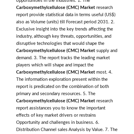
opportunities in the industries. 1. The
Carboxymethylcellulose (CMC) Market
research
report provide statistical data in terms useful (US$)
also as Volume (units) till Forecast period 2031. 2.
Exclusive insight into the key trends affecting the
industry, although key threats, opportunities, and
disruptive technologies that would shape the
Carboxymethylcellulose (CMC) Market
supply and
demand. 3. The report tracks the leading market
players which will shape and impact the
Carboxymethylcellulose (CMC) Market
most. 4.
The information exploration present within the
report is predicated on the combination of both
primary and secondary resources. 5. The
Carboxymethylcellulose (CMC) Market
research
report assistances you to know the important
effects of key market drivers or restrains
Opportunity and challenges in business. 6.
Distribution Channel sales Analysis by Value. 7. The