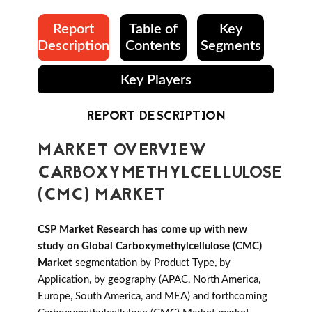
Report
Table of
Key
Description
Contents
Segments
Key Players
REPORT DESCRIPTION
MARKET OVERVIEW
CARBOXYMETHYLCELLULOSE
(CMC) MARKET
CSP Market Research has come up with new
study on Global Carboxymethylcellulose (CMC)
Market
segmentation by Product Type, by
Application, by geography (APAC, North America,
Europe, South America, and MEA) and forthcoming