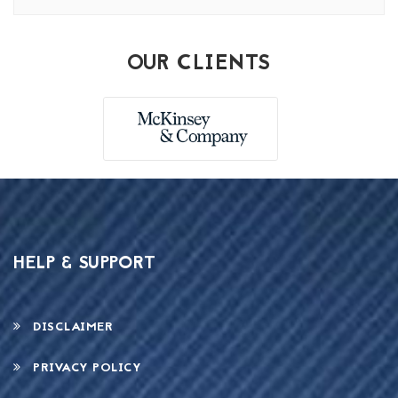
OUR CLIENTS
HELP & SUPPORT
DISCLAIMER
PRIVACY POLICY