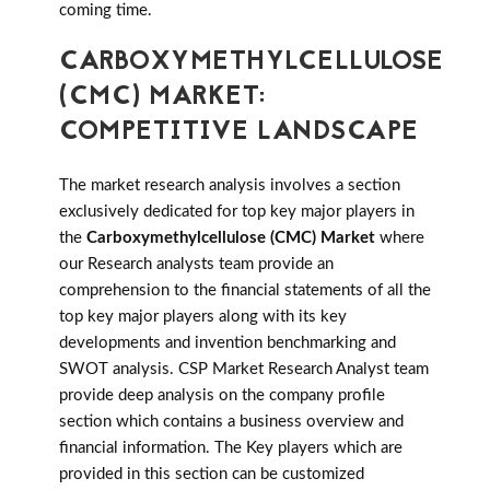
coming time.
CARBOXYMETHYLCELLULOSE
(CMC) MARKET:
COMPETITIVE LANDSCAPE
The market research analysis involves a section
exclusively dedicated for top key major players in
the
Carboxymethylcellulose (CMC) Market
where
our Research analysts team provide an
comprehension to the financial statements of all the
top key major players along with its key
developments and invention benchmarking and
SWOT analysis. CSP Market Research Analyst team
provide deep analysis on the company profile
section which contains a business overview and
financial information. The Key players which are
provided in this section can be customized