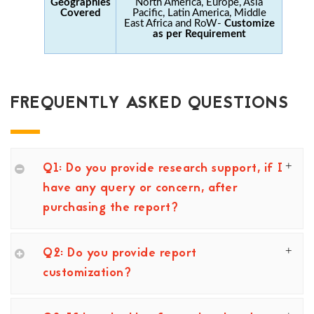
Geographies
North America, Europe, Asia
Covered
Pacific, Latin America, Middle
East Africa and RoW-
Customize
as per Requirement
FREQUENTLY ASKED QUESTIONS
Q1: Do you provide research support, if I
have any query or concern, after
purchasing the report?
Q2: Do you provide report
customization?