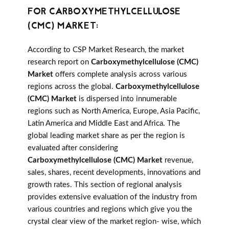
FOR CARBOXYMETHYLCELLULOSE
(CMC) MARKET:
According to CSP Market Research, the market
research report on
Carboxymethylcellulose (CMC)
Market
offers complete analysis across various
regions across the global.
Carboxymethylcellulose
(CMC) Market
is dispersed into innumerable
regions such as North America, Europe, Asia Pacific,
Latin America and Middle East and Africa. The
global leading market share as per the region is
evaluated after considering
Carboxymethylcellulose (CMC) Market
revenue,
sales, shares, recent developments, innovations and
growth rates. This section of regional analysis
provides extensive evaluation of the industry from
various countries and regions which give you the
crystal clear view of the market region- wise, which