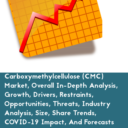
Carboxymethylcellulose (CMC)
Market, Overall In-Depth Analysis,
Growth, Drivers, Restraints,
Opportunities, Threats, Industry
Analysis, Size, Share Trends,
COVID-19 Impact, And Forecasts