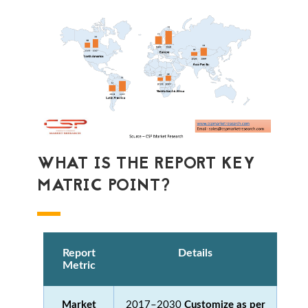
WHAT IS THE REPORT KEY
MATRIC POINT?
Report
Details
Metric
Market
2017–2030
Customize as per