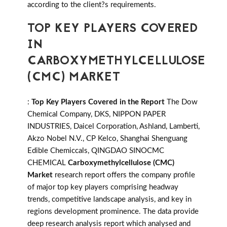
according to the client?s requirements.
TOP KEY PLAYERS COVERED
IN
CARBOXYMETHYLCELLULOSE
(CMC) MARKET
:
Top Key Players Covered in the Report
The Dow
Chemical Company, DKS, NIPPON PAPER
INDUSTRIES, Daicel Corporation, Ashland, Lamberti,
Akzo Nobel N.V., CP Kelco, Shanghai Shenguang
Edible Chemiccals, QINGDAO SINOCMC
CHEMICAL
Carboxymethylcellulose (CMC)
Market
research report offers the company profile
of major top key players comprising headway
trends, competitive landscape analysis, and key in
regions development prominence. The data provide
deep research analysis report which analysed and