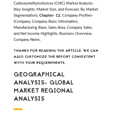
Carboxymethylcellulose (CMC) Market Analysis-
(Key Insights, Market Size, and Forecast, By Market
Segmentation).
Chapter- 12.
Company Profiles-
(Company, Company Basic Information,
Manufacturing Base, Sales Area, Company Sales,
and Net Income Highlights, Business Overview,
Company News.
THANKS FOR READING THE ARTICLE. WE CAN
ALSO CUSTOMIZE THE REPORT CONSISTENT
WITH YOUR REQUIREMENTS.
GEOGRAPHICAL
ANALYSIS- GLOBAL
MARKET REGIONAL
ANALYSIS