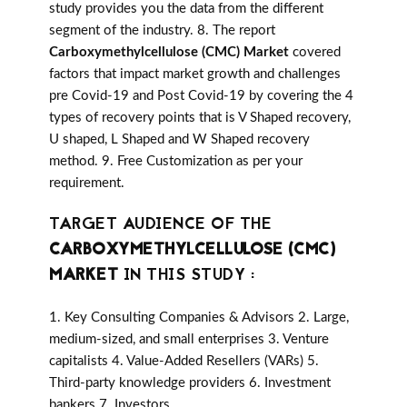
study provides you the data from the different
segment of the industry. 8. The report
Carboxymethylcellulose (CMC) Market
covered
factors that impact market growth and challenges
pre Covid-19 and Post Covid-19 by covering the 4
types of recovery points that is V Shaped recovery,
U shaped, L Shaped and W Shaped recovery
method. 9. Free Customization as per your
requirement.
TARGET AUDIENCE OF THE
CARBOXYMETHYLCELLULOSE (CMC)
MARKET
IN THIS STUDY :
1. Key Consulting Companies & Advisors 2. Large,
medium-sized, and small enterprises 3. Venture
capitalists 4. Value-Added Resellers (VARs) 5.
Third-party knowledge providers 6. Investment
bankers 7. Investors