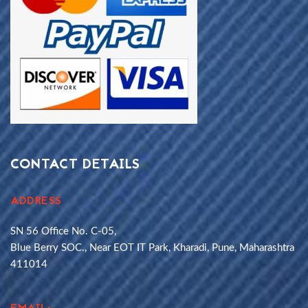
CONTACT DETAILS
ADDRESS
SN 56 Office No. C-05,
Blue Berry SOC., Near EOT IT Park, Kharadi, Pune, Maharashtra
411014