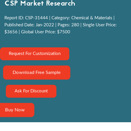
CSP Market Research
Report ID: CSP-31444 | Category: Chemical & Materials |
Published Date: Jan-2022 | Pages: 280 | Single User Price:
$3656 | Global User Price: $7500
Request For Customization
Download Free Sample
Ask For Discount
Buy Now