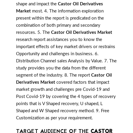
shape and impact the
Castor Oil Derivatives
Market
most. 4. The information exploration
present within the report is predicated on the
combination of both primary and secondary
resources. 5. The
Castor Oil Derivatives Market
research report assistances you to know the
important effects of key market drivers or restrains
Opportunity and challenges in business. 6.
Distribution Channel sales Analysis by Value. 7. The
study provides you the data from the different
segment of the industry. 8. The report
Castor Oil
Derivatives Market
covered factors that impact
market growth and challenges pre Covid-19 and
Post Covid-19 by covering the 4 types of recovery
points that is V Shaped recovery, U shaped, L
Shaped and W Shaped recovery method. 9. Free
Customization as per your requirement.
TARGET AUDIENCE OF THE
CASTOR