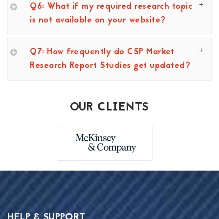
Q6: What if my required research topic
is not available on your website?
Q7: How frequently do CSP Market
Research Report Studies get updated?
OUR CLIENTS
HELP & SUPPORT