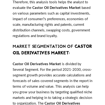
Therefore, this analysis tools helps the analyst to
evaluate the
Castor Oil Derivatives Market
based
on various parameters such as capital investments,
impact of consumer?s preferences, economies of
scale, manufacturing rights and patents, current
distribution channels, swapping costs, government
regulations and brand loyalty.
MARKET SEGMENTATION OF
CASTOR
OIL DERIVATIVES MARKET
:
Castor Oil Derivatives Market
is divided by
Several Segment. For the period 2021-2030, cross-
segment growth provides accurate calculations and
forecasts of sales covered segments in the report in
terms of volume and value. This analysis can help
you grow your business by targeting qualified niche
markets and helping in to taking a strategic decision
to organization. The
Castor Oil Derivatives