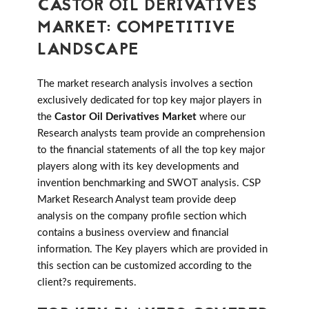
CASTOR OIL DERIVATIVES
MARKET: COMPETITIVE
LANDSCAPE
The market research analysis involves a section
exclusively dedicated for top key major players in
the
Castor Oil Derivatives Market
where our
Research analysts team provide an comprehension
to the financial statements of all the top key major
players along with its key developments and
invention benchmarking and SWOT analysis. CSP
Market Research Analyst team provide deep
analysis on the company profile section which
contains a business overview and financial
information. The Key players which are provided in
this section can be customized according to the
client?s requirements.