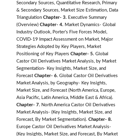
Secondary Sources, Quantitative Research, Primary
& Secondary Sources, Market Size Estimation, Data
Triangulation
Chapter- 3.
Executive Summary
(Overview)
Chapter- 4.
Market Dynamics- Global
Industry Outlook, Porter's Five Forces Model,
COVID-19 Impact Assessment on Market, Major
Strategies Adopted by Key Players, Market
Positioning of Key Players
Chapter- 5.
Global
Castor Oil Derivatives Market Analysis, by Market
Segmentation- Key Insights, Market Size, and
Forecast
Chapter- 6.
Global Castor Oil Derivatives
Market Analysis, by Geography- Key Insights,
Market Size, and Forecast (North America, Europe,
Asia Pacific, Latin America, Middle East & Africa).
Chapter- 7.
North America Castor Oil Derivatives
Market Analysis- (Key Insights, Market Size, and
Forecast, By Market Segmentation).
Chapter- 8.
Europe Castor Oil Derivatives Market Analysis-
(Key Insights, Market Size, and Forecast, By Market