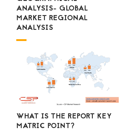
ANALYSIS- GLOBAL
MARKET REGIONAL
ANALYSIS
WHAT IS THE REPORT KEY
MATRIC POINT?