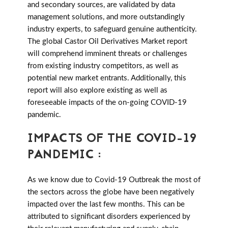
and secondary sources, are validated by data
management solutions, and more outstandingly
industry experts, to safeguard genuine authenticity.
The global Castor Oil Derivatives Market report
will comprehend imminent threats or challenges
from existing industry competitors, as well as
potential new market entrants. Additionally, this
report will also explore existing as well as
foreseeable impacts of the on-going COVID-19
pandemic.
IMPACTS OF THE COVID-19
PANDEMIC :
As we know due to Covid-19 Outbreak the most of
the sectors across the globe have been negatively
impacted over the last few months. This can be
attributed to significant disorders experienced by