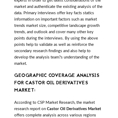
experts in order to get latest considerations of the
market and authenticate the existing analysis of the
data. Primary interviews offer key facts statics
information on important factors such as market
trends market size, competitive landscape growth
trends, and outlook and cover many other key
points during the interviews. By using the above
points help to validate as well as reinforce the
secondary research findings and also help to
develop the analysis team?s understanding of the
market.
GEOGRAPHIC COVERAGE ANALYSIS
FOR CASTOR OIL DERIVATIVES
MARKET:
According to CSP Market Research, the market
research report on
Castor Oil Derivatives Market
offers complete analysis across various regions