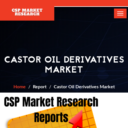
[]
Tog
navi
CASTOR OIL DERIVATIVES
MARKET
Home
Report
Castor Oil Derivatives Market