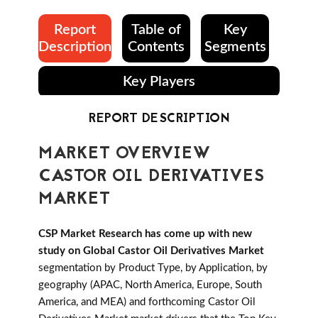
Report
Table of
Key
Description
Contents
Segments
Key Players
REPORT DESCRIPTION
MARKET OVERVIEW
CASTOR OIL DERIVATIVES
MARKET
CSP Market Research has come up with new
study on Global Castor Oil Derivatives Market
segmentation by Product Type, by Application, by
geography (APAC, North America, Europe, South
America, and MEA) and forthcoming Castor Oil