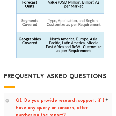
Forecast
Value (USD Million, Billion) As
Units
per Market
Segments
Type, Application, and Region-
Covered
Customize as per Requirement
Geographies
North America, Europe, Asia
Covered
Pacific, Latin America, Middle
East Africa and RoW-
Customize
as per Requirement
FREQUENTLY ASKED QUESTIONS
Q1: Do you provide research support, if I
have any query or concern, after
purchasing the report?