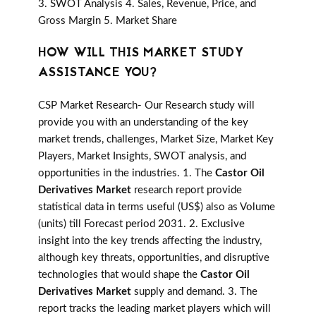
3. SWOT Analysis 4. Sales, Revenue, Price, and
Gross Margin 5. Market Share
HOW WILL THIS MARKET STUDY
ASSISTANCE YOU?
CSP Market Research- Our Research study will
provide you with an understanding of the key
market trends, challenges, Market Size, Market Key
Players, Market Insights, SWOT analysis, and
opportunities in the industries. 1. The
Castor Oil
Derivatives Market
research report provide
statistical data in terms useful (US$) also as Volume
(units) till Forecast period 2031. 2. Exclusive
insight into the key trends affecting the industry,
although key threats, opportunities, and disruptive
technologies that would shape the
Castor Oil
Derivatives Market
supply and demand. 3. The
report tracks the leading market players which will