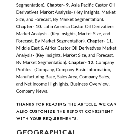
Segmentation).
Chapter- 9.
Asia Pacific Castor Oil
Derivatives Market Analysis- (Key Insights, Market
Size, and Forecast, By Market Segmentation).
Chapter- 10.
Latin America Castor Oil Derivatives
Market Analysis- (Key Insights, Market Size, and
Forecast, By Market Segmentation).
Chapter- 11.
Middle East & Africa Castor Oil Derivatives Market
Analysis- (Key Insights, Market Size, and Forecast,
By Market Segmentation).
Chapter- 12.
Company
Profiles- (Company, Company Basic Information,
Manufacturing Base, Sales Area, Company Sales,
and Net Income Highlights, Business Overview,
Company News.
THANKS FOR READING THE ARTICLE. WE CAN
ALSO CUSTOMIZE THE REPORT CONSISTENT
WITH YOUR REQUIREMENTS.
GEOGRAPHICAL