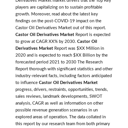
Derivatives Market market drivers that the Top Key
players are capitalizing on to sustain profitable
growth. Moreover, read about the latest key
findings on the post-COVID-19 impact on the
Castor Oil Derivatives Market out of this report.
Castor Oil Derivatives Market
Report is expected
to grow at CAGR XX% by 2030.
Castor Oil
Derivatives Market
Report was $XX Million in
2020 and is expected to reach $XX Billion by the
forecasted period 2021 to 2030 The Research
Report thorough with significant statistics and other
industry-relevant facts, including factors anticipated
to influence
Castor Oil Derivatives Market
progress, drivers, restraints, opportunities, trends,
sales reviews, landmark developments, SWOT
analysis, CAGR as well as information on other
possible revenue generation scenarios in un
explored areas of operation. The data collated in
this report by our research team from both primary