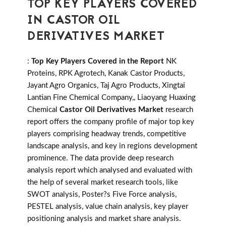
TOP KEY PLAYERS COVERED
IN CASTOR OIL
DERIVATIVES MARKET
:
Top Key Players Covered in the Report
NK
Proteins, RPK Agrotech, Kanak Castor Products,
Jayant Agro Organics, Taj Agro Products, Xingtai
Lantian Fine Chemical Company,, Liaoyang Huaxing
Chemical
Castor Oil Derivatives Market
research
report offers the company profile of major top key
players comprising headway trends, competitive
landscape analysis, and key in regions development
prominence. The data provide deep research
analysis report which analysed and evaluated with
the help of several market research tools, like
SWOT analysis, Poster?s Five Force analysis,
PESTEL analysis, value chain analysis, key player
positioning analysis and market share analysis.