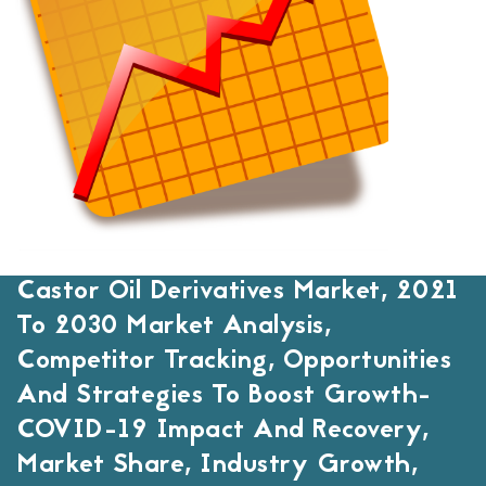
Castor Oil Derivatives Market, 2021
To 2030 Market Analysis,
Competitor Tracking, Opportunities
And Strategies To Boost Growth-
COVID-19 Impact And Recovery,
Market Share, Industry Growth,