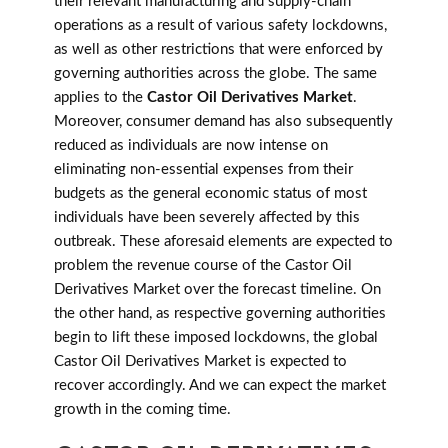
their relevant manufacturing and supply-chain
operations as a result of various safety lockdowns,
as well as other restrictions that were enforced by
governing authorities across the globe. The same
applies to the
Castor Oil Derivatives Market
.
Moreover, consumer demand has also subsequently
reduced as individuals are now intense on
eliminating non-essential expenses from their
budgets as the general economic status of most
individuals have been severely affected by this
outbreak. These aforesaid elements are expected to
problem the revenue course of the Castor Oil
Derivatives Market over the forecast timeline. On
the other hand, as respective governing authorities
begin to lift these imposed lockdowns, the global
Castor Oil Derivatives Market is expected to
recover accordingly. And we can expect the market
growth in the coming time.