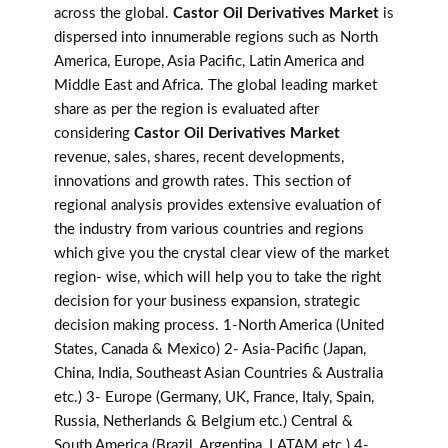
across the global.
Castor Oil Derivatives Market
is
dispersed into innumerable regions such as North
America, Europe, Asia Pacific, Latin America and
Middle East and Africa. The global leading market
share as per the region is evaluated after
considering
Castor Oil Derivatives Market
revenue, sales, shares, recent developments,
innovations and growth rates. This section of
regional analysis provides extensive evaluation of
the industry from various countries and regions
which give you the crystal clear view of the market
region- wise, which will help you to take the right
decision for your business expansion, strategic
decision making process. 1-North America (United
States, Canada & Mexico) 2- Asia-Pacific (Japan,
China, India, Southeast Asian Countries & Australia
etc.) 3- Europe (Germany, UK, France, Italy, Spain,
Russia, Netherlands & Belgium etc.) Central &
South America (Brazil, Argentina, LATAM etc.) 4-