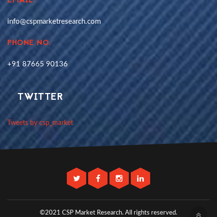
EMAIL:
info@cspmarketresearch.com
PHONE NO.
+91 87665 90136
TWITTER
Tweets by csp_market
©2021 CSP Market Research.
All rights reserved.