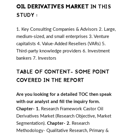
OIL DERIVATIVES MARKET
IN THIS
STUDY :
1. Key Consulting Companies & Advisors 2. Large,
medium-sized, and small enterprises 3. Venture
capitalists 4. Value-Added Resellers (VARs) 5.
Third-party knowledge providers 6. Investment
bankers 7. Investors
TABLE OF CONTENT- SOME POINT
COVERED IN THE REPORT
Are you looking for a detailed TOC then speak
with our analyst and fill the inquiry form.
Chapter- 1.
Research Framework Castor Oil
Derivatives Market (Research Objective, Market
Segmentation).
Chapter- 2.
Research
Methodology- Qualitative Research, Primary &