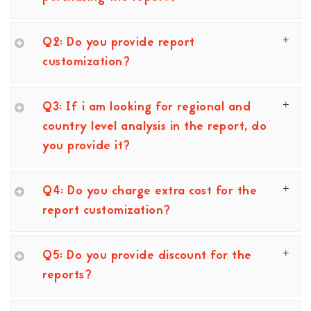
Q2: Do you provide report
customization?
Q3: If i am looking for regional and
country level analysis in the report, do
you provide it?
Q4: Do you charge extra cost for the
report customization?
Q5: Do you provide discount for the
reports?