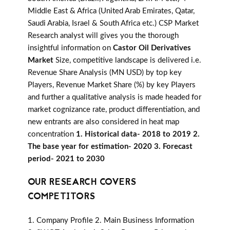
Middle East & Africa (United Arab Emirates, Qatar,
Saudi Arabia, Israel & South Africa etc.) CSP Market
Research analyst will gives you the thorough
insightful information on
Castor Oil Derivatives
Market
Size, competitive landscape is delivered i.e.
Revenue Share Analysis (MN USD) by top key
Players, Revenue Market Share (%) by key Players
and further a qualitative analysis is made headed for
market cognizance rate, product differentiation, and
new entrants are also considered in heat map
concentration
1. Historical data- 2018 to 2019 2.
The base year for estimation- 2020 3. Forecast
period- 2021 to 2030
OUR RESEARCH COVERS
COMPETITORS
1. Company Profile 2. Main Business Information