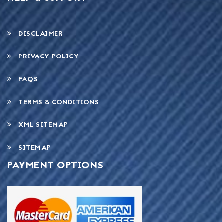
DISCLAIMER
PRIVACY POLICY
FAQS
TERMS & CONDITIONS
XML SITEMAP
SITEMAP
PAYMENT OPTIONS