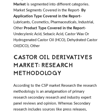
Market
is segmented into different categories.
Market Segments Covered in the Report-
By
Application Type Covered in the Report-
Lubricants, Cosmetics, Pharmaceuticals, Industrial,
Other
Product Type Covered in the Report-
Undecylenic Acid, Sebacic Acid, Castor Wax Or
Hydrogenated Castor Oil (HCO), Dehydrated Castor
Oil(DCO), Other
CASTOR OIL DERIVATIVES
MARKET: RESEARCH
METHODOLOGY
According to the CSP market Research the research
methodology is an amalgamation of primary
research secondary research and industry expert
panel reviews and opinion. Whereas Secondary
research includes sources like press releases,