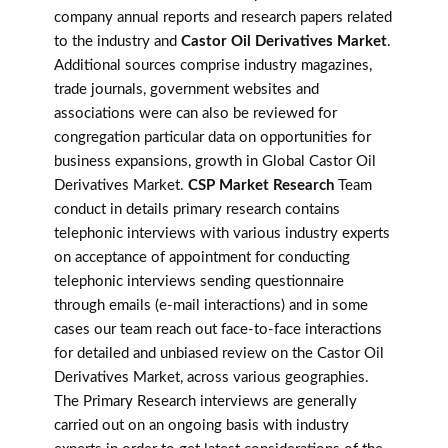
company annual reports and research papers related
to the industry and
Castor Oil Derivatives Market
.
Additional sources comprise industry magazines,
trade journals, government websites and
associations were can also be reviewed for
congregation particular data on opportunities for
business expansions, growth in Global Castor Oil
Derivatives Market.
CSP Market Research
Team
conduct in details primary research contains
telephonic interviews with various industry experts
on acceptance of appointment for conducting
telephonic interviews sending questionnaire
through emails (e-mail interactions) and in some
cases our team reach out face-to-face interactions
for detailed and unbiased review on the Castor Oil
Derivatives Market, across various geographies.
The Primary Research interviews are generally
carried out on an ongoing basis with industry