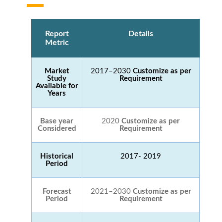
Report
Details
Metric
Market
2017–2030
Customize as per
Study
Requirement
Available for
Years
Base year
2020
Customize as per
Considered
Requirement
Historical
2017- 2019
Period
Forecast
2021–2030
Customize as per
Period
Requirement