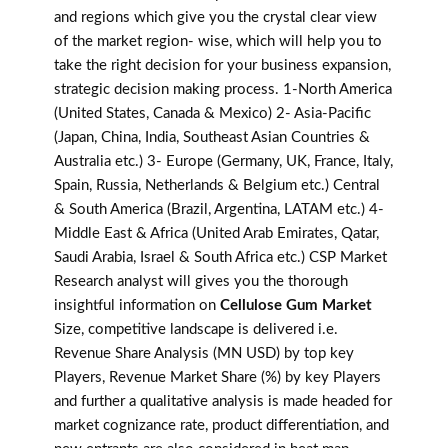
and regions which give you the crystal clear view
of the market region- wise, which will help you to
take the right decision for your business expansion,
strategic decision making process. 1-North America
(United States, Canada & Mexico) 2- Asia-Pacific
(Japan, China, India, Southeast Asian Countries &
Australia etc.) 3- Europe (Germany, UK, France, Italy,
Spain, Russia, Netherlands & Belgium etc.) Central
& South America (Brazil, Argentina, LATAM etc.) 4-
Middle East & Africa (United Arab Emirates, Qatar,
Saudi Arabia, Israel & South Africa etc.) CSP Market
Research analyst will gives you the thorough
insightful information on
Cellulose Gum Market
Size, competitive landscape is delivered i.e.
Revenue Share Analysis (MN USD) by top key
Players, Revenue Market Share (%) by key Players
and further a qualitative analysis is made headed for
market cognizance rate, product differentiation, and