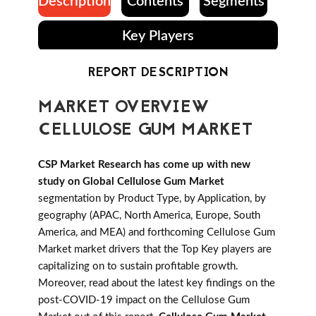
Description
Contents
Segments
Key Players
REPORT DESCRIPTION
MARKET OVERVIEW
CELLULOSE GUM MARKET
CSP Market Research has come up with new
study on Global Cellulose Gum Market
segmentation by Product Type, by Application, by
geography (APAC, North America, Europe, South
America, and MEA) and forthcoming Cellulose Gum
Market market drivers that the Top Key players are
capitalizing on to sustain profitable growth.
Moreover, read about the latest key findings on the
post-COVID-19 impact on the Cellulose Gum