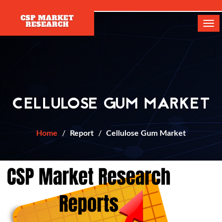
[]
Tog
navi
CELLULOSE GUM MARKET
Home
Report
Cellulose Gum Market