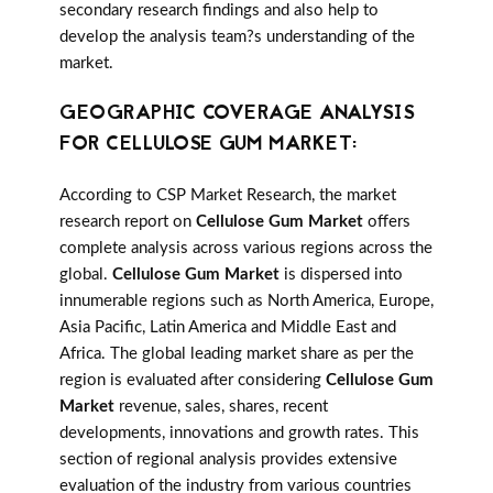
secondary research findings and also help to
develop the analysis team?s understanding of the
market.
GEOGRAPHIC COVERAGE ANALYSIS
FOR CELLULOSE GUM MARKET:
According to CSP Market Research, the market
research report on
Cellulose Gum Market
offers
complete analysis across various regions across the
global.
Cellulose Gum Market
is dispersed into
innumerable regions such as North America, Europe,
Asia Pacific, Latin America and Middle East and
Africa. The global leading market share as per the
region is evaluated after considering
Cellulose Gum
Market
revenue, sales, shares, recent
developments, innovations and growth rates. This
section of regional analysis provides extensive
evaluation of the industry from various countries