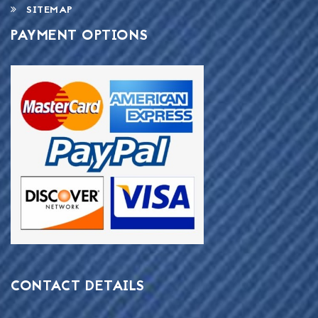
SITEMAP
PAYMENT OPTIONS
CONTACT DETAILS