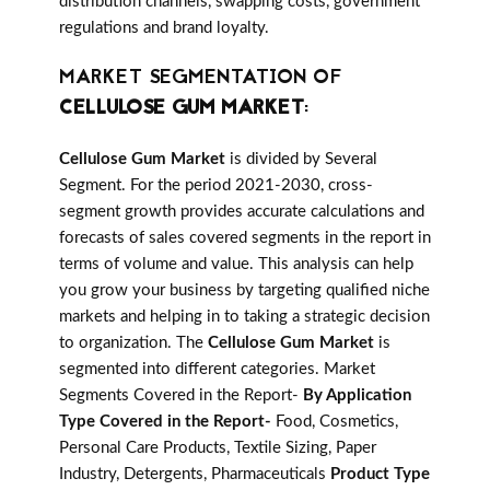
distribution channels, swapping costs, government
regulations and brand loyalty.
MARKET SEGMENTATION OF
CELLULOSE GUM MARKET
:
Cellulose Gum Market
is divided by Several
Segment. For the period 2021-2030, cross-
segment growth provides accurate calculations and
forecasts of sales covered segments in the report in
terms of volume and value. This analysis can help
you grow your business by targeting qualified niche
markets and helping in to taking a strategic decision
to organization. The
Cellulose Gum Market
is
segmented into different categories. Market
Segments Covered in the Report-
By Application
Type Covered in the Report-
Food, Cosmetics,
Personal Care Products, Textile Sizing, Paper
Industry, Detergents, Pharmaceuticals
Product Type