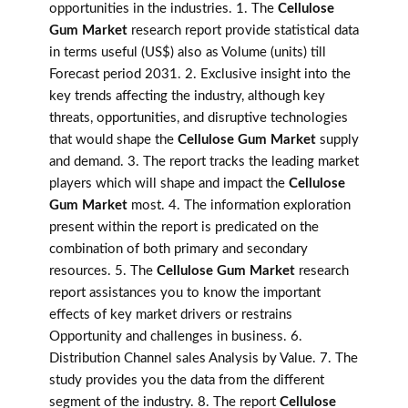
opportunities in the industries. 1. The
Cellulose
Gum Market
research report provide statistical data
in terms useful (US$) also as Volume (units) till
Forecast period 2031. 2. Exclusive insight into the
key trends affecting the industry, although key
threats, opportunities, and disruptive technologies
that would shape the
Cellulose Gum Market
supply
and demand. 3. The report tracks the leading market
players which will shape and impact the
Cellulose
Gum Market
most. 4. The information exploration
present within the report is predicated on the
combination of both primary and secondary
resources. 5. The
Cellulose Gum Market
research
report assistances you to know the important
effects of key market drivers or restrains
Opportunity and challenges in business. 6.
Distribution Channel sales Analysis by Value. 7. The
study provides you the data from the different
segment of the industry. 8. The report
Cellulose