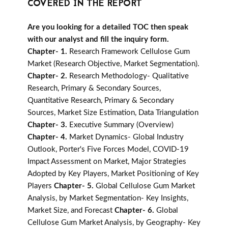
COVERED IN THE REPORT
Are you looking for a detailed TOC then speak
with our analyst and fill the inquiry form.
Chapter- 1.
Research Framework Cellulose Gum
Market (Research Objective, Market Segmentation).
Chapter- 2.
Research Methodology- Qualitative
Research, Primary & Secondary Sources,
Quantitative Research, Primary & Secondary
Sources, Market Size Estimation, Data Triangulation
Chapter- 3.
Executive Summary (Overview)
Chapter- 4.
Market Dynamics- Global Industry
Outlook, Porter's Five Forces Model, COVID-19
Impact Assessment on Market, Major Strategies
Adopted by Key Players, Market Positioning of Key
Players
Chapter- 5.
Global Cellulose Gum Market
Analysis, by Market Segmentation- Key Insights,
Market Size, and Forecast
Chapter- 6.
Global
Cellulose Gum Market Analysis, by Geography- Key