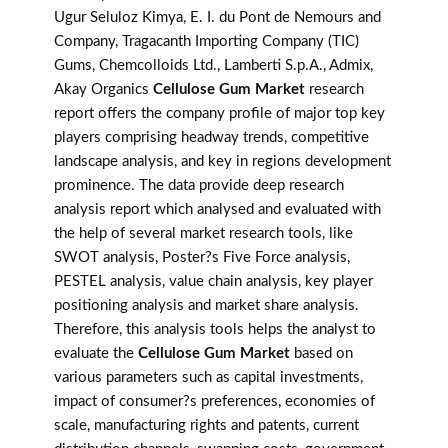
Ugur Seluloz Kimya, E. I. du Pont de Nemours and
Company, Tragacanth Importing Company (TIC)
Gums, Chemcolloids Ltd., Lamberti S.p.A., Admix,
Akay Organics
Cellulose Gum Market
research
report offers the company profile of major top key
players comprising headway trends, competitive
landscape analysis, and key in regions development
prominence. The data provide deep research
analysis report which analysed and evaluated with
the help of several market research tools, like
SWOT analysis, Poster?s Five Force analysis,
PESTEL analysis, value chain analysis, key player
positioning analysis and market share analysis.
Therefore, this analysis tools helps the analyst to
evaluate the
Cellulose Gum Market
based on
various parameters such as capital investments,
impact of consumer?s preferences, economies of
scale, manufacturing rights and patents, current