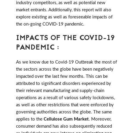
industry competitors, as well as potential new
market entrants. Additionally, this report will also
explore existing as well as foreseeable impacts of
the on-going COVID-19 pandemic.
IMPACTS OF THE COVID-19
PANDEMIC :
As we know due to Covid-19 Outbreak the most of
the sectors across the globe have been negatively
impacted over the last few months. This can be
attributed to significant disorders experienced by
their relevant manufacturing and supply-chain
operations as a result of various safety lockdowns,
as well as other restrictions that were enforced by
governing authorities across the globe. The same
applies to the
Cellulose Gum Market
. Moreover,
consumer demand has also subsequently reduced