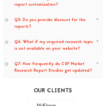
report customization?
Q5: Do you provide discount for the
reports?
Q6: What if my required research topic
is not available on your website?
Q7: How frequently do CSP Market
Research Report Studies get updated?
OUR CLIENTS