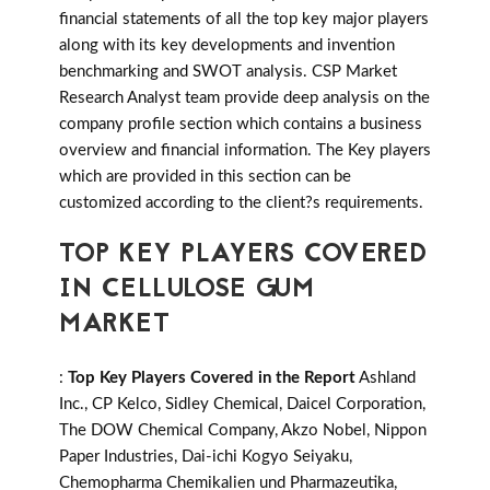
financial statements of all the top key major players
along with its key developments and invention
benchmarking and SWOT analysis. CSP Market
Research Analyst team provide deep analysis on the
company profile section which contains a business
overview and financial information. The Key players
which are provided in this section can be
customized according to the client?s requirements.
TOP KEY PLAYERS COVERED
IN CELLULOSE GUM
MARKET
:
Top Key Players Covered in the Report
Ashland
Inc., CP Kelco, Sidley Chemical, Daicel Corporation,
The DOW Chemical Company, Akzo Nobel, Nippon
Paper Industries, Dai-ichi Kogyo Seiyaku,
Chemopharma Chemikalien und Pharmazeutika,