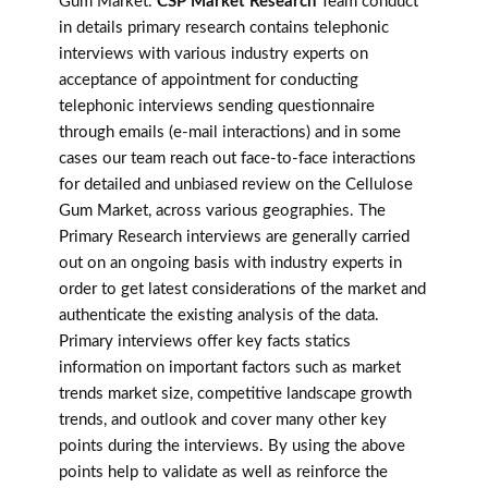
Gum Market.
CSP Market Research
Team conduct
in details primary research contains telephonic
interviews with various industry experts on
acceptance of appointment for conducting
telephonic interviews sending questionnaire
through emails (e-mail interactions) and in some
cases our team reach out face-to-face interactions
for detailed and unbiased review on the Cellulose
Gum Market, across various geographies. The
Primary Research interviews are generally carried
out on an ongoing basis with industry experts in
order to get latest considerations of the market and
authenticate the existing analysis of the data.
Primary interviews offer key facts statics
information on important factors such as market
trends market size, competitive landscape growth
trends, and outlook and cover many other key
points during the interviews. By using the above
points help to validate as well as reinforce the