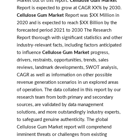
Market out of this report.
Cellulose Gum Market
Report is expected to grow at CAGR XX% by 2030.
Cellulose Gum Market
Report was $XX Million in
2020 and is expected to reach $XX Billion by the
forecasted period 2021 to 2030 The Research
Report thorough with significant statistics and other
industry-relevant facts, including factors anticipated
to influence
Cellulose Gum Market
progress,
drivers, restraints, opportunities, trends, sales
reviews, landmark developments, SWOT analysis,
CAGR as well as information on other possible
revenue generation scenarios in un explored areas
of operation. The data collated in this report by our
research team from both primary and secondary
sources, are validated by data management
solutions, and more outstandingly industry experts,
to safeguard genuine authenticity. The global
Cellulose Gum Market report will comprehend
imminent threats or challenges from existing