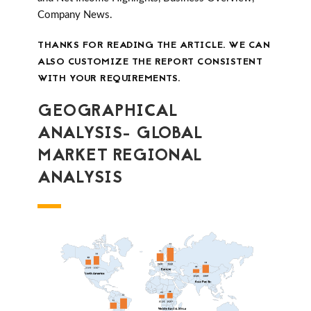
Company News.
THANKS FOR READING THE ARTICLE. WE CAN
ALSO CUSTOMIZE THE REPORT CONSISTENT
WITH YOUR REQUIREMENTS.
GEOGRAPHICAL
ANALYSIS- GLOBAL
MARKET REGIONAL
ANALYSIS