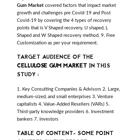
Gum Market
covered factors that impact market
growth and challenges pre Covid-19 and Post
Covid-19 by covering the 4 types of recovery
points that is V Shaped recovery, U shaped, L
Shaped and W Shaped recovery method. 9. Free
Customization as per your requirement.
TARGET AUDIENCE OF THE
CELLULOSE GUM MARKET
IN THIS
STUDY :
1. Key Consulting Companies & Advisors 2. Large,
medium-sized, and small enterprises 3. Venture
capitalists 4. Value-Added Resellers (VARs) 5.
Third-party knowledge providers 6. Investment
bankers 7. Investors
TABLE OF CONTENT- SOME POINT