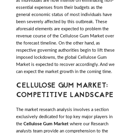
as individuals are now intense on eliminating non-
essential expenses from their budgets as the
general economic status of most individuals have
been severely affected by this outbreak. These
aforesaid elements are expected to problem the
revenue course of the Cellulose Gum Market over
the forecast timeline. On the other hand, as
respective governing authorities begin to lift these
imposed lockdowns, the global Cellulose Gum
Market is expected to recover accordingly. And we
can expect the market growth in the coming time.
CELLULOSE GUM MARKET:
COMPETITIVE LANDSCAPE
The market research analysis involves a section
exclusively dedicated for top key major players in
the
Cellulose Gum Market
where our Research
analysts team provide an comprehension to the