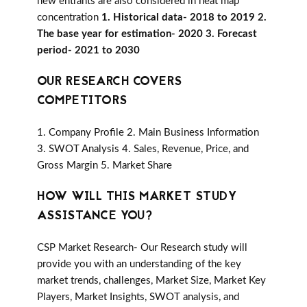
new entrants are also considered in heat map
concentration
1. Historical data- 2018 to 2019 2.
The base year for estimation- 2020 3. Forecast
period- 2021 to 2030
OUR RESEARCH COVERS
COMPETITORS
1. Company Profile 2. Main Business Information
3. SWOT Analysis 4. Sales, Revenue, Price, and
Gross Margin 5. Market Share
HOW WILL THIS MARKET STUDY
ASSISTANCE YOU?
CSP Market Research- Our Research study will
provide you with an understanding of the key
market trends, challenges, Market Size, Market Key
Players, Market Insights, SWOT analysis, and