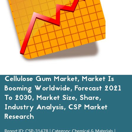
Cellulose Gum Market, Market Is
Booming Worldwide, Forecast 2021
To 2030, Market Size, Share,
Industry Analysis, CSP Market
Research
Report ID: CSP-31478 | Category: Chemical & Materials |