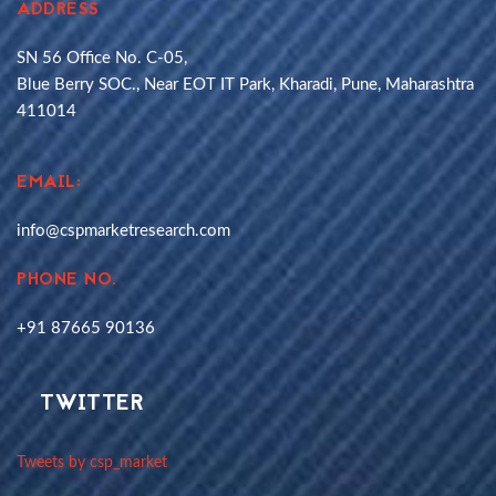
ADDRESS
SN 56 Office No. C-05,
Blue Berry SOC., Near EOT IT Park, Kharadi, Pune, Maharashtra
411014
EMAIL:
info@cspmarketresearch.com
PHONE NO.
+91 87665 90136
TWITTER
Tweets by csp_market