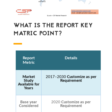
WHAT IS THE REPORT KEY
MATRIC POINT?
Report
Details
Metric
Market
2017–2030
Customize as per
Study
Requirement
Available for
Years
Base year
2020
Customize as per
Considered
Requirement