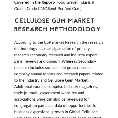
Covered in the Report-
Food Grade, Industrial
Grade (Crude CMC,Semi-Purified Gum)
CELLULOSE GUM MARKET:
RESEARCH METHODOLOGY
According to the CSP market Research the research
methodology is an amalgamation of primary
research secondary research and industry expert
panel reviews and opinion. Whereas Secondary
research includes sources like press releases,
company annual reports and research papers related
to the industry and
Cellulose Gum Market
.
Additional sources comprise industry magazines,
trade journals, government websites and
associations were can also be reviewed for
congregation particular data on opportunities for
business expansions, growth in Global Cellulose