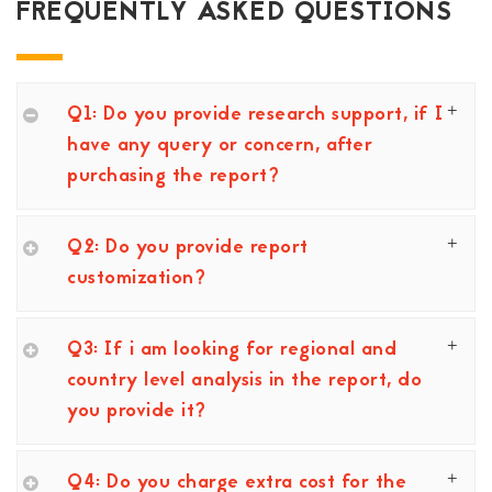
FREQUENTLY ASKED QUESTIONS
Q1: Do you provide research support, if I
have any query or concern, after
purchasing the report?
Q2: Do you provide report
customization?
Q3: If i am looking for regional and
country level analysis in the report, do
you provide it?
Q4: Do you charge extra cost for the