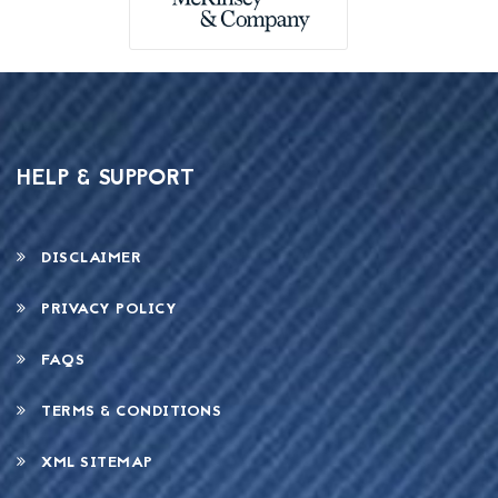
HELP & SUPPORT
DISCLAIMER
PRIVACY POLICY
FAQS
TERMS & CONDITIONS
XML SITEMAP