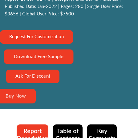
Published Date: Jan-2022 | Pages: 280 | Single User Price:
$3656 | Global User Price: $7500
Request For Customization
Download Free Sample
Ask For Discount
Buy Now
Report
Table of
Key