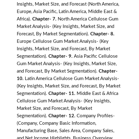
Insights, Market Size, and Forecast (North America,
Europe, Asia Pacific, Latin America, Middle East &
Africa).
Chapter- 7.
North America Cellulose Gum
Market Analysis- (Key Insights, Market Size, and
Forecast, By Market Segmentation).
Chapter- 8.
Europe Cellulose Gum Market Analysis- (Key
Insights, Market Size, and Forecast, By Market
Segmentation).
Chapter- 9.
Asia Pacific Cellulose
Gum Market Analysis- (Key Insights, Market Size,
and Forecast, By Market Segmentation).
Chapter-
10.
Latin America Cellulose Gum Market Analysis-
(Key Insights, Market Size, and Forecast, By Market
Segmentation).
Chapter- 11.
Middle East & Africa
Cellulose Gum Market Analysis- (Key Insights,
Market Size, and Forecast, By Market
Segmentation).
Chapter- 12.
Company Profiles-
(Company, Company Basic Information,
Manufacturing Base, Sales Area, Company Sales,
and Net Income Highlights, Business Overview,