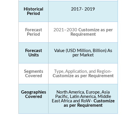
Historical
2017- 2019
Period
Forecast
2021–2030
Customize as per
Period
Requirement
Forecast
Value (USD Million, Billion) As
Units
per Market
Segments
Type, Application, and Region-
Covered
Customize as per Requirement
Geographies
North America, Europe, Asia
Covered
Pacific, Latin America, Middle
East Africa and RoW-
Customize
as per Requirement