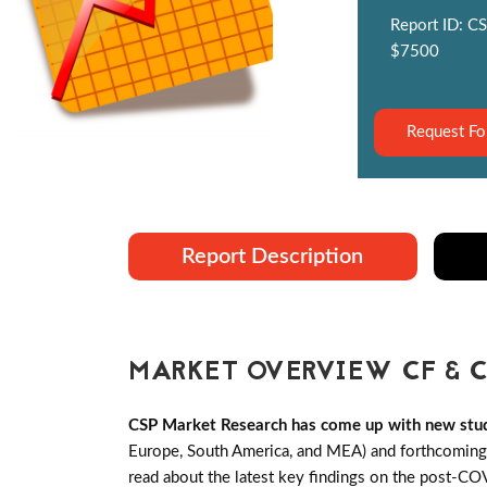
Report ID: CS
$7500
Request Fo
Report Description
MARKET OVERVIEW CF & C
CSP Market Research has come up with new stu
Europe, South America, and MEA) and forthcoming C
read about the latest key findings on the post-C