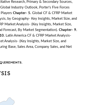
tative Research, Primary & Secondary Sources,
lobal Industry Outlook, Porter's Five Forces
 Players
Chapter- 5.
Global CF & CFRP Market
is, by Geography- Key Insights, Market Size, and
P Market Analysis- (Key Insights, Market Size,
nd Forecast, By Market Segmentation).
Chapter- 9.
 10.
Latin America CF & CFRP Market Analysis-
t Analysis- (Key Insights, Market Size, and
ring Base, Sales Area, Company Sales, and Net
QUIREMENTS.
SIS