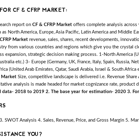
OR CF & CFRP MARKET:
search report on
CF & CFRP Market
offers complete analysis across 
 as North America, Europe, Asia Pacific, Latin America and Middle Eas
 CFRP Market
revenue, sales, shares, recent developments, innovatio
stry from various countries and regions which give you the crystal cl
ess expansion, strategic decision making process. 1-North America (U
ustralia etc.) 3- Europe (Germany, UK, France, Italy, Spain, Russia, 
rica (United Arab Emirates, Qatar, Saudi Arabia, Israel & South Africa
 Market
Size, competitive landscape is delivered i.e. Revenue Shar
itative analysis is made headed for market cognizance rate, product di
al data- 2018 to 2019 2. The base year for estimation- 2020 3. F
RS
3. SWOT Analysis 4. Sales, Revenue, Price, and Gross Margin 5. Mar
SISTANCE YOU?