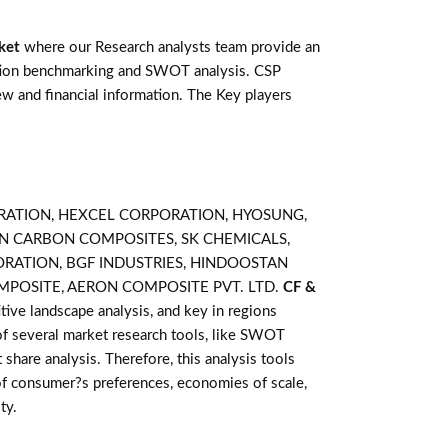
ket
where our Research analysts team provide an
ention benchmarking and SWOT analysis. CSP
w and financial information. The Key players
RPORATION, HEXCEL CORPORATION, HYOSUNG,
SAN CARBON COMPOSITES, SK CHEMICALS,
PORATION, BGF INDUSTRIES, HINDOOSTAN
MPOSITE, AERON COMPOSITE PVT. LTD.
CF &
ive landscape analysis, and key in regions
of several market research tools, like SWOT
 share analysis. Therefore, this analysis tools
of consumer?s preferences, economies of scale,
ty.