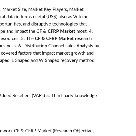
, Market Size, Market Key Players, Market
ical data in terms useful (US$) also as Volume
pportunities, and disruptive technologies that
ape and impact the
CF & CFRP Market
most. 4.
 resources. 5. The
CF & CFRP Market
research
business. 6. Distribution Channel sales Analysis by
covered factors that impact market growth and
 shaped, L Shaped and W Shaped recovery method.
-Added Resellers (VARs) 5. Third-party knowledge
ework CF & CFRP Market (Research Objective,