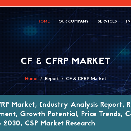
HOME
OUR COMPANY
SERVICES
IN
CF & CFRP MARKET
Home
Report
CF & CFRP Market
RP Market, Industry Analysis Report, R
ment, Growth Potential, Price Trends, C
 2030, CSP Market Research