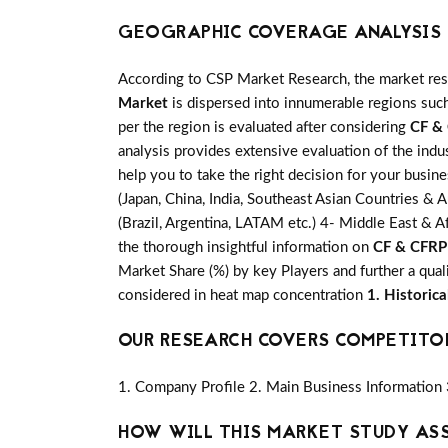
GEOGRAPHIC COVERAGE ANALYSIS F
According to CSP Market Research, the market re
Market
is dispersed into innumerable regions such
per the region is evaluated after considering
CF &
analysis provides extensive evaluation of the indu
help you to take the right decision for your busin
(Japan, China, India, Southeast Asian Countries & A
(Brazil, Argentina, LATAM etc.) 4- Middle East & Af
the thorough insightful information on
CF & CFRP
Market Share (%) by key Players and further a qual
considered in heat map concentration
1. Historic
OUR RESEARCH COVERS COMPETITO
1. Company Profile 2. Main Business Information 
HOW WILL THIS MARKET STUDY AS