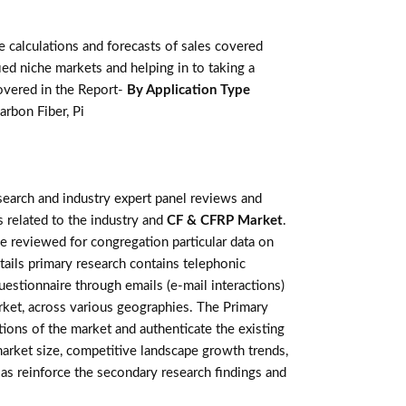
calculations and forecasts of sales covered
ed niche markets and helping in to taking a
overed in the Report-
By Application Type
arbon Fiber, Pi
earch and industry expert panel reviews and
 related to the industry and
CF & CFRP Market
.
e reviewed for congregation particular data on
ails primary research contains telephonic
estionnaire through emails (e-mail interactions)
rket, across various geographies. The Primary
tions of the market and authenticate the existing
 market size, competitive landscape growth trends,
as reinforce the secondary research findings and