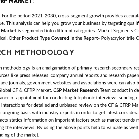
FRP MARKET
:
. For the period 2021-2030, cross-segment growth provides accurate 
e. This analysis can help you grow your business by targeting qualifi
 Market
is segmented into different categories. Market Segments C
ical, Other
Product Type Covered in the Report-
Polyacrylonitrile C
ARCH METHODOLOGY
h methodology is an amalgamation of primary research secondary res
ces like press releases, company annual reports and research papers
rade journals, government websites and associations were can also b
n Global CF & CFRP Market.
CSP Market Research
Team conduct in det
tance of appointment for conducting telephonic interviews sending qu
 interactions for detailed and unbiased review on the CF & CFRP Ma
 ongoing basis with industry experts in order to get latest considera
 facts statics information on important factors such as market trends
 the interviews. By using the above points help to validate as well 
nding of the market.