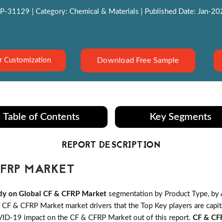
P-31129 | Category: Chemical & Materials | Published Date: Jan-2022
Download Free Sample
r Customization
Table of Contents
Key Segments
REPORT DESCRIPTION
FRP MARKET
dy on Global CF & CFRP Market
segmentation by Product Type, by 
F & CFRP Market market drivers that the Top Key players are capita
OVID-19 impact on the CF & CFRP Market out of this report.
CF & CF