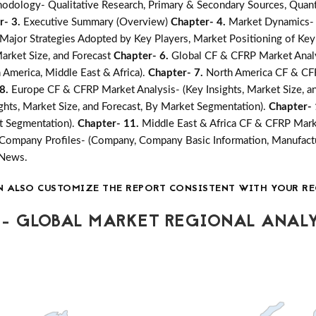
odology- Qualitative Research, Primary & Secondary Sources, Quanti
r- 3.
Executive Summary (Overview)
Chapter- 4.
Market Dynamics- G
jor Strategies Adopted by Key Players, Market Positioning of Key
arket Size, and Forecast
Chapter- 6.
Global CF & CFRP Market Analys
n America, Middle East & Africa).
Chapter- 7.
North America CF & CFR
 8.
Europe CF & CFRP Market Analysis- (Key Insights, Market Size, a
ghts, Market Size, and Forecast, By Market Segmentation).
Chapter-
et Segmentation).
Chapter- 11.
Middle East & Africa CF & CFRP Marke
Company Profiles- (Company, Company Basic Information, Manufactu
 News.
N ALSO CUSTOMIZE THE REPORT CONSISTENT WITH YOUR RE
- GLOBAL MARKET REGIONAL ANALY