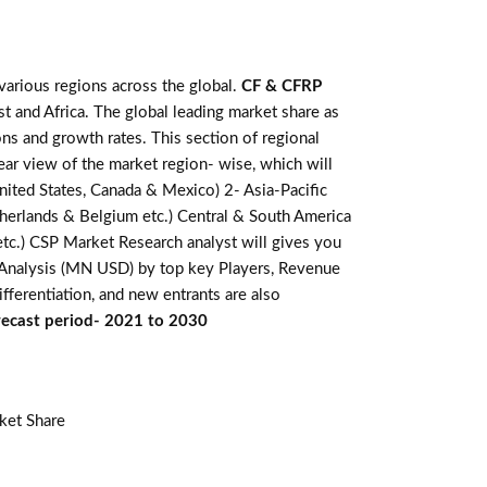
various regions across the global.
CF & CFRP
t and Africa. The global leading market share as
ns and growth rates. This section of regional
ear view of the market region- wise, which will
nited States, Canada & Mexico) 2- Asia-Pacific
Netherlands & Belgium etc.) Central & South America
 etc.) CSP Market Research analyst will gives you
e Analysis (MN USD) by top key Players, Revenue
fferentiation, and new entrants are also
orecast period- 2021 to 2030
ket Share