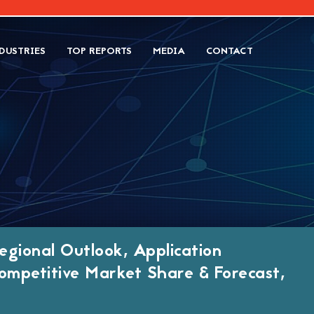
DUSTRIES
TOP REPORTS
MEDIA
CONTACT
egional Outlook, Application
ompetitive Market Share & Forecast,