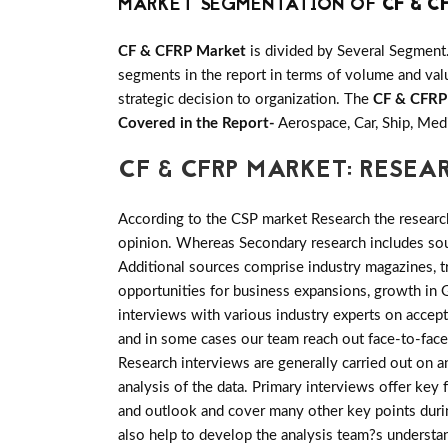
MARKET SEGMENTATION OF
CF & C
CF & CFRP Market
is divided by Several Segment
segments in the report in terms of volume and valu
strategic decision to organization. The
CF & CFRP
Covered in the Report-
Aerospace, Car, Ship, Med
CF & CFRP MARKET: RESE
According to the CSP market Research the researc
opinion. Whereas Secondary research includes sour
Additional sources comprise industry magazines, t
opportunities for business expansions, growth i
interviews with various industry experts on accep
and in some cases our team reach out face-to-face
Research interviews are generally carried out on an
analysis of the data. Primary interviews offer key
and outlook and cover many other key points during
also help to develop the analysis team?s understa