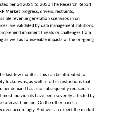
casted period 2021 to 2030 The Research Report
RP Market
progress, drivers, restraints,
ssible revenue generation scenarios in un
rces, are validated by data management solutions,
 comprehend imminent threats or challenges from
ting as well as foreseeable impacts of the on-going
e last few months. This can be attributed to
ety lockdowns, as well as other restrictions that
sumer demand has also subsequently reduced as
f most individuals have been severely affected by
 forecast timeline. On the other hand, as
recover accordingly. And we can expect the market