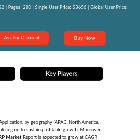
 | Pages: 280 | Single User Price: $3656 | Global User Price:
Buy Now
Ask For Discount
Key Players
Application, by geography (APAC, North America,
lizing on to sustain profitable growth. Moreover,
RP Market
Report is expected to grow at CAGR