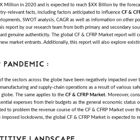
 Million in 2020 and is expected to reach $XX Billion by the fore
try-relevant facts, including factors anticipated to influence
CF & CF
velopments, SWOT analysis, CAGR as well as information on other po
this report by our research team from both primary and secondary sou
uard genuine authenticity. The global CF & CFRP Market report will
 new market entrants. Additionally, this report will also explore exis
 PANDEMIC :
the sectors across the globe have been negatively impacted over th
 manufacturing and supply-chain operations as a result of various saf
e globe. The same applies to the
CF & CFRP Market
. Moreover, con
sential expenses from their budgets as the general economic status o
ted to problem the revenue course of the CF & CFRP Market over the
ese imposed lockdowns, the global CF & CFRP Market is expected to 
ETITIVE LANDSCAPE