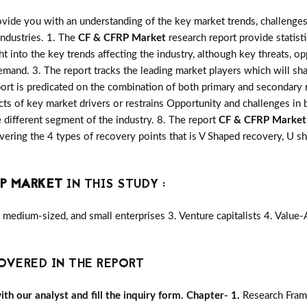
vide you with an understanding of the key market trends, challenges
industries. 1. The
CF & CFRP Market
research report provide statist
ght into the key trends affecting the industry, although key threats, o
mand. 3. The report tracks the leading market players which will sh
port is predicated on the combination of both primary and secondary
ts of key market drivers or restrains Opportunity and challenges in 
 different segment of the industry. 8. The report
CF & CFRP Market
ering the 4 types of recovery points that is V Shaped recovery, U
RP MARKET
IN THIS STUDY :
medium-sized, and small enterprises 3. Venture capitalists 4. Value
OVERED IN THE REPORT
h our analyst and fill the inquiry form.
Chapter- 1.
Research Fram