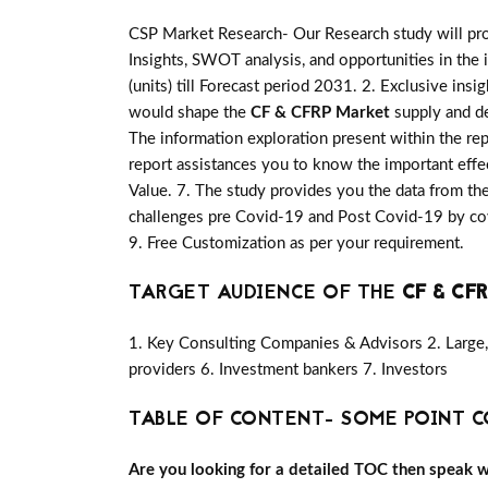
CSP Market Research- Our Research study will pro
Insights, SWOT analysis, and opportunities in the 
(units) till Forecast period 2031. 2. Exclusive insi
would shape the
CF & CFRP Market
supply and de
The information exploration present within the re
report assistances you to know the important effec
Value. 7. The study provides you the data from the
challenges pre Covid-19 and Post Covid-19 by cov
9. Free Customization as per your requirement.
TARGET AUDIENCE OF THE
CF & CF
1. Key Consulting Companies & Advisors 2. Large, 
providers 6. Investment bankers 7. Investors
TABLE OF CONTENT- SOME POINT C
Are you looking for a detailed TOC then speak wit