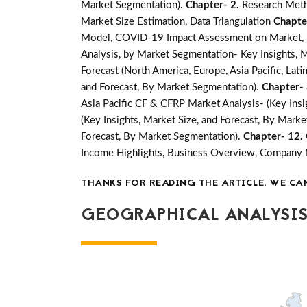
Market Segmentation).
Chapter- 2.
Research Meth
Market Size Estimation, Data Triangulation
Chapte
Model, COVID-19 Impact Assessment on Market, Ma
Analysis, by Market Segmentation- Key Insights, M
Forecast (North America, Europe, Asia Pacific, Lati
and Forecast, By Market Segmentation).
Chapter-
Asia Pacific CF & CFRP Market Analysis- (Key Insi
(Key Insights, Market Size, and Forecast, By Mark
Forecast, By Market Segmentation).
Chapter- 12.
Income Highlights, Business Overview, Company
THANKS FOR READING THE ARTICLE. WE CA
GEOGRAPHICAL ANALYSIS