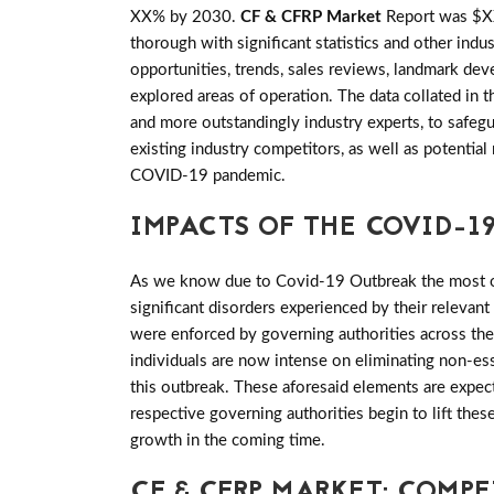
XX% by 2030.
CF & CFRP Market
Report was $XX
thorough with significant statistics and other indus
opportunities, trends, sales reviews, landmark de
explored areas of operation. The data collated in 
and more outstandingly industry experts, to safeg
existing industry competitors, as well as potential
COVID-19 pandemic.
IMPACTS OF THE COVID-19
As we know due to Covid-19 Outbreak the most of 
significant disorders experienced by their relevant
were enforced by governing authorities across th
individuals are now intense on eliminating non-es
this outbreak. These aforesaid elements are expec
respective governing authorities begin to lift th
growth in the coming time.
CF & CFRP MARKET: COMP