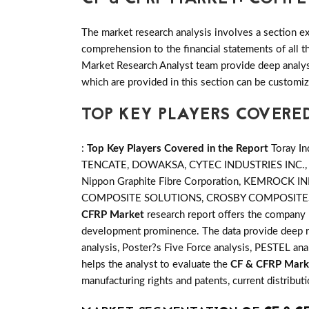
The market research analysis involves a section ex
comprehension to the financial statements of all
Market Research Analyst team provide deep analysi
which are provided in this section can be customiz
TOP KEY PLAYERS COVERED
:
Top Key Players Covered in the Report
Toray I
TENCATE, DOWAKSA, CYTEC INDUSTRIES INC.
Nippon Graphite Fibre Corporation, KEMRO
COMPOSITE SOLUTIONS, CROSBY COMPOSITES
CFRP Market
research report offers the company 
development prominence. The data provide deep re
analysis, Poster?s Five Force analysis, PESTEL anal
helps the analyst to evaluate the
CF & CFRP Mark
manufacturing rights and patents, current distribu