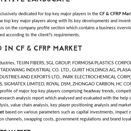
clusively dedicated for top key major players in the
CF & CFRP Mar
 the top key major players along with its key developments and inv
s on the company profile section which contains a business overvie
ed according to the client?s requirements.
 IN CF & CFRP MARKET
ndustries, TEIJIN FIBERS, SGL GROUP, FORMOSA PLASTICS CO
, TAEKWANG INDUSTRIAL CO. LTD., GURIT HOLDINGS AG, PLA
CK INDUSTRIES AND EXPORTS LTD., PARK ELECTROCHEMICAL COR
, SIGMATEX LIMITED, ROYAL DSM, ZHONGAO CARBON, HC CO
profile of major top key players comprising headway trends, competit
search analysis report which analysed and evaluated with the help 
ysis, value chain analysis, key player positioning analysis and market
et
based on various parameters such as capital investments, impact 
tion channels, swapping costs, government regulations and brand loyal