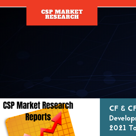
[]
CF & CF
Develop
2021 To