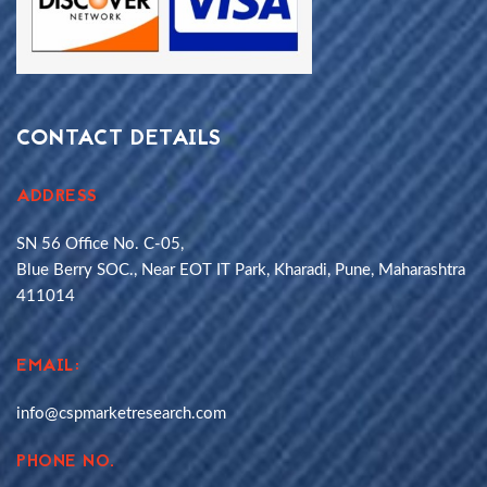
CONTACT DETAILS
ADDRESS
SN 56 Office No. C-05,
Blue Berry SOC., Near EOT IT Park, Kharadi, Pune, Maharashtra
411014
EMAIL:
info@cspmarketresearch.com
PHONE NO.