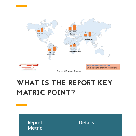
WHAT IS THE REPORT KEY
MATRIC POINT?
Report
Details
Metric