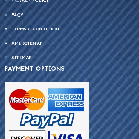
PRIVACY POLICY
FAQS
TERMS & CONDITIONS
XML SITEMAP
SITEMAP
PAYMENT OPTIONS