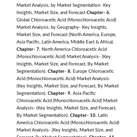
Market Analysis, by Market Segmentation- Key
Insights, Market Size, and Forecast
Chapter- 6.
Global Chloroacetic Acid (Monochloroacetic Acid)
Market Analysis, by Geography- Key Insights,
Market Size, and Forecast (North America, Europe,
Asia Pacific, Latin America, Middle East & Africa).
Chapter- 7.
North America Chloroacetic Acid
(Monochloroacetic Acid) Market Analysis- (Key
Insights, Market Size, and Forecast, By Market
Segmentation).
Chapter- 8.
Europe Chloroacetic
Acid (Monochloroacetic Acid) Market Analysis-
(Key Insights, Market Size, and Forecast, By Market
Segmentation).
Chapter- 9.
Asia Pacific
Chloroacetic Acid (Monochloroacetic Acid) Market
Analysis- (Key Insights, Market Size, and Forecast,
By Market Segmentation).
Chapter- 10.
Latin
America Chloroacetic Acid (Monochloroacetic Acid)
Market Analysis- (Key Insights, Market Size, and