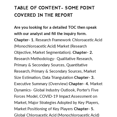
TABLE OF CONTENT- SOME POINT
COVERED IN THE REPORT
Are you looking for a detailed TOC then speak
with our analyst and fill the inquiry form.
Chapter- 1.
Research Framework Chloroacetic Acid
(Monochloroacetic Acid) Market (Research
Objective, Market Segmentation).
Chapter- 2.
Research Methodology- Qualitative Research,
Primary & Secondary Sources, Quantitative
Research, Primary & Secondary Sources, Market
Size Estimation, Data Triangulation
Chapter- 3.
Executive Summary (Overview)
Chapter- 4.
Market
Dynamics- Global Industry Outlook, Porter's Five
Forces Model, COVID-19 Impact Assessment on
Market, Major Strategies Adopted by Key Players,
Market Positioning of Key Players
Chapter- 5.
Global Chloroacetic Acid (Monochloroacetic Acid)