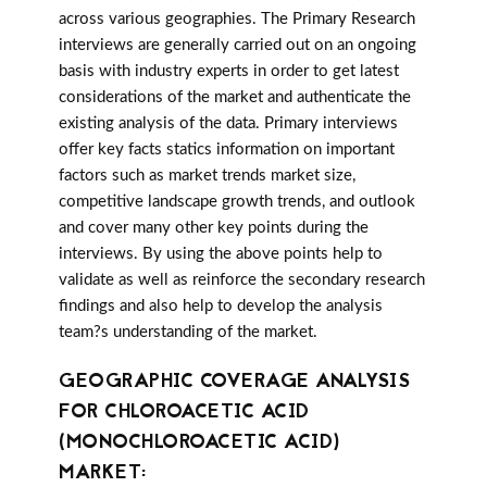
across various geographies. The Primary Research
interviews are generally carried out on an ongoing
basis with industry experts in order to get latest
considerations of the market and authenticate the
existing analysis of the data. Primary interviews
offer key facts statics information on important
factors such as market trends market size,
competitive landscape growth trends, and outlook
and cover many other key points during the
interviews. By using the above points help to
validate as well as reinforce the secondary research
findings and also help to develop the analysis
team?s understanding of the market.
GEOGRAPHIC COVERAGE ANALYSIS
FOR CHLOROACETIC ACID
(MONOCHLOROACETIC ACID)
MARKET: