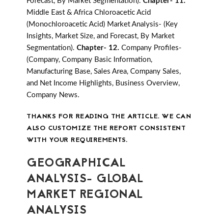
Forecast, By Market Segmentation).
Chapter- 11.
Middle East & Africa Chloroacetic Acid
(Monochloroacetic Acid) Market Analysis- (Key
Insights, Market Size, and Forecast, By Market
Segmentation).
Chapter- 12.
Company Profiles-
(Company, Company Basic Information,
Manufacturing Base, Sales Area, Company Sales,
and Net Income Highlights, Business Overview,
Company News.
THANKS FOR READING THE ARTICLE. WE CAN
ALSO CUSTOMIZE THE REPORT CONSISTENT
WITH YOUR REQUIREMENTS.
GEOGRAPHICAL
ANALYSIS- GLOBAL
MARKET REGIONAL
ANALYSIS