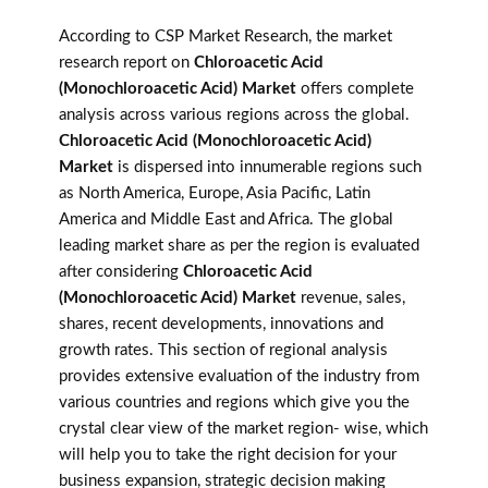
According to CSP Market Research, the market
research report on
Chloroacetic Acid
(Monochloroacetic Acid) Market
offers complete
analysis across various regions across the global.
Chloroacetic Acid (Monochloroacetic Acid)
Market
is dispersed into innumerable regions such
as North America, Europe, Asia Pacific, Latin
America and Middle East and Africa. The global
leading market share as per the region is evaluated
after considering
Chloroacetic Acid
(Monochloroacetic Acid) Market
revenue, sales,
shares, recent developments, innovations and
growth rates. This section of regional analysis
provides extensive evaluation of the industry from
various countries and regions which give you the
crystal clear view of the market region- wise, which
will help you to take the right decision for your
business expansion, strategic decision making