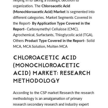
helping in to taking a strategic decision to
organization. The
Chloroacetic Acid
(Monochloroacetic Acid) Market
is segmented into
different categories. Market Segments Covered in
the Report-
By Application Type Covered in the
Report-
Carboxymethyl Cellulose (CMC),
Agrochemical, Surfactants, Thioglycolic acid (TGA),
Others
Product Type Covered in the Report-
Solid
MCA, MCA Solution, Molten MCA
CHLOROACETIC ACID
(MONOCHLOROACETIC
ACID) MARKET: RESEARCH
METHODOLOGY
According to the CSP market Research the research
methodology is an amalgamation of primary
research secondary research and industry expert