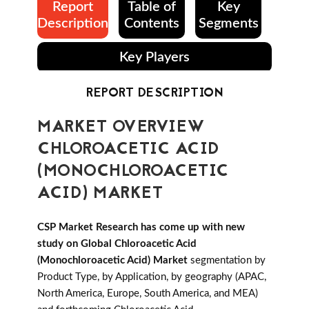
Report
Table of
Key
Description
Contents
Segments
Key Players
REPORT DESCRIPTION
MARKET OVERVIEW
CHLOROACETIC ACID
(MONOCHLOROACETIC
ACID) MARKET
CSP Market Research has come up with new
study on Global Chloroacetic Acid
(Monochloroacetic Acid) Market
segmentation by
Product Type, by Application, by geography (APAC,
North America, Europe, South America, and MEA)