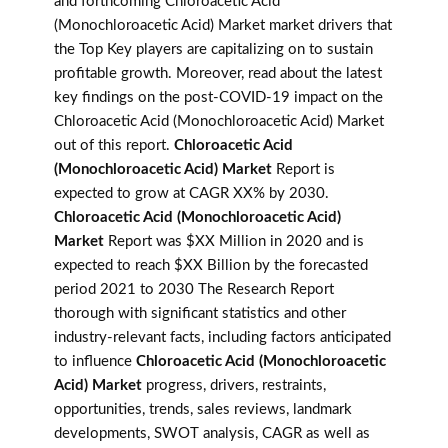
and forthcoming Chloroacetic Acid
(Monochloroacetic Acid) Market market drivers that
the Top Key players are capitalizing on to sustain
profitable growth. Moreover, read about the latest
key findings on the post-COVID-19 impact on the
Chloroacetic Acid (Monochloroacetic Acid) Market
out of this report.
Chloroacetic Acid
(Monochloroacetic Acid) Market
Report is
expected to grow at CAGR XX% by 2030.
Chloroacetic Acid (Monochloroacetic Acid)
Market
Report was $XX Million in 2020 and is
expected to reach $XX Billion by the forecasted
period 2021 to 2030 The Research Report
thorough with significant statistics and other
industry-relevant facts, including factors anticipated
to influence
Chloroacetic Acid (Monochloroacetic
Acid) Market
progress, drivers, restraints,
opportunities, trends, sales reviews, landmark
developments, SWOT analysis, CAGR as well as