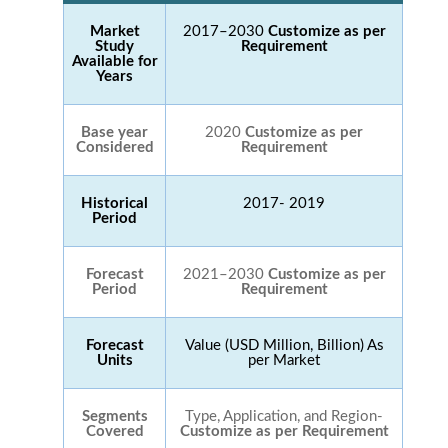
Market
2017–2030
Customize as per
Study
Requirement
Available for
Years
Base year
2020
Customize as per
Considered
Requirement
Historical
2017- 2019
Period
Forecast
2021–2030
Customize as per
Period
Requirement
Forecast
Value (USD Million, Billion) As
Units
per Market
Segments
Type, Application, and Region-
Covered
Customize as per Requirement