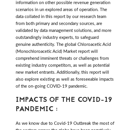
information on other possible revenue generation
scenarios in un explored areas of operation. The
data collated in this report by our research team
from both primary and secondary sources, are
validated by data management solutions, and more
outstandingly industry experts, to safeguard
genuine authenticity. The global Chloroacetic Acid
(Monochloroacetic Acid) Market report will
comprehend imminent threats or challenges from
existing industry competitors, as well as potential
new market entrants. Additionally, this report will
also explore existing as well as foreseeable impacts
of the on-going COVID-19 pandemic.
IMPACTS OF THE COVID-19
PANDEMIC :
As we know due to Covid-19 Outbreak the most of