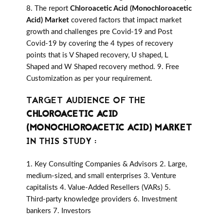
8. The report
Chloroacetic Acid (Monochloroacetic
Acid) Market
covered factors that impact market
growth and challenges pre Covid-19 and Post
Covid-19 by covering the 4 types of recovery
points that is V Shaped recovery, U shaped, L
Shaped and W Shaped recovery method. 9. Free
Customization as per your requirement.
TARGET AUDIENCE OF THE
CHLOROACETIC ACID
(MONOCHLOROACETIC ACID) MARKET
IN THIS STUDY :
1. Key Consulting Companies & Advisors 2. Large,
medium-sized, and small enterprises 3. Venture
capitalists 4. Value-Added Resellers (VARs) 5.
Third-party knowledge providers 6. Investment
bankers 7. Investors