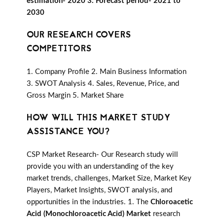
estimation- 2020 3. Forecast period- 2021 to
2030
OUR RESEARCH COVERS
COMPETITORS
1. Company Profile 2. Main Business Information
3. SWOT Analysis 4. Sales, Revenue, Price, and
Gross Margin 5. Market Share
HOW WILL THIS MARKET STUDY
ASSISTANCE YOU?
CSP Market Research- Our Research study will
provide you with an understanding of the key
market trends, challenges, Market Size, Market Key
Players, Market Insights, SWOT analysis, and
opportunities in the industries. 1. The
Chloroacetic
Acid (Monochloroacetic Acid) Market
research