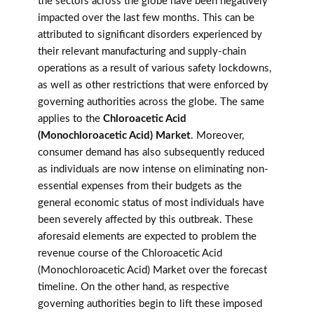
the sectors across the globe have been negatively
impacted over the last few months. This can be
attributed to significant disorders experienced by
their relevant manufacturing and supply-chain
operations as a result of various safety lockdowns,
as well as other restrictions that were enforced by
governing authorities across the globe. The same
applies to the
Chloroacetic Acid
(Monochloroacetic Acid) Market
. Moreover,
consumer demand has also subsequently reduced
as individuals are now intense on eliminating non-
essential expenses from their budgets as the
general economic status of most individuals have
been severely affected by this outbreak. These
aforesaid elements are expected to problem the
revenue course of the Chloroacetic Acid
(Monochloroacetic Acid) Market over the forecast
timeline. On the other hand, as respective
governing authorities begin to lift these imposed