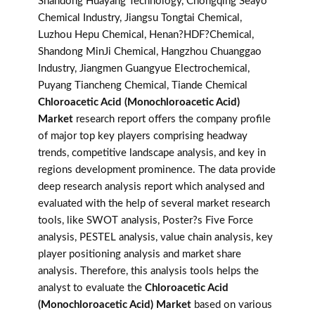
Shandong Huayang Technology, Chongqing Seayo
Chemical Industry, Jiangsu Tongtai Chemical,
Luzhou Hepu Chemical, Henan?HDF?Chemical,
Shandong MinJi Chemical, Hangzhou Chuanggao
Industry, Jiangmen Guangyue Electrochemical,
Puyang Tiancheng Chemical, Tiande Chemical
Chloroacetic Acid (Monochloroacetic Acid)
Market
research report offers the company profile
of major top key players comprising headway
trends, competitive landscape analysis, and key in
regions development prominence. The data provide
deep research analysis report which analysed and
evaluated with the help of several market research
tools, like SWOT analysis, Poster?s Five Force
analysis, PESTEL analysis, value chain analysis, key
player positioning analysis and market share
analysis. Therefore, this analysis tools helps the
analyst to evaluate the
Chloroacetic Acid
(Monochloroacetic Acid) Market
based on various