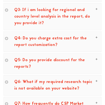
Q3: If i am looking for regional and
country level analysis in the report, do
you provide it?
Q4: Do you charge extra cost for the
report customization?
Q5: Do you provide discount for the
reports?
Q6: What if my required research topic
is not available on your website?
Q7: How frequently do CSP Market