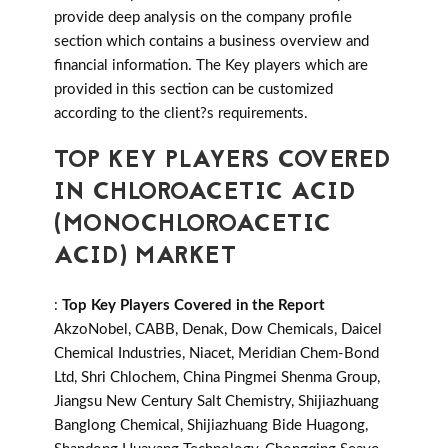
provide deep analysis on the company profile
section which contains a business overview and
financial information. The Key players which are
provided in this section can be customized
according to the client?s requirements.
TOP KEY PLAYERS COVERED
IN CHLOROACETIC ACID
(MONOCHLOROACETIC
ACID) MARKET
:
Top Key Players Covered in the Report
AkzoNobel, CABB, Denak, Dow Chemicals, Daicel
Chemical Industries, Niacet, Meridian Chem-Bond
Ltd, Shri Chlochem, China Pingmei Shenma Group,
Jiangsu New Century Salt Chemistry, Shijiazhuang
Banglong Chemical, Shijiazhuang Bide Huagong,