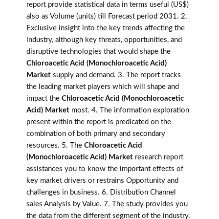
report provide statistical data in terms useful (US$)
also as Volume (units) till Forecast period 2031. 2.
Exclusive insight into the key trends affecting the
industry, although key threats, opportunities, and
disruptive technologies that would shape the
Chloroacetic Acid (Monochloroacetic Acid)
Market
supply and demand. 3. The report tracks
the leading market players which will shape and
impact the
Chloroacetic Acid (Monochloroacetic
Acid) Market
most. 4. The information exploration
present within the report is predicated on the
combination of both primary and secondary
resources. 5. The
Chloroacetic Acid
(Monochloroacetic Acid) Market
research report
assistances you to know the important effects of
key market drivers or restrains Opportunity and
challenges in business. 6. Distribution Channel
sales Analysis by Value. 7. The study provides you
the data from the different segment of the industry.