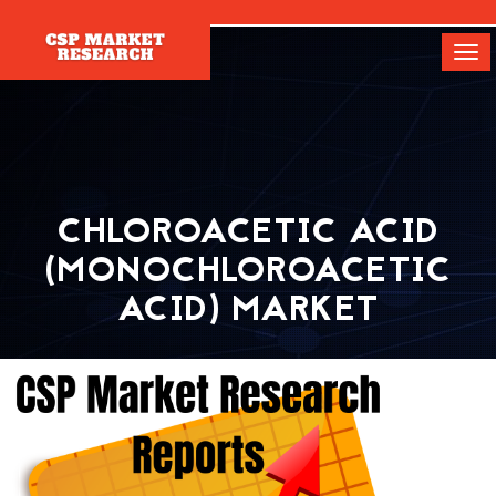
[]
Tog
navi
CHLOROACETIC ACID
(MONOCHLOROACETIC
ACID) MARKET
Home
Report
Chloroacetic Acid (Monochloroacetic Acid) Market