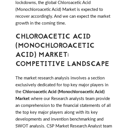
lockdowns, the global Chloroacetic Acid
(Monochloroacetic Acid) Market is expected to
recover accordingly. And we can expect the market
growth in the coming time.
CHLOROACETIC ACID
(MONOCHLOROACETIC
ACID) MARKET:
COMPETITIVE LANDSCAPE
The market research analysis involves a section
exclusively dedicated for top key major players in
the
Chloroacetic Acid (Monochloroacetic Acid)
Market
where our Research analysts team provide
an comprehension to the financial statements of all
the top key major players along with its key
developments and invention benchmarking and
SWOT analysis. CSP Market Research Analyst team