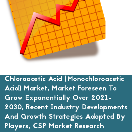
Chloroacetic Acid (Monochloroacetic
Acid) Market, Market Foreseen To
Grow Exponentially Over 2021-
2030, Recent Industry Developments
And Growth Strategies Adopted By
Players, CSP Market Research