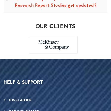
Research Report Studies get updated?
OUR CLIENTS
HELP & SUPPORT
DISCLAIMER