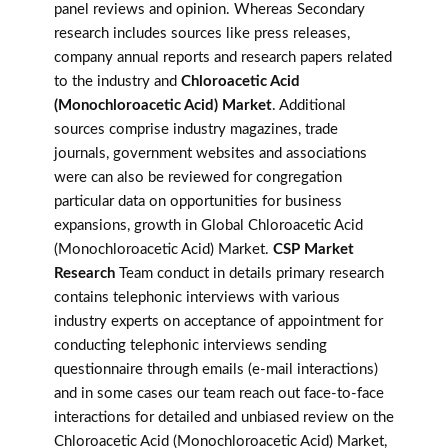
panel reviews and opinion. Whereas Secondary
research includes sources like press releases,
company annual reports and research papers related
to the industry and
Chloroacetic Acid
(Monochloroacetic Acid) Market
. Additional
sources comprise industry magazines, trade
journals, government websites and associations
were can also be reviewed for congregation
particular data on opportunities for business
expansions, growth in Global Chloroacetic Acid
(Monochloroacetic Acid) Market.
CSP Market
Research
Team conduct in details primary research
contains telephonic interviews with various
industry experts on acceptance of appointment for
conducting telephonic interviews sending
questionnaire through emails (e-mail interactions)
and in some cases our team reach out face-to-face
interactions for detailed and unbiased review on the
Chloroacetic Acid (Monochloroacetic Acid) Market,