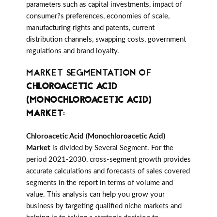
parameters such as capital investments, impact of
consumer?s preferences, economies of scale,
manufacturing rights and patents, current
distribution channels, swapping costs, government
regulations and brand loyalty.
MARKET SEGMENTATION OF
CHLOROACETIC ACID
(MONOCHLOROACETIC ACID)
MARKET
:
Chloroacetic Acid (Monochloroacetic Acid)
Market
is divided by Several Segment. For the
period 2021-2030, cross-segment growth provides
accurate calculations and forecasts of sales covered
segments in the report in terms of volume and
value. This analysis can help you grow your
business by targeting qualified niche markets and