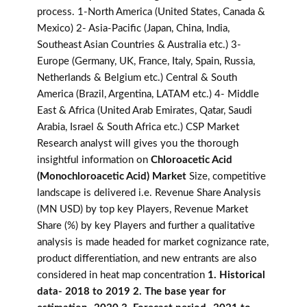
process. 1-North America (United States, Canada &
Mexico) 2- Asia-Pacific (Japan, China, India,
Southeast Asian Countries & Australia etc.) 3-
Europe (Germany, UK, France, Italy, Spain, Russia,
Netherlands & Belgium etc.) Central & South
America (Brazil, Argentina, LATAM etc.) 4- Middle
East & Africa (United Arab Emirates, Qatar, Saudi
Arabia, Israel & South Africa etc.) CSP Market
Research analyst will gives you the thorough
insightful information on
Chloroacetic Acid
(Monochloroacetic Acid) Market
Size, competitive
landscape is delivered i.e. Revenue Share Analysis
(MN USD) by top key Players, Revenue Market
Share (%) by key Players and further a qualitative
analysis is made headed for market cognizance rate,
product differentiation, and new entrants are also
considered in heat map concentration
1. Historical
data- 2018 to 2019 2. The base year for