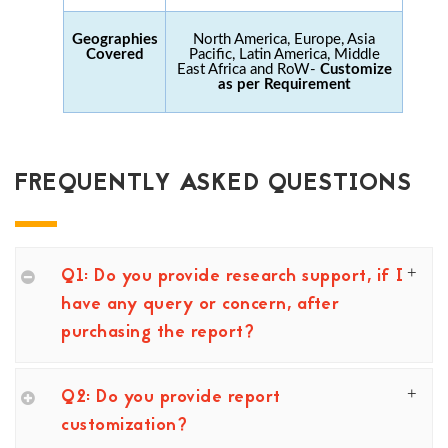
Geographies
North America, Europe, Asia
Covered
Pacific, Latin America, Middle
East Africa and RoW-
Customize
as per Requirement
FREQUENTLY ASKED QUESTIONS
Q1: Do you provide research support, if I
have any query or concern, after
purchasing the report?
Q2: Do you provide report
customization?