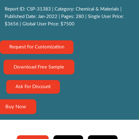
Report ID: CSP-31383 | Category: Chemical & Materials |
Published Date: Jan-2022 | Pages: 280 | Single User Price:
$3656 | Global User Price: $7500
Request For Customization
Download Free Sample
Ask For Discount
Buy Now