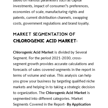
based on various parameters such as capital
investments, impact of consumer?s preferences,
economies of scale, manufacturing rights and
patents, current distribution channels, swapping
costs, government regulations and brand loyalty.
MARKET SEGMENTATION OF
CHLOROGENIC ACID MARKET
:
Chlorogenic Acid Market
is divided by Several
Segment. For the period 2021-2030, cross-
segment growth provides accurate calculations and
forecasts of sales covered segments in the report in
terms of volume and value. This analysis can help
you grow your business by targeting qualified niche
markets and helping in to taking a strategic decision
to organization. The
Chlorogenic Acid Market
is
segmented into different categories. Market
Segments Covered in the Report-
By Application