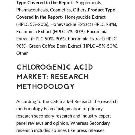
Type Covered in the Report-
Supplements,
Pharmaceuticals, Cosmetics, Others
Product Type
Covered in the Report-
Honeysuckle Extract
(HPLC 5%-20%), Honeysuckle Extract (HPLC 98%),
Eucommia Extract (HPLC 5%-30%), Eucommia
Extract (HPLC 50%-90%), Eucommia Extract (HPLC
98%), Green Coffee Bean Extract (HPLC 45%-50%),
Other
CHLOROGENIC ACID
MARKET: RESEARCH
METHODOLOGY
According to the CSP market Research the research
methodology is an amalgamation of primary
research secondary research and industry expert
panel reviews and opinion. Whereas Secondary
research includes sources like press releases,