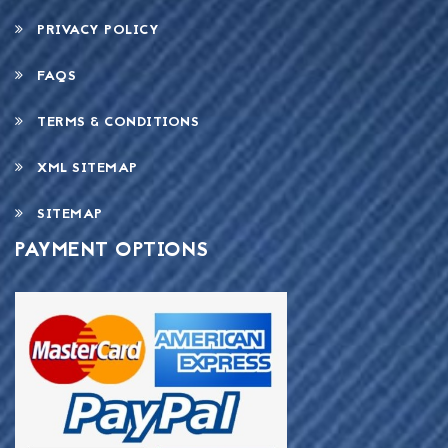
PRIVACY POLICY
FAQS
TERMS & CONDITIONS
XML SITEMAP
SITEMAP
PAYMENT OPTIONS