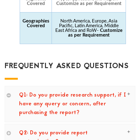
Covered
Customize as per Requirement
Geographies
North America, Europe, Asia
Covered
Pacific, Latin America, Middle
East Africa and RoW-
Customize
as per Requirement
FREQUENTLY ASKED QUESTIONS
Q1: Do you provide research support, if I
have any query or concern, after
purchasing the report?
Q2: Do you provide report