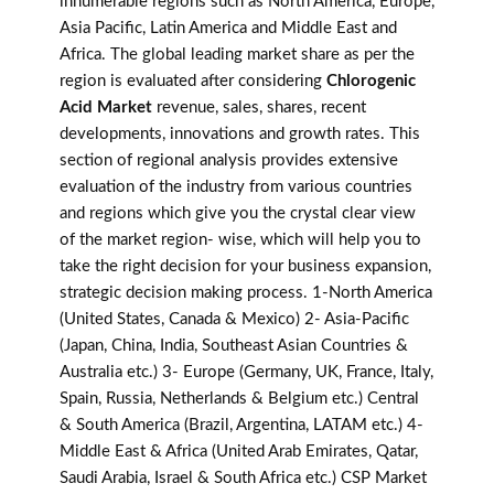
innumerable regions such as North America, Europe,
Asia Pacific, Latin America and Middle East and
Africa. The global leading market share as per the
region is evaluated after considering
Chlorogenic
Acid Market
revenue, sales, shares, recent
developments, innovations and growth rates. This
section of regional analysis provides extensive
evaluation of the industry from various countries
and regions which give you the crystal clear view
of the market region- wise, which will help you to
take the right decision for your business expansion,
strategic decision making process. 1-North America
(United States, Canada & Mexico) 2- Asia-Pacific
(Japan, China, India, Southeast Asian Countries &
Australia etc.) 3- Europe (Germany, UK, France, Italy,
Spain, Russia, Netherlands & Belgium etc.) Central
& South America (Brazil, Argentina, LATAM etc.) 4-
Middle East & Africa (United Arab Emirates, Qatar,
Saudi Arabia, Israel & South Africa etc.) CSP Market