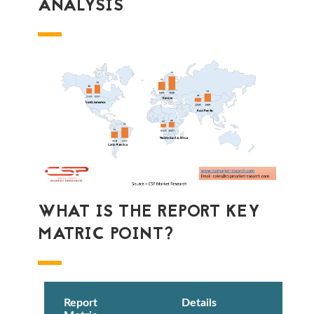
ANALYSIS
WHAT IS THE REPORT KEY
MATRIC POINT?
Report
Details