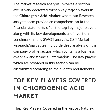
The market research analysis involves a section
exclusively dedicated for top key major players in
the
Chlorogenic Acid Market
where our Research
analysts team provide an comprehension to the
financial statements of all the top key major players
along with its key developments and invention
benchmarking and SWOT analysis. CSP Market
Research Analyst team provide deep analysis on the
company profile section which contains a business
overview and financial information. The Key players
which are provided in this section can be
customized according to the client?s requirements.
TOP KEY PLAYERS COVERED
IN CHLOROGENIC ACID
MARKET
:
Top Key Players Covered in the Report
Naturex,