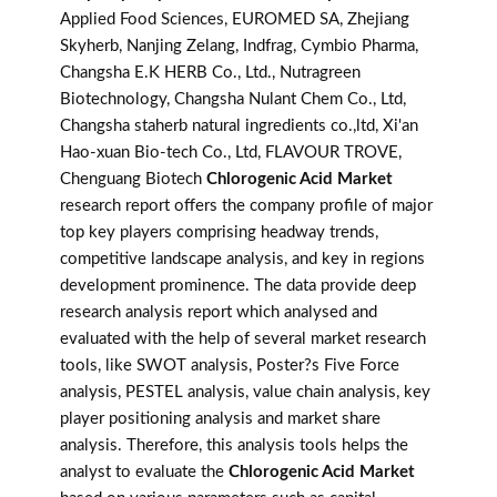
Applied Food Sciences, EUROMED SA, Zhejiang
Skyherb, Nanjing Zelang, Indfrag, Cymbio Pharma,
Changsha E.K HERB Co., Ltd., Nutragreen
Biotechnology, Changsha Nulant Chem Co., Ltd,
Changsha staherb natural ingredients co.,ltd, Xi'an
Hao-xuan Bio-tech Co., Ltd, FLAVOUR TROVE,
Chenguang Biotech
Chlorogenic Acid Market
research report offers the company profile of major
top key players comprising headway trends,
competitive landscape analysis, and key in regions
development prominence. The data provide deep
research analysis report which analysed and
evaluated with the help of several market research
tools, like SWOT analysis, Poster?s Five Force
analysis, PESTEL analysis, value chain analysis, key
player positioning analysis and market share
analysis. Therefore, this analysis tools helps the
analyst to evaluate the
Chlorogenic Acid Market