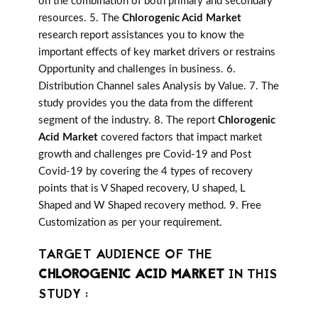
on the combination of both primary and secondary
resources. 5. The
Chlorogenic Acid Market
research report assistances you to know the
important effects of key market drivers or restrains
Opportunity and challenges in business. 6.
Distribution Channel sales Analysis by Value. 7. The
study provides you the data from the different
segment of the industry. 8. The report
Chlorogenic
Acid Market
covered factors that impact market
growth and challenges pre Covid-19 and Post
Covid-19 by covering the 4 types of recovery
points that is V Shaped recovery, U shaped, L
Shaped and W Shaped recovery method. 9. Free
Customization as per your requirement.
TARGET AUDIENCE OF THE
CHLOROGENIC ACID MARKET
IN THIS
STUDY :