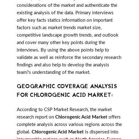
considerations of the market and authenticate the
existing analysis of the data. Primary interviews
offer key facts statics information on important
factors such as market trends market size,
competitive landscape growth trends, and outlook
and cover many other key points during the
interviews. By using the above points help to
validate as well as reinforce the secondary research
findings and also help to develop the analysis
team?s understanding of the market.
GEOGRAPHIC COVERAGE ANALYSIS
FOR CHLOROGENIC ACID MARKET:
According to CSP Market Research, the market
research report on
Chlorogenic Acid Market
offers
complete analysis across various regions across the
global.
Chlorogenic Acid Market
is dispersed into