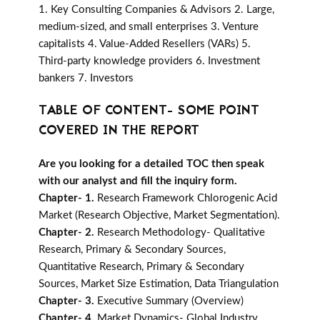
1. Key Consulting Companies & Advisors 2. Large,
medium-sized, and small enterprises 3. Venture
capitalists 4. Value-Added Resellers (VARs) 5.
Third-party knowledge providers 6. Investment
bankers 7. Investors
TABLE OF CONTENT- SOME POINT
COVERED IN THE REPORT
Are you looking for a detailed TOC then speak
with our analyst and fill the inquiry form.
Chapter- 1.
Research Framework Chlorogenic Acid
Market (Research Objective, Market Segmentation).
Chapter- 2.
Research Methodology- Qualitative
Research, Primary & Secondary Sources,
Quantitative Research, Primary & Secondary
Sources, Market Size Estimation, Data Triangulation
Chapter- 3.
Executive Summary (Overview)
Chapter- 4.
Market Dynamics- Global Industry