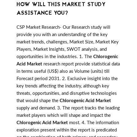
HOW WILL THIS MARKET STUDY
ASSISTANCE YOU?
CSP Market Research- Our Research study will
provide you with an understanding of the key
market trends, challenges, Market Size, Market Key
Players, Market Insights, SWOT analysis, and
opportunities in the industries. 1. The
Chlorogenic
Acid Market
research report provide statistical data
in terms useful (US$) also as Volume (units) till
Forecast period 2031. 2. Exclusive insight into the
key trends affecting the industry, although key
threats, opportunities, and disruptive technologies
that would shape the
Chlorogenic Acid Market
supply and demand. 3. The report tracks the leading
market players which will shape and impact the
Chlorogenic Acid Market
most. 4. The information
exploration present within the report is predicated