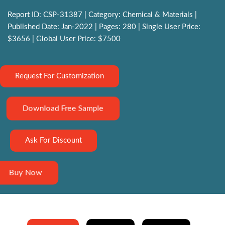
Report ID: CSP-31387 | Category: Chemical & Materials |
Published Date: Jan-2022 | Pages: 280 | Single User Price:
$3656 | Global User Price: $7500
Request For Customization
Download Free Sample
Ask For Discount
Buy Now