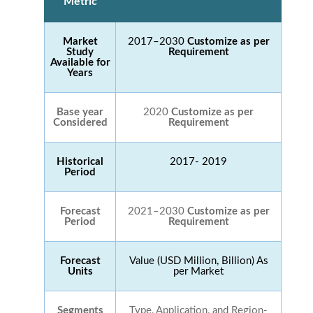
Metric
Market
2017–2030
Customize as per
Study
Requirement
Available for
Years
Base year
2020
Customize as per
Considered
Requirement
Historical
2017- 2019
Period
Forecast
2021–2030
Customize as per
Period
Requirement
Forecast
Value (USD Million, Billion) As
Units
per Market
Segments
Type, Application, and Region-