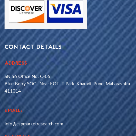
CONTACT DETAILS
ADDRESS
SN 56 Office No. C-05,
Blue Berry SOC., Near EOT IT Park, Kharadi, Pune, Maharashtra
411014
EMAIL:
info@cspmarketresearch.com