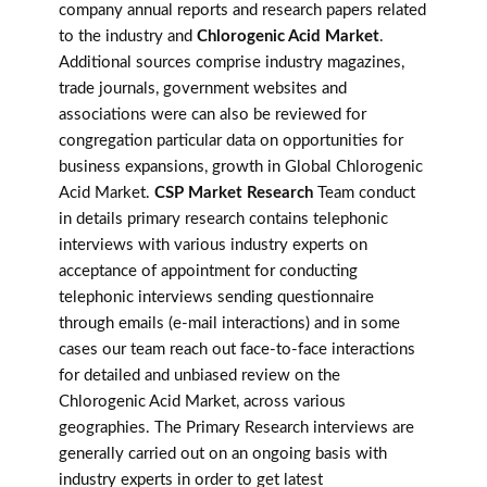
company annual reports and research papers related
to the industry and
Chlorogenic Acid Market
.
Additional sources comprise industry magazines,
trade journals, government websites and
associations were can also be reviewed for
congregation particular data on opportunities for
business expansions, growth in Global Chlorogenic
Acid Market.
CSP Market Research
Team conduct
in details primary research contains telephonic
interviews with various industry experts on
acceptance of appointment for conducting
telephonic interviews sending questionnaire
through emails (e-mail interactions) and in some
cases our team reach out face-to-face interactions
for detailed and unbiased review on the
Chlorogenic Acid Market, across various
geographies. The Primary Research interviews are
generally carried out on an ongoing basis with
industry experts in order to get latest