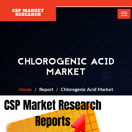
[]
Tog
navi
CHLOROGENIC ACID
MARKET
Home
Report
Chlorogenic Acid Market