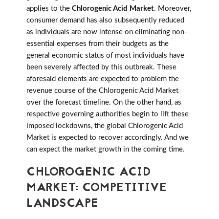
applies to the
Chlorogenic Acid Market
. Moreover,
consumer demand has also subsequently reduced
as individuals are now intense on eliminating non-
essential expenses from their budgets as the
general economic status of most individuals have
been severely affected by this outbreak. These
aforesaid elements are expected to problem the
revenue course of the Chlorogenic Acid Market
over the forecast timeline. On the other hand, as
respective governing authorities begin to lift these
imposed lockdowns, the global Chlorogenic Acid
Market is expected to recover accordingly. And we
can expect the market growth in the coming time.
CHLOROGENIC ACID
MARKET: COMPETITIVE
LANDSCAPE