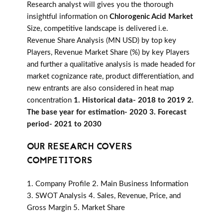
Research analyst will gives you the thorough
insightful information on
Chlorogenic Acid Market
Size, competitive landscape is delivered i.e.
Revenue Share Analysis (MN USD) by top key
Players, Revenue Market Share (%) by key Players
and further a qualitative analysis is made headed for
market cognizance rate, product differentiation, and
new entrants are also considered in heat map
concentration
1. Historical data- 2018 to 2019 2.
The base year for estimation- 2020 3. Forecast
period- 2021 to 2030
OUR RESEARCH COVERS
COMPETITORS
1. Company Profile 2. Main Business Information
3. SWOT Analysis 4. Sales, Revenue, Price, and
Gross Margin 5. Market Share