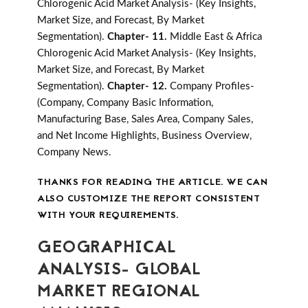
Chlorogenic Acid Market Analysis- (Key Insights,
Market Size, and Forecast, By Market
Segmentation).
Chapter- 11.
Middle East & Africa
Chlorogenic Acid Market Analysis- (Key Insights,
Market Size, and Forecast, By Market
Segmentation).
Chapter- 12.
Company Profiles-
(Company, Company Basic Information,
Manufacturing Base, Sales Area, Company Sales,
and Net Income Highlights, Business Overview,
Company News.
THANKS FOR READING THE ARTICLE. WE CAN
ALSO CUSTOMIZE THE REPORT CONSISTENT
WITH YOUR REQUIREMENTS.
GEOGRAPHICAL
ANALYSIS- GLOBAL
MARKET REGIONAL