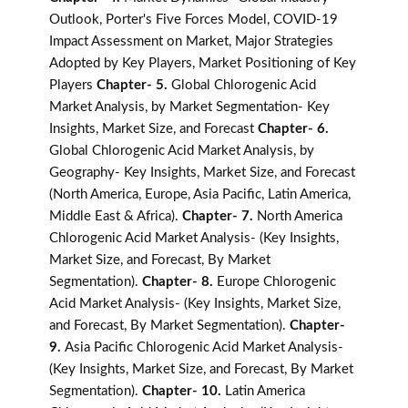
Outlook, Porter's Five Forces Model, COVID-19
Impact Assessment on Market, Major Strategies
Adopted by Key Players, Market Positioning of Key
Players
Chapter- 5.
Global Chlorogenic Acid
Market Analysis, by Market Segmentation- Key
Insights, Market Size, and Forecast
Chapter- 6.
Global Chlorogenic Acid Market Analysis, by
Geography- Key Insights, Market Size, and Forecast
(North America, Europe, Asia Pacific, Latin America,
Middle East & Africa).
Chapter- 7.
North America
Chlorogenic Acid Market Analysis- (Key Insights,
Market Size, and Forecast, By Market
Segmentation).
Chapter- 8.
Europe Chlorogenic
Acid Market Analysis- (Key Insights, Market Size,
and Forecast, By Market Segmentation).
Chapter-
9.
Asia Pacific Chlorogenic Acid Market Analysis-
(Key Insights, Market Size, and Forecast, By Market
Segmentation).
Chapter- 10.
Latin America