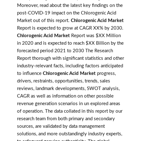
Moreover, read about the latest key findings on the
post-COVID-19 impact on the Chlorogenic Acid
Market out of this report.
Chlorogenic Acid Market
Report is expected to grow at CAGR XX% by 2030.
Chlorogenic Acid Market
Report was $XX Million
in 2020 and is expected to reach $XX Billion by the
forecasted period 2021 to 2030 The Research
Report thorough with significant statistics and other
industry-relevant facts, including factors anticipated
to influence
Chlorogenic Acid Market
progress,
drivers, restraints, opportunities, trends, sales
reviews, landmark developments, SWOT analysis,
CAGR as well as information on other possible
revenue generation scenarios in un explored areas
of operation. The data collated in this report by our
research team from both primary and secondary
sources, are validated by data management
solutions, and more outstandingly industry experts,