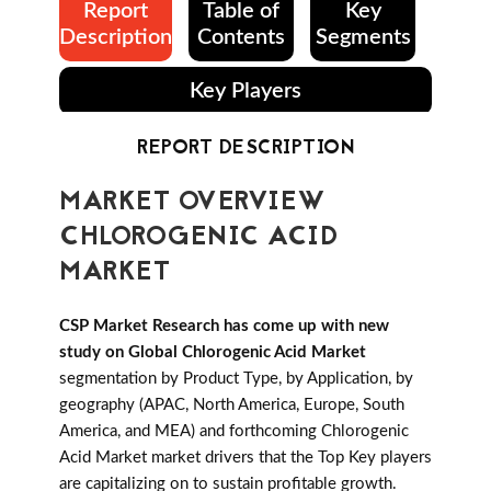
Report
Table of
Key
Description
Contents
Segments
Key Players
REPORT DESCRIPTION
MARKET OVERVIEW
CHLOROGENIC ACID
MARKET
CSP Market Research has come up with new
study on Global Chlorogenic Acid Market
segmentation by Product Type, by Application, by
geography (APAC, North America, Europe, South
America, and MEA) and forthcoming Chlorogenic
Acid Market market drivers that the Top Key players
are capitalizing on to sustain profitable growth.