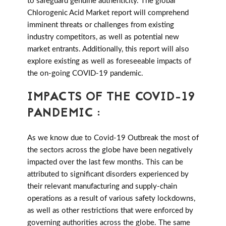
to safeguard genuine authenticity. The global
Chlorogenic Acid Market report will comprehend
imminent threats or challenges from existing
industry competitors, as well as potential new
market entrants. Additionally, this report will also
explore existing as well as foreseeable impacts of
the on-going COVID-19 pandemic.
IMPACTS OF THE COVID-19
PANDEMIC :
As we know due to Covid-19 Outbreak the most of
the sectors across the globe have been negatively
impacted over the last few months. This can be
attributed to significant disorders experienced by
their relevant manufacturing and supply-chain
operations as a result of various safety lockdowns,
as well as other restrictions that were enforced by
governing authorities across the globe. The same