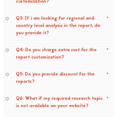
customization?
Q3: If i am looking for regional and
country level analysis in the report, do
you provide it?
Q4: Do you charge extra cost for the
report customization?
Q5: Do you provide discount for the
reports?
Q6: What if my required research topic
is not available on your website?