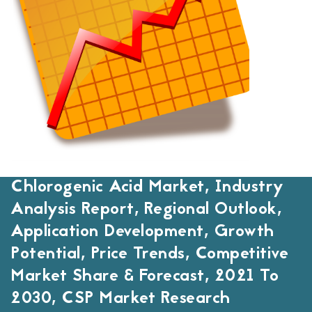
Chlorogenic Acid Market, Industry
Analysis Report, Regional Outlook,
Application Development, Growth
Potential, Price Trends, Competitive
Market Share & Forecast, 2021 To
2030, CSP Market Research