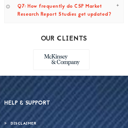
Q7: How frequently do CSP Market
Research Report Studies get updated?
OUR CLIENTS
HELP & SUPPORT
DISCLAIMER