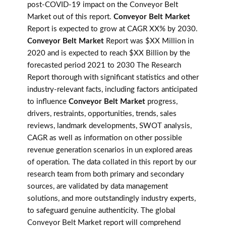
post-COVID-19 impact on the Conveyor Belt
Market out of this report.
Conveyor Belt Market
Report is expected to grow at CAGR XX% by 2030.
Conveyor Belt Market
Report was $XX Million in
2020 and is expected to reach $XX Billion by the
forecasted period 2021 to 2030 The Research
Report thorough with significant statistics and other
industry-relevant facts, including factors anticipated
to influence
Conveyor Belt Market
progress,
drivers, restraints, opportunities, trends, sales
reviews, landmark developments, SWOT analysis,
CAGR as well as information on other possible
revenue generation scenarios in un explored areas
of operation. The data collated in this report by our
research team from both primary and secondary
sources, are validated by data management
solutions, and more outstandingly industry experts,
to safeguard genuine authenticity. The global
Conveyor Belt Market report will comprehend