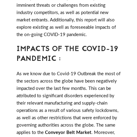
imminent threats or challenges from existing
industry competitors, as well as potential new
market entrants. Additionally, this report will also
explore existing as well as foreseeable impacts of
the on-going COVID-19 pandemic.
IMPACTS OF THE COVID-19
PANDEMIC :
As we know due to Covid-19 Outbreak the most of
the sectors across the globe have been negatively
impacted over the last few months. This can be
attributed to significant disorders experienced by
their relevant manufacturing and supply-chain
operations as a result of various safety lockdowns,
as well as other restrictions that were enforced by
governing authorities across the globe. The same
applies to the
Conveyor Belt Market
. Moreover,