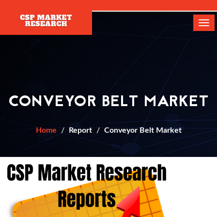
[]
Tog
navi
CONVEYOR BELT MARKET
Home
Report
Conveyor Belt Market