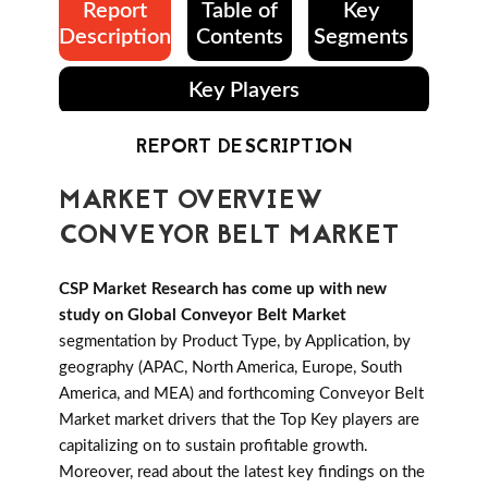
Report
Table of
Key
Description
Contents
Segments
Key Players
REPORT DESCRIPTION
MARKET OVERVIEW
CONVEYOR BELT MARKET
CSP Market Research has come up with new
study on Global Conveyor Belt Market
segmentation by Product Type, by Application, by
geography (APAC, North America, Europe, South
America, and MEA) and forthcoming Conveyor Belt
Market market drivers that the Top Key players are
capitalizing on to sustain profitable growth.
Moreover, read about the latest key findings on the