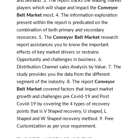
and demand. 3. The report tracks the leading market
players which will shape and impact the
Conveyor
Belt Market
most. 4. The information exploration
present within the report is predicated on the
combination of both primary and secondary
resources. 5. The
Conveyor Belt Market
research
report assistances you to know the important
effects of key market drivers or restrains
Opportunity and challenges in business. 6.
Distribution Channel sales Analysis by Value. 7. The
study provides you the data from the different
segment of the industry. 8. The report
Conveyor
Belt Market
covered factors that impact market
growth and challenges pre Covid-19 and Post
Covid-19 by covering the 4 types of recovery
points that is V Shaped recovery, U shaped, L
Shaped and W Shaped recovery method. 9. Free
Customization as per your requirement.