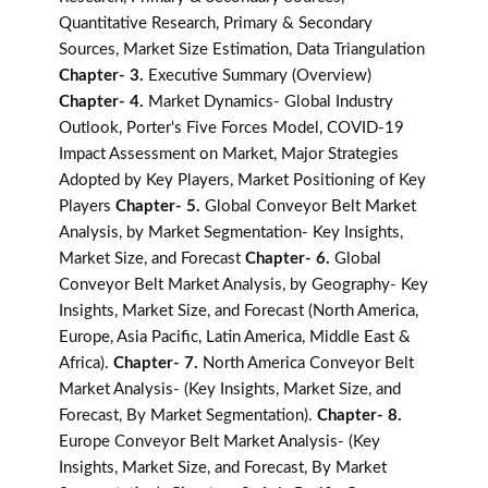
Quantitative Research, Primary & Secondary
Sources, Market Size Estimation, Data Triangulation
Chapter- 3.
Executive Summary (Overview)
Chapter- 4.
Market Dynamics- Global Industry
Outlook, Porter's Five Forces Model, COVID-19
Impact Assessment on Market, Major Strategies
Adopted by Key Players, Market Positioning of Key
Players
Chapter- 5.
Global Conveyor Belt Market
Analysis, by Market Segmentation- Key Insights,
Market Size, and Forecast
Chapter- 6.
Global
Conveyor Belt Market Analysis, by Geography- Key
Insights, Market Size, and Forecast (North America,
Europe, Asia Pacific, Latin America, Middle East &
Africa).
Chapter- 7.
North America Conveyor Belt
Market Analysis- (Key Insights, Market Size, and
Forecast, By Market Segmentation).
Chapter- 8.
Europe Conveyor Belt Market Analysis- (Key
Insights, Market Size, and Forecast, By Market