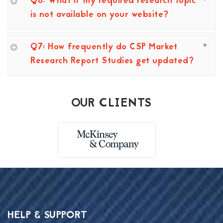
Q6: What if my required research topic
is not available on your website?
Q7: How frequently do CSP Market
Research Report Studies get updated?
OUR CLIENTS
HELP & SUPPORT