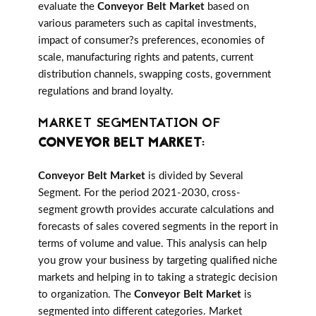
evaluate the
Conveyor Belt Market
based on
various parameters such as capital investments,
impact of consumer?s preferences, economies of
scale, manufacturing rights and patents, current
distribution channels, swapping costs, government
regulations and brand loyalty.
MARKET SEGMENTATION OF
CONVEYOR BELT MARKET
:
Conveyor Belt Market
is divided by Several
Segment. For the period 2021-2030, cross-
segment growth provides accurate calculations and
forecasts of sales covered segments in the report in
terms of volume and value. This analysis can help
you grow your business by targeting qualified niche
markets and helping in to taking a strategic decision
to organization. The
Conveyor Belt Market
is
segmented into different categories. Market