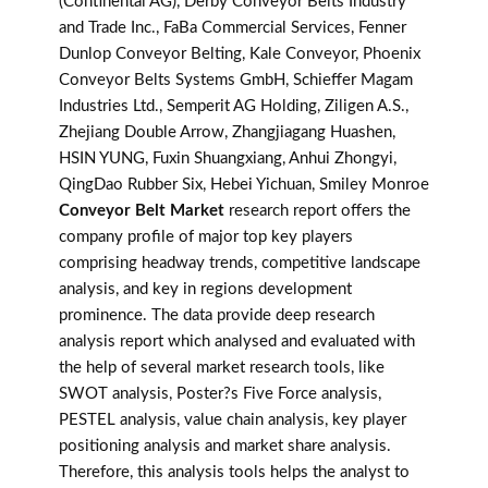
(Continental AG), Derby Conveyor Belts Industry
and Trade Inc., FaBa Commercial Services, Fenner
Dunlop Conveyor Belting, Kale Conveyor, Phoenix
Conveyor Belts Systems GmbH, Schieffer Magam
Industries Ltd., Semperit AG Holding, Ziligen A.S.,
Zhejiang Double Arrow, Zhangjiagang Huashen,
HSIN YUNG, Fuxin Shuangxiang, Anhui Zhongyi,
QingDao Rubber Six, Hebei Yichuan, Smiley Monroe
Conveyor Belt Market
research report offers the
company profile of major top key players
comprising headway trends, competitive landscape
analysis, and key in regions development
prominence. The data provide deep research
analysis report which analysed and evaluated with
the help of several market research tools, like
SWOT analysis, Poster?s Five Force analysis,
PESTEL analysis, value chain analysis, key player
positioning analysis and market share analysis.
Therefore, this analysis tools helps the analyst to