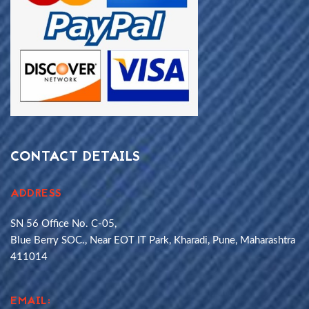
CONTACT DETAILS
ADDRESS
SN 56 Office No. C-05,
Blue Berry SOC., Near EOT IT Park, Kharadi, Pune, Maharashtra
411014
EMAIL: