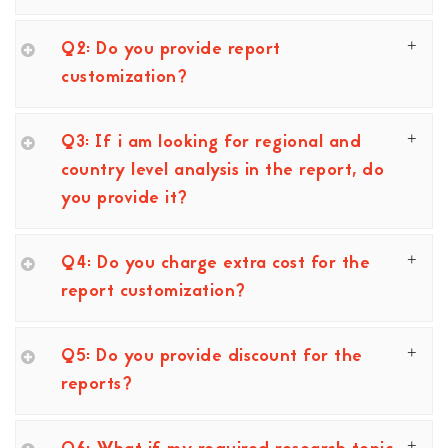
Q2: Do you provide report
customization?
Q3: If i am looking for regional and
country level analysis in the report, do
you provide it?
Q4: Do you charge extra cost for the
report customization?
Q5: Do you provide discount for the
reports?