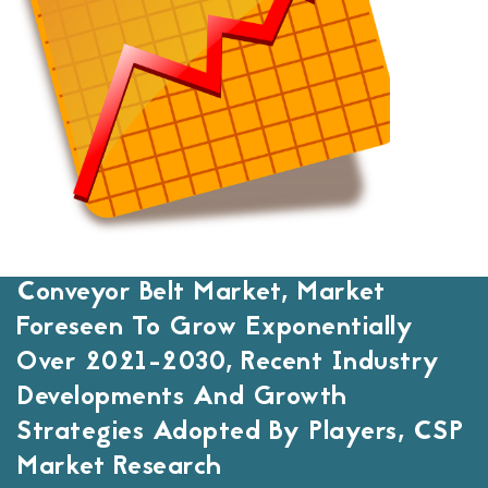
Conveyor Belt Market, Market
Foreseen To Grow Exponentially
Over 2021-2030, Recent Industry
Developments And Growth
Strategies Adopted By Players, CSP
Market Research