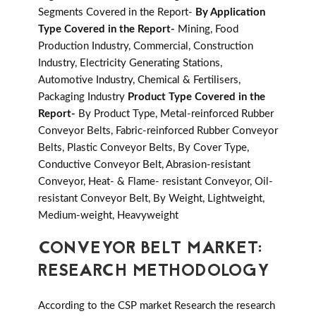
Segments Covered in the Report-
By Application
Type Covered in the Report-
Mining, Food
Production Industry, Commercial, Construction
Industry, Electricity Generating Stations,
Automotive Industry, Chemical & Fertilisers,
Packaging Industry
Product Type Covered in the
Report-
By Product Type, Metal-reinforced Rubber
Conveyor Belts, Fabric-reinforced Rubber Conveyor
Belts, Plastic Conveyor Belts, By Cover Type,
Conductive Conveyor Belt, Abrasion-resistant
Conveyor, Heat- & Flame- resistant Conveyor, Oil-
resistant Conveyor Belt, By Weight, Lightweight,
Medium-weight, Heavyweight
CONVEYOR BELT MARKET:
RESEARCH METHODOLOGY
According to the CSP market Research the research