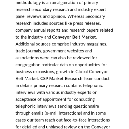
methodology is an amalgamation of primary
research secondary research and industry expert
panel reviews and opinion. Whereas Secondary
research includes sources like press releases,
company annual reports and research papers related
to the industry and
Conveyor Belt Market
.
Additional sources comprise industry magazines,
trade journals, government websites and
associations were can also be reviewed for
congregation particular data on opportunities for
business expansions, growth in Global Conveyor
Belt Market.
CSP Market Research
Team conduct
in details primary research contains telephonic
interviews with various industry experts on
acceptance of appointment for conducting
telephonic interviews sending questionnaire
through emails (e-mail interactions) and in some
cases our team reach out face-to-face interactions
for detailed and unbiased review on the Conveyor