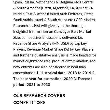
Spain, Russia, Netherlands & Belgium etc.) Central
& South America (Brazil, Argentina, LATAM etc.) 4-
Middle East & Africa (United Arab Emirates, Qatar,
Saudi Arabia, Israel & South Africa etc.) CSP Market
Research analyst will gives you the thorough
insightful information on
Conveyor Belt Market
Size, competitive landscape is delivered i.e.
Revenue Share Analysis (MN USD) by top key
Players, Revenue Market Share (%) by key Players
and further a qualitative analysis is made headed for
market cognizance rate, product differentiation, and
new entrants are also considered in heat map
concentration
1. Historical data- 2018 to 2019 2.
The base year for estimation- 2020 3. Forecast
period- 2021 to 2030
OUR RESEARCH COVERS
COMPETITORS