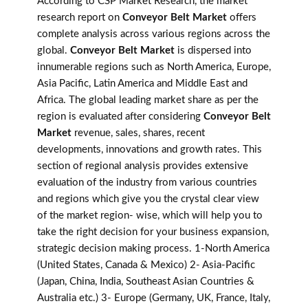
According to CSP Market Research, the market
research report on
Conveyor Belt Market
offers
complete analysis across various regions across the
global.
Conveyor Belt Market
is dispersed into
innumerable regions such as North America, Europe,
Asia Pacific, Latin America and Middle East and
Africa. The global leading market share as per the
region is evaluated after considering
Conveyor Belt
Market
revenue, sales, shares, recent
developments, innovations and growth rates. This
section of regional analysis provides extensive
evaluation of the industry from various countries
and regions which give you the crystal clear view
of the market region- wise, which will help you to
take the right decision for your business expansion,
strategic decision making process. 1-North America
(United States, Canada & Mexico) 2- Asia-Pacific
(Japan, China, India, Southeast Asian Countries &
Australia etc.) 3- Europe (Germany, UK, France, Italy,