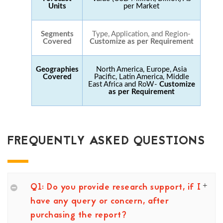
Units
per Market
Segments
Type, Application, and Region-
Covered
Customize as per Requirement
Geographies
North America, Europe, Asia
Covered
Pacific, Latin America, Middle
East Africa and RoW-
Customize
as per Requirement
FREQUENTLY ASKED QUESTIONS
Q1: Do you provide research support, if I
have any query or concern, after
purchasing the report?