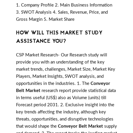
1. Company Profile 2. Main Business Information
3. SWOT Analysis 4. Sales, Revenue, Price, and
Gross Margin 5. Market Share
HOW WILL THIS MARKET STUDY
ASSISTANCE YOU?
CSP Market Research- Our Research study will
provide you with an understanding of the key
market trends, challenges, Market Size, Market Key
Players, Market Insights, SWOT analysis, and
opportunities in the industries. 1. The
Conveyor
Belt Market
research report provide statistical data
in terms useful (US$) also as Volume (units) till
Forecast period 2031. 2. Exclusive insight into the
key trends affecting the industry, although key
threats, opportunities, and disruptive technologies
that would shape the
Conveyor Belt Market
supply