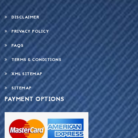
DISCLAIMER
PRIVACY POLICY
FAQS
TERMS & CONDITIONS
XML SITEMAP
SITEMAP
PAYMENT OPTIONS