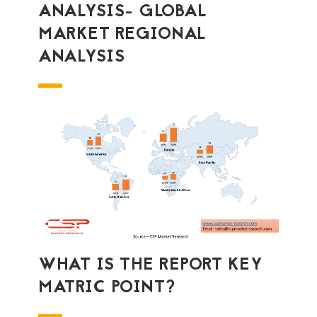
ANALYSIS- GLOBAL
MARKET REGIONAL
ANALYSIS
WHAT IS THE REPORT KEY
MATRIC POINT?