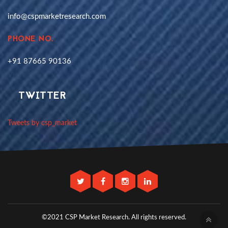
info@cspmarketresearch.com
PHONE NO.
+91 87665 90136
TWITTER
Tweets by csp_market
©2021 CSP Market Research.
All rights reserved.