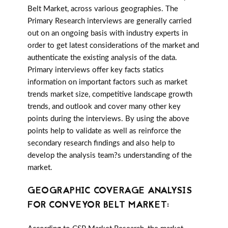
Belt Market, across various geographies. The
Primary Research interviews are generally carried
out on an ongoing basis with industry experts in
order to get latest considerations of the market and
authenticate the existing analysis of the data.
Primary interviews offer key facts statics
information on important factors such as market
trends market size, competitive landscape growth
trends, and outlook and cover many other key
points during the interviews. By using the above
points help to validate as well as reinforce the
secondary research findings and also help to
develop the analysis team?s understanding of the
market.
GEOGRAPHIC COVERAGE ANALYSIS
FOR CONVEYOR BELT MARKET: