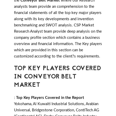
the
Conveyor Belt Market
where our Research
analysts team provide an comprehension to the
financial statements of all the top key major players
along with its key developments and invention
benchmarking and SWOT analysis. CSP Market
Research Analyst team provide deep analysis on the
company profile section which contains a business
overview and financial information. The Key players
which are provided in this section can be
customized according to the client?s requirements.
TOP KEY PLAYERS COVERED
IN CONVEYOR BELT
MARKET
:
Top Key Players Covered in the Report
Yokohama, Al Kuwaiti Industrial Solutions, Arabian
Universal, Bridgestone Corporation, ContiTech AG