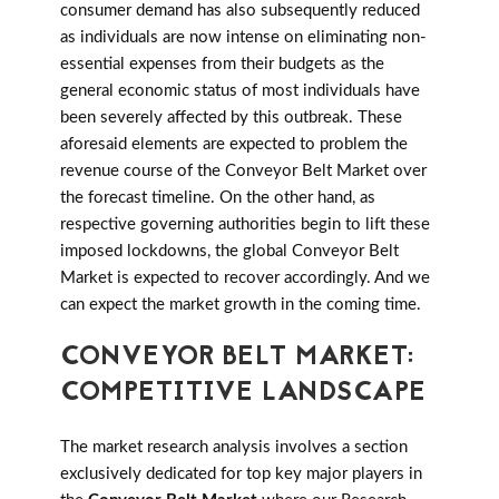
consumer demand has also subsequently reduced
as individuals are now intense on eliminating non-
essential expenses from their budgets as the
general economic status of most individuals have
been severely affected by this outbreak. These
aforesaid elements are expected to problem the
revenue course of the Conveyor Belt Market over
the forecast timeline. On the other hand, as
respective governing authorities begin to lift these
imposed lockdowns, the global Conveyor Belt
Market is expected to recover accordingly. And we
can expect the market growth in the coming time.
CONVEYOR BELT MARKET:
COMPETITIVE LANDSCAPE
The market research analysis involves a section
exclusively dedicated for top key major players in