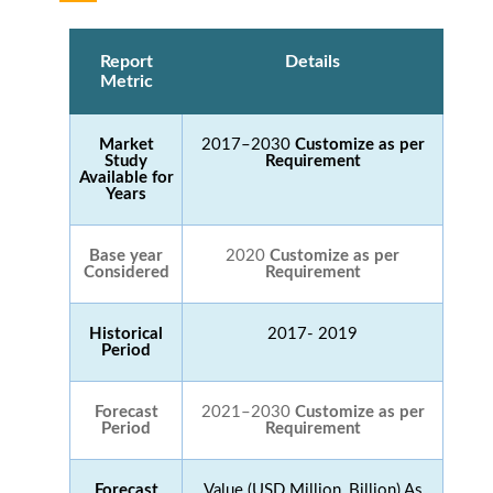
Report
Details
Metric
Market
2017–2030
Customize as per
Study
Requirement
Available for
Years
Base year
2020
Customize as per
Considered
Requirement
Historical
2017- 2019
Period
Forecast
2021–2030
Customize as per
Period
Requirement
Forecast
Value (USD Million, Billion) As