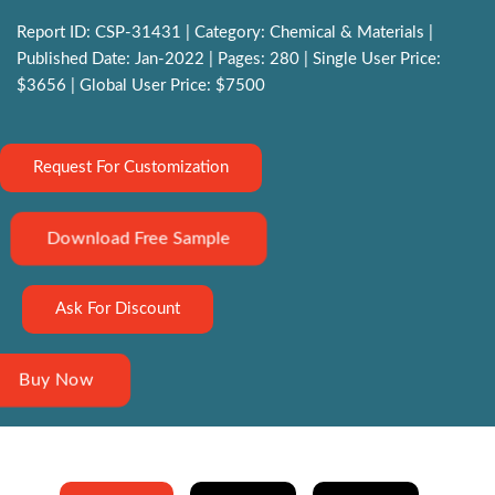
Report ID: CSP-31431 | Category: Chemical & Materials |
Published Date: Jan-2022 | Pages: 280 | Single User Price:
$3656 | Global User Price: $7500
Request For Customization
Download Free Sample
Ask For Discount
Buy Now