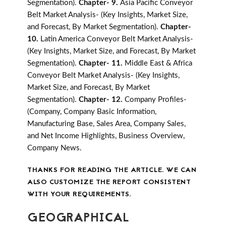
Segmentation).
Chapter- 9.
Asia Pacific Conveyor
Belt Market Analysis- (Key Insights, Market Size,
and Forecast, By Market Segmentation).
Chapter-
10.
Latin America Conveyor Belt Market Analysis-
(Key Insights, Market Size, and Forecast, By Market
Segmentation).
Chapter- 11.
Middle East & Africa
Conveyor Belt Market Analysis- (Key Insights,
Market Size, and Forecast, By Market
Segmentation).
Chapter- 12.
Company Profiles-
(Company, Company Basic Information,
Manufacturing Base, Sales Area, Company Sales,
and Net Income Highlights, Business Overview,
Company News.
THANKS FOR READING THE ARTICLE. WE CAN
ALSO CUSTOMIZE THE REPORT CONSISTENT
WITH YOUR REQUIREMENTS.
GEOGRAPHICAL