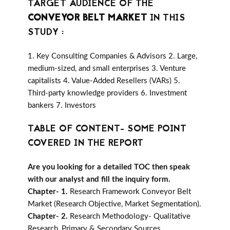
TARGET AUDIENCE OF THE
CONVEYOR BELT MARKET
IN THIS
STUDY :
1. Key Consulting Companies & Advisors 2. Large,
medium-sized, and small enterprises 3. Venture
capitalists 4. Value-Added Resellers (VARs) 5.
Third-party knowledge providers 6. Investment
bankers 7. Investors
TABLE OF CONTENT- SOME POINT
COVERED IN THE REPORT
Are you looking for a detailed TOC then speak
with our analyst and fill the inquiry form.
Chapter- 1.
Research Framework Conveyor Belt
Market (Research Objective, Market Segmentation).
Chapter- 2.
Research Methodology- Qualitative
Research, Primary & Secondary Sources,