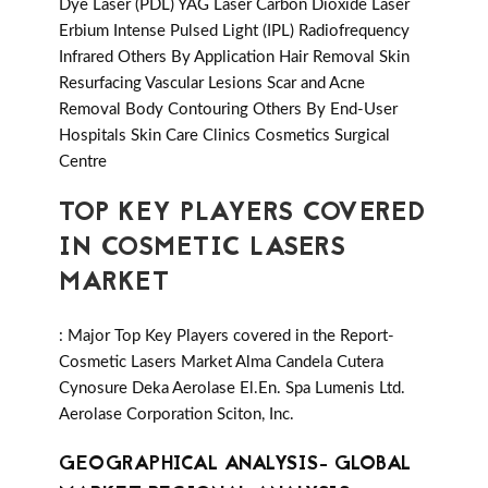
Dye Laser (PDL) YAG Laser Carbon Dioxide Laser
Erbium Intense Pulsed Light (IPL) Radiofrequency
Infrared Others By Application Hair Removal Skin
Resurfacing Vascular Lesions Scar and Acne
Removal Body Contouring Others By End-User
Hospitals Skin Care Clinics Cosmetics Surgical
Centre
TOP KEY PLAYERS COVERED
IN COSMETIC LASERS
MARKET
: Major Top Key Players covered in the Report-
Cosmetic Lasers Market Alma Candela Cutera
Cynosure Deka Aerolase El.En. Spa Lumenis Ltd.
Aerolase Corporation Sciton, Inc.
GEOGRAPHICAL ANALYSIS- GLOBAL