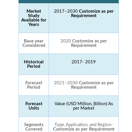
Market
2017–2030
Customize as per
Study
Requirement
Available for
Years
Base year
2020
Customize as per
Considered
Requirement
Historical
2017- 2019
Period
Forecast
2021–2030
Customize as per
Period
Requirement
Forecast
Value (USD Million, Billion) As
Units
per Market
Segments
Type, Application, and Region-
Covered
Customize as per Requirement