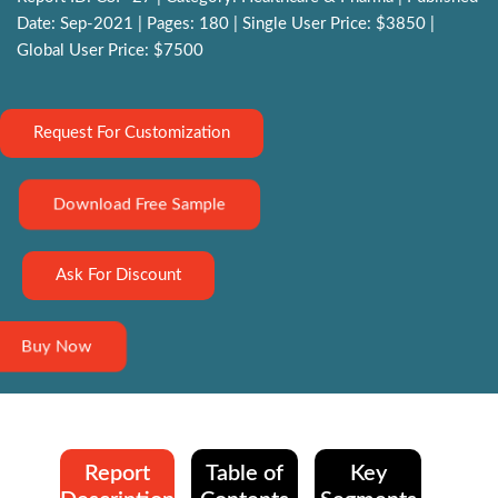
Date: Sep-2021 | Pages: 180 | Single User Price: $3850 |
Global User Price: $7500
Request For Customization
Download Free Sample
Ask For Discount
Buy Now
Report
Table of
Key