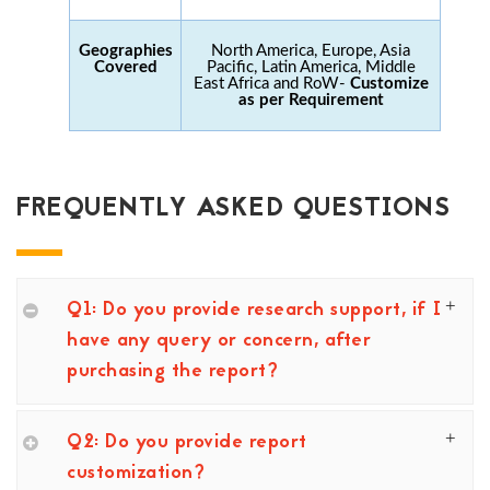
Geographies
North America, Europe, Asia
Covered
Pacific, Latin America, Middle
East Africa and RoW-
Customize
as per Requirement
FREQUENTLY ASKED QUESTIONS
Q1: Do you provide research support, if I
have any query or concern, after
purchasing the report?
Q2: Do you provide report
customization?