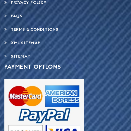
PRIVACY POLICY
FAQS
TERMS & CONDITIONS
XML SITEMAP
SITEMAP
PAYMENT OPTIONS