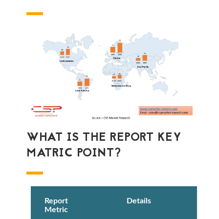
WHAT IS THE REPORT KEY
MATRIC POINT?
Report
Details
Metric