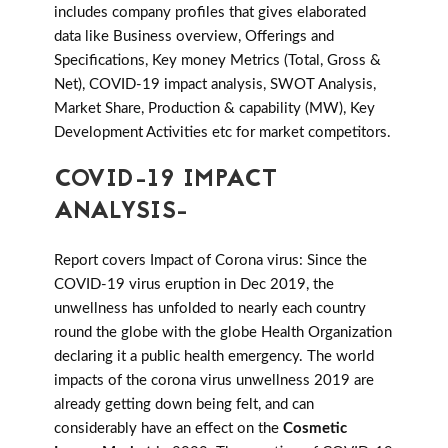
includes company profiles that gives elaborated
data like Business overview, Offerings and
Specifications, Key money Metrics (Total, Gross &
Net), COVID-19 impact analysis, SWOT Analysis,
Market Share, Production & capability (MW), Key
Development Activities etc for market competitors.
COVID-19 IMPACT
ANALYSIS-
Report covers Impact of Corona virus: Since the
COVID-19 virus eruption in Dec 2019, the
unwellness has unfolded to nearly each country
round the globe with the globe Health Organization
declaring it a public health emergency. The world
impacts of the corona virus unwellness 2019 are
already getting down being felt, and can
considerably have an effect on the
Cosmetic