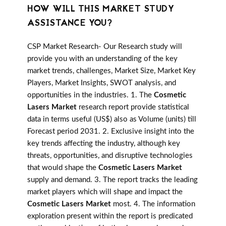
HOW WILL THIS MARKET STUDY
ASSISTANCE YOU?
CSP Market Research- Our Research study will
provide you with an understanding of the key
market trends, challenges, Market Size, Market Key
Players, Market Insights, SWOT analysis, and
opportunities in the industries. 1. The
Cosmetic
Lasers Market
research report provide statistical
data in terms useful (US$) also as Volume (units) till
Forecast period 2031. 2. Exclusive insight into the
key trends affecting the industry, although key
threats, opportunities, and disruptive technologies
that would shape the
Cosmetic Lasers Market
supply and demand. 3. The report tracks the leading
market players which will shape and impact the
Cosmetic Lasers Market
most. 4. The information
exploration present within the report is predicated