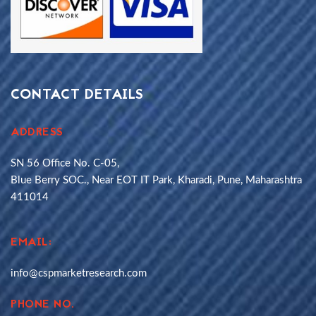
CONTACT DETAILS
ADDRESS
SN 56 Office No. C-05,
Blue Berry SOC., Near EOT IT Park, Kharadi, Pune, Maharashtra
411014
EMAIL:
info@cspmarketresearch.com
PHONE NO.