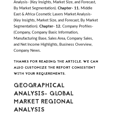
Analysis- (Key Insights, Market Size, and Forecast,
By Market Segmentation).
Chapter- 11.
Middle
East & Africa Cosmetic Lasers Market Analysis-
(Key Insights, Market Size, and Forecast, By Market
Segmentation).
Chapter- 12.
Company Profiles-
(Company, Company Basic Information,
Manufacturing Base, Sales Area, Company Sales,
and Net Income Highlights, Business Overview,
Company News.
THANKS FOR READING THE ARTICLE. WE CAN
ALSO CUSTOMIZE THE REPORT CONSISTENT
WITH YOUR REQUIREMENTS.
GEOGRAPHICAL
ANALYSIS- GLOBAL
MARKET REGIONAL
ANALYSIS