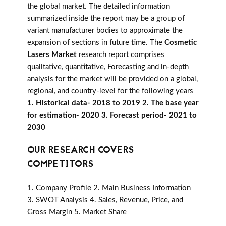
the global market. The detailed information
summarized inside the report may be a group of
variant manufacturer bodies to approximate the
expansion of sections in future time. The
Cosmetic
Lasers Market
research report comprises
qualitative, quantitative, Forecasting and in-depth
analysis for the market will be provided on a global,
regional, and country-level for the following years
1. Historical data- 2018 to 2019 2. The base year
for estimation- 2020 3. Forecast period- 2021 to
2030
OUR RESEARCH COVERS
COMPETITORS
1. Company Profile 2. Main Business Information
3. SWOT Analysis 4. Sales, Revenue, Price, and
Gross Margin 5. Market Share