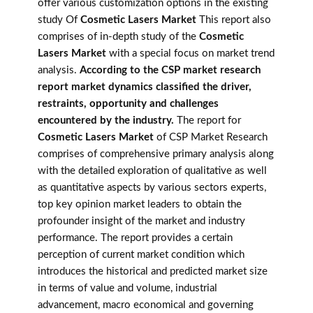
offer various customization options in the existing
study Of
Cosmetic Lasers Market
This report also
comprises of in-depth study of the
Cosmetic
Lasers Market
with a special focus on market trend
analysis.
According to the CSP market research
report market dynamics classified the driver,
restraints, opportunity and challenges
encountered by the industry.
The report for
Cosmetic Lasers Market
of CSP Market Research
comprises of comprehensive primary analysis along
with the detailed exploration of qualitative as well
as quantitative aspects by various sectors experts,
top key opinion market leaders to obtain the
profounder insight of the market and industry
performance. The report provides a certain
perception of current market condition which
introduces the historical and predicted market size
in terms of value and volume, industrial
advancement, macro economical and governing