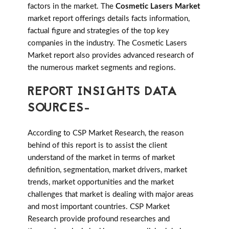
factors in the market. The
Cosmetic Lasers Market
market report offerings details facts information,
factual figure and strategies of the top key
companies in the industry. The Cosmetic Lasers
Market report also provides advanced research of
the numerous market segments and regions.
REPORT INSIGHTS DATA
SOURCES-
According to CSP Market Research, the reason
behind of this report is to assist the client
understand of the market in terms of market
definition, segmentation, market drivers, market
trends, market opportunities and the market
challenges that market is dealing with major areas
and most important countries. CSP Market
Research provide profound researches and