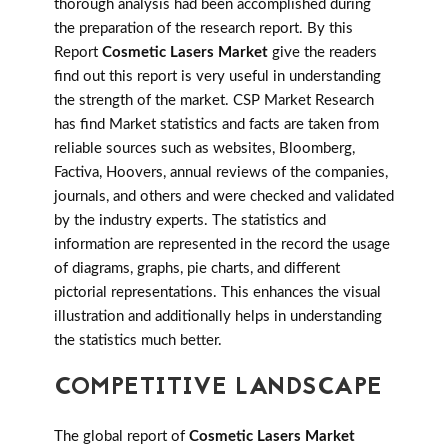
thorough analysis had been accomplished during
the preparation of the research report. By this
Report
Cosmetic Lasers Market
give the readers
find out this report is very useful in understanding
the strength of the market. CSP Market Research
has find Market statistics and facts are taken from
reliable sources such as websites, Bloomberg,
Factiva, Hoovers, annual reviews of the companies,
journals, and others and were checked and validated
by the industry experts. The statistics and
information are represented in the record the usage
of diagrams, graphs, pie charts, and different
pictorial representations. This enhances the visual
illustration and additionally helps in understanding
the statistics much better.
COMPETITIVE LANDSCAPE
The global report of
Cosmetic Lasers Market