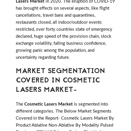
Lasers Market
in 2020. The eruption of COVID-19
has brought effects on several aspects, like flight
cancellations, travel bans and quarantines,
restaurants closed, all indoor/outdoor events
restricted, over forty countries state of emergency
declared, huge speed of the provision chain, stock
exchange volatility, falling business confidence,
growing panic among the population, and
uncertainty regarding future.
MARKET SEGMENTATION
COVERED IN COSMETIC
LASERS MARKET-
The
Cosmetic Lasers Market
is segmented into
different categories. The Below Market Segments
Covered in the Report- Cosmetic Lasers Market By
Product Ablative Non-Ablative By Modality Pulsed