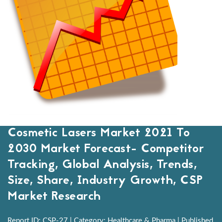
Cosmetic Lasers Market 2021 To
2030 Market Forecast- Competitor
Tracking, Global Analysis, Trends,
Size, Share, Industry Growth, CSP
Market Research
Report ID: CSP-27 | Category: Healthcare & Pharma | Published