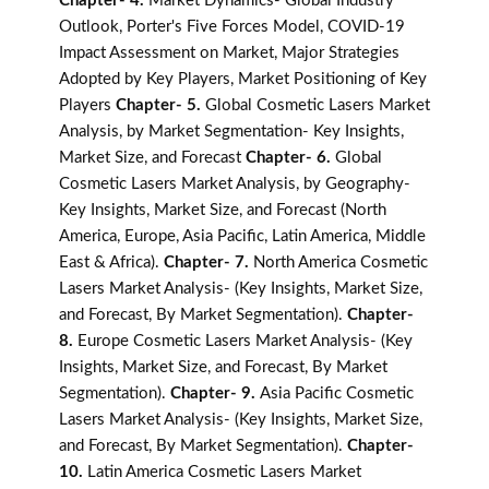
Chapter- 4.
Market Dynamics- Global Industry
Outlook, Porter's Five Forces Model, COVID-19
Impact Assessment on Market, Major Strategies
Adopted by Key Players, Market Positioning of Key
Players
Chapter- 5.
Global Cosmetic Lasers Market
Analysis, by Market Segmentation- Key Insights,
Market Size, and Forecast
Chapter- 6.
Global
Cosmetic Lasers Market Analysis, by Geography-
Key Insights, Market Size, and Forecast (North
America, Europe, Asia Pacific, Latin America, Middle
East & Africa).
Chapter- 7.
North America Cosmetic
Lasers Market Analysis- (Key Insights, Market Size,
and Forecast, By Market Segmentation).
Chapter-
8.
Europe Cosmetic Lasers Market Analysis- (Key
Insights, Market Size, and Forecast, By Market
Segmentation).
Chapter- 9.
Asia Pacific Cosmetic
Lasers Market Analysis- (Key Insights, Market Size,
and Forecast, By Market Segmentation).
Chapter-
10.
Latin America Cosmetic Lasers Market