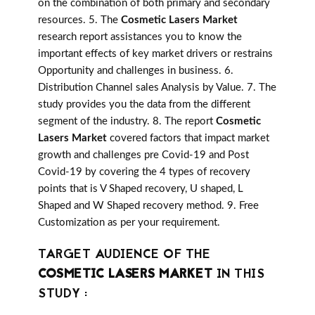
on the combination of both primary and secondary
resources. 5. The
Cosmetic Lasers Market
research report assistances you to know the
important effects of key market drivers or restrains
Opportunity and challenges in business. 6.
Distribution Channel sales Analysis by Value. 7. The
study provides you the data from the different
segment of the industry. 8. The report
Cosmetic
Lasers Market
covered factors that impact market
growth and challenges pre Covid-19 and Post
Covid-19 by covering the 4 types of recovery
points that is V Shaped recovery, U shaped, L
Shaped and W Shaped recovery method. 9. Free
Customization as per your requirement.
TARGET AUDIENCE OF THE
COSMETIC LASERS MARKET
IN THIS
STUDY :