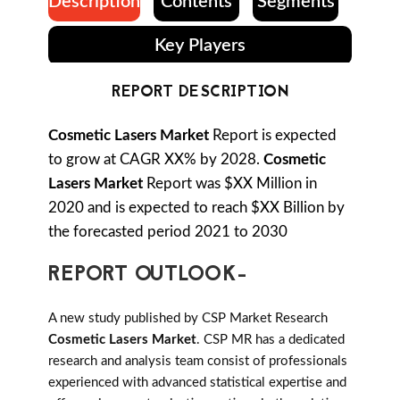
Description
Contents
Segments
Key Players
REPORT DESCRIPTION
Cosmetic Lasers Market
Report is expected
to grow at CAGR XX% by 2028.
Cosmetic
Lasers Market
Report was $XX Million in
2020 and is expected to reach $XX Billion by
the forecasted period 2021 to 2030
REPORT OUTLOOK-
A new study published by CSP Market Research
Cosmetic Lasers Market
. CSP MR has a dedicated
research and analysis team consist of professionals
experienced with advanced statistical expertise and