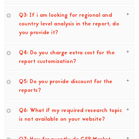
Q3: If i am looking for regional and
country level analysis in the report, do
you provide it?
Q4: Do you charge extra cost for the
report customization?
Q5: Do you provide discount for the
reports?
Q6: What if my required research topic
is not available on your website?