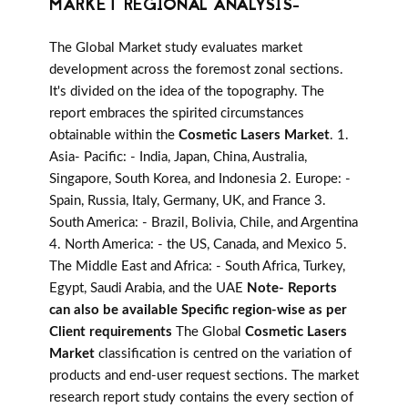
MARKET REGIONAL ANALYSIS-
The Global Market study evaluates market
development across the foremost zonal sections.
It's divided on the idea of the topography. The
report embraces the spirited circumstances
obtainable within the
Cosmetic Lasers Market
. 1.
Asia- Pacific: - India, Japan, China, Australia,
Singapore, South Korea, and Indonesia 2. Europe: -
Spain, Russia, Italy, Germany, UK, and France 3.
South America: - Brazil, Bolivia, Chile, and Argentina
4. North America: - the US, Canada, and Mexico 5.
The Middle East and Africa: - South Africa, Turkey,
Egypt, Saudi Arabia, and the UAE
Note- Reports
can also be available Specific region-wise as per
Client requirements
The Global
Cosmetic Lasers
Market
classification is centred on the variation of
products and end-user request sections. The market
research report study contains the every section of