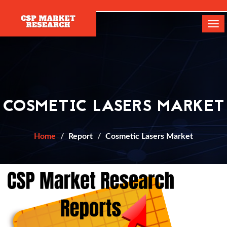
[]
Tog
navi
COSMETIC LASERS MARKET
Home
Report
Cosmetic Lasers Market