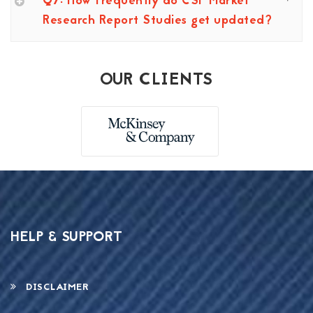
Q7: How frequently do CSP Market
Research Report Studies get updated?
OUR CLIENTS
HELP & SUPPORT
DISCLAIMER