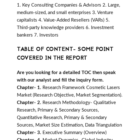
1. Key Consulting Companies & Advisors 2. Large,
medium-sized, and small enterprises 3. Venture
capitalists 4. Value-Added Resellers (VARs) 5.
Third-party knowledge providers 6. Investment
bankers 7. Investors
TABLE OF CONTENT- SOME POINT
COVERED IN THE REPORT
Are you looking for a detailed TOC then speak
with our analyst and fill the inquiry form.
Chapter- 1.
Research Framework Cosmetic Lasers
Market (Research Objective, Market Segmentation).
Chapter- 2.
Research Methodology- Qualitative
Research, Primary & Secondary Sources,
Quantitative Research, Primary & Secondary
Sources, Market Size Estimation, Data Triangulation
Chapter- 3.
Executive Summary (Overview)