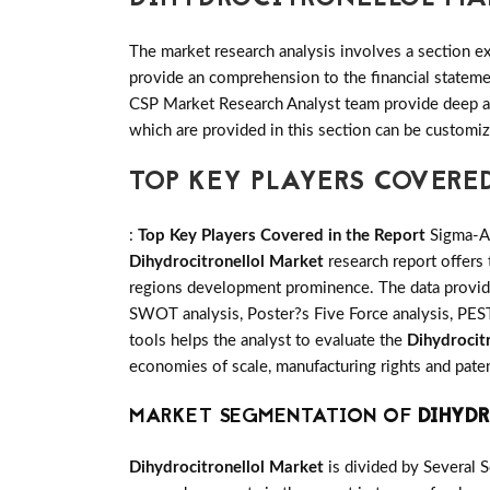
The market research analysis involves a section ex
provide an comprehension to the financial statem
CSP Market Research Analyst team provide deep an
which are provided in this section can be customiz
TOP KEY PLAYERS COVERE
:
Top Key Players Covered in the Report
Sigma-Al
Dihydrocitronellol Market
research report offers
regions development prominence. The data provide 
SWOT analysis, Poster?s Five Force analysis, PESTE
tools helps the analyst to evaluate the
Dihydrocit
economies of scale, manufacturing rights and paten
MARKET SEGMENTATION OF
DIHYD
Dihydrocitronellol Market
is divided by Several 