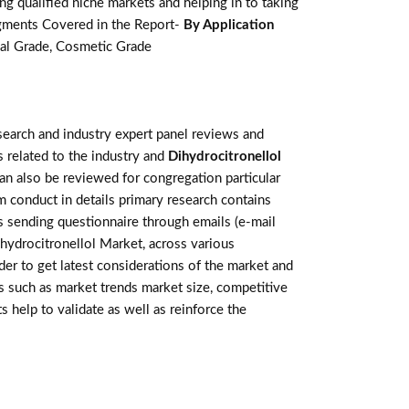
g qualified niche markets and helping in to taking
egments Covered in the Report-
By Application
ial Grade, Cosmetic Grade
earch and industry expert panel reviews and
 related to the industry and
Dihydrocitronellol
an also be reviewed for congregation particular
 conduct in details primary research contains
s sending questionnaire through emails (e-mail
ihydrocitronellol Market, across various
der to get latest considerations of the market and
rs such as market trends market size, competitive
help to validate as well as reinforce the