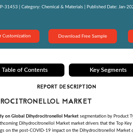
P-31453 | Category: Chemical & Materials | Published Date: Jan-2022
Download Free Sample
r Customization
Table of Contents
Key Segments
REPORT DESCRIPTION
ROCITRONELLOL MARKET
y on Global Dihydrocitronellol Market
segmentation by Product Ty
coming Dihydrocitronellol Market market drivers that the Top Key pl
ngs on the post-COVID-19 impact on the Dihydrocitronellol Market o