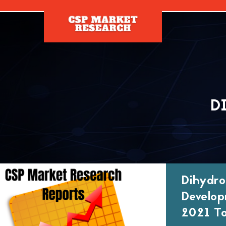
[]
D
Dihydro
Develop
2021 To