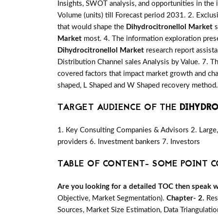
Insights, SWOT analysis, and opportunities in the 
Volume (units) till Forecast period 2031. 2. Exclus
that would shape the
Dihydrocitronellol Market
s
Market
most. 4. The information exploration prese
Dihydrocitronellol Market
research report assista
Distribution Channel sales Analysis by Value. 7. T
covered factors that impact market growth and cha
shaped, L Shaped and W Shaped recovery method. 
TARGET AUDIENCE OF THE
DIHYDR
1. Key Consulting Companies & Advisors 2. Large, 
providers 6. Investment bankers 7. Investors
TABLE OF CONTENT- SOME POINT C
Are you looking for a detailed TOC then speak wit
Objective, Market Segmentation).
Chapter- 2.
Res
Sources, Market Size Estimation, Data Triangulati