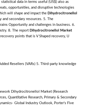
statistical data in terms useful (US$) also as
reats, opportunities, and disruptive technologies
hich will shape and impact the
Dihydrocitronellol
ry and secondary resources. 5. The
rains Opportunity and challenges in business. 6.
stry. 8. The report
Dihydrocitronellol Market
recovery points that is V Shaped recovery, U
-Added Resellers (VARs) 5. Third-party knowledge
ework Dihydrocitronellol Market (Research
ces, Quantitative Research, Primary & Secondary
namics- Global Industry Outlook, Porter's Five