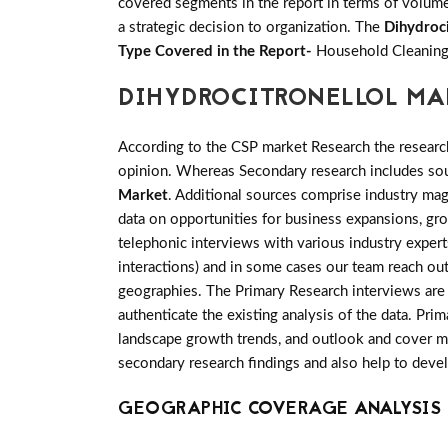
covered segments in the report in terms of volume 
a strategic decision to organization. The
Dihydroc
Type Covered in the Report-
Household Cleaning
DIHYDROCITRONELLOL MA
According to the CSP market Research the researc
opinion. Whereas Secondary research includes sour
Market
. Additional sources comprise industry mag
data on opportunities for business expansions, gr
telephonic interviews with various industry exper
interactions) and in some cases our team reach out
geographies. The Primary Research interviews are g
authenticate the existing analysis of the data. Pri
landscape growth trends, and outlook and cover man
secondary research findings and also help to deve
GEOGRAPHIC COVERAGE ANALYSIS 