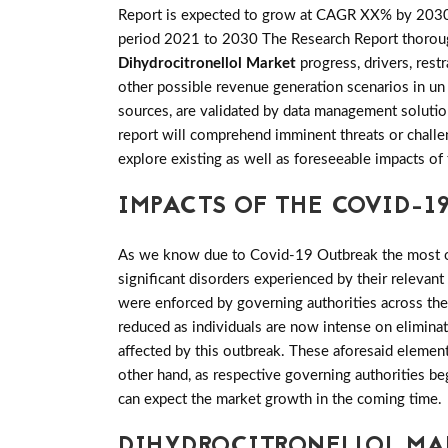
Report is expected to grow at CAGR XX% by 203
period 2021 to 2030 The Research Report thorough w
Dihydrocitronellol Market
progress, drivers, res
other possible revenue generation scenarios in un 
sources, are validated by data management solutio
report will comprehend imminent threats or challeng
explore existing as well as foreseeable impacts 
IMPACTS OF THE COVID-19
As we know due to Covid-19 Outbreak the most of 
significant disorders experienced by their relevant
were enforced by governing authorities across th
reduced as individuals are now intense on elimina
affected by this outbreak. These aforesaid elemen
other hand, as respective governing authorities be
can expect the market growth in the coming time.
DIHYDROCITRONELLOL MA