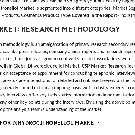
and value. This analysis can help you grow your business by targetin
itronellol Market
is segmented into different categories. Market S
 Products, Cosmetics
Product Type Covered in the Report-
Industr
RKET: RESEARCH METHODOLOGY
h methodology is an amalgamation of primary research secondary res
ces like press releases, company annual reports and research papers
azines, trade journals, government websites and associations were c
owth in Global Dihydrocitronellol Market.
CSP Market Research
Team
ts on acceptance of appointment for conducting telephonic interview
 face-to-face interactions for detailed and unbiased review on the D
enerally carried out on an ongoing basis with industry experts in or
mary interviews offer key facts statics information on important facto
y other key points during the interviews. By using the above points 
lop the analysis team?s understanding of the market.
FOR DIHYDROCITRONELLOL MARKET: