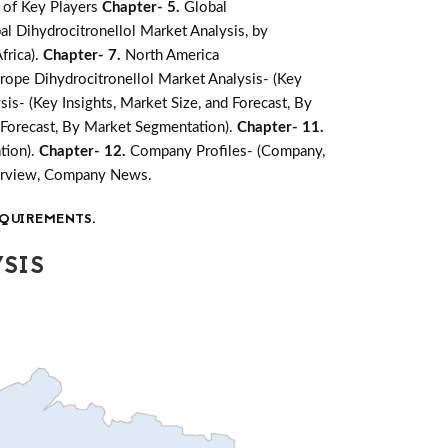
 of Key Players
Chapter- 5.
Global
al Dihydrocitronellol Market Analysis, by
frica).
Chapter- 7.
North America
rope Dihydrocitronellol Market Analysis- (Key
sis- (Key Insights, Market Size, and Forecast, By
d Forecast, By Market Segmentation).
Chapter- 11.
tion).
Chapter- 12.
Company Profiles- (Company,
verview, Company News.
QUIREMENTS.
SIS