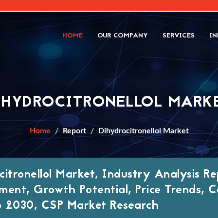
HOME
OUR COMPANY
SERVICES
IN
IHYDROCITRONELLOL MARK
Home
Report
Dihydrocitronellol Market
citronellol Market, Industry Analysis Re
ment, Growth Potential, Price Trends, C
 2030, CSP Market Research