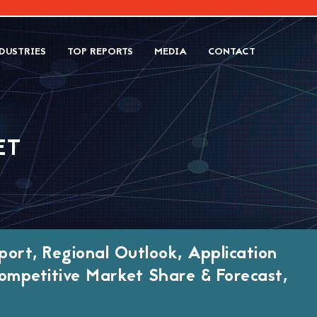
DUSTRIES
TOP REPORTS
MEDIA
CONTACT
ET
port, Regional Outlook, Application
ompetitive Market Share & Forecast,