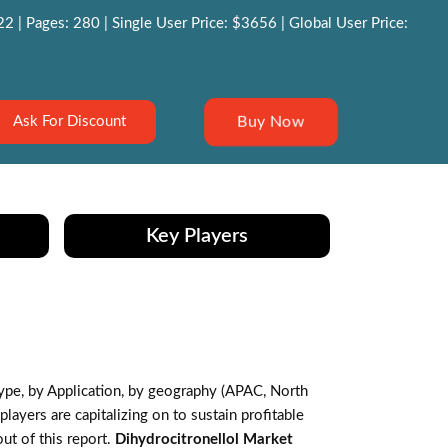
 | Pages: 280 | Single User Price: $3656 | Global User Price:
Buy Now
Ask For Discount
Key Players
pe, by Application, by geography (APAC, North
ayers are capitalizing on to sustain profitable
ut of this report.
Dihydrocitronellol Market