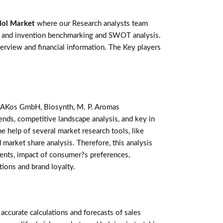
lol Market
where our Research analysts team
ts and invention benchmarking and SWOT analysis.
rview and financial information. The Key players
s, AKos GmbH, Biosynth, M. P. Aromas
nds, competitive landscape analysis, and key in
 help of several market research tools, like
 market share analysis. Therefore, this analysis
ents, impact of consumer?s preferences,
tions and brand loyalty.
curate calculations and forecasts of sales