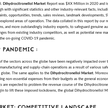
0.
Dihydrocitronellol Market
Report was $XX Million in 2020 and is
ith significant statistics and other industry-relevant facts, includi
traints, opportunities, trends, sales reviews, landmark developments
explored areas of operation. The data collated in this report by our
ns, and more outstandingly industry experts, to safeguard genuine au
es from existing industry competitors, as well as potential new marke
of the on-going COVID-19 pandemic.
 PANDEMIC :
the sectors across the globe have been negatively impacted over th
 manufacturing and supply-chain operations as a result of various saf
e globe. The same applies to the
Dihydrocitronellol Market
. Moreov
ting non-essential expenses from their budgets as the general econo
ts are expected to problem the revenue course of the Dihydrocitronel
gin to lift these imposed lockdowns, the global Dihydrocitronellol 
RKET: COMPETITIVE LANDSCAPE