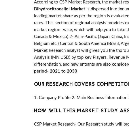
According to CSP Market Research, the market re
Dihydrocitronellol Market
is dispersed into innum
leading market share as per the region is evaluate
rates. This section of regional analysis provides e
market region- wise, which will help you to take t
Canada & Mexico) 2- Asia-Pacific (Japan, China, Ind
Belgium etc.) Central & South America (Brazil, Arge
Market Research analyst will gives you the thorou
Analysis (MN USD) by top key Players, Revenue Mar
differentiation, and new entrants are also conside
period- 2021 to 2030
OUR RESEARCH COVERS COMPETITO
1. Company Profile 2. Main Business Information 
HOW WILL THIS MARKET STUDY AS
CSP Market Research- Our Research study will pro