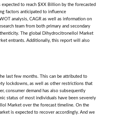
 expected to reach $XX Billion by the forecasted
ng factors anticipated to influence
, SWOT analysis, CAGR as well as information on
 research team from both primary and secondary
thenticity. The global Dihydrocitronellol Market
t entrants. Additionally, this report will also
e last few months. This can be attributed to
ety lockdowns, as well as other restrictions that
er, consumer demand has also subsequently
mic status of most individuals have been severely
lol Market over the forecast timeline. On the
Market is expected to recover accordingly. And we