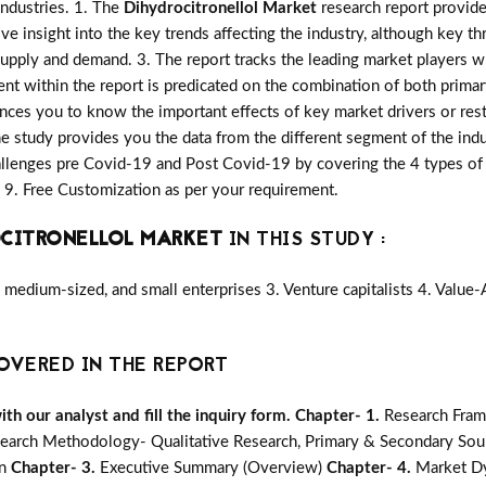
industries. 1. The
Dihydrocitronellol Market
research report provide 
ive insight into the key trends affecting the industry, although key th
upply and demand. 3. The report tracks the leading market players w
nt within the report is predicated on the combination of both prima
nces you to know the important effects of key market drivers or rest
he study provides you the data from the different segment of the indu
llenges pre Covid-19 and Post Covid-19 by covering the 4 types of 
9. Free Customization as per your requirement.
OCITRONELLOL MARKET
IN THIS STUDY :
medium-sized, and small enterprises 3. Venture capitalists 4. Value
OVERED IN THE REPORT
h our analyst and fill the inquiry form.
Chapter- 1.
Research Fram
earch Methodology- Qualitative Research, Primary & Secondary Sour
on
Chapter- 3.
Executive Summary (Overview)
Chapter- 4.
Market Dy