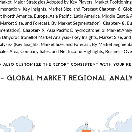
ket, Major Strategies Adopted by Key Players, Market Positioning
mentation- Key Insights, Market Size, and Forecast
Chapter- 6.
Glob
 (North America, Europe, Asia Pacific, Latin America, Middle East & A
, Market Size, and Forecast, By Market Segmentation).
Chapter- 8.
Eu
gmentation).
Chapter- 9.
Asia Pacific Dihydrocitronellol Market Analy
a Dihydrocitronellol Market Analysis- (Key Insights, Market Size, an
alysis- (Key Insights, Market Size, and Forecast, By Market Segmenta
Sales Area, Company Sales, and Net Income Highlights, Business O
N ALSO CUSTOMIZE THE REPORT CONSISTENT WITH YOUR RE
- GLOBAL MARKET REGIONAL ANALY