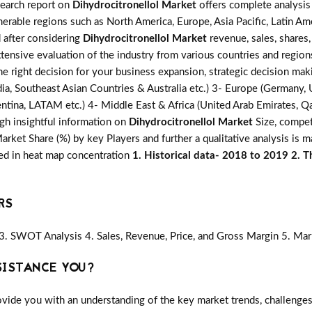
search report on
Dihydrocitronellol Market
offers complete analysis 
erable regions such as North America, Europe, Asia Pacific, Latin Am
d after considering
Dihydrocitronellol Market
revenue, sales, shares
xtensive evaluation of the industry from various countries and region
he right decision for your business expansion, strategic decision ma
ia, Southeast Asian Countries & Australia etc.) 3- Europe (Germany, U
ntina, LATAM etc.) 4- Middle East & Africa (United Arab Emirates, Qata
gh insightful information on
Dihydrocitronellol Market
Size, compet
ket Share (%) by key Players and further a qualitative analysis is 
red in heat map concentration
1. Historical data- 2018 to 2019 2. T
RS
3. SWOT Analysis 4. Sales, Revenue, Price, and Gross Margin 5. Mar
SISTANCE YOU?
vide you with an understanding of the key market trends, challenges