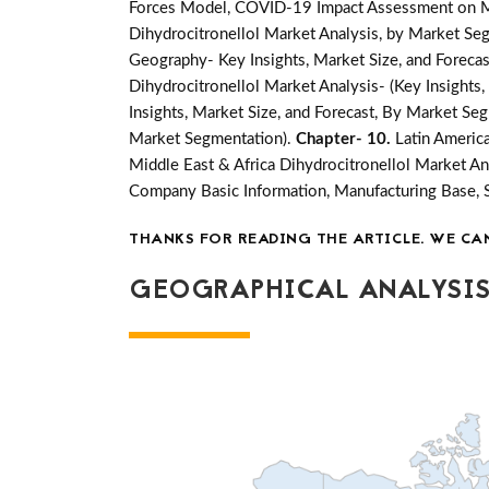
Forces Model, COVID-19 Impact Assessment on Mar
Dihydrocitronellol Market Analysis, by Market Seg
Geography- Key Insights, Market Size, and Forecast
Dihydrocitronellol Market Analysis- (Key Insights
Insights, Market Size, and Forecast, By Market Se
Market Segmentation).
Chapter- 10.
Latin Americ
Middle East & Africa Dihydrocitronellol Market An
Company Basic Information, Manufacturing Base, 
THANKS FOR READING THE ARTICLE. WE CA
GEOGRAPHICAL ANALYSIS