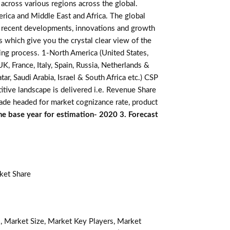
across various regions across the global.
erica and Middle East and Africa. The global
, recent developments, innovations and growth
s which give you the crystal clear view of the
king process. 1-North America (United States,
K, France, Italy, Spain, Russia, Netherlands &
r, Saudi Arabia, Israel & South Africa etc.) CSP
itive landscape is delivered i.e. Revenue Share
made headed for market cognizance rate, product
he base year for estimation- 2020 3. Forecast
ket Share
, Market Size, Market Key Players, Market