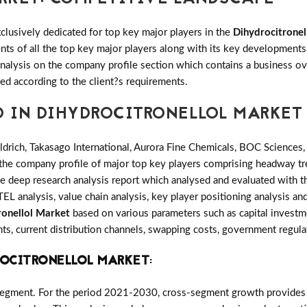
clusively dedicated for top key major players in the
Dihydrocitronel
ents of all the top key major players along with its key developmen
alysis on the company profile section which contains a business ove
ed according to the client?s requirements.
D IN DIHYDROCITRONELLOL MARKET
drich, Takasago International, Aurora Fine Chemicals, BOC Science
 the company profile of major top key players comprising headway tre
deep research analysis report which analysed and evaluated with the
L analysis, value chain analysis, key player positioning analysis and
ronellol Market
based on various parameters such as capital investm
ts, current distribution channels, swapping costs, government regula
ROCITRONELLOL MARKET
:
Segment. For the period 2021-2030, cross-segment growth provides ac