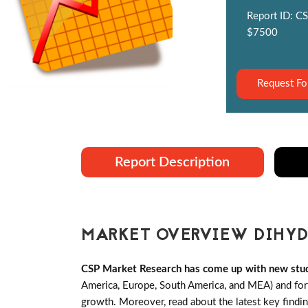
Report ID: CS
$7500
Request Fo
Report Description
MARKET OVERVIEW DIHYD
CSP Market Research has come up with new stud
America, Europe, South America, and MEA) and forth
growth. Moreover, read about the latest key findi