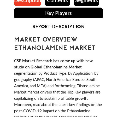
Description
Contents
Segments
Key Players
REPORT DESCRIPTION
MARKET OVERVIEW
ETHANOLAMINE MARKET
CSP Market Research has come up with new
study on Global Ethanolamine Market
segmentation by Product Type, by Application, by
geography (APAC, North America, Europe, South
America, and MEA) and forthcoming Ethanolamine
Market market drivers that the Top Key players are
capitalizing on to sustain profitable growth.
Moreover, read about the latest key findings on the
post-COVID-19 impact on the Ethanolamine