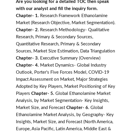
Are you looking for a detailed TOC then speak
with our analyst and fill the inquiry form.
Chapter- 1.
Research Framework Ethanolamine
Market (Research Objective, Market Segmentation).
Chapter- 2.
Research Methodology- Qualitative
Research, Primary & Secondary Sources,
Quantitative Research, Primary & Secondary
Sources, Market Size Estimation, Data Triangulation
Chapter- 3.
Executive Summary (Overview)
Chapter- 4.
Market Dynamics- Global Industry
Outlook, Porter's Five Forces Model, COVID-19
Impact Assessment on Market, Major Strategies
Adopted by Key Players, Market Positioning of Key
Players
Chapter- 5.
Global Ethanolamine Market
Analysis, by Market Segmentation- Key Insights,
Market Size, and Forecast
Chapter- 6.
Global
Ethanolamine Market Analysis, by Geography- Key
Insights, Market Size, and Forecast (North America,
Europe, Asia Pacific, Latin America, Middle East &