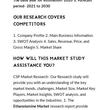
The base year for estimation- 2020 3. Forecast
period- 2021 to 2030
OUR RESEARCH COVERS
COMPETITORS
1. Company Profile 2. Main Business Information
3. SWOT Analysis 4. Sales, Revenue, Price, and
Gross Margin 5. Market Share
HOW WILL THIS MARKET STUDY
ASSISTANCE YOU?
CSP Market Research- Our Research study will
provide you with an understanding of the key
market trends, challenges, Market Size, Market Key
Players, Market Insights, SWOT analysis, and
opportunities in the industries. 1. The
Ethanolamine Market
research report provide