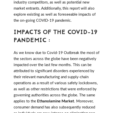
industry competitors, as well as potential new
market entrants. Additionally, this report will also
explore existing as well as foreseeable impacts of
the on-going COVID-19 pandemic.
IMPACTS OF THE COVID-19
PANDEMIC :
As we know due to Covid-19 Outbreak the most of
the sectors across the globe have been negatively
impacted over the last few months. This can be
attributed to significant disorders experienced by
their relevant manufacturing and supply-chain
operations as a result of various safety lockdowns,
as well as other restrictions that were enforced by
governing authorities across the globe. The same
applies to the
Ethanolamine Market
. Moreover,
consumer demand has also subsequently reduced