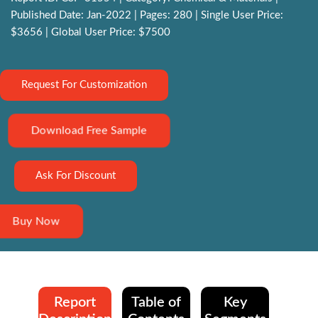
Published Date: Jan-2022 | Pages: 280 | Single User Price:
$3656 | Global User Price: $7500
Request For Customization
Download Free Sample
Ask For Discount
Buy Now
Report
Table of
Key