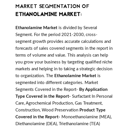
MARKET SEGMENTATION OF
ETHANOLAMINE MARKET
:
Ethanolamine Market
is divided by Several
Segment. For the period 2021-2030, cross-
segment growth provides accurate calculations and
forecasts of sales covered segments in the report in
terms of volume and value. This analysis can help
you grow your business by targeting qualified niche
markets and helping in to taking a strategic decision
to organization. The
Ethanolamine Market
is
segmented into different categories. Market
Segments Covered in the Report-
By Application
Type Covered in the Report-
Surfactant In Personal
Care, Agrochemical Production, Gas Treatment,
Construction, Wood Preservation
Product Type
Covered in the Report-
Monoethanolamine (MEA),
Diethanolamine (DEA), Triethanolamine (TEA)