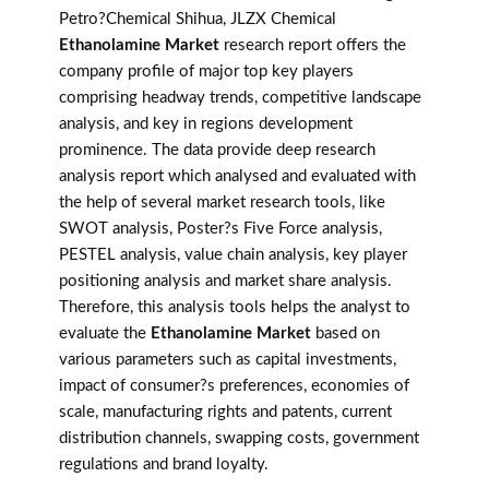
Petro?Chemical Shihua, JLZX Chemical
Ethanolamine Market
research report offers the
company profile of major top key players
comprising headway trends, competitive landscape
analysis, and key in regions development
prominence. The data provide deep research
analysis report which analysed and evaluated with
the help of several market research tools, like
SWOT analysis, Poster?s Five Force analysis,
PESTEL analysis, value chain analysis, key player
positioning analysis and market share analysis.
Therefore, this analysis tools helps the analyst to
evaluate the
Ethanolamine Market
based on
various parameters such as capital investments,
impact of consumer?s preferences, economies of
scale, manufacturing rights and patents, current
distribution channels, swapping costs, government
regulations and brand loyalty.