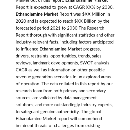
Market out of this report.
Ethanolamine Market
Report is expected to grow at CAGR XX% by 2030.
Ethanolamine Market
Report was $XX Million in
2020 and is expected to reach $XX Billion by the
forecasted period 2021 to 2030 The Research
Report thorough with significant statistics and other
industry-relevant facts, including factors anticipated
to influence
Ethanolamine Market
progress,
drivers, restraints, opportunities, trends, sales
reviews, landmark developments, SWOT analysis,
CAGR as well as information on other possible
revenue generation scenarios in un explored areas
of operation. The data collated in this report by our
research team from both primary and secondary
sources, are validated by data management
solutions, and more outstandingly industry experts,
to safeguard genuine authenticity. The global
Ethanolamine Market report will comprehend
imminent threats or challenges from existing