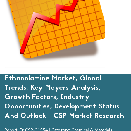
Ethanolamine Market, Global
Trends, Key Players Analysis,
Growth Factors, Industry
Opportunities, Development Status
And Outlook| CSP Market Research
Report ID: CSP-31554 | Category: Chemical & Materials |