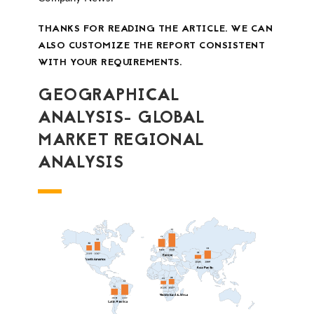
THANKS FOR READING THE ARTICLE. WE CAN
ALSO CUSTOMIZE THE REPORT CONSISTENT
WITH YOUR REQUIREMENTS.
GEOGRAPHICAL
ANALYSIS- GLOBAL
MARKET REGIONAL
ANALYSIS