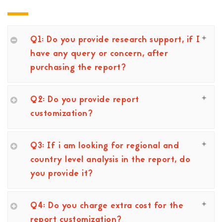
Q1: Do you provide research support, if I
have any query or concern, after
purchasing the report?
Q2: Do you provide report
customization?
Q3: If i am looking for regional and
country level analysis in the report, do
you provide it?
Q4: Do you charge extra cost for the
report customization?