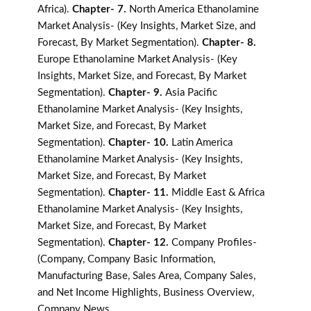
Africa).
Chapter- 7.
North America Ethanolamine
Market Analysis- (Key Insights, Market Size, and
Forecast, By Market Segmentation).
Chapter- 8.
Europe Ethanolamine Market Analysis- (Key
Insights, Market Size, and Forecast, By Market
Segmentation).
Chapter- 9.
Asia Pacific
Ethanolamine Market Analysis- (Key Insights,
Market Size, and Forecast, By Market
Segmentation).
Chapter- 10.
Latin America
Ethanolamine Market Analysis- (Key Insights,
Market Size, and Forecast, By Market
Segmentation).
Chapter- 11.
Middle East & Africa
Ethanolamine Market Analysis- (Key Insights,
Market Size, and Forecast, By Market
Segmentation).
Chapter- 12.
Company Profiles-
(Company, Company Basic Information,
Manufacturing Base, Sales Area, Company Sales,
and Net Income Highlights, Business Overview,
Company News.