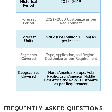
Historical
2017- 2019
Period
Forecast
2021–2030
Customize as per
Period
Requirement
Forecast
Value (USD Million, Billion) As
Units
per Market
Segments
Type, Application, and Region-
Covered
Customize as per Requirement
Geographies
North America, Europe, Asia
Covered
Pacific, Latin America, Middle
East Africa and RoW-
Customize
as per Requirement
FREQUENTLY ASKED QUESTIONS