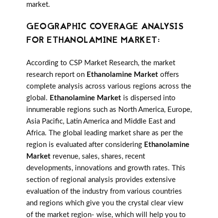
market.
GEOGRAPHIC COVERAGE ANALYSIS
FOR ETHANOLAMINE MARKET:
According to CSP Market Research, the market
research report on
Ethanolamine Market
offers
complete analysis across various regions across the
global.
Ethanolamine Market
is dispersed into
innumerable regions such as North America, Europe,
Asia Pacific, Latin America and Middle East and
Africa. The global leading market share as per the
region is evaluated after considering
Ethanolamine
Market
revenue, sales, shares, recent
developments, innovations and growth rates. This
section of regional analysis provides extensive
evaluation of the industry from various countries
and regions which give you the crystal clear view
of the market region- wise, which will help you to