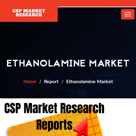
[]
Tog
navi
ETHANOLAMINE MARKET
Home
Report
Ethanolamine Market