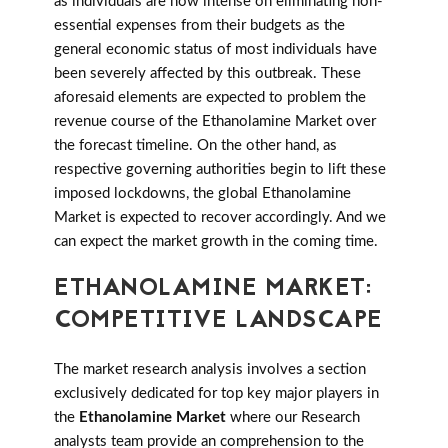
as individuals are now intense on eliminating non-
essential expenses from their budgets as the
general economic status of most individuals have
been severely affected by this outbreak. These
aforesaid elements are expected to problem the
revenue course of the Ethanolamine Market over
the forecast timeline. On the other hand, as
respective governing authorities begin to lift these
imposed lockdowns, the global Ethanolamine
Market is expected to recover accordingly. And we
can expect the market growth in the coming time.
ETHANOLAMINE MARKET:
COMPETITIVE LANDSCAPE
The market research analysis involves a section
exclusively dedicated for top key major players in
the
Ethanolamine Market
where our Research
analysts team provide an comprehension to the