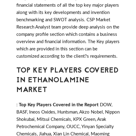
financial statements of all the top key major players
along with its key developments and invention
benchmarking and SWOT analysis. CSP Market
Research Analyst team provide deep analysis on the
company profile section which contains a business
overview and financial information. The Key players
which are provided in this section can be
customized according to the client?s requirements.
TOP KEY PLAYERS COVERED
IN ETHANOLAMINE
MARKET
:
Top Key Players Covered in the Report
DOW,
BASF, Ineos Oxides, Huntsman, Akzo Nobel, Nippon
Shokubai, Mitsui Chemicals, KPX Green, Arak
Petrochemical Company, OUCC, Yinyan Specialty
Chemicals, Jiahua, Xian Lin Chemical, Maoming