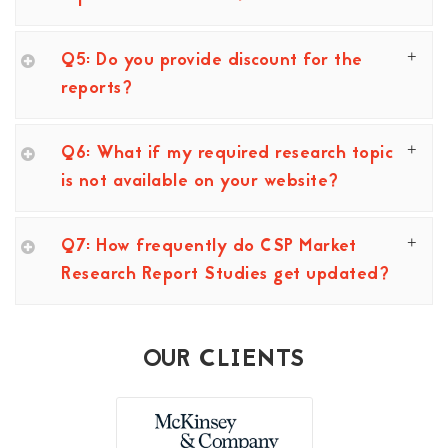
Q5: Do you provide discount for the
reports?
Q6: What if my required research topic
is not available on your website?
Q7: How frequently do CSP Market
Research Report Studies get updated?
OUR CLIENTS