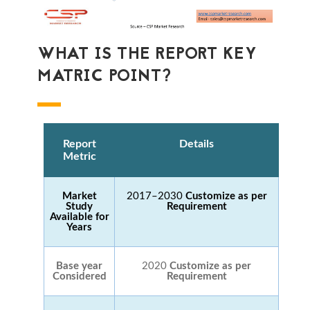
WHAT IS THE REPORT KEY
MATRIC POINT?
Report
Details
Metric
Market
2017–2030
Customize as per
Study
Requirement
Available for
Years
Base year
2020
Customize as per
Considered
Requirement