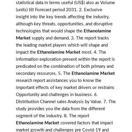
statistical data in terms useful (US$) also as Volume
(units) till Forecast period 2031. 2. Exclusive
insight into the key trends affecting the industry,
although key threats, opportunities, and disruptive
technologies that would shape the
Ethanolamine
Market
supply and demand. 3. The report tracks
the leading market players which will shape and
impact the
Ethanolamine Market
most. 4. The
information exploration present within the report is
predicated on the combination of both primary and
secondary resources. 5. The
Ethanolamine Market
research report assistances you to know the
important effects of key market drivers or restrains
Opportunity and challenges in business. 6.
Distribution Channel sales Analysis by Value. 7. The
study provides you the data from the different
segment of the industry. 8. The report
Ethanolamine Market
covered factors that impact
market growth and challenges pre Covid-19 and