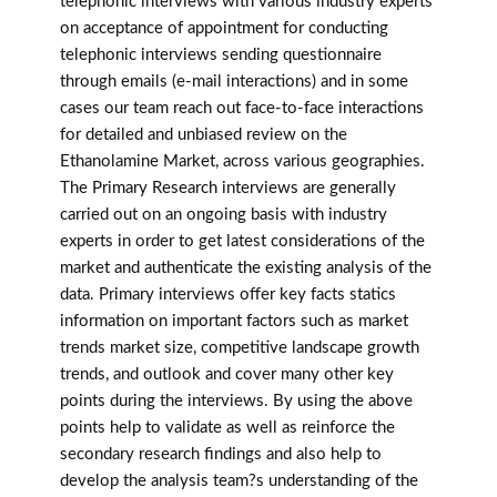
telephonic interviews with various industry experts
on acceptance of appointment for conducting
telephonic interviews sending questionnaire
through emails (e-mail interactions) and in some
cases our team reach out face-to-face interactions
for detailed and unbiased review on the
Ethanolamine Market, across various geographies.
The Primary Research interviews are generally
carried out on an ongoing basis with industry
experts in order to get latest considerations of the
market and authenticate the existing analysis of the
data. Primary interviews offer key facts statics
information on important factors such as market
trends market size, competitive landscape growth
trends, and outlook and cover many other key
points during the interviews. By using the above
points help to validate as well as reinforce the
secondary research findings and also help to
develop the analysis team?s understanding of the