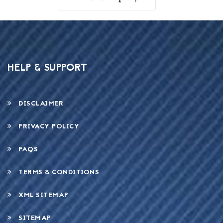
HELP & SUPPORT
DISCLAIMER
PRIVACY POLICY
FAQS
TERMS & CONDITIONS
XML SITEMAP
SITEMAP