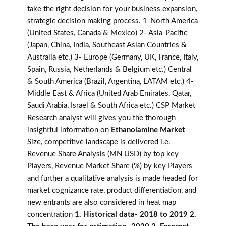
take the right decision for your business expansion,
strategic decision making process. 1-North America
(United States, Canada & Mexico) 2- Asia-Pacific
(Japan, China, India, Southeast Asian Countries &
Australia etc.) 3- Europe (Germany, UK, France, Italy,
Spain, Russia, Netherlands & Belgium etc.) Central
& South America (Brazil, Argentina, LATAM etc.) 4-
Middle East & Africa (United Arab Emirates, Qatar,
Saudi Arabia, Israel & South Africa etc.) CSP Market
Research analyst will gives you the thorough
insightful information on
Ethanolamine Market
Size, competitive landscape is delivered i.e.
Revenue Share Analysis (MN USD) by top key
Players, Revenue Market Share (%) by key Players
and further a qualitative analysis is made headed for
market cognizance rate, product differentiation, and
new entrants are also considered in heat map
concentration
1. Historical data- 2018 to 2019 2.