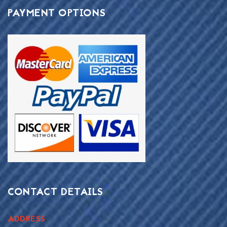
PAYMENT OPTIONS
CONTACT DETAILS
ADDRESS