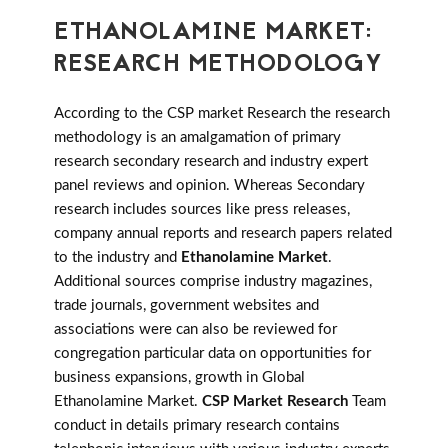
ETHANOLAMINE MARKET:
RESEARCH METHODOLOGY
According to the CSP market Research the research
methodology is an amalgamation of primary
research secondary research and industry expert
panel reviews and opinion. Whereas Secondary
research includes sources like press releases,
company annual reports and research papers related
to the industry and
Ethanolamine Market
.
Additional sources comprise industry magazines,
trade journals, government websites and
associations were can also be reviewed for
congregation particular data on opportunities for
business expansions, growth in Global
Ethanolamine Market.
CSP Market Research
Team
conduct in details primary research contains