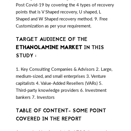
Post Covid-19 by covering the 4 types of recovery
points that is V Shaped recovery, U shaped, L
Shaped and W Shaped recovery method. 9. Free
Customization as per your requirement.
TARGET AUDIENCE OF THE
ETHANOLAMINE MARKET
IN THIS
STUDY :
1. Key Consulting Companies & Advisors 2. Large,
medium-sized, and small enterprises 3. Venture
capitalists 4. Value-Added Resellers (VARs) 5.
Third-party knowledge providers 6. Investment
bankers 7. Investors
TABLE OF CONTENT- SOME POINT
COVERED IN THE REPORT