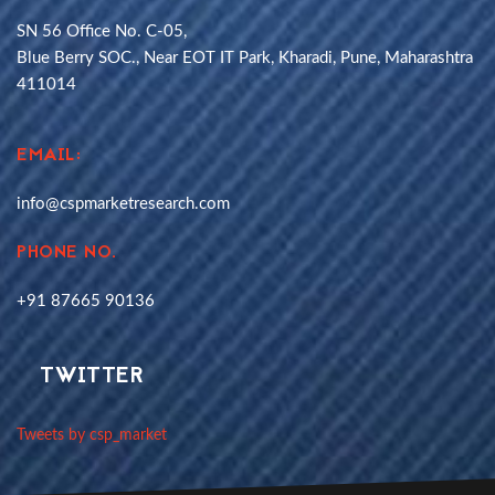
SN 56 Office No. C-05,
Blue Berry SOC., Near EOT IT Park, Kharadi, Pune, Maharashtra
411014
EMAIL:
info@cspmarketresearch.com
PHONE NO.
+91 87665 90136
TWITTER
Tweets by csp_market