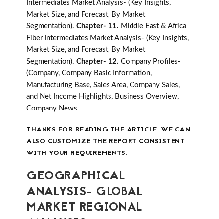
Intermediates Market Analysis- (Key Insights,
Market Size, and Forecast, By Market
Segmentation).
Chapter- 11.
Middle East & Africa
Fiber Intermediates Market Analysis- (Key Insights,
Market Size, and Forecast, By Market
Segmentation).
Chapter- 12.
Company Profiles-
(Company, Company Basic Information,
Manufacturing Base, Sales Area, Company Sales,
and Net Income Highlights, Business Overview,
Company News.
THANKS FOR READING THE ARTICLE. WE CAN
ALSO CUSTOMIZE THE REPORT CONSISTENT
WITH YOUR REQUIREMENTS.
GEOGRAPHICAL
ANALYSIS- GLOBAL
MARKET REGIONAL