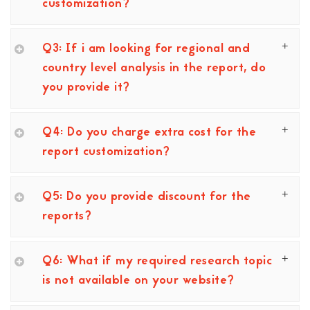
customization?
Q3: If i am looking for regional and
country level analysis in the report, do
you provide it?
Q4: Do you charge extra cost for the
report customization?
Q5: Do you provide discount for the
reports?
Q6: What if my required research topic
is not available on your website?