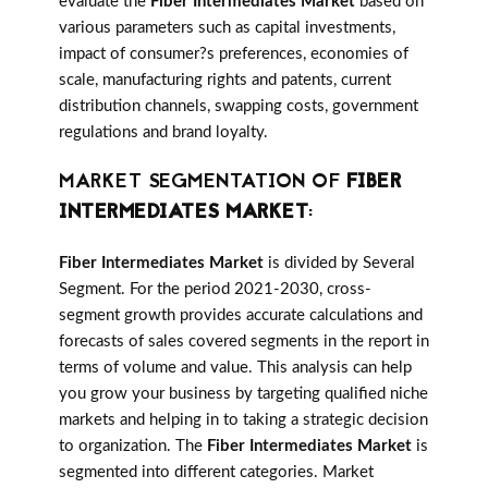
evaluate the
Fiber Intermediates Market
based on
various parameters such as capital investments,
impact of consumer?s preferences, economies of
scale, manufacturing rights and patents, current
distribution channels, swapping costs, government
regulations and brand loyalty.
MARKET SEGMENTATION OF
FIBER
INTERMEDIATES MARKET
:
Fiber Intermediates Market
is divided by Several
Segment. For the period 2021-2030, cross-
segment growth provides accurate calculations and
forecasts of sales covered segments in the report in
terms of volume and value. This analysis can help
you grow your business by targeting qualified niche
markets and helping in to taking a strategic decision
to organization. The
Fiber Intermediates Market
is
segmented into different categories. Market