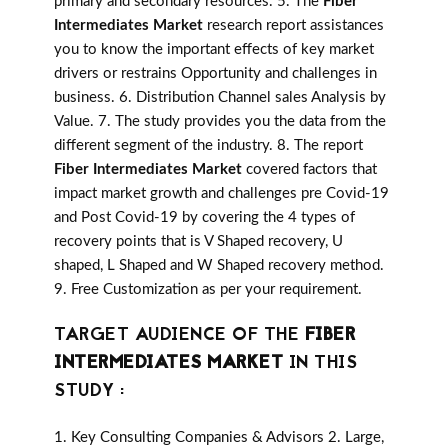
primary and secondary resources. 5. The
Fiber
Intermediates Market
research report assistances
you to know the important effects of key market
drivers or restrains Opportunity and challenges in
business. 6. Distribution Channel sales Analysis by
Value. 7. The study provides you the data from the
different segment of the industry. 8. The report
Fiber Intermediates Market
covered factors that
impact market growth and challenges pre Covid-19
and Post Covid-19 by covering the 4 types of
recovery points that is V Shaped recovery, U
shaped, L Shaped and W Shaped recovery method.
9. Free Customization as per your requirement.
TARGET AUDIENCE OF THE
FIBER
INTERMEDIATES MARKET
IN THIS
STUDY :
1. Key Consulting Companies & Advisors 2. Large,