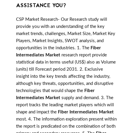
ASSISTANCE YOU?
CSP Market Research- Our Research study will
provide you with an understanding of the key
market trends, challenges, Market Size, Market Key
Players, Market Insights, SWOT analysis, and
opportunities in the industries. 1. The
Fiber
Intermediates Market
research report provide
statistical data in terms useful (US$) also as Volume
(units) till Forecast period 2031. 2. Exclusive
insight into the key trends affecting the industry,
although key threats, opportunities, and disruptive
technologies that would shape the
Fiber
Intermediates Market
supply and demand. 3. The
report tracks the leading market players which will
shape and impact the
Fiber Intermediates Market
most. 4. The information exploration present within
the report is predicated on the combination of both