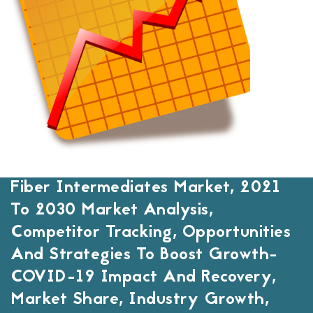
Fiber Intermediates Market, 2021
To 2030 Market Analysis,
Competitor Tracking, Opportunities
And Strategies To Boost Growth-
COVID-19 Impact And Recovery,
Market Share, Industry Growth,