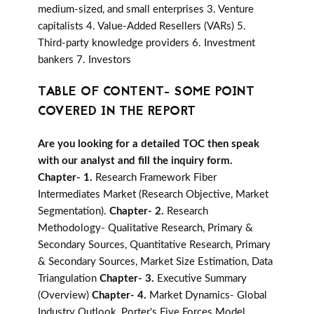
medium-sized, and small enterprises 3. Venture
capitalists 4. Value-Added Resellers (VARs) 5.
Third-party knowledge providers 6. Investment
bankers 7. Investors
TABLE OF CONTENT- SOME POINT
COVERED IN THE REPORT
Are you looking for a detailed TOC then speak
with our analyst and fill the inquiry form.
Chapter- 1.
Research Framework Fiber
Intermediates Market (Research Objective, Market
Segmentation).
Chapter- 2.
Research
Methodology- Qualitative Research, Primary &
Secondary Sources, Quantitative Research, Primary
& Secondary Sources, Market Size Estimation, Data
Triangulation
Chapter- 3.
Executive Summary
(Overview)
Chapter- 4.
Market Dynamics- Global
Industry Outlook, Porter's Five Forces Model,