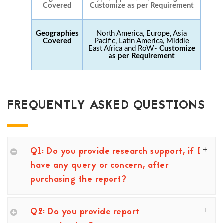
Covered
Customize as per Requirement
Geographies
North America, Europe, Asia
Covered
Pacific, Latin America, Middle
East Africa and RoW-
Customize
as per Requirement
FREQUENTLY ASKED QUESTIONS
Q1: Do you provide research support, if I
have any query or concern, after
purchasing the report?
Q2: Do you provide report