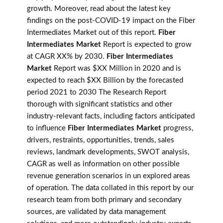
growth. Moreover, read about the latest key
findings on the post-COVID-19 impact on the Fiber
Intermediates Market out of this report.
Fiber
Intermediates Market
Report is expected to grow
at CAGR XX% by 2030.
Fiber Intermediates
Market
Report was $XX Million in 2020 and is
expected to reach $XX Billion by the forecasted
period 2021 to 2030 The Research Report
thorough with significant statistics and other
industry-relevant facts, including factors anticipated
to influence
Fiber Intermediates Market
progress,
drivers, restraints, opportunities, trends, sales
reviews, landmark developments, SWOT analysis,
CAGR as well as information on other possible
revenue generation scenarios in un explored areas
of operation. The data collated in this report by our
research team from both primary and secondary
sources, are validated by data management