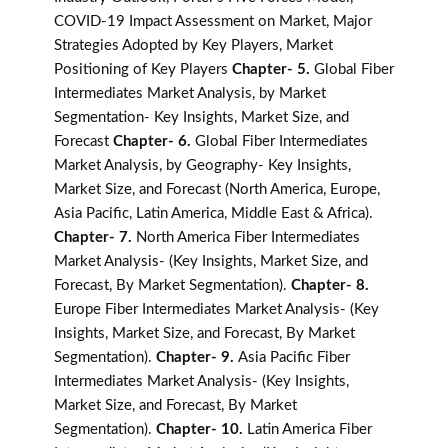
COVID-19 Impact Assessment on Market, Major
Strategies Adopted by Key Players, Market
Positioning of Key Players
Chapter- 5.
Global Fiber
Intermediates Market Analysis, by Market
Segmentation- Key Insights, Market Size, and
Forecast
Chapter- 6.
Global Fiber Intermediates
Market Analysis, by Geography- Key Insights,
Market Size, and Forecast (North America, Europe,
Asia Pacific, Latin America, Middle East & Africa).
Chapter- 7.
North America Fiber Intermediates
Market Analysis- (Key Insights, Market Size, and
Forecast, By Market Segmentation).
Chapter- 8.
Europe Fiber Intermediates Market Analysis- (Key
Insights, Market Size, and Forecast, By Market
Segmentation).
Chapter- 9.
Asia Pacific Fiber
Intermediates Market Analysis- (Key Insights,
Market Size, and Forecast, By Market
Segmentation).
Chapter- 10.
Latin America Fiber