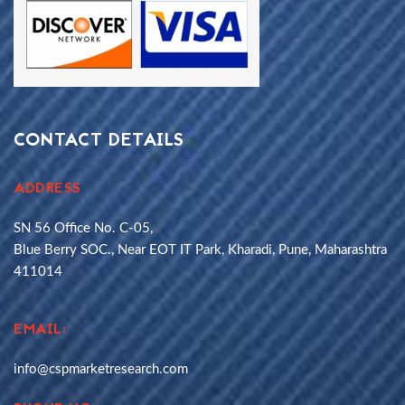
CONTACT DETAILS
ADDRESS
SN 56 Office No. C-05,
Blue Berry SOC., Near EOT IT Park, Kharadi, Pune, Maharashtra
411014
EMAIL:
info@cspmarketresearch.com