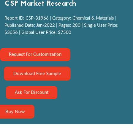
CSP Market Research
Report ID: CSP-31966 | Category: Chemical & Materials |
Published Date: Jan-2022 | Pages: 280 | Single User Price:
$3656 | Global User Price: $7500
Request For Customization
Download Free Sample
Ask For Discount
Buy Now