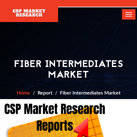
[]
Tog
navi
FIBER INTERMEDIATES
MARKET
Home
Report
Fiber Intermediates Market