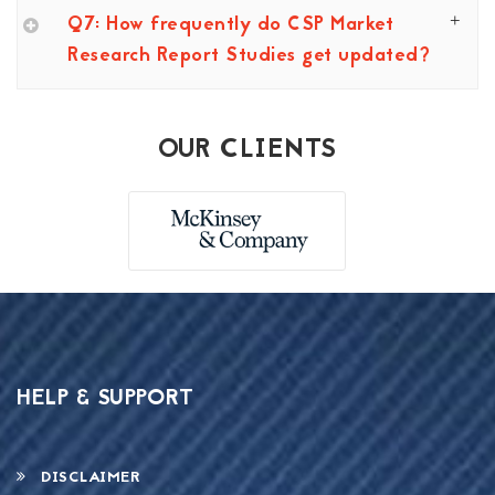
Q7: How frequently do CSP Market
Research Report Studies get updated?
OUR CLIENTS
HELP & SUPPORT
DISCLAIMER