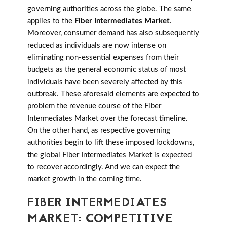
governing authorities across the globe. The same
applies to the
Fiber Intermediates Market
.
Moreover, consumer demand has also subsequently
reduced as individuals are now intense on
eliminating non-essential expenses from their
budgets as the general economic status of most
individuals have been severely affected by this
outbreak. These aforesaid elements are expected to
problem the revenue course of the Fiber
Intermediates Market over the forecast timeline.
On the other hand, as respective governing
authorities begin to lift these imposed lockdowns,
the global Fiber Intermediates Market is expected
to recover accordingly. And we can expect the
market growth in the coming time.
FIBER INTERMEDIATES
MARKET: COMPETITIVE