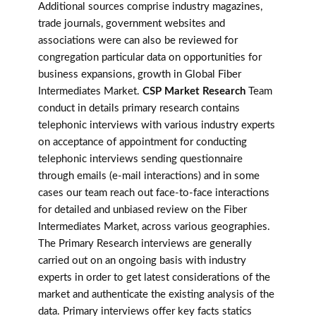
Additional sources comprise industry magazines,
trade journals, government websites and
associations were can also be reviewed for
congregation particular data on opportunities for
business expansions, growth in Global Fiber
Intermediates Market.
CSP Market Research
Team
conduct in details primary research contains
telephonic interviews with various industry experts
on acceptance of appointment for conducting
telephonic interviews sending questionnaire
through emails (e-mail interactions) and in some
cases our team reach out face-to-face interactions
for detailed and unbiased review on the Fiber
Intermediates Market, across various geographies.
The Primary Research interviews are generally
carried out on an ongoing basis with industry
experts in order to get latest considerations of the
market and authenticate the existing analysis of the
data. Primary interviews offer key facts statics