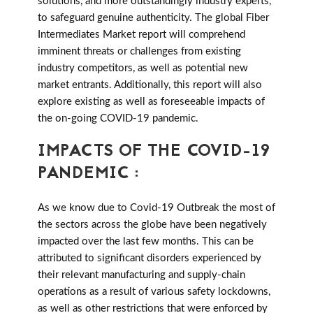
solutions, and more outstandingly industry experts,
to safeguard genuine authenticity. The global Fiber
Intermediates Market report will comprehend
imminent threats or challenges from existing
industry competitors, as well as potential new
market entrants. Additionally, this report will also
explore existing as well as foreseeable impacts of
the on-going COVID-19 pandemic.
IMPACTS OF THE COVID-19
PANDEMIC :
As we know due to Covid-19 Outbreak the most of
the sectors across the globe have been negatively
impacted over the last few months. This can be
attributed to significant disorders experienced by
their relevant manufacturing and supply-chain
operations as a result of various safety lockdowns,
as well as other restrictions that were enforced by