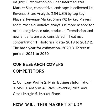
insightful information on
Fiber Intermediates
Market
Size, competitive landscape is delivered i.e.
Revenue Share Analysis (MN USD) by top key
Players, Revenue Market Share (%) by key Players
and further a qualitative analysis is made headed for
market cognizance rate, product differentiation, and
new entrants are also considered in heat map
concentration
1. Historical data- 2018 to 2019 2.
The base year for estimation- 2020 3. Forecast
period- 2021 to 2030
OUR RESEARCH COVERS
COMPETITORS
1. Company Profile 2. Main Business Information
3. SWOT Analysis 4. Sales, Revenue, Price, and
Gross Margin 5. Market Share
HOW WILL THIS MARKET STUDY