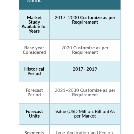
Metric
Market
2017–2030
Customize as per
Study
Requirement
Available for
Years
Base year
2020
Customize as per
Considered
Requirement
Historical
2017- 2019
Period
Forecast
2021–2030
Customize as per
Period
Requirement
Forecast
Value (USD Million, Billion) As
Units
per Market
Segments
Type, Application, and Region-