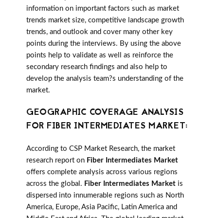
information on important factors such as market
trends market size, competitive landscape growth
trends, and outlook and cover many other key
points during the interviews. By using the above
points help to validate as well as reinforce the
secondary research findings and also help to
develop the analysis team?s understanding of the
market.
GEOGRAPHIC COVERAGE ANALYSIS
FOR FIBER INTERMEDIATES MARKET:
According to CSP Market Research, the market
research report on
Fiber Intermediates Market
offers complete analysis across various regions
across the global.
Fiber Intermediates Market
is
dispersed into innumerable regions such as North
America, Europe, Asia Pacific, Latin America and