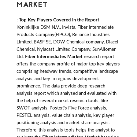
MARKET
:
Top Key Players Covered in the Report
Koninklijke DSM N.V., Invista, Fiber Intermediate
Products Company(FIPCO), Reliance Industries
Limited, BASF SE, DOW Chemical company, Diacel
Chemical, Nylacast Limited Company, SunAllomer
Ltd.
Fiber Intermediates Market
research report
offers the company profile of major top key players
comprising headway trends, competitive landscape
analysis, and key in regions development
prominence. The data provide deep research
analysis report which analysed and evaluated with
the help of several market research tools, like
SWOT analysis, Poster?s Five Force analysis,
PESTEL analysis, value chain analysis, key player
positioning analysis and market share analysis.
Therefore, this analysis tools helps the analyst to