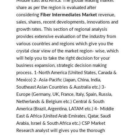
Middle East and Africa. The global leading market
share as per the region is evaluated after
considering
Fiber Intermediates Market
revenue,
sales, shares, recent developments, innovations and
growth rates. This section of regional analysis
provides extensive evaluation of the industry from
various countries and regions which give you the
crystal clear view of the market region- wise, which
will help you to take the right decision for your
business expansion, strategic decision making
process. 1-North America (United States, Canada &
Mexico) 2- Asia-Pacific (Japan, China, India,
Southeast Asian Countries & Australia etc.) 3-
Europe (Germany, UK, France, Italy, Spain, Russia,
Netherlands & Belgium etc.) Central & South
America (Brazil, Argentina, LATAM etc.) 4- Middle
East & Africa (United Arab Emirates, Qatar, Saudi
Arabia, Israel & South Africa etc.) CSP Market
Research analyst will gives you the thorough