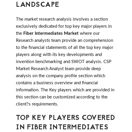
LANDSCAPE
The market research analysis involves a section
exclusively dedicated for top key major players in
the
Fiber Intermediates Market
where our
Research analysts team provide an comprehension
to the financial statements of all the top key major
players along with its key developments and
invention benchmarking and SWOT analysis. CSP
Market Research Analyst team provide deep
analysis on the company profile section which
contains a business overview and financial
information. The Key players which are provided in
this section can be customized according to the
client?s requirements.
TOP KEY PLAYERS COVERED
IN FIBER INTERMEDIATES