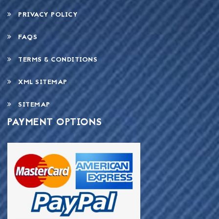
PRIVACY POLICY
FAQS
TERMS & CONDITIONS
XML SITEMAP
SITEMAP
PAYMENT OPTIONS