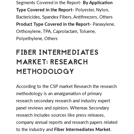
Segments Covered in the Report-
By Application
Type Covered in the Report-
Polyester, Nylon,
Bactericides, Spandex Fibers, Antifreezers, Others
Product Type Covered in the Report-
Paraxylene,
Orthoxylene, TPA, Caprolactam, Toluene,
Polyethylene, Others
FIBER INTERMEDIATES
MARKET: RESEARCH
METHODOLOGY
According to the CSP market Research the research
methodology is an amalgamation of primary
research secondary research and industry expert
panel reviews and opinion. Whereas Secondary
research includes sources like press releases,
company annual reports and research papers related
to the industry and
Fiber Intermediates Market
.