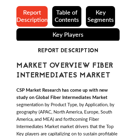
Report
Table of
Key
Description
Contents
Segments
Key Players
REPORT DESCRIPTION
MARKET OVERVIEW FIBER
INTERMEDIATES MARKET
CSP Market Research has come up with new
study on Global Fiber Intermediates Market
segmentation by Product Type, by Application, by
geography (APAC, North America, Europe, South
America, and MEA) and forthcoming Fiber
Intermediates Market market drivers that the Top
Key players are capitalizing on to sustain profitable