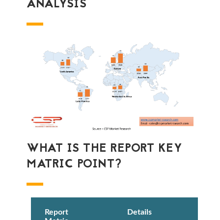
ANALYSIS
WHAT IS THE REPORT KEY
MATRIC POINT?
Report
Details