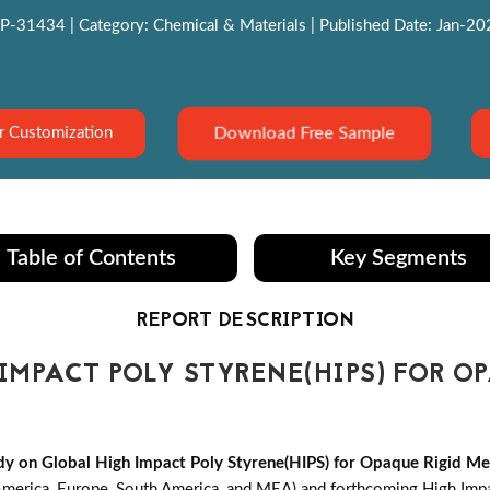
P-31434 | Category: Chemical & Materials | Published Date: Jan-2022
Download Free Sample
r Customization
Table of Contents
Key Segments
REPORT DESCRIPTION
MPACT POLY STYRENE(HIPS) FOR O
y on Global High Impact Poly Styrene(HIPS) for Opaque Rigid Me
America, Europe, South America, and MEA) and forthcoming High Imp