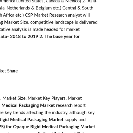
 America (United States, Canada & Mexico) 2- Asia-
ussia, Netherlands & Belgium etc.) Central & South
th Africa etc.) CSP Market Research analyst will
ng Market
Size, competitive landscape is delivered
tative analysis is made headed for market
 data- 2018 to 2019 2. The base year for
ket Share
, Market Size, Market Key Players, Market
d Medical Packaging Market
research report
the key trends affecting the industry, although key
Rigid Medical Packaging Market
supply and
PS) for Opaque Rigid Medical Packaging Market