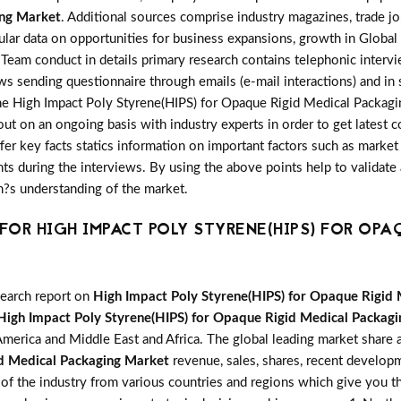
ing Market
. Additional sources comprise industry magazines, trade j
ular data on opportunities for business expansions, growth in Globa
Team conduct in details primary research contains telephonic interv
ws sending questionnaire through emails (e-mail interactions) and in
the High Impact Poly Styrene(HIPS) for Opaque Rigid Medical Packag
out on an ongoing basis with industry experts in order to get latest 
offer key facts statics information on important factors such as mark
s during the interviews. By using the above points help to validate 
m?s understanding of the market.
OR HIGH IMPACT POLY STYRENE(HIPS) FOR OPA
search report on
High Impact Poly Styrene(HIPS) for Opaque Rigid
High Impact Poly Styrene(HIPS) for Opaque Rigid Medical Packag
America and Middle East and Africa. The global leading market share a
id Medical Packaging Market
revenue, sales, shares, recent developm
 of the industry from various countries and regions which give you th