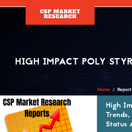
[]
HIGH IMPACT POLY STY
Home
Report
High Im
Trends,
Status 