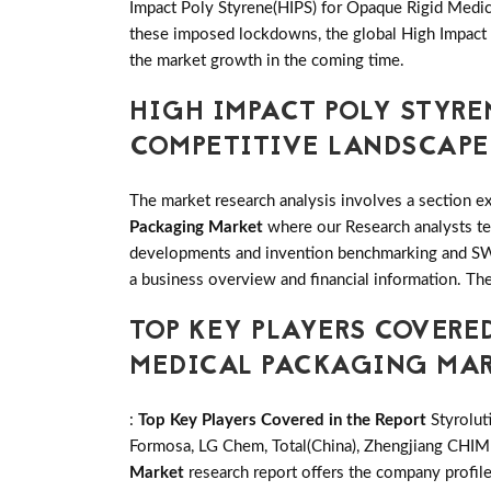
Impact Poly Styrene(HIPS) for Opaque Rigid Medical
these imposed lockdowns, the global High Impact 
the market growth in the coming time.
HIGH IMPACT POLY STYRE
COMPETITIVE LANDSCAPE
The market research analysis involves a section ex
Packaging Market
where our Research analysts tea
developments and invention benchmarking and SWO
a business overview and financial information. The
TOP KEY PLAYERS COVERED
MEDICAL PACKAGING MA
:
Top Key Players Covered in the Report
Styrolut
Formosa, LG Chem, Total(China), Zhengjiang CHIMEI
Market
research report offers the company profil