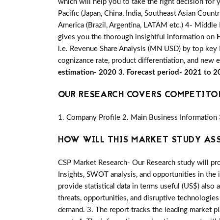
which will help you to take the right decision for
Pacific (Japan, China, India, Southeast Asian Count
America (Brazil, Argentina, LATAM etc.) 4- Middle E
gives you the thorough insightful information on
i.e. Revenue Share Analysis (MN USD) by top key P
cognizance rate, product differentiation, and new 
estimation- 2020 3. Forecast period- 2021 to 
OUR RESEARCH COVERS COMPETITO
1. Company Profile 2. Main Business Information 
HOW WILL THIS MARKET STUDY AS
CSP Market Research- Our Research study will pro
Insights, SWOT analysis, and opportunities in the 
provide statistical data in terms useful (US$) also 
threats, opportunities, and disruptive technologie
demand. 3. The report tracks the leading market p