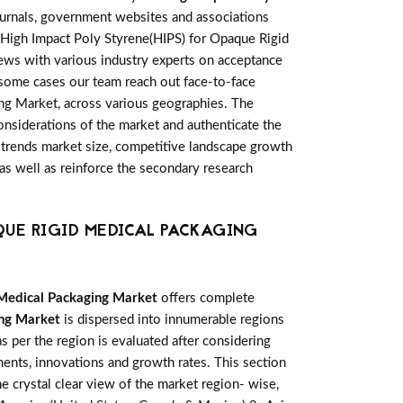
ournals, government websites and associations
l High Impact Poly Styrene(HIPS) for Opaque Rigid
iews with various industry experts on acceptance
 some cases our team reach out face-to-face
ing Market, across various geographies. The
considerations of the market and authenticate the
et trends market size, competitive landscape growth
as well as reinforce the secondary research
QUE RIGID MEDICAL PACKAGING
 Medical Packaging Market
offers complete
ing Market
is dispersed into innumerable regions
s per the region is evaluated after considering
ents, innovations and growth rates. This section
e crystal clear view of the market region- wise,