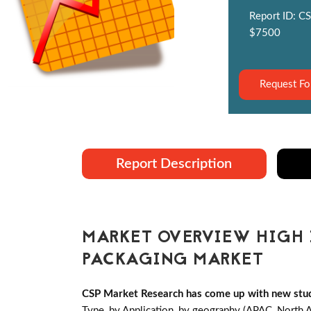
Report ID: CS
$7500
Request Fo
Report Description
MARKET OVERVIEW HIGH I
PACKAGING MARKET
CSP Market Research has come up with new stud
Type, by Application, by geography (APAC, North 