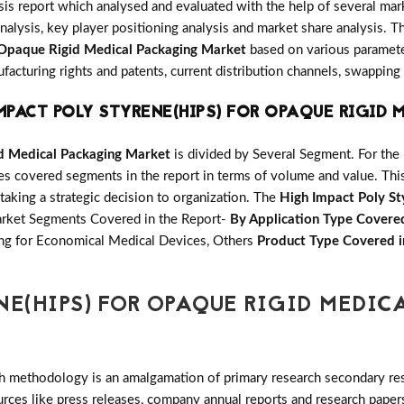
is report which analysed and evaluated with the help of several mar
nalysis, key player positioning analysis and market share analysis. Th
 Opaque Rigid Medical Packaging Market
based on various parameter
cturing rights and patents, current distribution channels, swapping
MPACT POLY STYRENE(HIPS) FOR OPAQUE RIGID
id Medical Packaging Market
is divided by Several Segment. For th
ales covered segments in the report in terms of volume and value. Th
 taking a strategic decision to organization. The
High Impact Poly St
Market Segments Covered in the Report-
By Application Type Covered
ng for Economical Medical Devices, Others
Product Type Covered i
NE(HIPS) FOR OPAQUE RIGID MEDIC
h methodology is an amalgamation of primary research secondary res
ces like press releases, company annual reports and research papers