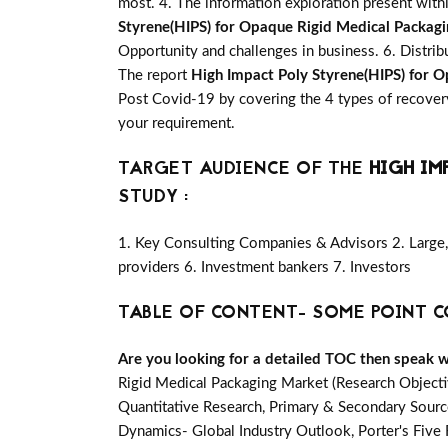
most. 4. The information exploration present with
Styrene(HIPS) for Opaque Rigid Medical Packag
Opportunity and challenges in business. 6. Distrib
The report
High Impact Poly Styrene(HIPS) for 
Post Covid-19 by covering the 4 types of recover
your requirement.
TARGET AUDIENCE OF THE
HIGH IM
STUDY :
1. Key Consulting Companies & Advisors 2. Large, 
providers 6. Investment bankers 7. Investors
TABLE OF CONTENT- SOME POINT C
Are you looking for a detailed TOC then speak wit
Rigid Medical Packaging Market (Research Object
Quantitative Research, Primary & Secondary Source
Dynamics- Global Industry Outlook, Porter's Fiv