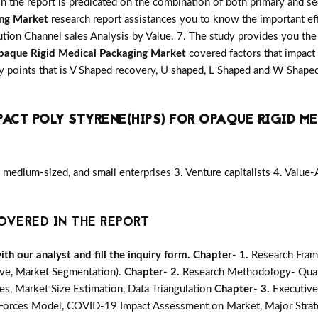
in the report is predicated on the combination of both primary and 
ing Market
research report assistances you to know the important eff
ution Channel sales Analysis by Value. 7. The study provides you the 
Opaque Rigid Medical Packaging Market
covered factors that impact
y points that is V Shaped recovery, U shaped, L Shaped and W Shape
PACT POLY STYRENE(HIPS) FOR OPAQUE RIGID M
medium-sized, and small enterprises 3. Venture capitalists 4. Value
OVERED IN THE REPORT
h our analyst and fill the inquiry form.
Chapter- 1.
Research Fram
ive, Market Segmentation).
Chapter- 2.
Research Methodology- Quali
s, Market Size Estimation, Data Triangulation
Chapter- 3.
Executiv
e Forces Model, COVID-19 Impact Assessment on Market, Major Strat