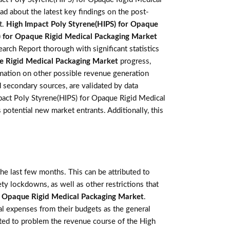
ad about the latest key findings on the post-
t.
High Impact Poly Styrene(HIPS) for Opaque
) for Opaque Rigid Medical Packaging Market
rch Report thorough with significant statistics
e Rigid Medical Packaging Market
progress,
rmation on other possible revenue generation
d secondary sources, are validated by data
mpact Poly Styrene(HIPS) for Opaque Rigid Medical
potential new market entrants. Additionally, this
e last few months. This can be attributed to
ety lockdowns, as well as other restrictions that
r Opaque Rigid Medical Packaging Market
.
l expenses from their budgets as the general
cted to problem the revenue course of the High