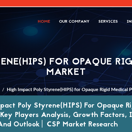
HOME
OUR COMPANY
SERVICES
IN
RENE(HIPS) FOR OPAQUE RI
MARKET
High Impact Poly Styrene(HIPS) for Opaque Rigid Medical 
pact Poly Styrene(HIPS) For Opaque Ri
 Key Players Analysis, Growth Factors,
And Outlook| CSP Market Research