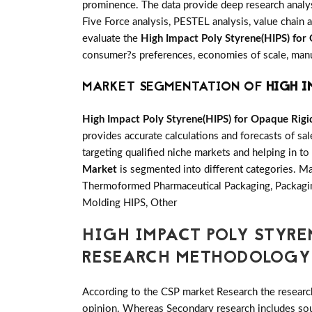
prominence. The data provide deep research analys
Five Force analysis, PESTEL analysis, value chain a
evaluate the
High Impact Poly Styrene(HIPS) for
consumer?s preferences, economies of scale, manufa
MARKET SEGMENTATION OF
HIGH I
High Impact Poly Styrene(HIPS) for Opaque Rig
provides accurate calculations and forecasts of s
targeting qualified niche markets and helping in to
Market
is segmented into different categories. 
Thermoformed Pharmaceutical Packaging, Packagi
Molding HIPS, Other
HIGH IMPACT POLY STYRE
RESEARCH METHODOLOGY
According to the CSP market Research the researc
opinion. Whereas Secondary research includes sour