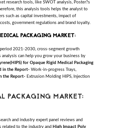
ket research tools, like SWOT analysis, Poster?s
erefore, this analysis tools helps the analyst to
s such as capital investments, impact of
 costs, government regulations and brand loyalty.
 MEDICAL PACKAGING MARKET
:
e period 2021-2030, cross-segment growth
is analysis can help you grow your business by
yrene(HIPS) for Opaque Rigid Medical Packaging
 in the Report-
Work-in-progress Trays,
n the Report-
Extrusion Molding HIPS, Injection
AL PACKAGING MARKET:
earch and industry expert panel reviews and
 related to the industry and
High Impact Poly