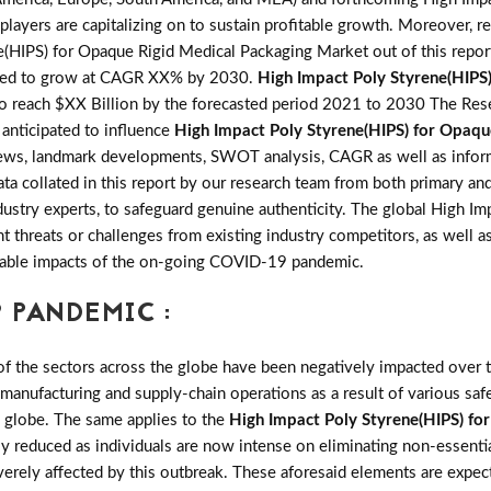
layers are capitalizing on to sustain profitable growth. Moreover, re
HIPS) for Opaque Rigid Medical Packaging Market out of this repor
ted to grow at CAGR XX% by 2030.
High Impact Poly Styrene(HIPS
 reach $XX Billion by the forecasted period 2021 to 2030 The Resea
s anticipated to influence
High Impact Poly Styrene(HIPS) for Opaqu
 reviews, landmark developments, SWOT analysis, CAGR as well as info
ata collated in this report by our research team from both primary an
stry experts, to safeguard genuine authenticity. The global High I
hreats or challenges from existing industry competitors, as well as 
seeable impacts of the on-going COVID-19 pandemic.
 PANDEMIC :
the sectors across the globe have been negatively impacted over th
 manufacturing and supply-chain operations as a result of various saf
e globe. The same applies to the
High Impact Poly Styrene(HIPS) fo
reduced as individuals are now intense on eliminating non-essentia
erely affected by this outbreak. These aforesaid elements are expe