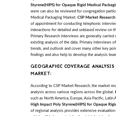
Styrene(HIPS) for Opaque Rigid Medical Packag
were can also be reviewed for congregation partic
Medical Packaging Market.
CSP Market Research
of appointment for conducting telephonic intervie
interactions for detailed and unbiased review on 
Primary Research interviews are generally carried 
existing analysis of the data. Primary interviews 
trends, and outlook and cover many other key point
findings and also help to develop the analysis tea
GEOGRAPHIC COVERAGE ANALYSIS F
MARKET:
According to CSP Market Research, the market re
analysis across various regions across the global.
such as North America, Europe, Asia Pacific, Latin 
High Impact Poly Styrene(HIPS) for Opaque Rig
of regional analysis provides extensive evaluation