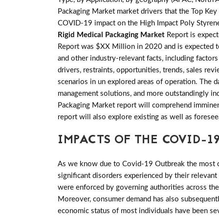
Packaging Market market drivers that the Top Key p
COVID-19 impact on the High Impact Poly Styrene(
Rigid Medical Packaging Market
Report is expec
Report was $XX Million in 2020 and is expected to
and other industry-relevant facts, including factor
drivers, restraints, opportunities, trends, sales
scenarios in un explored areas of operation. The d
management solutions, and more outstandingly indu
Packaging Market report will comprehend imminent t
report will also explore existing as well as fore
IMPACTS OF THE COVID-19
As we know due to Covid-19 Outbreak the most of 
significant disorders experienced by their relevant
were enforced by governing authorities across th
Moreover, consumer demand has also subsequently 
economic status of most individuals have been sev