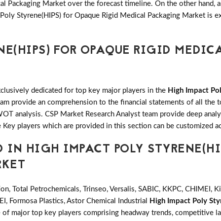
 Packaging Market over the forecast timeline. On the other hand, as 
Poly Styrene(HIPS) for Opaque Rigid Medical Packaging Market is ex
NE(HIPS) FOR OPAQUE RIGID MEDIC
clusively dedicated for top key major players in the
High Impact Pol
m provide an comprehension to the financial statements of all the t
T analysis. CSP Market Research Analyst team provide deep analys
 Key players which are provided in this section can be customized ac
 IN HIGH IMPACT POLY STYRENE(HI
RKET
ion, Total Petrochemicals, Trinseo, Versalis, SABIC, KKPC, CHIMEI, 
, Formosa Plastics, Astor Chemical Industrial
High Impact Poly Sty
e of major top key players comprising headway trends, competitive l