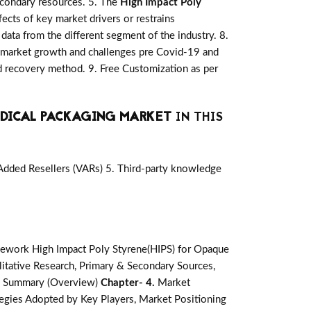
secondary resources. 5. The
High Impact Poly
ects of key market drivers or restrains
data from the different segment of the industry. 8.
 market growth and challenges pre Covid-19 and
d recovery method. 9. Free Customization as per
EDICAL PACKAGING MARKET
IN THIS
-Added Resellers (VARs) 5. Third-party knowledge
ework High Impact Poly Styrene(HIPS) for Opaque
tative Research, Primary & Secondary Sources,
e Summary (Overview)
Chapter- 4.
Market
egies Adopted by Key Players, Market Positioning