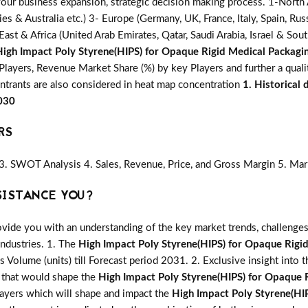
 your business expansion, strategic decision making process. 1-North
ries & Australia etc.) 3- Europe (Germany, UK, France, Italy, Spain, R
ast & Africa (United Arab Emirates, Qatar, Saudi Arabia, Israel & Sou
High Impact Poly Styrene(HIPS) for Opaque Rigid Medical Packagi
layers, Revenue Market Share (%) by key Players and further a quali
entrants are also considered in heat map concentration
1. Historical
2030
RS
3. SWOT Analysis 4. Sales, Revenue, Price, and Gross Margin 5. Mar
SISTANCE YOU?
vide you with an understanding of the key market trends, challenges
industries. 1. The
High Impact Poly Styrene(HIPS) for Opaque Rigi
as Volume (units) till Forecast period 2031. 2. Exclusive insight into 
s that would shape the
High Impact Poly Styrene(HIPS) for Opaque 
layers which will shape and impact the
High Impact Poly Styrene(HI