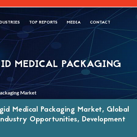
DUSTRIES
TOP REPORTS
MEDIA
CONTACT
GID MEDICAL PACKAGING
Packaging Market
gid Medical Packaging Market, Global
 Industry Opportunities, Development