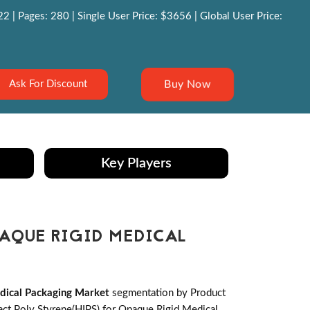
 | Pages: 280 | Single User Price: $3656 | Global User Price:
Buy Now
Ask For Discount
Key Players
PAQUE RIGID MEDICAL
dical Packaging Market
segmentation by Product
act Poly Styrene(HIPS) for Opaque Rigid Medical