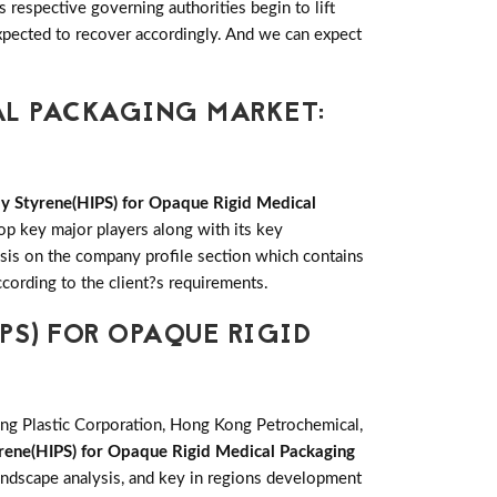
respective governing authorities begin to lift
pected to recover accordingly. And we can expect
AL PACKAGING MARKET:
y Styrene(HIPS) for Opaque Rigid Medical
op key major players along with its key
is on the company profile section which contains
cording to the client?s requirements.
PS) FOR OPAQUE RIGID
King Plastic Corporation, Hong Kong Petrochemical,
rene(HIPS) for Opaque Rigid Medical Packaging
andscape analysis, and key in regions development