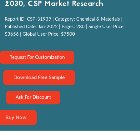
2030, CSP Market Research
Report ID: CSP-31939 | Category: Chemical & Materials |
Published Date: Jan-2022 | Pages: 280 | Single User Price:
$3656 | Global User Price: $7500
Request For Customization
Download Free Sample
Ask For Discount
Buy Now