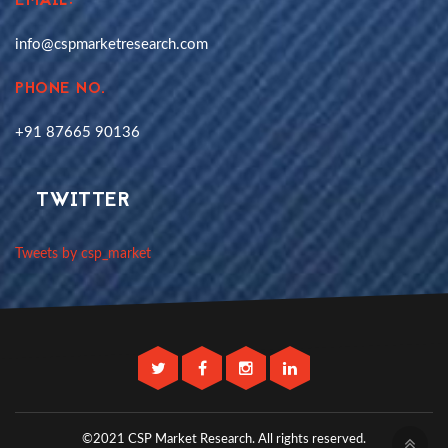
EMAIL:
info@cspmarketresearch.com
PHONE NO.
+91 87665 90136
TWITTER
Tweets by csp_market
©2021 CSP Market Research.
All rights reserved.