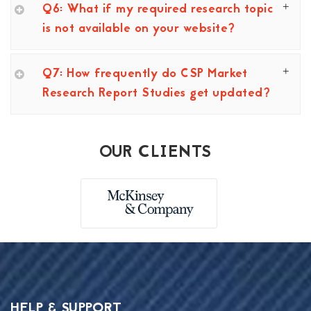
Q6: What if my required research topic
is not available on your website?
Q7: How frequently do CSP Market
Research Report Studies get updated?
OUR CLIENTS
HELP & SUPPORT