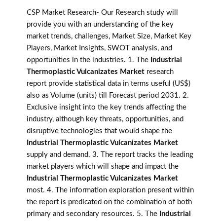
CSP Market Research- Our Research study will
provide you with an understanding of the key
market trends, challenges, Market Size, Market Key
Players, Market Insights, SWOT analysis, and
opportunities in the industries. 1. The
Industrial
Thermoplastic Vulcanizates Market
research
report provide statistical data in terms useful (US$)
also as Volume (units) till Forecast period 2031. 2.
Exclusive insight into the key trends affecting the
industry, although key threats, opportunities, and
disruptive technologies that would shape the
Industrial Thermoplastic Vulcanizates Market
supply and demand. 3. The report tracks the leading
market players which will shape and impact the
Industrial Thermoplastic Vulcanizates Market
most. 4. The information exploration present within
the report is predicated on the combination of both
primary and secondary resources. 5. The
Industrial