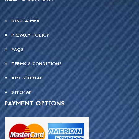
DISCLAIMER
PRIVACY POLICY
FAQS
TERMS & CONDITIONS
XML SITEMAP
SITEMAP
PAYMENT OPTIONS