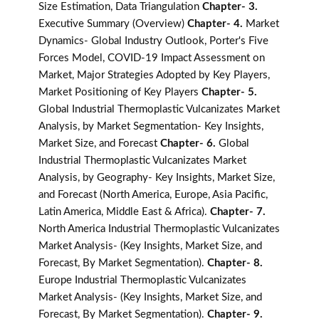
Size Estimation, Data Triangulation
Chapter- 3.
Executive Summary (Overview)
Chapter- 4.
Market
Dynamics- Global Industry Outlook, Porter's Five
Forces Model, COVID-19 Impact Assessment on
Market, Major Strategies Adopted by Key Players,
Market Positioning of Key Players
Chapter- 5.
Global Industrial Thermoplastic Vulcanizates Market
Analysis, by Market Segmentation- Key Insights,
Market Size, and Forecast
Chapter- 6.
Global
Industrial Thermoplastic Vulcanizates Market
Analysis, by Geography- Key Insights, Market Size,
and Forecast (North America, Europe, Asia Pacific,
Latin America, Middle East & Africa).
Chapter- 7.
North America Industrial Thermoplastic Vulcanizates
Market Analysis- (Key Insights, Market Size, and
Forecast, By Market Segmentation).
Chapter- 8.
Europe Industrial Thermoplastic Vulcanizates
Market Analysis- (Key Insights, Market Size, and
Forecast, By Market Segmentation).
Chapter- 9.