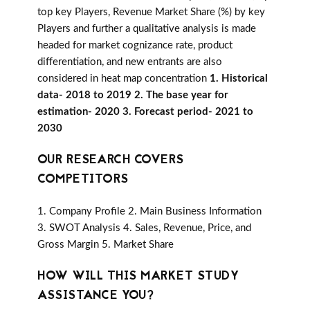
top key Players, Revenue Market Share (%) by key
Players and further a qualitative analysis is made
headed for market cognizance rate, product
differentiation, and new entrants are also
considered in heat map concentration
1. Historical
data- 2018 to 2019 2. The base year for
estimation- 2020 3. Forecast period- 2021 to
2030
OUR RESEARCH COVERS
COMPETITORS
1. Company Profile 2. Main Business Information
3. SWOT Analysis 4. Sales, Revenue, Price, and
Gross Margin 5. Market Share
HOW WILL THIS MARKET STUDY
ASSISTANCE YOU?