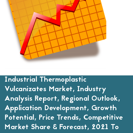
Industrial Thermoplastic
Vulcanizates Market, Industry
Analysis Report, Regional Outlook,
Application Development, Growth
Potential, Price Trends, Competitive
Market Share & Forecast, 2021 To