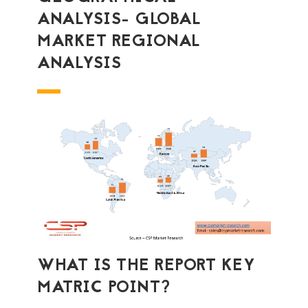
ANALYSIS- GLOBAL
MARKET REGIONAL
ANALYSIS
WHAT IS THE REPORT KEY
MATRIC POINT?