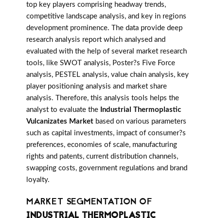
top key players comprising headway trends,
competitive landscape analysis, and key in regions
development prominence. The data provide deep
research analysis report which analysed and
evaluated with the help of several market research
tools, like SWOT analysis, Poster?s Five Force
analysis, PESTEL analysis, value chain analysis, key
player positioning analysis and market share
analysis. Therefore, this analysis tools helps the
analyst to evaluate the
Industrial Thermoplastic
Vulcanizates Market
based on various parameters
such as capital investments, impact of consumer?s
preferences, economies of scale, manufacturing
rights and patents, current distribution channels,
swapping costs, government regulations and brand
loyalty.
MARKET SEGMENTATION OF
INDUSTRIAL THERMOPLASTIC