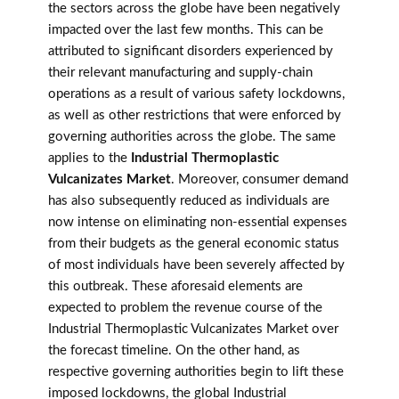
the sectors across the globe have been negatively
impacted over the last few months. This can be
attributed to significant disorders experienced by
their relevant manufacturing and supply-chain
operations as a result of various safety lockdowns,
as well as other restrictions that were enforced by
governing authorities across the globe. The same
applies to the
Industrial Thermoplastic
Vulcanizates Market
. Moreover, consumer demand
has also subsequently reduced as individuals are
now intense on eliminating non-essential expenses
from their budgets as the general economic status
of most individuals have been severely affected by
this outbreak. These aforesaid elements are
expected to problem the revenue course of the
Industrial Thermoplastic Vulcanizates Market over
the forecast timeline. On the other hand, as
respective governing authorities begin to lift these
imposed lockdowns, the global Industrial