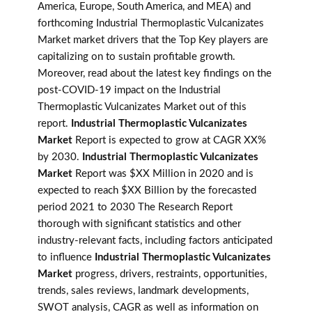
America, Europe, South America, and MEA) and
forthcoming Industrial Thermoplastic Vulcanizates
Market market drivers that the Top Key players are
capitalizing on to sustain profitable growth.
Moreover, read about the latest key findings on the
post-COVID-19 impact on the Industrial
Thermoplastic Vulcanizates Market out of this
report.
Industrial Thermoplastic Vulcanizates
Market
Report is expected to grow at CAGR XX%
by 2030.
Industrial Thermoplastic Vulcanizates
Market
Report was $XX Million in 2020 and is
expected to reach $XX Billion by the forecasted
period 2021 to 2030 The Research Report
thorough with significant statistics and other
industry-relevant facts, including factors anticipated
to influence
Industrial Thermoplastic Vulcanizates
Market
progress, drivers, restraints, opportunities,
trends, sales reviews, landmark developments,
SWOT analysis, CAGR as well as information on