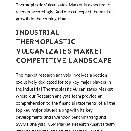
Thermoplastic Vulcanizates Market is expected to
recover accordingly. And we can expect the market
growth in the coming time.
INDUSTRIAL
THERMOPLASTIC
VULCANIZATES MARKET:
COMPETITIVE LANDSCAPE
The market research analysis involves a section
exclusively dedicated for top key major players in
the
Industrial Thermoplastic Vulcanizates Market
where our Research analysts team provide an
comprehension to the financial statements of all the
top key major players along with its key
developments and invention benchmarking and
SWOT analysis. CSP Market Research Analyst team