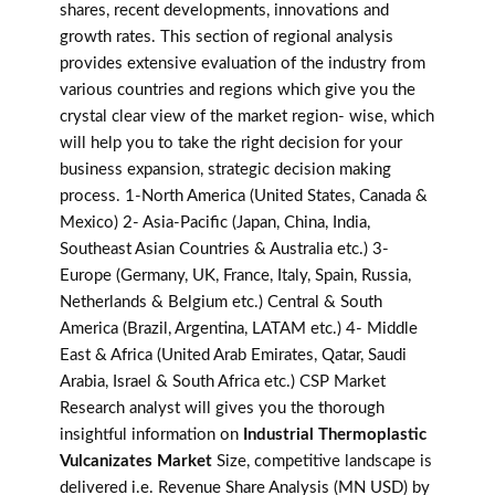
shares, recent developments, innovations and
growth rates. This section of regional analysis
provides extensive evaluation of the industry from
various countries and regions which give you the
crystal clear view of the market region- wise, which
will help you to take the right decision for your
business expansion, strategic decision making
process. 1-North America (United States, Canada &
Mexico) 2- Asia-Pacific (Japan, China, India,
Southeast Asian Countries & Australia etc.) 3-
Europe (Germany, UK, France, Italy, Spain, Russia,
Netherlands & Belgium etc.) Central & South
America (Brazil, Argentina, LATAM etc.) 4- Middle
East & Africa (United Arab Emirates, Qatar, Saudi
Arabia, Israel & South Africa etc.) CSP Market
Research analyst will gives you the thorough
insightful information on
Industrial Thermoplastic
Vulcanizates Market
Size, competitive landscape is
delivered i.e. Revenue Share Analysis (MN USD) by