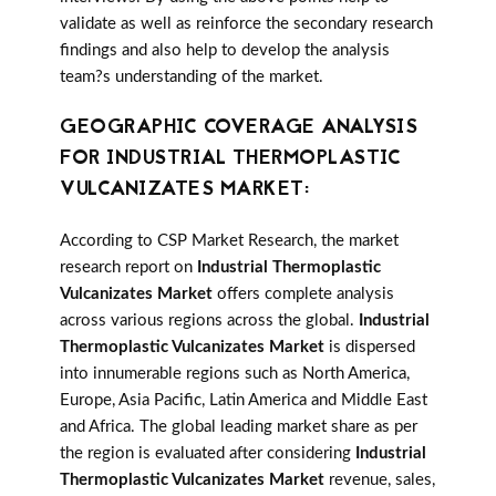
validate as well as reinforce the secondary research
findings and also help to develop the analysis
team?s understanding of the market.
GEOGRAPHIC COVERAGE ANALYSIS
FOR INDUSTRIAL THERMOPLASTIC
VULCANIZATES MARKET:
According to CSP Market Research, the market
research report on
Industrial Thermoplastic
Vulcanizates Market
offers complete analysis
across various regions across the global.
Industrial
Thermoplastic Vulcanizates Market
is dispersed
into innumerable regions such as North America,
Europe, Asia Pacific, Latin America and Middle East
and Africa. The global leading market share as per
the region is evaluated after considering
Industrial
Thermoplastic Vulcanizates Market
revenue, sales,