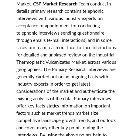
Market.
CSP Market Research
Team conduct in
details primary research contains telephonic
interviews with various industry experts on
acceptance of appointment for conducting
telephonic interviews sending questionnaire
through emails (e-mail interactions) and in some
cases our team reach out face-to-face interactions
for detailed and unbiased review on the Industrial
Thermoplastic Vulcanizates Market, across various
geographies. The Primary Research interviews are
generally carried out on an ongoing basis with
industry experts in order to get latest
considerations of the market and authenticate the
existing analysis of the data. Primary interviews
offer key facts statics information on important
factors such as market trends market size,
competitive landscape growth trends, and outlook
and cover many other key points during the
interviews. By using the above points help to