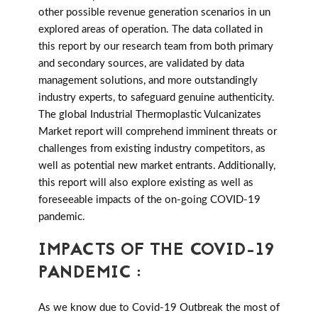
other possible revenue generation scenarios in un
explored areas of operation. The data collated in
this report by our research team from both primary
and secondary sources, are validated by data
management solutions, and more outstandingly
industry experts, to safeguard genuine authenticity.
The global Industrial Thermoplastic Vulcanizates
Market report will comprehend imminent threats or
challenges from existing industry competitors, as
well as potential new market entrants. Additionally,
this report will also explore existing as well as
foreseeable impacts of the on-going COVID-19
pandemic.
IMPACTS OF THE COVID-19
PANDEMIC :
As we know due to Covid-19 Outbreak the most of