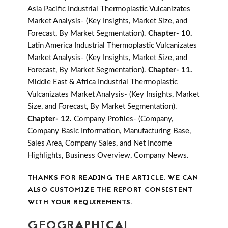
Asia Pacific Industrial Thermoplastic Vulcanizates
Market Analysis- (Key Insights, Market Size, and
Forecast, By Market Segmentation).
Chapter- 10.
Latin America Industrial Thermoplastic Vulcanizates
Market Analysis- (Key Insights, Market Size, and
Forecast, By Market Segmentation).
Chapter- 11.
Middle East & Africa Industrial Thermoplastic
Vulcanizates Market Analysis- (Key Insights, Market
Size, and Forecast, By Market Segmentation).
Chapter- 12.
Company Profiles- (Company,
Company Basic Information, Manufacturing Base,
Sales Area, Company Sales, and Net Income
Highlights, Business Overview, Company News.
THANKS FOR READING THE ARTICLE. WE CAN
ALSO CUSTOMIZE THE REPORT CONSISTENT
WITH YOUR REQUIREMENTS.
GEOGRAPHICAL