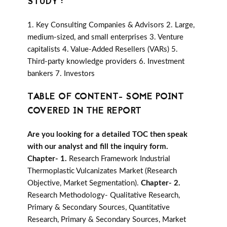
STUDY :
1. Key Consulting Companies & Advisors 2. Large,
medium-sized, and small enterprises 3. Venture
capitalists 4. Value-Added Resellers (VARs) 5.
Third-party knowledge providers 6. Investment
bankers 7. Investors
TABLE OF CONTENT- SOME POINT
COVERED IN THE REPORT
Are you looking for a detailed TOC then speak
with our analyst and fill the inquiry form.
Chapter- 1.
Research Framework Industrial
Thermoplastic Vulcanizates Market (Research
Objective, Market Segmentation).
Chapter- 2.
Research Methodology- Qualitative Research,
Primary & Secondary Sources, Quantitative
Research, Primary & Secondary Sources, Market