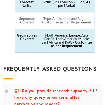
Forecast
Value (USD Million, Billion) As
Units
per Market
Segments
Type, Application, and Region-
Covered
Customize as per Requirement
Geographies
North America, Europe, Asia
Covered
Pacific, Latin America, Middle
East Africa and RoW-
Customize
as per Requirement
FREQUENTLY ASKED QUESTIONS
Q1: Do you provide research support, if I
have any query or concern, after
purchasing the report?