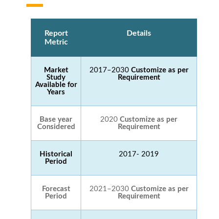
Report
Details
Metric
Market
2017–2030
Customize as per
Study
Requirement
Available for
Years
Base year
2020
Customize as per
Considered
Requirement
Historical
2017- 2019
Period
Forecast
2021–2030
Customize as per
Period
Requirement