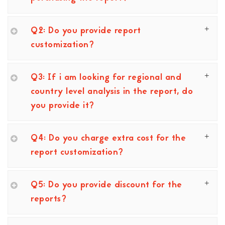
Q2: Do you provide report
customization?
Q3: If i am looking for regional and
country level analysis in the report, do
you provide it?
Q4: Do you charge extra cost for the
report customization?
Q5: Do you provide discount for the
reports?