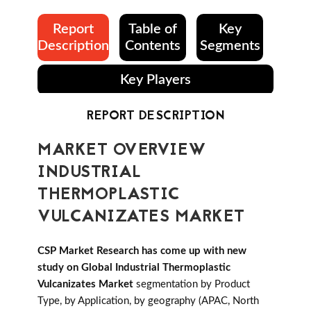
Report
Table of
Key
Description
Contents
Segments
Key Players
REPORT DESCRIPTION
MARKET OVERVIEW
INDUSTRIAL
THERMOPLASTIC
VULCANIZATES MARKET
CSP Market Research has come up with new
study on Global Industrial Thermoplastic
Vulcanizates Market
segmentation by Product
Type, by Application, by geography (APAC, North