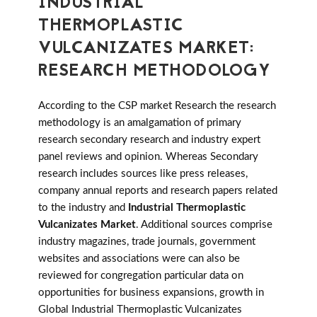
INDUSTRIAL
THERMOPLASTIC
VULCANIZATES MARKET:
RESEARCH METHODOLOGY
According to the CSP market Research the research
methodology is an amalgamation of primary
research secondary research and industry expert
panel reviews and opinion. Whereas Secondary
research includes sources like press releases,
company annual reports and research papers related
to the industry and
Industrial Thermoplastic
Vulcanizates Market
. Additional sources comprise
industry magazines, trade journals, government
websites and associations were can also be
reviewed for congregation particular data on
opportunities for business expansions, growth in
Global Industrial Thermoplastic Vulcanizates