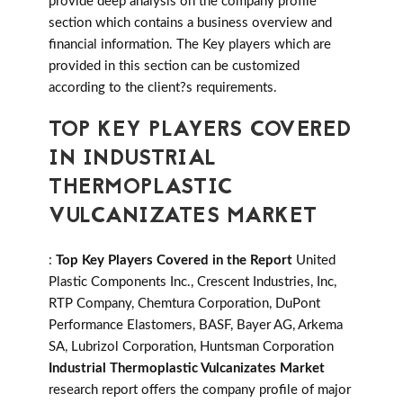
provide deep analysis on the company profile
section which contains a business overview and
financial information. The Key players which are
provided in this section can be customized
according to the client?s requirements.
TOP KEY PLAYERS COVERED
IN INDUSTRIAL
THERMOPLASTIC
VULCANIZATES MARKET
:
Top Key Players Covered in the Report
United
Plastic Components Inc., Crescent Industries, Inc,
RTP Company, Chemtura Corporation, DuPont
Performance Elastomers, BASF, Bayer AG, Arkema
SA, Lubrizol Corporation, Huntsman Corporation
Industrial Thermoplastic Vulcanizates Market
research report offers the company profile of major