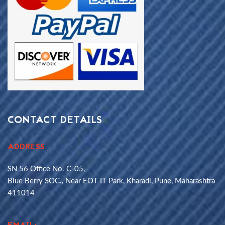
CONTACT DETAILS
ADDRESS
SN 56 Office No. C-05,
Blue Berry SOC., Near EOT IT Park, Kharadi, Pune, Maharashtra
411014