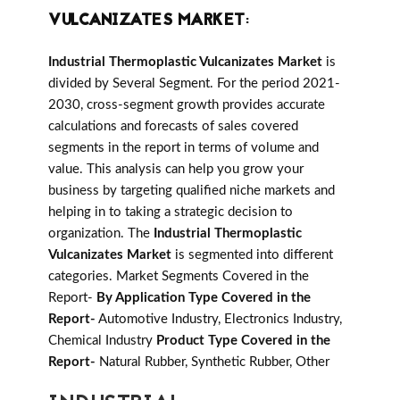
VULCANIZATES MARKET
:
Industrial Thermoplastic Vulcanizates Market
is
divided by Several Segment. For the period 2021-
2030, cross-segment growth provides accurate
calculations and forecasts of sales covered
segments in the report in terms of volume and
value. This analysis can help you grow your
business by targeting qualified niche markets and
helping in to taking a strategic decision to
organization. The
Industrial Thermoplastic
Vulcanizates Market
is segmented into different
categories. Market Segments Covered in the
Report-
By Application Type Covered in the
Report-
Automotive Industry, Electronics Industry,
Chemical Industry
Product Type Covered in the
Report-
Natural Rubber, Synthetic Rubber, Other