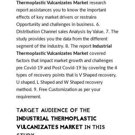
Thermoplastic Vulcanizates Market
research
report assistances you to know the important
effects of key market drivers or restrains
Opportunity and challenges in business. 6.
Distribution Channel sales Analysis by Value. 7. The
study provides you the data from the different
segment of the industry. 8. The report
Industrial
Thermoplastic Vulcanizates Market
covered
factors that impact market growth and challenges
pre Covid-19 and Post Covid-19 by covering the 4
types of recovery points that is V Shaped recovery,
U shaped, L Shaped and W Shaped recovery
method. 9. Free Customization as per your
requirement.
TARGET AUDIENCE OF THE
INDUSTRIAL THERMOPLASTIC
VULCANIZATES MARKET
IN THIS