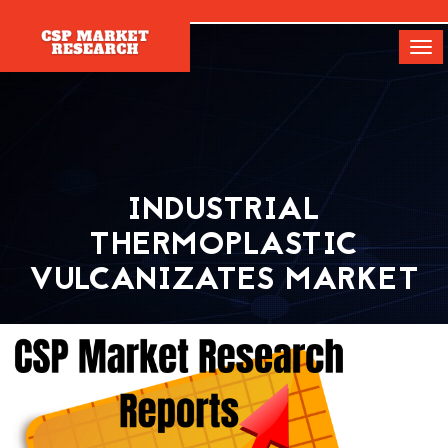
[]
Tog
navi
INDUSTRIAL
THERMOPLASTIC
VULCANIZATES MARKET
Home
Report
Industrial Thermoplastic Vulcanizates Market