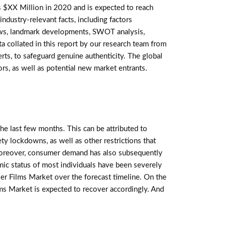
$XX Million in 2020 and is expected to reach
ndustry-relevant facts, including factors
views, landmark developments, SWOT analysis,
a collated in this report by our research team from
ts, to safeguard genuine authenticity. The global
rs, as well as potential new market entrants.
e last few months. This can be attributed to
ety lockdowns, as well as other restrictions that
oreover, consumer demand has also subsequently
mic status of most individuals have been severely
er Films Market over the forecast timeline. On the
lms Market is expected to recover accordingly. And
E