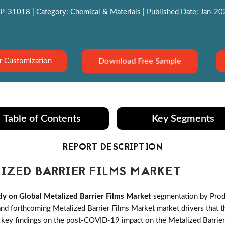
P-31018 | Category: Chemical & Materials | Published Date: Jan-2022
Download Free Sample
r Customization
Table of Contents
Key Segments
REPORT DESCRIPTION
ZED BARRIER FILMS MARKET
y on Global Metalized Barrier Films Market
segmentation by Produ
d forthcoming Metalized Barrier Films Market market drivers that the
t key findings on the post-COVID-19 impact on the Metalized Barrier