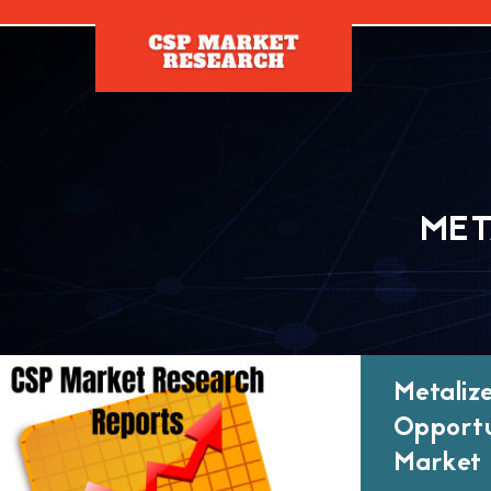
[]
MET
Metaliz
Opportu
Market 