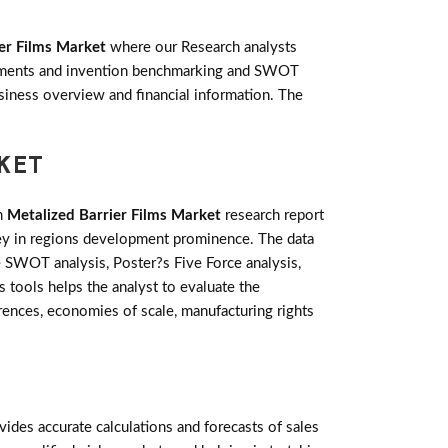
er Films Market
where our Research analysts
lopments and invention benchmarking and SWOT
siness overview and financial information. The
RKET
m
Metalized Barrier Films Market
research report
key in regions development prominence. The data
e SWOT analysis, Poster?s Five Force analysis,
s tools helps the analyst to evaluate the
ences, economies of scale, manufacturing rights
des accurate calculations and forecasts of sales