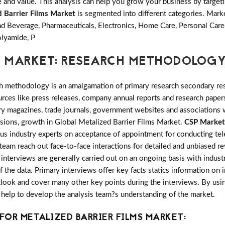
and value. This analysis can help you grow your business by targetin
d Barrier Films Market
is segmented into different categories. Mar
d Beverage, Pharmaceuticals, Electronics, Home Care, Personal Car
lyamide, P
S MARKET: RESEARCH METHODOLOG
h methodology is an amalgamation of primary research secondary res
ces like press releases, company annual reports and research papers
try magazines, trade journals, government websites and associations
nsions, growth in Global Metalized Barrier Films Market.
CSP Market
ous industry experts on acceptance of appointment for conducting te
 team reach out face-to-face interactions for detailed and unbiased r
nterviews are generally carried out on an ongoing basis with industry
f the data. Primary interviews offer key facts statics information on
look and cover many other key points during the interviews. By usin
 help to develop the analysis team?s understanding of the market.
OR METALIZED BARRIER FILMS MARKET: