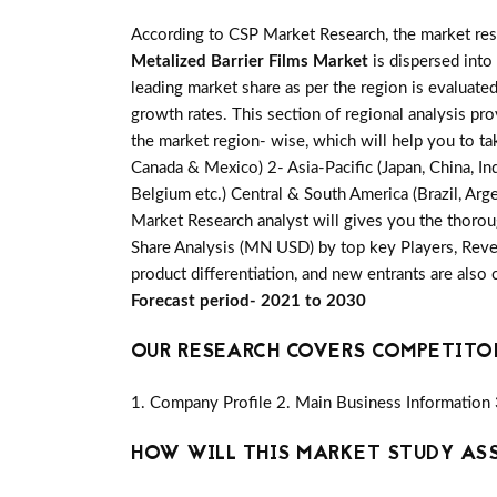
According to CSP Market Research, the market re
Metalized Barrier Films Market
is dispersed into
leading market share as per the region is evaluate
growth rates. This section of regional analysis pr
the market region- wise, which will help you to ta
Canada & Mexico) 2- Asia-Pacific (Japan, China, Ind
Belgium etc.) Central & South America (Brazil, Arge
Market Research analyst will gives you the thorou
Share Analysis (MN USD) by top key Players, Reven
product differentiation, and new entrants are also
Forecast period- 2021 to 2030
OUR RESEARCH COVERS COMPETITO
1. Company Profile 2. Main Business Information 
HOW WILL THIS MARKET STUDY AS