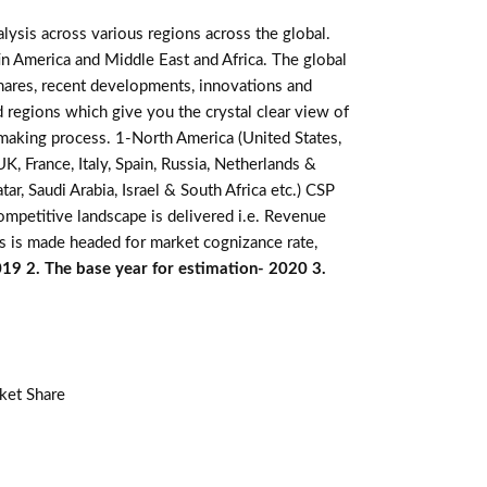
lysis across various regions across the global.
in America and Middle East and Africa. The global
hares, recent developments, innovations and
d regions which give you the crystal clear view of
n making process. 1-North America (United States,
K, France, Italy, Spain, Russia, Netherlands &
r, Saudi Arabia, Israel & South Africa etc.) CSP
ompetitive landscape is delivered i.e. Revenue
s is made headed for market cognizance rate,
019 2. The base year for estimation- 2020 3.
ket Share