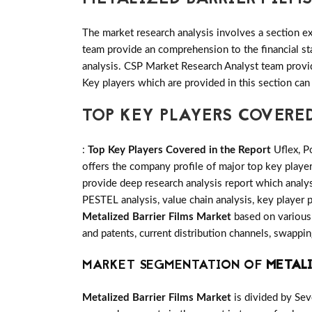
The market research analysis involves a section ex
team provide an comprehension to the financial s
analysis. CSP Market Research Analyst team provid
Key players which are provided in this section can
TOP KEY PLAYERS COVERE
:
Top Key Players Covered in the Report
Uflex, P
offers the company profile of major top key play
provide deep research analysis report which analys
PESTEL analysis, value chain analysis, key player p
Metalized Barrier Films Market
based on various 
and patents, current distribution channels, swappi
MARKET SEGMENTATION OF
METALI
Metalized Barrier Films Market
is divided by Sev