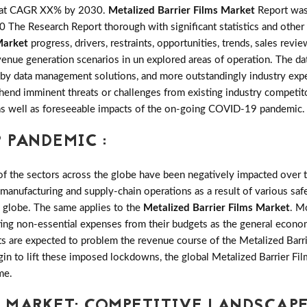
w at CAGR XX% by 2030.
Metalized Barrier Films Market
Report was 
The Research Report thorough with significant statistics and other i
Market
progress, drivers, restraints, opportunities, trends, sales re
nue generation scenarios in un explored areas of operation. The dat
 by data management solutions, and more outstandingly industry exper
hend imminent threats or challenges from existing industry competito
ng as well as foreseeable impacts of the on-going COVID-19 pandemic.
 PANDEMIC :
the sectors across the globe have been negatively impacted over th
 manufacturing and supply-chain operations as a result of various saf
e globe. The same applies to the
Metalized Barrier Films Market
. M
ting non-essential expenses from their budgets as the general econo
ts are expected to problem the revenue course of the Metalized Barri
gin to lift these imposed lockdowns, the global Metalized Barrier Fi
me.
S MARKET: COMPETITIVE LANDSCAP