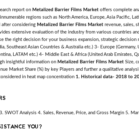
search report on
Metalized Barrier Films Market
offers complete ana
 innumerable regions such as North America, Europe, Asia Pacific, Lat
d after considering
Metalized Barrier Films Market
revenue, sales, s
ovides extensive evaluation of the industry from various countries an
ke the right decision for your business expansion, strategic decisio
ia, Southeast Asian Countries & Australia etc.) 3- Europe (Germany, U
ntina, LATAM etc.) 4- Middle East & Africa (United Arab Emirates, Qata
gh insightful information on
Metalized Barrier Films Market
Size, c
ue Market Share (%) by key Players and further a qualitative analysi
 considered in heat map concentration
1. Historical data- 2018 to 2
RS
3. SWOT Analysis 4. Sales, Revenue, Price, and Gross Margin 5. Mar
SISTANCE YOU?