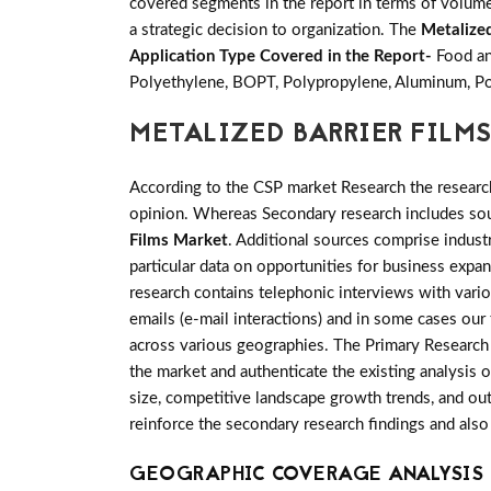
covered segments in the report in terms of volume 
a strategic decision to organization. The
Metalize
Application Type Covered in the Report-
Food an
Polyethylene, BOPT, Polypropylene, Aluminum, Po
METALIZED BARRIER FILM
According to the CSP market Research the researc
opinion. Whereas Secondary research includes sour
Films Market
. Additional sources comprise indus
particular data on opportunities for business expa
research contains telephonic interviews with vari
emails (e-mail interactions) and in some cases our
across various geographies. The Primary Research i
the market and authenticate the existing analysis o
size, competitive landscape growth trends, and out
reinforce the secondary research findings and also
GEOGRAPHIC COVERAGE ANALYSIS F