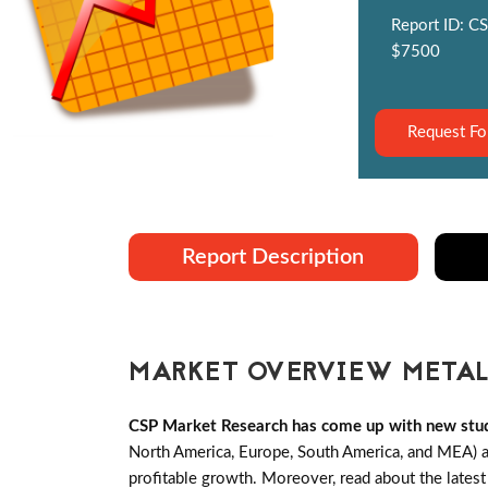
Report ID: CS
$7500
Request Fo
Report Description
MARKET OVERVIEW METALI
CSP Market Research has come up with new stud
North America, Europe, South America, and MEA) an
profitable growth. Moreover, read about the lates