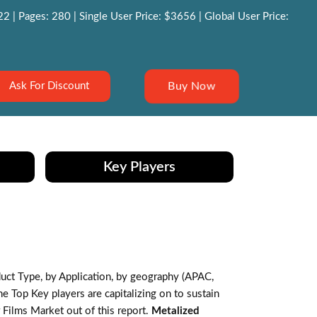
 | Pages: 280 | Single User Price: $3656 | Global User Price:
Buy Now
Ask For Discount
Key Players
ct Type, by Application, by geography (APAC,
 Top Key players are capitalizing on to sustain
 Films Market out of this report.
Metalized