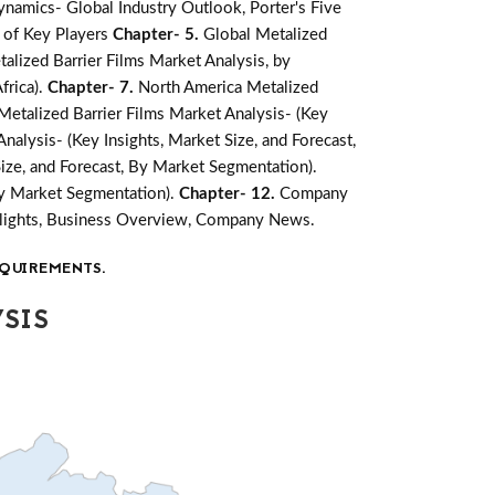
namics- Global Industry Outlook, Porter's Five
 of Key Players
Chapter- 5.
Global Metalized
alized Barrier Films Market Analysis, by
frica).
Chapter- 7.
North America Metalized
etalized Barrier Films Market Analysis- (Key
Analysis- (Key Insights, Market Size, and Forecast,
Size, and Forecast, By Market Segmentation).
 By Market Segmentation).
Chapter- 12.
Company
ghlights, Business Overview, Company News.
QUIREMENTS.
SIS