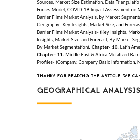
Sources, Market Size Estimation, Data Triangulati
Forces Model, COVID-19 Impact Assessment on Mar
Barrier Films Market Analysis, by Market Segmenta
Geography- Key Insights, Market Size, and Forecast
Barrier Films Market Analysis- (Key Insights, Mar
Insights, Market Size, and Forecast, By Market Se
By Market Segmentation).
Chapter- 10.
Latin Ame
Chapter- 11.
Middle East & Africa Metalized Barri
Profiles- (Company, Company Basic Information, 
THANKS FOR READING THE ARTICLE. WE CA
GEOGRAPHICAL ANALYSIS