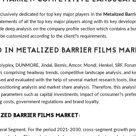
clusively dedicated for top key major players in the
Metalized Barri
tatements of all the top key major players along with its key deve
e deep analysis on the company profile section which contains a bu
 be customized according to the client?s requirements.
D IN METALIZED BARRIER FILMS MA
olyplex, DUNMORE, Jindal, Bemis, Amcor, Mondi, Henkel, SRF, Foru
ers comprising headway trends, competitive landscape analysis, and 
ed and evaluated with the help of several market research tools, lik
ositioning analysis and market share analysis. Therefore, this analysi
parameters such as capital investments, impact of consumer?s prefer
ng costs, government regulations and brand loyalty.
ZED BARRIER FILMS MARKET
:
eral Segment. For the period 2021-2030, cross-segment growth provi