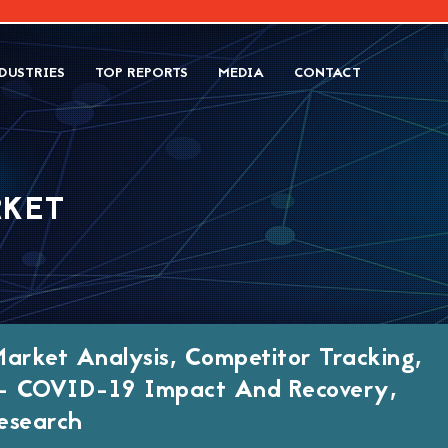
DUSTRIES
TOP REPORTS
MEDIA
CONTACT
RKET
Market Analysis, Competitor Tracking,
h- COVID-19 Impact And Recovery,
esearch