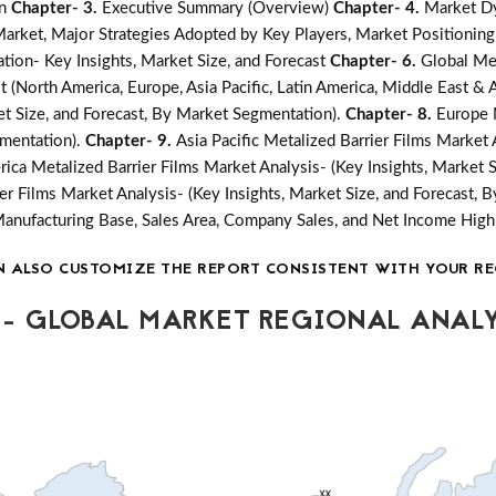
on
Chapter- 3.
Executive Summary (Overview)
Chapter- 4.
Market Dy
ket, Major Strategies Adopted by Key Players, Market Positioning
tion- Key Insights, Market Size, and Forecast
Chapter- 6.
Global Met
 (North America, Europe, Asia Pacific, Latin America, Middle East & A
ket Size, and Forecast, By Market Segmentation).
Chapter- 8.
Europe M
gmentation).
Chapter- 9.
Asia Pacific Metalized Barrier Films Market 
rica Metalized Barrier Films Market Analysis- (Key Insights, Market 
er Films Market Analysis- (Key Insights, Market Size, and Forecast,
Manufacturing Base, Sales Area, Company Sales, and Net Income Hi
N ALSO CUSTOMIZE THE REPORT CONSISTENT WITH YOUR RE
- GLOBAL MARKET REGIONAL ANALY