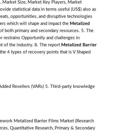
, Market Size, Market Key Players, Market
ovide statistical data in terms useful (US$) also as
reats, opportunities, and disruptive technologies
ers which will shape and impact the
Metalized
 of both primary and secondary resources. 5. The
r restrains Opportunity and challenges in
t of the industry. 8. The report
Metalized Barrier
he 4 types of recovery points that is V Shaped
-Added Resellers (VARs) 5. Third-party knowledge
ework Metalized Barrier Films Market (Research
ces, Quantitative Research, Primary & Secondary