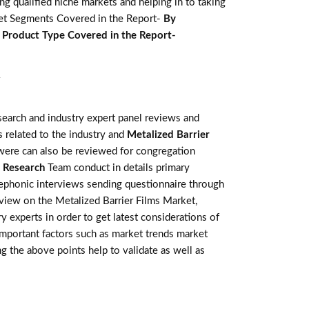
g qualified niche markets and helping in to taking
ket Segments Covered in the Report-
By
e
Product Type Covered in the Report-
Y
earch and industry expert panel reviews and
 related to the industry and
Metalized Barrier
 were can also be reviewed for congregation
 Research
Team conduct in details primary
lephonic interviews sending questionnaire through
eview on the Metalized Barrier Films Market,
 experts in order to get latest considerations of
 important factors such as market trends market
g the above points help to validate as well as