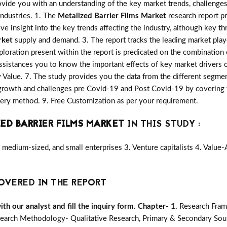
vide you with an understanding of the key market trends, challenges
industries. 1. The
Metalized Barrier Films Market
research report pr
ive insight into the key trends affecting the industry, although key th
rket
supply and demand. 3. The report tracks the leading market play
loration present within the report is predicated on the combination
ssistances you to know the important effects of key market drivers o
y Value. 7. The study provides you the data from the different segmen
growth and challenges pre Covid-19 and Post Covid-19 by covering t
ry method. 9. Free Customization as per your requirement.
ED BARRIER FILMS MARKET
IN THIS STUDY :
medium-sized, and small enterprises 3. Venture capitalists 4. Value
OVERED IN THE REPORT
h our analyst and fill the inquiry form.
Chapter- 1.
Research Fram
earch Methodology- Qualitative Research, Primary & Secondary Sour