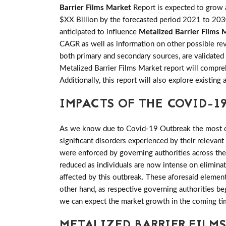
Barrier Films Market
Report is expected to gro
$XX Billion by the forecasted period 2021 to 2030 
anticipated to influence
Metalized Barrier Films 
CAGR as well as information on other possible reve
both primary and secondary sources, are validated
Metalized Barrier Films Market report will compre
Additionally, this report will also explore existi
IMPACTS OF THE COVID-19
As we know due to Covid-19 Outbreak the most of 
significant disorders experienced by their relevant
were enforced by governing authorities across th
reduced as individuals are now intense on elimina
affected by this outbreak. These aforesaid elemen
other hand, as respective governing authorities be
we can expect the market growth in the coming ti
METALIZED BARRIER FILM