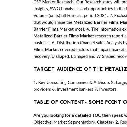
CSP Market Research- Our Research study will pro
Insights, SWOT analysis, and opportunities in the 
Volume (units) till Forecast period 2031. 2. Exclus
that would shape the
Metalized Barrier Films Ma
Barrier Films Market
most. 4. The information exp
Metalized Barrier Films Market
research report a
business. 6. Distribution Channel sales Analysis b
Films Market
covered factors that impact market 
recovery, U shaped, L Shaped and W Shaped recove
TARGET AUDIENCE OF THE
METALIZ
1. Key Consulting Companies & Advisors 2. Large, 
providers 6. Investment bankers 7. Investors
TABLE OF CONTENT- SOME POINT C
Are you looking for a detailed TOC then speak wit
Objective, Market Segmentation).
Chapter- 2.
Res