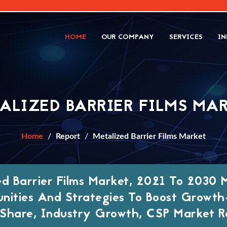
HOME
OUR COMPANY
SERVICES
IN
ALIZED BARRIER FILMS MA
Home
Report
Metalized Barrier Films Market
ed Barrier Films Market, 2021 To 2030 
nities And Strategies To Boost Growt
Share, Industry Growth, CSP Market R