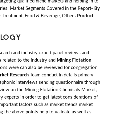
rgeting qualified niche markets and helping in to
ories. Market Segments Covered in the Report-
By
ge Treatment, Food & Beverage, Others
Product
OLOGY
earch and industry expert panel reviews and
 related to the industry and
Mining Flotation
tions were can also be reviewed for congregation
rket Research
Team conduct in details primary
lephonic interviews sending questionnaire through
review on the Mining Flotation Chemicals Market,
 experts in order to get latest considerations of
 important factors such as market trends market
g the above points help to validate as well as