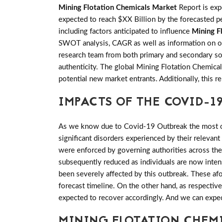
Mining Flotation Chemicals Market
Report is ex
expected to reach $XX Billion by the forecasted pe
including factors anticipated to influence
Mining F
SWOT analysis, CAGR as well as information on oth
research team from both primary and secondary sou
authenticity. The global Mining Flotation Chemica
potential new market entrants. Additionally, this 
IMPACTS OF THE COVID-19
As we know due to Covid-19 Outbreak the most of 
significant disorders experienced by their relevant
were enforced by governing authorities across th
subsequently reduced as individuals are now inten
been severely affected by this outbreak. These a
forecast timeline. On the other hand, as respectiv
expected to recover accordingly. And we can expe
MINING FLOTATION CHEM