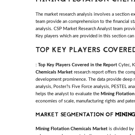
The market research analysis involves a section ex
team provide an comprehension to the financial s
analysis. CSP Market Research Analyst team provid
Key players which are provided in this section can
TOP KEY PLAYERS COVERE
:
Top Key Players Covered in the Report
Cytec, K
Chemicals Market
research report offers the comp
development prominence. The data provide deep re
analysis, Poster?s Five Force analysis, PESTEL anal
helps the analyst to evaluate the
Mining Flotatio
economies of scale, manufacturing rights and paten
MARKET SEGMENTATION OF
MINING
Mining Flotation Chemicals Market
is divided by