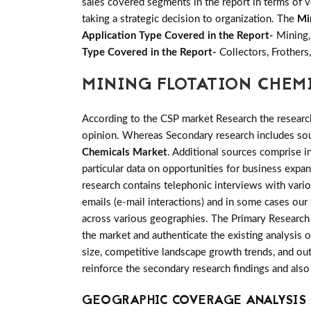
sales covered segments in the report in terms of v
taking a strategic decision to organization. The
Mi
Application Type Covered in the Report-
Mining,
Type Covered in the Report-
Collectors, Frothers,
MINING FLOTATION CHEM
According to the CSP market Research the researc
opinion. Whereas Secondary research includes sour
Chemicals Market
. Additional sources comprise 
particular data on opportunities for business exp
research contains telephonic interviews with vari
emails (e-mail interactions) and in some cases our
across various geographies. The Primary Research i
the market and authenticate the existing analysis o
size, competitive landscape growth trends, and out
reinforce the secondary research findings and also
GEOGRAPHIC COVERAGE ANALYSIS 