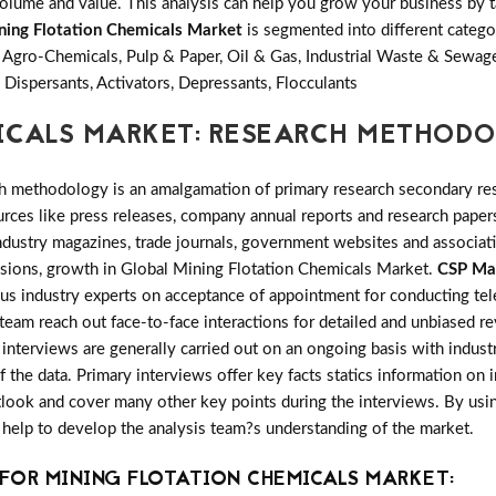
olume and value. This analysis can help you grow your business by ta
ning Flotation Chemicals Market
is segmented into different categ
 Agro-Chemicals, Pulp & Paper, Oil & Gas, Industrial Waste & Sewa
 Dispersants, Activators, Depressants, Flocculants
ICALS MARKET: RESEARCH METHOD
h methodology is an amalgamation of primary research secondary res
ces like press releases, company annual reports and research papers
industry magazines, trade journals, government websites and associa
ansions, growth in Global Mining Flotation Chemicals Market.
CSP Ma
ous industry experts on acceptance of appointment for conducting te
 team reach out face-to-face interactions for detailed and unbiased 
nterviews are generally carried out on an ongoing basis with industry
f the data. Primary interviews offer key facts statics information on
look and cover many other key points during the interviews. By usin
 help to develop the analysis team?s understanding of the market.
FOR MINING FLOTATION CHEMICALS MARKET: