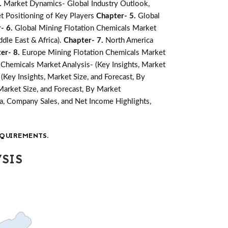
.
Market Dynamics- Global Industry Outlook,
t Positioning of Key Players
Chapter- 5.
Global
- 6.
Global Mining Flotation Chemicals Market
ddle East & Africa).
Chapter- 7.
North America
er- 8.
Europe Mining Flotation Chemicals Market
n Chemicals Market Analysis- (Key Insights, Market
(Key Insights, Market Size, and Forecast, By
Market Size, and Forecast, By Market
a, Company Sales, and Net Income Highlights,
QUIREMENTS.
SIS