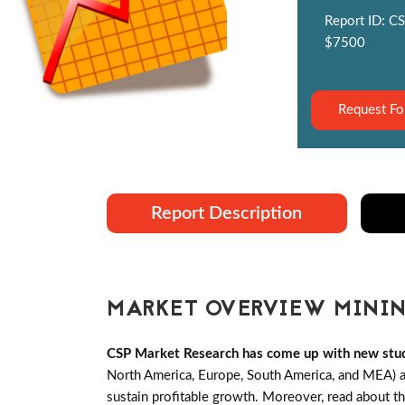
Report ID: CS
$7500
Request Fo
Report Description
MARKET OVERVIEW MININ
CSP Market Research has come up with new stud
North America, Europe, South America, and MEA) an
sustain profitable growth. Moreover, read about t