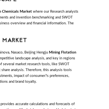
on Chemicals Market
where our Research analysts
lopments and invention benchmarking and SWOT
siness overview and financial information. The
S MARKET
minova, Nasaco, Beijing Hengju
Mining Flotation
petitive landscape analysis, and key in regions
of several market research tools, like SWOT
 share analysis. Therefore, this analysis tools
estments, impact of consumer?s preferences,
tions and brand loyalty.
rovides accurate calculations and forecasts of