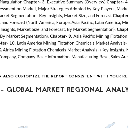
Triangulation
Chapter- 3.
Executive Summary (Overview)
Chapter- 4
essment on Market, Major Strategies Adopted by Key Players, Marke
arket Segmentation- Key Insights, Market Size, and Forecast
Chapter
 and Forecast (North America, Europe, Asia Pacific, Latin America, Mi
Insights, Market Size, and Forecast, By Market Segmentation).
Chapt
t, By Market Segmentation).
Chapter- 9.
Asia Pacific Mining Flotatio
ter- 10.
Latin America Mining Flotation Chemicals Market Analysis- 
& Africa Mining Flotation Chemicals Market Analysis- (Key Insights, 
Company, Company Basic Information, Manufacturing Base, Sales Are
N ALSO CUSTOMIZE THE REPORT CONSISTENT WITH YOUR RE
- GLOBAL MARKET REGIONAL ANALY