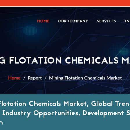
HOME
OUR COMPANY
SERVICES
IN
G FLOTATION CHEMICALS 
Home
Report
Mining Flotation Chemicals Market
Flotation Chemicals Market, Global Tren
, Industry Opportunities, Development
h