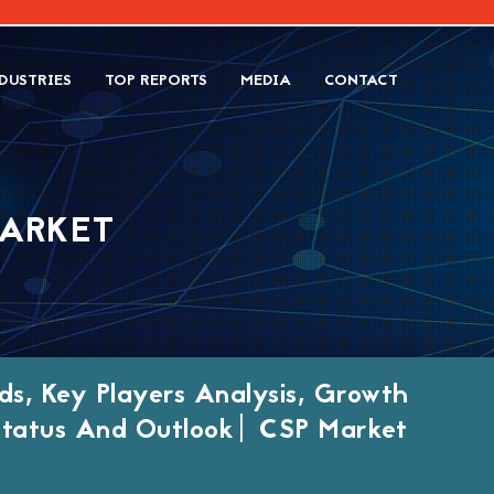
DUSTRIES
TOP REPORTS
MEDIA
CONTACT
MARKET
ds, Key Players Analysis, Growth
 Status And Outlook| CSP Market