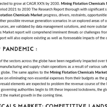
pected to grow at CAGR XX% by 2030.
Mining Flotation Chemicals
riod 2021 to 2030 The Research Report thorough with significant stat
lotation Chemicals Market
progress, drivers, restraints, opportunit
er possible revenue generation scenarios in un explored areas of ope
rces, are validated by data management solutions, and more outstand
ls Market report will comprehend imminent threats or challenges from
report will also explore existing as well as foreseeable impacts of 
 PANDEMIC :
the sectors across the globe have been negatively impacted over th
 manufacturing and supply-chain operations as a result of various saf
e globe. The same applies to the
Mining Flotation Chemicals Market
se on eliminating non-essential expenses from their budgets as the 
foresaid elements are expected to problem the revenue course of the
e governing authorities begin to lift these imposed lockdowns, the g
ct the market growth in the coming time.
ICALS MARKET: COMPETITIVE LAND