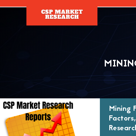
[]
MININ
Mining 
Factors
Researc