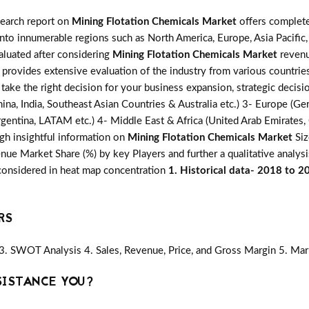
search report on
Mining Flotation Chemicals Market
offers complete
into innumerable regions such as North America, Europe, Asia Pacific,
valuated after considering
Mining Flotation Chemicals Market
revenu
s provides extensive evaluation of the industry from various countrie
 take the right decision for your business expansion, strategic deci
ina, India, Southeast Asian Countries & Australia etc.) 3- Europe (Ger
gentina, LATAM etc.) 4- Middle East & Africa (United Arab Emirates, Q
gh insightful information on
Mining Flotation Chemicals Market
Siz
ue Market Share (%) by key Players and further a qualitative analysi
 considered in heat map concentration
1. Historical data- 2018 to 2
RS
3. SWOT Analysis 4. Sales, Revenue, Price, and Gross Margin 5. Mar
SISTANCE YOU?