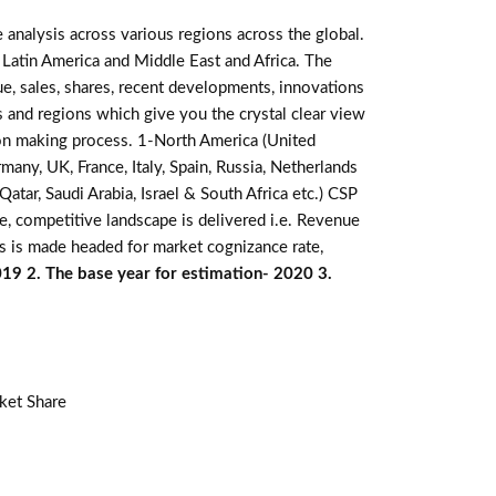
 analysis across various regions across the global.
 Latin America and Middle East and Africa. The
e, sales, shares, recent developments, innovations
s and regions which give you the crystal clear view
sion making process. 1-North America (United
many, UK, France, Italy, Spain, Russia, Netherlands
atar, Saudi Arabia, Israel & South Africa etc.) CSP
e, competitive landscape is delivered i.e. Revenue
s is made headed for market cognizance rate,
019 2. The base year for estimation- 2020 3.
ket Share