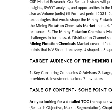
CSP Market Research- Our Research study will pro
Insights, SWOT analysis, and opportunities in the 
also as Volume (units) till Forecast period 2031. 2.
technologies that would shape the
Mining Flotat
the
Mining Flotation Chemicals Market
most. 4. 
resources. 5. The
Mining Flotation Chemicals Ma
challenges in business. 6. Distribution Channel sa
Mining Flotation Chemicals Market
covered facto
points that is V Shaped recovery, U shaped, L Sh
TARGET AUDIENCE OF THE
MINING 
1. Key Consulting Companies & Advisors 2. Large, 
providers 6. Investment bankers 7. Investors
TABLE OF CONTENT- SOME POINT C
Are you looking for a detailed TOC then speak wit
(Research Objective, Market Segmentation).
Chapt