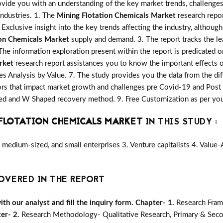
vide you with an understanding of the key market trends, challenges
industries. 1. The
Mining Flotation Chemicals Market
research repor
 Exclusive insight into the key trends affecting the industry, although
ion Chemicals Market
supply and demand. 3. The report tracks the le
The information exploration present within the report is predicated 
rket
research report assistances you to know the important effects o
les Analysis by Value. 7. The study provides you the data from the dif
rs that impact market growth and challenges pre Covid-19 and Post
aped and W Shaped recovery method. 9. Free Customization as per yo
FLOTATION CHEMICALS MARKET
IN THIS STUDY :
medium-sized, and small enterprises 3. Venture capitalists 4. Value
OVERED IN THE REPORT
h our analyst and fill the inquiry form.
Chapter- 1.
Research Fram
er- 2.
Research Methodology- Qualitative Research, Primary & Seco