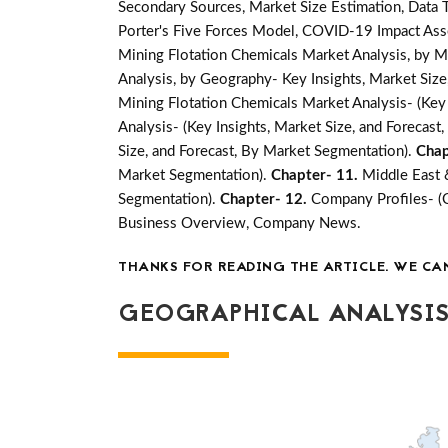
Secondary Sources, Market Size Estimation, Data 
Porter's Five Forces Model, COVID-19 Impact Ass
Mining Flotation Chemicals Market Analysis, by M
Analysis, by Geography- Key Insights, Market Size,
Mining Flotation Chemicals Market Analysis- (Key 
Analysis- (Key Insights, Market Size, and Forecas
Size, and Forecast, By Market Segmentation).
Chap
Market Segmentation).
Chapter- 11.
Middle East 
Segmentation).
Chapter- 12.
Company Profiles- (
Business Overview, Company News.
THANKS FOR READING THE ARTICLE. WE CA
GEOGRAPHICAL ANALYSIS