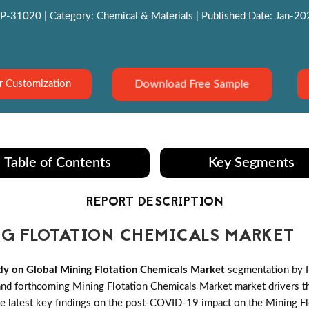
P-31020 | Category: Chemical & Materials | Published Date: Jan-2022
Download Free Sample
r Customization
Table of Contents
Key Segments
REPORT DESCRIPTION
G FLOTATION CHEMICALS MARKET
y on Global Mining Flotation Chemicals Market
segmentation by P
d forthcoming Mining Flotation Chemicals Market market drivers that
he latest key findings on the post-COVID-19 impact on the Mining Fl