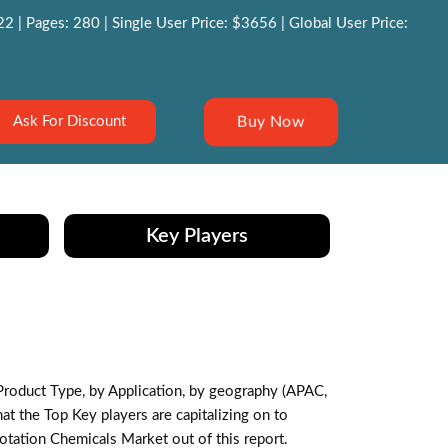
 | Pages: 280 | Single User Price: $3656 | Global User Price:
Buy Now
Ask For Discount
Key Players
roduct Type, by Application, by geography (APAC,
 the Top Key players are capitalizing on to
otation Chemicals Market out of this report.