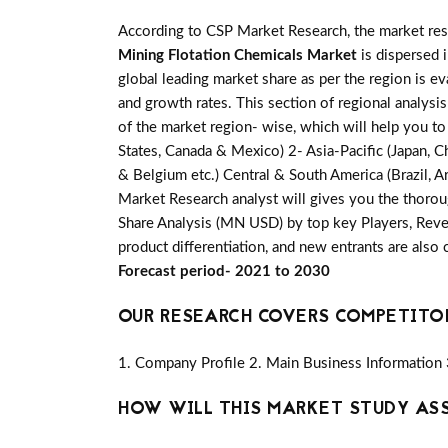
According to CSP Market Research, the market re
Mining Flotation Chemicals Market
is dispersed 
global leading market share as per the region is e
and growth rates. This section of regional analysi
of the market region- wise, which will help you to
States, Canada & Mexico) 2- Asia-Pacific (Japan, Ch
& Belgium etc.) Central & South America (Brazil, Ar
Market Research analyst will gives you the thorou
Share Analysis (MN USD) by top key Players, Reven
product differentiation, and new entrants are also
Forecast period- 2021 to 2030
OUR RESEARCH COVERS COMPETITO
1. Company Profile 2. Main Business Information 
HOW WILL THIS MARKET STUDY AS