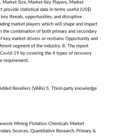
, Market Size, Market Key Players, Market
t provide statistical data in terms useful (US$)
 key threats, opportunities, and disruptive
ading market players which will shape and impact
on the combination of both primary and secondary
f key market drivers or restrains Opportunity and
ferent segment of the industry. 8. The report
 Covid-19 by covering the 4 types of recovery
ur requirement.
-Added Resellers (VARs) 5. Third-party knowledge
ework Mining Flotation Chemicals Market
ndary Sources, Quantitative Research, Primary &