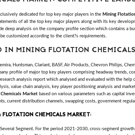
clusively dedicated for top key major players in the
Mining Flotati
tatements of all the top key major players along with its key deve
e deep analysis on the company profile section which contains a bu
 be customized according to the client?s requirements.
D IN MINING FLOTATION CHEMICAL
emira, Huntsman, Clariant, BASF, Air Products, Chevron Philips, Che
any profile of major top key players comprising headway trends, com
search analysis report which analysed and evaluated with the help 
ysis, value chain analysis, key player positioning analysis and market
n Chemicals Market
based on various parameters such as capital inv
ts, current distribution channels, swapping costs, government regula
 FLOTATION CHEMICALS MARKET
:
 Several Segment. For the period 2021-2030, cross-segment growth p