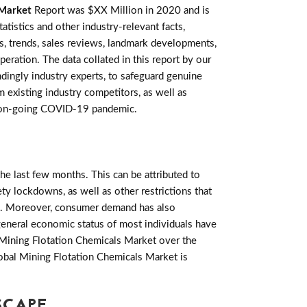
 Market
Report was $XX Million in 2020 and is
istics and other industry-relevant facts,
ies, trends, sales reviews, landmark developments,
ration. The data collated in this report by our
ingly industry experts, to safeguard genuine
 existing industry competitors, as well as
the on-going COVID-19 pandemic.
e last few months. This can be attributed to
ety lockdowns, as well as other restrictions that
. Moreover, consumer demand has also
general economic status of most individuals have
 Mining Flotation Chemicals Market over the
lobal Mining Flotation Chemicals Market is
SCAPE