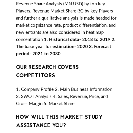
Revenue Share Analysis (MN USD) by top key
Players, Revenue Market Share (%) by key Players
and further a qualitative analysis is made headed for
market cognizance rate, product differentiation, and
new entrants are also considered in heat map
concentration
1. Historical data- 2018 to 2019 2.
The base year for estimation- 2020 3. Forecast
period- 2021 to 2030
OUR RESEARCH COVERS
COMPETITORS
1. Company Profile 2. Main Business Information
3. SWOT Analysis 4. Sales, Revenue, Price, and
Gross Margin 5. Market Share
HOW WILL THIS MARKET STUDY
ASSISTANCE YOU?