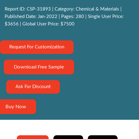
Report ID: CSP-31893 | Category: Chemical & Materials |
Published Date: Jan-2022 | Pages: 280 | Single User Price:
$3656 | Global User Price: $7500
Request For Customization
Download Free Sample
Ask For Discount
Buy Now