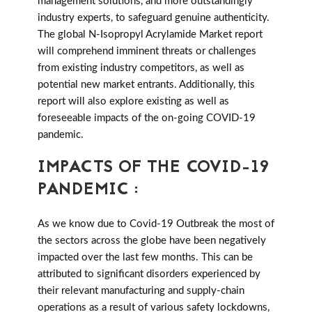
management solutions, and more outstandingly
industry experts, to safeguard genuine authenticity.
The global N-Isopropyl Acrylamide Market report
will comprehend imminent threats or challenges
from existing industry competitors, as well as
potential new market entrants. Additionally, this
report will also explore existing as well as
foreseeable impacts of the on-going COVID-19
pandemic.
IMPACTS OF THE COVID-19
PANDEMIC :
As we know due to Covid-19 Outbreak the most of
the sectors across the globe have been negatively
impacted over the last few months. This can be
attributed to significant disorders experienced by
their relevant manufacturing and supply-chain
operations as a result of various safety lockdowns,