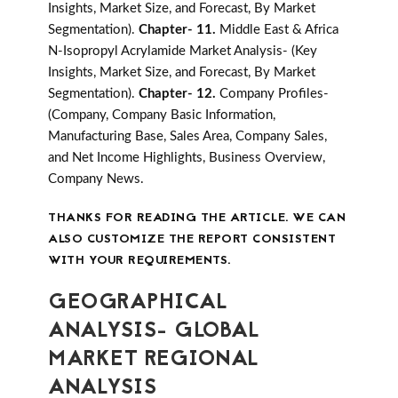
Insights, Market Size, and Forecast, By Market
Segmentation).
Chapter- 11.
Middle East & Africa
N-Isopropyl Acrylamide Market Analysis- (Key
Insights, Market Size, and Forecast, By Market
Segmentation).
Chapter- 12.
Company Profiles-
(Company, Company Basic Information,
Manufacturing Base, Sales Area, Company Sales,
and Net Income Highlights, Business Overview,
Company News.
THANKS FOR READING THE ARTICLE. WE CAN
ALSO CUSTOMIZE THE REPORT CONSISTENT
WITH YOUR REQUIREMENTS.
GEOGRAPHICAL
ANALYSIS- GLOBAL
MARKET REGIONAL
ANALYSIS