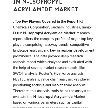
IN N-ISOPROPYL
ACRYLAMIDE MARKET
:
Top Key Players Covered in the Report
KJ
Chemicals Corporation, Jarchem Industries, Jiangxi
Purun
N-Isopropyl Acrylamide Market
research
report offers the company profile of major top key
players comprising headway trends, competitive
landscape analysis, and key in regions development
prominence. The data provide deep research
analysis report which analysed and evaluated with
the help of several market research tools, like
SWOT analysis, Poster?s Five Force analysis,
PESTEL analysis, value chain analysis, key player
positioning analysis and market share analysis.
Therefore, this analysis tools helps the analyst to
evaluate the
N-Isopropyl Acrylamide Market
based on various parameters such as capital