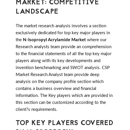
MARKET: COMPETITIVE
LANDSCAPE
The market research analysis involves a section
exclusively dedicated for top key major players in
the
N-Isopropyl Acrylamide Market
where our
Research analysts team provide an comprehension
to the financial statements of all the top key major
players along with its key developments and
invention benchmarking and SWOT analysis. CSP
Market Research Analyst team provide deep
analysis on the company profile section which
contains a business overview and financial
information. The Key players which are provided in
this section can be customized according to the
client?s requirements.
TOP KEY PLAYERS COVERED