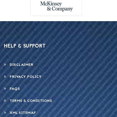
HELP & SUPPORT
DISCLAIMER
PRIVACY POLICY
FAQS
TERMS & CONDITIONS
XML SITEMAP