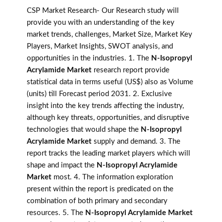
CSP Market Research- Our Research study will
provide you with an understanding of the key
market trends, challenges, Market Size, Market Key
Players, Market Insights, SWOT analysis, and
opportunities in the industries. 1. The
N-Isopropyl
Acrylamide Market
research report provide
statistical data in terms useful (US$) also as Volume
(units) till Forecast period 2031. 2. Exclusive
insight into the key trends affecting the industry,
although key threats, opportunities, and disruptive
technologies that would shape the
N-Isopropyl
Acrylamide Market
supply and demand. 3. The
report tracks the leading market players which will
shape and impact the
N-Isopropyl Acrylamide
Market
most. 4. The information exploration
present within the report is predicated on the
combination of both primary and secondary
resources. 5. The
N-Isopropyl Acrylamide Market