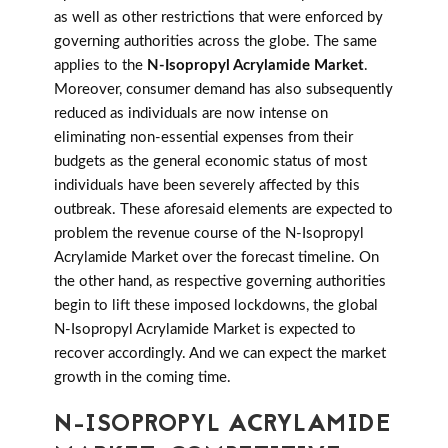
as well as other restrictions that were enforced by
governing authorities across the globe. The same
applies to the
N-Isopropyl Acrylamide Market
.
Moreover, consumer demand has also subsequently
reduced as individuals are now intense on
eliminating non-essential expenses from their
budgets as the general economic status of most
individuals have been severely affected by this
outbreak. These aforesaid elements are expected to
problem the revenue course of the N-Isopropyl
Acrylamide Market over the forecast timeline. On
the other hand, as respective governing authorities
begin to lift these imposed lockdowns, the global
N-Isopropyl Acrylamide Market is expected to
recover accordingly. And we can expect the market
growth in the coming time.
N-ISOPROPYL ACRYLAMIDE