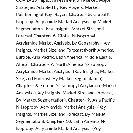
COVID-19 Impact Assessment on Market, Major
Strategies Adopted by Key Players, Market
Positioning of Key Players
Chapter- 5.
Global N-
Isopropyl Acrylamide Market Analysis, by Market
Segmentation- Key Insights, Market Size, and
Forecast
Chapter- 6.
Global N-Isopropyl
Acrylamide Market Analysis, by Geography- Key
Insights, Market Size, and Forecast (North America,
Europe, Asia Pacific, Latin America, Middle East &
Africa).
Chapter- 7.
North America N-Isopropyl
Acrylamide Market Analysis- (Key Insights, Market
Size, and Forecast, By Market Segmentation).
Chapter- 8.
Europe N-Isopropyl Acrylamide Market
Analysis- (Key Insights, Market Size, and Forecast,
By Market Segmentation).
Chapter- 9.
Asia Pacific
N-Isopropyl Acrylamide Market Analysis- (Key
Insights, Market Size, and Forecast, By Market
Segmentation).
Chapter- 10.
Latin America N-
Isopropyl Acrylamide Market Analysis- (Key