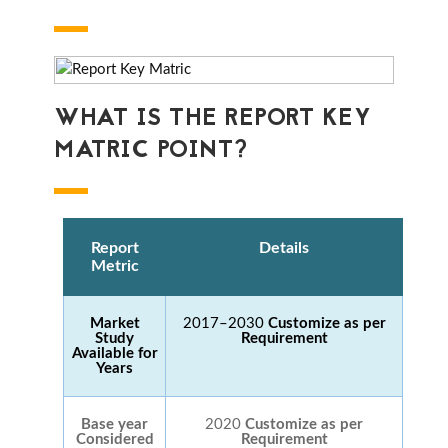
WHAT IS THE REPORT KEY
MATRIC POINT?
Report
Details
Metric
Market
2017–2030
Customize as per
Study
Requirement
Available for
Years
Base year
2020
Customize as per
Considered
Requirement