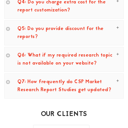
Q4: Do you charge extra cost for the
report customization?
Q5: Do you provide discount for the
reports?
Q6: What if my required research topic
is not available on your website?
Q7: How frequently do CSP Market
Research Report Studies get updated?
OUR CLIENTS