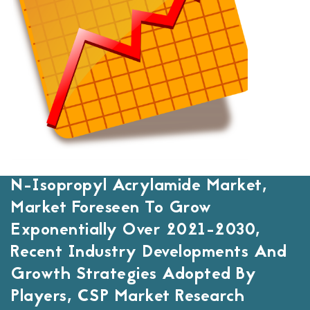
N-Isopropyl Acrylamide Market,
Market Foreseen To Grow
Exponentially Over 2021-2030,
Recent Industry Developments And
Growth Strategies Adopted By
Players, CSP Market Research