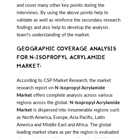
and cover many other key points during the
interviews. By using the above points help to
validate as well as reinforce the secondary research
findings and also help to develop the analysis
team?s understanding of the market.
GEOGRAPHIC COVERAGE ANALYSIS
FOR N-ISOPROPYL ACRYLAMIDE
MARKET:
According to CSP Market Research, the market
research report on
N-Isopropyl Acrylamide
Market
offers complete analysis across various
regions across the global.
N-Isopropyl Acrylamide
Market
is dispersed into innumerable regions such
as North America, Europe, Asia Pacific, Latin
America and Middle East and Africa. The global
leading market share as per the region is evaluated