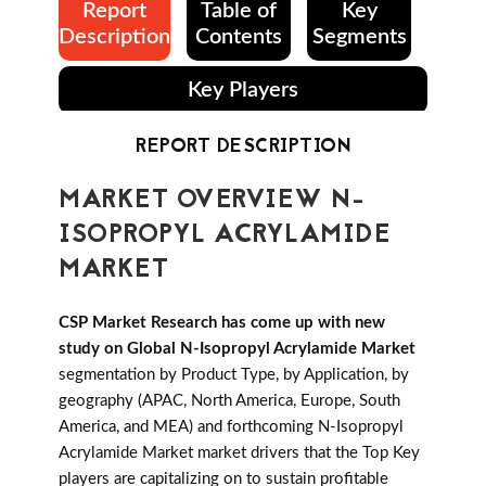
Report
Table of
Key
Description
Contents
Segments
Key Players
REPORT DESCRIPTION
MARKET OVERVIEW N-
ISOPROPYL ACRYLAMIDE
MARKET
CSP Market Research has come up with new
study on Global N-Isopropyl Acrylamide Market
segmentation by Product Type, by Application, by
geography (APAC, North America, Europe, South
America, and MEA) and forthcoming N-Isopropyl
Acrylamide Market market drivers that the Top Key
players are capitalizing on to sustain profitable