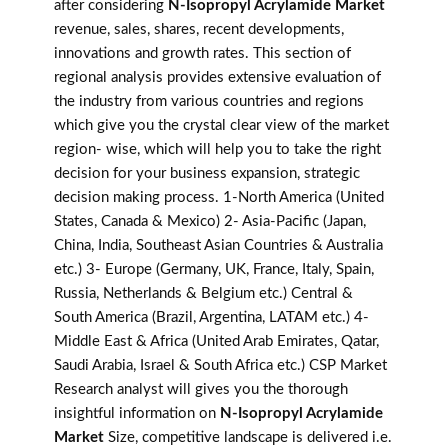
after considering
N-Isopropyl Acrylamide Market
revenue, sales, shares, recent developments,
innovations and growth rates. This section of
regional analysis provides extensive evaluation of
the industry from various countries and regions
which give you the crystal clear view of the market
region- wise, which will help you to take the right
decision for your business expansion, strategic
decision making process. 1-North America (United
States, Canada & Mexico) 2- Asia-Pacific (Japan,
China, India, Southeast Asian Countries & Australia
etc.) 3- Europe (Germany, UK, France, Italy, Spain,
Russia, Netherlands & Belgium etc.) Central &
South America (Brazil, Argentina, LATAM etc.) 4-
Middle East & Africa (United Arab Emirates, Qatar,
Saudi Arabia, Israel & South Africa etc.) CSP Market
Research analyst will gives you the thorough
insightful information on
N-Isopropyl Acrylamide
Market
Size, competitive landscape is delivered i.e.