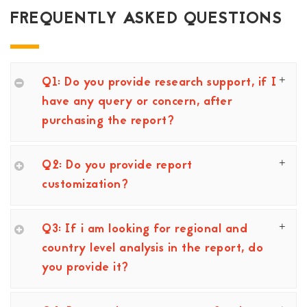
FREQUENTLY ASKED QUESTIONS
Q1: Do you provide research support, if I
have any query or concern, after
purchasing the report?
Q2: Do you provide report
customization?
Q3: If i am looking for regional and
country level analysis in the report, do
you provide it?