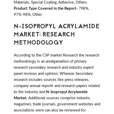
Materials, Special Coating, Adhesive, Others
Product Type Covered in the Report-
?98%,
97%-98%, Other
N-ISOPROPYL ACRYLAMIDE
MARKET: RESEARCH
METHODOLOGY
According to the CSP market Research the research
methodology is an amalgamation of primary
research secondary research and industry expert
panel reviews and opinion. Whereas Secondary
research includes sources like press releases,
company annual reports and research papers related
to the industry and
N-Isopropyl Acrylamide
Market
. Additional sources comprise industry
magazines, trade journals, government websites and
associations were can also be reviewed for