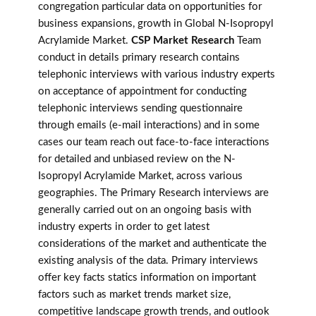
congregation particular data on opportunities for
business expansions, growth in Global N-Isopropyl
Acrylamide Market.
CSP Market Research
Team
conduct in details primary research contains
telephonic interviews with various industry experts
on acceptance of appointment for conducting
telephonic interviews sending questionnaire
through emails (e-mail interactions) and in some
cases our team reach out face-to-face interactions
for detailed and unbiased review on the N-
Isopropyl Acrylamide Market, across various
geographies. The Primary Research interviews are
generally carried out on an ongoing basis with
industry experts in order to get latest
considerations of the market and authenticate the
existing analysis of the data. Primary interviews
offer key facts statics information on important
factors such as market trends market size,
competitive landscape growth trends, and outlook