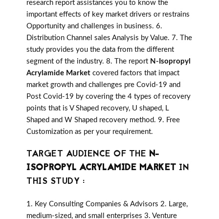
research report assistances you to know the
important effects of key market drivers or restrains
Opportunity and challenges in business. 6.
Distribution Channel sales Analysis by Value. 7. The
study provides you the data from the different
segment of the industry. 8. The report
N-Isopropyl
Acrylamide Market
covered factors that impact
market growth and challenges pre Covid-19 and
Post Covid-19 by covering the 4 types of recovery
points that is V Shaped recovery, U shaped, L
Shaped and W Shaped recovery method. 9. Free
Customization as per your requirement.
TARGET AUDIENCE OF THE
N-
ISOPROPYL ACRYLAMIDE MARKET
IN
THIS STUDY :
1. Key Consulting Companies & Advisors 2. Large,
medium-sized, and small enterprises 3. Venture