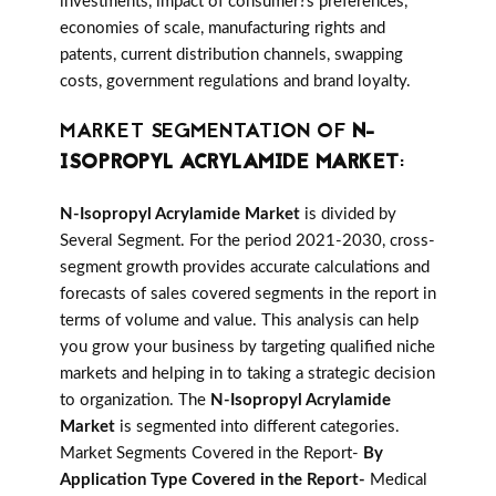
investments, impact of consumer?s preferences,
economies of scale, manufacturing rights and
patents, current distribution channels, swapping
costs, government regulations and brand loyalty.
MARKET SEGMENTATION OF
N-
ISOPROPYL ACRYLAMIDE MARKET
:
N-Isopropyl Acrylamide Market
is divided by
Several Segment. For the period 2021-2030, cross-
segment growth provides accurate calculations and
forecasts of sales covered segments in the report in
terms of volume and value. This analysis can help
you grow your business by targeting qualified niche
markets and helping in to taking a strategic decision
to organization. The
N-Isopropyl Acrylamide
Market
is segmented into different categories.
Market Segments Covered in the Report-
By
Application Type Covered in the Report-
Medical