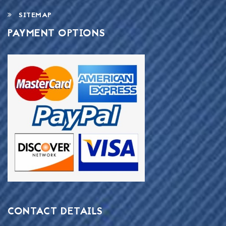
SITEMAP
PAYMENT OPTIONS
CONTACT DETAILS