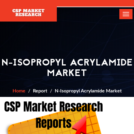
[]
Tog
navi
N-ISOPROPYL ACRYLAMIDE
MARKET
Home
Report
N-Isopropyl Acrylamide Market