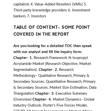
capitalists 4. Value-Added Resellers (VARs) 5.
Third-party knowledge providers 6. Investment
bankers 7. Investors
TABLE OF CONTENT- SOME POINT
COVERED IN THE REPORT
Are you looking for a detailed TOC then speak
with our analyst and fill the inquiry form.
Chapter- 1.
Research Framework N-Isopropyl
Acrylamide Market (Research Objective, Market
Segmentation).
Chapter- 2.
Research
Methodology- Qualitative Research, Primary &
Secondary Sources, Quantitative Research, Primary
& Secondary Sources, Market Size Estimation, Data
Triangulation
Chapter- 3.
Executive Summary
(Overview)
Chapter- 4.
Market Dynamics- Global
Industry Outlook, Porter's Five Forces Model,