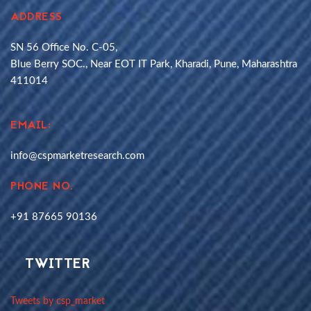
ADDRESS
SN 56 Office No. C-05,
Blue Berry SOC., Near EOT IT Park, Kharadi, Pune, Maharashtra
411014
EMAIL:
info@cspmarketresearch.com
PHONE NO.
+91 87665 90136
TWITTER
Tweets by csp_market