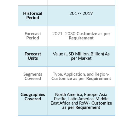
Historical
2017- 2019
Period
Forecast
2021–2030
Customize as per
Period
Requirement
Forecast
Value (USD Million, Billion) As
Units
per Market
Segments
Type, Application, and Region-
Covered
Customize as per Requirement
Geographies
North America, Europe, Asia
Covered
Pacific, Latin America, Middle
East Africa and RoW-
Customize
as per Requirement