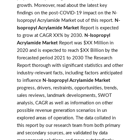
growth. Moreover, read about the latest key
findings on the post-COVID-19 impact on the N-
Isopropyl Acrylamide Market out of this report.
N-
Isopropyl Acrylamide Market
Report is expected
to grow at CAGR XX% by 2030.
N-Isopropyl
Acrylamide Market
Report was $XX Million in
2020 and is expected to reach $XX Billion by the
forecasted period 2021 to 2030 The Research
Report thorough with significant statistics and other
industry-relevant facts, including factors anticipated
to influence
N-Isopropyl Acrylamide Market
progress, drivers, restraints, opportunities, trends,
sales reviews, landmark developments, SWOT
analysis, CAGR as well as information on other
possible revenue generation scenarios in un
explored areas of operation. The data collated in
this report by our research team from both primary
and secondary sources, are validated by data