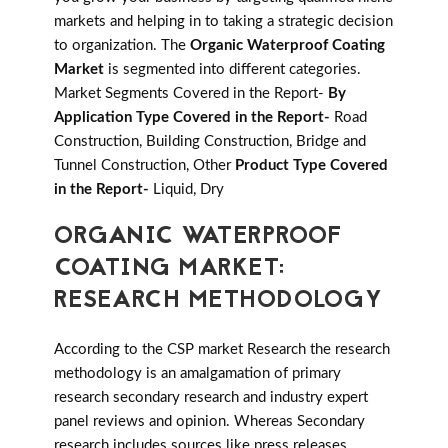
markets and helping in to taking a strategic decision
to organization. The
Organic Waterproof Coating
Market
is segmented into different categories.
Market Segments Covered in the Report-
By
Application Type Covered in the Report-
Road
Construction, Building Construction, Bridge and
Tunnel Construction, Other
Product Type Covered
in the Report-
Liquid, Dry
ORGANIC WATERPROOF
COATING MARKET:
RESEARCH METHODOLOGY
According to the CSP market Research the research
methodology is an amalgamation of primary
research secondary research and industry expert
panel reviews and opinion. Whereas Secondary
research includes sources like press releases,