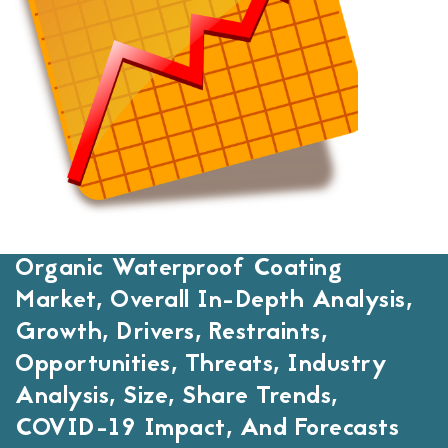
Organic Waterproof Coating
Market, Overall In-Depth Analysis,
Growth, Drivers, Restraints,
Opportunities, Threats, Industry
Analysis, Size, Share Trends,
COVID-19 Impact, And Forecasts