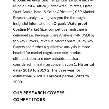
& South America (Brazil, Argentina, LATAM etc.) 4-
Middle East & Africa (United Arab Emirates, Qatar,
Saudi Arabia, Israel & South Africa etc.) CSP Market
Research analyst will gives you the thorough
insightful information on
Organic Waterproof
Coating Market
Size, competitive landscape is
delivered i.e. Revenue Share Analysis (MN USD) by
top key Players, Revenue Market Share (%) by key
Players and further a qualitative analysis is made
headed for market cognizance rate, product
differentiation, and new entrants are also
considered in heat map concentration
1. Historical
data- 2018 to 2019 2. The base year for
estimation- 2020 3. Forecast period- 2021 to
2030
OUR RESEARCH COVERS
COMPETITORS