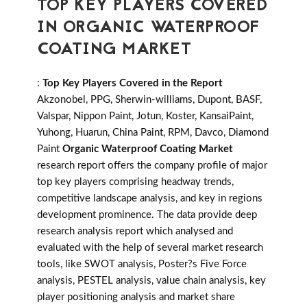
TOP KEY PLAYERS COVERED
IN ORGANIC WATERPROOF
COATING MARKET
:
Top Key Players Covered in the Report
Akzonobel, PPG, Sherwin-williams, Dupont, BASF,
Valspar, Nippon Paint, Jotun, Koster, KansaiPaint,
Yuhong, Huarun, China Paint, RPM, Davco, Diamond
Paint
Organic Waterproof Coating Market
research report offers the company profile of major
top key players comprising headway trends,
competitive landscape analysis, and key in regions
development prominence. The data provide deep
research analysis report which analysed and
evaluated with the help of several market research
tools, like SWOT analysis, Poster?s Five Force
analysis, PESTEL analysis, value chain analysis, key
player positioning analysis and market share