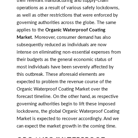
their relevant manufacturing and supply-chain
operations as a result of various safety lockdowns,
as well as other restrictions that were enforced by
governing authorities across the globe. The same
applies to the
Organic Waterproof Coating
Market
. Moreover, consumer demand has also
subsequently reduced as individuals are now
intense on eliminating non-essential expenses from
their budgets as the general economic status of
most individuals have been severely affected by
this outbreak. These aforesaid elements are
expected to problem the revenue course of the
Organic Waterproof Coating Market over the
forecast timeline. On the other hand, as respective
governing authorities begin to lift these imposed
lockdowns, the global Organic Waterproof Coating
Market is expected to recover accordingly. And we
can expect the market growth in the coming time.