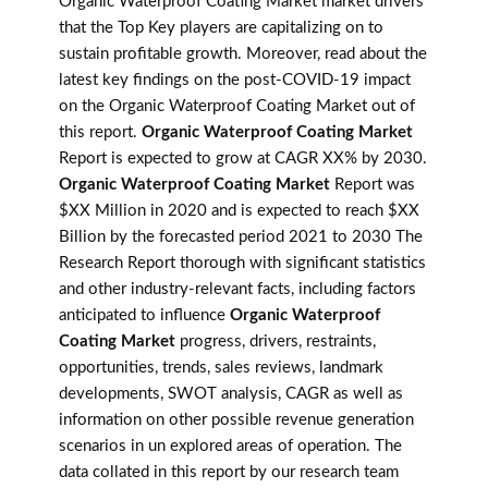
Organic Waterproof Coating Market market drivers
that the Top Key players are capitalizing on to
sustain profitable growth. Moreover, read about the
latest key findings on the post-COVID-19 impact
on the Organic Waterproof Coating Market out of
this report.
Organic Waterproof Coating Market
Report is expected to grow at CAGR XX% by 2030.
Organic Waterproof Coating Market
Report was
$XX Million in 2020 and is expected to reach $XX
Billion by the forecasted period 2021 to 2030 The
Research Report thorough with significant statistics
and other industry-relevant facts, including factors
anticipated to influence
Organic Waterproof
Coating Market
progress, drivers, restraints,
opportunities, trends, sales reviews, landmark
developments, SWOT analysis, CAGR as well as
information on other possible revenue generation
scenarios in un explored areas of operation. The
data collated in this report by our research team