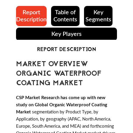
Report
Table of
Key
Description
Contents
Segments
Key Players
REPORT DESCRIPTION
MARKET OVERVIEW
ORGANIC WATERPROOF
COATING MARKET
CSP Market Research has come up with new
study on Global Organic Waterproof Coating
Market
segmentation by Product Type, by
Application, by geography (APAC, North America,
Europe, South America, and MEA) and forthcoming