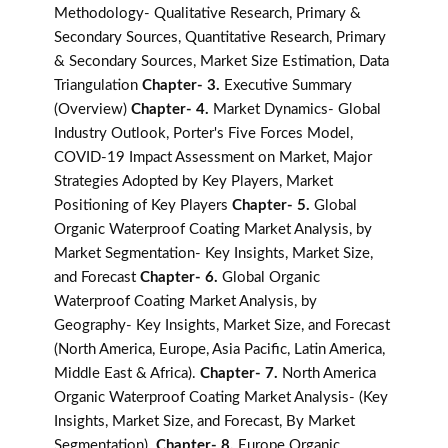
Methodology- Qualitative Research, Primary &
Secondary Sources, Quantitative Research, Primary
& Secondary Sources, Market Size Estimation, Data
Triangulation
Chapter- 3.
Executive Summary
(Overview)
Chapter- 4.
Market Dynamics- Global
Industry Outlook, Porter's Five Forces Model,
COVID-19 Impact Assessment on Market, Major
Strategies Adopted by Key Players, Market
Positioning of Key Players
Chapter- 5.
Global
Organic Waterproof Coating Market Analysis, by
Market Segmentation- Key Insights, Market Size,
and Forecast
Chapter- 6.
Global Organic
Waterproof Coating Market Analysis, by
Geography- Key Insights, Market Size, and Forecast
(North America, Europe, Asia Pacific, Latin America,
Middle East & Africa).
Chapter- 7.
North America
Organic Waterproof Coating Market Analysis- (Key
Insights, Market Size, and Forecast, By Market
Segmentation).
Chapter- 8.
Europe Organic