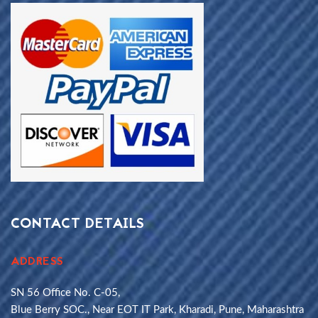
CONTACT DETAILS
ADDRESS
SN 56 Office No. C-05,
Blue Berry SOC., Near EOT IT Park, Kharadi, Pune, Maharashtra