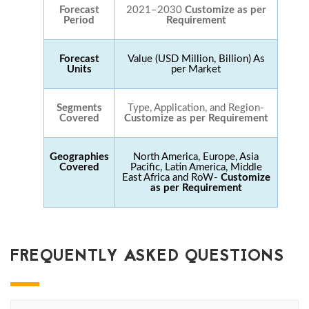
Forecast
2021–2030
Customize as per
Period
Requirement
Forecast
Value (USD Million, Billion) As
Units
per Market
Segments
Type, Application, and Region-
Covered
Customize as per Requirement
Geographies
North America, Europe, Asia
Covered
Pacific, Latin America, Middle
East Africa and RoW-
Customize
as per Requirement
FREQUENTLY ASKED QUESTIONS