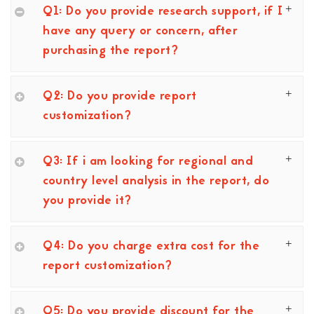
Q1: Do you provide research support, if I
have any query or concern, after
purchasing the report?
Q2: Do you provide report
customization?
Q3: If i am looking for regional and
country level analysis in the report, do
you provide it?
Q4: Do you charge extra cost for the
report customization?
Q5: Do you provide discount for the