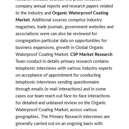
company annual reports and research papers related
to the industry and
Organic Waterproof Coating
Market
. Additional sources comprise industry
magazines, trade journals, government websites and
associations were can also be reviewed for
congregation particular data on opportunities for
business expansions, growth in Global Organic
Waterproof Coating Market.
CSP Market Research
Team conduct in details primary research contains
telephonic interviews with various industry experts
on acceptance of appointment for conducting
telephonic interviews sending questionnaire
through emails (e-mail interactions) and in some
cases our team reach out face-to-face interactions
for detailed and unbiased review on the Organic
Waterproof Coating Market, across various
geographies. The Primary Research interviews are
generally carried out on an ongoing basis with