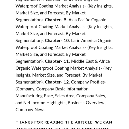
Waterproof Coating Market Analysis- (Key Insights,
Market Size, and Forecast, By Market
Segmentation).
Chapter- 9.
Asia Pacific Organic
Waterproof Coating Market Analysis- (Key Insights,
Market Size, and Forecast, By Market
Segmentation).
Chapter- 10.
Latin America Organic
Waterproof Coating Market Analysis- (Key Insights,
Market Size, and Forecast, By Market
Segmentation).
Chapter- 11.
Middle East & Africa
Organic Waterproof Coating Market Analysis- (Key
Insights, Market Size, and Forecast, By Market
Segmentation).
Chapter- 12.
Company Profiles-
(Company, Company Basic Information,
Manufacturing Base, Sales Area, Company Sales,
and Net Income Highlights, Business Overview,
Company News.
THANKS FOR READING THE ARTICLE. WE CAN