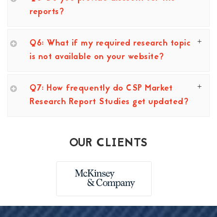
reports?
Q6: What if my required research topic
is not available on your website?
Q7: How frequently do CSP Market
Research Report Studies get updated?
OUR CLIENTS