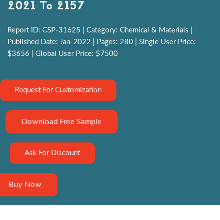
2021 To 2157
Report ID: CSP-31625 | Category: Chemical & Materials |
Published Date: Jan-2022 | Pages: 280 | Single User Price:
$3656 | Global User Price: $7500
Request For Customization
Download Free Sample
Ask For Discount
Buy Now