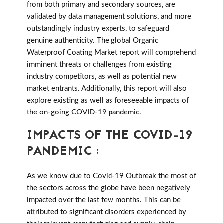
from both primary and secondary sources, are
validated by data management solutions, and more
outstandingly industry experts, to safeguard
genuine authenticity. The global Organic
Waterproof Coating Market report will comprehend
imminent threats or challenges from existing
industry competitors, as well as potential new
market entrants. Additionally, this report will also
explore existing as well as foreseeable impacts of
the on-going COVID-19 pandemic.
IMPACTS OF THE COVID-19
PANDEMIC :
As we know due to Covid-19 Outbreak the most of
the sectors across the globe have been negatively
impacted over the last few months. This can be
attributed to significant disorders experienced by