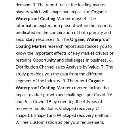
demand. 3. The report tracks the leading market
players which will shape and impact the
Organic
Waterproof Coating Market
most. 4. The
information exploration present within the report is
predicated on the combination of both primary and
secondary resources. 5. The
Organic Waterproof
Coating Market
research report assistances you to
know the important effects of key market drivers or
restrains Opportunity and challenges in business. 6.
Distribution Channel sales Analysis by Value. 7. The
study provides you the data from the different
segment of the industry. 8. The report
Organic
Waterproof Coating Market
covered factors that
impact market growth and challenges pre Covid-19
and Post Covid-19 by covering the 4 types of
recovery points that is V Shaped recovery, U
shaped, L Shaped and W Shaped recovery method.
9. Free Customization as per your requirement.