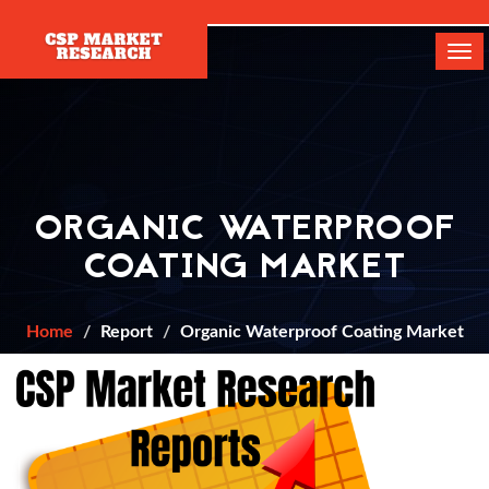
[]
Tog
navi
ORGANIC WATERPROOF
COATING MARKET
Home
Report
Organic Waterproof Coating Market