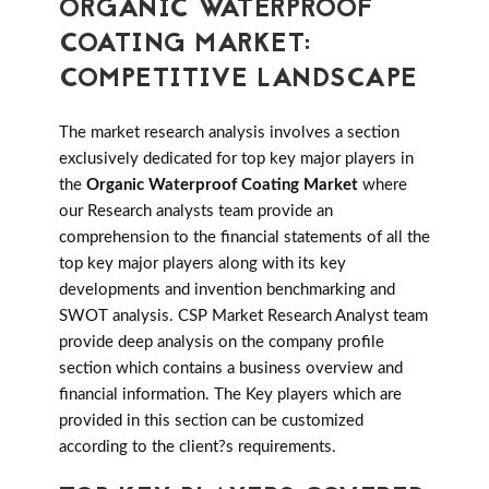
ORGANIC WATERPROOF
COATING MARKET:
COMPETITIVE LANDSCAPE
The market research analysis involves a section
exclusively dedicated for top key major players in
the
Organic Waterproof Coating Market
where
our Research analysts team provide an
comprehension to the financial statements of all the
top key major players along with its key
developments and invention benchmarking and
SWOT analysis. CSP Market Research Analyst team
provide deep analysis on the company profile
section which contains a business overview and
financial information. The Key players which are
provided in this section can be customized
according to the client?s requirements.