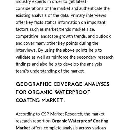
industry experts in order to get latest
considerations of the market and authenticate the
existing analysis of the data. Primary interviews
offer key facts statics information on important
factors such as market trends market size,
competitive landscape growth trends, and outlook
and cover many other key points during the
interviews. By using the above points help to
validate as well as reinforce the secondary research
findings and also help to develop the analysis
team?s understanding of the market.
GEOGRAPHIC COVERAGE ANALYSIS
FOR ORGANIC WATERPROOF
COATING MARKET:
According to CSP Market Research, the market
research report on
Organic Waterproof Coating
Market
offers complete analysis across various