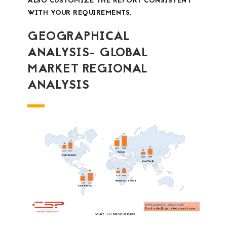
ALSO CUSTOMIZE THE REPORT CONSISTENT
WITH YOUR REQUIREMENTS.
GEOGRAPHICAL
ANALYSIS- GLOBAL
MARKET REGIONAL
ANALYSIS