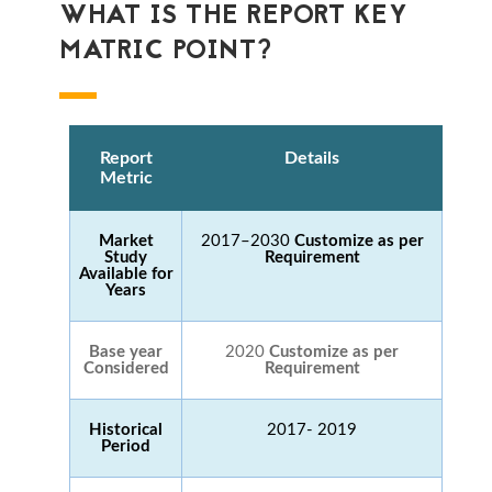
WHAT IS THE REPORT KEY
MATRIC POINT?
Report
Details
Metric
Market
2017–2030
Customize as per
Study
Requirement
Available for
Years
Base year
2020
Customize as per
Considered
Requirement
Historical
2017- 2019
Period