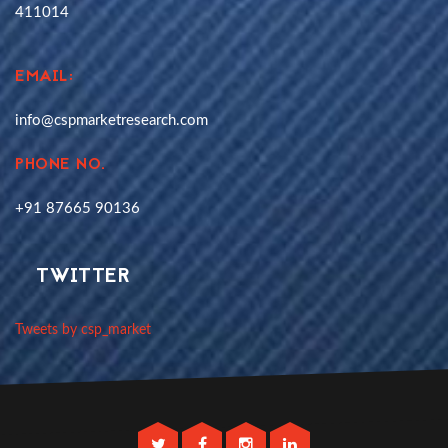
411014
EMAIL:
info@cspmarketresearch.com
PHONE NO.
+91 87665 90136
TWITTER
Tweets by csp_market