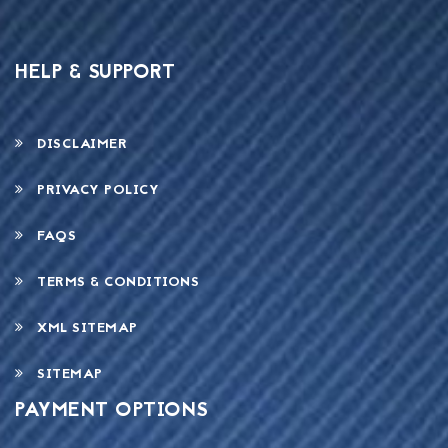
HELP & SUPPORT
DISCLAIMER
PRIVACY POLICY
FAQS
TERMS & CONDITIONS
XML SITEMAP
SITEMAP
PAYMENT OPTIONS