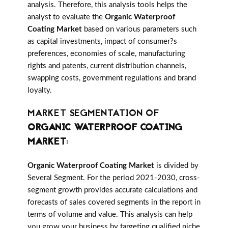
analysis. Therefore, this analysis tools helps the
analyst to evaluate the
Organic Waterproof
Coating Market
based on various parameters such
as capital investments, impact of consumer?s
preferences, economies of scale, manufacturing
rights and patents, current distribution channels,
swapping costs, government regulations and brand
loyalty.
MARKET SEGMENTATION OF
ORGANIC WATERPROOF COATING
MARKET
:
Organic Waterproof Coating Market
is divided by
Several Segment. For the period 2021-2030, cross-
segment growth provides accurate calculations and
forecasts of sales covered segments in the report in
terms of volume and value. This analysis can help
you grow your business by targeting qualified niche