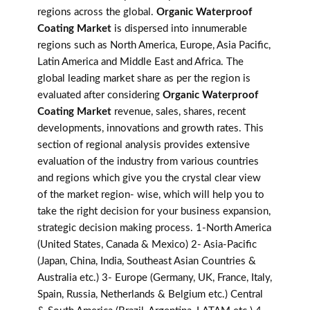
regions across the global.
Organic Waterproof
Coating Market
is dispersed into innumerable
regions such as North America, Europe, Asia Pacific,
Latin America and Middle East and Africa. The
global leading market share as per the region is
evaluated after considering
Organic Waterproof
Coating Market
revenue, sales, shares, recent
developments, innovations and growth rates. This
section of regional analysis provides extensive
evaluation of the industry from various countries
and regions which give you the crystal clear view
of the market region- wise, which will help you to
take the right decision for your business expansion,
strategic decision making process. 1-North America
(United States, Canada & Mexico) 2- Asia-Pacific
(Japan, China, India, Southeast Asian Countries &
Australia etc.) 3- Europe (Germany, UK, France, Italy,
Spain, Russia, Netherlands & Belgium etc.) Central