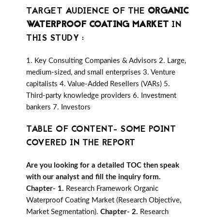
TARGET AUDIENCE OF THE
ORGANIC
WATERPROOF COATING MARKET
IN
THIS STUDY :
1. Key Consulting Companies & Advisors 2. Large,
medium-sized, and small enterprises 3. Venture
capitalists 4. Value-Added Resellers (VARs) 5.
Third-party knowledge providers 6. Investment
bankers 7. Investors
TABLE OF CONTENT- SOME POINT
COVERED IN THE REPORT
Are you looking for a detailed TOC then speak
with our analyst and fill the inquiry form.
Chapter- 1.
Research Framework Organic
Waterproof Coating Market (Research Objective,
Market Segmentation).
Chapter- 2.
Research