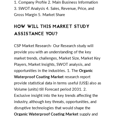
1. Company Profile 2. Main Business Information
3. SWOT Analysis 4. Sales, Revenue, Price, and
Gross Margin 5. Market Share
HOW WILL THIS MARKET STUDY
ASSISTANCE YOU?
CSP Market Research- Our Research study will
provide you with an understanding of the key
market trends, challenges, Market Size, Market Key
Players, Market Insights, SWOT analysis, and
opportunities in the industries. 1. The
Organic
Waterproof Coating Market
research report
provide statistical data in terms useful (US$) also as
Volume (units) till Forecast period 2031. 2.
Exclusive insight into the key trends affecting the
industry, although key threats, opportunities, and
disruptive technologies that would shape the
Organic Waterproof Coating Market
supply and