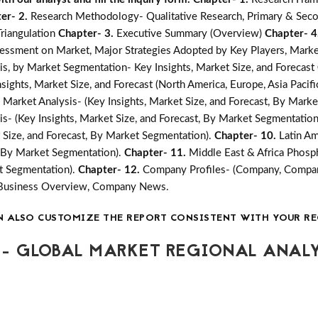
er- 2.
Research Methodology- Qualitative Research, Primary & Seco
Triangulation
Chapter- 3.
Executive Summary (Overview)
Chapter- 4
essment on Market, Major Strategies Adopted by Key Players, Marke
, by Market Segmentation- Key Insights, Market Size, and Forecast
ghts, Market Size, and Forecast (North America, Europe, Asia Pacific
arket Analysis- (Key Insights, Market Size, and Forecast, By Mark
- (Key Insights, Market Size, and Forecast, By Market Segmentation
 Size, and Forecast, By Market Segmentation).
Chapter- 10.
Latin A
t, By Market Segmentation).
Chapter- 11.
Middle East & Africa Phos
et Segmentation).
Chapter- 12.
Company Profiles- (Company, Company
, Business Overview, Company News.
N ALSO CUSTOMIZE THE REPORT CONSISTENT WITH YOUR RE
- GLOBAL MARKET REGIONAL ANALY