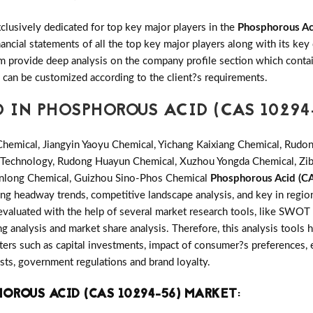
clusively dedicated for top key major players in the
Phosphorous Ac
ancial statements of all the top key major players along with its k
provide deep analysis on the company profile section which contain
n can be customized according to the client?s requirements.
 IN PHOSPHOROUS ACID (CAS 10294
hemical, Jiangyin Yaoyu Chemical, Yichang Kaixiang Chemical, Rudo
ao Technology, Rudong Huayun Chemical, Xuzhou Yongda Chemical, Z
Jinlong Chemical, Guizhou Sino-Phos Chemical
Phosphorous Acid (C
ing headway trends, competitive landscape analysis, and key in reg
evaluated with the help of several market research tools, like SWOT 
ing analysis and market share analysis. Therefore, this analysis tools 
ers such as capital investments, impact of consumer?s preferences, 
osts, government regulations and brand loyalty.
OROUS ACID (CAS 10294-56) MARKET
: