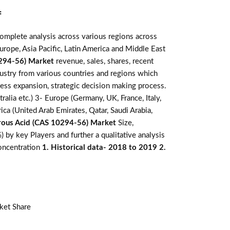
:
omplete analysis across various regions across
rope, Asia Pacific, Latin America and Middle East
294-56) Market
revenue, sales, shares, recent
dustry from various countries and regions which
ness expansion, strategic decision making process.
alia etc.) 3- Europe (Germany, UK, France, Italy,
ca (United Arab Emirates, Qatar, Saudi Arabia,
ous Acid (CAS 10294-56) Market
Size,
by key Players and further a qualitative analysis
concentration
1. Historical data- 2018 to 2019 2.
ket Share