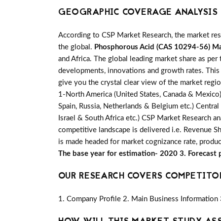
GEOGRAPHIC COVERAGE ANALYSIS F
According to CSP Market Research, the market re
the global.
Phosphorous Acid (CAS 10294-56) M
and Africa. The global leading market share as per 
developments, innovations and growth rates. This 
give you the crystal clear view of the market regi
1-North America (United States, Canada & Mexico) 2-
Spain, Russia, Netherlands & Belgium etc.) Central
Israel & South Africa etc.) CSP Market Research an
competitive landscape is delivered i.e. Revenue S
is made headed for market cognizance rate, produc
The base year for estimation- 2020 3. Forecast
OUR RESEARCH COVERS COMPETITO
1. Company Profile 2. Main Business Information 