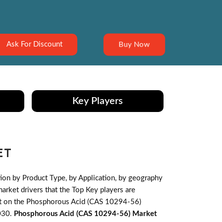
Buy Now
Ask For Discount
Key Players
ET
on by Product Type, by Application, by geography
ket drivers that the Top Key players are
pact on the Phosphorous Acid (CAS 10294-56)
030.
Phosphorous Acid (CAS 10294-56) Market