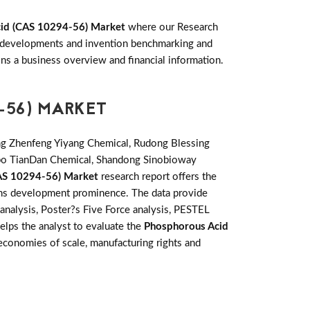
id (CAS 10294-56) Market
where our Research
ey developments and invention benchmarking and
s a business overview and financial information.
-56) MARKET
ng Zhenfeng Yiyang Chemical, Rudong Blessing
ibo TianDan Chemical, Shandong Sinobioway
AS 10294-56) Market
research report offers the
ions development prominence. The data provide
analysis, Poster?s Five Force analysis, PESTEL
helps the analyst to evaluate the
Phosphorous Acid
economies of scale, manufacturing rights and