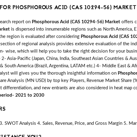
OR PHOSPHOROUS ACID (CAS 10294-56) MARKET
search report on
Phosphorous Acid (CAS 10294-56) Market
offers c
arket
is dispersed into innumerable regions such as North America, Eu
the region is evaluated after considering
Phosphorous Acid (CAS 10
section of regional analysis provides extensive evaluation of the in
on- wise, which will help you to take the right decision for your busi
 Asia-Pacific (Japan, China, India, Southeast Asian Countries & Austr
 & South America (Brazil, Argentina, LATAM etc.) 4- Middle East & Afri
alyst will gives you the thorough insightful information on
Phosphor
hare Analysis (MN USD) by top key Players, Revenue Market Share (%) 
t differentiation, and new entrants are also considered in heat map 
 period- 2021 to 2030
RS
3. SWOT Analysis 4. Sales, Revenue, Price, and Gross Margin 5. Mar