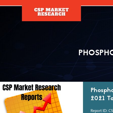
[]
PHOSPHO
Phospho
2021 To
Report ID: CS