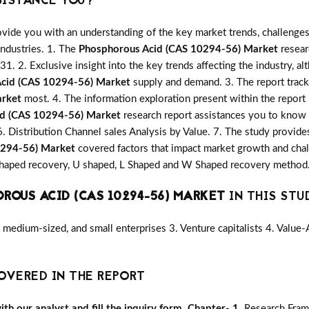
SISTANCE YOU?
vide you with an understanding of the key market trends, challenges
industries. 1. The
Phosphorous Acid (CAS 10294-56) Market
researc
31. 2. Exclusive insight into the key trends affecting the industry, a
cid (CAS 10294-56) Market
supply and demand. 3. The report track
arket
most. 4. The information exploration present within the report
id (CAS 10294-56) Market
research report assistances you to know t
6. Distribution Channel sales Analysis by Value. 7. The study provide
0294-56) Market
covered factors that impact market growth and cha
V Shaped recovery, U shaped, L Shaped and W Shaped recovery method.
ROUS ACID (CAS 10294-56) MARKET
IN THIS STUD
medium-sized, and small enterprises 3. Venture capitalists 4. Value
OVERED IN THE REPORT
h our analyst and fill the inquiry form.
Chapter- 1.
Research Fra