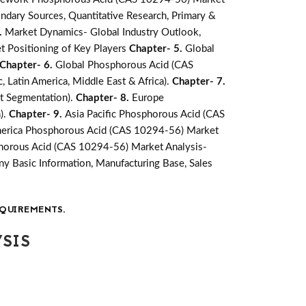
ndary Sources, Quantitative Research, Primary &
.
Market Dynamics- Global Industry Outlook,
t Positioning of Key Players
Chapter- 5.
Global
Chapter- 6.
Global Phosphorous Acid (CAS
, Latin America, Middle East & Africa).
Chapter- 7.
et Segmentation).
Chapter- 8.
Europe
).
Chapter- 9.
Asia Pacific Phosphorous Acid (CAS
merica Phosphorous Acid (CAS 10294-56) Market
phorous Acid (CAS 10294-56) Market Analysis-
 Basic Information, Manufacturing Base, Sales
QUIREMENTS.
SIS