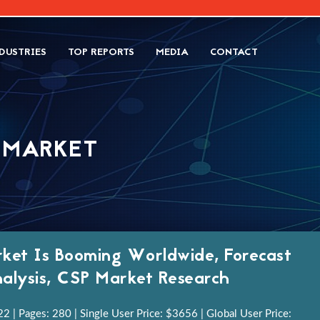
DUSTRIES
TOP REPORTS
MEDIA
CONTACT
) MARKET
ket Is Booming Worldwide, Forecast
alysis, CSP Market Research
 | Pages: 280 | Single User Price: $3656 | Global User Price: