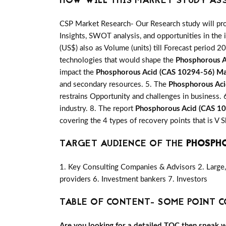
HOW WILL THIS MARKET STUDY AS
CSP Market Research- Our Research study will pro
Insights, SWOT analysis, and opportunities in the 
(US$) also as Volume (units) till Forecast period 20
technologies that would shape the
Phosphorous A
impact the
Phosphorous Acid (CAS 10294-56) M
and secondary resources. 5. The
Phosphorous Ac
restrains Opportunity and challenges in business. 
industry. 8. The report
Phosphorous Acid (CAS 1
covering the 4 types of recovery points that is 
TARGET AUDIENCE OF THE
PHOSPHO
1. Key Consulting Companies & Advisors 2. Large, 
providers 6. Investment bankers 7. Investors
TABLE OF CONTENT- SOME POINT C
Are you looking for a detailed TOC then speak wit