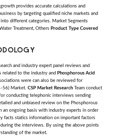
growth provides accurate calculations and
usiness by targeting qualified niche markets and
into different categories. Market Segments
, Water Treatment, Others
Product Type Covered
HODOLOGY
earch and industry expert panel reviews and
 related to the industry and
Phosphorous Acid
sociations were can also be reviewed for
94-56) Market.
CSP Market Research
Team conduct
 for conducting telephonic interviews sending
 detailed and unbiased review on the Phosphorous
 an ongoing basis with industry experts in order
ey facts statics information on important factors
during the interviews. By using the above points
rstanding of the market.