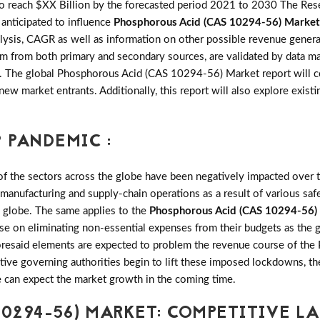
 reach $XX Billion by the forecasted period 2021 to 2030 The Resea
s anticipated to influence
Phosphorous Acid (CAS 10294-56) Market
sis, CAGR as well as information on other possible revenue generati
team from both primary and secondary sources, are validated by data 
ity. The global Phosphorous Acid (CAS 10294-56) Market report will
 new market entrants. Additionally, this report will also explore exis
 PANDEMIC :
the sectors across the globe have been negatively impacted over th
 manufacturing and supply-chain operations as a result of various saf
e globe. The same applies to the
Phosphorous Acid (CAS 10294-56)
se on eliminating non-essential expenses from their budgets as the 
foresaid elements are expected to problem the revenue course of t
ective governing authorities begin to lift these imposed lockdowns,
 can expect the market growth in the coming time.
10294-56) MARKET: COMPETITIVE L