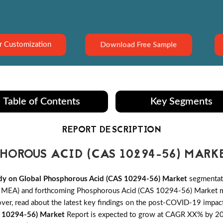
Download Free Sample
r Customization
Table of Contents
Key Segments
REPORT DESCRIPTION
OROUS ACID (CAS 10294-56) MARK
dy on Global Phosphorous Acid (CAS 10294-56) Market
segmentati
d MEA) and forthcoming Phosphorous Acid (CAS 10294-56) Market mar
reover, read about the latest key findings on the post-COVID-19 im
S 10294-56) Market
Report is expected to grow at CAGR XX% by 2