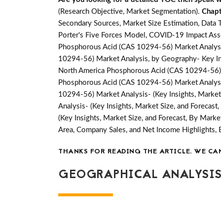
(Research Objective, Market Segmentation).
Chapt
Secondary Sources, Market Size Estimation, Data 
Porter's Five Forces Model, COVID-19 Impact Ass
Phosphorous Acid (CAS 10294-56) Market Analysis
10294-56) Market Analysis, by Geography- Key Insi
North America Phosphorous Acid (CAS 10294-56) M
Phosphorous Acid (CAS 10294-56) Market Analysis
10294-56) Market Analysis- (Key Insights, Market
Analysis- (Key Insights, Market Size, and Forecas
(Key Insights, Market Size, and Forecast, By Mark
Area, Company Sales, and Net Income Highlights
THANKS FOR READING THE ARTICLE. WE CA
GEOGRAPHICAL ANALYSIS