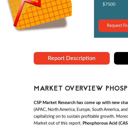
$7500
Request Fo
Report Description
MARKET OVERVIEW PHOSPH
CSP Market Research has come up with new stu
(APAC, North America, Europe, South America, an
capitalizing on to sustain profitable growth. Mo
Market out of this report.
Phosphorous Acid (CA