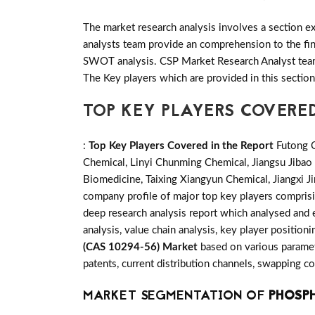
The market research analysis involves a section ex
analysts team provide an comprehension to the fin
SWOT analysis. CSP Market Research Analyst team 
The Key players which are provided in this sectio
TOP KEY PLAYERS COVERED
:
Top Key Players Covered in the Report
Futong C
Chemical, Linyi Chunming Chemical, Jiangsu Jib
Biomedicine, Taixing Xiangyun Chemical, Jiangxi 
company profile of major top key players compris
deep research analysis report which analysed and 
analysis, value chain analysis, key player position
(CAS 10294-56) Market
based on various paramet
patents, current distribution channels, swapping c
MARKET SEGMENTATION OF
PHOSPH