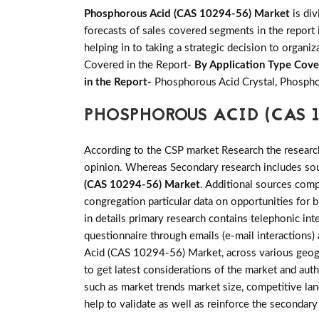
Phosphorous Acid (CAS 10294-56) Market
is div
forecasts of sales covered segments in the report 
helping in to taking a strategic decision to organi
Covered in the Report-
By Application Type Cove
in the Report-
Phosphorous Acid Crystal, Phospho
PHOSPHOROUS ACID (CAS 
According to the CSP market Research the researc
opinion. Whereas Secondary research includes sour
(CAS 10294-56) Market
. Additional sources comp
congregation particular data on opportunities fo
in details primary research contains telephonic i
questionnaire through emails (e-mail interactions
Acid (CAS 10294-56) Market, across various geogra
to get latest considerations of the market and auth
such as market trends market size, competitive la
help to validate as well as reinforce the secondar