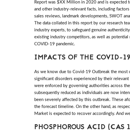
Report was $XX Million in 2020 and is expected to
and other industry-relevant facts, including factor
sales reviews, landmark developments, SWOT analy
The data collated in this report by our research 
industry experts, to safeguard genuine authentic
existing industry competitors, as well as potential
COVID-19 pandemic.
IMPACTS OF THE COVID-19
As we know due to Covid-19 Outbreak the most of 
significant disorders experienced by their relevant
were enforced by governing authorities across th
subsequently reduced as individuals are now inten
been severely affected by this outbreak. These a
the forecast timeline. On the other hand, as resp
Market is expected to recover accordingly. And we
PHOSPHOROUS ACID (CAS 