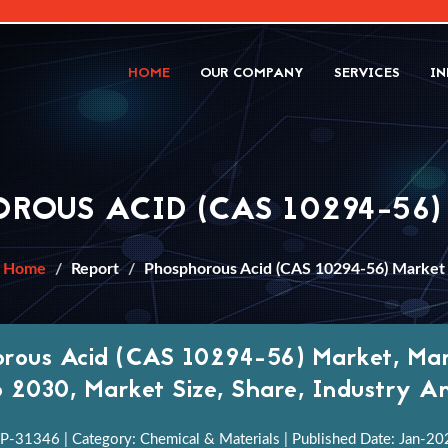
HOME
OUR COMPANY
SERVICES
IN
ROUS ACID (CAS 10294-56
Home
Report
Phosphorous Acid (CAS 10294-56) Market
rous Acid (CAS 10294-56) Market, Mar
 2030, Market Size, Share, Industry An
P-31346 | Category: Chemical & Materials | Published Date: Jan-2022