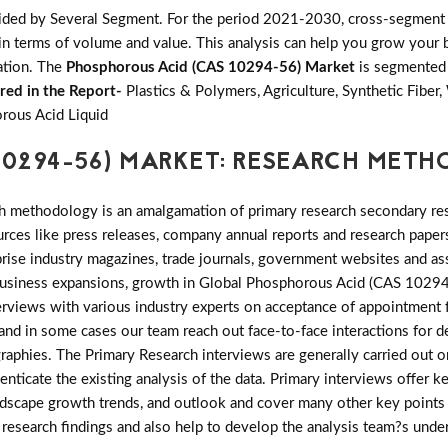
ided by Several Segment. For the period 2021-2030, cross-segment 
in terms of volume and value. This analysis can help you grow your b
zation. The
Phosphorous Acid (CAS 10294-56) Market
is segmented 
red in the Report-
Plastics & Polymers, Agriculture, Synthetic Fiber
rous Acid Liquid
10294-56) MARKET: RESEARCH MET
h methodology is an amalgamation of primary research secondary res
ces like press releases, company annual reports and research papers
rise industry magazines, trade journals, government websites and as
r business expansions, growth in Global Phosphorous Acid (CAS 102
nterviews with various industry experts on acceptance of appointment
) and in some cases our team reach out face-to-face interactions for
phies. The Primary Research interviews are generally carried out on
enticate the existing analysis of the data. Primary interviews offer k
ndscape growth trends, and outlook and cover many other key points 
y research findings and also help to develop the analysis team?s unde