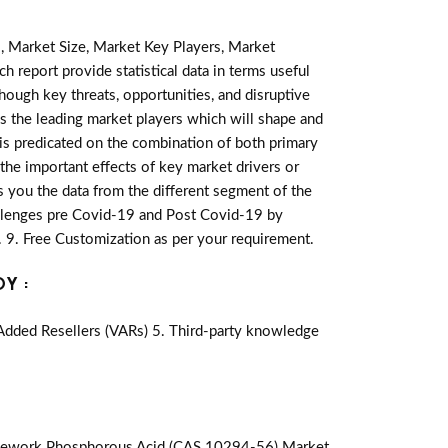
, Market Size, Market Key Players, Market
h report provide statistical data in terms useful
lthough key threats, opportunities, and disruptive
s the leading market players which will shape and
 is predicated on the combination of both primary
he important effects of key market drivers or
s you the data from the different segment of the
llenges pre Covid-19 and Post Covid-19 by
 9. Free Customization as per your requirement.
Y :
-Added Resellers (VARs) 5. Third-party knowledge
mework Phosphorous Acid (CAS 10294-56) Market