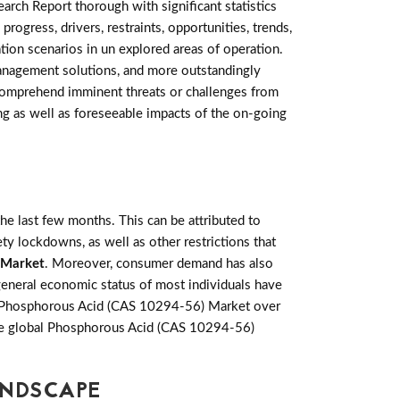
rch Report thorough with significant statistics
progress, drivers, restraints, opportunities, trends,
on scenarios in un explored areas of operation.
management solutions, and more outstandingly
 comprehend imminent threats or challenges from
ting as well as foreseeable impacts of the on-going
e last few months. This can be attributed to
ety lockdowns, as well as other restrictions that
 Market
. Moreover, consumer demand has also
general economic status of most individuals have
he Phosphorous Acid (CAS 10294-56) Market over
 the global Phosphorous Acid (CAS 10294-56)
ANDSCAPE