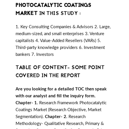
PHOTOCATALYTIC COATINGS
MARKET
IN THIS STUDY :
1. Key Consulting Companies & Advisors 2. Large,
medium-sized, and small enterprises 3. Venture
capitalists 4. Value-Added Resellers (VARs) 5.
Third-party knowledge providers 6. Investment
bankers 7. Investors
TABLE OF CONTENT- SOME POINT
COVERED IN THE REPORT
Are you looking for a detailed TOC then speak
with our analyst and fill the inquiry form.
Chapter- 1.
Research Framework Photocatalytic
Coatings Market (Research Objective, Market
Segmentation).
Chapter- 2.
Research
Methodology- Qualitative Research, Primary &