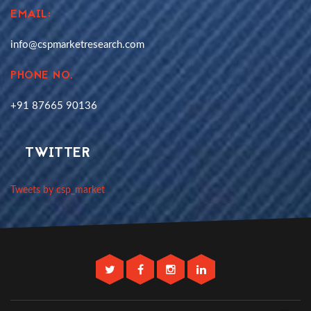
EMAIL:
info@cspmarketresearch.com
PHONE NO.
+91 87665 90136
TWITTER
Tweets by csp_market