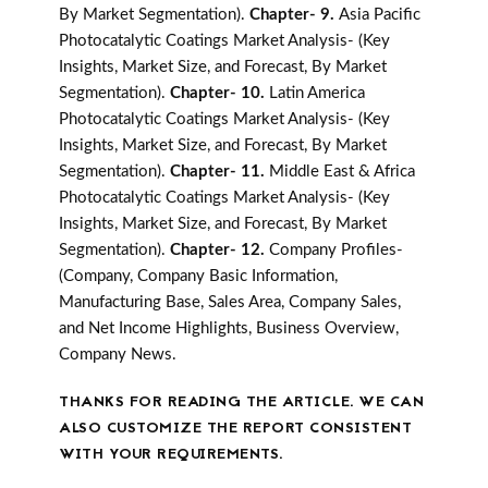
By Market Segmentation).
Chapter- 9.
Asia Pacific
Photocatalytic Coatings Market Analysis- (Key
Insights, Market Size, and Forecast, By Market
Segmentation).
Chapter- 10.
Latin America
Photocatalytic Coatings Market Analysis- (Key
Insights, Market Size, and Forecast, By Market
Segmentation).
Chapter- 11.
Middle East & Africa
Photocatalytic Coatings Market Analysis- (Key
Insights, Market Size, and Forecast, By Market
Segmentation).
Chapter- 12.
Company Profiles-
(Company, Company Basic Information,
Manufacturing Base, Sales Area, Company Sales,
and Net Income Highlights, Business Overview,
Company News.
THANKS FOR READING THE ARTICLE. WE CAN
ALSO CUSTOMIZE THE REPORT CONSISTENT
WITH YOUR REQUIREMENTS.