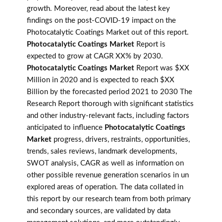
growth. Moreover, read about the latest key
findings on the post-COVID-19 impact on the
Photocatalytic Coatings Market out of this report.
Photocatalytic Coatings Market
Report is
expected to grow at CAGR XX% by 2030.
Photocatalytic Coatings Market
Report was $XX
Million in 2020 and is expected to reach $XX
Billion by the forecasted period 2021 to 2030 The
Research Report thorough with significant statistics
and other industry-relevant facts, including factors
anticipated to influence
Photocatalytic Coatings
Market
progress, drivers, restraints, opportunities,
trends, sales reviews, landmark developments,
SWOT analysis, CAGR as well as information on
other possible revenue generation scenarios in un
explored areas of operation. The data collated in
this report by our research team from both primary
and secondary sources, are validated by data