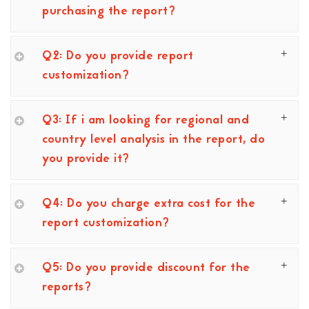
purchasing the report?
Q2: Do you provide report
customization?
Q3: If i am looking for regional and
country level analysis in the report, do
you provide it?
Q4: Do you charge extra cost for the
report customization?
Q5: Do you provide discount for the
reports?