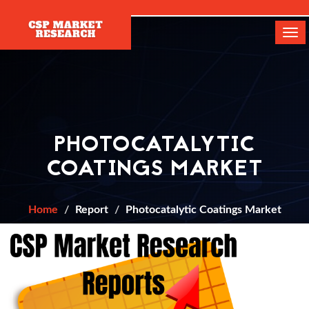
[]
Tog
navi
PHOTOCATALYTIC
COATINGS MARKET
Home
Report
Photocatalytic Coatings Market