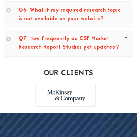
Q6: What if my required research topic
is not available on your website?
Q7: How frequently do CSP Market
Research Report Studies get updated?
OUR CLIENTS