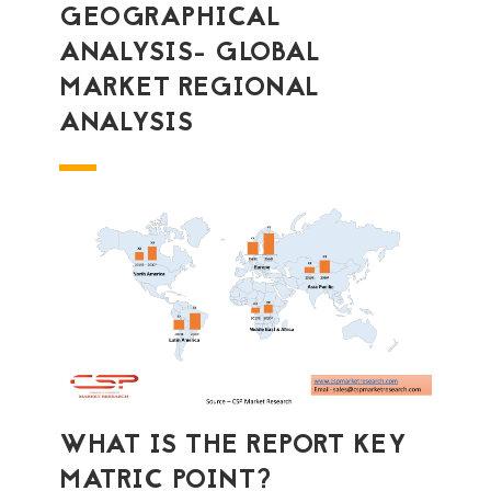
GEOGRAPHICAL
ANALYSIS- GLOBAL
MARKET REGIONAL
ANALYSIS
WHAT IS THE REPORT KEY
MATRIC POINT?