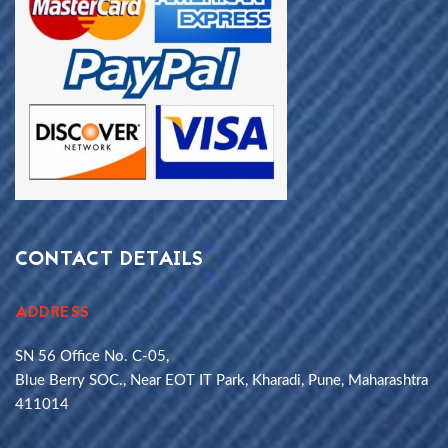
CONTACT DETAILS
ADDRESS
SN 56 Office No. C-05,
Blue Berry SOC., Near EOT IT Park, Kharadi, Pune, Maharashtra
411014