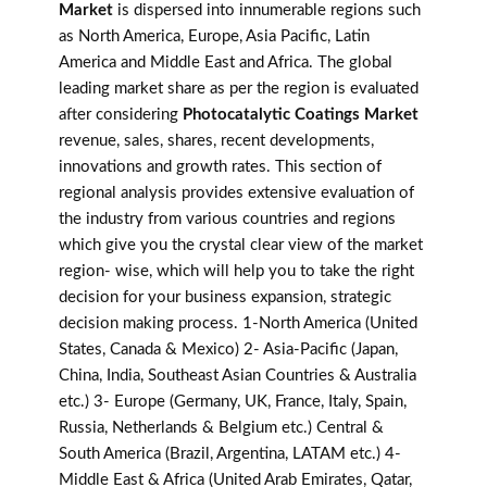
Market
is dispersed into innumerable regions such
as North America, Europe, Asia Pacific, Latin
America and Middle East and Africa. The global
leading market share as per the region is evaluated
after considering
Photocatalytic Coatings Market
revenue, sales, shares, recent developments,
innovations and growth rates. This section of
regional analysis provides extensive evaluation of
the industry from various countries and regions
which give you the crystal clear view of the market
region- wise, which will help you to take the right
decision for your business expansion, strategic
decision making process. 1-North America (United
States, Canada & Mexico) 2- Asia-Pacific (Japan,
China, India, Southeast Asian Countries & Australia
etc.) 3- Europe (Germany, UK, France, Italy, Spain,
Russia, Netherlands & Belgium etc.) Central &
South America (Brazil, Argentina, LATAM etc.) 4-
Middle East & Africa (United Arab Emirates, Qatar,