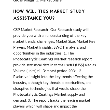
Gross Margin 5. Market Share
HOW WILL THIS MARKET STUDY
ASSISTANCE YOU?
CSP Market Research- Our Research study will
provide you with an understanding of the key
market trends, challenges, Market Size, Market Key
Players, Market Insights, SWOT analysis, and
opportunities in the industries. 1. The
Photocatalytic Coatings Market
research report
provide statistical data in terms useful (US$) also as
Volume (units) till Forecast period 2031. 2.
Exclusive insight into the key trends affecting the
industry, although key threats, opportunities, and
disruptive technologies that would shape the
Photocatalytic Coatings Market
supply and
demand. 3. The report tracks the leading market
players which will shape and impact the