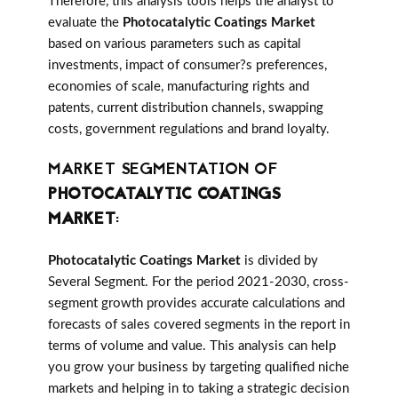
Therefore, this analysis tools helps the analyst to
evaluate the
Photocatalytic Coatings Market
based on various parameters such as capital
investments, impact of consumer?s preferences,
economies of scale, manufacturing rights and
patents, current distribution channels, swapping
costs, government regulations and brand loyalty.
MARKET SEGMENTATION OF
PHOTOCATALYTIC COATINGS
MARKET
:
Photocatalytic Coatings Market
is divided by
Several Segment. For the period 2021-2030, cross-
segment growth provides accurate calculations and
forecasts of sales covered segments in the report in
terms of volume and value. This analysis can help
you grow your business by targeting qualified niche
markets and helping in to taking a strategic decision