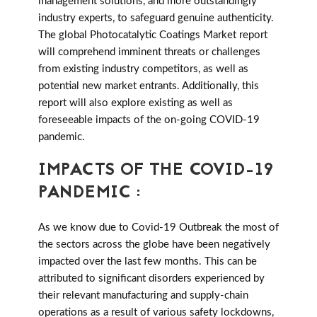
management solutions, and more outstandingly
industry experts, to safeguard genuine authenticity.
The global Photocatalytic Coatings Market report
will comprehend imminent threats or challenges
from existing industry competitors, as well as
potential new market entrants. Additionally, this
report will also explore existing as well as
foreseeable impacts of the on-going COVID-19
pandemic.
IMPACTS OF THE COVID-19
PANDEMIC :
As we know due to Covid-19 Outbreak the most of
the sectors across the globe have been negatively
impacted over the last few months. This can be
attributed to significant disorders experienced by
their relevant manufacturing and supply-chain
operations as a result of various safety lockdowns,