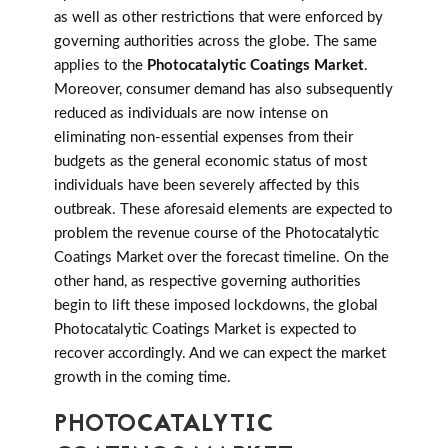
as well as other restrictions that were enforced by
governing authorities across the globe. The same
applies to the
Photocatalytic Coatings Market
.
Moreover, consumer demand has also subsequently
reduced as individuals are now intense on
eliminating non-essential expenses from their
budgets as the general economic status of most
individuals have been severely affected by this
outbreak. These aforesaid elements are expected to
problem the revenue course of the Photocatalytic
Coatings Market over the forecast timeline. On the
other hand, as respective governing authorities
begin to lift these imposed lockdowns, the global
Photocatalytic Coatings Market is expected to
recover accordingly. And we can expect the market
growth in the coming time.
PHOTOCATALYTIC