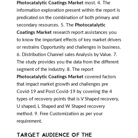
Photocatalytic Coatings Market
most. 4. The
information exploration present within the report is
predicated on the combination of both primary and
secondary resources. 5. The
Photocatalytic
Coatings Market
research report assistances you
to know the important effects of key market drivers
or restrains Opportunity and challenges in business.
6. Distribution Channel sales Analysis by Value. 7.
The study provides you the data from the different
segment of the industry. 8. The report
Photocatalytic Coatings Market
covered factors
that impact market growth and challenges pre
Covid-19 and Post Covid-19 by covering the 4
types of recovery points that is V Shaped recovery,
U shaped, L Shaped and W Shaped recovery
method. 9. Free Customization as per your
requirement.
TARGET AUDIENCE OF THE