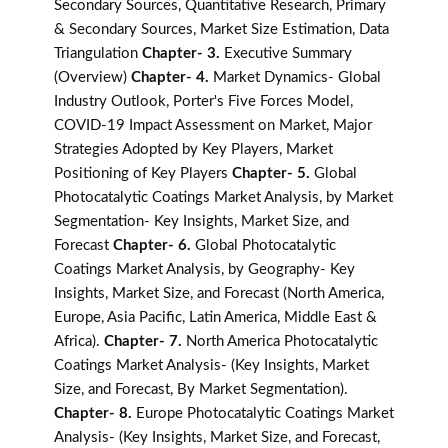
Secondary Sources, Quantitative Research, Primary
& Secondary Sources, Market Size Estimation, Data
Triangulation
Chapter- 3.
Executive Summary
(Overview)
Chapter- 4.
Market Dynamics- Global
Industry Outlook, Porter's Five Forces Model,
COVID-19 Impact Assessment on Market, Major
Strategies Adopted by Key Players, Market
Positioning of Key Players
Chapter- 5.
Global
Photocatalytic Coatings Market Analysis, by Market
Segmentation- Key Insights, Market Size, and
Forecast
Chapter- 6.
Global Photocatalytic
Coatings Market Analysis, by Geography- Key
Insights, Market Size, and Forecast (North America,
Europe, Asia Pacific, Latin America, Middle East &
Africa).
Chapter- 7.
North America Photocatalytic
Coatings Market Analysis- (Key Insights, Market
Size, and Forecast, By Market Segmentation).
Chapter- 8.
Europe Photocatalytic Coatings Market
Analysis- (Key Insights, Market Size, and Forecast,