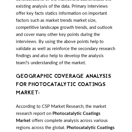
existing analysis of the data. Primary interviews
offer key facts statics information on important
factors such as market trends market size,
competitive landscape growth trends, and outlook
and cover many other key points during the
interviews. By using the above points help to
validate as well as reinforce the secondary research
findings and also help to develop the analysis
team?s understanding of the market.
GEOGRAPHIC COVERAGE ANALYSIS
FOR PHOTOCATALYTIC COATINGS
MARKET:
According to CSP Market Research, the market
research report on
Photocatalytic Coatings
Market
offers complete analysis across various
regions across the global.
Photocatalytic Coatings