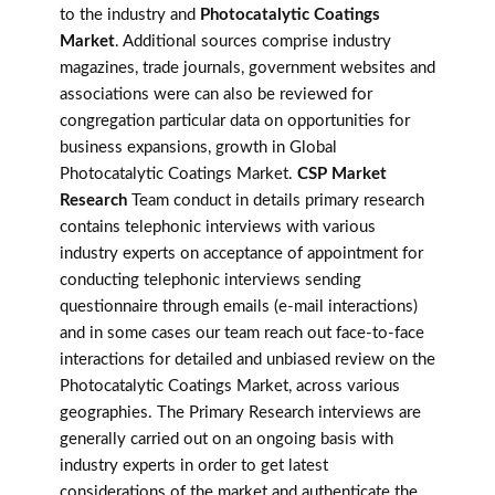
to the industry and
Photocatalytic Coatings
Market
. Additional sources comprise industry
magazines, trade journals, government websites and
associations were can also be reviewed for
congregation particular data on opportunities for
business expansions, growth in Global
Photocatalytic Coatings Market.
CSP Market
Research
Team conduct in details primary research
contains telephonic interviews with various
industry experts on acceptance of appointment for
conducting telephonic interviews sending
questionnaire through emails (e-mail interactions)
and in some cases our team reach out face-to-face
interactions for detailed and unbiased review on the
Photocatalytic Coatings Market, across various
geographies. The Primary Research interviews are
generally carried out on an ongoing basis with
industry experts in order to get latest
considerations of the market and authenticate the