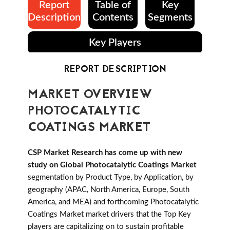
Report
Table of
Key
Description
Contents
Segments
Key Players
REPORT DESCRIPTION
MARKET OVERVIEW
PHOTOCATALYTIC
COATINGS MARKET
CSP Market Research has come up with new
study on Global Photocatalytic Coatings Market
segmentation by Product Type, by Application, by
geography (APAC, North America, Europe, South
America, and MEA) and forthcoming Photocatalytic
Coatings Market market drivers that the Top Key
players are capitalizing on to sustain profitable