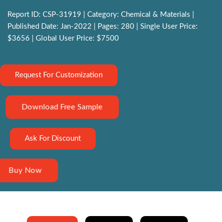
Report ID: CSP-31919 | Category: Chemical & Materials |
Published Date: Jan-2022 | Pages: 280 | Single User Price:
$3656 | Global User Price: $7500
Request For Customization
Download Free Sample
Ask For Discount
Buy Now