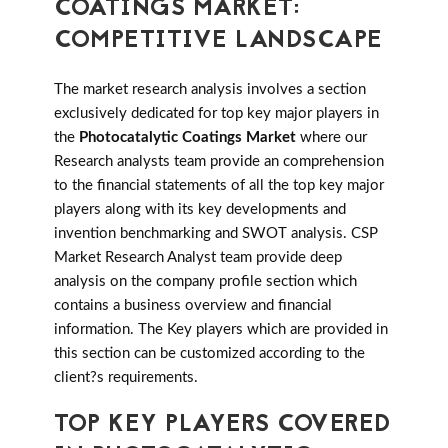
COATINGS MARKET:
COMPETITIVE LANDSCAPE
The market research analysis involves a section
exclusively dedicated for top key major players in
the
Photocatalytic Coatings Market
where our
Research analysts team provide an comprehension
to the financial statements of all the top key major
players along with its key developments and
invention benchmarking and SWOT analysis. CSP
Market Research Analyst team provide deep
analysis on the company profile section which
contains a business overview and financial
information. The Key players which are provided in
this section can be customized according to the
client?s requirements.
TOP KEY PLAYERS COVERED