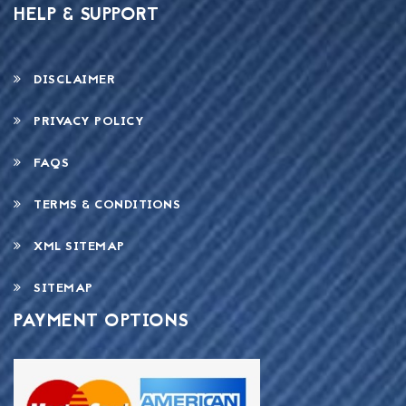
HELP & SUPPORT
DISCLAIMER
PRIVACY POLICY
FAQS
TERMS & CONDITIONS
XML SITEMAP
SITEMAP
PAYMENT OPTIONS