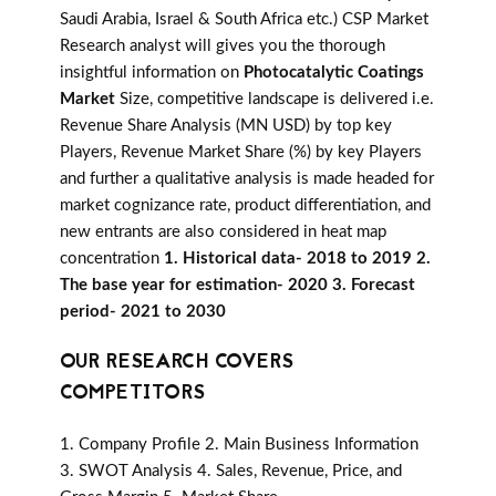
Saudi Arabia, Israel & South Africa etc.) CSP Market
Research analyst will gives you the thorough
insightful information on
Photocatalytic Coatings
Market
Size, competitive landscape is delivered i.e.
Revenue Share Analysis (MN USD) by top key
Players, Revenue Market Share (%) by key Players
and further a qualitative analysis is made headed for
market cognizance rate, product differentiation, and
new entrants are also considered in heat map
concentration
1. Historical data- 2018 to 2019 2.
The base year for estimation- 2020 3. Forecast
period- 2021 to 2030
OUR RESEARCH COVERS
COMPETITORS
1. Company Profile 2. Main Business Information
3. SWOT Analysis 4. Sales, Revenue, Price, and