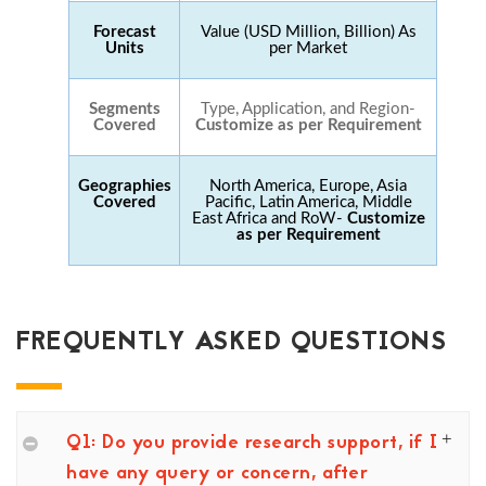
Forecast
Value (USD Million, Billion) As
Units
per Market
Segments
Type, Application, and Region-
Covered
Customize as per Requirement
Geographies
North America, Europe, Asia
Covered
Pacific, Latin America, Middle
East Africa and RoW-
Customize
as per Requirement
FREQUENTLY ASKED QUESTIONS
Q1: Do you provide research support, if I
have any query or concern, after