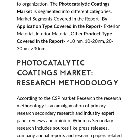
to organization. The
Photocatalytic Coatings
Market
is segmented into different categories.
Market Segments Covered in the Report-
By
Application Type Covered in the Report-
Exterior
Material, Interior Material, Other
Product Type
Covered in the Report-
<10 nm, 10-20nm, 20-
30nm, >30nm
PHOTOCATALYTIC
COATINGS MARKET:
RESEARCH METHODOLOGY
According to the CSP market Research the research
methodology is an amalgamation of primary
research secondary research and industry expert
panel reviews and opinion. Whereas Secondary
research includes sources like press releases,
company annual reports and research papers related