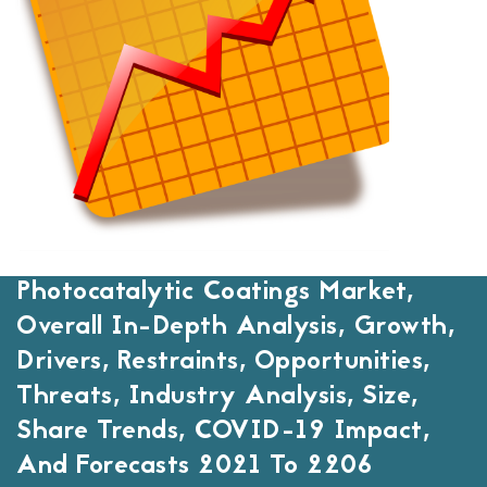
Photocatalytic Coatings Market,
Overall In-Depth Analysis, Growth,
Drivers, Restraints, Opportunities,
Threats, Industry Analysis, Size,
Share Trends, COVID-19 Impact,
And Forecasts 2021 To 2206