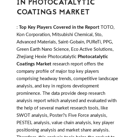
IN PHOTOCATALYTIC
COATINGS MARKET
:
Top Key Players Covered in the Report
TOTO,
Kon Corporation, Mitsubishi Chemical, Sto,
Advanced Materials, Saint-Gobain, PUReTi, PPG,
Green Earth Nano Science, Eco Active Solutions,
Zhejiang Hexie Photocatalytic
Photocatalytic
Coatings Market
research report offers the
company profile of major top key players
comprising headway trends, competitive landscape
analysis, and key in regions development
prominence. The data provide deep research
analysis report which analysed and evaluated with
the help of several market research tools, like
SWOT analysis, Poster?s Five Force analysis,
PESTEL analysis, value chain analysis, key player
positioning analysis and market share analysis.