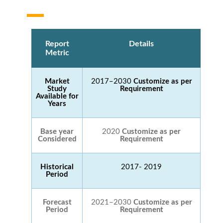
Report
Details
Metric
Market
2017–2030
Customize as per
Study
Requirement
Available for
Years
Base year
2020
Customize as per
Considered
Requirement
Historical
2017- 2019
Period
Forecast
2021–2030
Customize as per
Period
Requirement