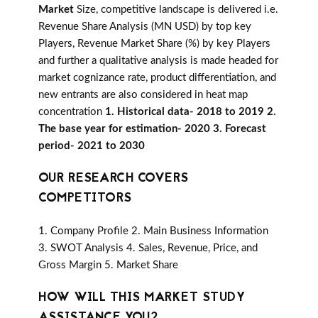
Market
Size, competitive landscape is delivered i.e.
Revenue Share Analysis (MN USD) by top key
Players, Revenue Market Share (%) by key Players
and further a qualitative analysis is made headed for
market cognizance rate, product differentiation, and
new entrants are also considered in heat map
concentration
1. Historical data- 2018 to 2019 2.
The base year for estimation- 2020 3. Forecast
period- 2021 to 2030
OUR RESEARCH COVERS
COMPETITORS
1. Company Profile 2. Main Business Information
3. SWOT Analysis 4. Sales, Revenue, Price, and
Gross Margin 5. Market Share
HOW WILL THIS MARKET STUDY
ASSISTANCE YOU?