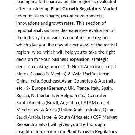
leading market share as per the region is evaluated
after considering
Plant Growth Regulators Market
revenue, sales, shares, recent developments,
innovations and growth rates. This section of
regional analysis provides extensive evaluation of
the industry from various countries and regions
which give you the crystal clear view of the market
region- wise, which will help you to take the right
decision for your business expansion, strategic
decision making process. 1-North America (United
States, Canada & Mexico) 2- Asia-Pacific (Japan,
China, India, Southeast Asian Countries & Australia
etc.) 3- Europe (Germany, UK, France, Italy, Spain,
Russia, Netherlands & Belgium etc.) Central &
South America (Brazil, Argentina, LATAM etc.) 4-
Middle East & Africa (United Arab Emirates, Qatar,
Saudi Arabia, Israel & South Africa etc.) CSP Market
Research analyst will gives you the thorough
insightful information on
Plant Growth Regulators