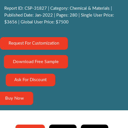
Report ID: CSP-31827 | Category: Chemical & Materials |
Published Date: Jan-2022 | Pages: 280 | Single User Price:
$3656 | Global User Price: $7500
Request For Customization
Download Free Sample
Ask For Discount
Buy Now