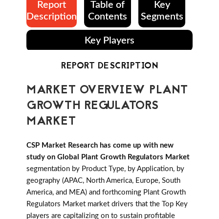
Report
Table of
Key
Description
Contents
Segments
Key Players
REPORT DESCRIPTION
MARKET OVERVIEW PLANT
GROWTH REGULATORS
MARKET
CSP Market Research has come up with new
study on Global Plant Growth Regulators Market
segmentation by Product Type, by Application, by
geography (APAC, North America, Europe, South
America, and MEA) and forthcoming Plant Growth
Regulators Market market drivers that the Top Key
players are capitalizing on to sustain profitable