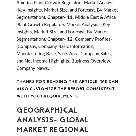
America Plant Growth Regulators Market Analysis-
(Key Insights, Market Size, and Forecast, By Market
Segmentation).
Chapter- 11.
Middle East & Africa
Plant Growth Regulators Market Analysis- (Key
Insights, Market Size, and Forecast, By Market
Segmentation).
Chapter- 12.
Company Profiles-
(Company, Company Basic Information,
Manufacturing Base, Sales Area, Company Sales,
and Net Income Highlights, Business Overview,
Company News.
THANKS FOR READING THE ARTICLE. WE CAN
ALSO CUSTOMIZE THE REPORT CONSISTENT
WITH YOUR REQUIREMENTS.
GEOGRAPHICAL
ANALYSIS- GLOBAL
MARKET REGIONAL