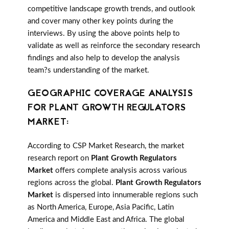
competitive landscape growth trends, and outlook
and cover many other key points during the
interviews. By using the above points help to
validate as well as reinforce the secondary research
findings and also help to develop the analysis
team?s understanding of the market.
GEOGRAPHIC COVERAGE ANALYSIS
FOR PLANT GROWTH REGULATORS
MARKET:
According to CSP Market Research, the market
research report on
Plant Growth Regulators
Market
offers complete analysis across various
regions across the global.
Plant Growth Regulators
Market
is dispersed into innumerable regions such
as North America, Europe, Asia Pacific, Latin
America and Middle East and Africa. The global