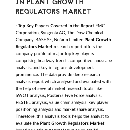
IN PLANT GROWTH
REGULATORS MARKET
:
Top Key Players Covered in the Report
FMC
Corporation, Syngenta AG, The Dow Chemical
Company, BASF SE, Nufarm Limited
Plant Growth
Regulators Market
research report offers the
company profile of major top key players
comprising headway trends, competitive landscape
analysis, and key in regions development
prominence. The data provide deep research
analysis report which analysed and evaluated with
the help of several market research tools, like
SWOT analysis, Poster?s Five Force analysis,
PESTEL analysis, value chain analysis, key player
positioning analysis and market share analysis.
Therefore, this analysis tools helps the analyst to
evaluate the
Plant Growth Regulators Market