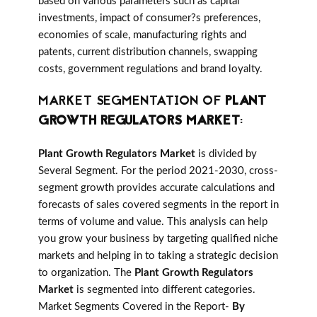
based on various parameters such as capital
investments, impact of consumer?s preferences,
economies of scale, manufacturing rights and
patents, current distribution channels, swapping
costs, government regulations and brand loyalty.
MARKET SEGMENTATION OF
PLANT
GROWTH REGULATORS MARKET
:
Plant Growth Regulators Market
is divided by
Several Segment. For the period 2021-2030, cross-
segment growth provides accurate calculations and
forecasts of sales covered segments in the report in
terms of volume and value. This analysis can help
you grow your business by targeting qualified niche
markets and helping in to taking a strategic decision
to organization. The
Plant Growth Regulators
Market
is segmented into different categories.
Market Segments Covered in the Report-
By