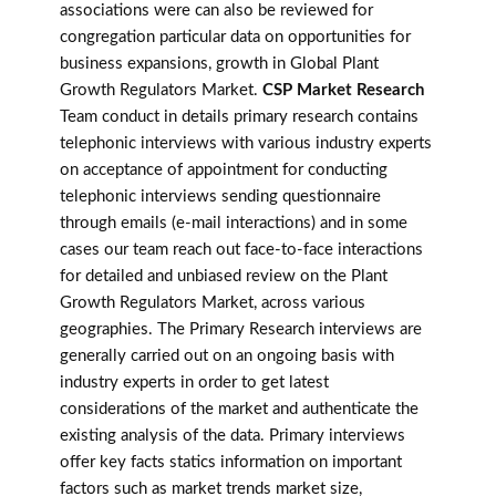
associations were can also be reviewed for
congregation particular data on opportunities for
business expansions, growth in Global Plant
Growth Regulators Market.
CSP Market Research
Team conduct in details primary research contains
telephonic interviews with various industry experts
on acceptance of appointment for conducting
telephonic interviews sending questionnaire
through emails (e-mail interactions) and in some
cases our team reach out face-to-face interactions
for detailed and unbiased review on the Plant
Growth Regulators Market, across various
geographies. The Primary Research interviews are
generally carried out on an ongoing basis with
industry experts in order to get latest
considerations of the market and authenticate the
existing analysis of the data. Primary interviews
offer key facts statics information on important
factors such as market trends market size,