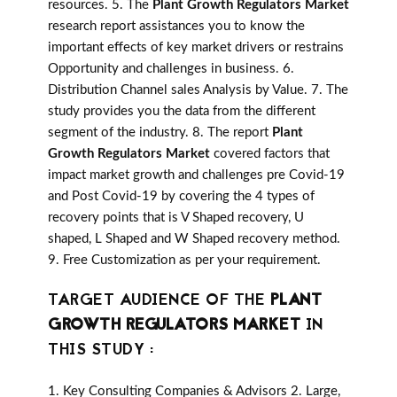
resources. 5. The
Plant Growth Regulators Market
research report assistances you to know the
important effects of key market drivers or restrains
Opportunity and challenges in business. 6.
Distribution Channel sales Analysis by Value. 7. The
study provides you the data from the different
segment of the industry. 8. The report
Plant
Growth Regulators Market
covered factors that
impact market growth and challenges pre Covid-19
and Post Covid-19 by covering the 4 types of
recovery points that is V Shaped recovery, U
shaped, L Shaped and W Shaped recovery method.
9. Free Customization as per your requirement.
TARGET AUDIENCE OF THE
PLANT
GROWTH REGULATORS MARKET
IN
THIS STUDY :
1. Key Consulting Companies & Advisors 2. Large,