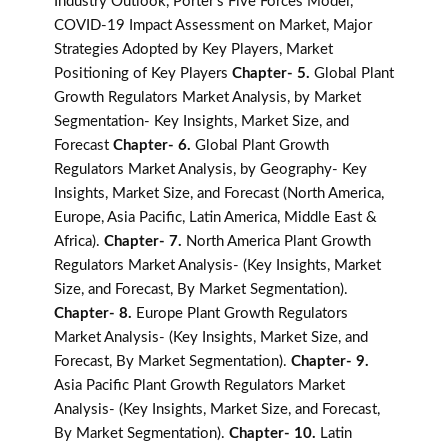
Industry Outlook, Porter's Five Forces Model,
COVID-19 Impact Assessment on Market, Major
Strategies Adopted by Key Players, Market
Positioning of Key Players
Chapter- 5.
Global Plant
Growth Regulators Market Analysis, by Market
Segmentation- Key Insights, Market Size, and
Forecast
Chapter- 6.
Global Plant Growth
Regulators Market Analysis, by Geography- Key
Insights, Market Size, and Forecast (North America,
Europe, Asia Pacific, Latin America, Middle East &
Africa).
Chapter- 7.
North America Plant Growth
Regulators Market Analysis- (Key Insights, Market
Size, and Forecast, By Market Segmentation).
Chapter- 8.
Europe Plant Growth Regulators
Market Analysis- (Key Insights, Market Size, and
Forecast, By Market Segmentation).
Chapter- 9.
Asia Pacific Plant Growth Regulators Market
Analysis- (Key Insights, Market Size, and Forecast,
By Market Segmentation).
Chapter- 10.
Latin