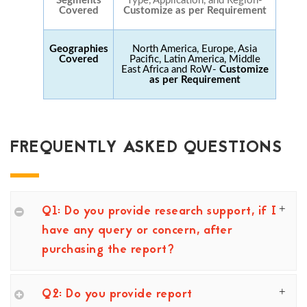
Segments
Type, Application, and Region-
Covered
Customize as per Requirement
Geographies
North America, Europe, Asia
Covered
Pacific, Latin America, Middle
East Africa and RoW-
Customize
as per Requirement
FREQUENTLY ASKED QUESTIONS
Q1: Do you provide research support, if I
have any query or concern, after
purchasing the report?
Q2: Do you provide report