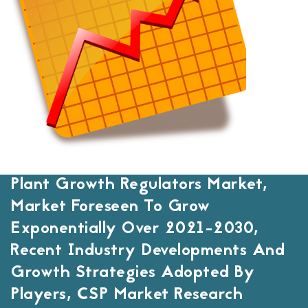
Plant Growth Regulators Market,
Market Foreseen To Grow
Exponentially Over 2021-2030,
Recent Industry Developments And
Growth Strategies Adopted By
Players, CSP Market Research