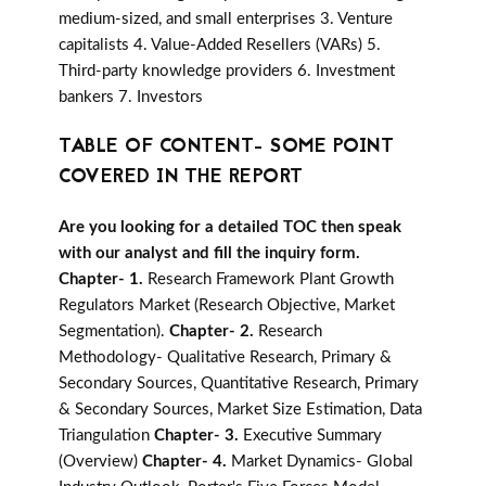
medium-sized, and small enterprises 3. Venture
capitalists 4. Value-Added Resellers (VARs) 5.
Third-party knowledge providers 6. Investment
bankers 7. Investors
TABLE OF CONTENT- SOME POINT
COVERED IN THE REPORT
Are you looking for a detailed TOC then speak
with our analyst and fill the inquiry form.
Chapter- 1.
Research Framework Plant Growth
Regulators Market (Research Objective, Market
Segmentation).
Chapter- 2.
Research
Methodology- Qualitative Research, Primary &
Secondary Sources, Quantitative Research, Primary
& Secondary Sources, Market Size Estimation, Data
Triangulation
Chapter- 3.
Executive Summary
(Overview)
Chapter- 4.
Market Dynamics- Global