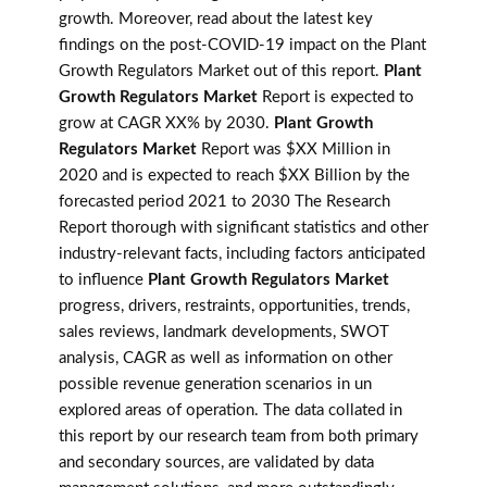
growth. Moreover, read about the latest key
findings on the post-COVID-19 impact on the Plant
Growth Regulators Market out of this report.
Plant
Growth Regulators Market
Report is expected to
grow at CAGR XX% by 2030.
Plant Growth
Regulators Market
Report was $XX Million in
2020 and is expected to reach $XX Billion by the
forecasted period 2021 to 2030 The Research
Report thorough with significant statistics and other
industry-relevant facts, including factors anticipated
to influence
Plant Growth Regulators Market
progress, drivers, restraints, opportunities, trends,
sales reviews, landmark developments, SWOT
analysis, CAGR as well as information on other
possible revenue generation scenarios in un
explored areas of operation. The data collated in
this report by our research team from both primary
and secondary sources, are validated by data