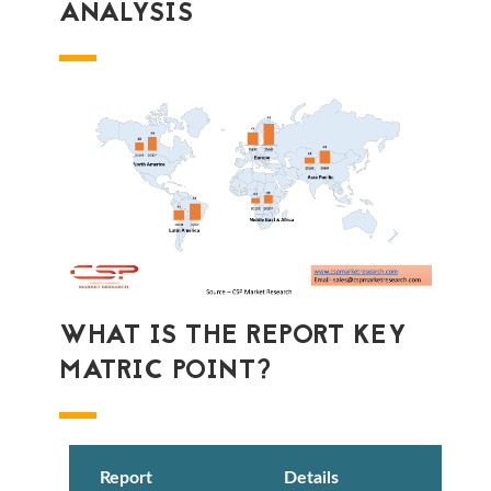
ANALYSIS
WHAT IS THE REPORT KEY
MATRIC POINT?
Report
Details