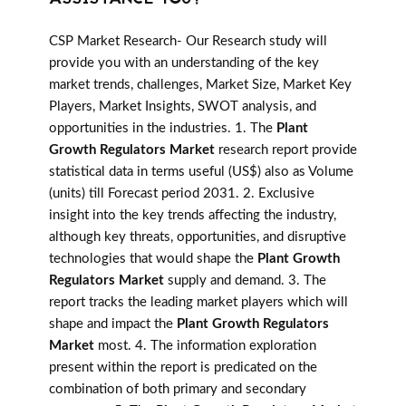
CSP Market Research- Our Research study will
provide you with an understanding of the key
market trends, challenges, Market Size, Market Key
Players, Market Insights, SWOT analysis, and
opportunities in the industries. 1. The
Plant
Growth Regulators Market
research report provide
statistical data in terms useful (US$) also as Volume
(units) till Forecast period 2031. 2. Exclusive
insight into the key trends affecting the industry,
although key threats, opportunities, and disruptive
technologies that would shape the
Plant Growth
Regulators Market
supply and demand. 3. The
report tracks the leading market players which will
shape and impact the
Plant Growth Regulators
Market
most. 4. The information exploration
present within the report is predicated on the
combination of both primary and secondary