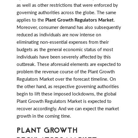
as well as other restrictions that were enforced by
governing authorities across the globe. The same
applies to the
Plant Growth Regulators Market
.
Moreover, consumer demand has also subsequently
reduced as individuals are now intense on
eliminating non-essential expenses from their
budgets as the general economic status of most
individuals have been severely affected by this
outbreak. These aforesaid elements are expected to
problem the revenue course of the Plant Growth
Regulators Market over the forecast timeline. On
the other hand, as respective governing authorities
begin to lift these imposed lockdowns, the global
Plant Growth Regulators Market is expected to
recover accordingly. And we can expect the market
growth in the coming time.
PLANT GROWTH