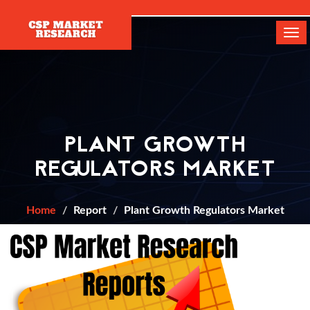
[]
Tog
navi
PLANT GROWTH
REGULATORS MARKET
Home
Report
Plant Growth Regulators Market