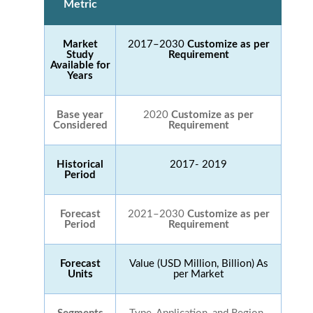
Metric
Market
2017–2030
Customize as per
Study
Requirement
Available for
Years
Base year
2020
Customize as per
Considered
Requirement
Historical
2017- 2019
Period
Forecast
2021–2030
Customize as per
Period
Requirement
Forecast
Value (USD Million, Billion) As
Units
per Market