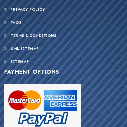
PRIVACY POLICY
FAQS
TERMS & CONDITIONS
XML SITEMAP
SITEMAP
PAYMENT OPTIONS