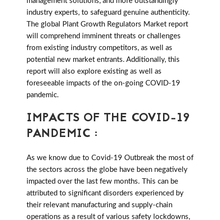
management solutions, and more outstandingly
industry experts, to safeguard genuine authenticity.
The global Plant Growth Regulators Market report
will comprehend imminent threats or challenges
from existing industry competitors, as well as
potential new market entrants. Additionally, this
report will also explore existing as well as
foreseeable impacts of the on-going COVID-19
pandemic.
IMPACTS OF THE COVID-19
PANDEMIC :
As we know due to Covid-19 Outbreak the most of
the sectors across the globe have been negatively
impacted over the last few months. This can be
attributed to significant disorders experienced by
their relevant manufacturing and supply-chain
operations as a result of various safety lockdowns,