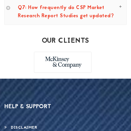
Q7: How frequently do CSP Market
Research Report Studies get updated?
OUR CLIENTS
HELP & SUPPORT
DISCLAIMER