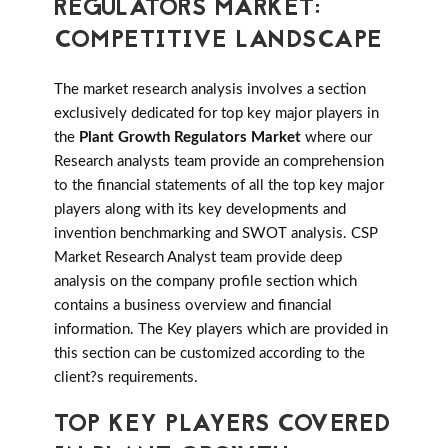
REGULATORS MARKET:
COMPETITIVE LANDSCAPE
The market research analysis involves a section
exclusively dedicated for top key major players in
the
Plant Growth Regulators Market
where our
Research analysts team provide an comprehension
to the financial statements of all the top key major
players along with its key developments and
invention benchmarking and SWOT analysis. CSP
Market Research Analyst team provide deep
analysis on the company profile section which
contains a business overview and financial
information. The Key players which are provided in
this section can be customized according to the
client?s requirements.
TOP KEY PLAYERS COVERED