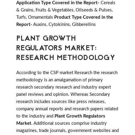
Application Type Covered in the Report-
Cereals
& Grains, Fruits & Vegetables, Oilseeds & Pulses,
Turfs, Ornamentals
Product Type Covered in the
Report-
Auxins, Cytokinins, Gibberellins
PLANT GROWTH
REGULATORS MARKET:
RESEARCH METHODOLOGY
According to the CSP market Research the research
methodology is an amalgamation of primary
research secondary research and industry expert
panel reviews and opinion. Whereas Secondary
research includes sources like press releases,
company annual reports and research papers related
to the industry and
Plant Growth Regulators
Market
. Additional sources comprise industry
magazines, trade journals, government websites and