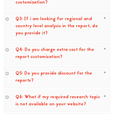
customization?
Q3: If i am looking for regional and
country level analysis in the report, do
you provide it?
Q4: Do you charge extra cost for the
report customization?
Q5: Do you provide discount for the
reports?
Q6: What if my required research topic
is not available on your website?