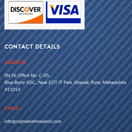
CONTACT DETAILS
ADDRESS
SN 56 Office No. C-05,
Blue Berry SOC., Near EOT IT Park, Kharadi, Pune, Maharashtra
411014
EMAIL:
info@cspmarketresearch.com