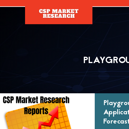
[]
PLAYGROU
Playgro
Applica
Forecas