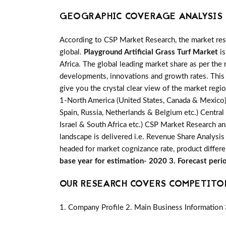
GEOGRAPHIC COVERAGE ANALYSIS 
According to CSP Market Research, the market re
global.
Playground Artificial Grass Turf Market
is
Africa. The global leading market share as per the 
developments, innovations and growth rates. This 
give you the crystal clear view of the market regi
1-North America (United States, Canada & Mexico) 2-
Spain, Russia, Netherlands & Belgium etc.) Central
Israel & South Africa etc.) CSP Market Research an
landscape is delivered i.e. Revenue Share Analysi
headed for market cognizance rate, product differ
base year for estimation- 2020 3. Forecast per
OUR RESEARCH COVERS COMPETITO
1. Company Profile 2. Main Business Information 