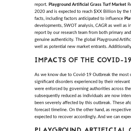
report.
Playground Artificial Grass Turf Market
Re
2020 and is expected to reach $XX Billion by the 
facts, including factors anticipated to influence
Pla
developments, SWOT analysis, CAGR as well as info
report by our research team from both primary and
genuine authenticity. The global Playground Artifi
well as potential new market entrants. Additionall
IMPACTS OF THE COVID-19
As we know due to Covid-19 Outbreak the most of 
significant disorders experienced by their relevant
were enforced by governing authorities across th
subsequently reduced as individuals are now inten
been severely affected by this outbreak. These af
forecast timeline. On the other hand, as respective
expected to recover accordingly. And we can expe
PLAYGROUND ARTIFICIAL 