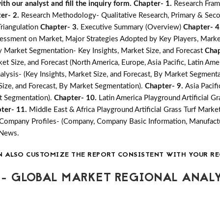
h our analyst and fill the inquiry form.
Chapter- 1.
Research Fram
er- 2.
Research Methodology- Qualitative Research, Primary & Seco
Triangulation
Chapter- 3.
Executive Summary (Overview)
Chapter- 4
essment on Market, Major Strategies Adopted by Key Players, Marke
 by Market Segmentation- Key Insights, Market Size, and Forecast
Chap
t Size, and Forecast (North America, Europe, Asia Pacific, Latin Amer
alysis- (Key Insights, Market Size, and Forecast, By Market Segment
 Size, and Forecast, By Market Segmentation).
Chapter- 9.
Asia Pacifi
et Segmentation).
Chapter- 10.
Latin America Playground Artificial Gr
ter- 11.
Middle East & Africa Playground Artificial Grass Turf Market
Company Profiles- (Company, Company Basic Information, Manufactu
 News.
N ALSO CUSTOMIZE THE REPORT CONSISTENT WITH YOUR RE
- GLOBAL MARKET REGIONAL ANALY