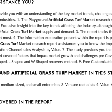
SISTANCE YOU?
vide you with an understanding of the key market trends, challenges
industries. 1. The
Playground Artificial Grass Turf Market
research r
 Exclusive insight into the key trends affecting the industry, although
ificial Grass Turf Market
supply and demand. 3. The report tracks th
et
most. 4. The information exploration present within the report is 
l Grass Turf Market
research report assistances you to know the impor
ution Channel sales Analysis by Value. 7. The study provides you the 
et
covered factors that impact market growth and challenges pre Cov
shaped, L Shaped and W Shaped recovery method. 9. Free Customizatio
UND ARTIFICIAL GRASS TURF MARKET
IN THIS S
medium-sized, and small enterprises 3. Venture capitalists 4. Value
OVERED IN THE REPORT