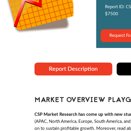
Report ID: CS
$7500
Request Fo
Report Description
MARKET OVERVIEW PLAYG
CSP Market Research has come up with new study
(APAC, North America, Europe, South America, and 
on to sustain profitable growth. Moreover, read ab