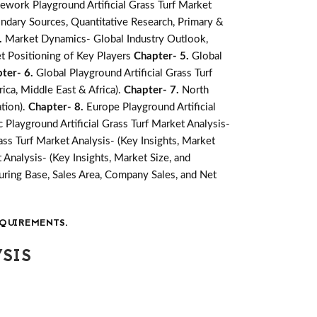
ework Playground Artificial Grass Turf Market
ndary Sources, Quantitative Research, Primary &
.
Market Dynamics- Global Industry Outlook,
t Positioning of Key Players
Chapter- 5.
Global
ter- 6.
Global Playground Artificial Grass Turf
ica, Middle East & Africa).
Chapter- 7.
North
ation).
Chapter- 8.
Europe Playground Artificial
c Playground Artificial Grass Turf Market Analysis-
ass Turf Market Analysis- (Key Insights, Market
 Analysis- (Key Insights, Market Size, and
ring Base, Sales Area, Company Sales, and Net
QUIREMENTS.
SIS