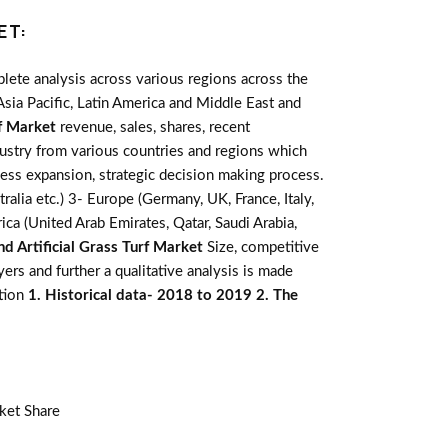
ET:
lete analysis across various regions across the
sia Pacific, Latin America and Middle East and
rf Market
revenue, sales, shares, recent
dustry from various countries and regions which
ness expansion, strategic decision making process.
alia etc.) 3- Europe (Germany, UK, France, Italy,
ca (United Arab Emirates, Qatar, Saudi Arabia,
d Artificial Grass Turf Market
Size, competitive
rs and further a qualitative analysis is made
ation
1. Historical data- 2018 to 2019 2. The
ket Share