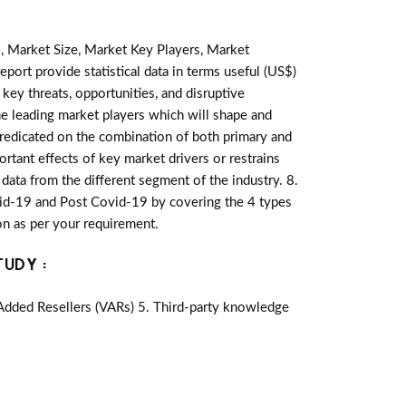
, Market Size, Market Key Players, Market
eport provide statistical data in terms useful (US$)
 key threats, opportunities, and disruptive
e leading market players which will shape and
predicated on the combination of both primary and
tant effects of key market drivers or restrains
data from the different segment of the industry. 8.
id-19 and Post Covid-19 by covering the 4 types
n as per your requirement.
TUDY :
-Added Resellers (VARs) 5. Third-party knowledge