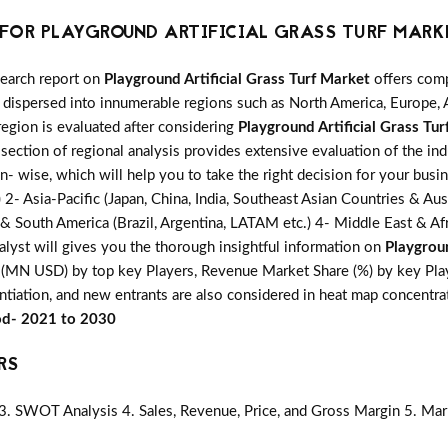
FOR PLAYGROUND ARTIFICIAL GRASS TURF MARK
search report on
Playground Artificial Grass Turf Market
offers comp
 dispersed into innumerable regions such as North America, Europe, A
region is evaluated after considering
Playground Artificial Grass Tu
section of regional analysis provides extensive evaluation of the in
on- wise, which will help you to take the right decision for your busi
 Asia-Pacific (Japan, China, India, Southeast Asian Countries & Austr
 & South America (Brazil, Argentina, LATAM etc.) 4- Middle East & Afri
alyst will gives you the thorough insightful information on
Playgroun
s (MN USD) by top key Players, Revenue Market Share (%) by key Playe
entiation, and new entrants are also considered in heat map concentr
iod- 2021 to 2030
RS
3. SWOT Analysis 4. Sales, Revenue, Price, and Gross Margin 5. Mar