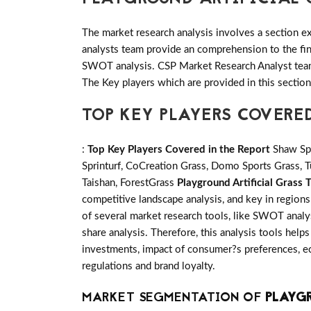
The market research analysis involves a section ex
analysts team provide an comprehension to the fin
SWOT analysis. CSP Market Research Analyst team 
The Key players which are provided in this sectio
TOP KEY PLAYERS COVERE
:
Top Key Players Covered in the Report
Shaw Spo
Sprinturf, CoCreation Grass, Domo Sports Grass, Tu
Taishan, ForestGrass
Playground Artificial Grass 
competitive landscape analysis, and key in region
of several market research tools, like SWOT analys
share analysis. Therefore, this analysis tools help
investments, impact of consumer?s preferences, ec
regulations and brand loyalty.
MARKET SEGMENTATION OF
PLAYGR