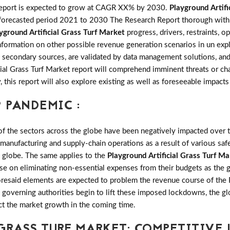
port is expected to grow at CAGR XX% by 2030.
Playground Artifi
forecasted period 2021 to 2030 The Research Report thorough with si
yground Artificial Grass Turf Market
progress, drivers, restraints, o
rmation on other possible revenue generation scenarios in un explor
 secondary sources, are validated by data management solutions, and
cial Grass Turf Market report will comprehend imminent threats or ch
y, this report will also explore existing as well as foreseeable imp
 PANDEMIC :
the sectors across the globe have been negatively impacted over th
 manufacturing and supply-chain operations as a result of various saf
e globe. The same applies to the
Playground Artificial Grass Turf Ma
se on eliminating non-essential expenses from their budgets as the 
oresaid elements are expected to problem the revenue course of the P
 governing authorities begin to lift these imposed lockdowns, the glo
ct the market growth in the coming time.
GRASS TURF MARKET: COMPETITIVE