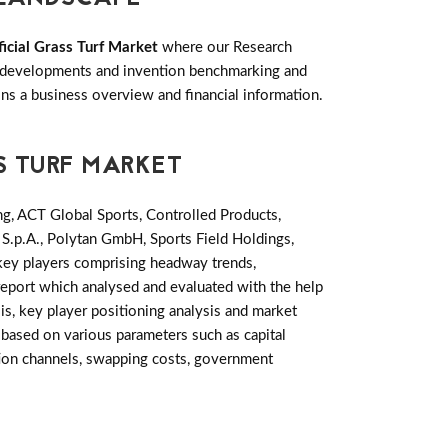
ficial Grass Turf Market
where our Research
ey developments and invention benchmarking and
s a business overview and financial information.
S TURF MARKET
ng, ACT Global Sports, Controlled Products,
 S.p.A., Polytan GmbH, Sports Field Holdings,
 key players comprising headway trends,
report which analysed and evaluated with the help
is, key player positioning analysis and market
based on various parameters such as capital
ution channels, swapping costs, government