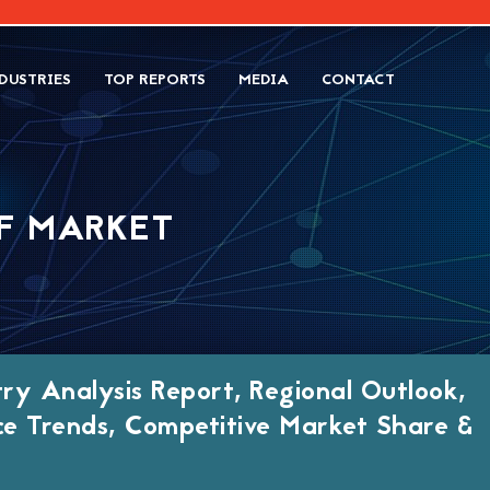
DUSTRIES
TOP REPORTS
MEDIA
CONTACT
RF MARKET
try Analysis Report, Regional Outlook,
ce Trends, Competitive Market Share &