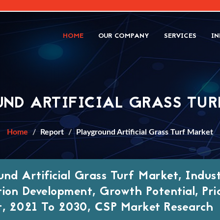
HOME
OUR COMPANY
SERVICES
IN
ND ARTIFICIAL GRASS TU
Home
Report
Playground Artificial Grass Turf Market
und Artificial Grass Turf Market, Indus
tion Development, Growth Potential, Pri
t, 2021 To 2030, CSP Market Research