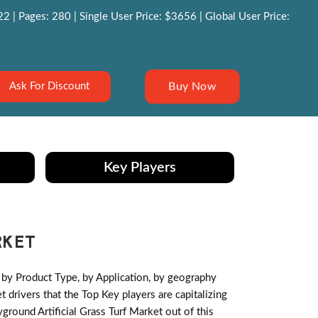
 | Pages: 280 | Single User Price: $3656 | Global User Price:
Buy Now
Ask For Discount
Key Players
RKET
by Product Type, by Application, by geography
drivers that the Top Key players are capitalizing
round Artificial Grass Turf Market out of this