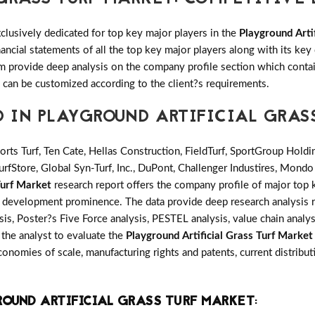
clusively dedicated for top key major players in the
Playground Arti
ancial statements of all the top key major players along with its k
provide deep analysis on the company profile section which contain
n can be customized according to the client?s requirements.
D IN PLAYGROUND ARTIFICIAL GRAS
rts Turf, Ten Cate, Hellas Construction, FieldTurf, SportGroup Holdi
rfStore, Global Syn-Turf, Inc., DuPont, Challenger Industires, Mondo
Turf Market
research report offers the company profile of major top
s development prominence. The data provide deep research analysis 
is, Poster?s Five Force analysis, PESTEL analysis, value chain analys
s the analyst to evaluate the
Playground Artificial Grass Turf Market
onomies of scale, manufacturing rights and patents, current distrib
OUND ARTIFICIAL GRASS TURF MARKET
: