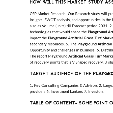
HOW WILL THIS MARKET STUDY AS
CSP Market Research- Our Research study will pro
Insights, SWOT analysis, and opportunities in the 
also as Volume (units) till Forecast period 2031. 2.
technologies that would shape the
Playground Art
impact the
Playground Artificial Grass Turf Mark
secondary resources. 5. The
Playground Artificia
Opportunity and challenges in business. 6. Distrib
The report
Playground Artificial Grass Turf Mark
of recovery points that is V Shaped recovery, U 
TARGET AUDIENCE OF THE
PLAYGRO
1. Key Consulting Companies & Advisors 2. Large, 
providers 6. Investment bankers 7. Investors
TABLE OF CONTENT- SOME POINT C