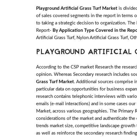
Playground Artificial Grass Turf Market
is divide
of sales covered segments in the report in terms o
to taking a strategic decision to organization. The
Report-
By Application Type Covered in the Repo
Artificial Grass Turf, Nylon Artificial Grass Turf, Ot
PLAYGROUND ARTIFICIAL
According to the CSP market Research the researc
opinion. Whereas Secondary research includes sour
Grass Turf Market
. Additional sources comprise 
particular data on opportunities for business expa
research contains telephonic interviews with vari
emails (e-mail interactions) and in some cases our 
Market, across various geographies. The Primary Re
considerations of the market and authenticate the e
trends market size, competitive landscape growth 
as well as reinforce the secondary research findin