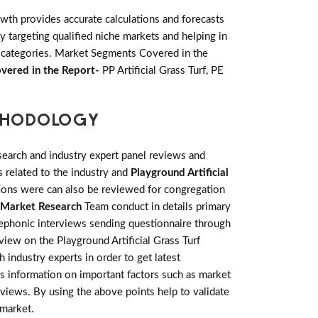
th provides accurate calculations and forecasts
 targeting qualified niche markets and helping in
 categories. Market Segments Covered in the
vered in the Report-
PP Artificial Grass Turf, PE
ETHODOLOGY
earch and industry expert panel reviews and
 related to the industry and
Playground Artificial
tions were can also be reviewed for congregation
Market Research
Team conduct in details primary
lephonic interviews sending questionnaire through
view on the Playground Artificial Grass Turf
industry experts in order to get latest
ics information on important factors such as market
views. By using the above points help to validate
 market.