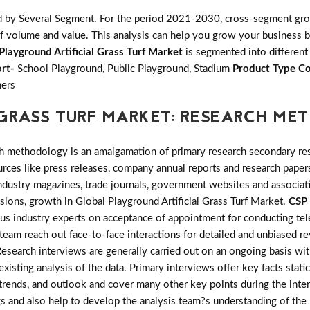
d by Several Segment. For the period 2021-2030, cross-segment grow
f volume and value. This analysis can help you grow your business by
Playground Artificial Grass Turf Market
is segmented into different
rt-
School Playground, Public Playground, Stadium
Product Type Co
hers
 GRASS TURF MARKET: RESEARCH M
h methodology is an amalgamation of primary research secondary res
ces like press releases, company annual reports and research papers
industry magazines, trade journals, government websites and associa
nsions, growth in Global Playground Artificial Grass Turf Market.
CSP 
ous industry experts on acceptance of appointment for conducting te
team reach out face-to-face interactions for detailed and unbiased re
search interviews are generally carried out on an ongoing basis with 
xisting analysis of the data. Primary interviews offer key facts stat
trends, and outlook and cover many other key points during the inter
gs and also help to develop the analysis team?s understanding of the