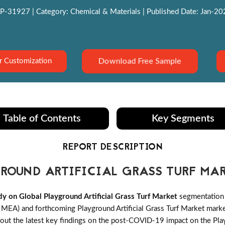
P-31927 | Category: Chemical & Materials | Published Date: Jan-2022
Download Free Sample
r Customization
Table of Contents
Key Segments
REPORT DESCRIPTION
ROUND ARTIFICIAL GRASS TURF MA
 on Global Playground Artificial Grass Turf Market
segmentation 
MEA) and forthcoming Playground Artificial Grass Turf Market market 
out the latest key findings on the post-COVID-19 impact on the Playg