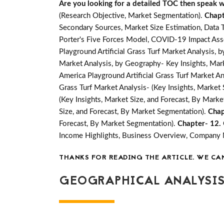
Are you looking for a detailed TOC then speak wit
(Research Objective, Market Segmentation).
Chapt
Secondary Sources, Market Size Estimation, Data 
Porter's Five Forces Model, COVID-19 Impact Ass
Playground Artificial Grass Turf Market Analysis,
Market Analysis, by Geography- Key Insights, Marke
America Playground Artificial Grass Turf Market An
Grass Turf Market Analysis- (Key Insights, Market
(Key Insights, Market Size, and Forecast, By Mark
Size, and Forecast, By Market Segmentation).
Chap
Forecast, By Market Segmentation).
Chapter- 12.
Income Highlights, Business Overview, Company
THANKS FOR READING THE ARTICLE. WE CA
GEOGRAPHICAL ANALYSIS