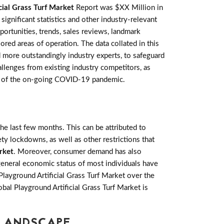
cial Grass Turf Market
Report was $XX Million in
gnificant statistics and other industry-relevant
pportunities, trends, sales reviews, landmark
ed areas of operation. The data collated in this
 more outstandingly industry experts, to safeguard
allenges from existing industry competitors, as
acts of the on-going COVID-19 pandemic.
e last few months. This can be attributed to
ety lockdowns, as well as other restrictions that
rket
. Moreover, consumer demand has also
general economic status of most individuals have
layground Artificial Grass Turf Market over the
bal Playground Artificial Grass Turf Market is
 LANDSCAPE