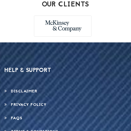
OUR CLIENTS
HELP & SUPPORT
DISCLAIMER
PRIVACY POLICY
FAQS