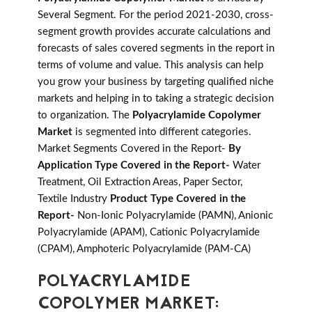
Several Segment. For the period 2021-2030, cross-
segment growth provides accurate calculations and
forecasts of sales covered segments in the report in
terms of volume and value. This analysis can help
you grow your business by targeting qualified niche
markets and helping in to taking a strategic decision
to organization. The
Polyacrylamide Copolymer
Market
is segmented into different categories.
Market Segments Covered in the Report-
By
Application Type Covered in the Report-
Water
Treatment, Oil Extraction Areas, Paper Sector,
Textile Industry
Product Type Covered in the
Report-
Non-Ionic Polyacrylamide (PAMN), Anionic
Polyacrylamide (APAM), Cationic Polyacrylamide
(CPAM), Amphoteric Polyacrylamide (PAM-CA)
POLYACRYLAMIDE
COPOLYMER MARKET: