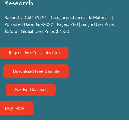
Research
Report ID: CSP-31591 | Category: Chemical & Materials |
Published Date: Jan-2022 | Pages: 280 | Single User Price:
$3656 | Global User Price: $7500
Request For Customization
Download Free Sample
Ask For Discount
Buy Now