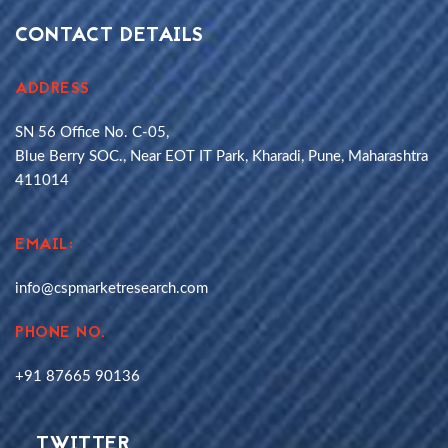
CONTACT DETAILS
ADDRESS
SN 56 Office No. C-05,
Blue Berry SOC., Near EOT IT Park, Kharadi, Pune, Maharashtra
411014
EMAIL:
info@cspmarketresearch.com
PHONE NO.
+91 87665 90136
TWITTER