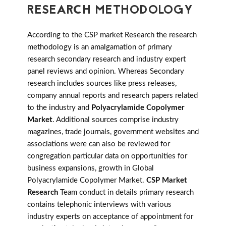
RESEARCH METHODOLOGY
According to the CSP market Research the research
methodology is an amalgamation of primary
research secondary research and industry expert
panel reviews and opinion. Whereas Secondary
research includes sources like press releases,
company annual reports and research papers related
to the industry and
Polyacrylamide Copolymer
Market
. Additional sources comprise industry
magazines, trade journals, government websites and
associations were can also be reviewed for
congregation particular data on opportunities for
business expansions, growth in Global
Polyacrylamide Copolymer Market.
CSP Market
Research
Team conduct in details primary research
contains telephonic interviews with various
industry experts on acceptance of appointment for