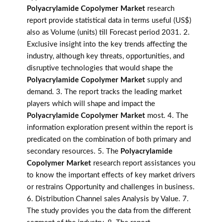
Polyacrylamide Copolymer Market
research
report provide statistical data in terms useful (US$)
also as Volume (units) till Forecast period 2031. 2.
Exclusive insight into the key trends affecting the
industry, although key threats, opportunities, and
disruptive technologies that would shape the
Polyacrylamide Copolymer Market
supply and
demand. 3. The report tracks the leading market
players which will shape and impact the
Polyacrylamide Copolymer Market
most. 4. The
information exploration present within the report is
predicated on the combination of both primary and
secondary resources. 5. The
Polyacrylamide
Copolymer Market
research report assistances you
to know the important effects of key market drivers
or restrains Opportunity and challenges in business.
6. Distribution Channel sales Analysis by Value. 7.
The study provides you the data from the different