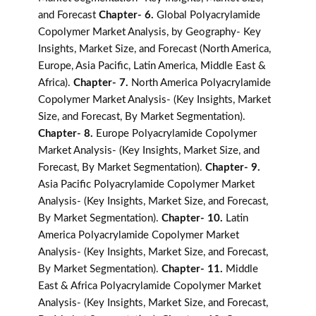
and Forecast
Chapter- 6.
Global Polyacrylamide
Copolymer Market Analysis, by Geography- Key
Insights, Market Size, and Forecast (North America,
Europe, Asia Pacific, Latin America, Middle East &
Africa).
Chapter- 7.
North America Polyacrylamide
Copolymer Market Analysis- (Key Insights, Market
Size, and Forecast, By Market Segmentation).
Chapter- 8.
Europe Polyacrylamide Copolymer
Market Analysis- (Key Insights, Market Size, and
Forecast, By Market Segmentation).
Chapter- 9.
Asia Pacific Polyacrylamide Copolymer Market
Analysis- (Key Insights, Market Size, and Forecast,
By Market Segmentation).
Chapter- 10.
Latin
America Polyacrylamide Copolymer Market
Analysis- (Key Insights, Market Size, and Forecast,
By Market Segmentation).
Chapter- 11.
Middle
East & Africa Polyacrylamide Copolymer Market
Analysis- (Key Insights, Market Size, and Forecast,