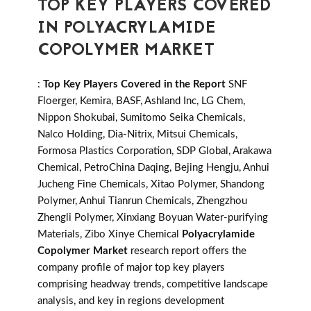
TOP KEY PLAYERS COVERED
IN POLYACRYLAMIDE
COPOLYMER MARKET
:
Top Key Players Covered in the Report
SNF
Floerger, Kemira, BASF, Ashland Inc, LG Chem,
Nippon Shokubai, Sumitomo Seika Chemicals,
Nalco Holding, Dia-Nitrix, Mitsui Chemicals,
Formosa Plastics Corporation, SDP Global, Arakawa
Chemical, PetroChina Daqing, Bejing Hengju, Anhui
Jucheng Fine Chemicals, Xitao Polymer, Shandong
Polymer, Anhui Tianrun Chemicals, Zhengzhou
Zhengli Polymer, Xinxiang Boyuan Water-purifying
Materials, Zibo Xinye Chemical
Polyacrylamide
Copolymer Market
research report offers the
company profile of major top key players
comprising headway trends, competitive landscape
analysis, and key in regions development