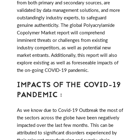
from both primary and secondary sources, are
validated by data management solutions, and more
outstandingly industry experts, to safeguard
genuine authenticity. The global Polyacrylamide
Copolymer Market report will comprehend
imminent threats or challenges from existing
industry competitors, as well as potential new
market entrants. Additionally, this report will also
explore existing as well as foreseeable impacts of
the on-going COVID-19 pandemic.
IMPACTS OF THE COVID-19
PANDEMIC :
As we know due to Covid-19 Outbreak the most of
the sectors across the globe have been negatively
impacted over the last few months. This can be
attributed to significant disorders experienced by