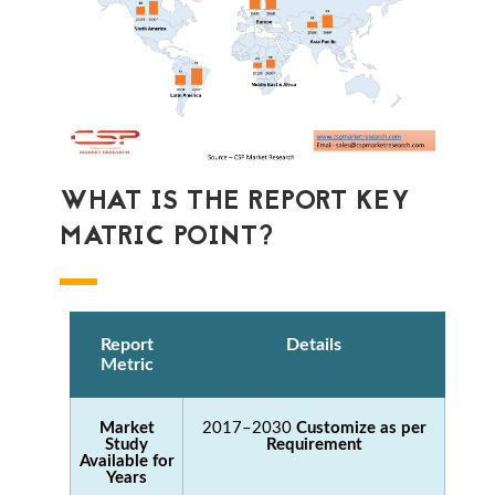
WHAT IS THE REPORT KEY
MATRIC POINT?
Report
Details
Metric
Market
2017–2030
Customize as per
Study
Requirement
Available for
Years