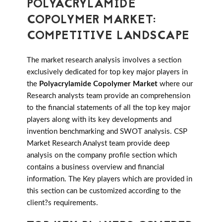
POLYACRYLAMIDE
COPOLYMER MARKET:
COMPETITIVE LANDSCAPE
The market research analysis involves a section
exclusively dedicated for top key major players in
the
Polyacrylamide Copolymer Market
where our
Research analysts team provide an comprehension
to the financial statements of all the top key major
players along with its key developments and
invention benchmarking and SWOT analysis. CSP
Market Research Analyst team provide deep
analysis on the company profile section which
contains a business overview and financial
information. The Key players which are provided in
this section can be customized according to the
client?s requirements.