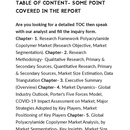
TABLE OF CONTENT- SOME POINT
COVERED IN THE REPORT
Are you looking for a detailed TOC then speak
with our analyst and fill the inquiry form.
Chapter- 1.
Research Framework Polyacrylamide
Copolymer Market (Research Objective, Market
Segmentation).
Chapter- 2.
Research
Methodology- Qualitative Research, Primary &
Secondary Sources, Quantitative Research, Primary
& Secondary Sources, Market Size Estimation, Data
Triangulation
Chapter- 3.
Executive Summary
(Overview)
Chapter- 4.
Market Dynamics- Global
Industry Outlook, Porter's Five Forces Model,
COVID-19 Impact Assessment on Market, Major
Strategies Adopted by Key Players, Market
Positioning of Key Players
Chapter- 5.
Global
Polyacrylamide Copolymer Market Analysis, by
Market Segmentation- Key Insights, Market Size,