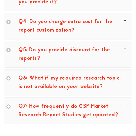
you provide it?
Q4: Do you charge extra cost for the
report customization?
Q5: Do you provide discount for the
reports?
Q6: What if my required research topic
is not available on your website?
Q7: How frequently do CSP Market
Research Report Studies get updated?