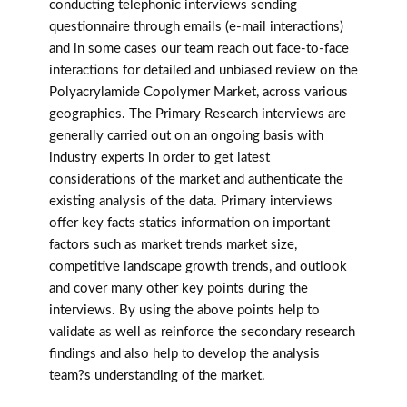
conducting telephonic interviews sending
questionnaire through emails (e-mail interactions)
and in some cases our team reach out face-to-face
interactions for detailed and unbiased review on the
Polyacrylamide Copolymer Market, across various
geographies. The Primary Research interviews are
generally carried out on an ongoing basis with
industry experts in order to get latest
considerations of the market and authenticate the
existing analysis of the data. Primary interviews
offer key facts statics information on important
factors such as market trends market size,
competitive landscape growth trends, and outlook
and cover many other key points during the
interviews. By using the above points help to
validate as well as reinforce the secondary research
findings and also help to develop the analysis
team?s understanding of the market.