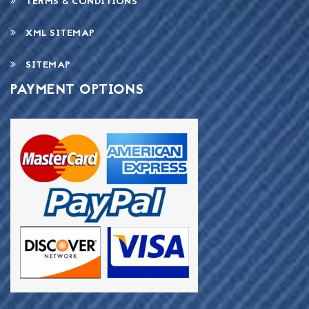
TERMS & CONDITIONS
XML SITEMAP
SITEMAP
PAYMENT OPTIONS