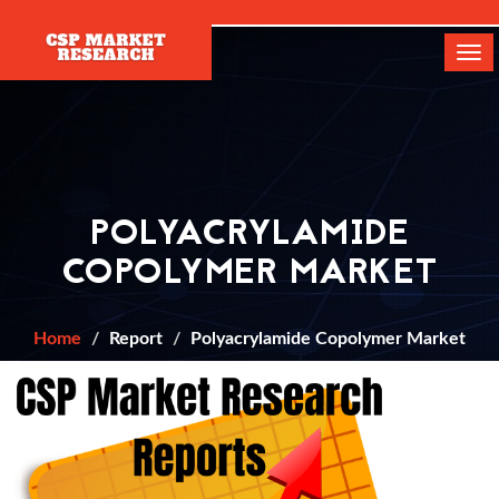
[]
Tog
navi
POLYACRYLAMIDE
COPOLYMER MARKET
Home
Report
Polyacrylamide Copolymer Market