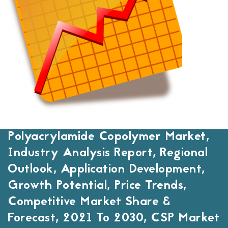
Polyacrylamide Copolymer Market,
Industry Analysis Report, Regional
Outlook, Application Development,
Growth Potential, Price Trends,
Competitive Market Share &
Forecast, 2021 To 2030, CSP Market