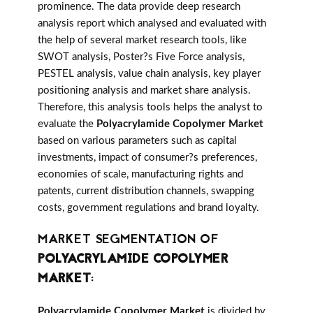
prominence. The data provide deep research
analysis report which analysed and evaluated with
the help of several market research tools, like
SWOT analysis, Poster?s Five Force analysis,
PESTEL analysis, value chain analysis, key player
positioning analysis and market share analysis.
Therefore, this analysis tools helps the analyst to
evaluate the
Polyacrylamide Copolymer Market
based on various parameters such as capital
investments, impact of consumer?s preferences,
economies of scale, manufacturing rights and
patents, current distribution channels, swapping
costs, government regulations and brand loyalty.
MARKET SEGMENTATION OF
POLYACRYLAMIDE COPOLYMER
MARKET
:
Polyacrylamide Copolymer Market
is divided by