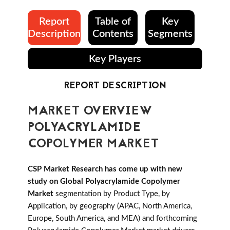
Report
Table of
Key
Description
Contents
Segments
Key Players
REPORT DESCRIPTION
MARKET OVERVIEW
POLYACRYLAMIDE
COPOLYMER MARKET
CSP Market Research has come up with new
study on Global Polyacrylamide Copolymer
Market
segmentation by Product Type, by
Application, by geography (APAC, North America,
Europe, South America, and MEA) and forthcoming