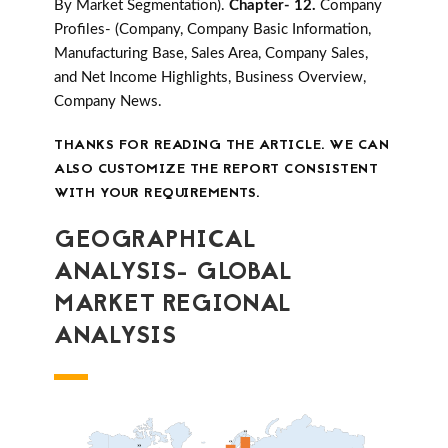
By Market Segmentation).
Chapter- 12.
Company
Profiles- (Company, Company Basic Information,
Manufacturing Base, Sales Area, Company Sales,
and Net Income Highlights, Business Overview,
Company News.
THANKS FOR READING THE ARTICLE. WE CAN
ALSO CUSTOMIZE THE REPORT CONSISTENT
WITH YOUR REQUIREMENTS.
GEOGRAPHICAL
ANALYSIS- GLOBAL
MARKET REGIONAL
ANALYSIS