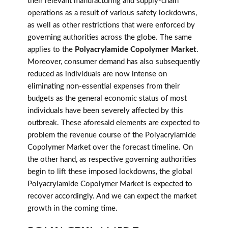
their relevant manufacturing and supply-chain
operations as a result of various safety lockdowns,
as well as other restrictions that were enforced by
governing authorities across the globe. The same
applies to the
Polyacrylamide Copolymer Market
.
Moreover, consumer demand has also subsequently
reduced as individuals are now intense on
eliminating non-essential expenses from their
budgets as the general economic status of most
individuals have been severely affected by this
outbreak. These aforesaid elements are expected to
problem the revenue course of the Polyacrylamide
Copolymer Market over the forecast timeline. On
the other hand, as respective governing authorities
begin to lift these imposed lockdowns, the global
Polyacrylamide Copolymer Market is expected to
recover accordingly. And we can expect the market
growth in the coming time.