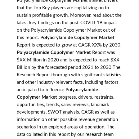
Polyacrylamide Copolymer Market market drivers
that the Top Key players are capitalizing on to
sustain profitable growth. Moreover, read about the
latest key findings on the post-COVID-19 impact
on the Polyacrylamide Copolymer Market out of
this report.
Polyacrylamide Copolymer Market
Report is expected to grow at CAGR XX% by 2030.
Polyacrylamide Copolymer Market
Report was
$XX Million in 2020 and is expected to reach $XX
Billion by the forecasted period 2021 to 2030 The
Research Report thorough with significant statistics
and other industry-relevant facts, including factors
anticipated to influence
Polyacrylamide
Copolymer Market
progress, drivers, restraints,
opportunities, trends, sales reviews, landmark
developments, SWOT analysis, CAGR as well as
information on other possible revenue generation
scenarios in un explored areas of operation. The
data collated in this report by our research team