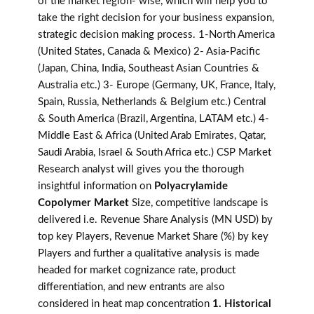
of the market region- wise, which will help you to
take the right decision for your business expansion,
strategic decision making process. 1-North America
(United States, Canada & Mexico) 2- Asia-Pacific
(Japan, China, India, Southeast Asian Countries &
Australia etc.) 3- Europe (Germany, UK, France, Italy,
Spain, Russia, Netherlands & Belgium etc.) Central
& South America (Brazil, Argentina, LATAM etc.) 4-
Middle East & Africa (United Arab Emirates, Qatar,
Saudi Arabia, Israel & South Africa etc.) CSP Market
Research analyst will gives you the thorough
insightful information on
Polyacrylamide
Copolymer Market
Size, competitive landscape is
delivered i.e. Revenue Share Analysis (MN USD) by
top key Players, Revenue Market Share (%) by key
Players and further a qualitative analysis is made
headed for market cognizance rate, product
differentiation, and new entrants are also
considered in heat map concentration
1. Historical