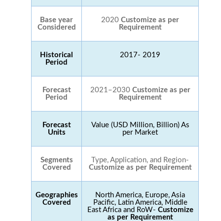
Base year
2020
Customize as per
Considered
Requirement
Historical
2017- 2019
Period
Forecast
2021–2030
Customize as per
Period
Requirement
Forecast
Value (USD Million, Billion) As
Units
per Market
Segments
Type, Application, and Region-
Covered
Customize as per Requirement
Geographies
North America, Europe, Asia
Covered
Pacific, Latin America, Middle
East Africa and RoW-
Customize
as per Requirement