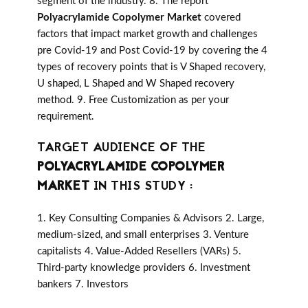
segment of the industry. 8. The report
Polyacrylamide Copolymer Market
covered
factors that impact market growth and challenges
pre Covid-19 and Post Covid-19 by covering the 4
types of recovery points that is V Shaped recovery,
U shaped, L Shaped and W Shaped recovery
method. 9. Free Customization as per your
requirement.
TARGET AUDIENCE OF THE
POLYACRYLAMIDE COPOLYMER
MARKET
IN THIS STUDY :
1. Key Consulting Companies & Advisors 2. Large,
medium-sized, and small enterprises 3. Venture
capitalists 4. Value-Added Resellers (VARs) 5.
Third-party knowledge providers 6. Investment
bankers 7. Investors