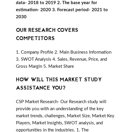
data- 2018 to 2019 2. The base year for
estimation- 2020 3. Forecast period- 2021 to
2030
OUR RESEARCH COVERS
COMPETITORS
1. Company Profile 2. Main Business Information
3. SWOT Analysis 4. Sales, Revenue, Price, and
Gross Margin 5. Market Share
HOW WILL THIS MARKET STUDY
ASSISTANCE YOU?
CSP Market Research- Our Research study will
provide you with an understanding of the key
market trends, challenges, Market Size, Market Key
Players, Market Insights, SWOT analysis, and
opportunities in the industries. 1. The