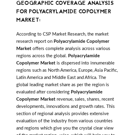
GEOGRAPHIC COVERAGE ANALYSIS
FOR POLYACRYLAMIDE COPOLYMER
MARKET:
According to CSP Market Research, the market
research report on
Polyacrylamide Copolymer
Market
offers complete analysis across various
regions across the global.
Polyacrylamide
Copolymer Market
is dispersed into innumerable
regions such as North America, Europe, Asia Pacific,
Latin America and Middle East and Africa. The
global leading market share as per the region is
evaluated after considering
Polyacrylamide
Copolymer Market
revenue, sales, shares, recent
developments, innovations and growth rates. This
section of regional analysis provides extensive
evaluation of the industry from various countries
and regions which give you the crystal clear view