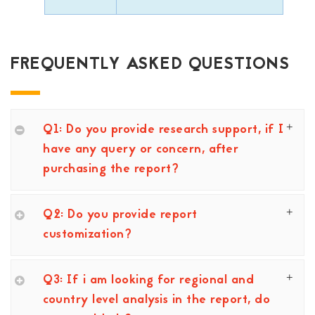
FREQUENTLY ASKED QUESTIONS
Q1: Do you provide research support, if I
have any query or concern, after
purchasing the report?
Q2: Do you provide report
customization?
Q3: If i am looking for regional and
country level analysis in the report, do