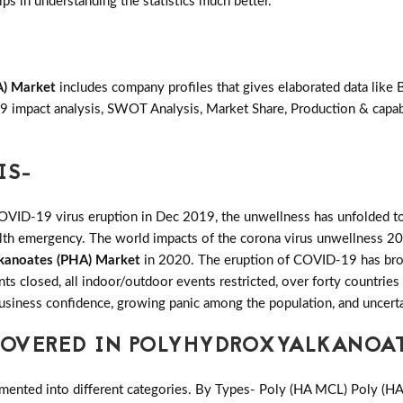
lps in understanding the statistics much better.
A) Market
includes company profiles that gives elaborated data like 
 impact analysis, SWOT Analysis, Market Share, Production & capabi
IS-
COVID-19 virus eruption in Dec 2019, the unwellness has unfolded to
ealth emergency. The world impacts of the corona virus unwellness 20
kanoates (PHA) Market
in 2020. The eruption of COVID-19 has broug
ants closed, all indoor/outdoor events restricted, over forty countri
 business confidence, growing panic among the population, and uncerta
OVERED IN POLYHYDROXYALKANOAT
mented into different categories. By Types- Poly (HA MCL) Poly (H