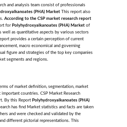
rch and analysis team consist of professionals
ydroxyalkanoates (PHA) Market
This report also
is.
According to the CSP market research report
ort for
Polyhydroxyalkanoates (PHA) Market
of
 well as quantitative aspects by various sectors
eport provides a certain perception of current
advancement, macro economical and governing
tual figure and strategies of the top key companies
ket segments and regions.
terms of market definition, segmentation, market
st important countries. CSP Market Research
t. By this Report
Polyhydroxyalkanoates (PHA)
earch has find Market statistics and facts are taken
thers and were checked and validated by the
nd different pictorial representations. This