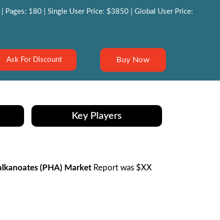
 Pages: 180 | Single User Price: $3850 | Global User Price:
Buy Now
Ask For Discount
Key Players
lkanoates (PHA) Market
Report was $XX