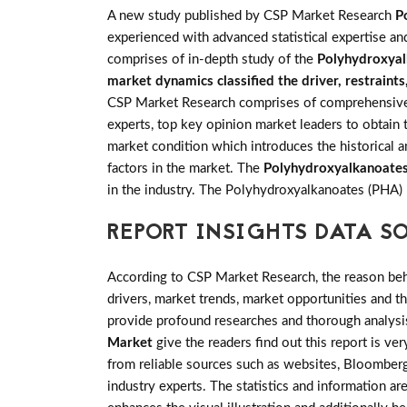
A new study published by CSP Market Research
P
experienced with advanced statistical expertise an
comprises of in-depth study of the
Polyhydroxyal
market dynamics classified the driver, restraint
CSP Market Research comprises of comprehensive pr
experts, top key opinion market leaders to obtain 
market condition which introduces the historical 
factors in the market. The
Polyhydroxyalkanoate
in the industry. The Polyhydroxyalkanoates (PHA)
REPORT INSIGHTS DATA S
According to CSP Market Research, the reason behin
drivers, market trends, market opportunities and 
provide profound researches and thorough analysis
Market
give the readers find out this report is ve
from reliable sources such as websites, Bloomberg
industry experts. The statistics and information are