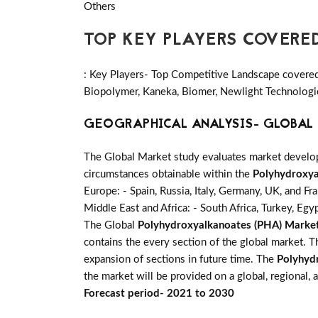
Others
TOP KEY PLAYERS COVERE
: Key Players- Top Competitive Landscape covere
Biopolymer, Kaneka, Biomer, Newlight Technologie
GEOGRAPHICAL ANALYSIS- GLOBAL 
The Global Market study evaluates market developm
circumstances obtainable within the
Polyhydroxya
Europe: - Spain, Russia, Italy, Germany, UK, and Fr
Middle East and Africa: - South Africa, Turkey, Egy
The Global
Polyhydroxyalkanoates (PHA) Marke
contains the every section of the global market. 
expansion of sections in future time. The
Polyhyd
the market will be provided on a global, regional,
Forecast period- 2021 to 2030