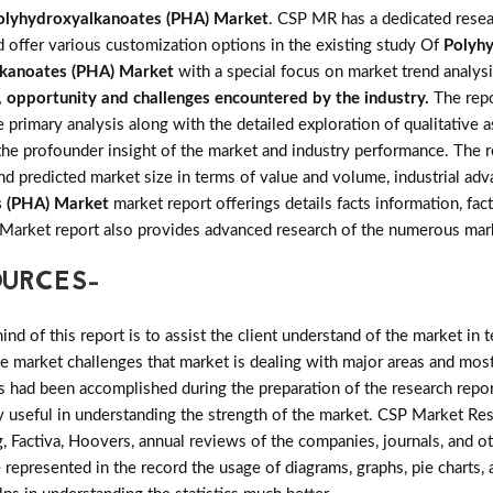
olyhydroxyalkanoates (PHA) Market
. CSP MR has a dedicated resea
d offer various customization options in the existing study Of
Polyh
kanoates (PHA) Market
with a special focus on market trend analys
s, opportunity and challenges encountered by the industry.
The rep
imary analysis along with the detailed exploration of qualitative as
the profounder insight of the market and industry performance. The r
and predicted market size in terms of value and volume, industrial 
s (PHA) Market
market report offerings details facts information, fac
 Market report also provides advanced research of the numerous mar
OURCES-
d of this report is to assist the client understand of the market in 
the market challenges that market is dealing with major areas and mo
 had been accomplished during the preparation of the research repor
ry useful in understanding the strength of the market. CSP Market Res
, Factiva, Hoovers, annual reviews of the companies, journals, and o
 represented in the record the usage of diagrams, graphs, pie charts, a