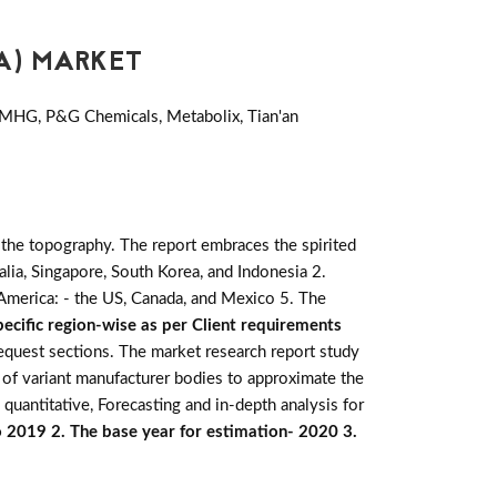
A) MARKET
 MHG, P&G Chemicals, Metabolix, Tian'an
 the topography. The report embraces the spirited
tralia, Singapore, South Korea, and Indonesia 2.
h America: - the US, Canada, and Mexico 5. The
ecific region-wise as per Client requirements
request sections. The market research report study
 of variant manufacturer bodies to approximate the
 quantitative, Forecasting and in-depth analysis for
o 2019 2. The base year for estimation- 2020 3.