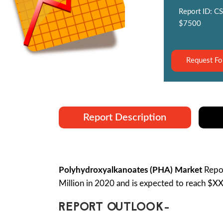
Report ID: CS
$7500
Request Fo
Report Description
Polyhydroxyalkanoates (PHA) Market
Repor
Million in 2020 and is expected to reach $X
REPORT OUTLOOK-