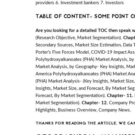
providers 6. Investment bankers 7. Investors
TABLE OF CONTENT- SOME POINT C
Are you looking for a detailed TOC then speak wit
(Research Objective, Market Segmentation).
Chapt
Secondary Sources, Market Size Estimation, Data 
Porter's Five Forces Model, COVID-19 Impact Ass
Polyhydroxyalkanoates (PHA) Market Analysis, by 
Market Analysis, by Geography- Key Insights, Marke
America Polyhydroxyalkanoates (PHA) Market Analy
(PHA) Market Analysis- (Key Insights, Market Size
Insights, Market Size, and Forecast, By Market Se
Forecast, By Market Segmentation).
Chapter- 11.
Market Segmentation).
Chapter- 12.
Company Prof
Highlights, Business Overview, Company News.
THANKS FOR READING THE ARTICLE. WE CA