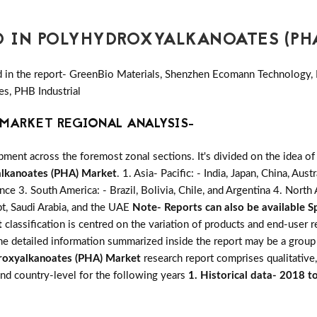
D IN POLYHYDROXYALKANOATES (PH
d in the report- GreenBio Materials, Shenzhen Ecomann Technology,
s, PHB Industrial
MARKET REGIONAL ANALYSIS-
ent across the foremost zonal sections. It's divided on the idea of
lkanoates (PHA) Market
. 1. Asia- Pacific: - India, Japan, China, Aus
ance 3. South America: - Brazil, Bolivia, Chile, and Argentina 4. Nort
pt, Saudi Arabia, and the UAE
Note- Reports can also be available Sp
t
classification is centred on the variation of products and end-user 
The detailed information summarized inside the report may be a group
roxyalkanoates (PHA) Market
research report comprises qualitative,
 and country-level for the following years
1. Historical data- 2018 t