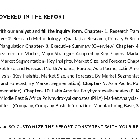
OVERED IN THE REPORT
h our analyst and fill the inquiry form.
Chapter- 1.
Research Fra
er- 2.
Research Methodology- Qualitative Research, Primary & Seco
Triangulation
Chapter- 3.
Executive Summary (Overview)
Chapter- 4
essment on Market, Major Strategies Adopted by Key Players, Marke
Market Segmentation- Key Insights, Market Size, and Forecast
Chapt
t Size, and Forecast (North America, Europe, Asia Pacific, Latin Amer
sis- (Key Insights, Market Size, and Forecast, By Market Segmentat
, and Forecast, By Market Segmentation).
Chapter- 9.
Asia Pacific P
gmentation).
Chapter- 10.
Latin America Polyhydroxyalkanoates (PHA)
Middle East & Africa Polyhydroxyalkanoates (PHA) Market Analysis- (
iles- (Company, Company Basic Information, Manufacturing Base, S
N ALSO CUSTOMIZE THE REPORT CONSISTENT WITH YOUR RE