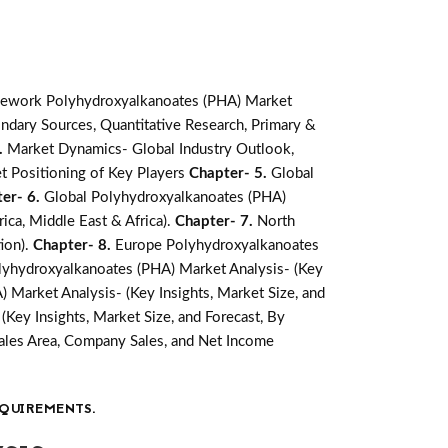
mework Polyhydroxyalkanoates (PHA) Market
ndary Sources, Quantitative Research, Primary &
.
Market Dynamics- Global Industry Outlook,
t Positioning of Key Players
Chapter- 5.
Global
er- 6.
Global Polyhydroxyalkanoates (PHA)
ica, Middle East & Africa).
Chapter- 7.
North
ion).
Chapter- 8.
Europe Polyhydroxyalkanoates
olyhydroxyalkanoates (PHA) Market Analysis- (Key
 Market Analysis- (Key Insights, Market Size, and
Key Insights, Market Size, and Forecast, By
ales Area, Company Sales, and Net Income
QUIREMENTS.