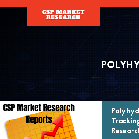
[]
POLYH
Polyhyd
Trackin
Researc