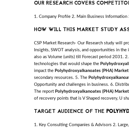
OUR RESEARCH COVERS COMPETITO
1. Company Profile 2. Main Business Information 
HOW WILL THIS MARKET STUDY AS
CSP Market Research- Our Research study will pro
Insights, SWOT analysis, and opportunities in the 
also as Volume (units) till Forecast period 2031. 2.
technologies that would shape the
Polyhydroxyal
impact the
Polyhydroxyalkanoates (PHA) Market
secondary resources. 5. The
Polyhydroxyalkanoa
Opportunity and challenges in business. 6. Distrib
The report
Polyhydroxyalkanoates (PHA) Market
of recovery points that is V Shaped recovery, U 
TARGET AUDIENCE OF THE
POLYHY
1. Key Consulting Companies & Advisors 2. Large, 