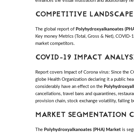
enhances the visual illustration and additionally he
COMPETITIVE LANDSCAPE
The global report of
Polyhydroxyalkanoates (PH
Key money Metrics (Total, Gross & Net), COVID-19
market competitors.
COVID-19 IMPACT ANALYS
Report covers Impact of Corona virus: Since the 
globe Health Organization declaring it a public h
considerably have an effect on the
Polyhydroxyal
cancellations, travel bans and quarantines, restaur
provision chain, stock exchange volatility, falling
MARKET SEGMENTATION C
The
Polyhydroxyalkanoates (PHA) Market
is seg