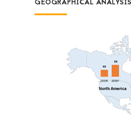
GEOGRAPHICAL ANALYSIS