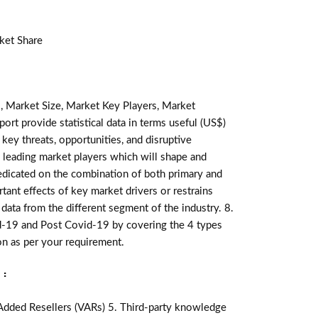
ket Share
, Market Size, Market Key Players, Market
ort provide statistical data in terms useful (US$)
 key threats, opportunities, and disruptive
 leading market players which will shape and
redicated on the combination of both primary and
ant effects of key market drivers or restrains
data from the different segment of the industry. 8.
d-19 and Post Covid-19 by covering the 4 types
n as per your requirement.
:
-Added Resellers (VARs) 5. Third-party knowledge