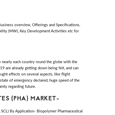
Business overview, Offerings and Specifications,
lity (MW), Key Development Activities etc for
 nearly each country round the globe with the
19 are already getting down being felt, and can
ht effects on several aspects, like flight
es state of emergency declared, huge speed of the
inty regarding future.
ES (PHA) MARKET-
A SCL) By Application- Biopolymer Pharmaceutical