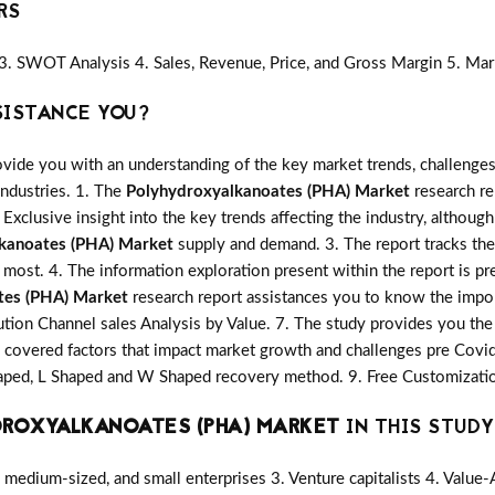
RS
3. SWOT Analysis 4. Sales, Revenue, Price, and Gross Margin 5. Mar
SISTANCE YOU?
vide you with an understanding of the key market trends, challenges
industries. 1. The
Polyhydroxyalkanoates (PHA) Market
research rep
 Exclusive insight into the key trends affecting the industry, although
kanoates (PHA) Market
supply and demand. 3. The report tracks the
most. 4. The information exploration present within the report is p
tes (PHA) Market
research report assistances you to know the import
ution Channel sales Analysis by Value. 7. The study provides you the 
covered factors that impact market growth and challenges pre Covi
shaped, L Shaped and W Shaped recovery method. 9. Free Customizatio
DROXYALKANOATES (PHA) MARKET
IN THIS STUDY 
medium-sized, and small enterprises 3. Venture capitalists 4. Value