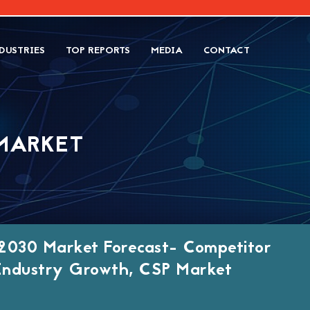
DUSTRIES
TOP REPORTS
MEDIA
CONTACT
MARKET
2030 Market Forecast- Competitor
, Industry Growth, CSP Market