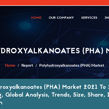
HOME
OUR COMPANY
SERVICES
IN
YDROXYALKANOATES (PHA) 
Home
Report
Polyhydroxyalkanoates (PHA) Market
roxyalkanoates (PHA) Market 2021 To 
g, Global Analysis, Trends, Size, Share
h