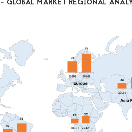
- GLOBAL MARKET REGIONAL ANALY