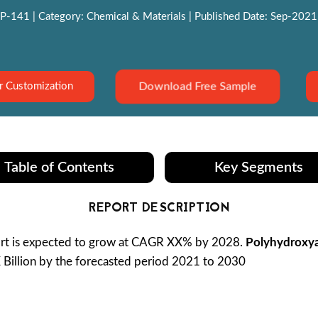
P-141 | Category: Chemical & Materials | Published Date: Sep-2021 |
Download Free Sample
r Customization
Table of Contents
Key Segments
REPORT DESCRIPTION
t is expected to grow at CAGR XX% by 2028.
Polyhydroxya
X Billion by the forecasted period 2021 to 2030