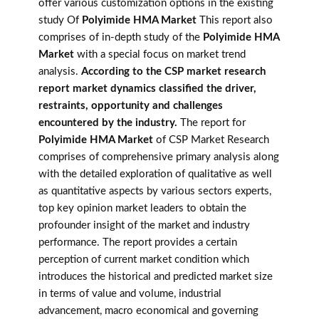
offer various customization options in the existing
study Of
Polyimide HMA Market
This report also
comprises of in-depth study of the
Polyimide HMA
Market
with a special focus on market trend
analysis.
According to the CSP market research
report market dynamics classified the driver,
restraints, opportunity and challenges
encountered by the industry.
The report for
Polyimide HMA Market
of CSP Market Research
comprises of comprehensive primary analysis along
with the detailed exploration of qualitative as well
as quantitative aspects by various sectors experts,
top key opinion market leaders to obtain the
profounder insight of the market and industry
performance. The report provides a certain
perception of current market condition which
introduces the historical and predicted market size
in terms of value and volume, industrial
advancement, macro economical and governing