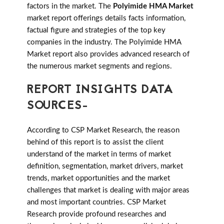
factors in the market. The
Polyimide HMA Market
market report offerings details facts information,
factual figure and strategies of the top key
companies in the industry. The Polyimide HMA
Market report also provides advanced research of
the numerous market segments and regions.
REPORT INSIGHTS DATA
SOURCES-
According to CSP Market Research, the reason
behind of this report is to assist the client
understand of the market in terms of market
definition, segmentation, market drivers, market
trends, market opportunities and the market
challenges that market is dealing with major areas
and most important countries. CSP Market
Research provide profound researches and