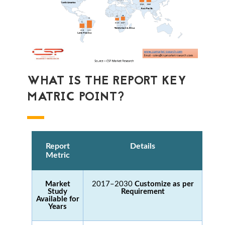
WHAT IS THE REPORT KEY
MATRIC POINT?
Report
Details
Metric
Market
2017–2030
Customize as per
Study
Requirement
Available for
Years