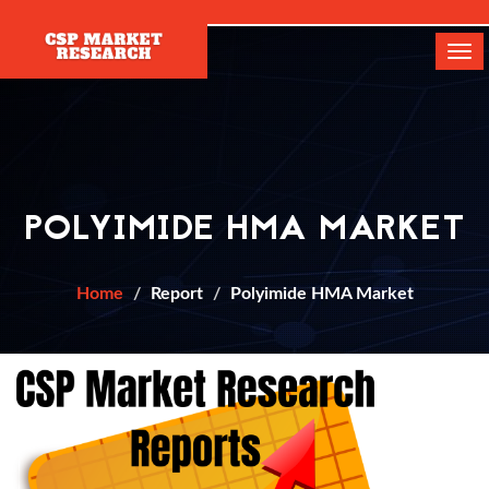
[]
Tog
navi
POLYIMIDE HMA MARKET
Home
Report
Polyimide HMA Market