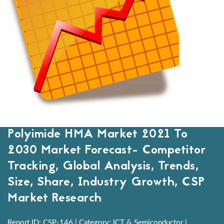
Polyimide HMA Market 2021 To
2030 Market Forecast- Competitor
Tracking, Global Analysis, Trends,
Size, Share, Industry Growth, CSP
Market Research
Report ID: CSP-146 | Category: ICT & Semiconductor |