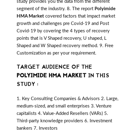
study provides you the data from the different
segment of the industry. 8. The report
Polyimide
HMA Market
covered factors that impact market
growth and challenges pre Covid-19 and Post
Covid-19 by covering the 4 types of recovery
points that is V Shaped recovery, U shaped, L
Shaped and W Shaped recovery method. 9. Free
Customization as per your requirement.
TARGET AUDIENCE OF THE
POLYIMIDE HMA MARKET
IN THIS
STUDY :
1. Key Consulting Companies & Advisors 2. Large,
medium-sized, and small enterprises 3. Venture
capitalists 4. Value-Added Resellers (VARs) 5.
Third-party knowledge providers 6. Investment
bankers 7. Investors