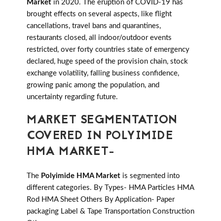
Market
in 2020. The eruption of COVID-19 has
brought effects on several aspects, like flight
cancellations, travel bans and quarantines,
restaurants closed, all indoor/outdoor events
restricted, over forty countries state of emergency
declared, huge speed of the provision chain, stock
exchange volatility, falling business confidence,
growing panic among the population, and
uncertainty regarding future.
MARKET SEGMENTATION
COVERED IN POLYIMIDE
HMA MARKET-
The
Polyimide HMA Market
is segmented into
different categories. By Types- HMA Particles HMA
Rod HMA Sheet Others By Application- Paper
packaging Label & Tape Transportation Construction