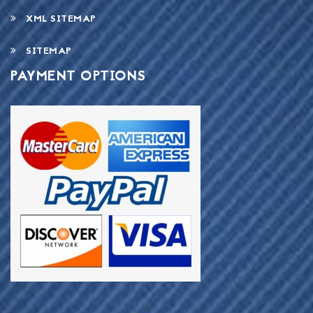
XML SITEMAP
SITEMAP
PAYMENT OPTIONS