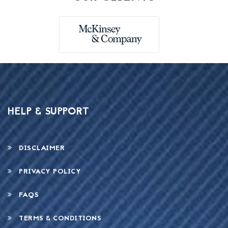
HELP & SUPPORT
DISCLAIMER
PRIVACY POLICY
FAQS
TERMS & CONDITIONS