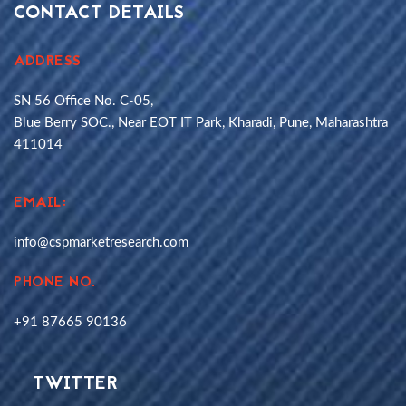
CONTACT DETAILS
ADDRESS
SN 56 Office No. C-05,
Blue Berry SOC., Near EOT IT Park, Kharadi, Pune, Maharashtra
411014
EMAIL:
info@cspmarketresearch.com
PHONE NO.
+91 87665 90136
TWITTER