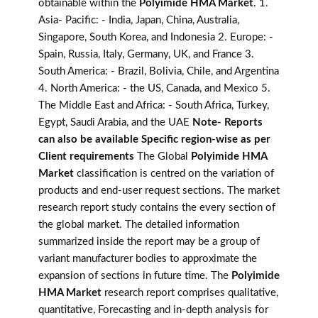
obtainable within the
Polyimide HMA Market
. 1.
Asia- Pacific: - India, Japan, China, Australia,
Singapore, South Korea, and Indonesia 2. Europe: -
Spain, Russia, Italy, Germany, UK, and France 3.
South America: - Brazil, Bolivia, Chile, and Argentina
4. North America: - the US, Canada, and Mexico 5.
The Middle East and Africa: - South Africa, Turkey,
Egypt, Saudi Arabia, and the UAE
Note- Reports
can also be available Specific region-wise as per
Client requirements
The Global
Polyimide HMA
Market
classification is centred on the variation of
products and end-user request sections. The market
research report study contains the every section of
the global market. The detailed information
summarized inside the report may be a group of
variant manufacturer bodies to approximate the
expansion of sections in future time. The
Polyimide
HMA Market
research report comprises qualitative,
quantitative, Forecasting and in-depth analysis for