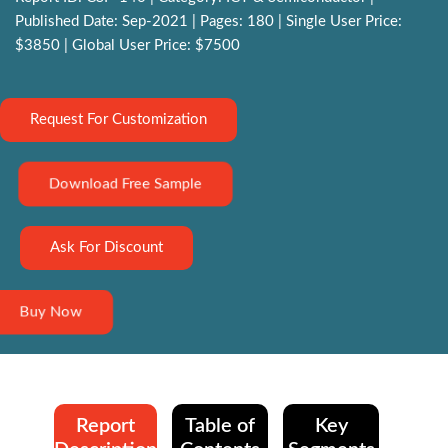
Published Date: Sep-2021 | Pages: 180 | Single User Price:
$3850 | Global User Price: $7500
Request For Customization
Download Free Sample
Ask For Discount
Buy Now
Report
Table of
Key