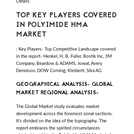
Others
TOP KEY PLAYERS COVERED
IN POLYIMIDE HMA
MARKET
: Key Players- Top Competitive Landscape covered
in the report- Henkel, H. B. Fuller, Bostik Inc, 3M
Company, Beardow & ADAMS, Jowat, Avery
Dennison, DOW Corning, Kleiberit, Sika AG
GEOGRAPHICAL ANALYSIS- GLOBAL
MARKET REGIONAL ANALYSIS-
The Global Market study evaluates market
development across the foremost zonal sections.
It's divided on the idea of the topography. The
report embraces the spirited circumstances