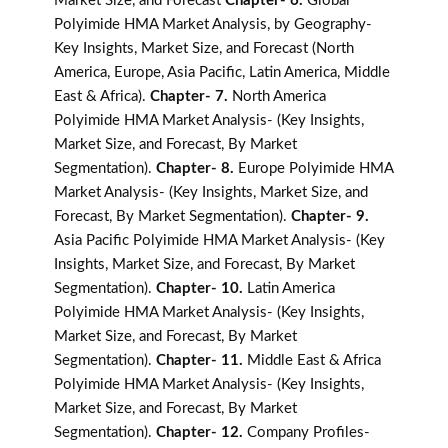
Market Size, and Forecast
Chapter- 6.
Global
Polyimide HMA Market Analysis, by Geography-
Key Insights, Market Size, and Forecast (North
America, Europe, Asia Pacific, Latin America, Middle
East & Africa).
Chapter- 7.
North America
Polyimide HMA Market Analysis- (Key Insights,
Market Size, and Forecast, By Market
Segmentation).
Chapter- 8.
Europe Polyimide HMA
Market Analysis- (Key Insights, Market Size, and
Forecast, By Market Segmentation).
Chapter- 9.
Asia Pacific Polyimide HMA Market Analysis- (Key
Insights, Market Size, and Forecast, By Market
Segmentation).
Chapter- 10.
Latin America
Polyimide HMA Market Analysis- (Key Insights,
Market Size, and Forecast, By Market
Segmentation).
Chapter- 11.
Middle East & Africa
Polyimide HMA Market Analysis- (Key Insights,
Market Size, and Forecast, By Market
Segmentation).
Chapter- 12.
Company Profiles-