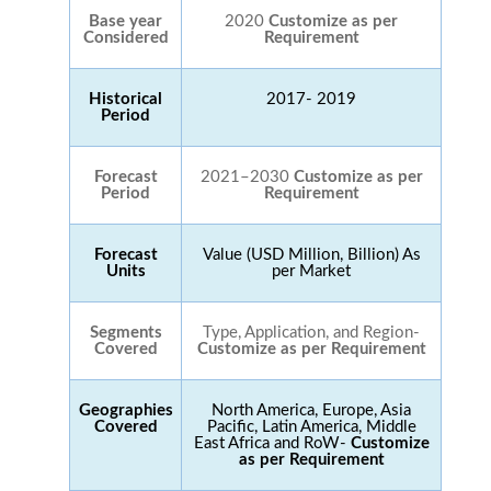
Base year
2020
Customize as per
Considered
Requirement
Historical
2017- 2019
Period
Forecast
2021–2030
Customize as per
Period
Requirement
Forecast
Value (USD Million, Billion) As
Units
per Market
Segments
Type, Application, and Region-
Covered
Customize as per Requirement
Geographies
North America, Europe, Asia
Covered
Pacific, Latin America, Middle
East Africa and RoW-
Customize
as per Requirement