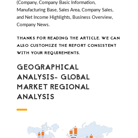
(Company, Company Basic Information,
Manufacturing Base, Sales Area, Company Sales,
and Net Income Highlights, Business Overview,
Company News.
THANKS FOR READING THE ARTICLE. WE CAN
ALSO CUSTOMIZE THE REPORT CONSISTENT
WITH YOUR REQUIREMENTS.
GEOGRAPHICAL
ANALYSIS- GLOBAL
MARKET REGIONAL
ANALYSIS