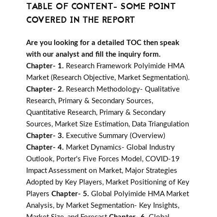
TABLE OF CONTENT- SOME POINT
COVERED IN THE REPORT
Are you looking for a detailed TOC then speak
with our analyst and fill the inquiry form.
Chapter- 1.
Research Framework Polyimide HMA
Market (Research Objective, Market Segmentation).
Chapter- 2.
Research Methodology- Qualitative
Research, Primary & Secondary Sources,
Quantitative Research, Primary & Secondary
Sources, Market Size Estimation, Data Triangulation
Chapter- 3.
Executive Summary (Overview)
Chapter- 4.
Market Dynamics- Global Industry
Outlook, Porter's Five Forces Model, COVID-19
Impact Assessment on Market, Major Strategies
Adopted by Key Players, Market Positioning of Key
Players
Chapter- 5.
Global Polyimide HMA Market
Analysis, by Market Segmentation- Key Insights,