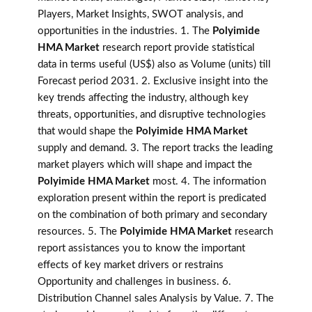
Players, Market Insights, SWOT analysis, and
opportunities in the industries. 1. The
Polyimide
HMA Market
research report provide statistical
data in terms useful (US$) also as Volume (units) till
Forecast period 2031. 2. Exclusive insight into the
key trends affecting the industry, although key
threats, opportunities, and disruptive technologies
that would shape the
Polyimide HMA Market
supply and demand. 3. The report tracks the leading
market players which will shape and impact the
Polyimide HMA Market
most. 4. The information
exploration present within the report is predicated
on the combination of both primary and secondary
resources. 5. The
Polyimide HMA Market
research
report assistances you to know the important
effects of key market drivers or restrains
Opportunity and challenges in business. 6.
Distribution Channel sales Analysis by Value. 7. The