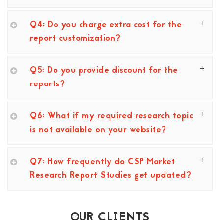
Q4: Do you charge extra cost for the
report customization?
Q5: Do you provide discount for the
reports?
Q6: What if my required research topic
is not available on your website?
Q7: How frequently do CSP Market
Research Report Studies get updated?
OUR CLIENTS