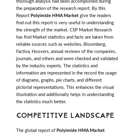
thorough analysis had been accomplished during
the preparation of the research report. By this
Report
Polyimide HMA Market
give the readers
find out this report is very useful in understanding
the strength of the market. CSP Market Research
has find Market statistics and facts are taken from
reliable sources such as websites, Bloomberg,
Factiva, Hoovers, annual reviews of the companies,
journals, and others and were checked and validated
by the industry experts. The statistics and
information are represented in the record the usage
of diagrams, graphs, pie charts, and different
pictorial representations. This enhances the visual
illustration and additionally helps in understanding
the statistics much better.
COMPETITIVE LANDSCAPE
The global report of
Polyimide HMA Market