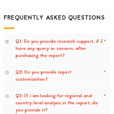
FREQUENTLY ASKED QUESTIONS
Q1: Do you provide research support, if I
have any query or concern, after
purchasing the report?
Q2: Do you provide report
customization?
Q3: If i am looking for regional and
country level analysis in the report, do
you provide it?