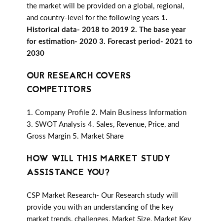
the market will be provided on a global, regional,
and country-level for the following years
1.
Historical data- 2018 to 2019 2. The base year
for estimation- 2020 3. Forecast period- 2021 to
2030
OUR RESEARCH COVERS
COMPETITORS
1. Company Profile 2. Main Business Information
3. SWOT Analysis 4. Sales, Revenue, Price, and
Gross Margin 5. Market Share
HOW WILL THIS MARKET STUDY
ASSISTANCE YOU?
CSP Market Research- Our Research study will
provide you with an understanding of the key
market trends, challenges, Market Size, Market Key