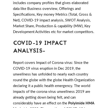
includes company profiles that gives elaborated
data like Business overview, Offerings and
Specifications, Key money Metrics (Total, Gross &
Net), COVID-19 impact analysis, SWOT Analysis,
Market Share, Production & capability (MW), Key
Development Activities etc for market competitors.
COVID-19 IMPACT
ANALYSIS-
Report covers Impact of Corona virus: Since the
COVID-19 virus eruption in Dec 2019, the
unwellness has unfolded to nearly each country
round the globe with the globe Health Organization
declaring it a public health emergency. The world
impacts of the corona virus unwellness 2019 are
already getting down being felt, and can
considerably have an effect on the
Polyimide HMA