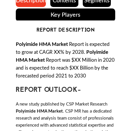
Description
Contents
Segments
Key Players
REPORT DESCRIPTION
Polyimide HMA Market
Report is expected
to grow at CAGR XX% by 2028.
Polyimide
HMA Market
Report was $XX Million in 2020
and is expected to reach $XX Billion by the
forecasted period 2021 to 2030
REPORT OUTLOOK-
A new study published by CSP Market Research
Polyimide HMA Market
. CSP MR has a dedicated
research and analysis team consist of professionals
experienced with advanced statistical expertise and