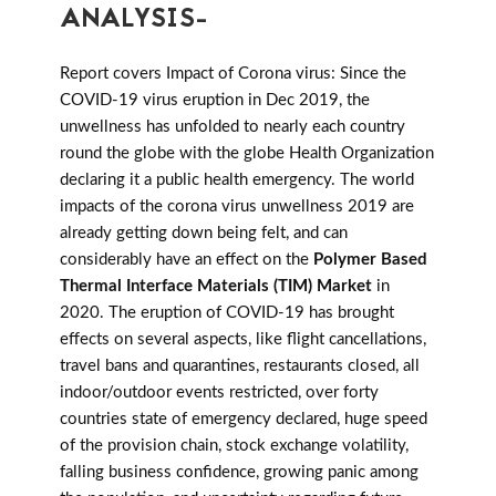
ANALYSIS-
Report covers Impact of Corona virus: Since the
COVID-19 virus eruption in Dec 2019, the
unwellness has unfolded to nearly each country
round the globe with the globe Health Organization
declaring it a public health emergency. The world
impacts of the corona virus unwellness 2019 are
already getting down being felt, and can
considerably have an effect on the
Polymer Based
Thermal Interface Materials (TIM) Market
in
2020. The eruption of COVID-19 has brought
effects on several aspects, like flight cancellations,
travel bans and quarantines, restaurants closed, all
indoor/outdoor events restricted, over forty
countries state of emergency declared, huge speed
of the provision chain, stock exchange volatility,
falling business confidence, growing panic among