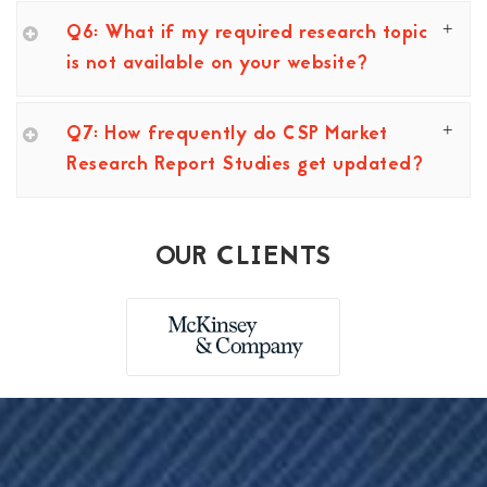
Q6: What if my required research topic
is not available on your website?
Q7: How frequently do CSP Market
Research Report Studies get updated?
OUR CLIENTS