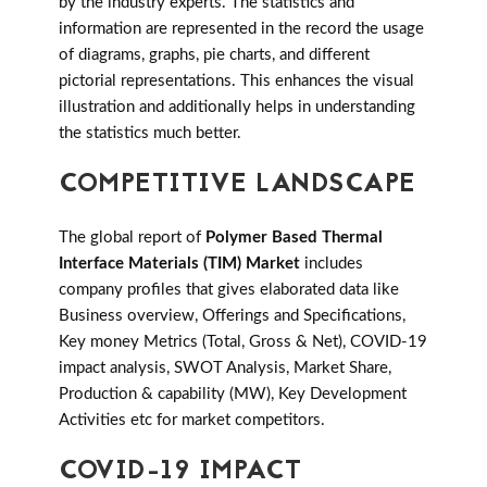
by the industry experts. The statistics and
information are represented in the record the usage
of diagrams, graphs, pie charts, and different
pictorial representations. This enhances the visual
illustration and additionally helps in understanding
the statistics much better.
COMPETITIVE LANDSCAPE
The global report of
Polymer Based Thermal
Interface Materials (TIM) Market
includes
company profiles that gives elaborated data like
Business overview, Offerings and Specifications,
Key money Metrics (Total, Gross & Net), COVID-19
impact analysis, SWOT Analysis, Market Share,
Production & capability (MW), Key Development
Activities etc for market competitors.
COVID-19 IMPACT