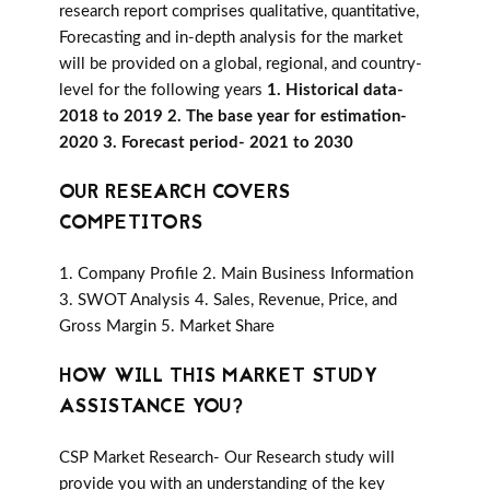
research report comprises qualitative, quantitative,
Forecasting and in-depth analysis for the market
will be provided on a global, regional, and country-
level for the following years
1. Historical data-
2018 to 2019 2. The base year for estimation-
2020 3. Forecast period- 2021 to 2030
OUR RESEARCH COVERS
COMPETITORS
1. Company Profile 2. Main Business Information
3. SWOT Analysis 4. Sales, Revenue, Price, and
Gross Margin 5. Market Share
HOW WILL THIS MARKET STUDY
ASSISTANCE YOU?
CSP Market Research- Our Research study will
provide you with an understanding of the key