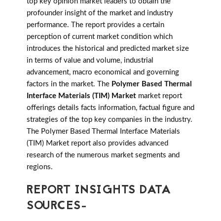
top key opinion market leaders to obtain the
profounder insight of the market and industry
performance. The report provides a certain
perception of current market condition which
introduces the historical and predicted market size
in terms of value and volume, industrial
advancement, macro economical and governing
factors in the market. The
Polymer Based Thermal
Interface Materials (TIM) Market
market report
offerings details facts information, factual figure and
strategies of the top key companies in the industry.
The Polymer Based Thermal Interface Materials
(TIM) Market report also provides advanced
research of the numerous market segments and
regions.
REPORT INSIGHTS DATA
SOURCES-