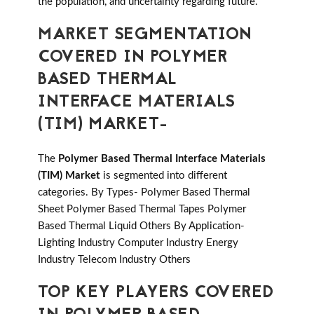
the population, and uncertainty regarding future.
MARKET SEGMENTATION
COVERED IN POLYMER
BASED THERMAL
INTERFACE MATERIALS
(TIM) MARKET-
The
Polymer Based Thermal Interface Materials
(TIM) Market
is segmented into different
categories. By Types- Polymer Based Thermal
Sheet Polymer Based Thermal Tapes Polymer
Based Thermal Liquid Others By Application-
Lighting Industry Computer Industry Energy
Industry Telecom Industry Others
TOP KEY PLAYERS COVERED