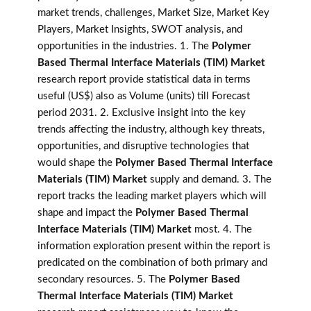
market trends, challenges, Market Size, Market Key
Players, Market Insights, SWOT analysis, and
opportunities in the industries. 1. The
Polymer
Based Thermal Interface Materials (TIM) Market
research report provide statistical data in terms
useful (US$) also as Volume (units) till Forecast
period 2031. 2. Exclusive insight into the key
trends affecting the industry, although key threats,
opportunities, and disruptive technologies that
would shape the
Polymer Based Thermal Interface
Materials (TIM) Market
supply and demand. 3. The
report tracks the leading market players which will
shape and impact the
Polymer Based Thermal
Interface Materials (TIM) Market
most. 4. The
information exploration present within the report is
predicated on the combination of both primary and
secondary resources. 5. The
Polymer Based
Thermal Interface Materials (TIM) Market