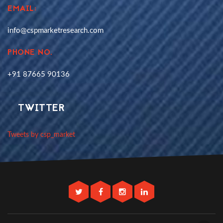
EMAIL:
info@cspmarketresearch.com
PHONE NO.
+91 87665 90136
TWITTER
Tweets by csp_market