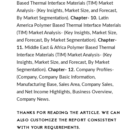
Based Thermal Interface Materials (TIM) Market
Analysis- (Key Insights, Market Size, and Forecast,
By Market Segmentation).
Chapter- 10.
Latin
America Polymer Based Thermal Interface Materials
(TIM) Market Analysis- (Key Insights, Market Size,
and Forecast, By Market Segmentation).
Chapter-
11.
Middle East & Africa Polymer Based Thermal
Interface Materials (TIM) Market Analysis- (Key
Insights, Market Size, and Forecast, By Market
Segmentation).
Chapter- 12.
Company Profiles-
(Company, Company Basic Information,
Manufacturing Base, Sales Area, Company Sales,
and Net Income Highlights, Business Overview,
Company News.
THANKS FOR READING THE ARTICLE. WE CAN
ALSO CUSTOMIZE THE REPORT CONSISTENT
WITH YOUR REQUIREMENTS.