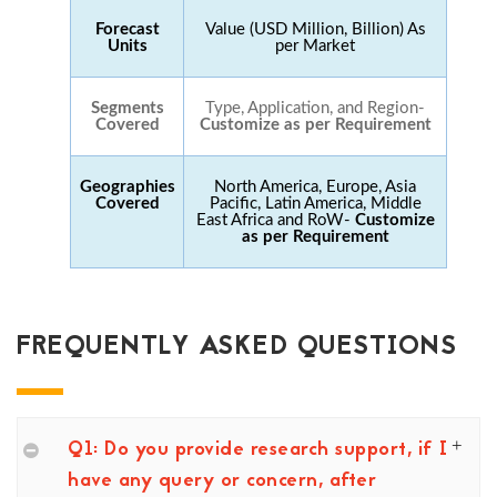
Forecast
Value (USD Million, Billion) As
Units
per Market
Segments
Type, Application, and Region-
Covered
Customize as per Requirement
Geographies
North America, Europe, Asia
Covered
Pacific, Latin America, Middle
East Africa and RoW-
Customize
as per Requirement
FREQUENTLY ASKED QUESTIONS
Q1: Do you provide research support, if I
have any query or concern, after