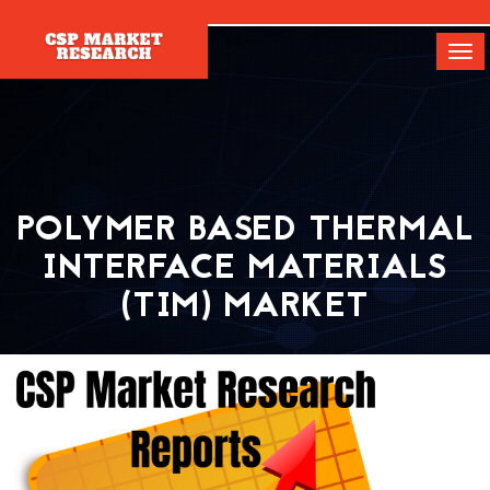
[]
Tog
navi
POLYMER BASED THERMAL
INTERFACE MATERIALS
(TIM) MARKET
Home
Report
Polymer Based Thermal Interface Materials (TIM)
Market