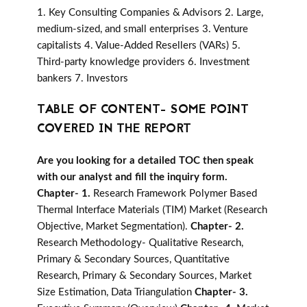
1. Key Consulting Companies & Advisors 2. Large,
medium-sized, and small enterprises 3. Venture
capitalists 4. Value-Added Resellers (VARs) 5.
Third-party knowledge providers 6. Investment
bankers 7. Investors
TABLE OF CONTENT- SOME POINT
COVERED IN THE REPORT
Are you looking for a detailed TOC then speak
with our analyst and fill the inquiry form.
Chapter- 1.
Research Framework Polymer Based
Thermal Interface Materials (TIM) Market (Research
Objective, Market Segmentation).
Chapter- 2.
Research Methodology- Qualitative Research,
Primary & Secondary Sources, Quantitative
Research, Primary & Secondary Sources, Market
Size Estimation, Data Triangulation
Chapter- 3.