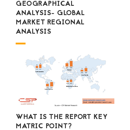
GEOGRAPHICAL
ANALYSIS- GLOBAL
MARKET REGIONAL
ANALYSIS
WHAT IS THE REPORT KEY
MATRIC POINT?