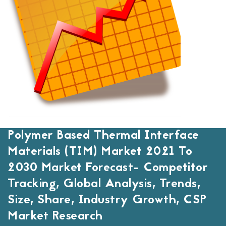
Polymer Based Thermal Interface
Materials (TIM) Market 2021 To
2030 Market Forecast- Competitor
Tracking, Global Analysis, Trends,
Size, Share, Industry Growth, CSP
Market Research