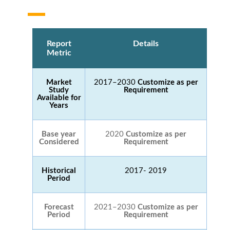
Report
Details
Metric
Market
2017–2030
Customize as per
Study
Requirement
Available for
Years
Base year
2020
Customize as per
Considered
Requirement
Historical
2017- 2019
Period
Forecast
2021–2030
Customize as per
Period
Requirement