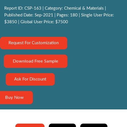
Report ID: CSP-163 | Category: Chemical & Materials |
Published Date: Sep-2021 | Pages: 180 | Single User Price:
$3850 | Global User Price: $7500
Request For Customization
Download Free Sample
Ask For Discount
Buy Now