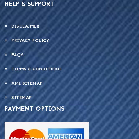
HELP & SUPPORT
DISCLAIMER
PRIVACY POLICY
FAQS
TERMS & CONDITIONS
XML SITEMAP
SITEMAP
PAYMENT OPTIONS