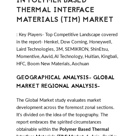
IN POLYMER BASED
THERMAL INTERFACE
MATERIALS (TIM) MARKET
: Key Players- Top Competitive Landscape covered
in the report- Henkel, Dow Corning, Honeywell,
Laird Technologies, 3M, SEMIKRON, ShinEtsu,
Momentive, Aavid, AI Technology, Huitian, Kingbali,
HFC, Boom New Materials, Aochuan
GEOGRAPHICAL ANALYSIS- GLOBAL
MARKET REGIONAL ANALYSIS-
The Global Market study evaluates market
development across the foremost zonal sections.
It's divided on the idea of the topography. The
report embraces the spirited circumstances
obtainable within the
Polymer Based Thermal