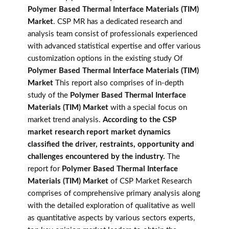
Polymer Based Thermal Interface Materials (TIM)
Market
. CSP MR has a dedicated research and
analysis team consist of professionals experienced
with advanced statistical expertise and offer various
customization options in the existing study Of
Polymer Based Thermal Interface Materials (TIM)
Market
This report also comprises of in-depth
study of the
Polymer Based Thermal Interface
Materials (TIM) Market
with a special focus on
market trend analysis.
According to the CSP
market research report market dynamics
classified the driver, restraints, opportunity and
challenges encountered by the industry.
The
report for
Polymer Based Thermal Interface
Materials (TIM) Market
of CSP Market Research
comprises of comprehensive primary analysis along
with the detailed exploration of qualitative as well
as quantitative aspects by various sectors experts,