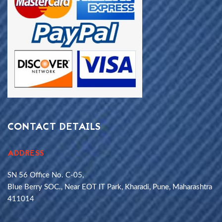
CONTACT DETAILS
ADDRESS
SN 56 Office No. C-05,
Blue Berry SOC., Near EOT IT Park, Kharadi, Pune, Maharashtra
411014