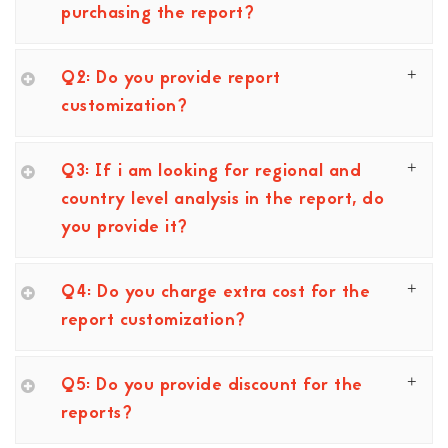
purchasing the report?
Q2: Do you provide report
customization?
Q3: If i am looking for regional and
country level analysis in the report, do
you provide it?
Q4: Do you charge extra cost for the
report customization?
Q5: Do you provide discount for the
reports?