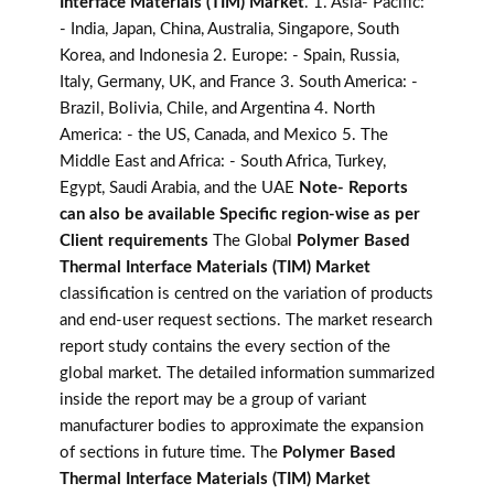
Interface Materials (TIM) Market
. 1. Asia- Pacific:
- India, Japan, China, Australia, Singapore, South
Korea, and Indonesia 2. Europe: - Spain, Russia,
Italy, Germany, UK, and France 3. South America: -
Brazil, Bolivia, Chile, and Argentina 4. North
America: - the US, Canada, and Mexico 5. The
Middle East and Africa: - South Africa, Turkey,
Egypt, Saudi Arabia, and the UAE
Note- Reports
can also be available Specific region-wise as per
Client requirements
The Global
Polymer Based
Thermal Interface Materials (TIM) Market
classification is centred on the variation of products
and end-user request sections. The market research
report study contains the every section of the
global market. The detailed information summarized
inside the report may be a group of variant
manufacturer bodies to approximate the expansion
of sections in future time. The
Polymer Based
Thermal Interface Materials (TIM) Market