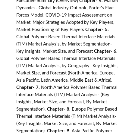
Executive Summary (Overview)
Chapter- 4.
Market
Dynamics- Global Industry Outlook, Porter's Five
Forces Model, COVID-19 Impact Assessment on
Market, Major Strategies Adopted by Key Players,
Market Positioning of Key Players
Chapter- 5.
Global Polymer Based Thermal Interface Materials
(TIM) Market Analysis, by Market Segmentation-
Key Insights, Market Size, and Forecast
Chapter- 6.
Global Polymer Based Thermal Interface Materials
(TIM) Market Analysis, by Geography- Key Insights,
Market Size, and Forecast (North America, Europe,
Asia Pacific, Latin America, Middle East & Africa).
Chapter- 7.
North America Polymer Based Thermal
Interface Materials (TIM) Market Analysis- (Key
Insights, Market Size, and Forecast, By Market
Segmentation).
Chapter- 8.
Europe Polymer Based
Thermal Interface Materials (TIM) Market Analysis-
(Key Insights, Market Size, and Forecast, By Market
Segmentation).
Chapter- 9.
Asia Pacific Polymer