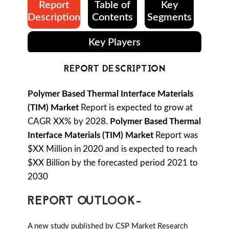
Report
Table of
Key
Description
Contents
Segments
Key Players
REPORT DESCRIPTION
Polymer Based Thermal Interface Materials
(TIM) Market
Report is expected to grow at
CAGR XX% by 2028.
Polymer Based Thermal
Interface Materials (TIM) Market
Report was
$XX Million in 2020 and is expected to reach
$XX Billion by the forecasted period 2021 to
2030
REPORT OUTLOOK-
A new study published by CSP Market Research