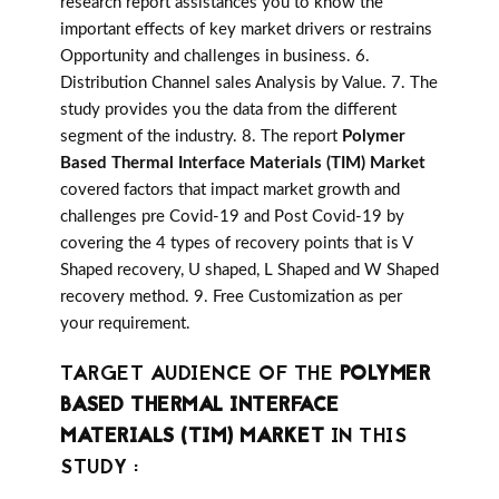
research report assistances you to know the
important effects of key market drivers or restrains
Opportunity and challenges in business. 6.
Distribution Channel sales Analysis by Value. 7. The
study provides you the data from the different
segment of the industry. 8. The report
Polymer
Based Thermal Interface Materials (TIM) Market
covered factors that impact market growth and
challenges pre Covid-19 and Post Covid-19 by
covering the 4 types of recovery points that is V
Shaped recovery, U shaped, L Shaped and W Shaped
recovery method. 9. Free Customization as per
your requirement.
TARGET AUDIENCE OF THE
POLYMER
BASED THERMAL INTERFACE
MATERIALS (TIM) MARKET
IN THIS
STUDY :