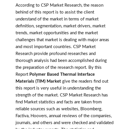
According to CSP Market Research, the reason
behind of this report is to assist the client
understand of the market in terms of market
definition, segmentation, market drivers, market
trends, market opportunities and the market
challenges that market is dealing with major areas
and most important countries. CSP Market
Research provide profound researches and
thorough analysis had been accomplished during
the preparation of the research report. By this
Report
Polymer Based Thermal Interface
Materials (TIM) Market
give the readers find out
this report is very useful in understanding the
strength of the market. CSP Market Research has
find Market statistics and facts are taken from
reliable sources such as websites, Bloomberg,
Factiva, Hoovers, annual reviews of the companies,
journals, and others and were checked and validated