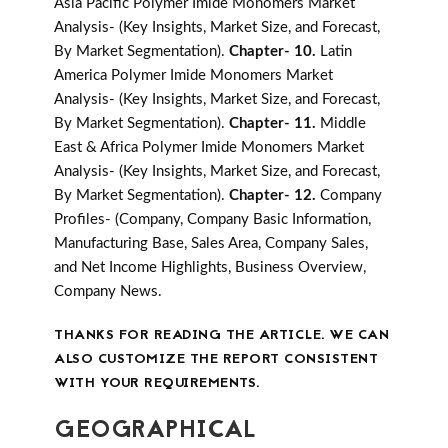
Asia Pacific Polymer Imide Monomers Market
Analysis- (Key Insights, Market Size, and Forecast,
By Market Segmentation).
Chapter- 10.
Latin
America Polymer Imide Monomers Market
Analysis- (Key Insights, Market Size, and Forecast,
By Market Segmentation).
Chapter- 11.
Middle
East & Africa Polymer Imide Monomers Market
Analysis- (Key Insights, Market Size, and Forecast,
By Market Segmentation).
Chapter- 12.
Company
Profiles- (Company, Company Basic Information,
Manufacturing Base, Sales Area, Company Sales,
and Net Income Highlights, Business Overview,
Company News.
THANKS FOR READING THE ARTICLE. WE CAN
ALSO CUSTOMIZE THE REPORT CONSISTENT
WITH YOUR REQUIREMENTS.
GEOGRAPHICAL