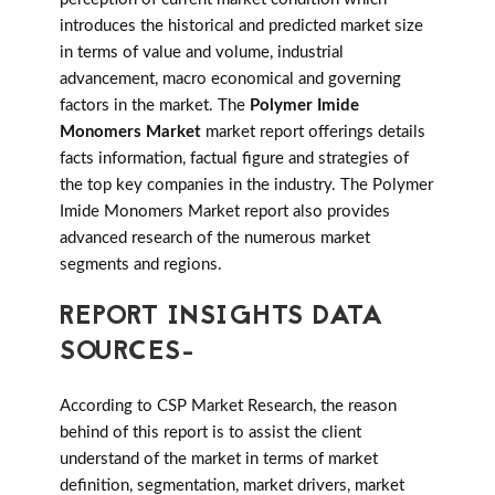
introduces the historical and predicted market size
in terms of value and volume, industrial
advancement, macro economical and governing
factors in the market. The
Polymer Imide
Monomers Market
market report offerings details
facts information, factual figure and strategies of
the top key companies in the industry. The Polymer
Imide Monomers Market report also provides
advanced research of the numerous market
segments and regions.
REPORT INSIGHTS DATA
SOURCES-
According to CSP Market Research, the reason
behind of this report is to assist the client
understand of the market in terms of market
definition, segmentation, market drivers, market