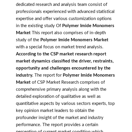
dedicated research and analysis team consist of
professionals experienced with advanced statistical
expertise and offer various customization options
in the existing study Of
Polymer Imide Monomers
Market
This report also comprises of in-depth
study of the
Polymer Imide Monomers Market
with a special focus on market trend analysis.
According to the CSP market research report
market dynamics classified the driver, restraints,
opportunity and challenges encountered by the
industry.
The report for
Polymer Imide Monomers
Market
of CSP Market Research comprises of
comprehensive primary analysis along with the
detailed exploration of qualitative as well as
quantitative aspects by various sectors experts, top
key opinion market leaders to obtain the
profounder insight of the market and industry
performance. The report provides a certain
perception of current market condition which