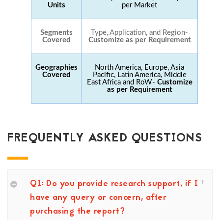
Units
per Market
Segments
Type, Application, and Region-
Covered
Customize as per Requirement
Geographies
North America, Europe, Asia
Covered
Pacific, Latin America, Middle
East Africa and RoW-
Customize
as per Requirement
FREQUENTLY ASKED QUESTIONS
Q1: Do you provide research support, if I
have any query or concern, after
purchasing the report?