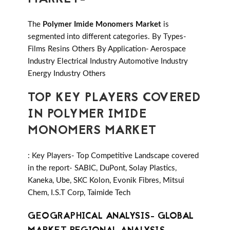
The
Polymer Imide Monomers Market
is
segmented into different categories. By Types-
Films Resins Others By Application- Aerospace
Industry Electrical Industry Automotive Industry
Energy Industry Others
TOP KEY PLAYERS COVERED
IN POLYMER IMIDE
MONOMERS MARKET
: Key Players- Top Competitive Landscape covered
in the report- SABIC, DuPont, Solay Plastics,
Kaneka, Ube, SKC Kolon, Evonik Fibres, Mitsui
Chem, I.S.T Corp, Taimide Tech
GEOGRAPHICAL ANALYSIS- GLOBAL