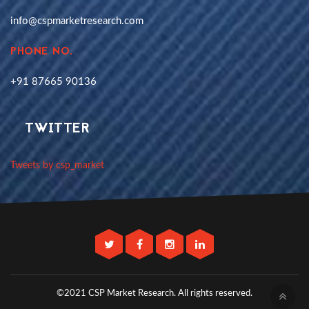
info@cspmarketresearch.com
PHONE NO.
+91 87665 90136
TWITTER
Tweets by csp_market
©2021 CSP Market Research.
All rights reserved.