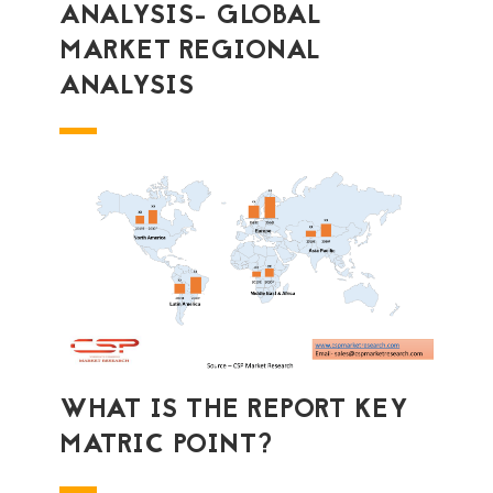
ANALYSIS- GLOBAL
MARKET REGIONAL
ANALYSIS
WHAT IS THE REPORT KEY
MATRIC POINT?