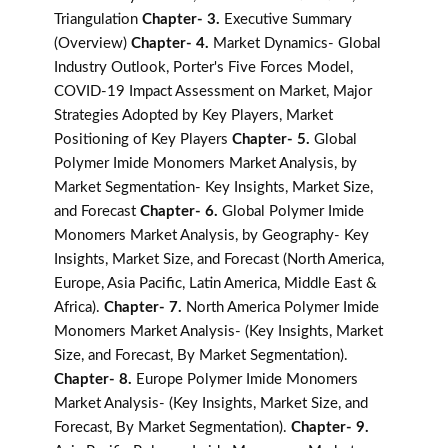
Triangulation
Chapter- 3.
Executive Summary
(Overview)
Chapter- 4.
Market Dynamics- Global
Industry Outlook, Porter's Five Forces Model,
COVID-19 Impact Assessment on Market, Major
Strategies Adopted by Key Players, Market
Positioning of Key Players
Chapter- 5.
Global
Polymer Imide Monomers Market Analysis, by
Market Segmentation- Key Insights, Market Size,
and Forecast
Chapter- 6.
Global Polymer Imide
Monomers Market Analysis, by Geography- Key
Insights, Market Size, and Forecast (North America,
Europe, Asia Pacific, Latin America, Middle East &
Africa).
Chapter- 7.
North America Polymer Imide
Monomers Market Analysis- (Key Insights, Market
Size, and Forecast, By Market Segmentation).
Chapter- 8.
Europe Polymer Imide Monomers
Market Analysis- (Key Insights, Market Size, and
Forecast, By Market Segmentation).
Chapter- 9.