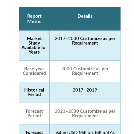
Report
Details
Metric
Market
2017–2030
Customize as per
Study
Requirement
Available for
Years
Base year
2020
Customize as per
Considered
Requirement
Historical
2017- 2019
Period
Forecast
2021–2030
Customize as per
Period
Requirement
Forecast
Value (USD Million, Billion) As