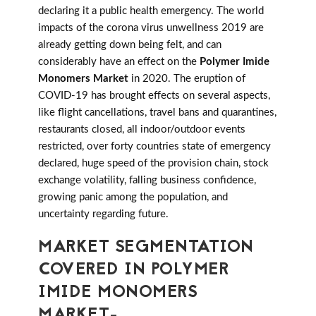
declaring it a public health emergency. The world
impacts of the corona virus unwellness 2019 are
already getting down being felt, and can
considerably have an effect on the
Polymer Imide
Monomers Market
in 2020. The eruption of
COVID-19 has brought effects on several aspects,
like flight cancellations, travel bans and quarantines,
restaurants closed, all indoor/outdoor events
restricted, over forty countries state of emergency
declared, huge speed of the provision chain, stock
exchange volatility, falling business confidence,
growing panic among the population, and
uncertainty regarding future.
MARKET SEGMENTATION
COVERED IN POLYMER
IMIDE MONOMERS
MARKET-