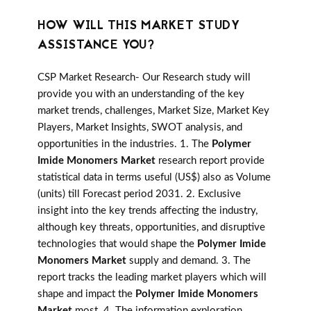
HOW WILL THIS MARKET STUDY
ASSISTANCE YOU?
CSP Market Research- Our Research study will
provide you with an understanding of the key
market trends, challenges, Market Size, Market Key
Players, Market Insights, SWOT analysis, and
opportunities in the industries. 1. The
Polymer
Imide Monomers Market
research report provide
statistical data in terms useful (US$) also as Volume
(units) till Forecast period 2031. 2. Exclusive
insight into the key trends affecting the industry,
although key threats, opportunities, and disruptive
technologies that would shape the
Polymer Imide
Monomers Market
supply and demand. 3. The
report tracks the leading market players which will
shape and impact the
Polymer Imide Monomers
Market
most. 4. The information exploration