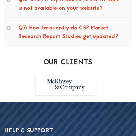
is not available on your website?
Q7: How frequently do CSP Market
Research Report Studies get updated?
OUR CLIENTS
HELP & SUPPORT