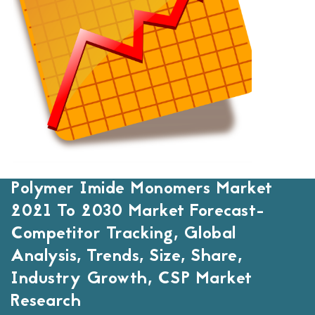
Polymer Imide Monomers Market
2021 To 2030 Market Forecast-
Competitor Tracking, Global
Analysis, Trends, Size, Share,
Industry Growth, CSP Market
Research