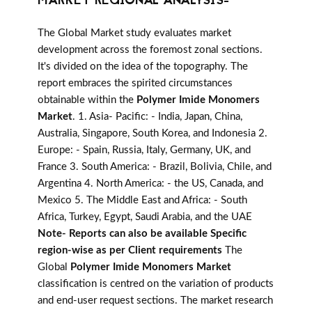
MARKET REGIONAL ANALYSIS-
The Global Market study evaluates market
development across the foremost zonal sections.
It's divided on the idea of the topography. The
report embraces the spirited circumstances
obtainable within the
Polymer Imide Monomers
Market
. 1. Asia- Pacific: - India, Japan, China,
Australia, Singapore, South Korea, and Indonesia 2.
Europe: - Spain, Russia, Italy, Germany, UK, and
France 3. South America: - Brazil, Bolivia, Chile, and
Argentina 4. North America: - the US, Canada, and
Mexico 5. The Middle East and Africa: - South
Africa, Turkey, Egypt, Saudi Arabia, and the UAE
Note- Reports can also be available Specific
region-wise as per Client requirements
The
Global
Polymer Imide Monomers Market
classification is centred on the variation of products
and end-user request sections. The market research