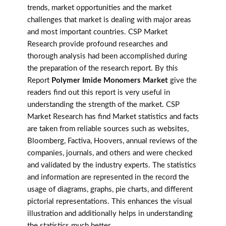
trends, market opportunities and the market
challenges that market is dealing with major areas
and most important countries. CSP Market
Research provide profound researches and
thorough analysis had been accomplished during
the preparation of the research report. By this
Report
Polymer Imide Monomers Market
give the
readers find out this report is very useful in
understanding the strength of the market. CSP
Market Research has find Market statistics and facts
are taken from reliable sources such as websites,
Bloomberg, Factiva, Hoovers, annual reviews of the
companies, journals, and others and were checked
and validated by the industry experts. The statistics
and information are represented in the record the
usage of diagrams, graphs, pie charts, and different
pictorial representations. This enhances the visual
illustration and additionally helps in understanding
the statistics much better.