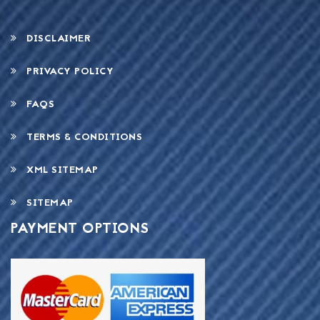
DISCLAIMER
PRIVACY POLICY
FAQS
TERMS & CONDITIONS
XML SITEMAP
SITEMAP
PAYMENT OPTIONS