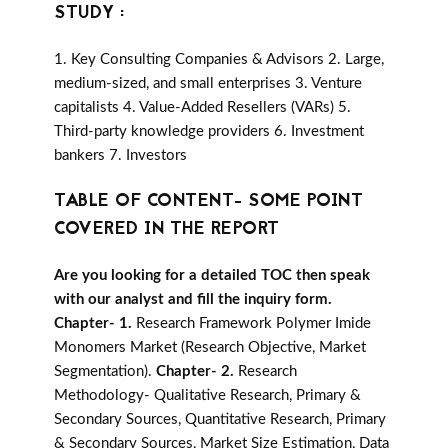
STUDY :
1. Key Consulting Companies & Advisors 2. Large,
medium-sized, and small enterprises 3. Venture
capitalists 4. Value-Added Resellers (VARs) 5.
Third-party knowledge providers 6. Investment
bankers 7. Investors
TABLE OF CONTENT- SOME POINT
COVERED IN THE REPORT
Are you looking for a detailed TOC then speak
with our analyst and fill the inquiry form.
Chapter- 1.
Research Framework Polymer Imide
Monomers Market (Research Objective, Market
Segmentation).
Chapter- 2.
Research
Methodology- Qualitative Research, Primary &
Secondary Sources, Quantitative Research, Primary
& Secondary Sources, Market Size Estimation, Data