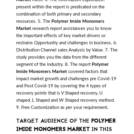
present within the report is predicated on the
combination of both primary and secondary
resources. 5. The
Polymer Imide Monomers
Market
research report assistances you to know
the important effects of key market drivers or
restrains Opportunity and challenges in business. 6.
Distribution Channel sales Analysis by Value. 7. The
study provides you the data from the different
segment of the industry. 8. The report
Polymer
Imide Monomers Market
covered factors that
impact market growth and challenges pre Covid-19
and Post Covid-19 by covering the 4 types of
recovery points that is V Shaped recovery, U
shaped, L Shaped and W Shaped recovery method.
9. Free Customization as per your requirement.
TARGET AUDIENCE OF THE
POLYMER
IMIDE MONOMERS MARKET
IN THIS