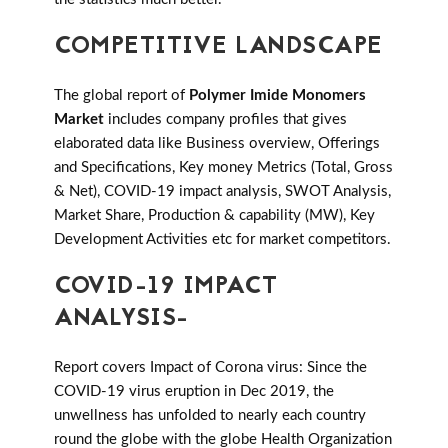
COMPETITIVE LANDSCAPE
The global report of
Polymer Imide Monomers
Market
includes company profiles that gives
elaborated data like Business overview, Offerings
and Specifications, Key money Metrics (Total, Gross
& Net), COVID-19 impact analysis, SWOT Analysis,
Market Share, Production & capability (MW), Key
Development Activities etc for market competitors.
COVID-19 IMPACT
ANALYSIS-
Report covers Impact of Corona virus: Since the
COVID-19 virus eruption in Dec 2019, the
unwellness has unfolded to nearly each country
round the globe with the globe Health Organization