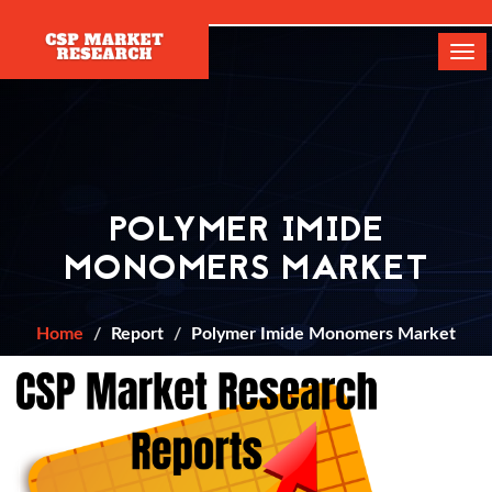
[]
Tog
navi
POLYMER IMIDE
MONOMERS MARKET
Home
Report
Polymer Imide Monomers Market