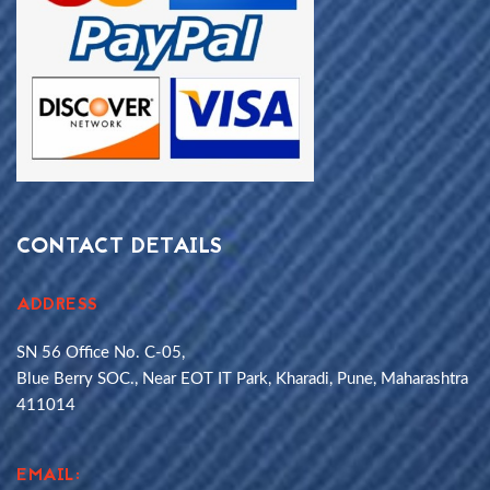
CONTACT DETAILS
ADDRESS
SN 56 Office No. C-05,
Blue Berry SOC., Near EOT IT Park, Kharadi, Pune, Maharashtra
411014
EMAIL: