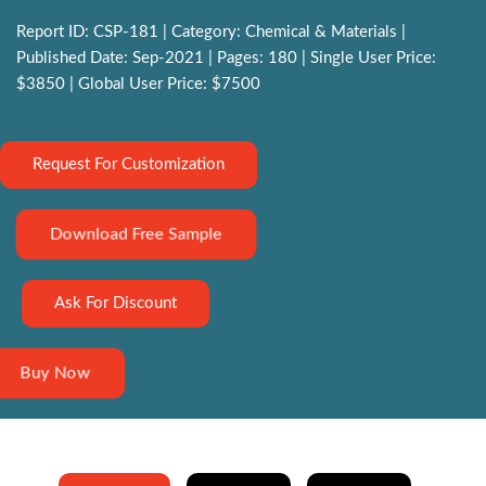
Report ID: CSP-181 | Category: Chemical & Materials |
Published Date: Sep-2021 | Pages: 180 | Single User Price:
$3850 | Global User Price: $7500
Request For Customization
Download Free Sample
Ask For Discount
Buy Now