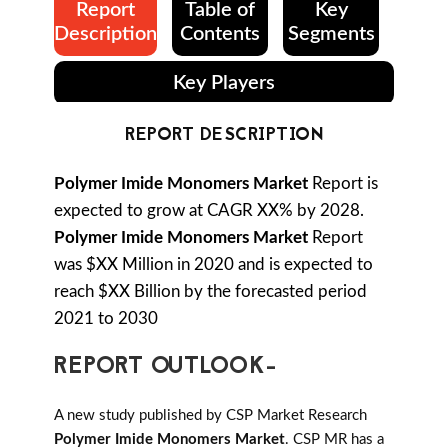
Report
Table of
Key
Description
Contents
Segments
Key Players
REPORT DESCRIPTION
Polymer Imide Monomers Market
Report is
expected to grow at CAGR XX% by 2028.
Polymer Imide Monomers Market
Report
was $XX Million in 2020 and is expected to
reach $XX Billion by the forecasted period
2021 to 2030
REPORT OUTLOOK-
A new study published by CSP Market Research
Polymer Imide Monomers Market
. CSP MR has a