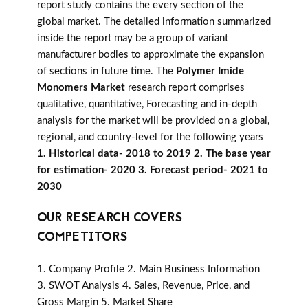
report study contains the every section of the
global market. The detailed information summarized
inside the report may be a group of variant
manufacturer bodies to approximate the expansion
of sections in future time. The
Polymer Imide
Monomers Market
research report comprises
qualitative, quantitative, Forecasting and in-depth
analysis for the market will be provided on a global,
regional, and country-level for the following years
1. Historical data- 2018 to 2019 2. The base year
for estimation- 2020 3. Forecast period- 2021 to
2030
OUR RESEARCH COVERS
COMPETITORS
1. Company Profile 2. Main Business Information
3. SWOT Analysis 4. Sales, Revenue, Price, and
Gross Margin 5. Market Share