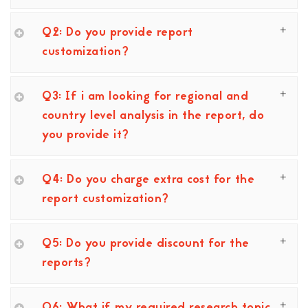
Q2: Do you provide report
customization?
Q3: If i am looking for regional and
country level analysis in the report, do
you provide it?
Q4: Do you charge extra cost for the
report customization?
Q5: Do you provide discount for the
reports?
Q6: What if my required research topic