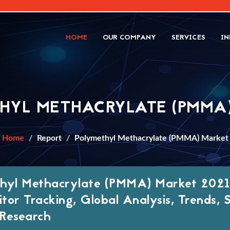
HOME
OUR COMPANY
SERVICES
IN
HYL METHACRYLATE (PMMA
Home
Report
Polymethyl Methacrylate (PMMA) Market
hyl Methacrylate (PMMA) Market 2021
tor Tracking, Global Analysis, Trends, 
Research