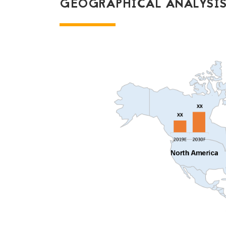
GEOGRAPHICAL ANALYSIS