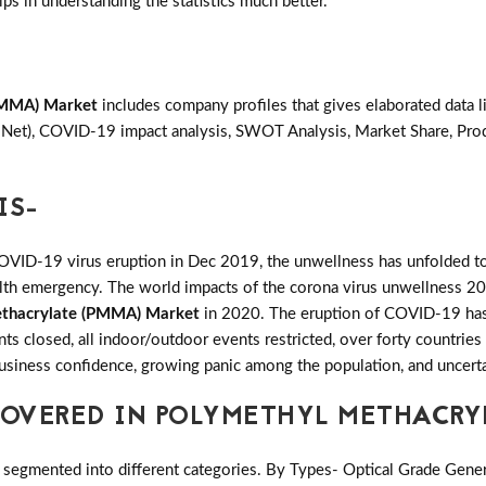
lps in understanding the statistics much better.
PMMA) Market
includes company profiles that gives elaborated data 
& Net), COVID-19 impact analysis, SWOT Analysis, Market Share, Pr
IS-
COVID-19 virus eruption in Dec 2019, the unwellness has unfolded to
ealth emergency. The world impacts of the corona virus unwellness 20
thacrylate (PMMA) Market
in 2020. The eruption of COVID-19 has b
ants closed, all indoor/outdoor events restricted, over forty countri
 business confidence, growing panic among the population, and uncerta
OVERED IN POLYMETHYL METHACRY
 segmented into different categories. By Types- Optical Grade Gene