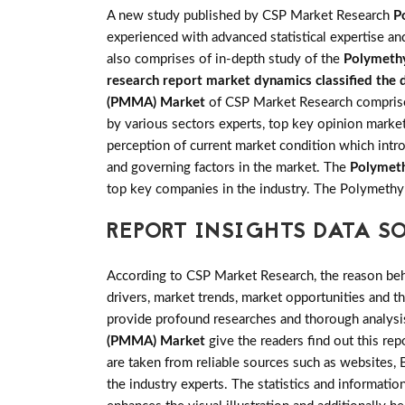
A new study published by CSP Market Research
P
experienced with advanced statistical expertise an
also comprises of in-depth study of the
Polymeth
research report market dynamics classified the d
(PMMA) Market
of CSP Market Research comprises 
by various sectors experts, top key opinion market
perception of current market condition which intr
and governing factors in the market. The
Polymet
top key companies in the industry. The Polymeth
REPORT INSIGHTS DATA S
According to CSP Market Research, the reason behin
drivers, market trends, market opportunities and 
provide profound researches and thorough analysis
(PMMA) Market
give the readers find out this rep
are taken from reliable sources such as websites,
the industry experts. The statistics and information