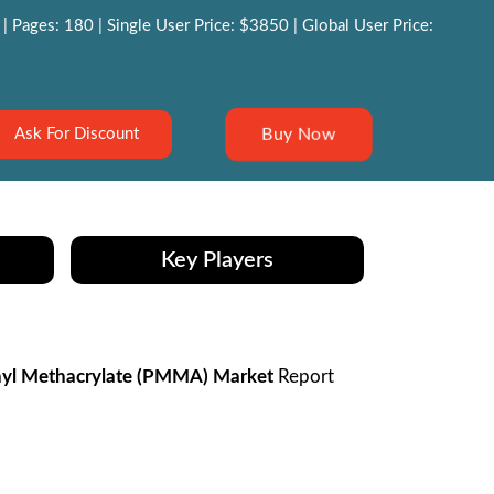
 Pages: 180 | Single User Price: $3850 | Global User Price:
Buy Now
Ask For Discount
Key Players
yl Methacrylate (PMMA) Market
Report