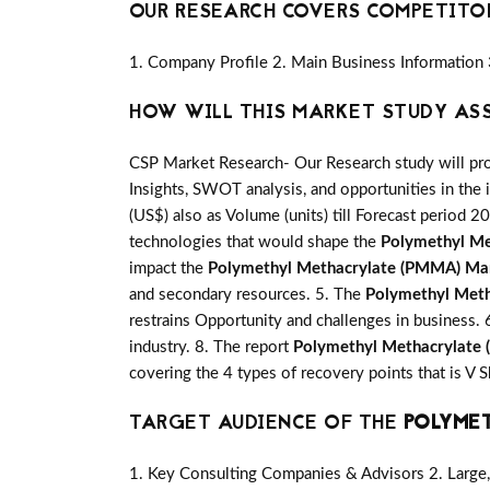
OUR RESEARCH COVERS COMPETITO
1. Company Profile 2. Main Business Information 
HOW WILL THIS MARKET STUDY AS
CSP Market Research- Our Research study will pro
Insights, SWOT analysis, and opportunities in the 
(US$) also as Volume (units) till Forecast period 20
technologies that would shape the
Polymethyl M
impact the
Polymethyl Methacrylate (PMMA) Ma
and secondary resources. 5. The
Polymethyl Met
restrains Opportunity and challenges in business. 
industry. 8. The report
Polymethyl Methacrylate
covering the 4 types of recovery points that is 
TARGET AUDIENCE OF THE
POLYMET
1. Key Consulting Companies & Advisors 2. Large, 