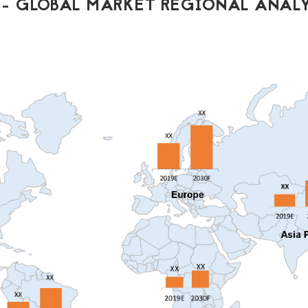
- GLOBAL MARKET REGIONAL ANALY