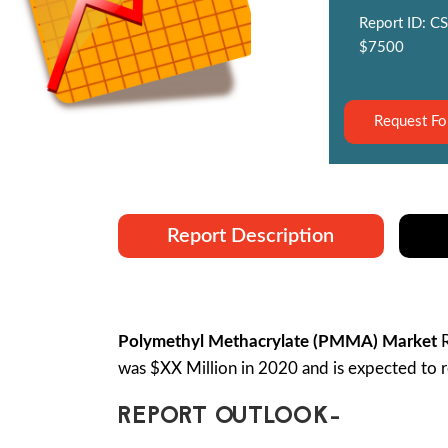
Report ID: CS
$7500
Request Fo
Report Description
Polymethyl Methacrylate (PMMA) Market
R
was $XX Million in 2020 and is expected to 
REPORT OUTLOOK-