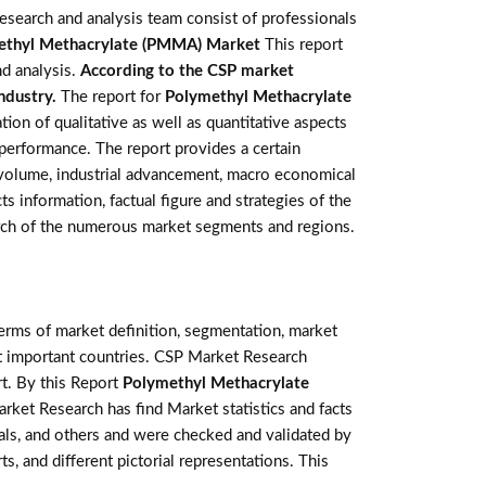
esearch and analysis team consist of professionals
ethyl Methacrylate (PMMA) Market
This report
nd analysis.
According to the CSP market
industry.
The report for
Polymethyl Methacrylate
on of qualitative as well as quantitative aspects
 performance. The report provides a certain
d volume, industrial advancement, macro economical
ts information, factual figure and strategies of the
rch of the numerous market segments and regions.
terms of market definition, segmentation, market
st important countries. CSP Market Research
t. By this Report
Polymethyl Methacrylate
arket Research has find Market statistics and facts
als, and others and were checked and validated by
s, and different pictorial representations. This