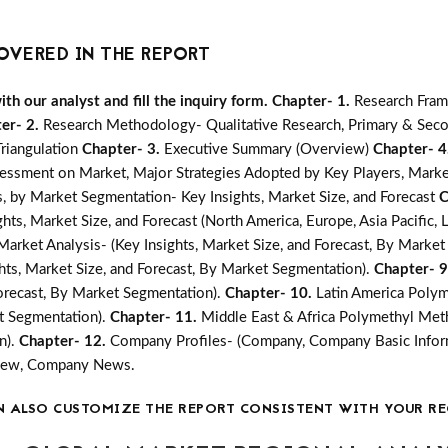
OVERED IN THE REPORT
h our analyst and fill the inquiry form.
Chapter- 1.
Research Fra
er- 2.
Research Methodology- Qualitative Research, Primary & Seco
Triangulation
Chapter- 3.
Executive Summary (Overview)
Chapter- 4
essment on Market, Major Strategies Adopted by Key Players, Marke
 by Market Segmentation- Key Insights, Market Size, and Forecast
C
s, Market Size, and Forecast (North America, Europe, Asia Pacific, L
rket Analysis- (Key Insights, Market Size, and Forecast, By Market
ts, Market Size, and Forecast, By Market Segmentation).
Chapter- 
Forecast, By Market Segmentation).
Chapter- 10.
Latin America Poly
et Segmentation).
Chapter- 11.
Middle East & Africa Polymethyl Meth
n).
Chapter- 12.
Company Profiles- (Company, Company Basic Inform
rview, Company News.
N ALSO CUSTOMIZE THE REPORT CONSISTENT WITH YOUR RE