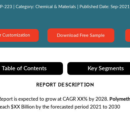
P-223 | Category: Chemical & Materials | Published Date: Sep-2021 |
Download Free Sample
r Customization
Table of Contents
Key Segments
REPORT DESCRIPTION
eport is expected to grow at CAGR XX% by 2028.
Polymeth
reach $XX Billion by the forecasted period 2021 to 2030