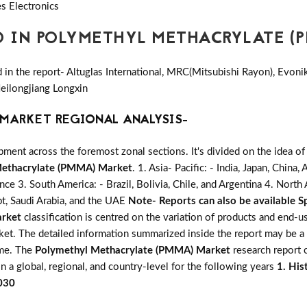
s Electronics
D IN POLYMETHYL METHACRYLATE (
in the report- Altuglas International, MRC(Mitsubishi Rayon), Evoni
ilongjiang Longxin
MARKET REGIONAL ANALYSIS-
ent across the foremost zonal sections. It's divided on the idea of
Methacrylate (PMMA) Market
. 1. Asia- Pacific: - India, Japan, China
ance 3. South America: - Brazil, Bolivia, Chile, and Argentina 4. Nort
pt, Saudi Arabia, and the UAE
Note- Reports can also be available Sp
arket
classification is centred on the variation of products and end-u
rket. The detailed information summarized inside the report may be a
ime. The
Polymethyl Methacrylate (PMMA) Market
research report c
n a global, regional, and country-level for the following years
1. His
2030