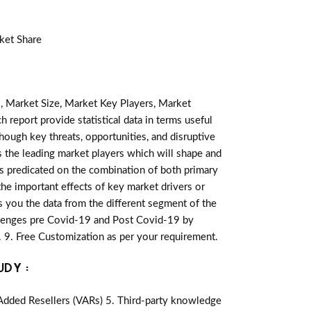
ket Share
, Market Size, Market Key Players, Market
h report provide statistical data in terms useful
lthough key threats, opportunities, and disruptive
 the leading market players which will shape and
is predicated on the combination of both primary
he important effects of key market drivers or
s you the data from the different segment of the
llenges pre Covid-19 and Post Covid-19 by
 9. Free Customization as per your requirement.
UDY :
-Added Resellers (VARs) 5. Third-party knowledge