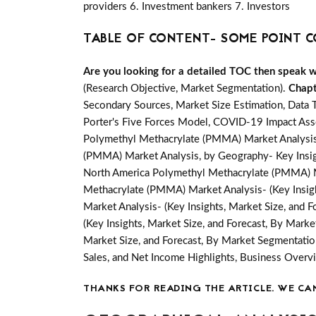
providers 6. Investment bankers 7. Investors
TABLE OF CONTENT- SOME POINT C
Are you looking for a detailed TOC then speak wit
(Research Objective, Market Segmentation).
Chapt
Secondary Sources, Market Size Estimation, Data 
Porter's Five Forces Model, COVID-19 Impact Ass
Polymethyl Methacrylate (PMMA) Market Analysis,
(PMMA) Market Analysis, by Geography- Key Insight
North America Polymethyl Methacrylate (PMMA) Ma
Methacrylate (PMMA) Market Analysis- (Key Insigh
Market Analysis- (Key Insights, Market Size, and 
(Key Insights, Market Size, and Forecast, By Mark
Market Size, and Forecast, By Market Segmentatio
Sales, and Net Income Highlights, Business Ove
THANKS FOR READING THE ARTICLE. WE CA