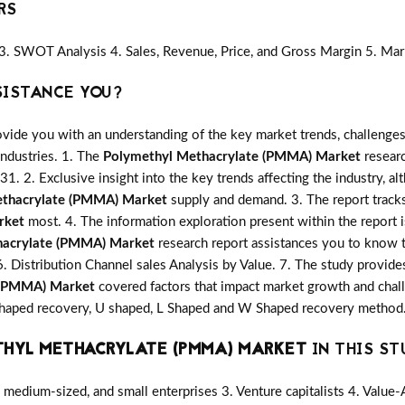
RS
3. SWOT Analysis 4. Sales, Revenue, Price, and Gross Margin 5. Mar
SISTANCE YOU?
vide you with an understanding of the key market trends, challenges
industries. 1. The
Polymethyl Methacrylate (PMMA) Market
researc
31. 2. Exclusive insight into the key trends affecting the industry, a
ethacrylate (PMMA) Market
supply and demand. 3. The report tracks
rket
most. 4. The information exploration present within the report 
hacrylate (PMMA) Market
research report assistances you to know t
6. Distribution Channel sales Analysis by Value. 7. The study provide
 (PMMA) Market
covered factors that impact market growth and cha
V Shaped recovery, U shaped, L Shaped and W Shaped recovery method.
HYL METHACRYLATE (PMMA) MARKET
IN THIS ST
medium-sized, and small enterprises 3. Venture capitalists 4. Value