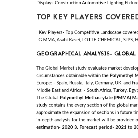
Displays Construction Automotive Lighting Fixture
TOP KEY PLAYERS COVERE
: Key Players- Top Competitive Landscape covered 
LG MMA, Asahi Kasei, LOTTE CHEMICAL, SJPS, He
GEOGRAPHICAL ANALYSIS- GLOBAL 
The Global Market study evaluates market developm
circumstances obtainable within the
Polymethyl 
Europe: - Spain, Russia, Italy, Germany, UK, and Fr
Middle East and Africa: - South Africa, Turkey, Egy
The Global
Polymethyl Methacrylate (PMMA) M
study contains the every section of the global ma
approximate the expansion of sections in future t
in-depth analysis for the market will be provided o
estimation- 2020 3. Forecast period- 2021 to 