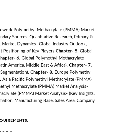
mework Polymethyl Methacrylate (PMMA) Market
ndary Sources, Quantitative Research, Primary &
.
Market Dynamics- Global Industry Outlook,
t Positioning of Key Players
Chapter- 5.
Global
hapter- 6.
Global Polymethyl Methacrylate
atin America, Middle East & Africa).
Chapter- 7.
 Segmentation).
Chapter- 8.
Europe Polymethyl
9.
Asia Pacific Polymethyl Methacrylate (PMMA)
methyl Methacrylate (PMMA) Market Analysis-
acrylate (PMMA) Market Analysis- (Key Insights,
ation, Manufacturing Base, Sales Area, Company
QUIREMENTS.