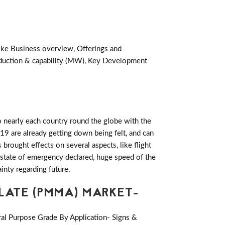
like Business overview, Offerings and
oduction & capability (MW), Key Development
 nearly each country round the globe with the
19 are already getting down being felt, and can
rought effects on several aspects, like flight
es state of emergency declared, huge speed of the
inty regarding future.
LATE (PMMA) MARKET-
ral Purpose Grade By Application- Signs &