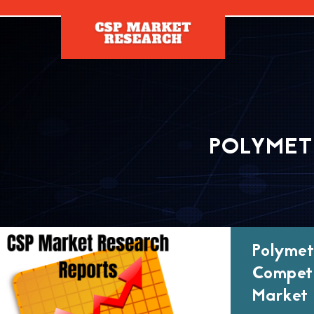
[]
POLYMET
Polymet
Competi
Market 