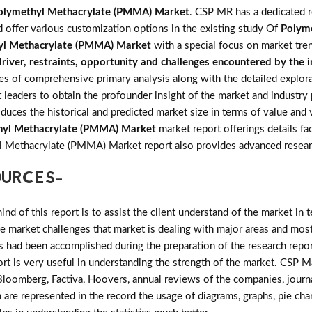
olymethyl Methacrylate (PMMA) Market
. CSP MR has a dedicated r
d offer various customization options in the existing study Of
Polym
yl Methacrylate (PMMA) Market
with a special focus on market tre
river, restraints, opportunity and challenges encountered by the 
of comprehensive primary analysis along with the detailed explorati
 leaders to obtain the profounder insight of the market and industry
oduces the historical and predicted market size in terms of value an
hyl Methacrylate (PMMA) Market
market report offerings details fac
yl Methacrylate (PMMA) Market report also provides advanced resea
OURCES-
d of this report is to assist the client understand of the market in 
the market challenges that market is dealing with major areas and mo
 had been accomplished during the preparation of the research repor
ort is very useful in understanding the strength of the market. CSP M
 Bloomberg, Factiva, Hoovers, annual reviews of the companies, journ
 are represented in the record the usage of diagrams, graphs, pie chart