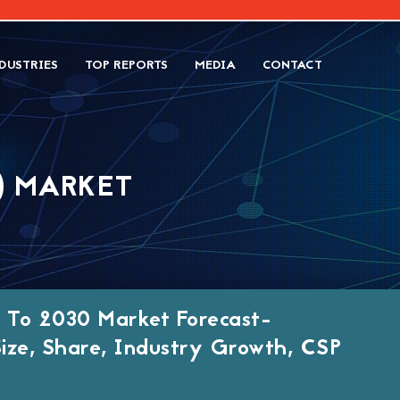
DUSTRIES
TOP REPORTS
MEDIA
CONTACT
) MARKET
 To 2030 Market Forecast-
Size, Share, Industry Growth, CSP