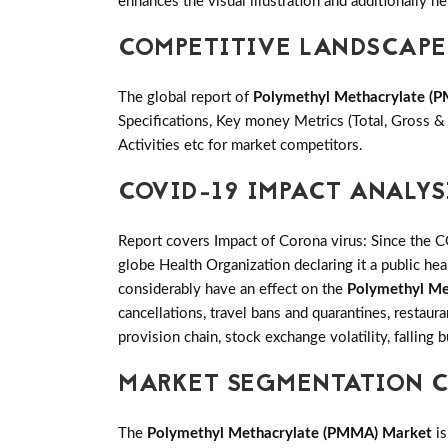
enhances the visual illustration and additionally he
COMPETITIVE LANDSCAPE
The global report of
Polymethyl Methacrylate (
Specifications, Key money Metrics (Total, Gross 
Activities etc for market competitors.
COVID-19 IMPACT ANALYS
Report covers Impact of Corona virus: Since the 
globe Health Organization declaring it a public h
considerably have an effect on the
Polymethyl Me
cancellations, travel bans and quarantines, restaur
provision chain, stock exchange volatility, falling
MARKET SEGMENTATION C
The
Polymethyl Methacrylate (PMMA) Market
is