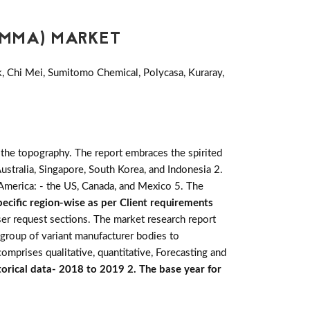
PMMA) MARKET
k, Chi Mei, Sumitomo Chemical, Polycasa, Kuraray,
 the topography. The report embraces the spirited
, Australia, Singapore, South Korea, and Indonesia 2.
h America: - the US, Canada, and Mexico 5. The
ecific region-wise as per Client requirements
ser request sections. The market research report
 group of variant manufacturer bodies to
omprises qualitative, quantitative, Forecasting and
torical data- 2018 to 2019 2. The base year for