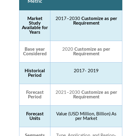
Metric
Market
2017–2030
Customize as per
Study
Requirement
Available for
Years
Base year
2020
Customize as per
Considered
Requirement
Historical
2017- 2019
Period
Forecast
2021–2030
Customize as per
Period
Requirement
Forecast
Value (USD Million, Billion) As
Units
per Market
Segments
Type, Application, and Region-