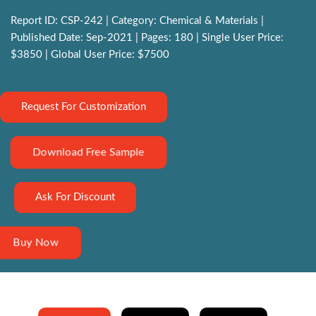
Report ID: CSP-242 | Category: Chemical & Materials |
Published Date: Sep-2021 | Pages: 180 | Single User Price:
$3850 | Global User Price: $7500
Request For Customization
Download Free Sample
Ask For Discount
Buy Now