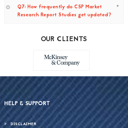
Q7: How frequently do CSP Market
Research Report Studies get updated?
OUR CLIENTS
HELP & SUPPORT
DISCLAIMER