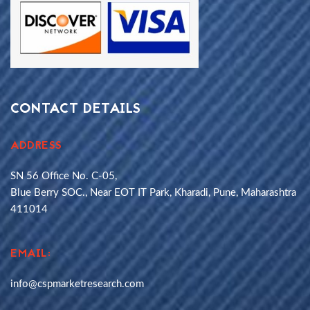
CONTACT DETAILS
ADDRESS
SN 56 Office No. C-05,
Blue Berry SOC., Near EOT IT Park, Kharadi, Pune, Maharashtra
411014
EMAIL:
info@cspmarketresearch.com