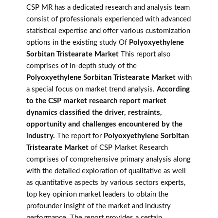
CSP MR has a dedicated research and analysis team
consist of professionals experienced with advanced
statistical expertise and offer various customization
options in the existing study Of
Polyoxyethylene
Sorbitan Tristearate Market
This report also
comprises of in-depth study of the
Polyoxyethylene Sorbitan Tristearate Market
with
a special focus on market trend analysis.
According
to the CSP market research report market
dynamics classified the driver, restraints,
opportunity and challenges encountered by the
industry.
The report for
Polyoxyethylene Sorbitan
Tristearate Market
of CSP Market Research
comprises of comprehensive primary analysis along
with the detailed exploration of qualitative as well
as quantitative aspects by various sectors experts,
top key opinion market leaders to obtain the
profounder insight of the market and industry
performance. The report provides a certain