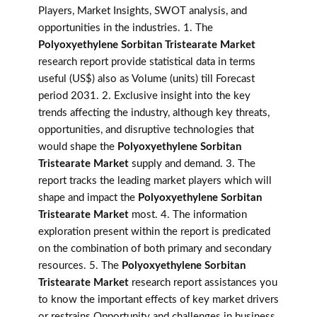
Players, Market Insights, SWOT analysis, and
opportunities in the industries. 1. The
Polyoxyethylene Sorbitan Tristearate Market
research report provide statistical data in terms
useful (US$) also as Volume (units) till Forecast
period 2031. 2. Exclusive insight into the key
trends affecting the industry, although key threats,
opportunities, and disruptive technologies that
would shape the
Polyoxyethylene Sorbitan
Tristearate Market
supply and demand. 3. The
report tracks the leading market players which will
shape and impact the
Polyoxyethylene Sorbitan
Tristearate Market
most. 4. The information
exploration present within the report is predicated
on the combination of both primary and secondary
resources. 5. The
Polyoxyethylene Sorbitan
Tristearate Market
research report assistances you
to know the important effects of key market drivers
or restrains Opportunity and challenges in business.