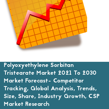
Polyoxyethylene Sorbitan
Tristearate Market 2021 To 2030
Market Forecast- Competitor
Tracking, Global Analysis, Trends,
Size, Share, Industry Growth, CSP
Market Research