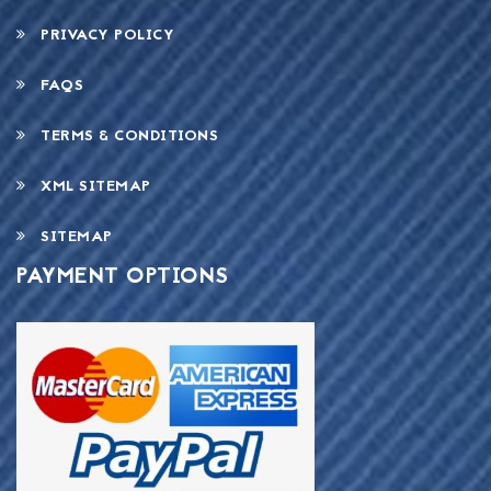
PRIVACY POLICY
FAQS
TERMS & CONDITIONS
XML SITEMAP
SITEMAP
PAYMENT OPTIONS