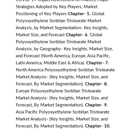
Strategies Adopted by Key Players, Market
Positioning of Key Players
Chapter- 5.
Global
Polyoxyethylene Sorbitan Tristearate Market
Analysis, by Market Segmentation- Key Insights,
Market Size, and Forecast
Chapter- 6.
Global
Polyoxyethylene Sorbitan Tristearate Market
Analysis, by Geography- Key Insights, Market Size,
and Forecast (North America, Europe, Asia Pacific,
Latin America, Middle East & Africa).
Chapter- 7.
North America Polyoxyethylene Sorbitan Tristearate
Market Analysis- (Key Insights, Market Size, and
Forecast, By Market Segmentation).
Chapter- 8.
Europe Polyoxyethylene Sorbitan Tristearate
Market Analysis- (Key Insights, Market Size, and
Forecast, By Market Segmentation).
Chapter- 9.
Asia Pacific Polyoxyethylene Sorbitan Tristearate
Market Analysis- (Key Insights, Market Size, and
Forecast, By Market Segmentation).
Chapter- 10.