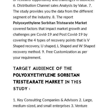
6. Distribution Channel sales Analysis by Value. 7.
The study provides you the data from the different
segment of the industry. 8. The report
Polyoxyethylene Sorbitan Tristearate Market
covered factors that impact market growth and
challenges pre Covid-19 and Post Covid-19 by
covering the 4 types of recovery points that is V
Shaped recovery, U shaped, L Shaped and W Shaped
recovery method. 9. Free Customization as per
your requirement.
TARGET AUDIENCE OF THE
POLYOXYETHYLENE SORBITAN
TRISTEARATE MARKET
IN THIS
STUDY :
1. Key Consulting Companies & Advisors 2. Large,
medium-sized, and small enterprises 3. Venture