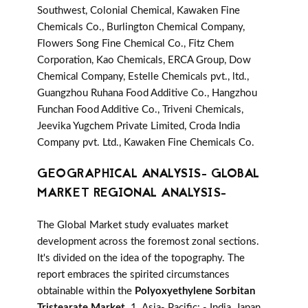
Southwest, Colonial Chemical, Kawaken Fine
Chemicals Co., Burlington Chemical Company,
Flowers Song Fine Chemical Co., Fitz Chem
Corporation, Kao Chemicals, ERCA Group, Dow
Chemical Company, Estelle Chemicals pvt., ltd.,
Guangzhou Ruhana Food Additive Co., Hangzhou
Funchan Food Additive Co., Triveni Chemicals,
Jeevika Yugchem Private Limited, Croda India
Company pvt. Ltd., Kawaken Fine Chemicals Co.
GEOGRAPHICAL ANALYSIS- GLOBAL
MARKET REGIONAL ANALYSIS-
The Global Market study evaluates market
development across the foremost zonal sections.
It's divided on the idea of the topography. The
report embraces the spirited circumstances
obtainable within the
Polyoxyethylene Sorbitan
Tristearate Market
. 1. Asia- Pacific: - India, Japan,