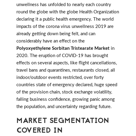
unwellness has unfolded to nearly each country
round the globe with the globe Health Organization
declaring it a public health emergency. The world
impacts of the corona virus unwellness 2019 are
already getting down being felt, and can
considerably have an effect on the
Polyoxyethylene Sorbitan Tristearate Market
in
2020. The eruption of COVID-19 has brought
effects on several aspects, like flight cancellations,
travel bans and quarantines, restaurants closed, all
indoor/outdoor events restricted, over forty
countries state of emergency declared, huge speed
of the provision chain, stock exchange volatility,
falling business confidence, growing panic among
the population, and uncertainty regarding future.
MARKET SEGMENTATION
COVERED IN