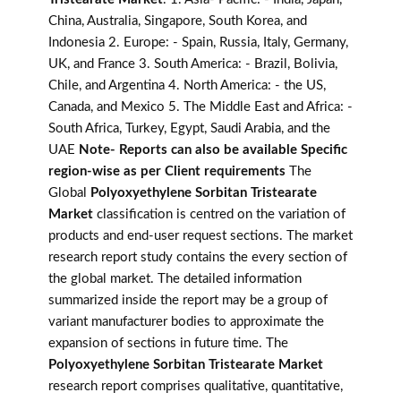
China, Australia, Singapore, South Korea, and
Indonesia 2. Europe: - Spain, Russia, Italy, Germany,
UK, and France 3. South America: - Brazil, Bolivia,
Chile, and Argentina 4. North America: - the US,
Canada, and Mexico 5. The Middle East and Africa: -
South Africa, Turkey, Egypt, Saudi Arabia, and the
UAE
Note- Reports can also be available Specific
region-wise as per Client requirements
The
Global
Polyoxyethylene Sorbitan Tristearate
Market
classification is centred on the variation of
products and end-user request sections. The market
research report study contains the every section of
the global market. The detailed information
summarized inside the report may be a group of
variant manufacturer bodies to approximate the
expansion of sections in future time. The
Polyoxyethylene Sorbitan Tristearate Market
research report comprises qualitative, quantitative,