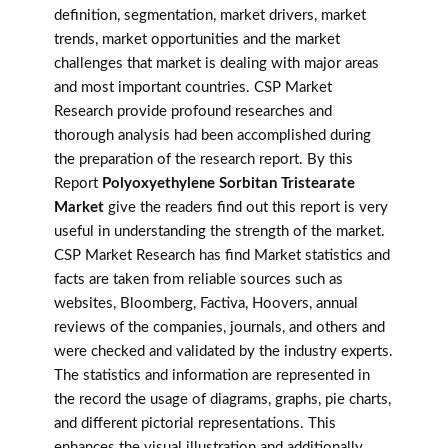
definition, segmentation, market drivers, market
trends, market opportunities and the market
challenges that market is dealing with major areas
and most important countries. CSP Market
Research provide profound researches and
thorough analysis had been accomplished during
the preparation of the research report. By this
Report
Polyoxyethylene Sorbitan Tristearate
Market
give the readers find out this report is very
useful in understanding the strength of the market.
CSP Market Research has find Market statistics and
facts are taken from reliable sources such as
websites, Bloomberg, Factiva, Hoovers, annual
reviews of the companies, journals, and others and
were checked and validated by the industry experts.
The statistics and information are represented in
the record the usage of diagrams, graphs, pie charts,
and different pictorial representations. This
enhances the visual illustration and additionally