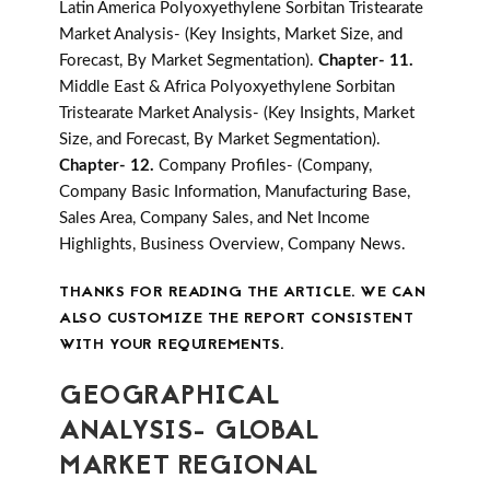
Latin America Polyoxyethylene Sorbitan Tristearate
Market Analysis- (Key Insights, Market Size, and
Forecast, By Market Segmentation).
Chapter- 11.
Middle East & Africa Polyoxyethylene Sorbitan
Tristearate Market Analysis- (Key Insights, Market
Size, and Forecast, By Market Segmentation).
Chapter- 12.
Company Profiles- (Company,
Company Basic Information, Manufacturing Base,
Sales Area, Company Sales, and Net Income
Highlights, Business Overview, Company News.
THANKS FOR READING THE ARTICLE. WE CAN
ALSO CUSTOMIZE THE REPORT CONSISTENT
WITH YOUR REQUIREMENTS.
GEOGRAPHICAL
ANALYSIS- GLOBAL
MARKET REGIONAL