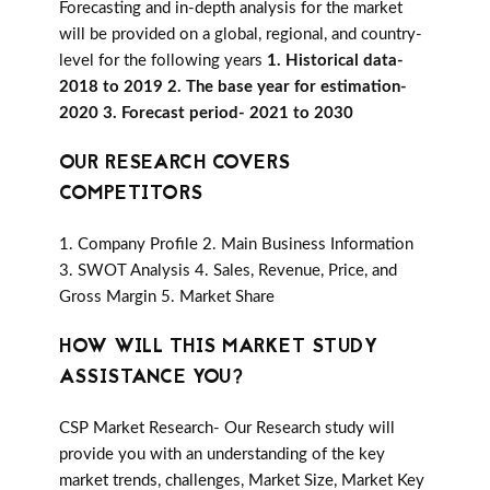
Forecasting and in-depth analysis for the market
will be provided on a global, regional, and country-
level for the following years
1. Historical data-
2018 to 2019 2. The base year for estimation-
2020 3. Forecast period- 2021 to 2030
OUR RESEARCH COVERS
COMPETITORS
1. Company Profile 2. Main Business Information
3. SWOT Analysis 4. Sales, Revenue, Price, and
Gross Margin 5. Market Share
HOW WILL THIS MARKET STUDY
ASSISTANCE YOU?
CSP Market Research- Our Research study will
provide you with an understanding of the key
market trends, challenges, Market Size, Market Key