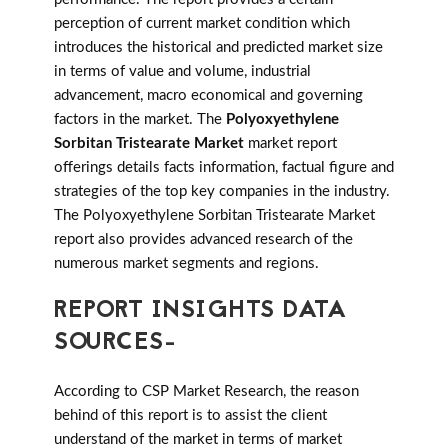
perception of current market condition which
introduces the historical and predicted market size
in terms of value and volume, industrial
advancement, macro economical and governing
factors in the market. The
Polyoxyethylene
Sorbitan Tristearate Market
market report
offerings details facts information, factual figure and
strategies of the top key companies in the industry.
The Polyoxyethylene Sorbitan Tristearate Market
report also provides advanced research of the
numerous market segments and regions.
REPORT INSIGHTS DATA
SOURCES-
According to CSP Market Research, the reason
behind of this report is to assist the client
understand of the market in terms of market