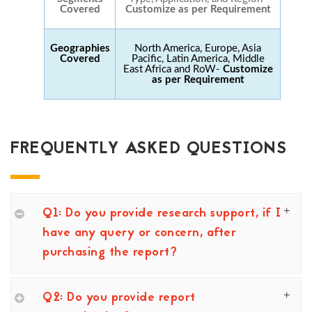
Covered
Customize as per Requirement
Geographies
North America, Europe, Asia
Covered
Pacific, Latin America, Middle
East Africa and RoW-
Customize
as per Requirement
FREQUENTLY ASKED QUESTIONS
Q1: Do you provide research support, if I
have any query or concern, after
purchasing the report?
Q2: Do you provide report