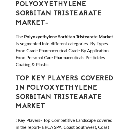
POLYOXYETHYLENE
SORBITAN TRISTEARATE
MARKET-
The
Polyoxyethylene Sorbitan Tristearate Market
is segmented into different categories. By Types-
Food Grade Pharmaceutical Grade By Application-
Food Personal Care Pharmaceuticals Pesticides
Coating & Plastic
TOP KEY PLAYERS COVERED
IN POLYOXYETHYLENE
SORBITAN TRISTEARATE
MARKET
: Key Players- Top Competitive Landscape covered
in the report- ERCA SPA, Coast Southwest, Coast