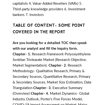
capitalists 4. Value-Added Resellers (VARs) 5.
Third-party knowledge providers 6. Investment
bankers 7. Investors
TABLE OF CONTENT- SOME POINT
COVERED IN THE REPORT
Are you looking for a detailed TOC then speak
with our analyst and fill the inquiry form.
Chapter- 1.
Research Framework Polyoxyethylene
Sorbitan Tristearate Market (Research Objective,
Market Segmentation).
Chapter- 2.
Research
Methodology- Qualitative Research, Primary &
Secondary Sources, Quantitative Research, Primary
& Secondary Sources, Market Size Estimation, Data
Triangulation
Chapter- 3.
Executive Summary
(Overview)
Chapter- 4.
Market Dynamics- Global
Industry Outlook, Porter's Five Forces Model,
COVID-19 Impact Assessment on Market, Major