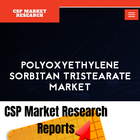
[]
Tog
navi
POLYOXYETHYLENE
SORBITAN TRISTEARATE
MARKET
Home
Report
Polyoxyethylene Sorbitan Tristearate Market