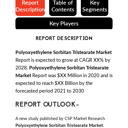
Report
Table of
Key
Description
Contents
Segments
Key Players
REPORT DESCRIPTION
Polyoxyethylene Sorbitan Tristearate Market
Report is expected to grow at CAGR XX% by
2028.
Polyoxyethylene Sorbitan Tristearate
Market
Report was $XX Million in 2020 and is
expected to reach $XX Billion by the
forecasted period 2021 to 2030
REPORT OUTLOOK-
A new study published by CSP Market Research
Polyoxyethylene Sorbitan Tristearate Market
.