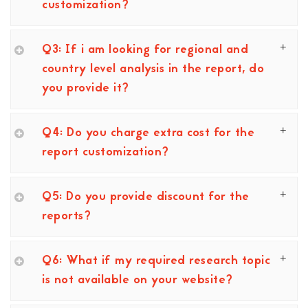
customization?
Q3: If i am looking for regional and
country level analysis in the report, do
you provide it?
Q4: Do you charge extra cost for the
report customization?
Q5: Do you provide discount for the
reports?
Q6: What if my required research topic
is not available on your website?