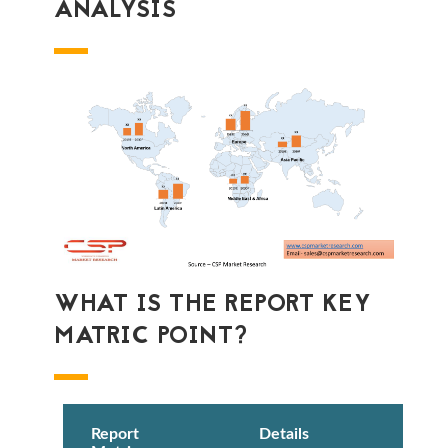
ANALYSIS
WHAT IS THE REPORT KEY
MATRIC POINT?
Report
Details