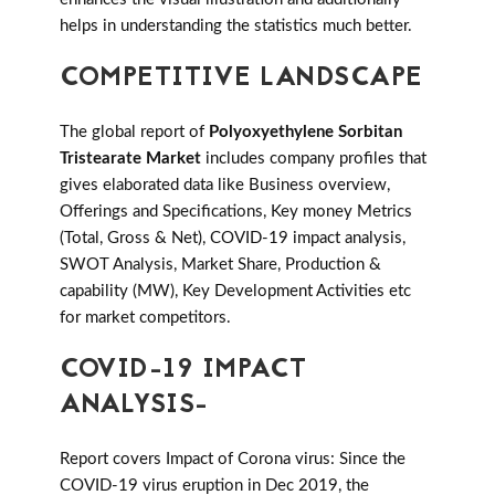
helps in understanding the statistics much better.
COMPETITIVE LANDSCAPE
The global report of
Polyoxyethylene Sorbitan
Tristearate Market
includes company profiles that
gives elaborated data like Business overview,
Offerings and Specifications, Key money Metrics
(Total, Gross & Net), COVID-19 impact analysis,
SWOT Analysis, Market Share, Production &
capability (MW), Key Development Activities etc
for market competitors.
COVID-19 IMPACT
ANALYSIS-
Report covers Impact of Corona virus: Since the
COVID-19 virus eruption in Dec 2019, the