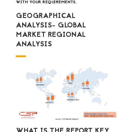
WITH YOUR REQUIREMENTS.
GEOGRAPHICAL
ANALYSIS- GLOBAL
MARKET REGIONAL
ANALYSIS
WHAT IS THE REPORT KEY