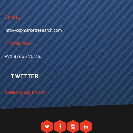
EMAIL:
info@cspmarketresearch.com
PHONE NO.
+91 87665 90136
TWITTER
Tweets by csp_market