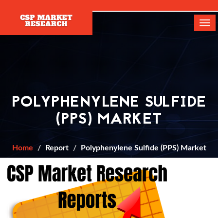
[]
Tog
navi
POLYPHENYLENE SULFIDE
(PPS) MARKET
Home
Report
Polyphenylene Sulfide (PPS) Market