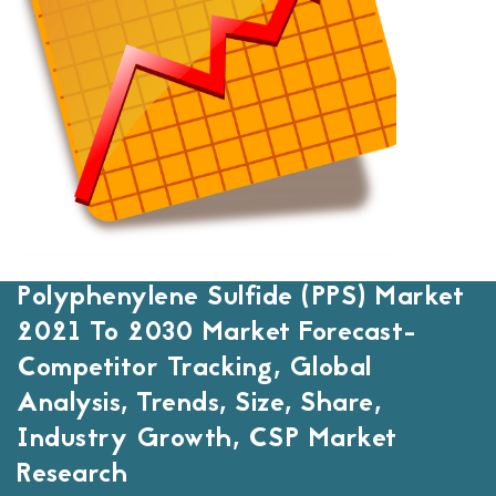
Polyphenylene Sulfide (PPS) Market
2021 To 2030 Market Forecast-
Competitor Tracking, Global
Analysis, Trends, Size, Share,
Industry Growth, CSP Market
Research