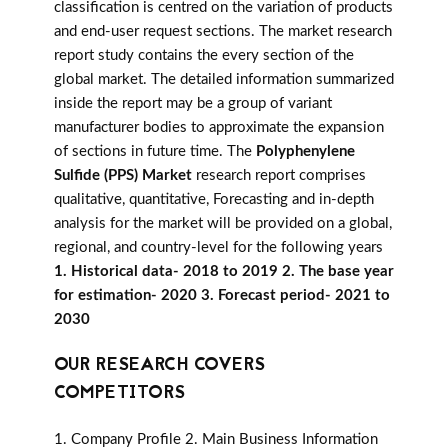
classification is centred on the variation of products
and end-user request sections. The market research
report study contains the every section of the
global market. The detailed information summarized
inside the report may be a group of variant
manufacturer bodies to approximate the expansion
of sections in future time. The
Polyphenylene
Sulfide (PPS) Market
research report comprises
qualitative, quantitative, Forecasting and in-depth
analysis for the market will be provided on a global,
regional, and country-level for the following years
1. Historical data- 2018 to 2019 2. The base year
for estimation- 2020 3. Forecast period- 2021 to
2030
OUR RESEARCH COVERS
COMPETITORS
1. Company Profile 2. Main Business Information