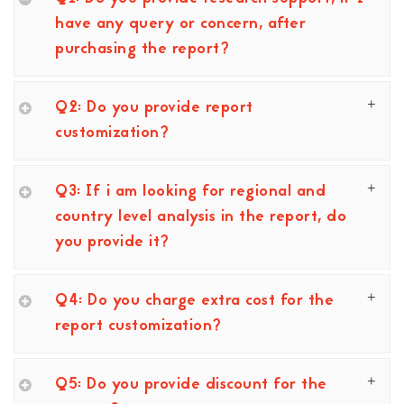
have any query or concern, after
purchasing the report?
Q2: Do you provide report
customization?
Q3: If i am looking for regional and
country level analysis in the report, do
you provide it?
Q4: Do you charge extra cost for the
report customization?
Q5: Do you provide discount for the