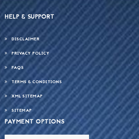
HELP & SUPPORT
DISCLAIMER
PRIVACY POLICY
FAQS
TERMS & CONDITIONS
XML SITEMAP
SITEMAP
PAYMENT OPTIONS