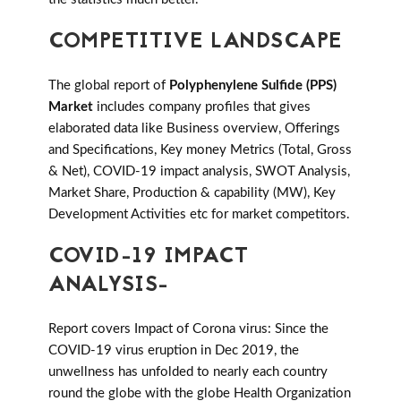
COMPETITIVE LANDSCAPE
The global report of
Polyphenylene Sulfide (PPS)
Market
includes company profiles that gives
elaborated data like Business overview, Offerings
and Specifications, Key money Metrics (Total, Gross
& Net), COVID-19 impact analysis, SWOT Analysis,
Market Share, Production & capability (MW), Key
Development Activities etc for market competitors.
COVID-19 IMPACT
ANALYSIS-
Report covers Impact of Corona virus: Since the
COVID-19 virus eruption in Dec 2019, the
unwellness has unfolded to nearly each country
round the globe with the globe Health Organization