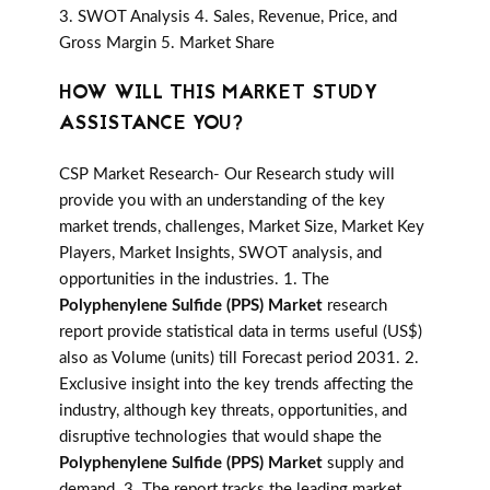
3. SWOT Analysis 4. Sales, Revenue, Price, and
Gross Margin 5. Market Share
HOW WILL THIS MARKET STUDY
ASSISTANCE YOU?
CSP Market Research- Our Research study will
provide you with an understanding of the key
market trends, challenges, Market Size, Market Key
Players, Market Insights, SWOT analysis, and
opportunities in the industries. 1. The
Polyphenylene Sulfide (PPS) Market
research
report provide statistical data in terms useful (US$)
also as Volume (units) till Forecast period 2031. 2.
Exclusive insight into the key trends affecting the
industry, although key threats, opportunities, and
disruptive technologies that would shape the
Polyphenylene Sulfide (PPS) Market
supply and
demand. 3. The report tracks the leading market