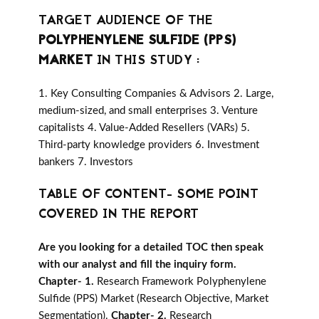
TARGET AUDIENCE OF THE
POLYPHENYLENE SULFIDE (PPS)
MARKET
IN THIS STUDY :
1. Key Consulting Companies & Advisors 2. Large,
medium-sized, and small enterprises 3. Venture
capitalists 4. Value-Added Resellers (VARs) 5.
Third-party knowledge providers 6. Investment
bankers 7. Investors
TABLE OF CONTENT- SOME POINT
COVERED IN THE REPORT
Are you looking for a detailed TOC then speak
with our analyst and fill the inquiry form.
Chapter- 1.
Research Framework Polyphenylene
Sulfide (PPS) Market (Research Objective, Market
Segmentation).
Chapter- 2.
Research