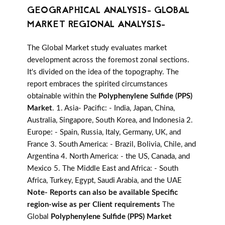
GEOGRAPHICAL ANALYSIS- GLOBAL
MARKET REGIONAL ANALYSIS-
The Global Market study evaluates market
development across the foremost zonal sections.
It's divided on the idea of the topography. The
report embraces the spirited circumstances
obtainable within the
Polyphenylene Sulfide (PPS)
Market
. 1. Asia- Pacific: - India, Japan, China,
Australia, Singapore, South Korea, and Indonesia 2.
Europe: - Spain, Russia, Italy, Germany, UK, and
France 3. South America: - Brazil, Bolivia, Chile, and
Argentina 4. North America: - the US, Canada, and
Mexico 5. The Middle East and Africa: - South
Africa, Turkey, Egypt, Saudi Arabia, and the UAE
Note- Reports can also be available Specific
region-wise as per Client requirements
The
Global
Polyphenylene Sulfide (PPS) Market