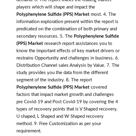
players which will shape and impact the
Polyphenylene Sulfide (PPS) Market
most. 4. The
information exploration present within the report is
predicated on the combination of both primary and
secondary resources. 5. The
Polyphenylene Sulfide
(PPS) Market
research report assistances you to
know the important effects of key market drivers or
restrains Opportunity and challenges in business. 6.
Distribution Channel sales Analysis by Value. 7. The
study provides you the data from the different
segment of the industry. 8. The report
Polyphenylene Sulfide (PPS) Market
covered
factors that impact market growth and challenges
pre Covid-19 and Post Covid-19 by covering the 4
types of recovery points that is V Shaped recovery,
U shaped, L Shaped and W Shaped recovery
method. 9. Free Customization as per your
requirement.