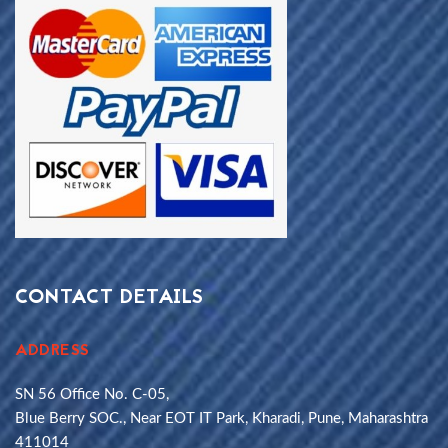
CONTACT DETAILS
ADDRESS
SN 56 Office No. C-05,
Blue Berry SOC., Near EOT IT Park, Kharadi, Pune, Maharashtra
411014