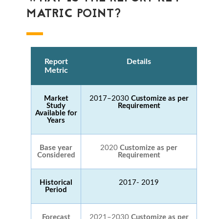
MATRIC POINT?
Report
Details
Metric
Market
2017–2030
Customize as per
Study
Requirement
Available for
Years
Base year
2020
Customize as per
Considered
Requirement
Historical
2017- 2019
Period
Forecast
2021–2030
Customize as per