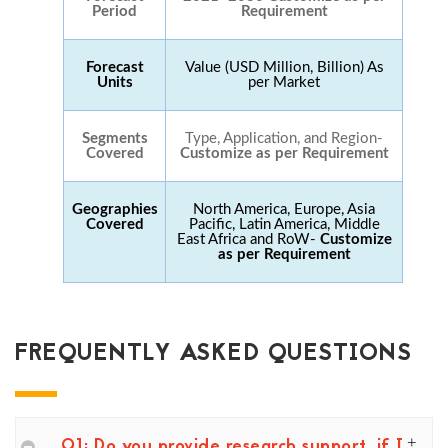
Period
Requirement
Forecast
Value (USD Million, Billion) As
Units
per Market
Segments
Type, Application, and Region-
Covered
Customize as per Requirement
Geographies
North America, Europe, Asia
Covered
Pacific, Latin America, Middle
East Africa and RoW-
Customize
as per Requirement
FREQUENTLY ASKED QUESTIONS
Q1: Do you provide research support, if I