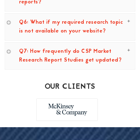
reports?
Q6: What if my required research topic
is not available on your website?
Q7: How frequently do CSP Market
Research Report Studies get updated?
OUR CLIENTS