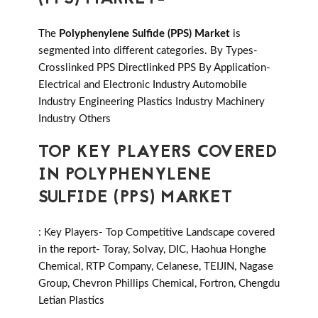
The
Polyphenylene Sulfide (PPS) Market
is
segmented into different categories. By Types-
Crosslinked PPS Directlinked PPS By Application-
Electrical and Electronic Industry Automobile
Industry Engineering Plastics Industry Machinery
Industry Others
TOP KEY PLAYERS COVERED
IN POLYPHENYLENE
SULFIDE (PPS) MARKET
: Key Players- Top Competitive Landscape covered
in the report- Toray, Solvay, DIC, Haohua Honghe
Chemical, RTP Company, Celanese, TEIJIN, Nagase
Group, Chevron Phillips Chemical, Fortron, Chengdu
Letian Plastics