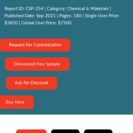
Report ID: CSP-254 | Category: Chemical & Materials |
Published Date: Sep-2021 | Pages: 180 | Single User Price:
$3850 | Global User Price: $7500
Request For Customization
Download Free Sample
Ask For Discount
Buy Now