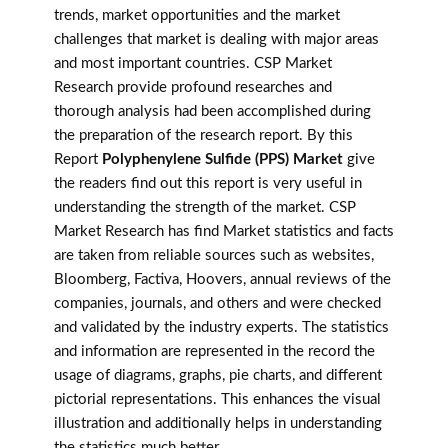
trends, market opportunities and the market
challenges that market is dealing with major areas
and most important countries. CSP Market
Research provide profound researches and
thorough analysis had been accomplished during
the preparation of the research report. By this
Report
Polyphenylene Sulfide (PPS) Market
give
the readers find out this report is very useful in
understanding the strength of the market. CSP
Market Research has find Market statistics and facts
are taken from reliable sources such as websites,
Bloomberg, Factiva, Hoovers, annual reviews of the
companies, journals, and others and were checked
and validated by the industry experts. The statistics
and information are represented in the record the
usage of diagrams, graphs, pie charts, and different
pictorial representations. This enhances the visual
illustration and additionally helps in understanding
the statistics much better.