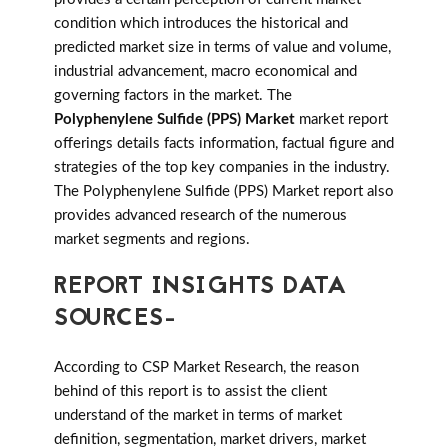
condition which introduces the historical and
predicted market size in terms of value and volume,
industrial advancement, macro economical and
governing factors in the market. The
Polyphenylene Sulfide (PPS) Market
market report
offerings details facts information, factual figure and
strategies of the top key companies in the industry.
The Polyphenylene Sulfide (PPS) Market report also
provides advanced research of the numerous
market segments and regions.
REPORT INSIGHTS DATA
SOURCES-
According to CSP Market Research, the reason
behind of this report is to assist the client
understand of the market in terms of market
definition, segmentation, market drivers, market