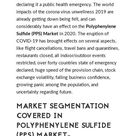
declaring it a public health emergency. The world
impacts of the corona virus unwellness 2019 are
already getting down being felt, and can
considerably have an effect on the
Polyphenylene
Sulfide (PPS) Market
in 2020. The eruption of
COVID-19 has brought effects on several aspects,
like flight cancellations, travel bans and quarantines,
restaurants closed, all indoor/outdoor events
restricted, over forty countries state of emergency
declared, huge speed of the provision chain, stock
exchange volatility, falling business confidence,
growing panic among the population, and
uncertainty regarding future.
MARKET SEGMENTATION
COVERED IN
POLYPHENYLENE SULFIDE
(PPS) MARKET-