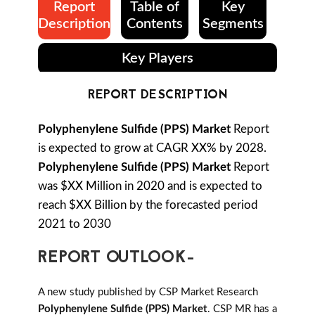
Report
Table of
Key
Description
Contents
Segments
Key Players
REPORT DESCRIPTION
Polyphenylene Sulfide (PPS) Market
Report
is expected to grow at CAGR XX% by 2028.
Polyphenylene Sulfide (PPS) Market
Report
was $XX Million in 2020 and is expected to
reach $XX Billion by the forecasted period
2021 to 2030
REPORT OUTLOOK-
A new study published by CSP Market Research
Polyphenylene Sulfide (PPS) Market
. CSP MR has a