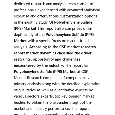
dedicated research and analysis team consist of
professionals experienced with advanced statistical
expertise and offer various customization options
in the existing study Of
Polyphenylene Sulfide
(PPS) Market
This report also comprises of in-
depth study of the
Polyphenylene Sulfide (PPS)
Market
with a special focus on market trend
analysis.
According to the CSP market research
report market dynamics classified the driver,
restraints, opportunity and challenges
encountered by the industry.
The report for
Polyphenylene Sulfide (PPS) Market
of CSP
Market Research comprises of comprehensive
primary analysis along with the detailed exploration
of qualitative as well as quantitative aspects by
various sectors experts, top key opinion market
leaders to obtain the profounder insight of the
market and industry performance. The report
provides a certain perception of current market