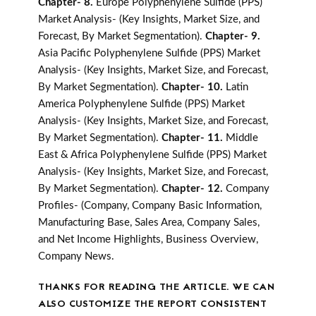
Chapter- 8.
Europe Polyphenylene Sulfide (PPS)
Market Analysis- (Key Insights, Market Size, and
Forecast, By Market Segmentation).
Chapter- 9.
Asia Pacific Polyphenylene Sulfide (PPS) Market
Analysis- (Key Insights, Market Size, and Forecast,
By Market Segmentation).
Chapter- 10.
Latin
America Polyphenylene Sulfide (PPS) Market
Analysis- (Key Insights, Market Size, and Forecast,
By Market Segmentation).
Chapter- 11.
Middle
East & Africa Polyphenylene Sulfide (PPS) Market
Analysis- (Key Insights, Market Size, and Forecast,
By Market Segmentation).
Chapter- 12.
Company
Profiles- (Company, Company Basic Information,
Manufacturing Base, Sales Area, Company Sales,
and Net Income Highlights, Business Overview,
Company News.
THANKS FOR READING THE ARTICLE. WE CAN
ALSO CUSTOMIZE THE REPORT CONSISTENT