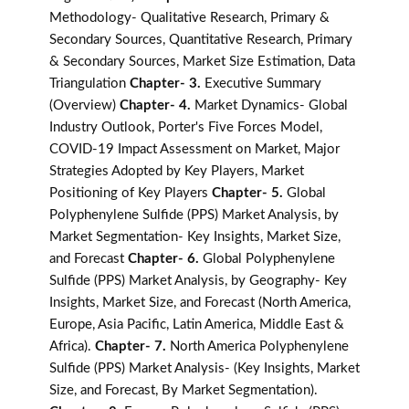
Methodology- Qualitative Research, Primary &
Secondary Sources, Quantitative Research, Primary
& Secondary Sources, Market Size Estimation, Data
Triangulation
Chapter- 3.
Executive Summary
(Overview)
Chapter- 4.
Market Dynamics- Global
Industry Outlook, Porter's Five Forces Model,
COVID-19 Impact Assessment on Market, Major
Strategies Adopted by Key Players, Market
Positioning of Key Players
Chapter- 5.
Global
Polyphenylene Sulfide (PPS) Market Analysis, by
Market Segmentation- Key Insights, Market Size,
and Forecast
Chapter- 6.
Global Polyphenylene
Sulfide (PPS) Market Analysis, by Geography- Key
Insights, Market Size, and Forecast (North America,
Europe, Asia Pacific, Latin America, Middle East &
Africa).
Chapter- 7.
North America Polyphenylene
Sulfide (PPS) Market Analysis- (Key Insights, Market
Size, and Forecast, By Market Segmentation).