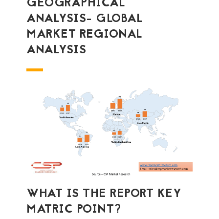
GEOGRAPHICAL
ANALYSIS- GLOBAL
MARKET REGIONAL
ANALYSIS
WHAT IS THE REPORT KEY
MATRIC POINT?