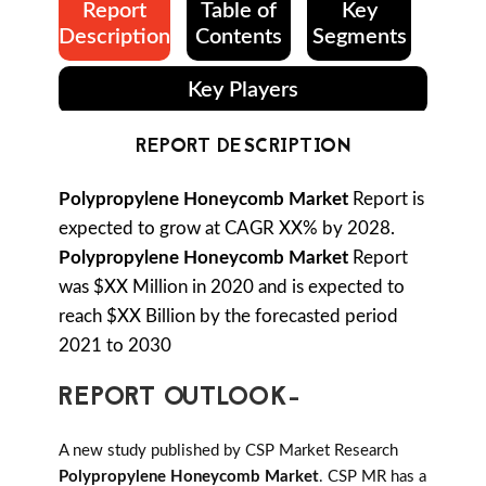
Report
Table of
Key
Description
Contents
Segments
Key Players
REPORT DESCRIPTION
Polypropylene Honeycomb Market
Report is
expected to grow at CAGR XX% by 2028.
Polypropylene Honeycomb Market
Report
was $XX Million in 2020 and is expected to
reach $XX Billion by the forecasted period
2021 to 2030
REPORT OUTLOOK-
A new study published by CSP Market Research
Polypropylene Honeycomb Market
. CSP MR has a