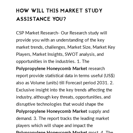
HOW WILL THIS MARKET STUDY
ASSISTANCE YOU?
CSP Market Research- Our Research study will
provide you with an understanding of the key
market trends, challenges, Market Size, Market Key
Players, Market Insights, SWOT analysis, and
opportunities in the industries. 1. The
Polypropylene Honeycomb Market
research
report provide statistical data in terms useful (US$)
also as Volume (units) till Forecast period 2031. 2.
Exclusive insight into the key trends affecting the
industry, although key threats, opportunities, and
disruptive technologies that would shape the
Polypropylene Honeycomb Market
supply and
demand. 3. The report tracks the leading market
players which will shape and impact the
Polypropylene Honeycomb Market
most. 4. The