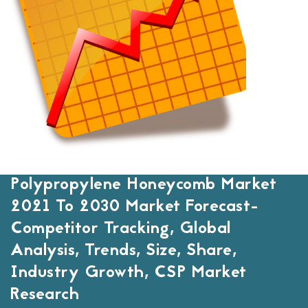
Polypropylene Honeycomb Market
2021 To 2030 Market Forecast-
Competitor Tracking, Global
Analysis, Trends, Size, Share,
Industry Growth, CSP Market
Research