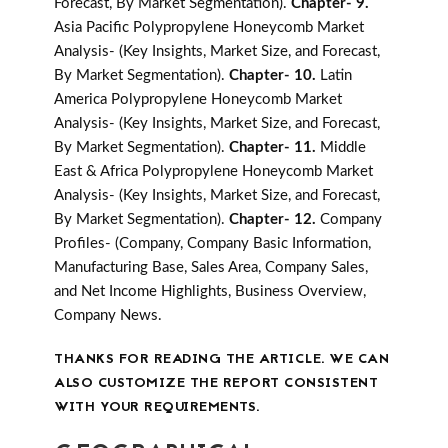
Forecast, By Market Segmentation).
Chapter- 9.
Asia Pacific Polypropylene Honeycomb Market
Analysis- (Key Insights, Market Size, and Forecast,
By Market Segmentation).
Chapter- 10.
Latin
America Polypropylene Honeycomb Market
Analysis- (Key Insights, Market Size, and Forecast,
By Market Segmentation).
Chapter- 11.
Middle
East & Africa Polypropylene Honeycomb Market
Analysis- (Key Insights, Market Size, and Forecast,
By Market Segmentation).
Chapter- 12.
Company
Profiles- (Company, Company Basic Information,
Manufacturing Base, Sales Area, Company Sales,
and Net Income Highlights, Business Overview,
Company News.
THANKS FOR READING THE ARTICLE. WE CAN
ALSO CUSTOMIZE THE REPORT CONSISTENT
WITH YOUR REQUIREMENTS.