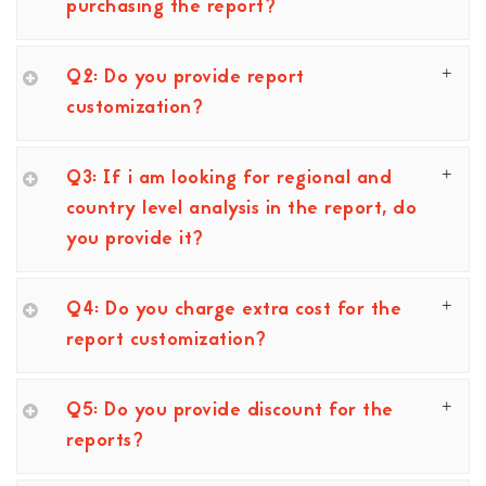
purchasing the report?
Q2: Do you provide report
customization?
Q3: If i am looking for regional and
country level analysis in the report, do
you provide it?
Q4: Do you charge extra cost for the
report customization?
Q5: Do you provide discount for the
reports?