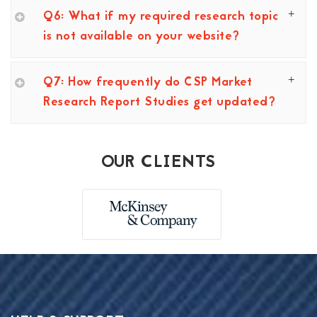
Q6: What if my required research topic
is not available on your website?
Q7: How frequently do CSP Market
Research Report Studies get updated?
OUR CLIENTS