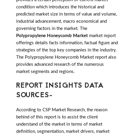
condition which introduces the historical and
predicted market size in terms of value and volume,
industrial advancement, macro economical and
governing factors in the market. The
Polypropylene Honeycomb Market
market report
offerings details facts information, factual figure and
strategies of the top key companies in the industry.
The Polypropylene Honeycomb Market report also
provides advanced research of the numerous
market segments and regions.
REPORT INSIGHTS DATA
SOURCES-
According to CSP Market Research, the reason
behind of this report is to assist the client
understand of the market in terms of market
definition, segmentation, market drivers, market