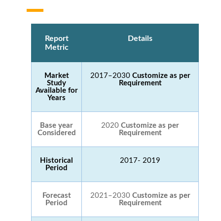
Report
Details
Metric
Market
2017–2030
Customize as per
Study
Requirement
Available for
Years
Base year
2020
Customize as per
Considered
Requirement
Historical
2017- 2019
Period
Forecast
2021–2030
Customize as per
Period
Requirement