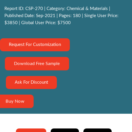
Report ID: CSP-270 | Category: Chemical & Materials |
Published Date: Sep-2021 | Pages: 180 | Single User Price:
$3850 | Global User Price: $7500
Request For Customization
Download Free Sample
Ask For Discount
Buy Now