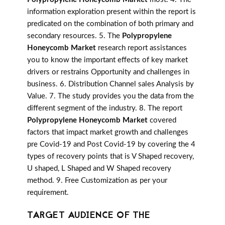
information exploration present within the report is
predicated on the combination of both primary and
secondary resources. 5. The
Polypropylene
Honeycomb Market
research report assistances
you to know the important effects of key market
drivers or restrains Opportunity and challenges in
business. 6. Distribution Channel sales Analysis by
Value. 7. The study provides you the data from the
different segment of the industry. 8. The report
Polypropylene Honeycomb Market
covered
factors that impact market growth and challenges
pre Covid-19 and Post Covid-19 by covering the 4
types of recovery points that is V Shaped recovery,
U shaped, L Shaped and W Shaped recovery
method. 9. Free Customization as per your
requirement.
TARGET AUDIENCE OF THE