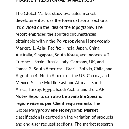
MARKET REGIONAL ANALYSIS-
The Global Market study evaluates market
development across the foremost zonal sections.
It's divided on the idea of the topography. The
report embraces the spirited circumstances
obtainable within the
Polypropylene Honeycomb
Market
. 1. Asia- Pacific: - India, Japan, China,
Australia, Singapore, South Korea, and Indonesia 2.
Europe: - Spain, Russia, Italy, Germany, UK, and
France 3. South America: - Brazil, Bolivia, Chile, and
Argentina 4. North America: - the US, Canada, and
Mexico 5. The Middle East and Africa: - South
Africa, Turkey, Egypt, Saudi Arabia, and the UAE
Note- Reports can also be available Specific
region-wise as per Client requirements
The
Global
Polypropylene Honeycomb Market
classification is centred on the variation of products
and end-user request sections. The market research