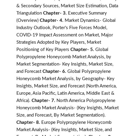
& Secondary Sources, Market Size Estimation, Data
Triangulation
Chapter- 3.
Executive Summary
(Overview)
Chapter- 4.
Market Dynamics- Global
Industry Outlook, Porter's Five Forces Model,
COVID-19 Impact Assessment on Market, Major
Strategies Adopted by Key Players, Market
Positioning of Key Players
Chapter- 5.
Global
Polypropylene Honeycomb Market Analysis, by
Market Segmentation- Key Insights, Market Size,
and Forecast
Chapter- 6.
Global Polypropylene
Honeycomb Market Analysis, by Geography- Key
Insights, Market Size, and Forecast (North America,
Europe, Asia Pacific, Latin America, Middle East &
Africa).
Chapter- 7.
North America Polypropylene
Honeycomb Market Analysis- (Key Insights, Market
Size, and Forecast, By Market Segmentation).
Chapter- 8.
Europe Polypropylene Honeycomb
Market Analysis- (Key Insights, Market Size, and