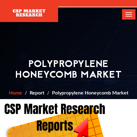
[]
Tog
navi
POLYPROPYLENE
HONEYCOMB MARKET
Home
Report
Polypropylene Honeycomb Market