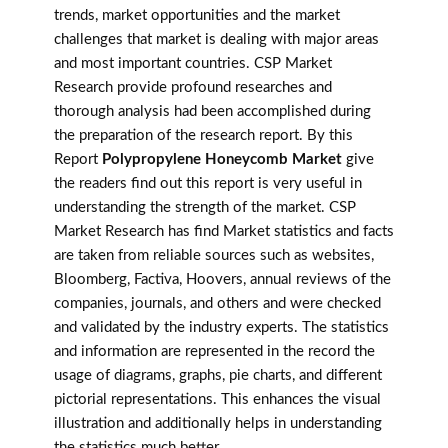
trends, market opportunities and the market
challenges that market is dealing with major areas
and most important countries. CSP Market
Research provide profound researches and
thorough analysis had been accomplished during
the preparation of the research report. By this
Report
Polypropylene Honeycomb Market
give
the readers find out this report is very useful in
understanding the strength of the market. CSP
Market Research has find Market statistics and facts
are taken from reliable sources such as websites,
Bloomberg, Factiva, Hoovers, annual reviews of the
companies, journals, and others and were checked
and validated by the industry experts. The statistics
and information are represented in the record the
usage of diagrams, graphs, pie charts, and different
pictorial representations. This enhances the visual
illustration and additionally helps in understanding
the statistics much better.