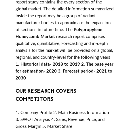
report study contains the every section of the
global market. The detailed information summarized
inside the report may be a group of variant
manufacturer bodies to approximate the expansion
of sections in future time. The
Polypropylene
Honeycomb Market
research report comprises
qualitative, quantitative, Forecasting and in-depth
analysis for the market will be provided on a global,
regional, and country-level for the following years
1. Historical data- 2018 to 2019 2. The base year
for estimation- 2020 3. Forecast period- 2021 to
2030
OUR RESEARCH COVERS
COMPETITORS
1. Company Profile 2. Main Business Information
3. SWOT Analysis 4. Sales, Revenue, Price, and
Gross Margin 5. Market Share