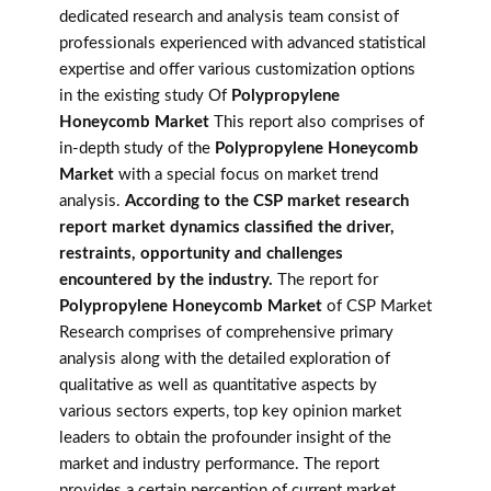
dedicated research and analysis team consist of
professionals experienced with advanced statistical
expertise and offer various customization options
in the existing study Of
Polypropylene
Honeycomb Market
This report also comprises of
in-depth study of the
Polypropylene Honeycomb
Market
with a special focus on market trend
analysis.
According to the CSP market research
report market dynamics classified the driver,
restraints, opportunity and challenges
encountered by the industry.
The report for
Polypropylene Honeycomb Market
of CSP Market
Research comprises of comprehensive primary
analysis along with the detailed exploration of
qualitative as well as quantitative aspects by
various sectors experts, top key opinion market
leaders to obtain the profounder insight of the
market and industry performance. The report
provides a certain perception of current market