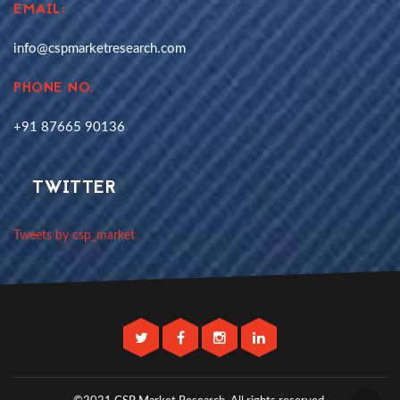
EMAIL:
info@cspmarketresearch.com
PHONE NO.
+91 87665 90136
TWITTER
Tweets by csp_market