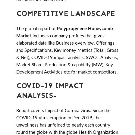
COMPETITIVE LANDSCAPE
The global report of
Polypropylene Honeycomb
Market
includes company profiles that gives
elaborated data like Business overview, Offerings
and Specifications, Key money Metrics (Total, Gross
& Net), COVID-19 impact analysis, SWOT Analysis,
Market Share, Production & capability (MW), Key
Development Activities etc for market competitors.
COVID-19 IMPACT
ANALYSIS-
Report covers Impact of Corona virus: Since the
COVID-19 virus eruption in Dec 2019, the
unwellness has unfolded to nearly each country
round the globe with the globe Health Organization