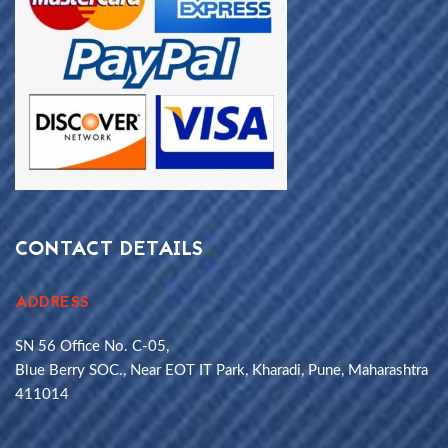
CONTACT DETAILS
ADDRESS
SN 56 Office No. C-05,
Blue Berry SOC., Near EOT IT Park, Kharadi, Pune, Maharashtra
411014