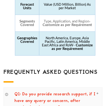
Forecast
Value (USD Million, Billion) As
Units
per Market
Segments
Type, Application, and Region-
Covered
Customize as per Requirement
Geographies
North America, Europe, Asia
Covered
Pacific, Latin America, Middle
East Africa and RoW-
Customize
as per Requirement
FREQUENTLY ASKED QUESTIONS
Q1: Do you provide research support, if I
have any query or concern, after