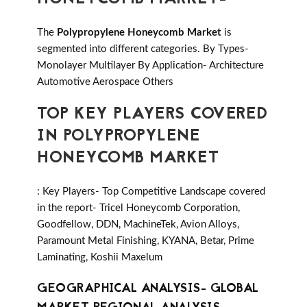
The
Polypropylene Honeycomb Market
is
segmented into different categories. By Types-
Monolayer Multilayer By Application- Architecture
Automotive Aerospace Others
TOP KEY PLAYERS COVERED
IN POLYPROPYLENE
HONEYCOMB MARKET
: Key Players- Top Competitive Landscape covered
in the report- Tricel Honeycomb Corporation,
Goodfellow, DDN, MachineTek, Avion Alloys,
Paramount Metal Finishing, KYANA, Betar, Prime
Laminating, Koshii Maxelum
GEOGRAPHICAL ANALYSIS- GLOBAL