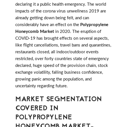
declaring it a public health emergency. The world
impacts of the corona virus unwellness 2019 are
already getting down being felt, and can
considerably have an effect on the
Polypropylene
Honeycomb Market
in 2020. The eruption of
COVID-19 has brought effects on several aspects,
like flight cancellations, travel bans and quarantines,
restaurants closed, all indoor/outdoor events
restricted, over forty countries state of emergency
declared, huge speed of the provision chain, stock
exchange volatility, falling business confidence,
growing panic among the population, and
uncertainty regarding future.
MARKET SEGMENTATION
COVERED IN
POLYPROPYLENE
HONEYCOMB MARKET-