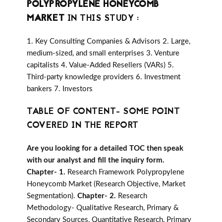
POLYPROPYLENE HONEYCOMB
MARKET
IN THIS STUDY :
1. Key Consulting Companies & Advisors 2. Large,
medium-sized, and small enterprises 3. Venture
capitalists 4. Value-Added Resellers (VARs) 5.
Third-party knowledge providers 6. Investment
bankers 7. Investors
TABLE OF CONTENT- SOME POINT
COVERED IN THE REPORT
Are you looking for a detailed TOC then speak
with our analyst and fill the inquiry form.
Chapter- 1.
Research Framework Polypropylene
Honeycomb Market (Research Objective, Market
Segmentation).
Chapter- 2.
Research
Methodology- Qualitative Research, Primary &
Secondary Sources, Quantitative Research, Primary