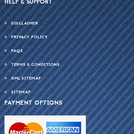
HELP & SUPPORT
DISCLAIMER
PRIVACY POLICY
FAQS
TERMS & CONDITIONS
XML SITEMAP
SITEMAP
PAYMENT OPTIONS