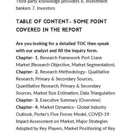
Third-party knowledge providers 6. Investment
bankers 7. Investors
TABLE OF CONTENT- SOME POINT
COVERED IN THE REPORT
Are you looking for a detailed TOC then speak
with our analyst and fill the inquiry form.
Chapter- 1.
Research Framework Port Crane
Market (Research Objective, Market Segmentation).
Chapter- 2.
Research Methodology- Qualitative
Research, Primary & Secondary Sources,
Quantitative Research, Primary & Secondary
Sources, Market Size Estimation, Data Triangulation
Chapter- 3.
Executive Summary (Overview)
Chapter- 4.
Market Dynamics- Global Industry
Outlook, Porter's Five Forces Model, COVID-19
Impact Assessment on Market, Major Strategies
Adopted by Key Players, Market Positioning of Key