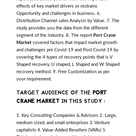
effects of key market drivers or restrains
Opportunity and challenges in business. 6.
Distribution Channel sales Analysis by Value. 7. The
study provides you the data from the different
segment of the industry. 8. The report
Port Crane
Market
covered factors that impact market growth
and challenges pre Covid-19 and Post Covid-19 by
covering the 4 types of recovery points that is V
Shaped recovery, U shaped, L Shaped and W Shaped
recovery method. 9. Free Customization as per
your requirement.
TARGET AUDIENCE OF THE
PORT
CRANE MARKET
IN THIS STUDY :
1. Key Consulting Companies & Advisors 2. Large,
medium-sized, and small enterprises 3. Venture
capitalists 4. Value-Added Resellers (VARs) 5.