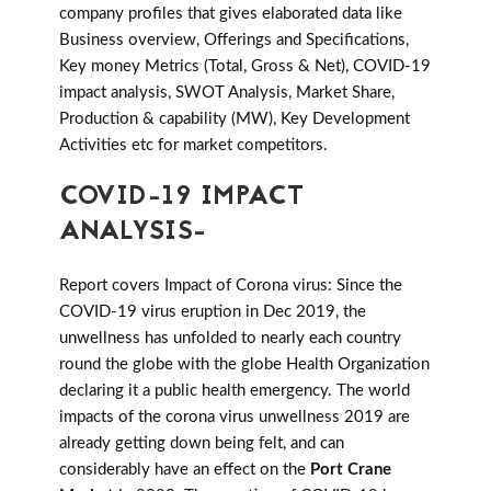
company profiles that gives elaborated data like
Business overview, Offerings and Specifications,
Key money Metrics (Total, Gross & Net), COVID-19
impact analysis, SWOT Analysis, Market Share,
Production & capability (MW), Key Development
Activities etc for market competitors.
COVID-19 IMPACT
ANALYSIS-
Report covers Impact of Corona virus: Since the
COVID-19 virus eruption in Dec 2019, the
unwellness has unfolded to nearly each country
round the globe with the globe Health Organization
declaring it a public health emergency. The world
impacts of the corona virus unwellness 2019 are
already getting down being felt, and can
considerably have an effect on the
Port Crane