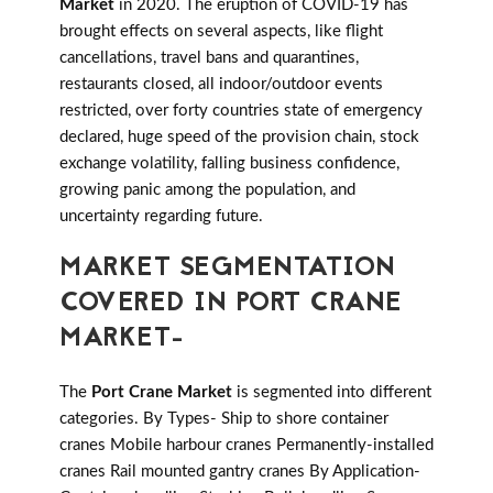
Market
in 2020. The eruption of COVID-19 has
brought effects on several aspects, like flight
cancellations, travel bans and quarantines,
restaurants closed, all indoor/outdoor events
restricted, over forty countries state of emergency
declared, huge speed of the provision chain, stock
exchange volatility, falling business confidence,
growing panic among the population, and
uncertainty regarding future.
MARKET SEGMENTATION
COVERED IN PORT CRANE
MARKET-
The
Port Crane Market
is segmented into different
categories. By Types- Ship to shore container
cranes Mobile harbour cranes Permanently-installed
cranes Rail mounted gantry cranes By Application-