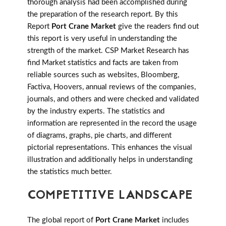
thorough analysis had been accomplished during
the preparation of the research report. By this
Report
Port Crane Market
give the readers find out
this report is very useful in understanding the
strength of the market. CSP Market Research has
find Market statistics and facts are taken from
reliable sources such as websites, Bloomberg,
Factiva, Hoovers, annual reviews of the companies,
journals, and others and were checked and validated
by the industry experts. The statistics and
information are represented in the record the usage
of diagrams, graphs, pie charts, and different
pictorial representations. This enhances the visual
illustration and additionally helps in understanding
the statistics much better.
COMPETITIVE LANDSCAPE
The global report of
Port Crane Market
includes