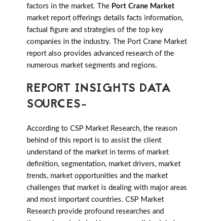
factors in the market. The
Port Crane Market
market report offerings details facts information,
factual figure and strategies of the top key
companies in the industry. The Port Crane Market
report also provides advanced research of the
numerous market segments and regions.
REPORT INSIGHTS DATA
SOURCES-
According to CSP Market Research, the reason
behind of this report is to assist the client
understand of the market in terms of market
definition, segmentation, market drivers, market
trends, market opportunities and the market
challenges that market is dealing with major areas
and most important countries. CSP Market
Research provide profound researches and