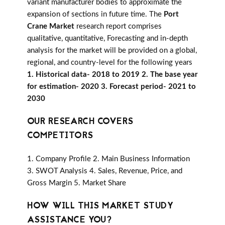
variant manufacturer bodies to approximate the
expansion of sections in future time. The
Port
Crane Market
research report comprises
qualitative, quantitative, Forecasting and in-depth
analysis for the market will be provided on a global,
regional, and country-level for the following years
1. Historical data- 2018 to 2019 2. The base year
for estimation- 2020 3. Forecast period- 2021 to
2030
OUR RESEARCH COVERS
COMPETITORS
1. Company Profile 2. Main Business Information
3. SWOT Analysis 4. Sales, Revenue, Price, and
Gross Margin 5. Market Share
HOW WILL THIS MARKET STUDY
ASSISTANCE YOU?