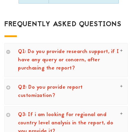
FREQUENTLY ASKED QUESTIONS
Q1: Do you provide research support, if I
have any query or concern, after
purchasing the report?
Q2: Do you provide report
customization?
Q3: If i am looking for regional and
country level analysis in the report, do
you provide it?