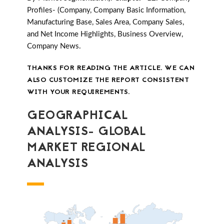
Profiles- (Company, Company Basic Information,
Manufacturing Base, Sales Area, Company Sales,
and Net Income Highlights, Business Overview,
Company News.
THANKS FOR READING THE ARTICLE. WE CAN
ALSO CUSTOMIZE THE REPORT CONSISTENT
WITH YOUR REQUIREMENTS.
GEOGRAPHICAL
ANALYSIS- GLOBAL
MARKET REGIONAL
ANALYSIS