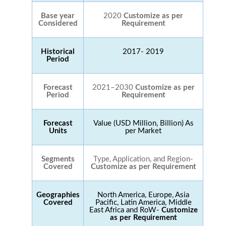
Base year
2020
Customize as per
Considered
Requirement
Historical
2017- 2019
Period
Forecast
2021–2030
Customize as per
Period
Requirement
Forecast
Value (USD Million, Billion) As
Units
per Market
Segments
Type, Application, and Region-
Covered
Customize as per Requirement
Geographies
North America, Europe, Asia
Covered
Pacific, Latin America, Middle
East Africa and RoW-
Customize
as per Requirement