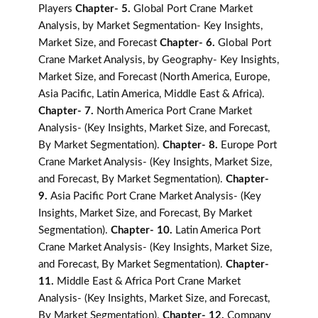
Players
Chapter- 5.
Global Port Crane Market
Analysis, by Market Segmentation- Key Insights,
Market Size, and Forecast
Chapter- 6.
Global Port
Crane Market Analysis, by Geography- Key Insights,
Market Size, and Forecast (North America, Europe,
Asia Pacific, Latin America, Middle East & Africa).
Chapter- 7.
North America Port Crane Market
Analysis- (Key Insights, Market Size, and Forecast,
By Market Segmentation).
Chapter- 8.
Europe Port
Crane Market Analysis- (Key Insights, Market Size,
and Forecast, By Market Segmentation).
Chapter-
9.
Asia Pacific Port Crane Market Analysis- (Key
Insights, Market Size, and Forecast, By Market
Segmentation).
Chapter- 10.
Latin America Port
Crane Market Analysis- (Key Insights, Market Size,
and Forecast, By Market Segmentation).
Chapter-
11.
Middle East & Africa Port Crane Market
Analysis- (Key Insights, Market Size, and Forecast,
By Market Segmentation).
Chapter- 12.
Company