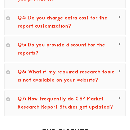
Q4: Do you charge extra cost for the
report customization?
Q5: Do you provide discount for the
reports?
Q6: What if my required research topic
is not available on your website?
Q7: How frequently do CSP Market
Research Report Studies get updated?