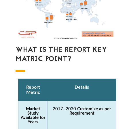
WHAT IS THE REPORT KEY
MATRIC POINT?
Report
Details
Metric
Market
2017–2030
Customize as per
Study
Requirement
Available for
Years