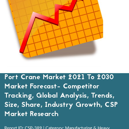
Port Crane Market 2021 To 2030
Market Forecast- Competitor
Tracking, Global Analysis, Trends,
Size, Share, Industry Growth, CSP
Market Research
Report ID: CSP-389 | Category: Manufacturing & Heavy