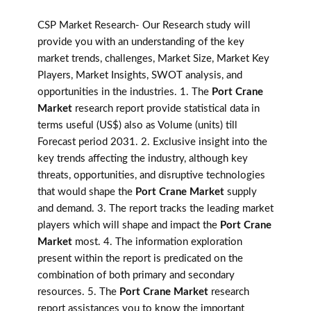
CSP Market Research- Our Research study will
provide you with an understanding of the key
market trends, challenges, Market Size, Market Key
Players, Market Insights, SWOT analysis, and
opportunities in the industries. 1. The
Port Crane
Market
research report provide statistical data in
terms useful (US$) also as Volume (units) till
Forecast period 2031. 2. Exclusive insight into the
key trends affecting the industry, although key
threats, opportunities, and disruptive technologies
that would shape the
Port Crane Market
supply
and demand. 3. The report tracks the leading market
players which will shape and impact the
Port Crane
Market
most. 4. The information exploration
present within the report is predicated on the
combination of both primary and secondary
resources. 5. The
Port Crane Market
research
report assistances you to know the important