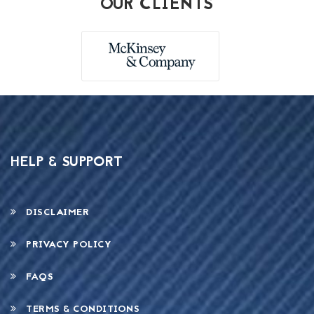
OUR CLIENTS
HELP & SUPPORT
DISCLAIMER
PRIVACY POLICY
FAQS
TERMS & CONDITIONS