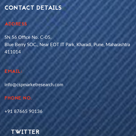
CONTACT DETAILS
ADDRESS
SN 56 Office No. C-05,
Blue Berry SOC., Near EOT IT Park, Kharadi, Pune, Maharashtra
411014
EMAIL:
info@cspmarketresearch.com
PHONE NO.
+91 87665 90136
TWITTER