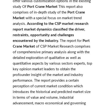
offer various customization options in the existing
study Of
Port Crane Market
This report also
comprises of in-depth study of the
Port Crane
Market
with a special focus on market trend
analysis.
According to the CSP market research
report market dynamics classified the driver,
restraints, opportunity and challenges
encountered by the industry.
The report for
Port
Crane Market
of CSP Market Research comprises
of comprehensive primary analysis along with the
detailed exploration of qualitative as well as
quantitative aspects by various sectors experts, top
key opinion market leaders to obtain the
profounder insight of the market and industry
performance. The report provides a certain
perception of current market condition which
introduces the historical and predicted market size
in terms of value and volume, industrial
advancement, macro economical and governing