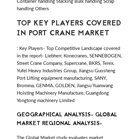
Container handling Stacking Bulk handling Scrap
handling Others
TOP KEY PLAYERS COVERED
IN PORT CRANE MARKET
: Key Players- Top Competitive Landscape covered
in the report- Liebherr, Konecranes, SENNEBOGEN,
Street Crane Company, Supercrane, BKRS, Terex,
Yufei Heavy Industries Group, Jiangsu Guosheng
Port Lifting equipment manufacturing, SANY,
Bromma, GENMA, GOLDEN, Jiangsu Yuanwang
Hoisting Machinery Manufacture, Guangdong
Yongtong machinery Limited
GEOGRAPHICAL ANALYSIS- GLOBAL
MARKET REGIONAL ANALYSIS-
The Global Market study evaluates market