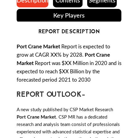
Description
Contents
Segments
Key Players
REPORT DESCRIPTION
Port Crane Market
Report is expected to
grow at CAGR XX% by 2028.
Port Crane
Market
Report was $XX Million in 2020 and is
expected to reach $XX Billion by the
forecasted period 2021 to 2030
REPORT OUTLOOK-
A new study published by CSP Market Research
Port Crane Market
. CSP MR has a dedicated
research and analysis team consist of professionals
experienced with advanced statistical expertise and