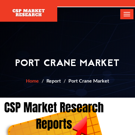
[]
Tog
navi
PORT CRANE MARKET
Home
Report
Port Crane Market