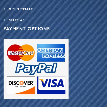
XML SITEMAP
SITEMAP
PAYMENT OPTIONS