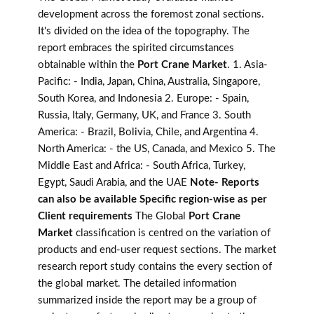
development across the foremost zonal sections.
It's divided on the idea of the topography. The
report embraces the spirited circumstances
obtainable within the
Port Crane Market
. 1. Asia-
Pacific: - India, Japan, China, Australia, Singapore,
South Korea, and Indonesia 2. Europe: - Spain,
Russia, Italy, Germany, UK, and France 3. South
America: - Brazil, Bolivia, Chile, and Argentina 4.
North America: - the US, Canada, and Mexico 5. The
Middle East and Africa: - South Africa, Turkey,
Egypt, Saudi Arabia, and the UAE
Note- Reports
can also be available Specific region-wise as per
Client requirements
The Global
Port Crane
Market
classification is centred on the variation of
products and end-user request sections. The market
research report study contains the every section of
the global market. The detailed information
summarized inside the report may be a group of