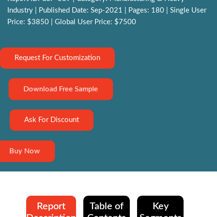
Industry | Published Date: Sep-2021 | Pages: 180 | Single User
Price: $3850 | Global User Price: $7500
Request For Customization
Download Free Sample
Ask For Discount
Buy Now
Report
Table of
Key