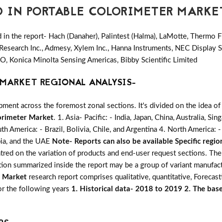
D IN PORTABLE COLORIMETER MARKE
in the report- Hach (Danaher), Palintest (Halma), LaMotte, Thermo Fi
Research Inc., Admesy, Xylem Inc., Hanna Instruments, NEC Display 
O, Konica Minolta Sensing Americas, Bibby Scientific Limited
MARKET REGIONAL ANALYSIS-
ent across the foremost zonal sections. It's divided on the idea of
orimeter Market
. 1. Asia- Pacific: - India, Japan, China, Australia, S
uth America: - Brazil, Bolivia, Chile, and Argentina 4. North America
abia, and the UAE
Note- Reports can also be available Specific regio
entred on the variation of products and end-user request sections. Th
ation summarized inside the report may be a group of variant manufac
r Market
research report comprises qualitative, quantitative, Forecast
for the following years
1. Historical data- 2018 to 2019 2. The base