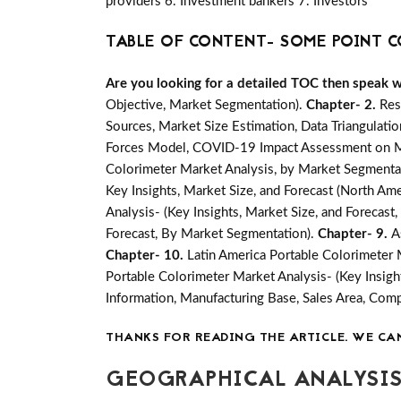
providers 6. Investment bankers 7. Investors
TABLE OF CONTENT- SOME POINT C
Are you looking for a detailed TOC then speak wit
Objective, Market Segmentation).
Chapter- 2.
Res
Sources, Market Size Estimation, Data Triangulati
Forces Model, COVID-19 Impact Assessment on Mar
Colorimeter Market Analysis, by Market Segmentat
Key Insights, Market Size, and Forecast (North Amer
Analysis- (Key Insights, Market Size, and Forecas
Forecast, By Market Segmentation).
Chapter- 9.
A
Chapter- 10.
Latin America Portable Colorimeter 
Portable Colorimeter Market Analysis- (Key Insigh
Information, Manufacturing Base, Sales Area, Co
THANKS FOR READING THE ARTICLE. WE CA
GEOGRAPHICAL ANALYSIS