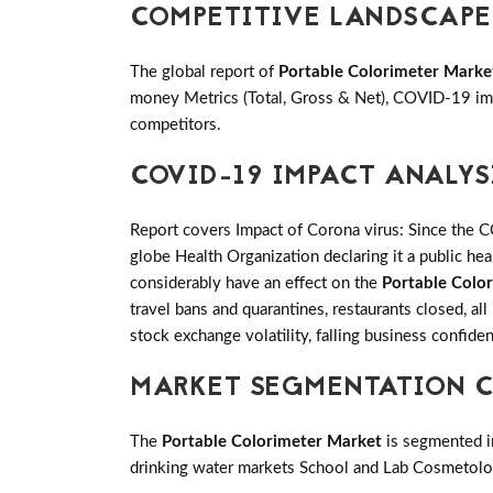
COMPETITIVE LANDSCAPE
The global report of
Portable Colorimeter Marke
money Metrics (Total, Gross & Net), COVID-19 imp
competitors.
COVID-19 IMPACT ANALYS
Report covers Impact of Corona virus: Since the 
globe Health Organization declaring it a public h
considerably have an effect on the
Portable Colo
travel bans and quarantines, restaurants closed, al
stock exchange volatility, falling business confid
MARKET SEGMENTATION C
The
Portable Colorimeter Market
is segmented i
drinking water markets School and Lab Cosmetolog