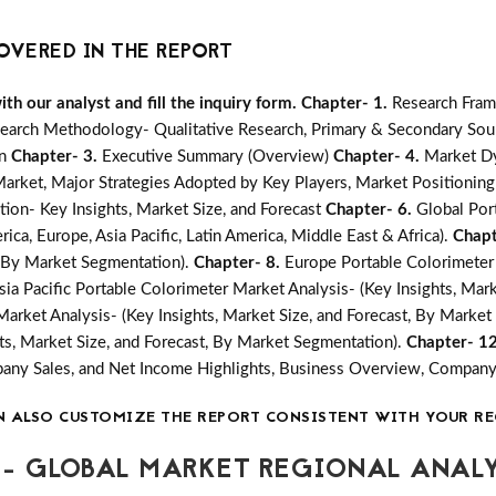
OVERED IN THE REPORT
h our analyst and fill the inquiry form.
Chapter- 1.
Research Fram
earch Methodology- Qualitative Research, Primary & Secondary Sour
on
Chapter- 3.
Executive Summary (Overview)
Chapter- 4.
Market Dy
ket, Major Strategies Adopted by Key Players, Market Positioning
ion- Key Insights, Market Size, and Forecast
Chapter- 6.
Global Por
ica, Europe, Asia Pacific, Latin America, Middle East & Africa).
Chapt
t, By Market Segmentation).
Chapter- 8.
Europe Portable Colorimeter 
sia Pacific Portable Colorimeter Market Analysis- (Key Insights, Mar
Market Analysis- (Key Insights, Market Size, and Forecast, By Marke
ts, Market Size, and Forecast, By Market Segmentation).
Chapter- 1
mpany Sales, and Net Income Highlights, Business Overview, Compan
N ALSO CUSTOMIZE THE REPORT CONSISTENT WITH YOUR RE
- GLOBAL MARKET REGIONAL ANALY