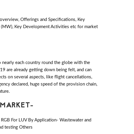
overview, Offerings and Specifications, Key
 (MW), Key Development Activities etc for market
 nearly each country round the globe with the
19 are already getting down being felt, and can
 on several aspects, like flight cancellations,
rgency declared, huge speed of the provision chain,
uture.
 MARKET-
or RGB For LUV By Application- Wastewater and
nd testing Others