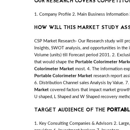
OUR RESEARCH COVERS COMPETITO
1. Company Profile 2. Main Business Information 
HOW WILL THIS MARKET STUDY AS
CSP Market Research- Our Research study will pro
Insights, SWOT analysis, and opportunities in the 
Volume (units) till Forecast period 2031. 2. Exclus
that would shape the
Portable Colorimeter Mark
Colorimeter Market
most. 4. The information expl
Portable Colorimeter Market
research report ass
6. Distribution Channel sales Analysis by Value. 7
Market
covered factors that impact market growth
U shaped, L Shaped and W Shaped recovery method
TARGET AUDIENCE OF THE
PORTABL
1. Key Consulting Companies & Advisors 2. Large, 