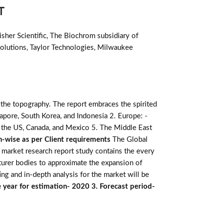
T
sher Scientific, The Biochrom subsidiary of
Solutions, Taylor Technologies, Milwaukee
 the topography. The report embraces the spirited
ingapore, South Korea, and Indonesia 2. Europe: -
: - the US, Canada, and Mexico 5. The Middle East
n-wise as per Client requirements
The Global
e market research report study contains the every
turer bodies to approximate the expansion of
ing and in-depth analysis for the market will be
 year for estimation- 2020 3. Forecast period-