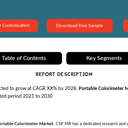
Download Free Sample
r Customization
Table of Contents
Key Segments
REPORT DESCRIPTION
ected to grow at CAGR XX% by 2028.
Portable Colorimeter 
sted period 2021 to 2030
ortable Colorimeter Market
. CSP MR has a dedicated research and a