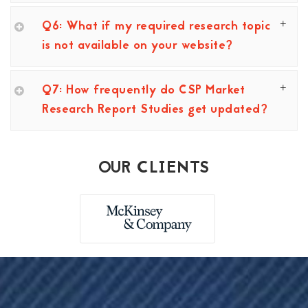
Q6: What if my required research topic
is not available on your website?
Q7: How frequently do CSP Market
Research Report Studies get updated?
OUR CLIENTS