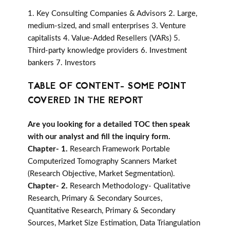
1. Key Consulting Companies & Advisors 2. Large,
medium-sized, and small enterprises 3. Venture
capitalists 4. Value-Added Resellers (VARs) 5.
Third-party knowledge providers 6. Investment
bankers 7. Investors
TABLE OF CONTENT- SOME POINT
COVERED IN THE REPORT
Are you looking for a detailed TOC then speak
with our analyst and fill the inquiry form.
Chapter- 1.
Research Framework Portable
Computerized Tomography Scanners Market
(Research Objective, Market Segmentation).
Chapter- 2.
Research Methodology- Qualitative
Research, Primary & Secondary Sources,
Quantitative Research, Primary & Secondary
Sources, Market Size Estimation, Data Triangulation