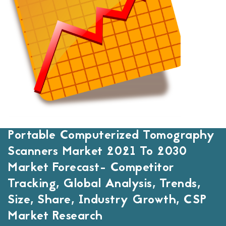
Portable Computerized Tomography
Scanners Market 2021 To 2030
Market Forecast- Competitor
Tracking, Global Analysis, Trends,
Size, Share, Industry Growth, CSP
Market Research