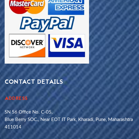
CONTACT DETAILS
ADDRESS
SN 56 Office No. C-05,
Blue Berry SOC., Near EOT IT Park, Kharadi, Pune, Maharashtra
411014