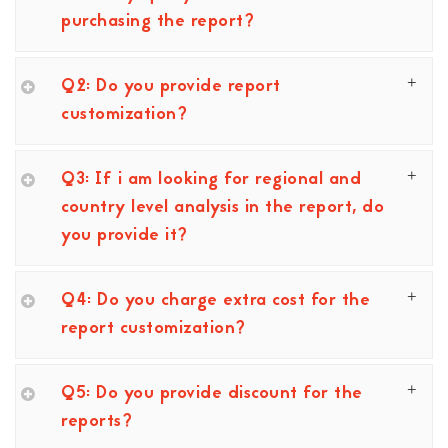
purchasing the report?
Q2: Do you provide report
customization?
Q3: If i am looking for regional and
country level analysis in the report, do
you provide it?
Q4: Do you charge extra cost for the
report customization?
Q5: Do you provide discount for the
reports?