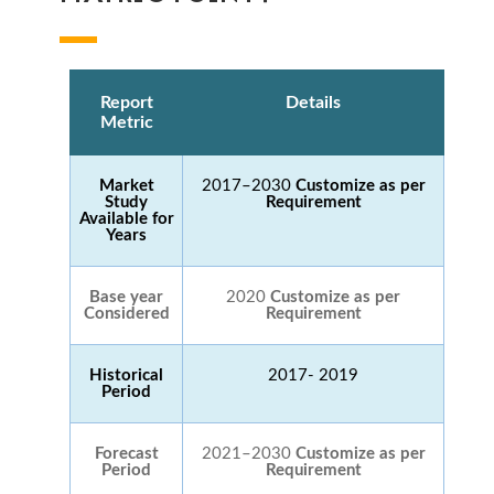
Report
Details
Metric
Market
2017–2030
Customize as per
Study
Requirement
Available for
Years
Base year
2020
Customize as per
Considered
Requirement
Historical
2017- 2019
Period
Forecast
2021–2030
Customize as per
Period
Requirement