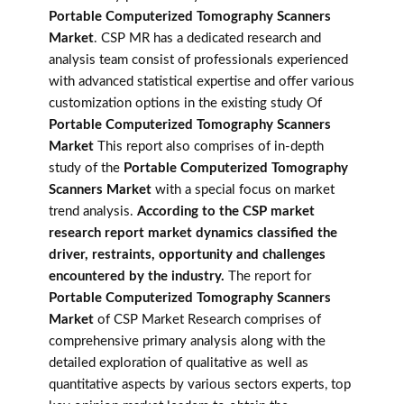
Portable Computerized Tomography Scanners
Market
. CSP MR has a dedicated research and
analysis team consist of professionals experienced
with advanced statistical expertise and offer various
customization options in the existing study Of
Portable Computerized Tomography Scanners
Market
This report also comprises of in-depth
study of the
Portable Computerized Tomography
Scanners Market
with a special focus on market
trend analysis.
According to the CSP market
research report market dynamics classified the
driver, restraints, opportunity and challenges
encountered by the industry.
The report for
Portable Computerized Tomography Scanners
Market
of CSP Market Research comprises of
comprehensive primary analysis along with the
detailed exploration of qualitative as well as
quantitative aspects by various sectors experts, top