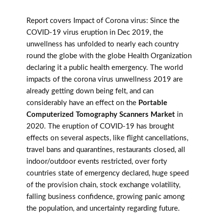
Report covers Impact of Corona virus: Since the
COVID-19 virus eruption in Dec 2019, the
unwellness has unfolded to nearly each country
round the globe with the globe Health Organization
declaring it a public health emergency. The world
impacts of the corona virus unwellness 2019 are
already getting down being felt, and can
considerably have an effect on the
Portable
Computerized Tomography Scanners Market
in
2020. The eruption of COVID-19 has brought
effects on several aspects, like flight cancellations,
travel bans and quarantines, restaurants closed, all
indoor/outdoor events restricted, over forty
countries state of emergency declared, huge speed
of the provision chain, stock exchange volatility,
falling business confidence, growing panic among
the population, and uncertainty regarding future.