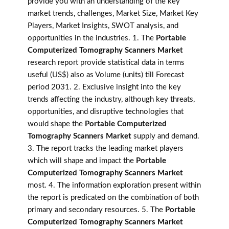
provide you with an understanding of the key
market trends, challenges, Market Size, Market Key
Players, Market Insights, SWOT analysis, and
opportunities in the industries. 1. The
Portable
Computerized Tomography Scanners Market
research report provide statistical data in terms
useful (US$) also as Volume (units) till Forecast
period 2031. 2. Exclusive insight into the key
trends affecting the industry, although key threats,
opportunities, and disruptive technologies that
would shape the
Portable Computerized
Tomography Scanners Market
supply and demand.
3. The report tracks the leading market players
which will shape and impact the
Portable
Computerized Tomography Scanners Market
most. 4. The information exploration present within
the report is predicated on the combination of both
primary and secondary resources. 5. The
Portable
Computerized Tomography Scanners Market