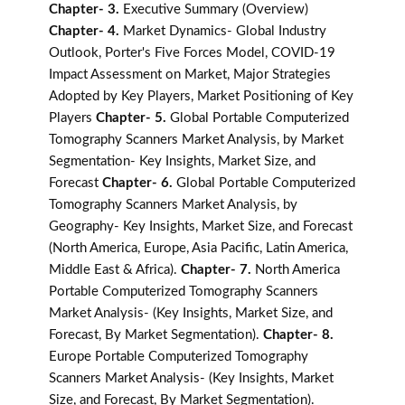
Chapter- 3.
Executive Summary (Overview)
Chapter- 4.
Market Dynamics- Global Industry
Outlook, Porter's Five Forces Model, COVID-19
Impact Assessment on Market, Major Strategies
Adopted by Key Players, Market Positioning of Key
Players
Chapter- 5.
Global Portable Computerized
Tomography Scanners Market Analysis, by Market
Segmentation- Key Insights, Market Size, and
Forecast
Chapter- 6.
Global Portable Computerized
Tomography Scanners Market Analysis, by
Geography- Key Insights, Market Size, and Forecast
(North America, Europe, Asia Pacific, Latin America,
Middle East & Africa).
Chapter- 7.
North America
Portable Computerized Tomography Scanners
Market Analysis- (Key Insights, Market Size, and
Forecast, By Market Segmentation).
Chapter- 8.
Europe Portable Computerized Tomography
Scanners Market Analysis- (Key Insights, Market
Size, and Forecast, By Market Segmentation).