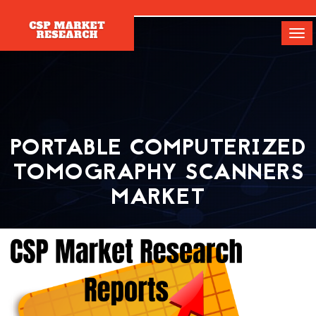
[]
Tog
navi
PORTABLE COMPUTERIZED
TOMOGRAPHY SCANNERS
MARKET
Home
Report
Portable Computerized Tomography Scanners Market