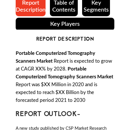
Report
Table of
Key
Description
Contents
Segments
Key Players
REPORT DESCRIPTION
Portable Computerized Tomography
Scanners Market
Report is expected to grow
at CAGR XX% by 2028.
Portable
Computerized Tomography Scanners Market
Report was $XX Million in 2020 and is
expected to reach $XX Billion by the
forecasted period 2021 to 2030
REPORT OUTLOOK-
A new study published by CSP Market Research