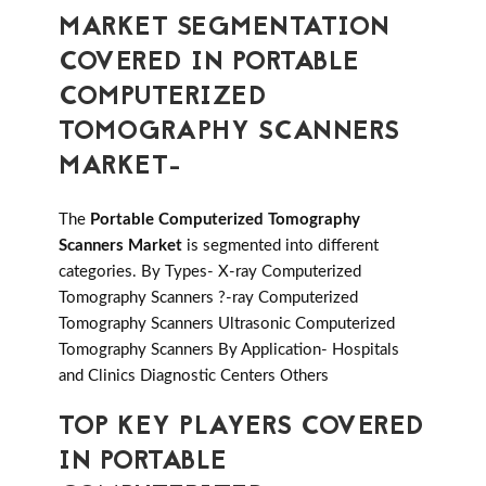
MARKET SEGMENTATION
COVERED IN PORTABLE
COMPUTERIZED
TOMOGRAPHY SCANNERS
MARKET-
The
Portable Computerized Tomography
Scanners Market
is segmented into different
categories. By Types- X-ray Computerized
Tomography Scanners ?-ray Computerized
Tomography Scanners Ultrasonic Computerized
Tomography Scanners By Application- Hospitals
and Clinics Diagnostic Centers Others
TOP KEY PLAYERS COVERED
IN PORTABLE