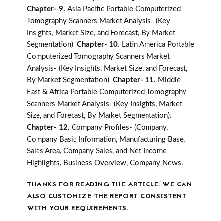
Chapter- 9.
Asia Pacific Portable Computerized
Tomography Scanners Market Analysis- (Key
Insights, Market Size, and Forecast, By Market
Segmentation).
Chapter- 10.
Latin America Portable
Computerized Tomography Scanners Market
Analysis- (Key Insights, Market Size, and Forecast,
By Market Segmentation).
Chapter- 11.
Middle
East & Africa Portable Computerized Tomography
Scanners Market Analysis- (Key Insights, Market
Size, and Forecast, By Market Segmentation).
Chapter- 12.
Company Profiles- (Company,
Company Basic Information, Manufacturing Base,
Sales Area, Company Sales, and Net Income
Highlights, Business Overview, Company News.
THANKS FOR READING THE ARTICLE. WE CAN
ALSO CUSTOMIZE THE REPORT CONSISTENT
WITH YOUR REQUIREMENTS.