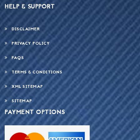
HELP & SUPPORT
DISCLAIMER
PRIVACY POLICY
FAQS
TERMS & CONDITIONS
XML SITEMAP
SITEMAP
PAYMENT OPTIONS