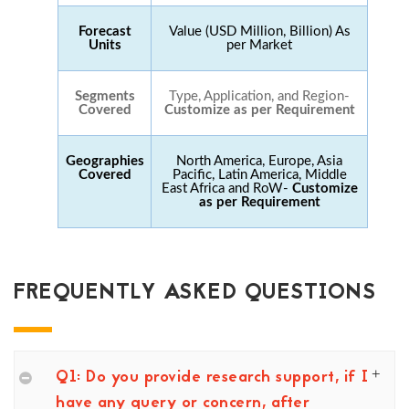
Forecast
Value (USD Million, Billion) As
Units
per Market
Segments
Type, Application, and Region-
Covered
Customize as per Requirement
Geographies
North America, Europe, Asia
Covered
Pacific, Latin America, Middle
East Africa and RoW-
Customize
as per Requirement
FREQUENTLY ASKED QUESTIONS
Q1: Do you provide research support, if I
have any query or concern, after