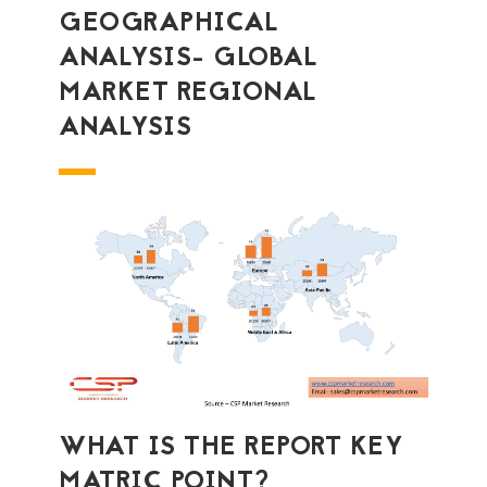
GEOGRAPHICAL
ANALYSIS- GLOBAL
MARKET REGIONAL
ANALYSIS
WHAT IS THE REPORT KEY
MATRIC POINT?