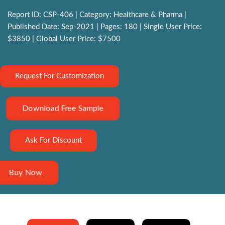
Report ID: CSP-406 | Category: Healthcare & Pharma |
Published Date: Sep-2021 | Pages: 180 | Single User Price:
$3850 | Global User Price: $7500
Request For Customization
Download Free Sample
Ask For Discount
Buy Now