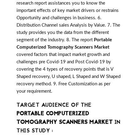
research report assistances you to know the
important effects of key market drivers or restrains
Opportunity and challenges in business. 6.
Distribution Channel sales Analysis by Value. 7. The
study provides you the data from the different
segment of the industry. 8. The report
Portable
Computerized Tomography Scanners Market
covered factors that impact market growth and
challenges pre Covid-19 and Post Covid-19 by
covering the 4 types of recovery points that is V
Shaped recovery, U shaped, L Shaped and W Shaped
recovery method. 9. Free Customization as per
your requirement.
TARGET AUDIENCE OF THE
PORTABLE COMPUTERIZED
TOMOGRAPHY SCANNERS MARKET
IN
THIS STUDY :