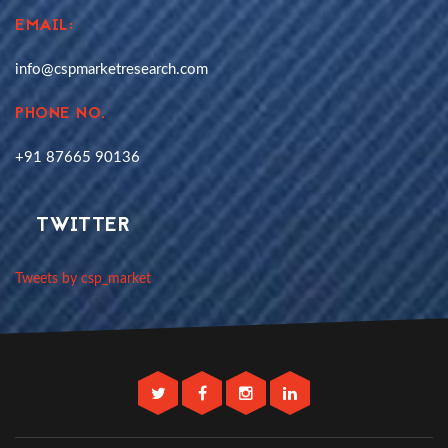
EMAIL:
info@cspmarketresearch.com
PHONE NO.
+91 87665 90136
TWITTER
Tweets by csp_market