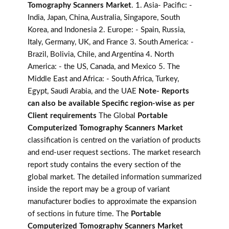
Tomography Scanners Market
. 1. Asia- Pacific: -
India, Japan, China, Australia, Singapore, South
Korea, and Indonesia 2. Europe: - Spain, Russia,
Italy, Germany, UK, and France 3. South America: -
Brazil, Bolivia, Chile, and Argentina 4. North
America: - the US, Canada, and Mexico 5. The
Middle East and Africa: - South Africa, Turkey,
Egypt, Saudi Arabia, and the UAE
Note- Reports
can also be available Specific region-wise as per
Client requirements
The Global
Portable
Computerized Tomography Scanners Market
classification is centred on the variation of products
and end-user request sections. The market research
report study contains the every section of the
global market. The detailed information summarized
inside the report may be a group of variant
manufacturer bodies to approximate the expansion
of sections in future time. The
Portable
Computerized Tomography Scanners Market