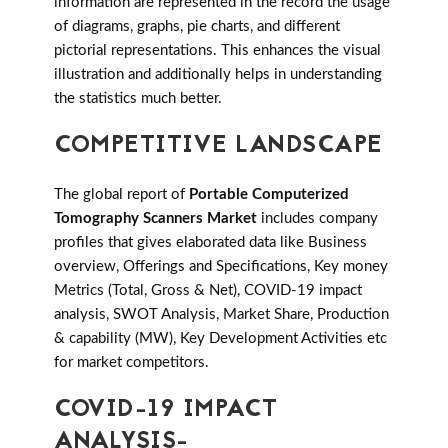
information are represented in the record the usage
of diagrams, graphs, pie charts, and different
pictorial representations. This enhances the visual
illustration and additionally helps in understanding
the statistics much better.
COMPETITIVE LANDSCAPE
The global report of
Portable Computerized
Tomography Scanners Market
includes company
profiles that gives elaborated data like Business
overview, Offerings and Specifications, Key money
Metrics (Total, Gross & Net), COVID-19 impact
analysis, SWOT Analysis, Market Share, Production
& capability (MW), Key Development Activities etc
for market competitors.
COVID-19 IMPACT
ANALYSIS-