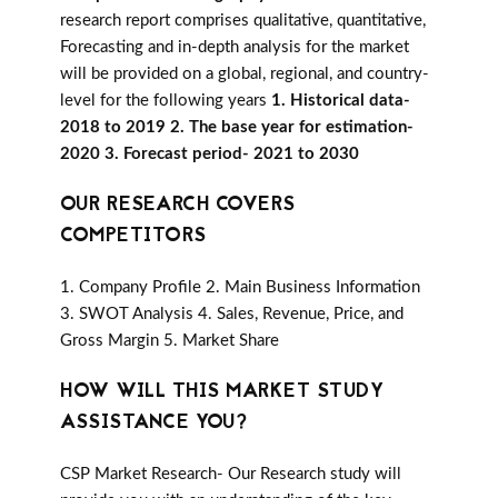
research report comprises qualitative, quantitative,
Forecasting and in-depth analysis for the market
will be provided on a global, regional, and country-
level for the following years
1. Historical data-
2018 to 2019 2. The base year for estimation-
2020 3. Forecast period- 2021 to 2030
OUR RESEARCH COVERS
COMPETITORS
1. Company Profile 2. Main Business Information
3. SWOT Analysis 4. Sales, Revenue, Price, and
Gross Margin 5. Market Share
HOW WILL THIS MARKET STUDY
ASSISTANCE YOU?
CSP Market Research- Our Research study will