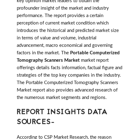
key opinion market leaders to obtain the
profounder insight of the market and industry
performance. The report provides a certain
perception of current market condition which
introduces the historical and predicted market size
in terms of value and volume, industrial
advancement, macro economical and governing
factors in the market. The
Portable Computerized
Tomography Scanners Market
market report
offerings details facts information, factual figure and
strategies of the top key companies in the industry.
The Portable Computerized Tomography Scanners
Market report also provides advanced research of
the numerous market segments and regions.
REPORT INSIGHTS DATA
SOURCES-
According to CSP Market Research, the reason