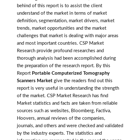
behind of this report is to assist the client
understand of the market in terms of market
definition, segmentation, market drivers, market
trends, market opportunities and the market
challenges that market is dealing with major areas
and most important countries. CSP Market
Research provide profound researches and
thorough analysis had been accomplished during
the preparation of the research report. By this
Report
Portable Computerized Tomography
Scanners Market
give the readers find out this
report is very useful in understanding the strength
of the market. CSP Market Research has find
Market statistics and facts are taken from reliable
sources such as websites, Bloomberg, Factiva,
Hoovers, annual reviews of the companies,
journals, and others and were checked and validated
by the industry experts. The statistics and