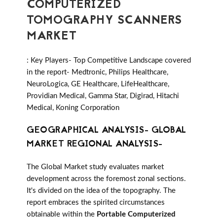
COMPUTERIZED
TOMOGRAPHY SCANNERS
MARKET
: Key Players- Top Competitive Landscape covered
in the report- Medtronic, Philips Healthcare,
NeuroLogica, GE Healthcare, LifeHealthcare,
Providian Medical, Gamma Star, Digirad, Hitachi
Medical, Koning Corporation
GEOGRAPHICAL ANALYSIS- GLOBAL
MARKET REGIONAL ANALYSIS-
The Global Market study evaluates market
development across the foremost zonal sections.
It's divided on the idea of the topography. The
report embraces the spirited circumstances
obtainable within the
Portable Computerized