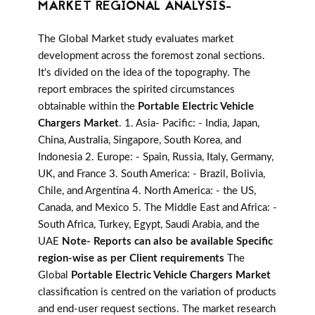
MARKET REGIONAL ANALYSIS-
The Global Market study evaluates market
development across the foremost zonal sections.
It's divided on the idea of the topography. The
report embraces the spirited circumstances
obtainable within the
Portable Electric Vehicle
Chargers Market
. 1. Asia- Pacific: - India, Japan,
China, Australia, Singapore, South Korea, and
Indonesia 2. Europe: - Spain, Russia, Italy, Germany,
UK, and France 3. South America: - Brazil, Bolivia,
Chile, and Argentina 4. North America: - the US,
Canada, and Mexico 5. The Middle East and Africa: -
South Africa, Turkey, Egypt, Saudi Arabia, and the
UAE
Note- Reports can also be available Specific
region-wise as per Client requirements
The
Global
Portable Electric Vehicle Chargers Market
classification is centred on the variation of products
and end-user request sections. The market research