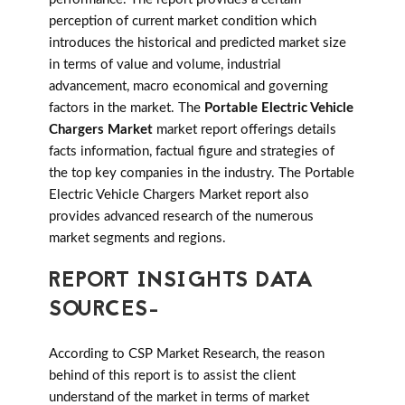
perception of current market condition which
introduces the historical and predicted market size
in terms of value and volume, industrial
advancement, macro economical and governing
factors in the market. The
Portable Electric Vehicle
Chargers Market
market report offerings details
facts information, factual figure and strategies of
the top key companies in the industry. The Portable
Electric Vehicle Chargers Market report also
provides advanced research of the numerous
market segments and regions.
REPORT INSIGHTS DATA
SOURCES-
According to CSP Market Research, the reason
behind of this report is to assist the client
understand of the market in terms of market