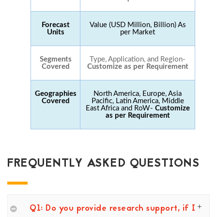
Forecast
Value (USD Million, Billion) As
Units
per Market
Segments
Type, Application, and Region-
Covered
Customize as per Requirement
Geographies
North America, Europe, Asia
Covered
Pacific, Latin America, Middle
East Africa and RoW-
Customize
as per Requirement
FREQUENTLY ASKED QUESTIONS
Q1: Do you provide research support, if I