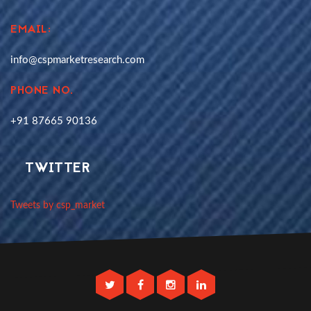
EMAIL:
info@cspmarketresearch.com
PHONE NO.
+91 87665 90136
TWITTER
Tweets by csp_market