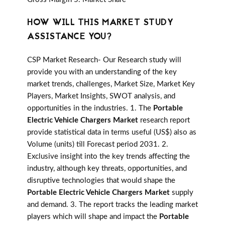
HOW WILL THIS MARKET STUDY
ASSISTANCE YOU?
CSP Market Research- Our Research study will
provide you with an understanding of the key
market trends, challenges, Market Size, Market Key
Players, Market Insights, SWOT analysis, and
opportunities in the industries. 1. The
Portable
Electric Vehicle Chargers Market
research report
provide statistical data in terms useful (US$) also as
Volume (units) till Forecast period 2031. 2.
Exclusive insight into the key trends affecting the
industry, although key threats, opportunities, and
disruptive technologies that would shape the
Portable Electric Vehicle Chargers Market
supply
and demand. 3. The report tracks the leading market
players which will shape and impact the
Portable