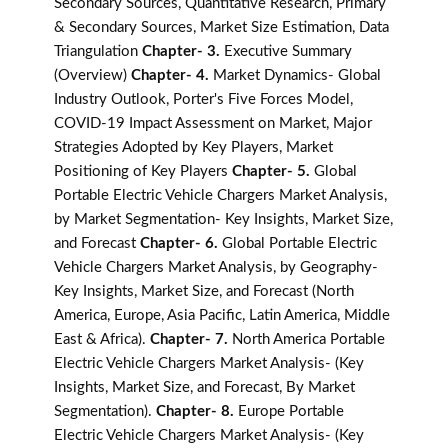
Secondary Sources, Quantitative Research, Primary
& Secondary Sources, Market Size Estimation, Data
Triangulation
Chapter- 3.
Executive Summary
(Overview)
Chapter- 4.
Market Dynamics- Global
Industry Outlook, Porter's Five Forces Model,
COVID-19 Impact Assessment on Market, Major
Strategies Adopted by Key Players, Market
Positioning of Key Players
Chapter- 5.
Global
Portable Electric Vehicle Chargers Market Analysis,
by Market Segmentation- Key Insights, Market Size,
and Forecast
Chapter- 6.
Global Portable Electric
Vehicle Chargers Market Analysis, by Geography-
Key Insights, Market Size, and Forecast (North
America, Europe, Asia Pacific, Latin America, Middle
East & Africa).
Chapter- 7.
North America Portable
Electric Vehicle Chargers Market Analysis- (Key
Insights, Market Size, and Forecast, By Market
Segmentation).
Chapter- 8.
Europe Portable
Electric Vehicle Chargers Market Analysis- (Key