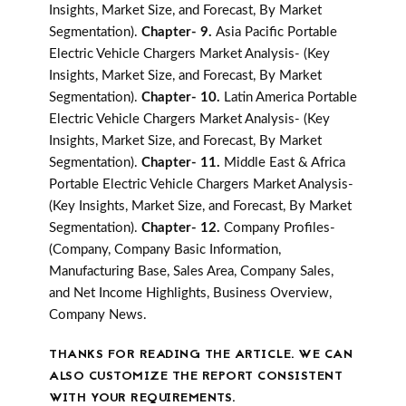
Insights, Market Size, and Forecast, By Market
Segmentation).
Chapter- 9.
Asia Pacific Portable
Electric Vehicle Chargers Market Analysis- (Key
Insights, Market Size, and Forecast, By Market
Segmentation).
Chapter- 10.
Latin America Portable
Electric Vehicle Chargers Market Analysis- (Key
Insights, Market Size, and Forecast, By Market
Segmentation).
Chapter- 11.
Middle East & Africa
Portable Electric Vehicle Chargers Market Analysis-
(Key Insights, Market Size, and Forecast, By Market
Segmentation).
Chapter- 12.
Company Profiles-
(Company, Company Basic Information,
Manufacturing Base, Sales Area, Company Sales,
and Net Income Highlights, Business Overview,
Company News.
THANKS FOR READING THE ARTICLE. WE CAN
ALSO CUSTOMIZE THE REPORT CONSISTENT
WITH YOUR REQUIREMENTS.