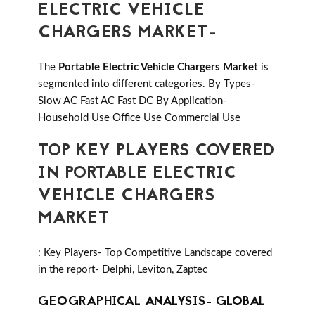
ELECTRIC VEHICLE
CHARGERS MARKET-
The
Portable Electric Vehicle Chargers Market
is
segmented into different categories. By Types-
Slow AC Fast AC Fast DC By Application-
Household Use Office Use Commercial Use
TOP KEY PLAYERS COVERED
IN PORTABLE ELECTRIC
VEHICLE CHARGERS
MARKET
: Key Players- Top Competitive Landscape covered
in the report- Delphi, Leviton, Zaptec
GEOGRAPHICAL ANALYSIS- GLOBAL