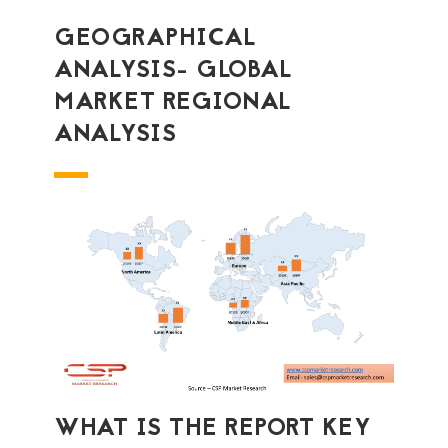
GEOGRAPHICAL
ANALYSIS- GLOBAL
MARKET REGIONAL
ANALYSIS
WHAT IS THE REPORT KEY