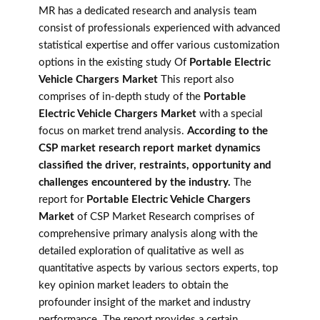
MR has a dedicated research and analysis team
consist of professionals experienced with advanced
statistical expertise and offer various customization
options in the existing study Of
Portable Electric
Vehicle Chargers Market
This report also
comprises of in-depth study of the
Portable
Electric Vehicle Chargers Market
with a special
focus on market trend analysis.
According to the
CSP market research report market dynamics
classified the driver, restraints, opportunity and
challenges encountered by the industry.
The
report for
Portable Electric Vehicle Chargers
Market
of CSP Market Research comprises of
comprehensive primary analysis along with the
detailed exploration of qualitative as well as
quantitative aspects by various sectors experts, top
key opinion market leaders to obtain the
profounder insight of the market and industry
performance. The report provides a certain