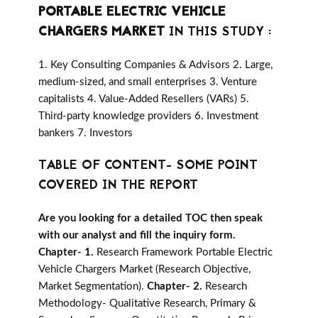
PORTABLE ELECTRIC VEHICLE
CHARGERS MARKET
IN THIS STUDY :
1. Key Consulting Companies & Advisors 2. Large,
medium-sized, and small enterprises 3. Venture
capitalists 4. Value-Added Resellers (VARs) 5.
Third-party knowledge providers 6. Investment
bankers 7. Investors
TABLE OF CONTENT- SOME POINT
COVERED IN THE REPORT
Are you looking for a detailed TOC then speak
with our analyst and fill the inquiry form.
Chapter- 1.
Research Framework Portable Electric
Vehicle Chargers Market (Research Objective,
Market Segmentation).
Chapter- 2.
Research
Methodology- Qualitative Research, Primary &