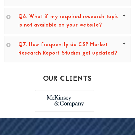
Q6: What if my required research topic
is not available on your website?
Q7: How frequently do CSP Market
Research Report Studies get updated?
OUR CLIENTS