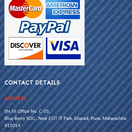
CONTACT DETAILS
ADDRESS
SN 56 Office No. C-05,
Blue Berry SOC., Near EOT IT Park, Kharadi, Pune, Maharashtra
411014