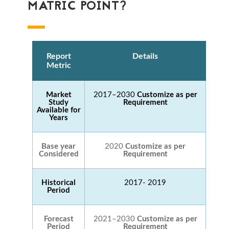
MATRIC POINT?
Report
Details
Metric
Market
2017–2030
Customize as per
Study
Requirement
Available for
Years
Base year
2020
Customize as per
Considered
Requirement
Historical
2017- 2019
Period
Forecast
2021–2030
Customize as per
Period
Requirement