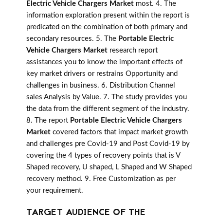
Electric Vehicle Chargers Market
most. 4. The
information exploration present within the report is
predicated on the combination of both primary and
secondary resources. 5. The
Portable Electric
Vehicle Chargers Market
research report
assistances you to know the important effects of
key market drivers or restrains Opportunity and
challenges in business. 6. Distribution Channel
sales Analysis by Value. 7. The study provides you
the data from the different segment of the industry.
8. The report
Portable Electric Vehicle Chargers
Market
covered factors that impact market growth
and challenges pre Covid-19 and Post Covid-19 by
covering the 4 types of recovery points that is V
Shaped recovery, U shaped, L Shaped and W Shaped
recovery method. 9. Free Customization as per
your requirement.
TARGET AUDIENCE OF THE