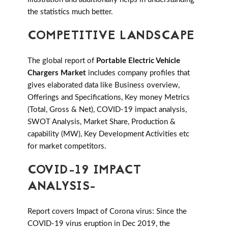
the statistics much better.
COMPETITIVE LANDSCAPE
The global report of
Portable Electric Vehicle
Chargers Market
includes company profiles that
gives elaborated data like Business overview,
Offerings and Specifications, Key money Metrics
(Total, Gross & Net), COVID-19 impact analysis,
SWOT Analysis, Market Share, Production &
capability (MW), Key Development Activities etc
for market competitors.
COVID-19 IMPACT
ANALYSIS-
Report covers Impact of Corona virus: Since the
COVID-19 virus eruption in Dec 2019, the