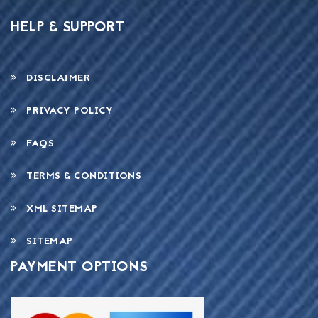
HELP & SUPPORT
DISCLAIMER
PRIVACY POLICY
FAQS
TERMS & CONDITIONS
XML SITEMAP
SITEMAP
PAYMENT OPTIONS