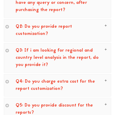
have any query or concern, after
purchasing the report?
Q2: Do you provide report
customization?
Q3: If i am looking for regional and
country level analysis in the report, do
you provide it?
Q4: Do you charge extra cost for the
report customization?
Q5: Do you provide discount for the
reports?