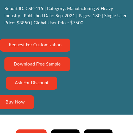
Report ID: CSP-415 | Category: Manufacturing & Heavy
Industry | Published Date: Sep-2021 | Pages: 180 | Single User
Price: $3850 | Global User Price: $7500
Request For Customization
Download Free Sample
Ask For Discount
Buy Now