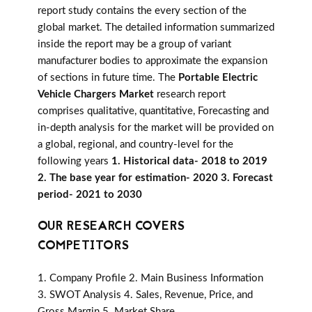
report study contains the every section of the
global market. The detailed information summarized
inside the report may be a group of variant
manufacturer bodies to approximate the expansion
of sections in future time. The
Portable Electric
Vehicle Chargers Market
research report
comprises qualitative, quantitative, Forecasting and
in-depth analysis for the market will be provided on
a global, regional, and country-level for the
following years
1. Historical data- 2018 to 2019
2. The base year for estimation- 2020 3. Forecast
period- 2021 to 2030
OUR RESEARCH COVERS
COMPETITORS
1. Company Profile 2. Main Business Information
3. SWOT Analysis 4. Sales, Revenue, Price, and
Gross Margin 5. Market Share