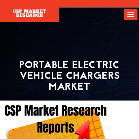
[]
Tog
navi
PORTABLE ELECTRIC
VEHICLE CHARGERS
MARKET
Home
Report
Portable Electric Vehicle Chargers Market