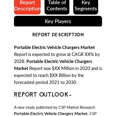
Report
Table of
Key
Description
Contents
Segments
Key Players
REPORT DESCRIPTION
Portable Electric Vehicle Chargers Market
Report is expected to grow at CAGR XX% by
2028.
Portable Electric Vehicle Chargers
Market
Report was $XX Million in 2020 and is
expected to reach $XX Billion by the
forecasted period 2021 to 2030
REPORT OUTLOOK-
A new study published by CSP Market Research
Portable Electric Vehicle Chargers Market
. CSP