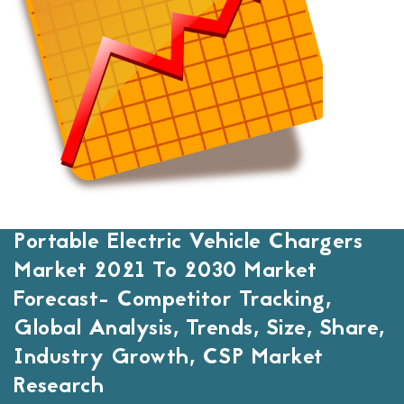
Portable Electric Vehicle Chargers
Market 2021 To 2030 Market
Forecast- Competitor Tracking,
Global Analysis, Trends, Size, Share,
Industry Growth, CSP Market
Research