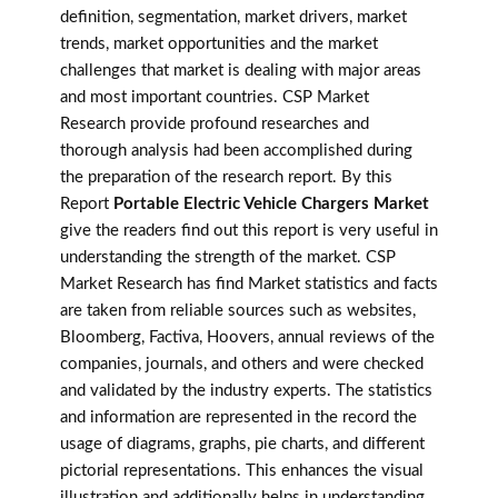
definition, segmentation, market drivers, market
trends, market opportunities and the market
challenges that market is dealing with major areas
and most important countries. CSP Market
Research provide profound researches and
thorough analysis had been accomplished during
the preparation of the research report. By this
Report
Portable Electric Vehicle Chargers Market
give the readers find out this report is very useful in
understanding the strength of the market. CSP
Market Research has find Market statistics and facts
are taken from reliable sources such as websites,
Bloomberg, Factiva, Hoovers, annual reviews of the
companies, journals, and others and were checked
and validated by the industry experts. The statistics
and information are represented in the record the
usage of diagrams, graphs, pie charts, and different
pictorial representations. This enhances the visual
illustration and additionally helps in understanding