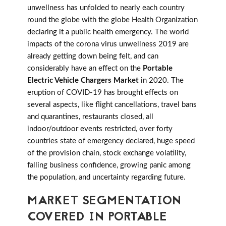
unwellness has unfolded to nearly each country
round the globe with the globe Health Organization
declaring it a public health emergency. The world
impacts of the corona virus unwellness 2019 are
already getting down being felt, and can
considerably have an effect on the
Portable
Electric Vehicle Chargers Market
in 2020. The
eruption of COVID-19 has brought effects on
several aspects, like flight cancellations, travel bans
and quarantines, restaurants closed, all
indoor/outdoor events restricted, over forty
countries state of emergency declared, huge speed
of the provision chain, stock exchange volatility,
falling business confidence, growing panic among
the population, and uncertainty regarding future.
MARKET SEGMENTATION
COVERED IN PORTABLE