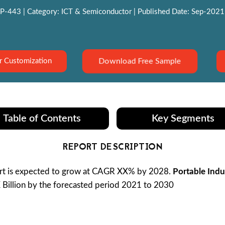
P-443 | Category: ICT & Semiconductor | Published Date: Sep-2021 |
Download Free Sample
r Customization
Table of Contents
Key Segments
REPORT DESCRIPTION
t is expected to grow at CAGR XX% by 2028.
Portable Indu
X Billion by the forecasted period 2021 to 2030