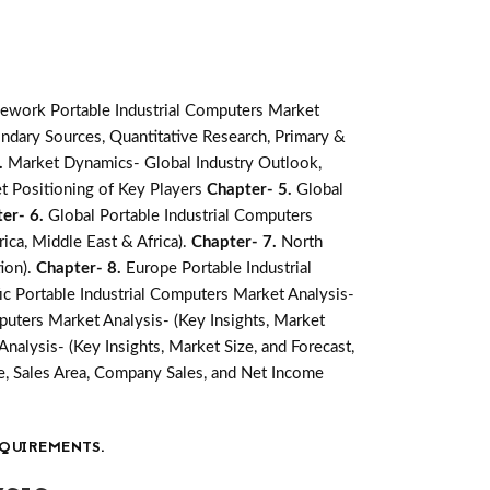
ework Portable Industrial Computers Market
ndary Sources, Quantitative Research, Primary &
.
Market Dynamics- Global Industry Outlook,
t Positioning of Key Players
Chapter- 5.
Global
er- 6.
Global Portable Industrial Computers
ica, Middle East & Africa).
Chapter- 7.
North
ion).
Chapter- 8.
Europe Portable Industrial
fic Portable Industrial Computers Market Analysis-
puters Market Analysis- (Key Insights, Market
nalysis- (Key Insights, Market Size, and Forecast,
, Sales Area, Company Sales, and Net Income
QUIREMENTS.