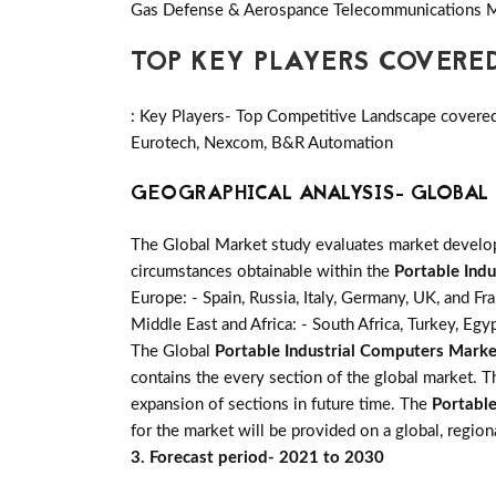
Gas Defense & Aerospance Telecommunications M
TOP KEY PLAYERS COVERE
: Key Players- Top Competitive Landscape covered i
Eurotech, Nexcom, B&R Automation
GEOGRAPHICAL ANALYSIS- GLOBAL 
The Global Market study evaluates market developm
circumstances obtainable within the
Portable Ind
Europe: - Spain, Russia, Italy, Germany, UK, and Fr
Middle East and Africa: - South Africa, Turkey, Egy
The Global
Portable Industrial Computers Marke
contains the every section of the global market. 
expansion of sections in future time. The
Portable
for the market will be provided on a global, region
3. Forecast period- 2021 to 2030