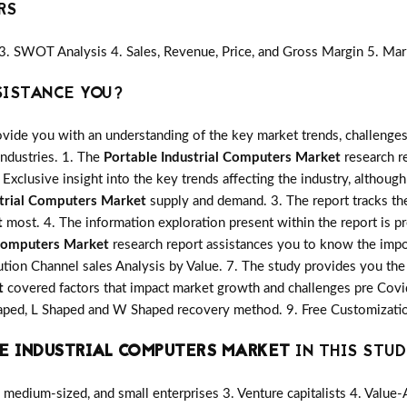
RS
3. SWOT Analysis 4. Sales, Revenue, Price, and Gross Margin 5. Mar
SISTANCE YOU?
vide you with an understanding of the key market trends, challenges
industries. 1. The
Portable Industrial Computers Market
research re
 Exclusive insight into the key trends affecting the industry, although
strial Computers Market
supply and demand. 3. The report tracks th
t
most. 4. The information exploration present within the report is p
 Computers Market
research report assistances you to know the impor
ution Channel sales Analysis by Value. 7. The study provides you the 
t
covered factors that impact market growth and challenges pre Cov
shaped, L Shaped and W Shaped recovery method. 9. Free Customizatio
E INDUSTRIAL COMPUTERS MARKET
IN THIS STUD
medium-sized, and small enterprises 3. Venture capitalists 4. Value