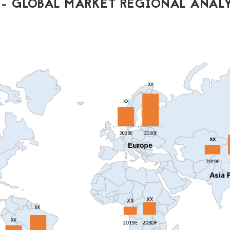
- GLOBAL MARKET REGIONAL ANALY