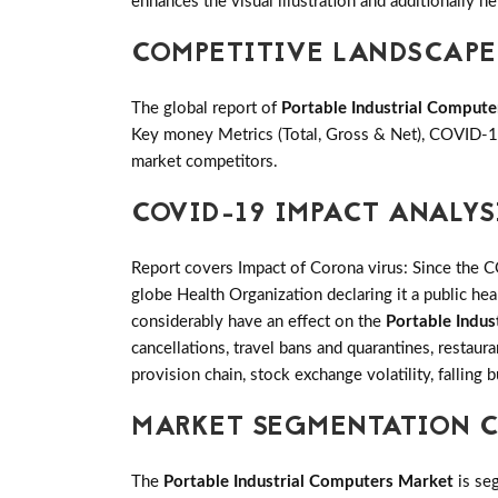
enhances the visual illustration and additionally he
COMPETITIVE LANDSCAPE
The global report of
Portable Industrial Comput
Key money Metrics (Total, Gross & Net), COVID-19
market competitors.
COVID-19 IMPACT ANALYS
Report covers Impact of Corona virus: Since the 
globe Health Organization declaring it a public h
considerably have an effect on the
Portable Indu
cancellations, travel bans and quarantines, restaur
provision chain, stock exchange volatility, falling
MARKET SEGMENTATION CO
The
Portable Industrial Computers Market
is se