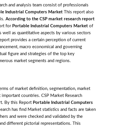
rch and analysis team consist of professionals
le Industrial Computers Market
This report also
is.
According to the CSP market research report
ort for
Portable Industrial Computers Market
of
 well as quantitative aspects by various sectors
eport provides a certain perception of current
advancement, macro economical and governing
tual figure and strategies of the top key
numerous market segments and regions.
terms of market definition, segmentation, market
st important countries. CSP Market Research
t. By this Report
Portable Industrial Computers
earch has find Market statistics and facts are taken
thers and were checked and validated by the
nd different pictorial representations. This