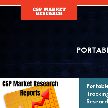
[]
PORTAB
Portabl
Trackin
Researc