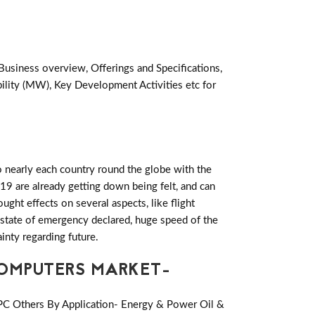
Business overview, Offerings and Specifications,
lity (MW), Key Development Activities etc for
 nearly each country round the globe with the
19 are already getting down being felt, and can
ht effects on several aspects, like flight
es state of emergency declared, huge speed of the
inty regarding future.
COMPUTERS MARKET-
 PC Others By Application- Energy & Power Oil &