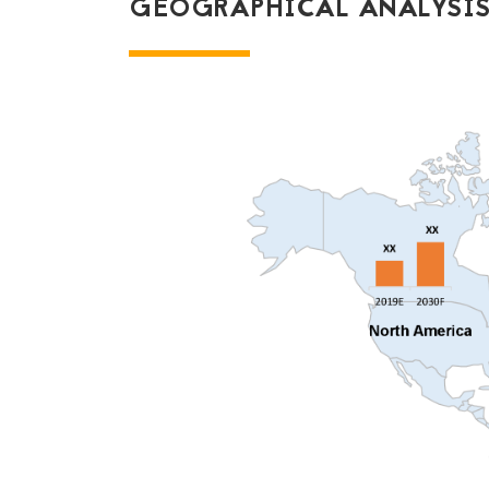
GEOGRAPHICAL ANALYSIS