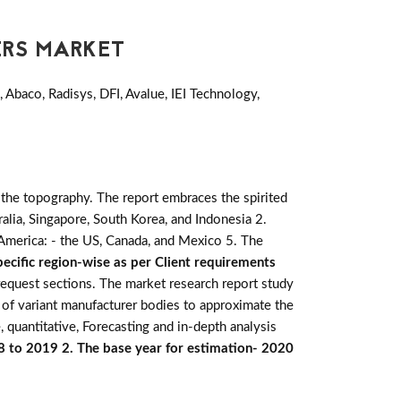
ERS MARKET
Abaco, Radisys, DFI, Avalue, IEI Technology,
 the topography. The report embraces the spirited
stralia, Singapore, South Korea, and Indonesia 2.
h America: - the US, Canada, and Mexico 5. The
ecific region-wise as per Client requirements
 request sections. The market research report study
 of variant manufacturer bodies to approximate the
 quantitative, Forecasting and in-depth analysis
18 to 2019 2. The base year for estimation- 2020