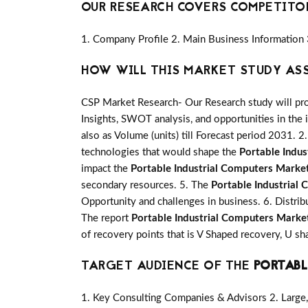
OUR RESEARCH COVERS COMPETITO
1. Company Profile 2. Main Business Information 
HOW WILL THIS MARKET STUDY AS
CSP Market Research- Our Research study will pro
Insights, SWOT analysis, and opportunities in the 
also as Volume (units) till Forecast period 2031. 2.
technologies that would shape the
Portable Indu
impact the
Portable Industrial Computers Marke
secondary resources. 5. The
Portable Industrial
Opportunity and challenges in business. 6. Distrib
The report
Portable Industrial Computers Marke
of recovery points that is V Shaped recovery, U 
TARGET AUDIENCE OF THE
PORTABL
1. Key Consulting Companies & Advisors 2. Large, 