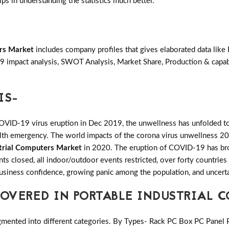
lps in understanding the statistics much better.
ers Market
includes company profiles that gives elaborated data like 
 impact analysis, SWOT Analysis, Market Share, Production & capabi
IS-
COVID-19 virus eruption in Dec 2019, the unwellness has unfolded to
ealth emergency. The world impacts of the corona virus unwellness 20
strial Computers Market
in 2020. The eruption of COVID-19 has broug
ants closed, all indoor/outdoor events restricted, over forty countri
 business confidence, growing panic among the population, and uncerta
VERED IN PORTABLE INDUSTRIAL 
gmented into different categories. By Types- Rack PC Box PC Panel