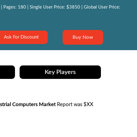
 Pages: 180 | Single User Price: $3850 | Global User Price:
Buy Now
Ask For Discount
Key Players
strial Computers Market
Report was $XX