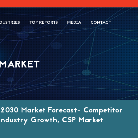
DUSTRIES
TOP REPORTS
MEDIA
CONTACT
 MARKET
 2030 Market Forecast- Competitor
, Industry Growth, CSP Market