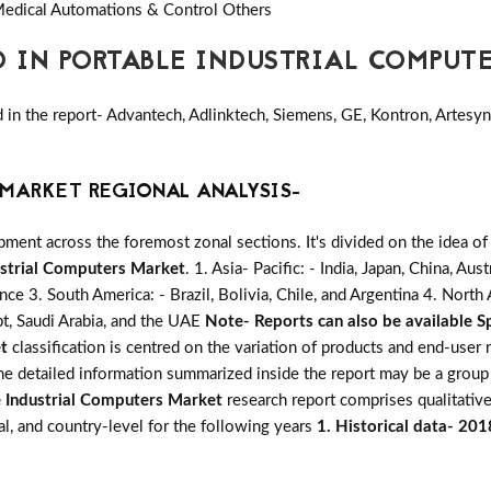
edical Automations & Control Others
D IN PORTABLE INDUSTRIAL COMPUT
n the report- Advantech, Adlinktech, Siemens, GE, Kontron, Artesyn, 
MARKET REGIONAL ANALYSIS-
ent across the foremost zonal sections. It's divided on the idea of
ustrial Computers Market
. 1. Asia- Pacific: - India, Japan, China, Au
ance 3. South America: - Brazil, Bolivia, Chile, and Argentina 4. Nort
pt, Saudi Arabia, and the UAE
Note- Reports can also be available Sp
t
classification is centred on the variation of products and end-user
The detailed information summarized inside the report may be a group
 Industrial Computers Market
research report comprises qualitative,
al, and country-level for the following years
1. Historical data- 20