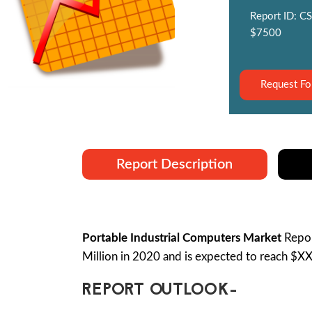
Report ID: CS
$7500
Request Fo
Report Description
Portable Industrial Computers Market
Repor
Million in 2020 and is expected to reach $X
REPORT OUTLOOK-