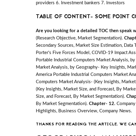
providers 6. Investment bankers 7. Investors
TABLE OF CONTENT- SOME POINT C
Are you looking for a detailed TOC then speak wit
(Research Objective, Market Segmentation).
Chapt
Secondary Sources, Market Size Estimation, Data 
Porter's Five Forces Model, COVID-19 Impact Ass
Portable Industrial Computers Market Analysis, by
Market Analysis, by Geography- Key Insights, Marke
America Portable Industrial Computers Market Anal
Computers Market Analysis- (Key Insights, Market
(Key Insights, Market Size, and Forecast, By Mark
Size, and Forecast, By Market Segmentation).
Chap
By Market Segmentation).
Chapter- 12.
Company P
Highlights, Business Overview, Company News.
THANKS FOR READING THE ARTICLE. WE CA