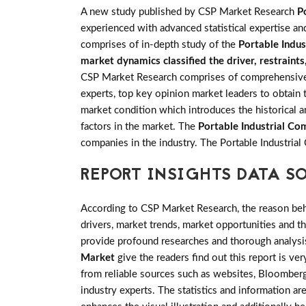
A new study published by CSP Market Research
P
experienced with advanced statistical expertise an
comprises of in-depth study of the
Portable Indu
market dynamics classified the driver, restraint
CSP Market Research comprises of comprehensive pr
experts, top key opinion market leaders to obtain 
market condition which introduces the historical 
factors in the market. The
Portable Industrial C
companies in the industry. The Portable Industri
REPORT INSIGHTS DATA S
According to CSP Market Research, the reason behin
drivers, market trends, market opportunities and 
provide profound researches and thorough analysis
Market
give the readers find out this report is ve
from reliable sources such as websites, Bloomberg
industry experts. The statistics and information are