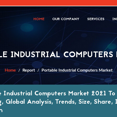
HOME
OUR COMPANY
SERVICES
IN
LE INDUSTRIAL COMPUTERS
Home
Report
Portable Industrial Computers Market
e Industrial Computers Market 2021 To
g, Global Analysis, Trends, Size, Share
h