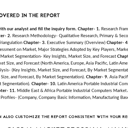
OVERED IN THE REPORT
h our analyst and fill the inquiry form.
Chapter- 1.
Research Fram
er- 2.
Research Methodology- Qualitative Research, Primary & Seco
Triangulation
Chapter- 3.
Executive Summary (Overview)
Chapter- 4
essment on Market, Major Strategies Adopted by Key Players, Marke
 Market Segmentation- Key Insights, Market Size, and Forecast
Chapt
t Size, and Forecast (North America, Europe, Asia Pacific, Latin Amer
ysis- (Key Insights, Market Size, and Forecast, By Market Segmentat
 Size, and Forecast, By Market Segmentation).
Chapter- 9.
Asia Paci
et Segmentation).
Chapter- 10.
Latin America Portable Industrial Com
ter- 11.
Middle East & Africa Portable Industrial Computers Market A
rofiles- (Company, Company Basic Information, Manufacturing Base
N ALSO CUSTOMIZE THE REPORT CONSISTENT WITH YOUR RE