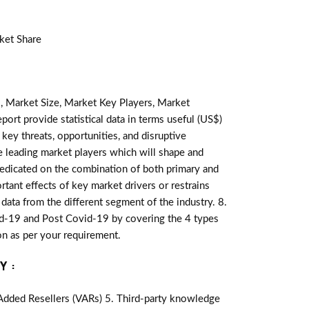
ket Share
, Market Size, Market Key Players, Market
port provide statistical data in terms useful (US$)
 key threats, opportunities, and disruptive
e leading market players which will shape and
redicated on the combination of both primary and
tant effects of key market drivers or restrains
data from the different segment of the industry. 8.
id-19 and Post Covid-19 by covering the 4 types
n as per your requirement.
Y :
-Added Resellers (VARs) 5. Third-party knowledge