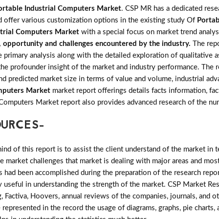
ortable Industrial Computers Market
. CSP MR has a dedicated resea
d offer various customization options in the existing study Of
Portab
strial Computers Market
with a special focus on market trend analys
s, opportunity and challenges encountered by the industry.
The rep
imary analysis along with the detailed exploration of qualitative as
the profounder insight of the market and industry performance. The r
and predicted market size in terms of value and volume, industrial 
omputers Market
market report offerings details facts information, fac
al Computers Market report also provides advanced research of the 
OURCES-
d of this report is to assist the client understand of the market in 
the market challenges that market is dealing with major areas and mo
 had been accomplished during the preparation of the research repor
ry useful in understanding the strength of the market. CSP Market Res
, Factiva, Hoovers, annual reviews of the companies, journals, and o
 represented in the record the usage of diagrams, graphs, pie charts, a