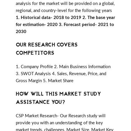
analysis for the market will be provided on a global,
regional, and country-level for the following years
1. Historical data- 2018 to 2019 2. The base year
for estimation- 2020 3. Forecast period- 2021 to
2030
OUR RESEARCH COVERS
COMPETITORS
1. Company Profile 2. Main Business Information
3. SWOT Analysis 4. Sales, Revenue, Price, and
Gross Margin 5. Market Share
HOW WILL THIS MARKET STUDY
ASSISTANCE YOU?
CSP Market Research- Our Research study will
provide you with an understanding of the key
market trends, challenges, Market Size, Market Key