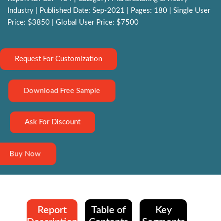
Industry | Published Date: Sep-2021 | Pages: 180 | Single User
Price: $3850 | Global User Price: $7500
Request For Customization
Download Free Sample
Ask For Discount
Buy Now
Report
Table of
Key