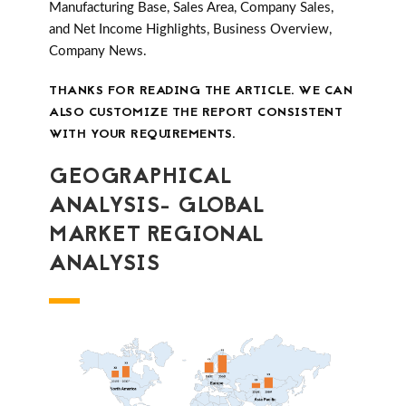
Manufacturing Base, Sales Area, Company Sales,
and Net Income Highlights, Business Overview,
Company News.
THANKS FOR READING THE ARTICLE. WE CAN
ALSO CUSTOMIZE THE REPORT CONSISTENT
WITH YOUR REQUIREMENTS.
GEOGRAPHICAL
ANALYSIS- GLOBAL
MARKET REGIONAL
ANALYSIS