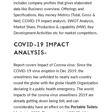
includes company profiles that gives elaborated
data like Business overview, Offerings and
Specifications, Key money Metrics (Total, Gross &
Net), COVID-19 impact analysis, SWOT Analysis,
Market Share, Production & capability (MW), Key
Development Activities etc for market competitors.
COVID-19 IMPACT
ANALYSIS-
Report covers Impact of Corona virus: Since the
COVID-19 virus eruption in Dec 2019, the
unwellness has unfolded to nearly each country
round the globe with the globe Health Organization
declaring it a public health emergency. The world
impacts of the corona virus unwellness 2019 are
already getting down being felt, and can
considerably have an effect on the
Portable Toilets