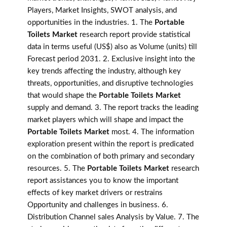
Players, Market Insights, SWOT analysis, and
opportunities in the industries. 1. The
Portable
Toilets Market
research report provide statistical
data in terms useful (US$) also as Volume (units) till
Forecast period 2031. 2. Exclusive insight into the
key trends affecting the industry, although key
threats, opportunities, and disruptive technologies
that would shape the
Portable Toilets Market
supply and demand. 3. The report tracks the leading
market players which will shape and impact the
Portable Toilets Market
most. 4. The information
exploration present within the report is predicated
on the combination of both primary and secondary
resources. 5. The
Portable Toilets Market
research
report assistances you to know the important
effects of key market drivers or restrains
Opportunity and challenges in business. 6.
Distribution Channel sales Analysis by Value. 7. The