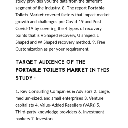
study provides you the data from the different
segment of the industry. 8. The report
Portable
Toilets Market
covered factors that impact market
growth and challenges pre Covid-19 and Post
Covid-19 by covering the 4 types of recovery
points that is V Shaped recovery, U shaped, L
Shaped and W Shaped recovery method. 9. Free
Customization as per your requirement.
TARGET AUDIENCE OF THE
PORTABLE TOILETS MARKET
IN THIS
STUDY :
1. Key Consulting Companies & Advisors 2. Large,
medium-sized, and small enterprises 3. Venture
capitalists 4. Value-Added Resellers (VARs) 5.
Third-party knowledge providers 6. Investment
bankers 7. Investors