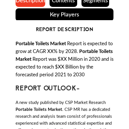
Description
Contents
Segments
Key Players
REPORT DESCRIPTION
Portable Toilets Market
Report is expected to
grow at CAGR XX% by 2028.
Portable Toilets
Market
Report was $XX Million in 2020 and is
expected to reach $XX Billion by the
forecasted period 2021 to 2030
REPORT OUTLOOK-
A new study published by CSP Market Research
Portable Toilets Market
. CSP MR has a dedicated
research and analysis team consist of professionals
experienced with advanced statistical expertise and