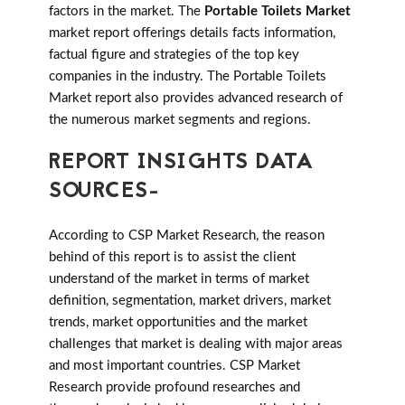
factors in the market. The
Portable Toilets Market
market report offerings details facts information,
factual figure and strategies of the top key
companies in the industry. The Portable Toilets
Market report also provides advanced research of
the numerous market segments and regions.
REPORT INSIGHTS DATA
SOURCES-
According to CSP Market Research, the reason
behind of this report is to assist the client
understand of the market in terms of market
definition, segmentation, market drivers, market
trends, market opportunities and the market
challenges that market is dealing with major areas
and most important countries. CSP Market
Research provide profound researches and