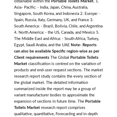
obtainable within the
Portable Toilets Market
. 1.
Asia- Pacific: - India, Japan, China, Australia,
Singapore, South Korea, and Indonesia 2. Europe: -
Spain, Russia, Italy, Germany, UK, and France 3.
South America: - Brazil, Bolivia, Chile, and Argentina
4. North America: - the US, Canada, and Mexico 5.
The Middle East and Africa: - South Africa, Turkey,
Egypt, Saudi Arabia, and the UAE
Note- Reports
can also be available Specific region-wise as per
Client requirements
The Global
Portable Toilets
Market
classification is centred on the variation of
products and end-user request sections. The market
research report study contains the every section of
the global market. The detailed information
summarized inside the report may be a group of
variant manufacturer bodies to approximate the
expansion of sections in future time. The
Portable
Toilets Market
research report comprises
qualitative, quantitative, Forecasting and in-depth