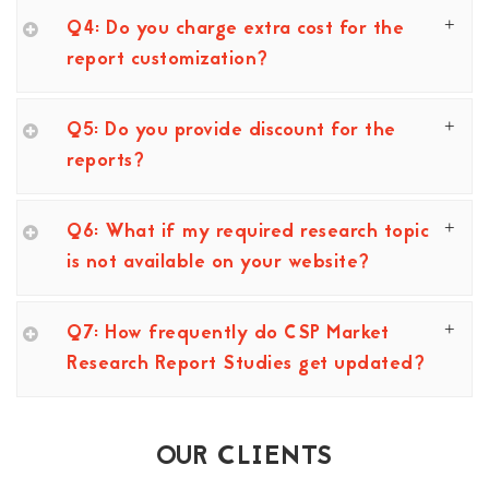
Q4: Do you charge extra cost for the
report customization?
Q5: Do you provide discount for the
reports?
Q6: What if my required research topic
is not available on your website?
Q7: How frequently do CSP Market
Research Report Studies get updated?
OUR CLIENTS