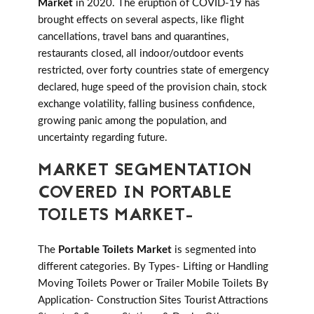
Market
in 2020. The eruption of COVID-19 has
brought effects on several aspects, like flight
cancellations, travel bans and quarantines,
restaurants closed, all indoor/outdoor events
restricted, over forty countries state of emergency
declared, huge speed of the provision chain, stock
exchange volatility, falling business confidence,
growing panic among the population, and
uncertainty regarding future.
MARKET SEGMENTATION
COVERED IN PORTABLE
TOILETS MARKET-
The
Portable Toilets Market
is segmented into
different categories. By Types- Lifting or Handling
Moving Toilets Power or Trailer Mobile Toilets By
Application- Construction Sites Tourist Attractions