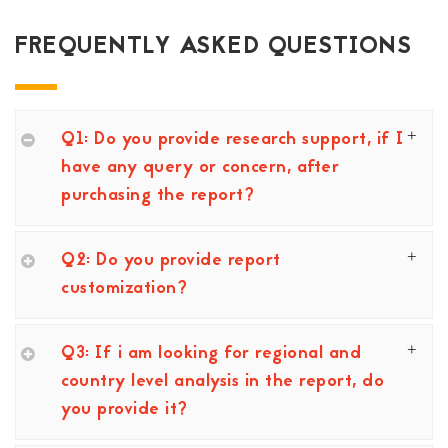
FREQUENTLY ASKED QUESTIONS
Q1: Do you provide research support, if I
have any query or concern, after
purchasing the report?
Q2: Do you provide report
customization?
Q3: If i am looking for regional and
country level analysis in the report, do
you provide it?