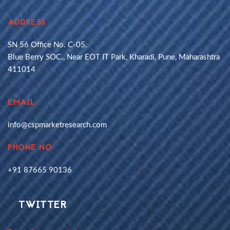
ADDRESS
SN 56 Office No. C-05,
Blue Berry SOC., Near EOT IT Park, Kharadi, Pune, Maharashtra
411014
EMAIL:
info@cspmarketresearch.com
PHONE NO.
+91 87665 90136
TWITTER