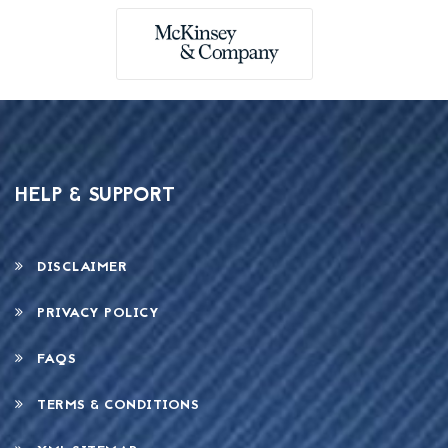
HELP & SUPPORT
DISCLAIMER
PRIVACY POLICY
FAQS
TERMS & CONDITIONS