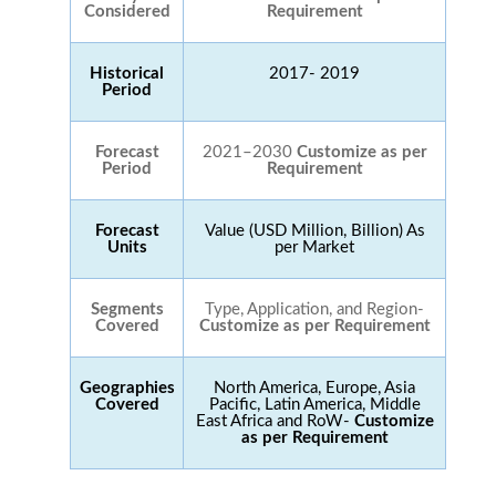
Considered
Requirement
Historical
2017- 2019
Period
Forecast
2021–2030
Customize as per
Period
Requirement
Forecast
Value (USD Million, Billion) As
Units
per Market
Segments
Type, Application, and Region-
Covered
Customize as per Requirement
Geographies
North America, Europe, Asia
Covered
Pacific, Latin America, Middle
East Africa and RoW-
Customize
as per Requirement