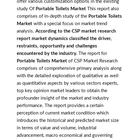
offer various customization options in the existing
study Of
Portable Toilets Market
This report also
comprises of in-depth study of the
Portable Toilets
Market
with a special focus on market trend
analysis.
According to the CSP market research
report market dynamics classified the driver,
restraints, opportunity and challenges
encountered by the industry.
The report for
Portable Toilets Market
of CSP Market Research
comprises of comprehensive primary analysis along
with the detailed exploration of qualitative as well
as quantitative aspects by various sectors experts,
top key opinion market leaders to obtain the
profounder insight of the market and industry
performance. The report provides a certain
perception of current market condition which
introduces the historical and predicted market size
in terms of value and volume, industrial
advancement, macro economical and governing