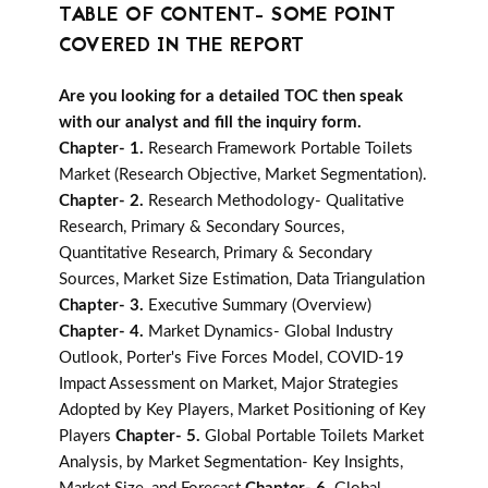
TABLE OF CONTENT- SOME POINT
COVERED IN THE REPORT
Are you looking for a detailed TOC then speak
with our analyst and fill the inquiry form.
Chapter- 1.
Research Framework Portable Toilets
Market (Research Objective, Market Segmentation).
Chapter- 2.
Research Methodology- Qualitative
Research, Primary & Secondary Sources,
Quantitative Research, Primary & Secondary
Sources, Market Size Estimation, Data Triangulation
Chapter- 3.
Executive Summary (Overview)
Chapter- 4.
Market Dynamics- Global Industry
Outlook, Porter's Five Forces Model, COVID-19
Impact Assessment on Market, Major Strategies
Adopted by Key Players, Market Positioning of Key
Players
Chapter- 5.
Global Portable Toilets Market
Analysis, by Market Segmentation- Key Insights,