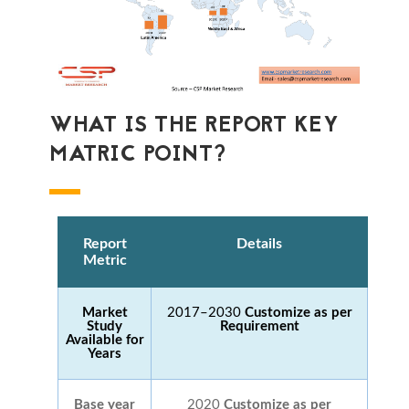
WHAT IS THE REPORT KEY
MATRIC POINT?
Report
Details
Metric
Market
2017–2030
Customize as per
Study
Requirement
Available for
Years
Base year
2020
Customize as per