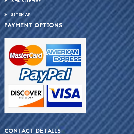
XML SITEMAP
SITEMAP
PAYMENT OPTIONS
CONTACT DETAILS