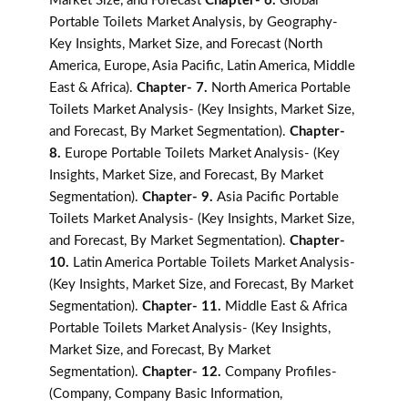
Market Size, and Forecast
Chapter- 6.
Global
Portable Toilets Market Analysis, by Geography-
Key Insights, Market Size, and Forecast (North
America, Europe, Asia Pacific, Latin America, Middle
East & Africa).
Chapter- 7.
North America Portable
Toilets Market Analysis- (Key Insights, Market Size,
and Forecast, By Market Segmentation).
Chapter-
8.
Europe Portable Toilets Market Analysis- (Key
Insights, Market Size, and Forecast, By Market
Segmentation).
Chapter- 9.
Asia Pacific Portable
Toilets Market Analysis- (Key Insights, Market Size,
and Forecast, By Market Segmentation).
Chapter-
10.
Latin America Portable Toilets Market Analysis-
(Key Insights, Market Size, and Forecast, By Market
Segmentation).
Chapter- 11.
Middle East & Africa
Portable Toilets Market Analysis- (Key Insights,
Market Size, and Forecast, By Market
Segmentation).
Chapter- 12.
Company Profiles-
(Company, Company Basic Information,