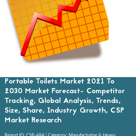
Portable Toilets Market 2021 To
2030 Market Forecast- Competitor
Tracking, Global Analysis, Trends,
Size, Share, Industry Growth, CSP
Market Research
Report ID: CSP-484 | Category: Manufacturing & Heavy