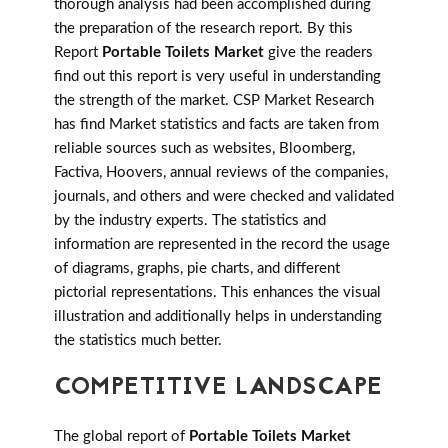
thorough analysis had been accomplished during
the preparation of the research report. By this
Report
Portable Toilets Market
give the readers
find out this report is very useful in understanding
the strength of the market. CSP Market Research
has find Market statistics and facts are taken from
reliable sources such as websites, Bloomberg,
Factiva, Hoovers, annual reviews of the companies,
journals, and others and were checked and validated
by the industry experts. The statistics and
information are represented in the record the usage
of diagrams, graphs, pie charts, and different
pictorial representations. This enhances the visual
illustration and additionally helps in understanding
the statistics much better.
COMPETITIVE LANDSCAPE
The global report of
Portable Toilets Market