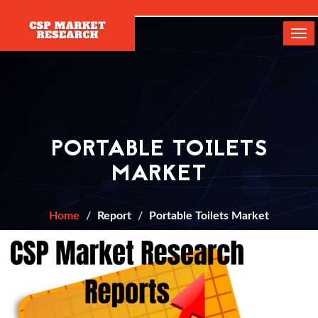
[]
Tog
navi
PORTABLE TOILETS
MARKET
Home
Report
Portable Toilets Market