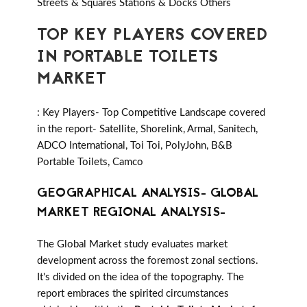
Streets & Squares Stations & Docks Others
TOP KEY PLAYERS COVERED
IN PORTABLE TOILETS
MARKET
: Key Players- Top Competitive Landscape covered
in the report- Satellite, Shorelink, Armal, Sanitech,
ADCO International, Toi Toi, PolyJohn, B&B
Portable Toilets, Camco
GEOGRAPHICAL ANALYSIS- GLOBAL
MARKET REGIONAL ANALYSIS-
The Global Market study evaluates market
development across the foremost zonal sections.
It's divided on the idea of the topography. The
report embraces the spirited circumstances