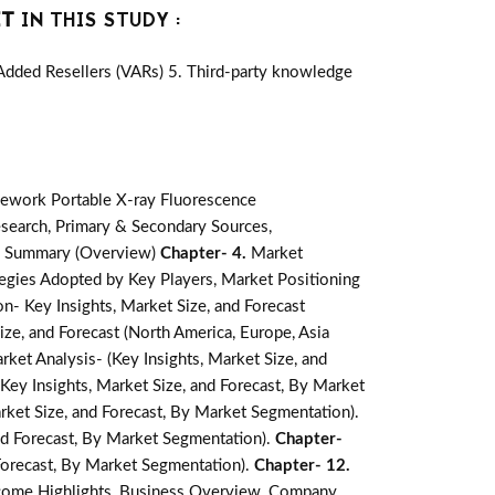
ET
IN THIS STUDY :
-Added Resellers (VARs) 5. Third-party knowledge
ework Portable X-ray Fluorescence
search, Primary & Secondary Sources,
e Summary (Overview)
Chapter- 4.
Market
egies Adopted by Key Players, Market Positioning
- Key Insights, Market Size, and Forecast
ze, and Forecast (North America, Europe, Asia
et Analysis- (Key Insights, Market Size, and
ey Insights, Market Size, and Forecast, By Market
rket Size, and Forecast, By Market Segmentation).
nd Forecast, By Market Segmentation).
Chapter-
 Forecast, By Market Segmentation).
Chapter- 12.
ncome Highlights, Business Overview, Company