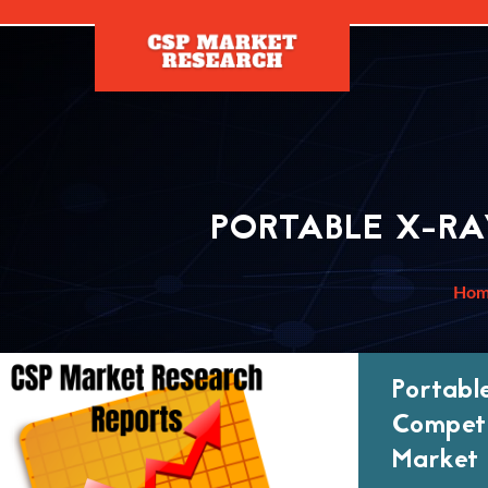
[]
PORTABLE X-R
Ho
Portabl
Competi
Market 