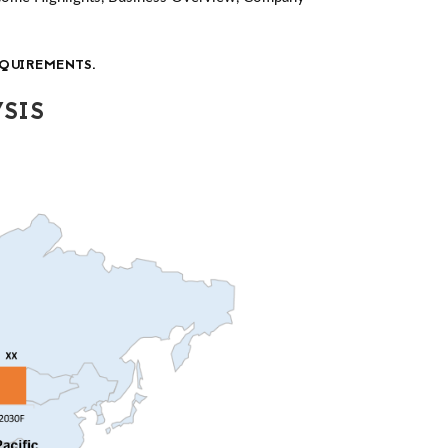
QUIREMENTS.
SIS