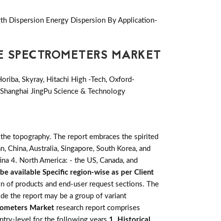
th Dispersion Energy Dispersion By Application-
CE SPECTROMETERS MARKET
oriba, Skyray, Hitachi High -Tech, Oxford-
y, Shanghai JingPu Science & Technology
 the topography. The report embraces the spirited
apan, China, Australia, Singapore, South Korea, and
tina 4. North America: - the US, Canada, and
be available Specific region-wise as per Client
ion of products and end-user request sections. The
de the report may be a group of variant
rometers Market
research report comprises
untry-level for the following years
1. Historical