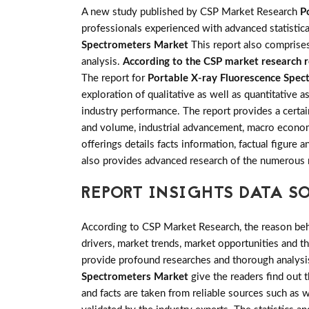
A new study published by CSP Market Research
P
professionals experienced with advanced statistica
Spectrometers Market
This report also comprises
analysis.
According to the CSP market research re
The report for
Portable X-ray Fluorescence Spe
exploration of qualitative as well as quantitative 
industry performance. The report provides a certai
and volume, industrial advancement, macro econom
offerings details facts information, factual figur
also provides advanced research of the numerous
REPORT INSIGHTS DATA S
According to CSP Market Research, the reason behin
drivers, market trends, market opportunities and 
provide profound researches and thorough analysis
Spectrometers Market
give the readers find out t
and facts are taken from reliable sources such as