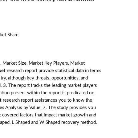
ket Share
, Market Size, Market Key Players, Market
ket
research report provide statistical data in terms
stry, although key threats, opportunities, and
 3. The report tracks the leading market players
tion present within the report is predicated on
t
research report assistances you to know the
les Analysis by Value. 7. The study provides you
t
covered factors that impact market growth and
 shaped, L Shaped and W Shaped recovery method.