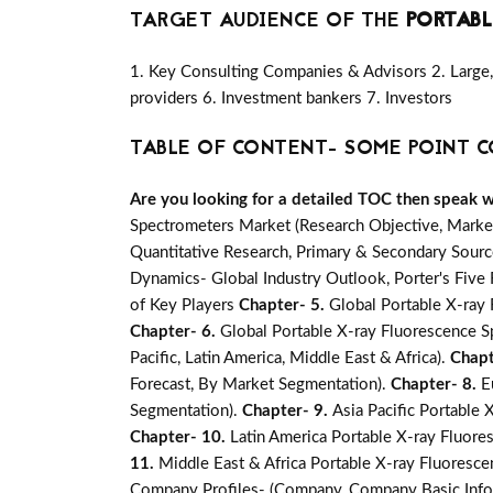
TARGET AUDIENCE OF THE
PORTABL
1. Key Consulting Companies & Advisors 2. Large, 
providers 6. Investment bankers 7. Investors
TABLE OF CONTENT- SOME POINT C
Are you looking for a detailed TOC then speak wit
Spectrometers Market (Research Objective, Marke
Quantitative Research, Primary & Secondary Source
Dynamics- Global Industry Outlook, Porter's Fiv
of Key Players
Chapter- 5.
Global Portable X-ray 
Chapter- 6.
Global Portable X-ray Fluorescence S
Pacific, Latin America, Middle East & Africa).
Chapt
Forecast, By Market Segmentation).
Chapter- 8.
E
Segmentation).
Chapter- 9.
Asia Pacific Portable
Chapter- 10.
Latin America Portable X-ray Fluore
11.
Middle East & Africa Portable X-ray Fluoresce
Company Profiles- (Company, Company Basic Infor