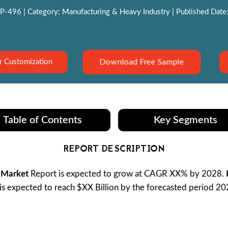
P-496 | Category: Manufacturing & Heavy Industry | Published Date:
Download Free Sample
r Customization
Table of Contents
Key Segments
REPORT DESCRIPTION
 Market
Report is expected to grow at CAGR XX% by 2028.
is expected to reach $XX Billion by the forecasted period 2