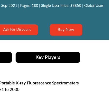
 Sep-2021 | Pages: 180 | Single User Price: $3850 | Global User
Buy Now
Ask For Discount
Key Players
Portable X-ray Fluorescence Spectrometers
021 to 2030