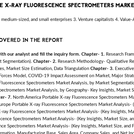
E X-RAY FLUORESCENCE SPECTROMETERS MARK
medium-sized, and small enterprises 3. Venture capitalists 4. Value
OVERED IN THE REPORT
h our analyst and fill the inquiry form.
Chapter- 1.
Research Fram
t Segmentation).
Chapter- 2.
Research Methodology- Qualitative Re
s, Market Size Estimation, Data Triangulation
Chapter- 3.
Executiv
e Forces Model, COVID-19 Impact Assessment on Market, Major Strat
Fluorescence Spectrometers Market Analysis, by Market Segmentation
pectrometers Market Analysis, by Geography- Key Insights, Market Si
er- 7.
North America Portable X-ray Fluorescence Spectrometers Mark
urope Portable X-ray Fluorescence Spectrometers Market Analysis- (K
 X-ray Fluorescence Spectrometers Market Analysis- (Key Insights, Ma
scence Spectrometers Market Analysis- (Key Insights, Market Size, a
nce Spectrometers Market Analysis- (Key Insights, Market Size, and
mation, Manufacturing Base, Sales Area, Company Sales, and Net I