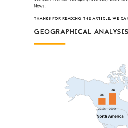
News.
THANKS FOR READING THE ARTICLE. WE CA
GEOGRAPHICAL ANALYSIS