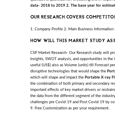
data- 2018 to 2019 2. The base year for estima
OUR RESEARCH COVERS COMPETITO
1. Company Profile 2. Main Business Information 
HOW WILL THIS MARKET STUDY AS
CSP Market Research- Our Research study will pro
Insights, SWOT analysis, and opportunities in the 
useful (US$) also as Volume (units) till Forecast pe
disruptive technologies that would shape the
Port
which will shape and impact the
Portable X-ray F
the combination of both primary and secondary re
important effects of key market drivers or restrai
the data from the different segment of the industr
challenges pre Covid-19 and Post Covid-19 by cov
9. Free Customization as per your requirement.