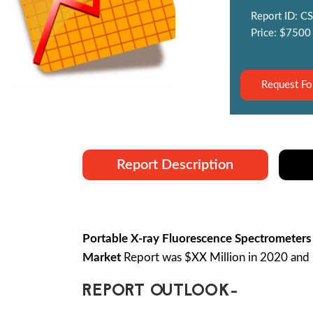
Report ID: CS
Price: $7500
Request Fo
Report Description
Portable X-ray Fluorescence Spectrometers
Market
Report was $XX Million in 2020 and 
REPORT OUTLOOK-