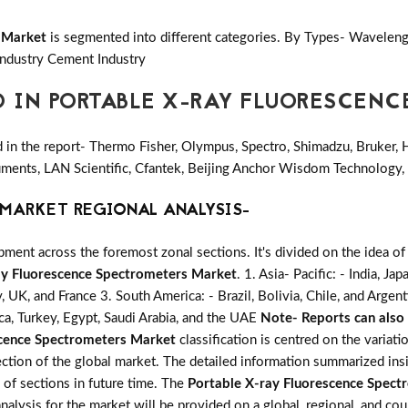
 Market
is segmented into different categories. By Types- Waveleng
Industry Cement Industry
D IN PORTABLE X-RAY FLUORESCEN
in the report- Thermo Fisher, Olympus, Spectro, Shimadzu, Bruker, H
struments, LAN Scientific, Cfantek, Beijing Anchor Wisdom Technolog
MARKET REGIONAL ANALYSIS-
ent across the foremost zonal sections. It's divided on the idea of
ay Fluorescence Spectrometers Market
. 1. Asia- Pacific: - India, J
y, UK, and France 3. South America: - Brazil, Bolivia, Chile, and Argen
ca, Turkey, Egypt, Saudi Arabia, and the UAE
Note- Reports can also 
scence Spectrometers Market
classification is centred on the variat
ction of the global market. The detailed information summarized insi
of sections in future time. The
Portable X-ray Fluorescence Spect
 analysis for the market will be provided on a global, regional, and co