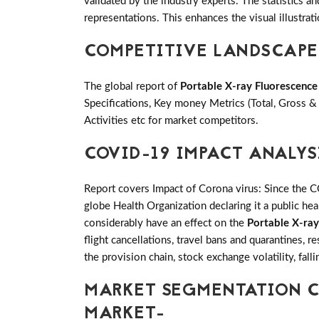
validated by the industry experts. The statistics an
representations. This enhances the visual illustrati
COMPETITIVE LANDSCAPE
The global report of
Portable X-ray Fluorescenc
Specifications, Key money Metrics (Total, Gross 
Activities etc for market competitors.
COVID-19 IMPACT ANALYS
Report covers Impact of Corona virus: Since the 
globe Health Organization declaring it a public h
considerably have an effect on the
Portable X-ra
flight cancellations, travel bans and quarantines, 
the provision chain, stock exchange volatility, fal
MARKET SEGMENTATION C
MARKET-