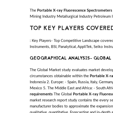
The
Portable X-ray Fluorescence Spectrometers
Mining Industry Metallurgical Industry Petroleum 
TOP KEY PLAYERS COVERE
: Key Players- Top Competitive Landscape covered 
Instruments, BSI, Panalytical, AppliTek, Seiko In
GEOGRAPHICAL ANALYSIS- GLOBAL 
The Global Market study evaluates market developm
circumstances obtainable within the
Portable X-r
Indonesia 2. Europe: - Spain, Russia, Italy, German
Mexico 5. The Middle East and Africa: - South Afri
requirements
The Global
Portable X-ray Fluore
market research report study contains the every se
manufacturer bodies to approximate the expansion 
qualitative, quantitative, Forecasting and in-depth