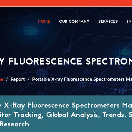
HOME
OUR COMPANY
SERVICES
IN
AY FLUORESCENCE SPECTRO
me
Report
Portable X-ray Fluorescence Spectrometers M
e X-Ray Fluorescence Spectrometers M
tor Tracking, Global Analysis, Trends, 
Research