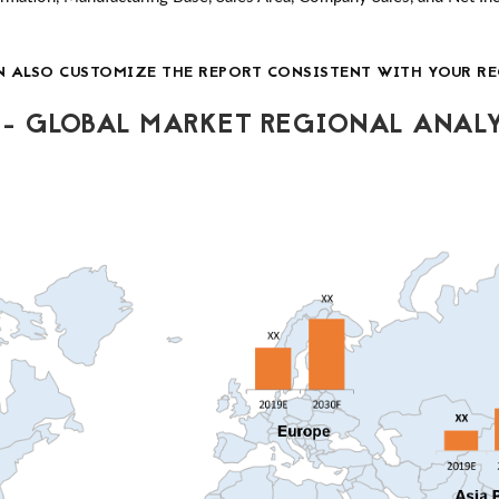
N ALSO CUSTOMIZE THE REPORT CONSISTENT WITH YOUR RE
- GLOBAL MARKET REGIONAL ANALY