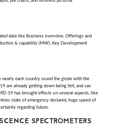
hs, pie charts, and different pictorial
ated data like Business overview, Offerings and
oduction & capability (MW), Key Development
 nearly each country round the globe with the
19 are already getting down being felt, and can
D-19 has brought effects on several aspects, like
ountries state of emergency declared, huge speed of
ertainty regarding future.
ESCENCE SPECTROMETERS