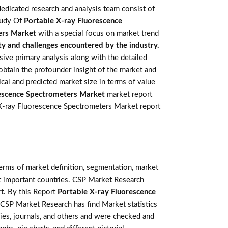
edicated research and analysis team consist of
study Of
Portable X-ray Fluorescence
ers Market
with a special focus on market trend
ty and challenges encountered by the industry.
ve primary analysis along with the detailed
 obtain the profounder insight of the market and
cal and predicted market size in terms of value
rescence Spectrometers Market
market report
le X-ray Fluorescence Spectrometers Market report
terms of market definition, segmentation, market
st important countries. CSP Market Research
t. By this Report
Portable X-ray Fluorescence
. CSP Market Research has find Market statistics
ies, journals, and others and were checked and