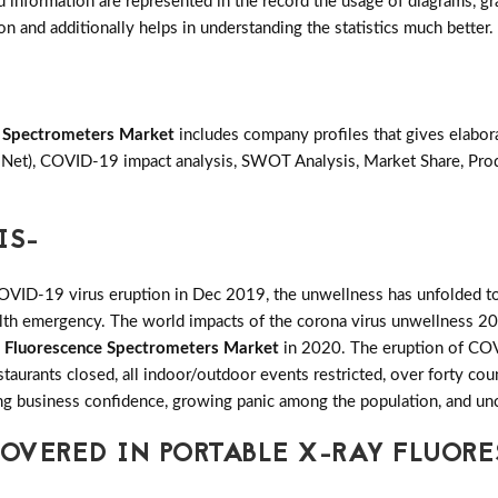
d information are represented in the record the usage of diagrams, grap
on and additionally helps in understanding the statistics much better.
e Spectrometers Market
includes company profiles that gives elabor
& Net), COVID-19 impact analysis, SWOT Analysis, Market Share, Pr
IS-
COVID-19 virus eruption in Dec 2019, the unwellness has unfolded to
ealth emergency. The world impacts of the corona virus unwellness 20
y Fluorescence Spectrometers Market
in 2020. The eruption of COVI
restaurants closed, all indoor/outdoor events restricted, over forty c
ling business confidence, growing panic among the population, and unc
OVERED IN PORTABLE X-RAY FLUOR