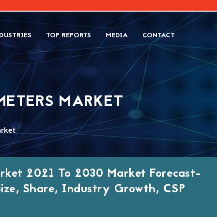
DUSTRIES
TOP REPORTS
MEDIA
CONTACT
METERS MARKET
arket
arket 2021 To 2030 Market Forecast-
Size, Share, Industry Growth, CSP