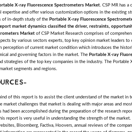
ortable X-ray Fluorescence Spectrometers Market
. CSP MR has a d
l expertise and offer various customization options in the existing 
 of in-depth study of the
Portable X-ray Fluorescence Spectromet
port market dynamics classified the driver, restraints, opportuni
ctrometers Market
of CSP Market Research comprises of comprehensi
aspects by various sectors experts, top key opinion market leaders to
n perception of current market condition which introduces the histori
ical and governing factors in the market. The
Portable X-ray Fluo
e and strategies of the top key companies in the industry. The Portab
 market segments and regions.
OURCES-
d of this report is to assist the client understand of the market in 
the market challenges that market is dealing with major areas and mo
 had been accomplished during the preparation of the research repor
his report is very useful in understanding the strength of the market
 websites, Bloomberg, Factiva, Hoovers, annual reviews of the compan