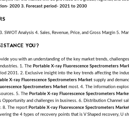
tion- 2020 3. Forecast period- 2021 to 2030
RS
3. SWOT Analysis 4. Sales, Revenue, Price, and Gross Margin 5. Mar
SISTANCE YOU?
vide you with an understanding of the key market trends, challenges
industries. 1. The
Portable X-ray Fluorescence Spectrometers Mar
riod 2031. 2. Exclusive insight into the key trends affecting the indu
able X-ray Fluorescence Spectrometers Market
supply and demand.
luorescence Spectrometers Market
most. 4. The information explora
sources. 5. The
Portable X-ray Fluorescence Spectrometers Marke
ns Opportunity and challenges in business. 6. Distribution Channel sa
y. 8. The report
Portable X-ray Fluorescence Spectrometers Marke
ering the 4 types of recovery points that is V Shaped recovery, U