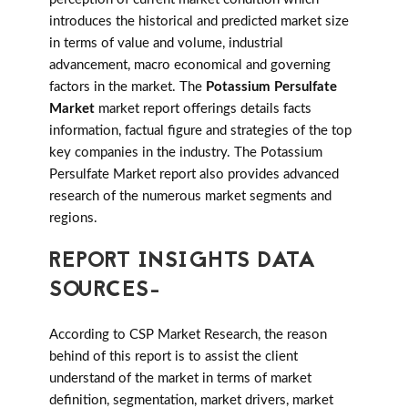
introduces the historical and predicted market size
in terms of value and volume, industrial
advancement, macro economical and governing
factors in the market. The
Potassium Persulfate
Market
market report offerings details facts
information, factual figure and strategies of the top
key companies in the industry. The Potassium
Persulfate Market report also provides advanced
research of the numerous market segments and
regions.
REPORT INSIGHTS DATA
SOURCES-
According to CSP Market Research, the reason
behind of this report is to assist the client
understand of the market in terms of market
definition, segmentation, market drivers, market