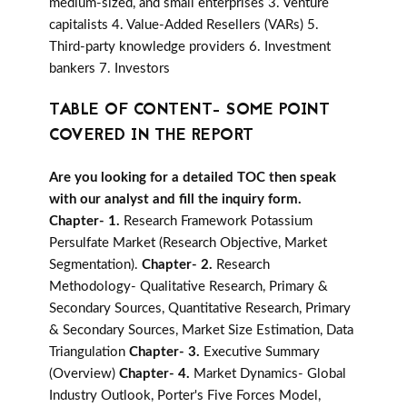
medium-sized, and small enterprises 3. Venture
capitalists 4. Value-Added Resellers (VARs) 5.
Third-party knowledge providers 6. Investment
bankers 7. Investors
TABLE OF CONTENT- SOME POINT
COVERED IN THE REPORT
Are you looking for a detailed TOC then speak
with our analyst and fill the inquiry form.
Chapter- 1.
Research Framework Potassium
Persulfate Market (Research Objective, Market
Segmentation).
Chapter- 2.
Research
Methodology- Qualitative Research, Primary &
Secondary Sources, Quantitative Research, Primary
& Secondary Sources, Market Size Estimation, Data
Triangulation
Chapter- 3.
Executive Summary
(Overview)
Chapter- 4.
Market Dynamics- Global
Industry Outlook, Porter's Five Forces Model,