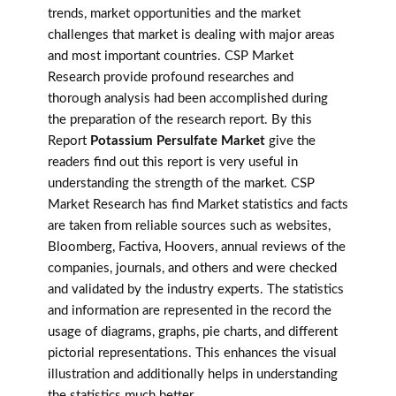
trends, market opportunities and the market
challenges that market is dealing with major areas
and most important countries. CSP Market
Research provide profound researches and
thorough analysis had been accomplished during
the preparation of the research report. By this
Report
Potassium Persulfate Market
give the
readers find out this report is very useful in
understanding the strength of the market. CSP
Market Research has find Market statistics and facts
are taken from reliable sources such as websites,
Bloomberg, Factiva, Hoovers, annual reviews of the
companies, journals, and others and were checked
and validated by the industry experts. The statistics
and information are represented in the record the
usage of diagrams, graphs, pie charts, and different
pictorial representations. This enhances the visual
illustration and additionally helps in understanding
the statistics much better.