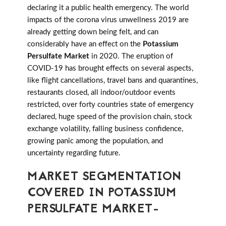
declaring it a public health emergency. The world
impacts of the corona virus unwellness 2019 are
already getting down being felt, and can
considerably have an effect on the
Potassium
Persulfate Market
in 2020. The eruption of
COVID-19 has brought effects on several aspects,
like flight cancellations, travel bans and quarantines,
restaurants closed, all indoor/outdoor events
restricted, over forty countries state of emergency
declared, huge speed of the provision chain, stock
exchange volatility, falling business confidence,
growing panic among the population, and
uncertainty regarding future.
MARKET SEGMENTATION
COVERED IN POTASSIUM
PERSULFATE MARKET-