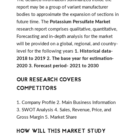
report may be a group of variant manufacturer
bodies to approximate the expansion of sections in
future time. The
Potassium Persulfate Market
research report comprises qualitative, quantitative,
Forecasting and in-depth analysis for the market
will be provided on a global, regional, and country-
level for the following years
1. Historical data-
2018 to 2019 2. The base year for estimation-
2020 3. Forecast period- 2021 to 2030
OUR RESEARCH COVERS
COMPETITORS
1. Company Profile 2. Main Business Information
3. SWOT Analysis 4. Sales, Revenue, Price, and
Gross Margin 5. Market Share
HOW WILL THIS MARKET STUDY