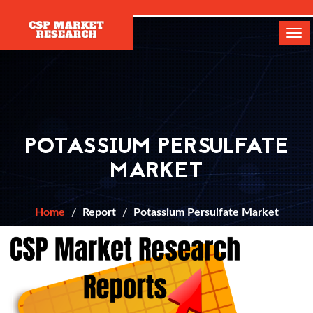
[]
Tog
navi
POTASSIUM PERSULFATE
MARKET
Home
Report
Potassium Persulfate Market