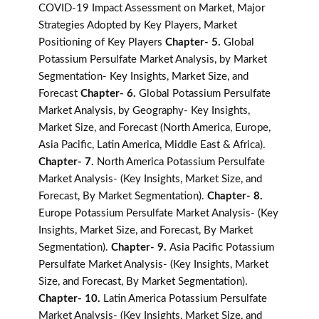
COVID-19 Impact Assessment on Market, Major
Strategies Adopted by Key Players, Market
Positioning of Key Players
Chapter- 5.
Global
Potassium Persulfate Market Analysis, by Market
Segmentation- Key Insights, Market Size, and
Forecast
Chapter- 6.
Global Potassium Persulfate
Market Analysis, by Geography- Key Insights,
Market Size, and Forecast (North America, Europe,
Asia Pacific, Latin America, Middle East & Africa).
Chapter- 7.
North America Potassium Persulfate
Market Analysis- (Key Insights, Market Size, and
Forecast, By Market Segmentation).
Chapter- 8.
Europe Potassium Persulfate Market Analysis- (Key
Insights, Market Size, and Forecast, By Market
Segmentation).
Chapter- 9.
Asia Pacific Potassium
Persulfate Market Analysis- (Key Insights, Market
Size, and Forecast, By Market Segmentation).
Chapter- 10.
Latin America Potassium Persulfate
Market Analysis- (Key Insights, Market Size, and