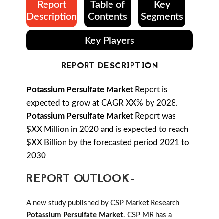
Report
Table of
Key
Description
Contents
Segments
Key Players
REPORT DESCRIPTION
Potassium Persulfate Market
Report is
expected to grow at CAGR XX% by 2028.
Potassium Persulfate Market
Report was
$XX Million in 2020 and is expected to reach
$XX Billion by the forecasted period 2021 to
2030
REPORT OUTLOOK-
A new study published by CSP Market Research
Potassium Persulfate Market
. CSP MR has a